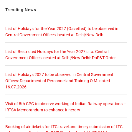
Trending News
List of Holidays for the Year 2027 (Gazetted) to be observed in
Central Government Offices located at Delhi/New Delhi
List of Restricted Holidays for the Year 2027 i.r.o. Central
Government Offices located at Delhi/New Delhi: DoP&T Order
List of Holidays 2027 to be observed in Central Government
Offices: Department of Personnel and Training O.M. dated
16.07.2026
Visit of 8th CPC to observe working of Indian Railway operations –
IRTSA Memorandum to enhance itinerary
Booking of air tickets for LTC travel and timely submission of LTC