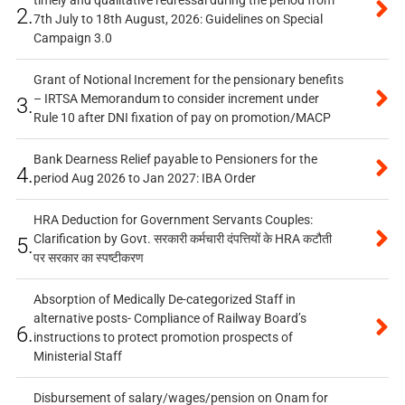
2.
7th July to 18th August, 2026: Guidelines on Special
Campaign 3.0
Grant of Notional Increment for the pensionary benefits
– IRTSA Memorandum to consider increment under
3.
Rule 10 after DNI fixation of pay on promotion/MACP
Bank Dearness Relief payable to Pensioners for the
4.
period Aug 2026 to Jan 2027: IBA Order
HRA Deduction for Government Servants Couples:
Clarification by Govt. सरकारी कर्मचारी दंपत्तियों के HRA कटौती
5.
पर सरकार का स्पष्टीकरण
Absorption of Medically De-categorized Staff in
alternative posts- Compliance of Railway Board’s
6.
instructions to protect promotion prospects of
Ministerial Staff
Disbursement of salary/wages/pension on Onam for