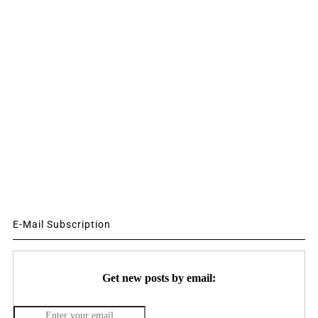
E-Mail Subscription
Get new posts by email: