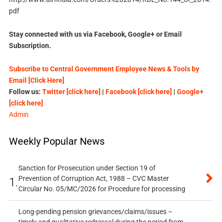
pdf
Stay connected with us via Facebook, Google+ or Email
Subscription.
Subscribe to Central Government Employee News & Tools by
Email [Click Here]
Follow us:
Twitter [click here]
|
Facebook [click here]
|
Google+
[click here]
Admin
Weekly Popular News
Sanction for Prosecution under Section 19 of
Prevention of Corruption Act, 1988 – CVC Master
1.
Circular No. 05/MC/2026 for Procedure for processing
Long-pending pension grievances/claims/issues –
timely and qualitative redressal during the period from