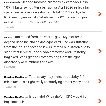
Sir good morning. Sir me ex nk kamadev Dash
Kamadev Dash:
105 inf bn ta se hu . Mera pension se April 2026 se laga tar
sparsh ne recovery kar raha hai . Total 46815 kar liya hai .
Rti ki madhyam se uski Details manga 02 mahina ho giya
nehi de rahe hai . Mob no 981xxxx513
4 Days Ago
I am retired from the central govt. My mother is
sudesh:
depend upon me and having cghs card. She was suffering
from the utrus cancer and it was treated but lateron due to
side effect in 2013 urine bladder removed and urostomy
bag fixed . can I get the urostomy bag from the cghs
dispensary or reimburse the claim
5 Days Ago
Total salary may increase basic by 2.4
Uppuluru Raja Sekhar:
minimum. It is alright really for studying properly any book.
1 Week Ago
It is alright! When the VIII CPC would be
Uppuluru Raja Sekhar:
implemented!