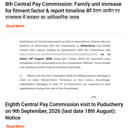
8th Central Pay Commission: Family unit increase
for fitment factor & report timeline 8वें वेतन आयोग पर
राज्यसभा में सरकार का आधिकारिक जवाब
Read More
Eighth Central Pay Commission visit to Puducherry
on 9th September, 2026 (last date 18th August):
Notice
Read More