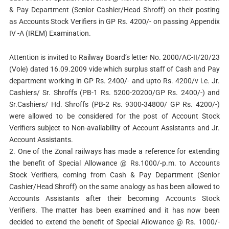
& Pay Department (Senior Cashier/Head Shroff) on their posting
as Accounts Stock Verifiers in GP Rs. 4200/- on passing Appendix
IV -A (IREM) Examination.
Attention is invited to Railway Board’s letter No. 2000/AC-II/20/23
(Vole) dated 16.09.2009 vide which surplus staff of Cash and Pay
department working in GP Rs. 2400/- and upto Rs. 4200/v i.e. Jr.
Cashiers/ Sr. Shroffs (PB-1 Rs. 5200-20200/GP Rs. 2400/-) and
Sr.Cashiers/ Hd. Shroffs (PB-2 Rs. 9300-34800/ GP Rs. 4200/-)
were allowed to be considered for the post of Account Stock
Verifiers subject to Non-availability of Account Assistants and Jr.
Account Assistants.
2. One of the Zonal railways has made a reference for extending
the benefit of Special Allowance @ Rs.1000/-p.m. to Accounts
Stock Verifiers, coming from Cash & Pay Department (Senior
Cashier/Head Shroff) on the same analogy as has been allowed to
Accounts Assistants after their becoming Accounts Stock
Verifiers. The matter has been examined and it has now been
decided to extend the benefit of Special Allowance @ Rs. 1000/-