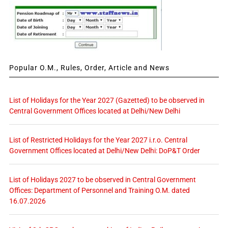
Popular O.M., Rules, Order, Article and News
List of Holidays for the Year 2027 (Gazetted) to be observed in
Central Government Offices located at Delhi/New Delhi
List of Restricted Holidays for the Year 2027 i.r.o. Central
Government Offices located at Delhi/New Delhi: DoP&T Order
List of Holidays 2027 to be observed in Central Government
Offices: Department of Personnel and Training O.M. dated
16.07.2026