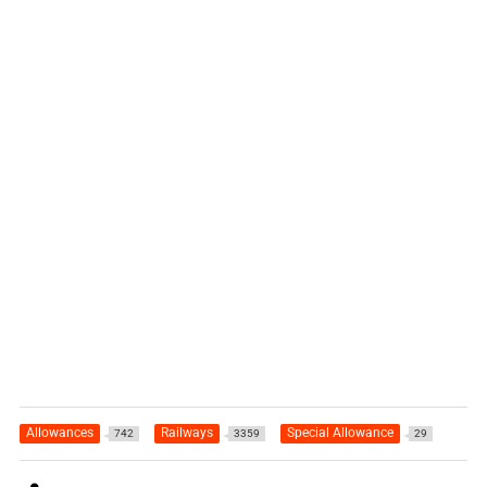
Allowances
Railways
Special Allowance
742
3359
29