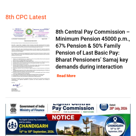
8th CPC Latest
8th Central Pay Commission –
Minimum Pension 45000 p.m.,
67% Pension & 50% Family
Pension of Last Basic Pay:
Bharat Pensioners’ Samaj key
demands during interaction
Read More