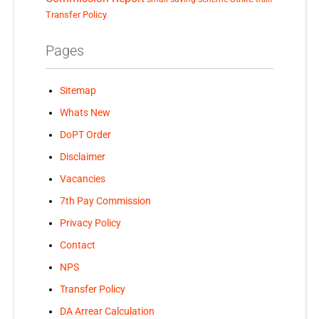
Transfer Policy
Pages
Sitemap
Whats New
DoPT Order
Disclaimer
Vacancies
7th Pay Commission
Privacy Policy
Contact
NPS
Transfer Policy
DA Arrear Calculation