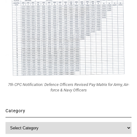
7th CPC Notification: Defence Officers Revised Pay Matrix for Army, Air-
force & Navy Officers
Category
Category