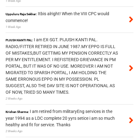
1 Week Ago
Itbis alright! When the VIII CPC would
Uppuluru Raja Sekhar:
commence!
1 Week Ago
I am EX-SGT. PIJUSH KANTI PAL.
PIJUSH KANTI PAL:
RADIO/FITTER RETIRED IN JUNE 1987.MY EPPO IS FULL
OF MISTAKES,BUT GETTIMG MY PENSION CORRECTLY AS
PER MY ENTITLEMENT. I REFISTERED GRIEVANCE IN PM
PORTAL, BUT IT WAS OF NO USE. MOREOVER I AM NOT
MIGRATED TO SPARSH PORTAL, I AM HOLDING THE
SAME ERRONOUS EPPO IN MY POSSESSION. PL
SUGGEST, ALSO THE DAV SITE IS NOT OPERATIONAL AS
OF NOW, TRIED SO MANY TIMES.
2 Weeks Ago
I am retired from militaryEng services in the
Krishan Sharma:
year 1994 as a LDC complete 20 yyrs setice i am so much
healthy and fit for service. Thanks
2 Weeks Ago