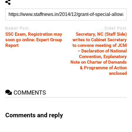
Newer Post
Older Post
SSC Exam, Registration may
Secretary, NC (Staff Side)
soon go online: Expert Group
writes to Cabinet Secretary
Report
to convene meeting of JCM
– Declaration of National
Convention, Explanatory
Note on Charter of Demands
& Programme of Action
enclosed
COMMENTS
Comments and reply