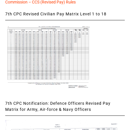
Commission – CCS (Revised Pay) Rules
7th CPC Revised Civilian Pay Matrix Level 1 to 18
7th CPC Notification: Defence Officers Revised Pay
Matrix for Army, Air-force & Navy Officers