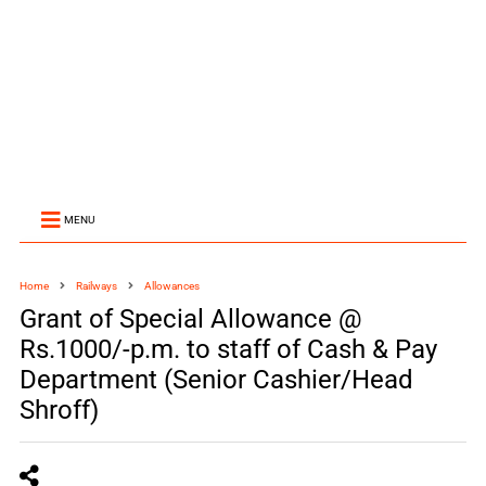
MENU
Home
Railways
Allowances
Grant of Special Allowance @
Rs.1000/-p.m. to staff of Cash & Pay
Department (Senior Cashier/Head
Shroff)