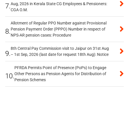
Aug, 2026 in Kerala State CG Employees & Pensioners:
7.
CGA O.M.
Allotment of Regular PPO Number against Provisional
Pension Payment Order (PPPO) Number in respect of
8.
NPS-AR pension cases: Procedure
8th Central Pay Commission visit to Jaipur on 31st Aug
9.
– 1st Sep, 2026 (last date for request 18th Aug): Notice
PFRDA Permits Point of Presence (PoPs) to Engage
Other Persons as Pension Agents for Distribution of
10.
Pension Schemes