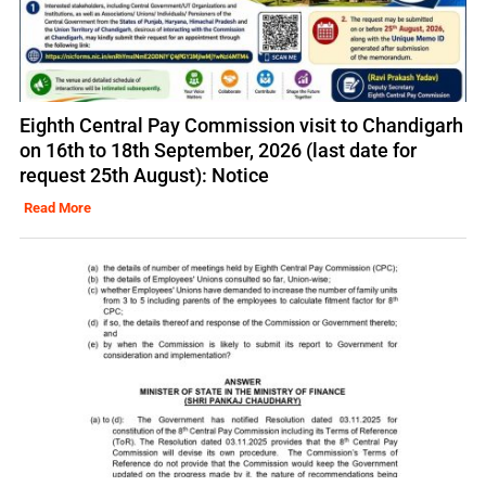
Eighth Central Pay Commission visit to Chandigarh
on 16th to 18th September, 2026 (last date for
request 25th August): Notice
Read More