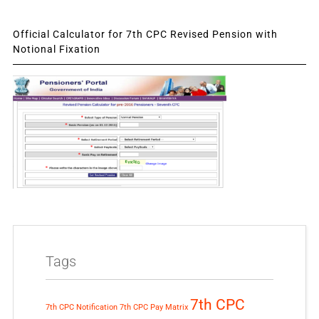
Official Calculator for 7th CPC Revised Pension with
Notional Fixation
Tags
7th CPC
7th CPC Notification
7th CPC Pay Matrix