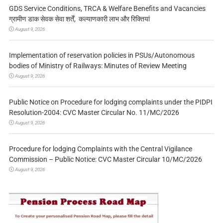
GDS Service Conditions, TRCA & Welfare Benefits and Vacancies
ग्रामीण डाक सेवक सेवा शर्तें, कल्याणकारी लाभ और रिक्तियां
August 9, 2026
Implementation of reservation policies in PSUs/Autonomous
bodies of Ministry of Railways: Minutes of Review Meeting
August 9, 2026
Public Notice on Procedure for lodging complaints under the PIDPI
Resolution-2004: CVC Master Circular No. 11/MC/2026
August 9, 2026
Procedure for lodging Complaints with the Central Vigilance
Commission – Public Notice: CVC Master Circular 10/MC/2026
August 9, 2026