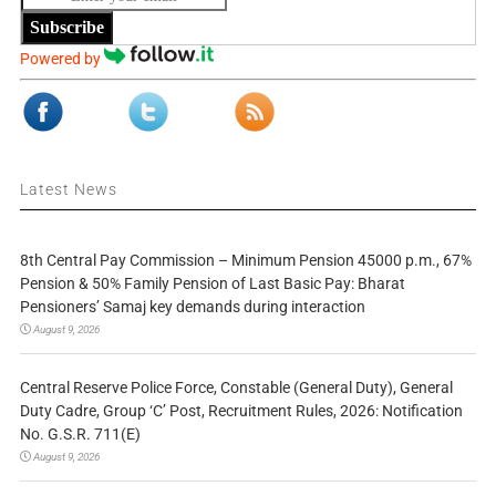
Subscribe
Powered by
Latest News
8th Central Pay Commission – Minimum Pension 45000 p.m., 67%
Pension & 50% Family Pension of Last Basic Pay: Bharat
Pensioners’ Samaj key demands during interaction
August 9, 2026
Central Reserve Police Force, Constable (General Duty), General
Duty Cadre, Group ‘C’ Post, Recruitment Rules, 2026: Notification
No. G.S.R. 711(E)
August 9, 2026