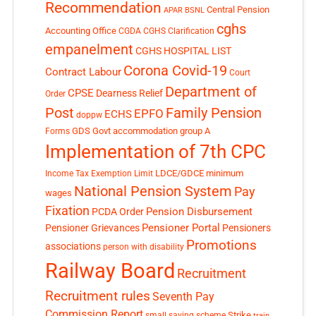
Recommendation
Central Pension
APAR
BSNL
cghs
Accounting Office
CGDA
CGHS Clarification
empanelment
CGHS HOSPITAL LIST
Corona Covid-19
Contract Labour
Court
Department of
CPSE
Dearness Relief
Order
Post
Family Pension
EPFO
ECHS
doppw
GDS
Govt accommodation
group A
Forms
Implementation of 7th CPC
LDCE/GDCE
minimum
Income Tax Exemption Limit
National Pension System
Pay
wages
Fixation
Pension Disbursement
PCDA Order
Pensioner Portal
Pensioner Grievances
Pensioners
Promotions
associations
person with disability
Railway Board
Recruitment
Recruitment rules
Seventh Pay
Commission Report
small saving scheme
Strike
train