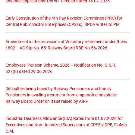
advance applications: DoP&T Circular dated 16.07.2026
Early Constitution of the 4th Pay Revision Committee (PRC) for
Central Public Sector Enterprises (CPSEs): BPDA writes to PM
Amendment in the provisions of Voluntary retirement under Rules
1802 – AC Slip No. 65: Railway Board RBE No.56/2026
Employees’ Pension Scheme, 2026 – Notification No. G.S.R.
527(E) dated 29.06.2026
Difficulties being faced by Railway Pensioners and Family
Pensioners in availing treatment from empanelled hospitals:
Railway Board Order on issue raised by AIRF
Industrial Dearness Allowance (IDA) Rates from 01.07.2026 for
Executives and Non-Unionized Supervisors of CPSEs: DPE, FinMin
O.M.