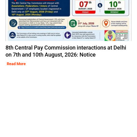
8th Central Pay Commission interactions at Delhi
on 7th and 10th August, 2026: Notice
Read More