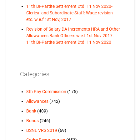
11th BI-Partite Settlement Dtd. 11 Nov 2020-
Clerical and Subordinate Staff: Wage revision
etc. w.e.f 1st Nov, 2017
Revision of Salary DA Increments HRA and Other
Allowances Bank Officers w.e.f 1st Nov 2017:
11th BI-Partite Settlement Dtd. 11 Nov 2020
Categories
8th Pay Commission
(175)
Allowances
(742)
Bank
(409)
Bonus
(246)
BSNL VRS 2019
(69)
Cadre Restructuring
(653)