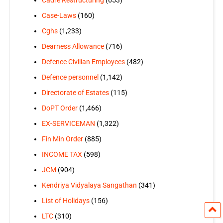
Case-Laws
(160)
Cghs
(1,233)
Dearness Allowance
(716)
Defence Civilian Employees
(482)
Defence personnel
(1,142)
Directorate of Estates
(115)
DoPT Order
(1,466)
EX-SERVICEMAN
(1,322)
Fin Min Order
(885)
INCOME TAX
(598)
JCM
(904)
Kendriya Vidyalaya Sangathan
(341)
List of Holidays
(156)
LTC
(310)