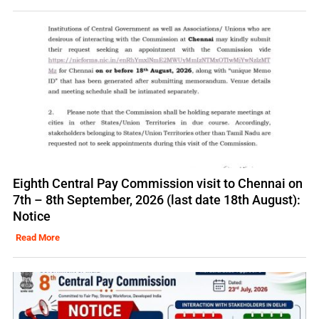
Eighth Central Pay Commission visit to Chennai on
7th – 8th September, 2026 (last date 18th August):
Notice
Read More