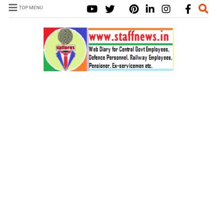
TOP MENU