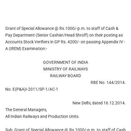
Grant of Special Allowance @ Rs.1000/-p.m. to staff of Cash &
Pay Department (Senior Cashier/Head Shroff) on their posting as
Accounts Stock Verifiers in GP Rs. 4200/- on passing Appendix IV -
A (IREM) Examination:-
GOVERNMENT OF INDIA
MINISTRY OF RAILWAYS
RAILWAY BOARD
RBE No. 144/2014.
No. E(P&A)I-2011/SP-1/AC-1
New Delhi, dated 16.12.2014.
The General Managers,
All Indian Railways and Production Units.
Sub: Grant of Special Allowance @ Rs.1000/-p.m. to staff of Cash