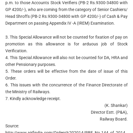
p.m. to those Accounts Stock Verifiers (PB-2 Rs.9300-34800 with
GP 4200/-), who are coming from the category of Senior Cashiers/
Head Shroffs (PB-2 Rs.9300-34800 with GP 4200/-) of Cash & Pay
Department on passing Appendix IV -A (IREM) Examination.
3. This Special Allowance will not be counted for fixation of pay on
promotion as this allowance is for arduous job of Stock
Verification.
4. This Special Allowance will also not be counted for DA, HRA and
other Pensionary purposes.
5. These orders will be effective from the date of issue of this
Order.
6. This issues with the concurrence of the Finance Directorate of
the Ministry of Railways.
7. Kindly acknowledge receipt.
(K. Shankar)
Director Estt. (P&A),
Railway Board.
Source:
http://www.airfindia.com/Orders%202014/RBE_No.144_of_2014.