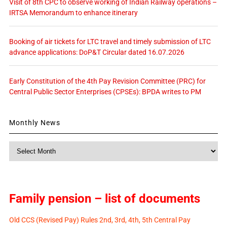
Visit of 8th CPC to observe working of Indian Railway operations –
IRTSA Memorandum to enhance itinerary
Booking of air tickets for LTC travel and timely submission of LTC
advance applications: DoP&T Circular dated 16.07.2026
Early Constitution of the 4th Pay Revision Committee (PRC) for
Central Public Sector Enterprises (CPSEs): BPDA writes to PM
Monthly News
Monthly
News
Family pension – list of documents
Old CCS (Revised Pay) Rules 2nd, 3rd, 4th, 5th Central Pay