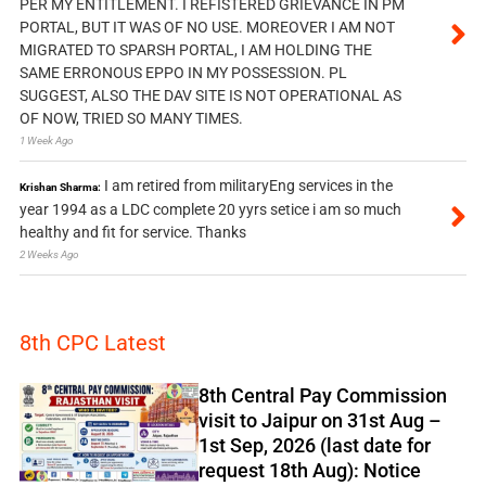
PER MY ENTITLEMENT. I REFISTERED GRIEVANCE IN PM
PORTAL, BUT IT WAS OF NO USE. MOREOVER I AM NOT
MIGRATED TO SPARSH PORTAL, I AM HOLDING THE
SAME ERRONOUS EPPO IN MY POSSESSION. PL
SUGGEST, ALSO THE DAV SITE IS NOT OPERATIONAL AS
OF NOW, TRIED SO MANY TIMES.
1 Week Ago
I am retired from militaryEng services in the
Krishan Sharma:
year 1994 as a LDC complete 20 yyrs setice i am so much
healthy and fit for service. Thanks
2 Weeks Ago
8th CPC Latest
8th Central Pay Commission
visit to Jaipur on 31st Aug –
1st Sep, 2026 (last date for
request 18th Aug): Notice