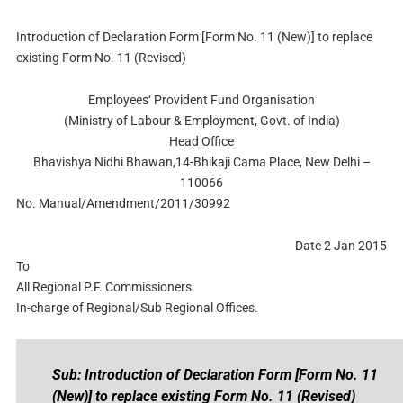
Introduction of Declaration Form [Form No. 11 (New)] to replace
existing Form No. 11 (Revised)
Employees‘ Provident Fund Organisation
(Ministry of Labour & Employment, Govt. of India)
Head Office
Bhavishya Nidhi Bhawan,14-Bhikaji Cama Place, New Delhi –
110066
No. Manual/Amendment/2011/30992
Date 2 Jan 2015
To
All Regional P.F. Commissioners
In-charge of Regional/Sub Regional Offices.
Sub: Introduction of Declaration Form [Form No. 11
(New)] to replace existing Form No. 11 (Revised)