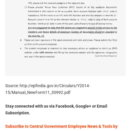
Source: http://epfindia.gov.in/Circulars/Y2014-
15/Manual_NewForm11_30992.pdf
Stay connected with us via Facebook, Google+ or Email
Subscription.
Subscribe to Central Government Employee News & Tools by