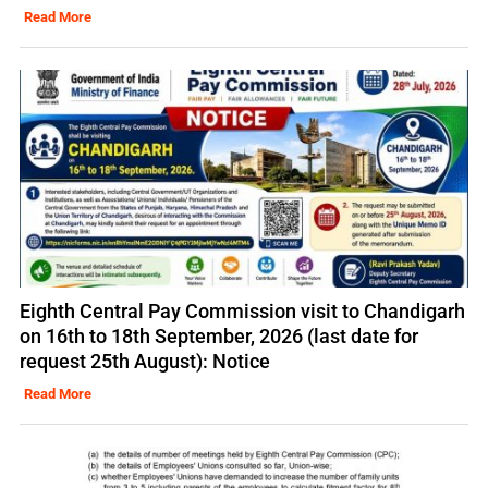
Read More
Eighth Central Pay Commission visit to Chandigarh
on 16th to 18th September, 2026 (last date for
request 25th August): Notice
Read More