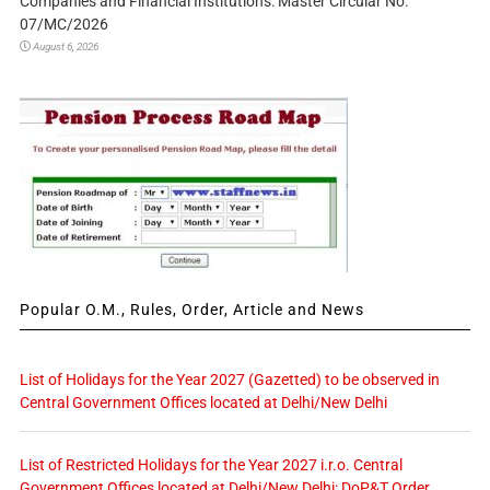
Companies and Financial Institutions: Master Circular No.
07/MC/2026
August 6, 2026
Popular O.M., Rules, Order, Article and News
List of Holidays for the Year 2027 (Gazetted) to be observed in
Central Government Offices located at Delhi/New Delhi
List of Restricted Holidays for the Year 2027 i.r.o. Central
Government Offices located at Delhi/New Delhi: DoP&T Order