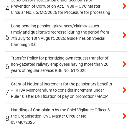
Sanction for Prosecution under Section 19 of
Prevention of Corruption Act, 1988 – CVC Master
4.
Circular No. 05/MC/2026 for Procedure for processing
Long-pending pension grievances/claims/issues –
timely and qualitative redressal during the period from
5.
7th July to 18th August, 2026: Guidelines on Special
Campaign 3.0
Transfer Policy for prioritizing own request transfer of
non-gazetted railway employees having more than 20
6.
years of regular service: RBE No. 61/2026
Grant of Notional Increment for the pensionary benefits
– IRTSA Memorandum to consider increment under
7.
Rule 10 after DNI fixation of pay on promotion/MACP
Handling of Complaints by the Chief Vigilance Officer &
the Organisation: CVC Master Circular No.
8.
03/MC/2026