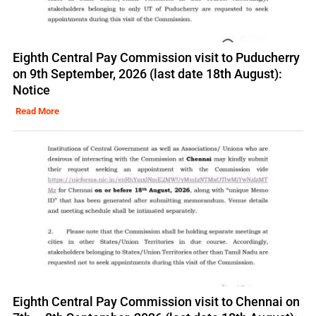
Eighth Central Pay Commission visit to Puducherry
on 9th September, 2026 (last date 18th August):
Notice
Read More
Eighth Central Pay Commission visit to Chennai on