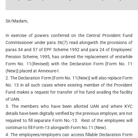
Sir/Madam,
In exercise of powers conferred on the Central Provident Fund
Commissioner under para 36(7) read alongwith the provisions of
paras 34 and 57 of EPF Scheme 1952 and para 24 of Employees’
Pension Scheme, 1995, has ordered the replacement of erstwhile
Form No. 11(Revised) with the Declaration Form [Form No. 11
(New)] placed at Annexure-I.
2. The Declaration Form [Form No. 11(New)] will also replace Form
No. 13 in all such cases where existing member of the Provident
Fund makes a request for transfer of his fund availing the facility
of UAN.
3. The members who have been allotted UAN and where KYC
details have been digitally verified by the previous employer, are not
required to fill separate Form No.-13. Rest of the employees will
continue to fill Form-13 alongwith Form No.11 (New).
4. The employees/employers can access fillable Declaration Form