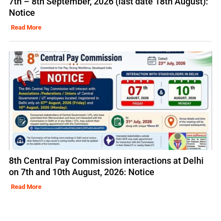
7th – 8th September, 2026 (last date 18th August):
Notice
Read More
8th Central Pay Commission interactions at Delhi
on 7th and 10th August, 2026: Notice
Read More