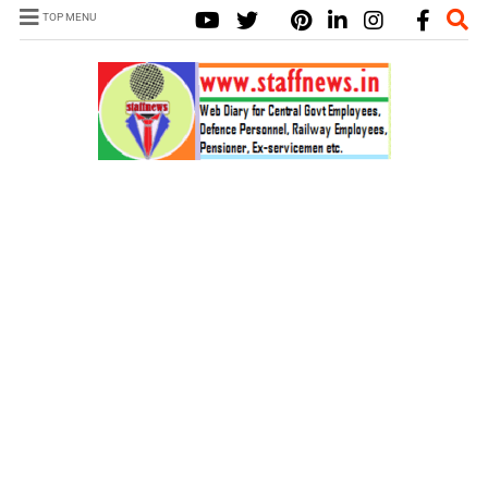
TOP MENU