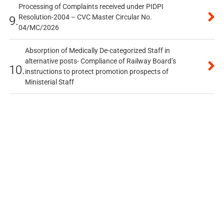
Processing of Complaints received under PIDPI
Resolution-2004 – CVC Master Circular No.
9.
04/MC/2026
Absorption of Medically De-categorized Staff in
alternative posts- Compliance of Railway Board’s
10.
instructions to protect promotion prospects of
Ministerial Staff