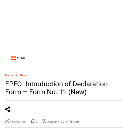
MENU
Home
News
EPFO: Introduction of Declaration
Form – Form No. 11 (New)
Kiran Kumari
0
January 4, 2015 7:33 pm