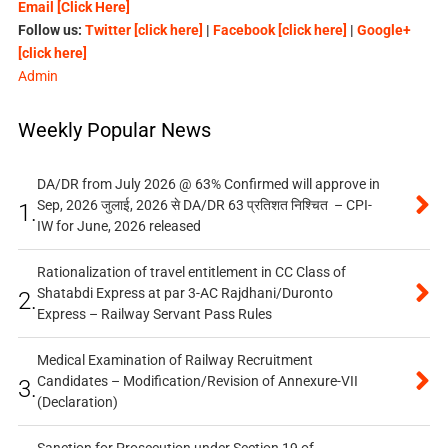
Email [Click Here]
Follow us:
Twitter [click here]
|
Facebook [click here]
|
Google+
[click here]
Admin
Weekly Popular News
DA/DR from July 2026 @ 63% Confirmed will approve in
Sep, 2026 जुलाई, 2026 से DA/DR 63 प्रतिशत निश्चित – CPI-
1.
IW for June, 2026 released
Rationalization of travel entitlement in CC Class of
Shatabdi Express at par 3-AC Rajdhani/Duronto
2.
Express – Railway Servant Pass Rules
Medical Examination of Railway Recruitment
Candidates – Modification/Revision of Annexure-VII
3.
(Declaration)