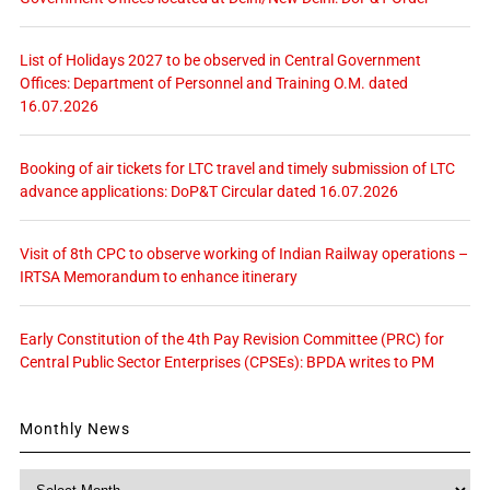
List of Holidays 2027 to be observed in Central Government
Offices: Department of Personnel and Training O.M. dated
16.07.2026
Booking of air tickets for LTC travel and timely submission of LTC
advance applications: DoP&T Circular dated 16.07.2026
Visit of 8th CPC to observe working of Indian Railway operations –
IRTSA Memorandum to enhance itinerary
Early Constitution of the 4th Pay Revision Committee (PRC) for
Central Public Sector Enterprises (CPSEs): BPDA writes to PM
Monthly News
Monthly