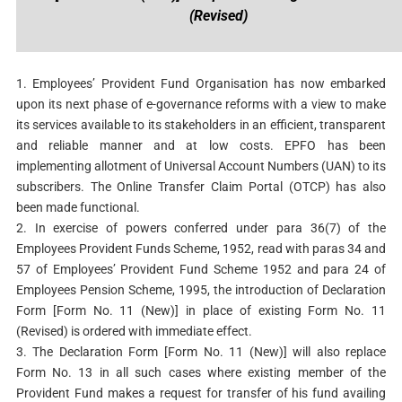
(Revised)
1. Employees’ Provident Fund Organisation has now embarked
upon its next phase of e-governance reforms with a view to make
its services available to its stakeholders in an efficient, transparent
and reliable manner and at low costs. EPFO has been
implementing allotment of Universal Account Numbers (UAN) to its
subscribers. The Online Transfer Claim Portal (OTCP) has also
been made functional.
2. In exercise of powers conferred under para 36(7) of the
Employees Provident Funds Scheme, 1952, read with paras 34 and
57 of Employees’ Provident Fund Scheme 1952 and para 24 of
Employees Pension Scheme, 1995, the introduction of Declaration
Form [Form No. 11 (New)] in place of existing Form No. 11
(Revised) is ordered with immediate effect.
3. The Declaration Form [Form No. 11 (New)] will also replace
Form No. 13 in all such cases where existing member of the
Provident Fund makes a request for transfer of his fund availing