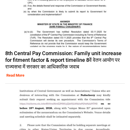
8th Central Pay Commission: Family unit increase
for fitment factor & report timeline 8वें वेतन आयोग पर
राज्यसभा में सरकार का आधिकारिक जवाब
Read More