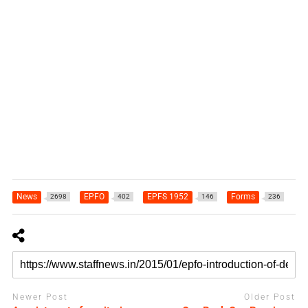
News
EPFO
EPFS 1952
Forms
2698
402
146
236
Newer Post
Older Post