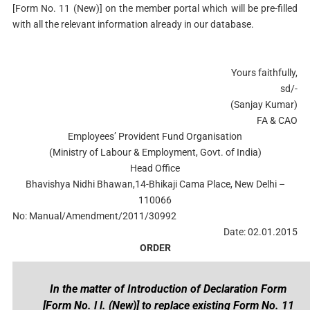
[Form No. 11 (New)] on the member portal which will be pre-filled
with all the relevant information already in our database.
Yours faithfully,
sd/-
(Sanjay Kumar)
FA & CAO
Employees’ Provident Fund Organisation
(Ministry of Labour & Employment, Govt. of India)
Head Office
Bhavishya Nidhi Bhawan,14-Bhikaji Cama Place, New Delhi –
110066
No: Manual/Amendment/2011/30992
Date: 02.01.2015
ORDER
In the matter of Introduction of Declaration Form
[Form No. l l. (New)] to replace existing Form No. 11