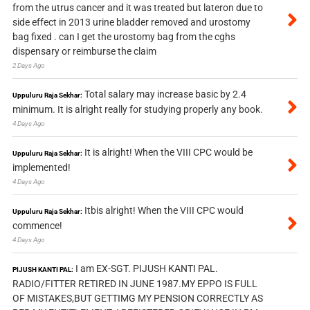
from the utrus cancer and it was treated but lateron due to
side effect in 2013 urine bladder removed and urostomy
bag fixed . can I get the urostomy bag from the cghs
dispensary or reimburse the claim
2 Days Ago
Total salary may increase basic by 2.4
Uppuluru Raja Sekhar:
minimum. It is alright really for studying properly any book.
4 Days Ago
It is alright! When the VIII CPC would be
Uppuluru Raja Sekhar:
implemented!
4 Days Ago
Itbis alright! When the VIII CPC would
Uppuluru Raja Sekhar:
commence!
4 Days Ago
I am EX-SGT. PIJUSH KANTI PAL.
PIJUSH KANTI PAL:
RADIO/FITTER RETIRED IN JUNE 1987.MY EPPO IS FULL
OF MISTAKES,BUT GETTIMG MY PENSION CORRECTLY AS