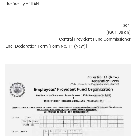
the facility of UAN.
sd/-
(KKK. Jalan)
Central Provident Fund Commissioner
Encl: Declaration Form [Form No. 11 (New)]