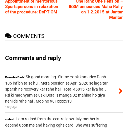
Appointment of meritorious
One Rank One Pension –
Sportspersons in relaxation
IESM announces Maha Rally
of the procedure: DoPT OM
on 1.2.2015 at Jantar
Mantar
COMMENTS
Comments and reply
Sir good morning. Sir me ex nk kamadev Dash
Kamadev Dash:
105 inf bn ta se hu . Mera pension se April 2026 se laga tar
sparsh ne recovery kar raha hai . Total 46815 kar liya hai .
Rti ki madhyam se uski Details manga 02 mahina ho giya
nehi de rahe hai . Mob no 981xxxx513
1 Day Ago
I am retired from the central govt. My mother is
sudesh:
depend upon me and having cghs card. She was suffering