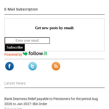
E-Mail Subscription
Get new posts by email:
Subscribe
Powered by
Latest News
Bank Dearness Relief payable to Pensioners for the period Aug
2026 to Jan 2027: IBA Order
August 6, 2026