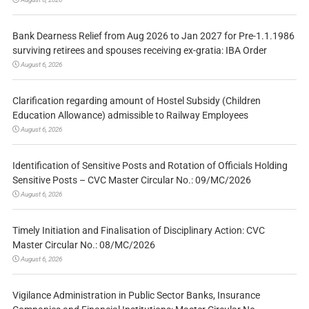
Bank Dearness Relief from Aug 2026 to Jan 2027 for Pre-1.1.1986
surviving retirees and spouses receiving ex-gratia: IBA Order
August 6, 2026
Clarification regarding amount of Hostel Subsidy (Children
Education Allowance) admissible to Railway Employees
August 6, 2026
Identification of Sensitive Posts and Rotation of Officials Holding
Sensitive Posts – CVC Master Circular No.: 09/MC/2026
August 6, 2026
Timely Initiation and Finalisation of Disciplinary Action: CVC
Master Circular No.: 08/MC/2026
August 6, 2026
Vigilance Administration in Public Sector Banks, Insurance