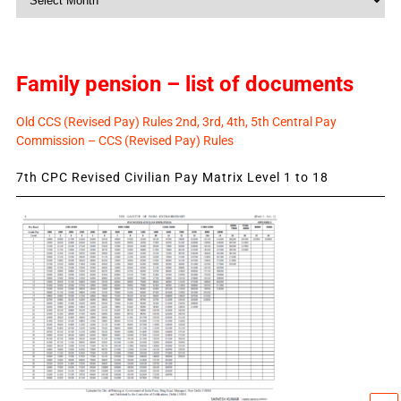
News
Family pension – list of documents
Old CCS (Revised Pay) Rules 2nd, 3rd, 4th, 5th Central Pay
Commission – CCS (Revised Pay) Rules
7th CPC Revised Civilian Pay Matrix Level 1 to 18