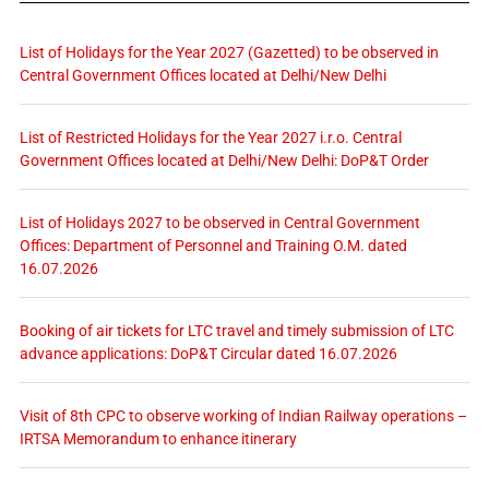
List of Holidays for the Year 2027 (Gazetted) to be observed in
Central Government Offices located at Delhi/New Delhi
List of Restricted Holidays for the Year 2027 i.r.o. Central
Government Offices located at Delhi/New Delhi: DoP&T Order
List of Holidays 2027 to be observed in Central Government
Offices: Department of Personnel and Training O.M. dated
16.07.2026
Booking of air tickets for LTC travel and timely submission of LTC
advance applications: DoP&T Circular dated 16.07.2026
Visit of 8th CPC to observe working of Indian Railway operations –
IRTSA Memorandum to enhance itinerary