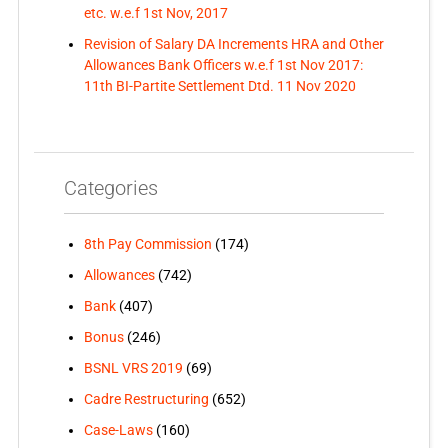
etc. w.e.f 1st Nov, 2017
Revision of Salary DA Increments HRA and Other
Allowances Bank Officers w.e.f 1st Nov 2017:
11th BI-Partite Settlement Dtd. 11 Nov 2020
Categories
8th Pay Commission
(174)
Allowances
(742)
Bank
(407)
Bonus
(246)
BSNL VRS 2019
(69)
Cadre Restructuring
(652)
Case-Laws
(160)