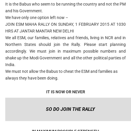
It is the Babus who seem to be running the country and not the PM
and his Government.
We have only one option left now –
JOIN ESM MAHA RALLY ON SUNDAY, 1 FEBRUARY 2015 AT 1030
HRS AT JANTAR MANTAR NEW DELHI
We all ESM, our families, relatives and friends, living in NCR and in
Northern States should join the Rally. Please start planning
accordingly. We must join in maximum possible numbers and
shake up the Modi Government and all the other political parties of
India.
We must not allow the Babus to cheat the ESM and families as
always they have been doing.
IT IS NOW OR NEVER
SO DO JOIN THE RALLY