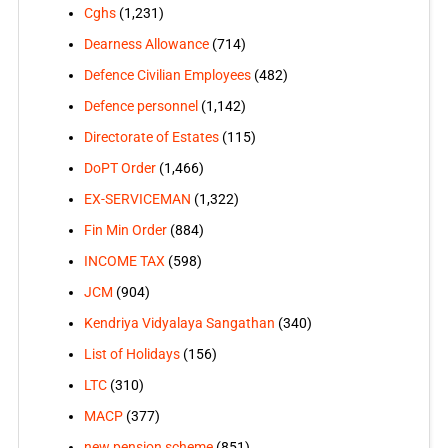
Cghs
(1,231)
Dearness Allowance
(714)
Defence Civilian Employees
(482)
Defence personnel
(1,142)
Directorate of Estates
(115)
DoPT Order
(1,466)
EX-SERVICEMAN
(1,322)
Fin Min Order
(884)
INCOME TAX
(598)
JCM
(904)
Kendriya Vidyalaya Sangathan
(340)
List of Holidays
(156)
LTC
(310)
MACP
(377)
new pension scheme
(851)