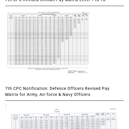
7th CPC Notification: Defence Officers Revised Pay
Matrix for Army, Air-force & Navy Officers