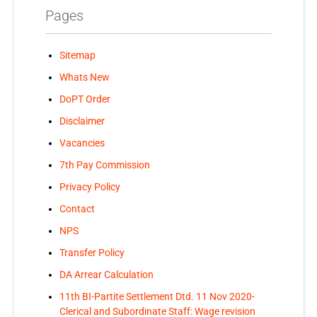
Pages
Sitemap
Whats New
DoPT Order
Disclaimer
Vacancies
7th Pay Commission
Privacy Policy
Contact
NPS
Transfer Policy
DA Arrear Calculation
11th BI-Partite Settlement Dtd. 11 Nov 2020-
Clerical and Subordinate Staff: Wage revision