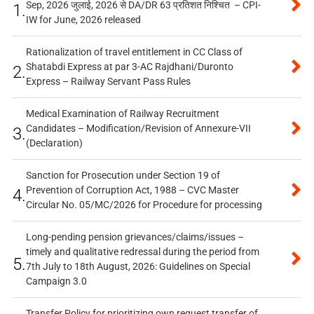
Sep, 2026 जुलाई, 2026 से DA/DR 63 प्रतिशत निश्चित – CPI-
1.
IW for June, 2026 released
Rationalization of travel entitlement in CC Class of
Shatabdi Express at par 3-AC Rajdhani/Duronto
2.
Express – Railway Servant Pass Rules
Medical Examination of Railway Recruitment
Candidates – Modification/Revision of Annexure-VII
3.
(Declaration)
Sanction for Prosecution under Section 19 of
Prevention of Corruption Act, 1988 – CVC Master
4.
Circular No. 05/MC/2026 for Procedure for processing
Long-pending pension grievances/claims/issues –
timely and qualitative redressal during the period from
5.
7th July to 18th August, 2026: Guidelines on Special
Campaign 3.0
Transfer Policy for prioritizing own request transfer of