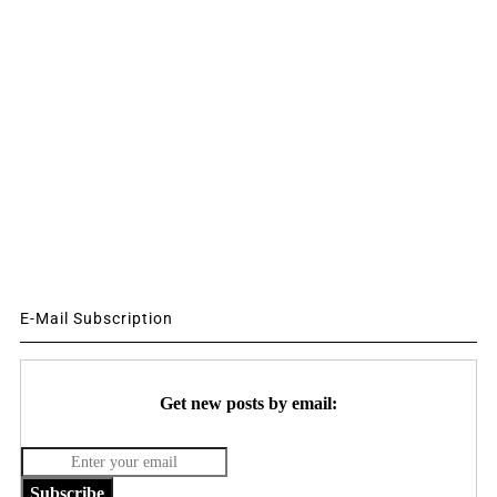
E-Mail Subscription
Get new posts by email:
Subscribe