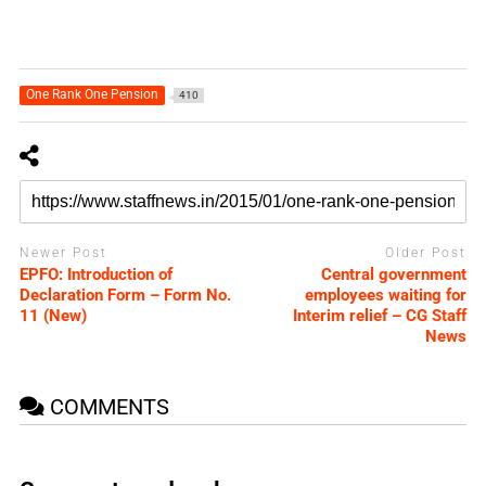
One Rank One Pension
410
Newer Post
Older Post
EPFO: Introduction of
Central government
Declaration Form – Form No.
employees waiting for
11 (New)
Interim relief – CG Staff
News
COMMENTS