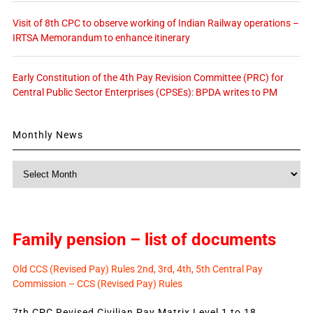
Visit of 8th CPC to observe working of Indian Railway operations –
IRTSA Memorandum to enhance itinerary
Early Constitution of the 4th Pay Revision Committee (PRC) for
Central Public Sector Enterprises (CPSEs): BPDA writes to PM
Monthly News
Monthly
News
Family pension – list of documents
Old CCS (Revised Pay) Rules 2nd, 3rd, 4th, 5th Central Pay
Commission – CCS (Revised Pay) Rules
7th CPC Revised Civilian Pay Matrix Level 1 to 18