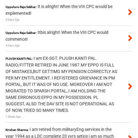
It is alright! When the VIII CPC would be
Uppuluru Raja Sekhar:
implemented!
4 Days Ago
Itbis alright! When the VIII CPC would
Uppuluru Raja Sekhar:
commence!
4 Days Ago
I am EX-SGT. PIJUSH KANTI PAL.
PIJUSH KANTI PAL:
RADIO/FITTER RETIRED IN JUNE 1987.MY EPPO IS FULL
OF MISTAKES,BUT GETTIMG MY PENSION CORRECTLY AS
PER MY ENTITLEMENT. I REFISTERED GRIEVANCE IN PM
PORTAL, BUT IT WAS OF NO USE. MOREOVER I AM NOT
MIGRATED TO SPARSH PORTAL, I AM HOLDING THE
SAME ERRONOUS EPPO IN MY POSSESSION. PL
SUGGEST, ALSO THE DAV SITE IS NOT OPERATIONAL AS
OF NOW, TRIED SO MANY TIMES.
1 Week Ago
I am retired from militaryEng services in the
Krishan Sharma:
year 1994 as a LDC complete 20 yyrs setice i am so much