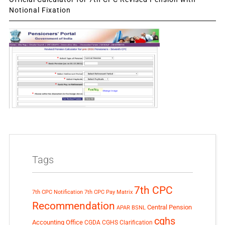
Notional Fixation
Tags
7th CPC
7th CPC Notification
7th CPC Pay Matrix
Recommendation
Central Pension
APAR
BSNL
cghs
Accounting Office
CGDA
CGHS Clarification