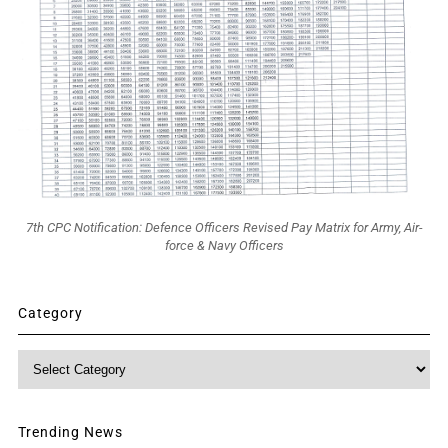
7th CPC Notification: Defence Officers Revised Pay Matrix for Army, Air-
force & Navy Officers
Category
Category
Trending News