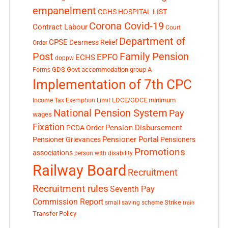
empanelment
CGHS HOSPITAL LIST
Corona Covid-19
Contract Labour
Court
Department of
CPSE
Dearness Relief
Order
Post
Family Pension
EPFO
ECHS
doppw
GDS
Govt accommodation
group A
Forms
Implementation of 7th CPC
LDCE/GDCE
minimum
Income Tax Exemption Limit
National Pension System
Pay
wages
Fixation
Pension Disbursement
PCDA Order
Pensioner Portal
Pensioner Grievances
Pensioners
Promotions
associations
person with disability
Railway Board
Recruitment
Recruitment rules
Seventh Pay
Commission Report
small saving scheme
Strike
train
Transfer Policy