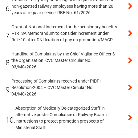
non-gazetted railway employees having more than 20
6.
years of regular service: RBE No. 61/2026
Grant of Notional Increment for the pensionary benefits
– IRTSA Memorandum to consider increment under
7.
Rule 10 after DNI fixation of pay on promotion/MACP
Handling of Complaints by the Chief Vigilance Officer &
the Organisation: CVC Master Circular No.
8.
03/MC/2026
Processing of Complaints received under PIDPI
Resolution-2004 – CVC Master Circular No.
9.
04/MC/2026
Absorption of Medically De-categorized Staff in
alternative posts- Compliance of Railway Board’s
10.
instructions to protect promotion prospects of
Ministerial Staff