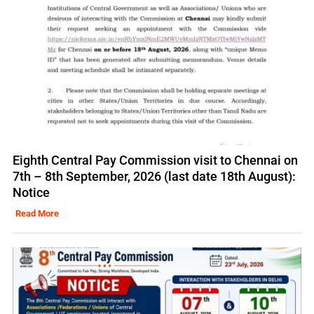
Eighth Central Pay Commission visit to Chennai on
7th – 8th September, 2026 (last date 18th August):
Notice
Read More