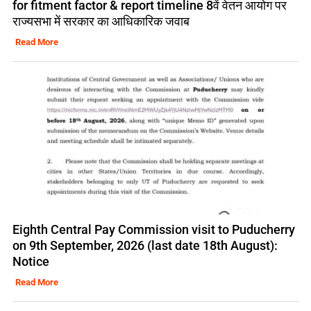
for fitment factor & report timeline 8वें वेतन आयोग पर
राज्यसभा में सरकार का आधिकारिक जवाब
Read More
Eighth Central Pay Commission visit to Puducherry
on 9th September, 2026 (last date 18th August):
Notice
Read More