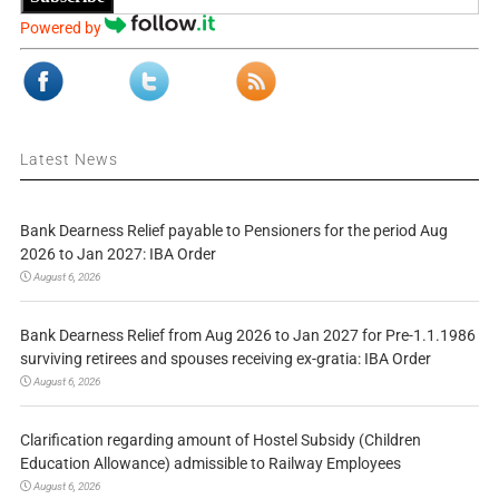
Powered by
Latest News
Bank Dearness Relief payable to Pensioners for the period Aug
2026 to Jan 2027: IBA Order
August 6, 2026
Bank Dearness Relief from Aug 2026 to Jan 2027 for Pre-1.1.1986
surviving retirees and spouses receiving ex-gratia: IBA Order
August 6, 2026
Clarification regarding amount of Hostel Subsidy (Children
Education Allowance) admissible to Railway Employees
August 6, 2026