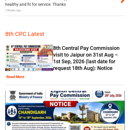
healthy and fit for service. Thanks
2 Weeks Ago
8th CPC Latest
8th Central Pay Commission
visit to Jaipur on 31st Aug –
1st Sep, 2026 (last date for
request 18th Aug): Notice
Read More