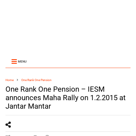
MENU
Home
One Rank One Pension
One Rank One Pension – IESM
announces Maha Rally on 1.2.2015 at
Jantar Mantar