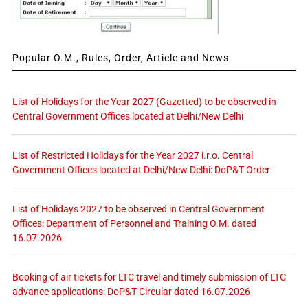
Popular O.M., Rules, Order, Article and News
List of Holidays for the Year 2027 (Gazetted) to be observed in
Central Government Offices located at Delhi/New Delhi
List of Restricted Holidays for the Year 2027 i.r.o. Central
Government Offices located at Delhi/New Delhi: DoP&T Order
List of Holidays 2027 to be observed in Central Government
Offices: Department of Personnel and Training O.M. dated
16.07.2026
Booking of air tickets for LTC travel and timely submission of LTC
advance applications: DoP&T Circular dated 16.07.2026