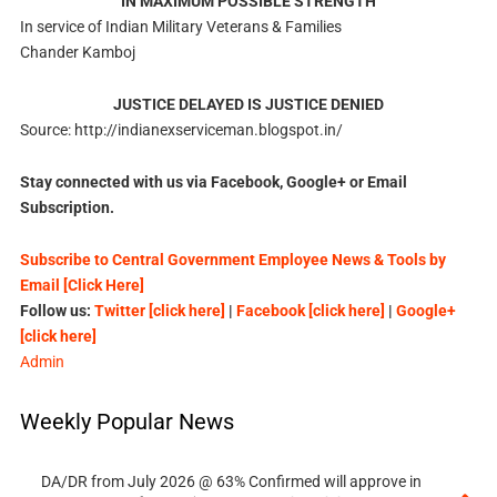
IN MAXIMUM POSSIBLE STRENGTH
In service of Indian Military Veterans & Families
Chander Kamboj
JUSTICE DELAYED IS JUSTICE DENIED
Source: http://indianexserviceman.blogspot.in/
Stay connected with us via Facebook, Google+ or Email
Subscription.
Subscribe to Central Government Employee News & Tools by
Email [Click Here]
Follow us:
Twitter [click here]
|
Facebook [click here]
|
Google+
[click here]
Admin
Weekly Popular News
DA/DR from July 2026 @ 63% Confirmed will approve in