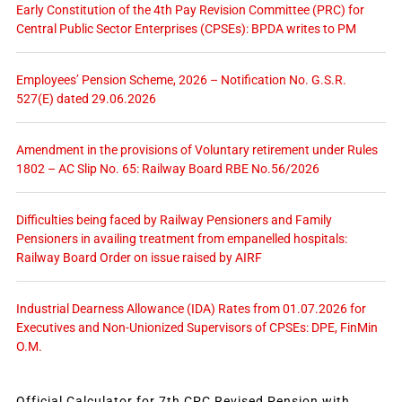
Early Constitution of the 4th Pay Revision Committee (PRC) for
Central Public Sector Enterprises (CPSEs): BPDA writes to PM
Employees’ Pension Scheme, 2026 – Notification No. G.S.R.
527(E) dated 29.06.2026
Amendment in the provisions of Voluntary retirement under Rules
1802 – AC Slip No. 65: Railway Board RBE No.56/2026
Difficulties being faced by Railway Pensioners and Family
Pensioners in availing treatment from empanelled hospitals:
Railway Board Order on issue raised by AIRF
Industrial Dearness Allowance (IDA) Rates from 01.07.2026 for
Executives and Non-Unionized Supervisors of CPSEs: DPE, FinMin
O.M.
Official Calculator for 7th CPC Revised Pension with