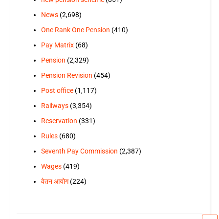
News
(2,698)
One Rank One Pension
(410)
Pay Matrix
(68)
Pension
(2,329)
Pension Revision
(454)
Post office
(1,117)
Railways
(3,354)
Reservation
(331)
Rules
(680)
Seventh Pay Commission
(2,387)
Wages
(419)
वेतन आयोग
(224)