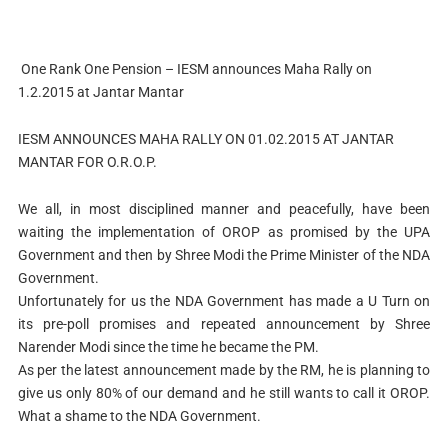
One Rank One Pension – IESM announces Maha Rally on
1.2.2015 at Jantar Mantar
IESM ANNOUNCES MAHA RALLY ON 01.02.2015 AT JANTAR
MANTAR FOR O.R.O.P.
We all, in most disciplined manner and peacefully, have been
waiting the implementation of OROP as promised by the UPA
Government and then by Shree Modi the Prime Minister of the NDA
Government.
Unfortunately for us the NDA Government has made a U Turn on
its pre-poll promises and repeated announcement by Shree
Narender Modi since the time he became the PM.
As per the latest announcement made by the RM, he is planning to
give us only 80% of our demand and he still wants to call it OROP.
What a shame to the NDA Government.