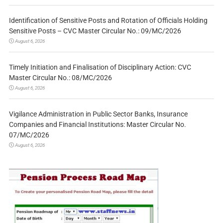
Identification of Sensitive Posts and Rotation of Officials Holding
Sensitive Posts – CVC Master Circular No.: 09/MC/2026
August 6, 2026
Timely Initiation and Finalisation of Disciplinary Action: CVC
Master Circular No.: 08/MC/2026
August 6, 2026
Vigilance Administration in Public Sector Banks, Insurance
Companies and Financial Institutions: Master Circular No.
07/MC/2026
August 6, 2026