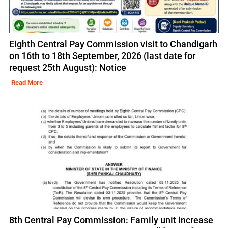
Eighth Central Pay Commission visit to Chandigarh
on 16th to 18th September, 2026 (last date for
request 25th August): Notice
Read More
8th Central Pay Commission: Family unit increase