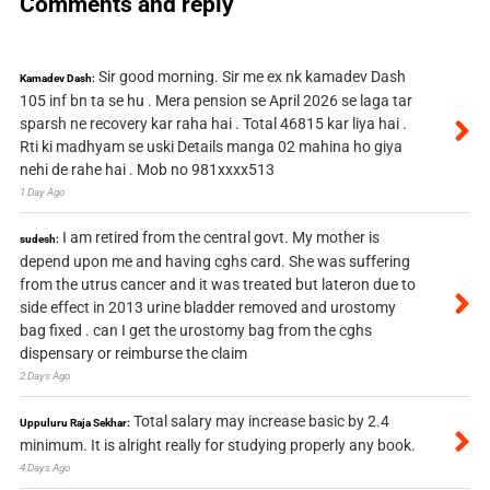
Comments and reply
Sir good morning. Sir me ex nk kamadev Dash
Kamadev Dash:
105 inf bn ta se hu . Mera pension se April 2026 se laga tar
sparsh ne recovery kar raha hai . Total 46815 kar liya hai .
Rti ki madhyam se uski Details manga 02 mahina ho giya
nehi de rahe hai . Mob no 981xxxx513
1 Day Ago
I am retired from the central govt. My mother is
sudesh:
depend upon me and having cghs card. She was suffering
from the utrus cancer and it was treated but lateron due to
side effect in 2013 urine bladder removed and urostomy
bag fixed . can I get the urostomy bag from the cghs
dispensary or reimburse the claim
2 Days Ago
Total salary may increase basic by 2.4
Uppuluru Raja Sekhar:
minimum. It is alright really for studying properly any book.
4 Days Ago