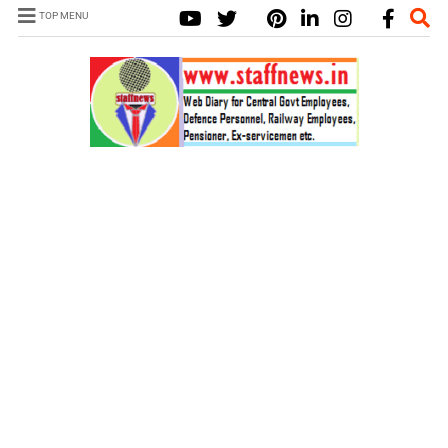
TOP MENU