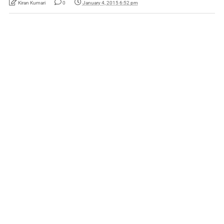
Kiran Kumari
0
January 4, 2015 6:52 pm