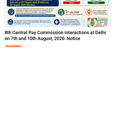
8th Central Pay Commission interactions at Delhi
on 7th and 10th August, 2026: Notice
Read More