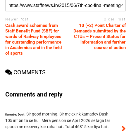
Newer Post
Older Post
Cash award schemes from
10 (+2) Point Charter of
Staff Benefit Fund (SBF) for
Demands submitted by the
wards of Railway Employees
CTUs – Present Status for
for outstanding performance
information and further
in Academics and in the field
course of action
of sports
COMMENTS
Comments and reply
Sir good morning. Sir me ex nk kamadev Dash
Kamadev Dash:
105 inf bn ta se hu . Mera pension se April 2026 se laga tar
sparsh ne recovery kar raha hai . Total 46815 kar liya hai .