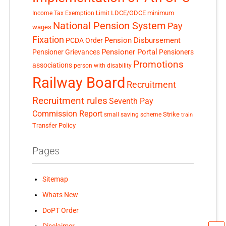
LDCE/GDCE
minimum
Income Tax Exemption Limit
National Pension System
Pay
wages
Fixation
Pension Disbursement
PCDA Order
Pensioner Portal
Pensioner Grievances
Pensioners
Promotions
associations
person with disability
Railway Board
Recruitment
Recruitment rules
Seventh Pay
Commission Report
small saving scheme
Strike
train
Transfer Policy
Pages
Sitemap
Whats New
DoPT Order