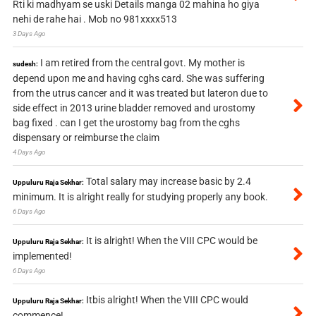
Rti ki madhyam se uski Details manga 02 mahina ho giya
nehi de rahe hai . Mob no 981xxxx513
3 Days Ago
I am retired from the central govt. My mother is
sudesh:
depend upon me and having cghs card. She was suffering
from the utrus cancer and it was treated but lateron due to
side effect in 2013 urine bladder removed and urostomy
bag fixed . can I get the urostomy bag from the cghs
dispensary or reimburse the claim
4 Days Ago
Total salary may increase basic by 2.4
Uppuluru Raja Sekhar:
minimum. It is alright really for studying properly any book.
6 Days Ago
It is alright! When the VIII CPC would be
Uppuluru Raja Sekhar:
implemented!
6 Days Ago
Itbis alright! When the VIII CPC would
Uppuluru Raja Sekhar:
commence!