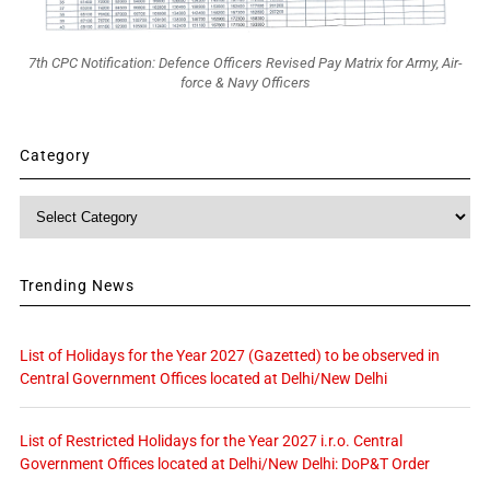
7th CPC Notification: Defence Officers Revised Pay Matrix for Army, Air-
force & Navy Officers
Category
Category
Trending News
List of Holidays for the Year 2027 (Gazetted) to be observed in
Central Government Offices located at Delhi/New Delhi
List of Restricted Holidays for the Year 2027 i.r.o. Central
Government Offices located at Delhi/New Delhi: DoP&T Order