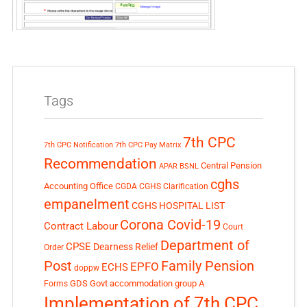
Tags
7th CPC
7th CPC Notification
7th CPC Pay Matrix
Recommendation
Central Pension
APAR
BSNL
cghs
Accounting Office
CGDA
CGHS Clarification
empanelment
CGHS HOSPITAL LIST
Corona Covid-19
Contract Labour
Court
Department of
CPSE
Dearness Relief
Order
Post
Family Pension
EPFO
ECHS
doppw
GDS
Govt accommodation
group A
Forms
Implementation of 7th CPC