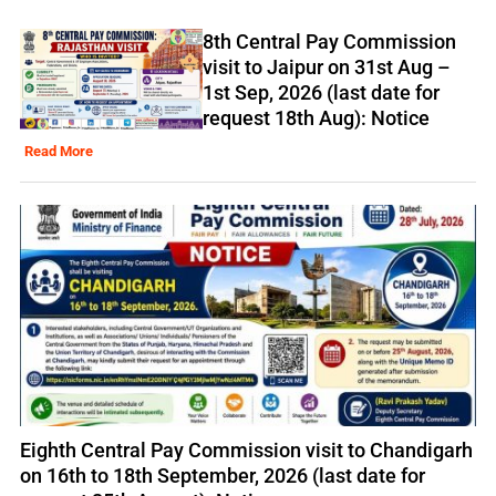
8th Central Pay Commission
visit to Jaipur on 31st Aug –
1st Sep, 2026 (last date for
request 18th Aug): Notice
Read More
Eighth Central Pay Commission visit to Chandigarh
on 16th to 18th September, 2026 (last date for