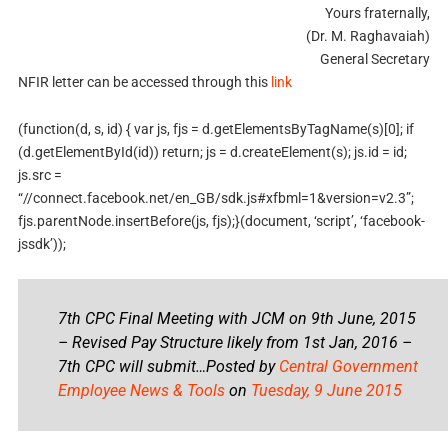
Yours fraternally,
(Dr. M. Raghavaiah)
General Secretary
NFIR letter can be accessed through this
link
(function(d, s, id) { var js, fjs = d.getElementsByTagName(s)[0]; if
(d.getElementById(id)) return; js = d.createElement(s); js.id = id;
js.src =
“//connect.facebook.net/en_GB/sdk.js#xfbml=1&version=v2.3”;
fjs.parentNode.insertBefore(js, fjs);}(document, ‘script’, ‘facebook-
jssdk’));
7th CPC Final Meeting with JCM on 9th June, 2015
– Revised Pay Structure likely from 1st Jan, 2016 –
7th CPC will submit…Posted by
Central Government
Employee News & Tools
on
Tuesday, 9 June 2015