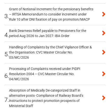
Grant of Notional Increment for the pensionary benefits
– IRTSA Memorandum to consider increment under
3.
Rule 10 after DNI fixation of pay on promotion/MACP
Bank Dearness Relief payable to Pensioners for the
4.
period Aug 2026 to Jan 2027: IBA Order
Handling of Complaints by the Chief Vigilance Officer &
the Organisation: CVC Master Circular No.
5.
03/MC/2026
Processing of Complaints received under PIDPI
Resolution-2004 – CVC Master Circular No.
6.
04/MC/2026
Absorption of Medically De-categorized Staff in
alternative posts- Compliance of Railway Board’s
7.
instructions to protect promotion prospects of
Ministerial Staff