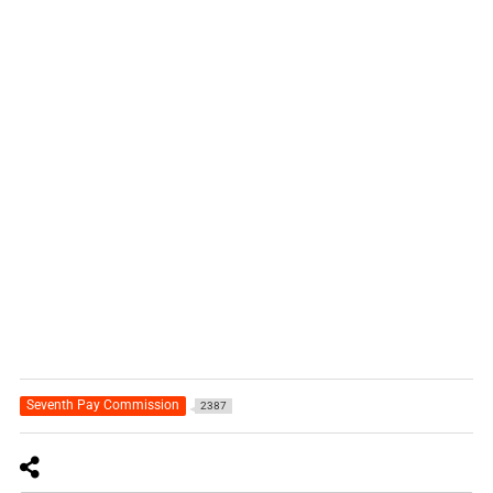
Seventh Pay Commission
2387