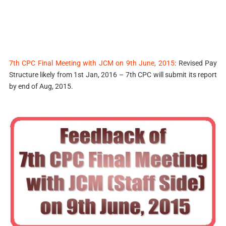
7th CPC Final Meeting with JCM on 9th June, 2015
: Revised Pay
Structure likely from 1st Jan, 2016 – 7th CPC will submit its report
by end of Aug, 2015.