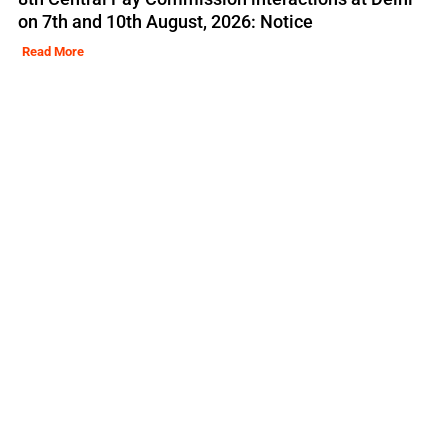
on 7th and 10th August, 2026: Notice
Read More