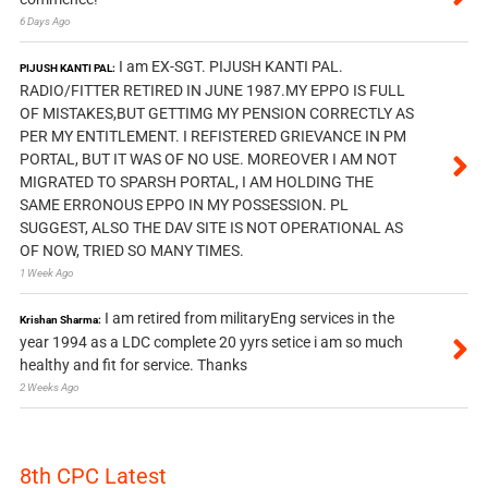
6 Days Ago
I am EX-SGT. PIJUSH KANTI PAL.
PIJUSH KANTI PAL:
RADIO/FITTER RETIRED IN JUNE 1987.MY EPPO IS FULL
OF MISTAKES,BUT GETTIMG MY PENSION CORRECTLY AS
PER MY ENTITLEMENT. I REFISTERED GRIEVANCE IN PM
PORTAL, BUT IT WAS OF NO USE. MOREOVER I AM NOT
MIGRATED TO SPARSH PORTAL, I AM HOLDING THE
SAME ERRONOUS EPPO IN MY POSSESSION. PL
SUGGEST, ALSO THE DAV SITE IS NOT OPERATIONAL AS
OF NOW, TRIED SO MANY TIMES.
1 Week Ago
I am retired from militaryEng services in the
Krishan Sharma:
year 1994 as a LDC complete 20 yyrs setice i am so much
healthy and fit for service. Thanks
2 Weeks Ago
8th CPC Latest