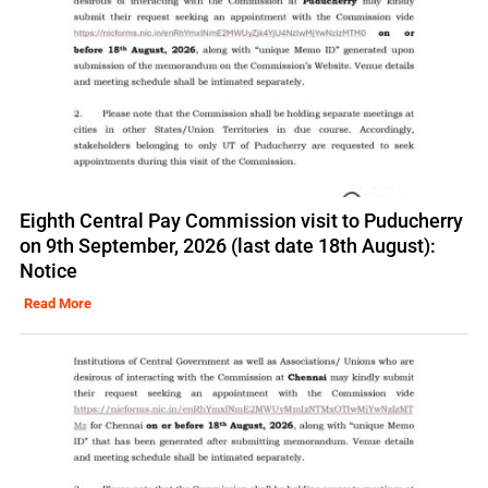
Eighth Central Pay Commission visit to Puducherry
on 9th September, 2026 (last date 18th August):
Notice
Read More