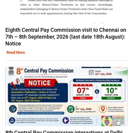
Eighth Central Pay Commission visit to Chennai on
7th – 8th September, 2026 (last date 18th August):
Notice
Read More
8th Central Pay Commission interactions at Delhi