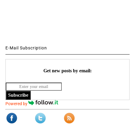
E-Mail Subscription
Get new posts by email:
Subscribe
Powered by