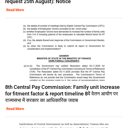
request 25th August): Notice
Read More
8th Central Pay Commission: Family unit increase
for fitment factor & report timeline 8वें वेतन आयोग पर
राज्यसभा में सरकार का आधिकारिक जवाब
Read More