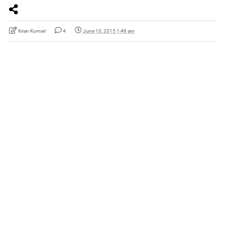
Kiran Kumari
4
June 10, 2015 1:48 am