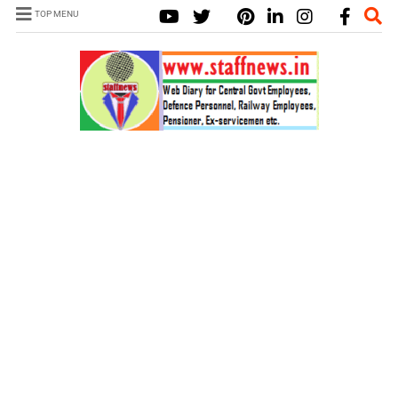
TOP MENU