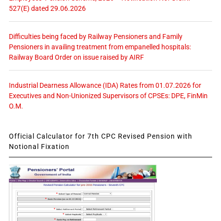
527(E) dated 29.06.2026
Difficulties being faced by Railway Pensioners and Family
Pensioners in availing treatment from empanelled hospitals:
Railway Board Order on issue raised by AIRF
Industrial Dearness Allowance (IDA) Rates from 01.07.2026 for
Executives and Non-Unionized Supervisors of CPSEs: DPE, FinMin
O.M.
Official Calculator for 7th CPC Revised Pension with
Notional Fixation