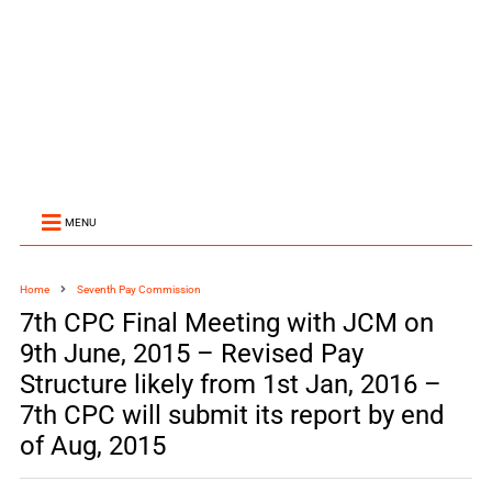
MENU
Home
Seventh Pay Commission
7th CPC Final Meeting with JCM on
9th June, 2015 – Revised Pay
Structure likely from 1st Jan, 2016 –
7th CPC will submit its report by end
of Aug, 2015