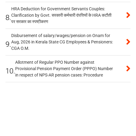
HRA Deduction for Government Servants Couples:
Clarification by Govt. सरकारी कर्मचारी दंपत्तियों के HRA कटौती
8.
पर सरकार का स्पष्टीकरण
Disbursement of salary/wages/pension on Onam for
Aug, 2026 in Kerala State CG Employees & Pensioners:
9.
CGA O.M.
Allotment of Regular PPO Number against
Provisional Pension Payment Order (PPPO) Number
10.
in respect of NPS-AR pension cases: Procedure