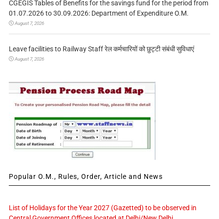
CGEGIS Tables of Benefits for the savings fund for the period from
01.07.2026 to 30.09.2026: Department of Expenditure O.M.
August 7, 2026
Leave facilities to Railway Staff रेल कर्मचारियों को छुट्टी संबंधी सुविधाएं
August 7, 2026
Popular O.M., Rules, Order, Article and News
List of Holidays for the Year 2027 (Gazetted) to be observed in
Central Government Offices located at Delhi/New Delhi