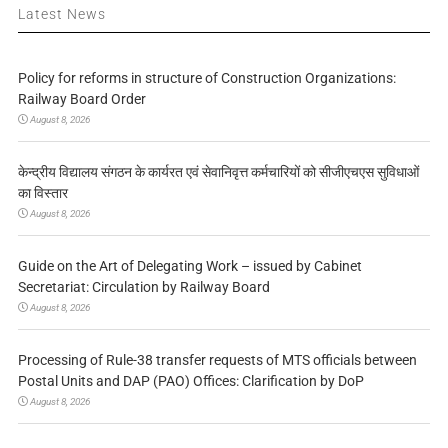
Latest News
Policy for reforms in structure of Construction Organizations:
Railway Board Order
August 8, 2026
केन्द्रीय विद्यालय संगठन के कार्यरत एवं सेवानिवृत्त कर्मचारियों को सीजीएचएस सुविधाओं
का विस्तार
August 8, 2026
Guide on the Art of Delegating Work – issued by Cabinet
Secretariat: Circulation by Railway Board
August 8, 2026
Processing of Rule-38 transfer requests of MTS officials between
Postal Units and DAP (PAO) Offices: Clarification by DoP
August 8, 2026