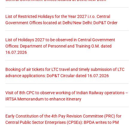
List of Restricted Holidays for the Year 2027 i.r.o. Central
Government Offices located at Delhi/New Delhi: DoP&T Order
List of Holidays 2027 to be observed in Central Government
Offices: Department of Personnel and Training O.M. dated
16.07.2026
Booking of air tickets for LTC travel and timely submission of LTC
advance applications: DoP&T Circular dated 16.07.2026
Visit of 8th CPC to observe working of Indian Railway operations –
IRTSA Memorandum to enhance itinerary
Early Constitution of the 4th Pay Revision Committee (PRC) for
Central Public Sector Enterprises (CPSEs): BPDA writes to PM