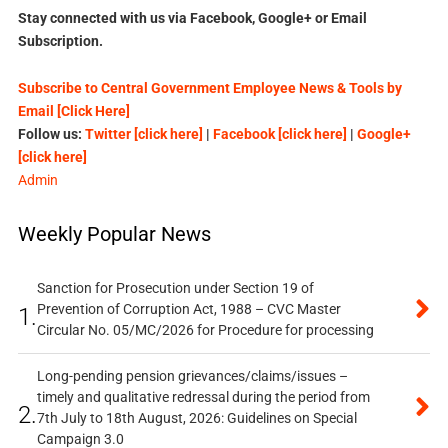
Stay connected with us via Facebook, Google+ or Email
Subscription.
Subscribe to Central Government Employee News & Tools by
Email [Click Here]
Follow us:
Twitter [click here]
|
Facebook [click here]
|
Google+
[click here]
Admin
Weekly Popular News
Sanction for Prosecution under Section 19 of
Prevention of Corruption Act, 1988 – CVC Master
1.
Circular No. 05/MC/2026 for Procedure for processing
Long-pending pension grievances/claims/issues –
timely and qualitative redressal during the period from
2.
7th July to 18th August, 2026: Guidelines on Special
Campaign 3.0