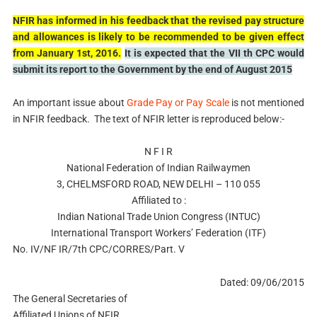
NFIR has informed in his feedback that the revised pay structure
and allowances is likely to be recommended to be given effect
from January 1st, 2016.
It is expected that the VII th CPC would
submit its report to the Government by the end of August 2015
An important issue about
Grade Pay or Pay Scale
is not mentioned
in NFIR feedback. The text of NFIR letter is reproduced below:-
N F I R
National Federation of Indian Railwaymen
3, CHELMSFORD ROAD, NEW DELHI – 110 055
Affiliated to :
Indian National Trade Union Congress (INTUC)
International Transport Workers’ Federation (ITF)
No. IV/NF IR/7th CPC/CORRES/Part. V
Dated: 09/06/2015
The General Secretaries of
Affiliated Unions of NFIR