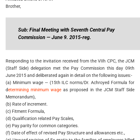
Brother,
Sub: Final Meeting with Seventh Central Pay
Commission — June 9. 2015-reg.
Responding to the invitation received from the VIIh CPC, the JCM
(Staff Side) delegation met the Pay Commission this day 09th
June 2015 and deliberated again in detail on the following issues:-
(a) Minimum wage — (15th ILC norms/Dr. Achroyed Formula for
d
etermining minimum wage
as proposed in the JCM Staff Side
Memorandum),
(b) Rate of increment.
(c) Fitment Formula,
(d) Qualification related Pay Scales,
(e) Pay parity for common categories.
(f) Date of effect of revised Pay Structure and allowances etc.,
(g) Upward revision of Ex-gratia to the families of employees killed