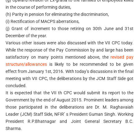
in the course of performing duties,
(h) Parity in pension for eliminating the discrimination,
(i) Rectification of MACPS aberrations,
(j) Grant of increment to those retiring on 30th June and 31st
December of the year.
Various other issues were also discussed with the VII CPC today.
While the response of the Pay Commission by and large has been
satisfactory on many points mentioned above, the
revised pay
structure/allowances
is likely to be recommended to be given
effect from January 1st, 2016. With today’s discussions in the final
meeting with VII CPC, the deliberations by the JCM Staff Side got
concluded.
It is expected that the VII th CPC would submit its report to the
Government by the end of August 2015. Prominent leaders among
those participated in the deliberations are Dr. M. Raghavaiah
Leader (JCM) Staff Side, NFIR’ s President Guman Singh. Working
President R.P.Bhatnagar and Joint General Secretary B.C.
Sharma.