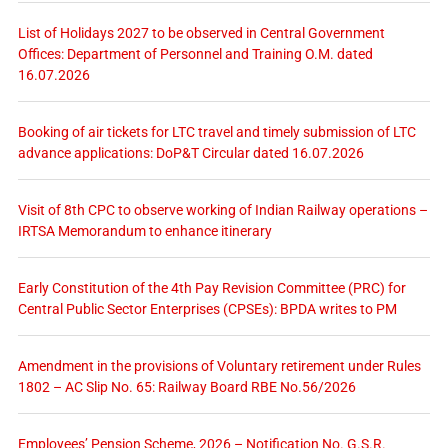
List of Holidays 2027 to be observed in Central Government
Offices: Department of Personnel and Training O.M. dated
16.07.2026
Booking of air tickets for LTC travel and timely submission of LTC
advance applications: DoP&T Circular dated 16.07.2026
Visit of 8th CPC to observe working of Indian Railway operations –
IRTSA Memorandum to enhance itinerary
Early Constitution of the 4th Pay Revision Committee (PRC) for
Central Public Sector Enterprises (CPSEs): BPDA writes to PM
Amendment in the provisions of Voluntary retirement under Rules
1802 – AC Slip No. 65: Railway Board RBE No.56/2026
Employees’ Pension Scheme, 2026 – Notification No. G.S.R.