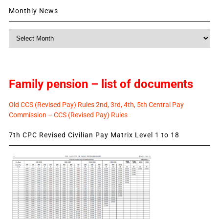
Monthly News
Monthly
News
Family pension – list of documents
Old CCS (Revised Pay) Rules 2nd, 3rd, 4th, 5th Central Pay
Commission – CCS (Revised Pay) Rules
7th CPC Revised Civilian Pay Matrix Level 1 to 18