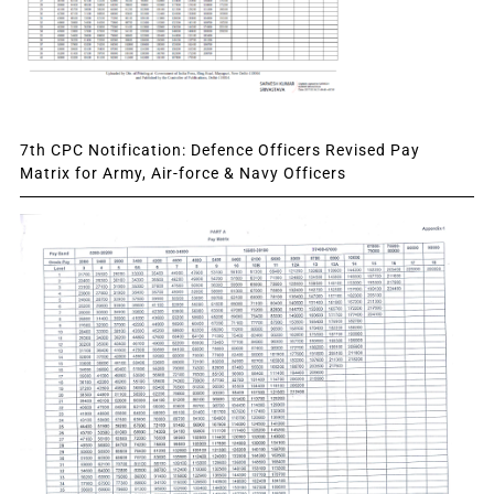
7th CPC Notification: Defence Officers Revised Pay
Matrix for Army, Air-force & Navy Officers