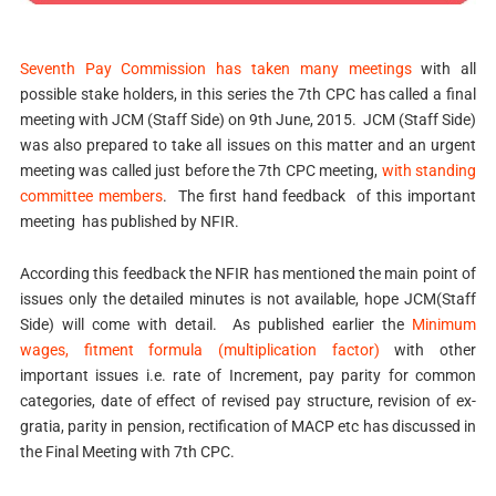
Seventh Pay Commission has taken many meetings
with all
possible stake holders, in this series the 7th CPC has called a final
meeting with JCM (Staff Side) on 9th June, 2015. JCM (Staff Side)
was also prepared to take all issues on this matter and an urgent
meeting was called just before the 7th CPC meeting,
with standing
committee members
. The first hand feedback of this important
meeting has published by NFIR.
According this feedback the NFIR has mentioned the main point of
issues only the detailed minutes is not available, hope JCM(Staff
Side) will come with detail. As published earlier the
Minimum
wages, fitment formula (multiplication factor)
with other
important issues i.e. rate of Increment, pay parity for common
categories, date of effect of revised pay structure, revision of ex-
gratia, parity in pension, rectification of MACP etc has discussed in
the Final Meeting with 7th CPC.