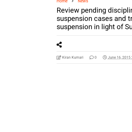
Home
News
Review pending discipli
suspension cases and tr
suspension in light of
Kiran Kumari
0
June 16, 2015