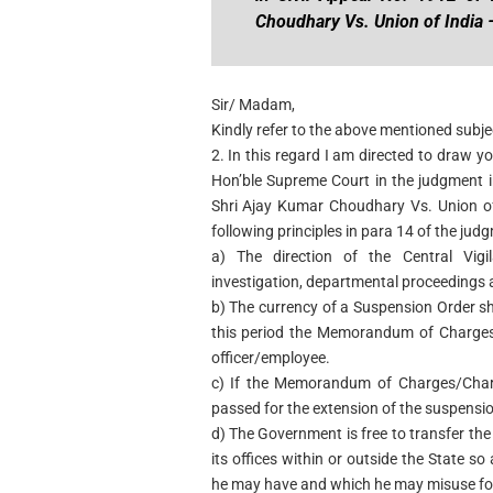
Choudhary Vs. Union of India –
Sir/ Madam,
Kindly refer to the above mentioned subje
2. In this regard I am directed to draw yo
Hon’ble Supreme Court in the judgment i
Shri Ajay Kumar Choudhary Vs. Union of
following principles in para 14 of the jud
a) The direction of the Central Vig
investigation, departmental proceedings a
b) The currency of a Suspension Order s
this period the Memorandum of Charges/
officer/employee.
c) If the Memorandum of Charges/Charg
passed for the extension of the suspensio
d) The Government is free to transfer th
its offices within or outside the State so
he may have and which he may misuse for 