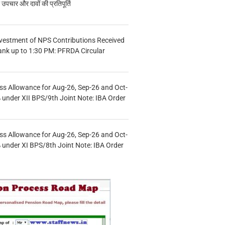
चार और दावों की प्रतिपूर्ति
vestment of NPS Contributions Received
ank up to 1:30 PM: PFRDA Circular
s Allowance for Aug-26, Sep-26 and Oct-
under XII BPS/9th Joint Note: IBA Order
s Allowance for Aug-26, Sep-26 and Oct-
under XI BPS/8th Joint Note: IBA Order