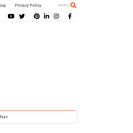
map
Privacy Policy
SEARCH
idays