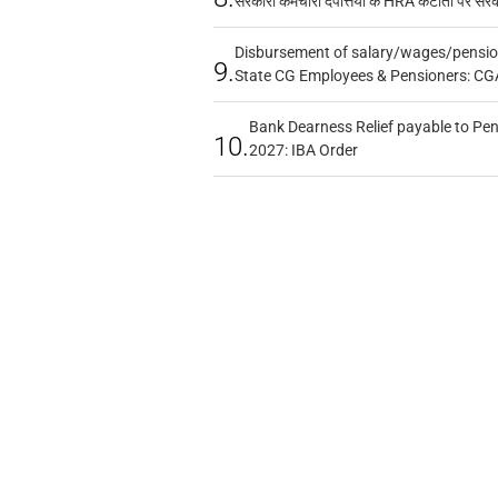
सरकारी कर्मचारी दंपत्तियों के HRA कटौती पर सर
Disbursement of salary/wages/pensio
9.
State CG Employees & Pensioners: CG
Bank Dearness Relief payable to Pen
10.
2027: IBA Order