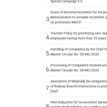
Special Campaign 3.0
Grant of Notional Increment for the p
Memorandum to consider increment und
3.
on promotion/MACP
Transfer Policy for prioritizing own re
4.
employees having more than 20 years 
Handling of Complaints by the Chief Vi
5.
Master Circular No. 03/MC/2026
Processing of Complaints received un
6.
Master Circular No. 04/MC/2026
Absorption of Medically De-categorized
of Railway Board’s instructions to pro
7.
Staff
HRA Deduction for Government Servants
8.