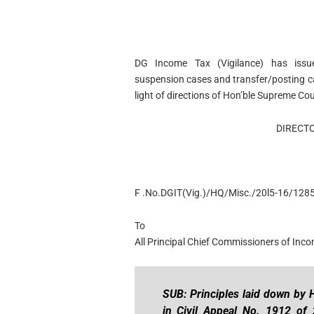
DG Income Tax (Vigilance) has issued
suspension cases and transfer/posting ca
light of directions of Hon’ble Supreme Cou
DIRECTO
F .No.DGIT(Vig.)/HQ/Misc./20l5-16/1285
To
All Principal Chief Commissioners of Inc
SUB: Principles laid down by 
in Civil Appeal No. 1912 of