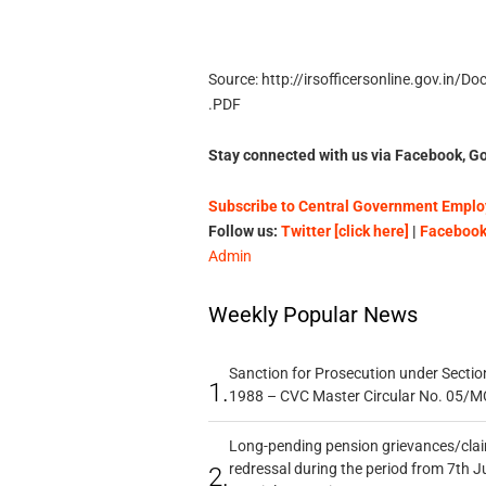
Source: http://irsofficersonline.gov.i
.PDF
Stay connected with us via Facebook, Go
Subscribe to Central Government Employ
Follow us:
Twitter [click here]
|
Facebook 
Admin
Weekly Popular News
Sanction for Prosecution under Section
1.
1988 – CVC Master Circular No. 05/MC
Long-pending pension grievances/claim
redressal during the period from 7th J
2.