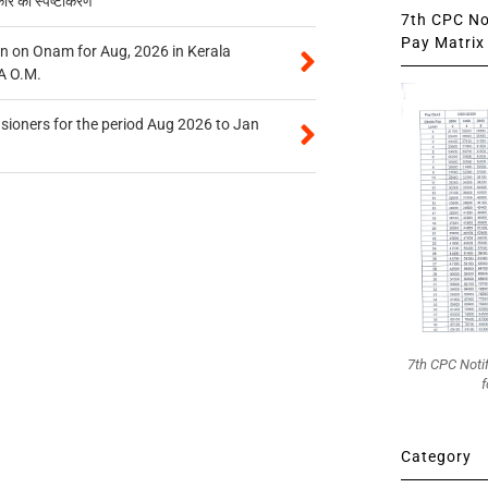
कार का स्पष्टीकरण
7th CPC Not
Pay Matrix 
n on Onam for Aug, 2026 in Kerala
A O.M.
sioners for the period Aug 2026 to Jan
7th CPC Noti
f
Category