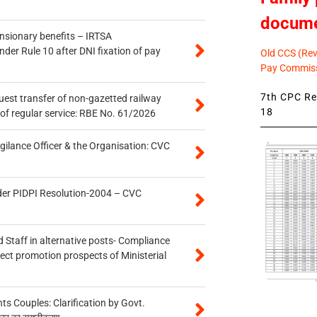
docum
ensionary benefits – IRTSA
er Rule 10 after DNI fixation of pay
Old CCS (Revi
Pay Commiss
7th CPC Rev
quest transfer of non-gazetted railway
18
of regular service: RBE No. 61/2026
gilance Officer & the Organisation: CVC
der PIDPI Resolution-2004 – CVC
 Staff in alternative posts- Compliance
tect promotion prospects of Ministerial
 Couples: Clarification by Govt.