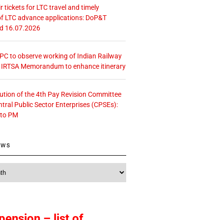
r tickets for LTC travel and timely
f LTC advance applications: DoP&T
ed 16.07.2026
 CPC to observe working of Indian Railway
– IRTSA Memorandum to enhance itinerary
tution of the 4th Pay Revision Committee
ntral Public Sector Enterprises (CPSEs):
 to PM
ews
pension – list of