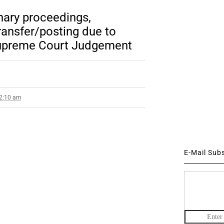
nary proceedings,
ansfer/posting due to
 Supreme Court Judgement
 2:10 am
E-Mail Sub