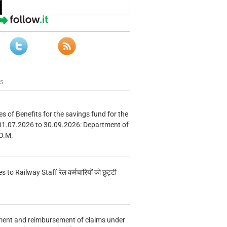
ws
s of Benefits for the savings fund for the
01.07.2026 to 30.09.2026: Department of
O.M.
s to Railway Staff रेल कर्मचारियों को छुट्टी
ment and reimbursement of claims under