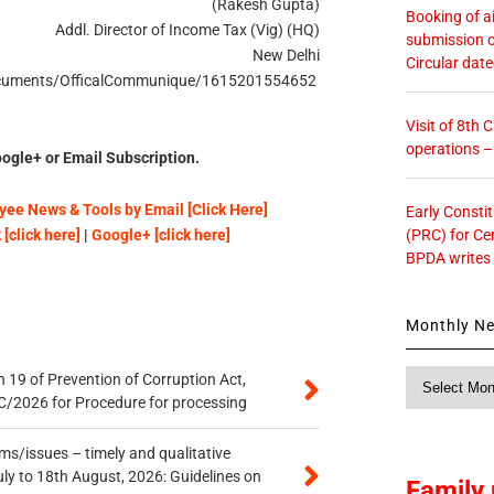
(Rakesh Gupta)
Booking of ai
Addl. Director of Income Tax (Vig) (HQ)
submission o
New Delhi
Circular dat
n/Documents/OfficalCommunique/1615201554652
Visit of 8th
operations 
ogle+ or Email Subscription.
ee News & Tools by Email [Click Here]
Early Consti
(PRC) for Ce
[click here]
|
Google+ [click here]
BPDA writes
Monthly N
Monthly
 19 of Prevention of Corruption Act,
News
/2026 for Procedure for processing
s/issues – timely and qualitative
uly to 18th August, 2026: Guidelines on
Family 