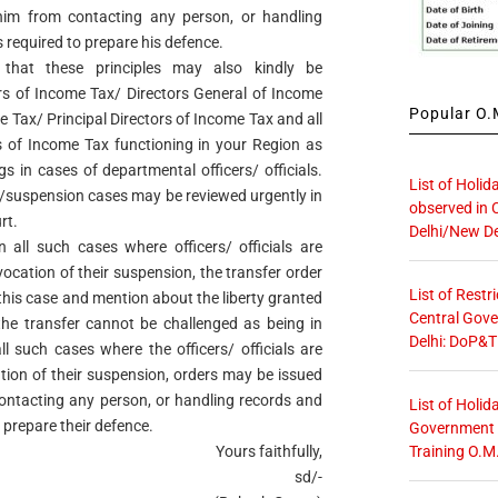
im from contacting any person, or handling
s required to prepare his defence.
 that these principles may also kindly be
s of Income Tax/ Directors General of Income
Popular O.M
e Tax/ Principal Directors of Income Tax and all
 of Income Tax functioning in your Region as
s in cases of departmental officers/ officials.
List of Holid
s/suspension cases may be reviewed urgently in
observed in 
rt.
Delhi/New De
n all such cases where officers/ officials are
evocation of their suspension, the transfer order
List of Restr
 this case and mention about the liberty granted
Central Gove
the transfer cannot be challenged as being in
Delhi: DoP&T
all such cases where the officers/ officials are
ation of their suspension, orders may be issued
 contacting any person, or handling records and
List of Holid
o prepare their defence.
Government O
Training O.M
Yours faithfully,
sd/-