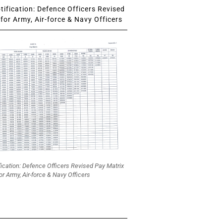
ification: Defence Officers Revised
for Army, Air-force & Navy Officers
fication: Defence Officers Revised Pay Matrix
or Army, Air-force & Navy Officers