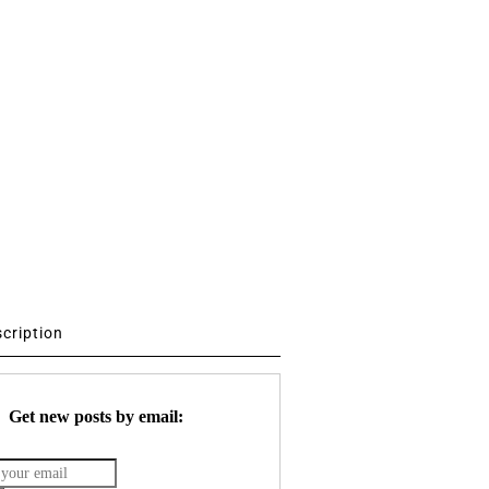
scription
Get new posts by email: