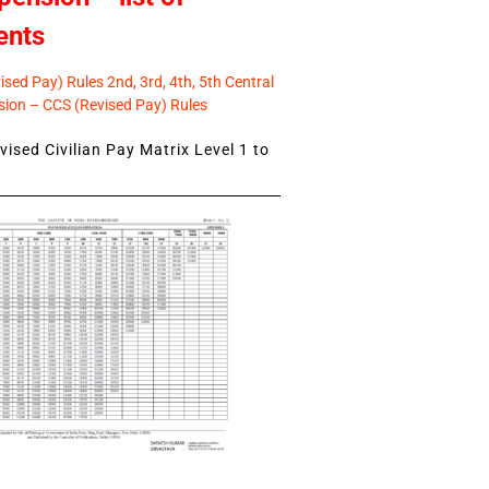
ents
sed Pay) Rules 2nd, 3rd, 4th, 5th Central
ion – CCS (Revised Pay) Rules
ised Civilian Pay Matrix Level 1 to