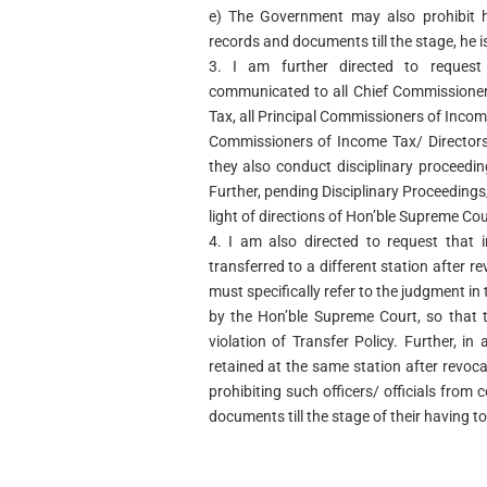
e) The Government may also prohibit h
records and documents till the stage, he i
3. I am further directed to request
communicated to all Chief Commissioner
Tax, all Principal Commissioners of Incom
Commissioners of Income Tax/ Directors
they also conduct disciplinary proceeding
Further, pending Disciplinary Proceeding
light of directions of Hon’ble Supreme Cou
4. I am also directed to request that i
transferred to a different station after r
must specifically refer to the judgment in
by the Hon’ble Supreme Court, so that 
violation of Transfer Policy. Further, in 
retained at the same station after revoc
prohibiting such officers/ officials from
documents till the stage of their having t