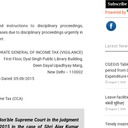
Subscribe
Powered by
 instructions to disciplinary proceedings,
ses due to disciplinary proceedings urgently in
rt.
Latest Ne
RATE GENERAL OF INCOME TAX (VIGILANCE)
First Floor, Dyal Singh Public Library Building,
CGEGIS Table
Deen Dayal Upadhyay Marg,
period from 
New Delhi – 110002
Expenditure 
 Dated: 05-06-2015
August 7, 2026
Leave facilitie
ome Tax (CCA)
संबंधी सुविधाएं
August 7, 2026
Hon’ble Supreme Court in the judgment
Timely treat
 2015 in the case of Shri Ajay Kumar