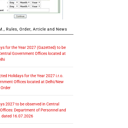
., Rules, Order, Article and News
ays for the Year 2027 (Gazetted) to be
Central Government Offices located at
lhi
icted Holidays for the Year 2027 i.r.o.
rnment Offices located at Delhi/New
 Order
ays 2027 to be observed in Central
ffices: Department of Personnel and
. dated 16.07.2026