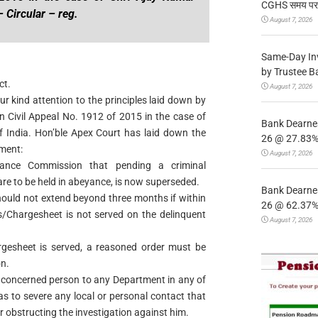
CGHS समय पर उप
 Circular – reg.
August 7, 2026
Same-Day In
by Trustee B
ct.
August 7, 2026
ur kind attention to the principles laid down by
n Civil Appeal No. 1912 of 2015 in the case of
Bank Dearnes
 India. Hon’ble Apex Court has laid down the
26 @ 27.83% 
gment:
August 7, 2026
ilance Commission that pending a criminal
re to be held in abeyance, is now superseded.
Bank Dearnes
hould not extend beyond three months if within
26 @ 62.37% 
Chargesheet is not served on the delinquent
August 7, 2026
esheet is served, a reasoned order must be
n.
e concerned person to any Department in any of
 as to severe any local or personal contact that
obstructing the investigation against him.