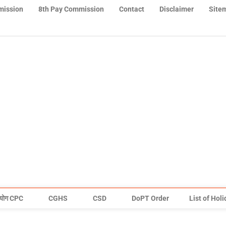
mission
8th Pay Commission
Contact
Disclaimer
Site
योग CPC
CGHS
CSD
DoPT Order
List of Hol