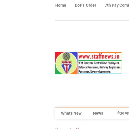
Home
DoPT Order
7th Pay Com
Whats New
News
वेतन आ