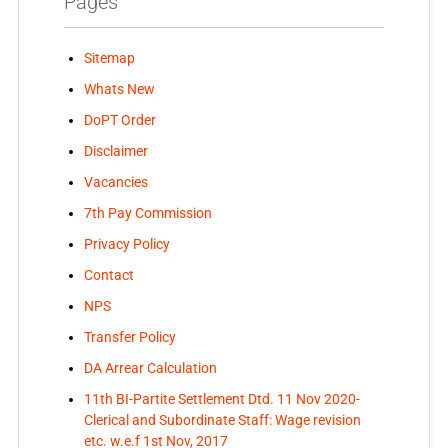
Pages
Sitemap
Whats New
DoPT Order
Disclaimer
Vacancies
7th Pay Commission
Privacy Policy
Contact
NPS
Transfer Policy
DA Arrear Calculation
11th BI-Partite Settlement Dtd. 11 Nov 2020-
Clerical and Subordinate Staff: Wage revision
etc. w.e.f 1st Nov, 2017