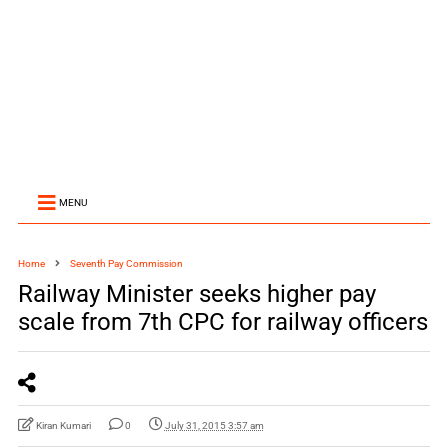
MENU
Home
Seventh Pay Commission
Railway Minister seeks higher pay
scale from 7th CPC for railway officers
Kiran Kumari
0
July 31, 2015 3:57 am