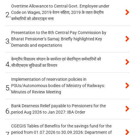
Overtime Allowance to Central Govt. Employee under
Code on Wages, 2019 वेतन संहिता, 2019 के तहत केंद्रीय
2.
कर्मचारियों को ओवरटाइम भत्ता
Presentation to the 8th Central Pay Commission by
Bharat Pensioner’s Samaj: Briefly highlighted Key
3.
Demands and expectations
केन्द्रीय विद्यालय संगठन के कार्यरत एवं सेवानिवृत्त कर्मचारियों को
4.
सीजीएचएस सुविधाओं का विस्तार
Implementation of reservation policies in
PSUs/Autonomous bodies of Ministry of Railways:
5.
Minutes of Review Meeting
Bank Dearness Relief payable to Pensioners for the
6.
period Aug 2026 to Jan 2027: IBA Order
CGEGIS Tables of Benefits for the savings fund for the
period from 01.07.2026 to 30.09.2026: Department of
7.