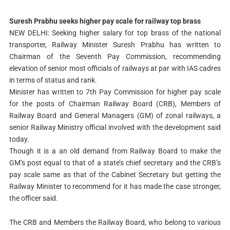
Suresh Prabhu seeks higher pay scale for railway top brass
NEW DELHI: Seeking higher salary for top brass of the national
transporter, Railway Minister Suresh Prabhu has written to
Chairman of the Seventh Pay Commission, recommending
elevation of senior most officials of railways at par with IAS cadres
in terms of status and rank.
Minister has written to 7th Pay Commission for higher pay scale
for the posts of Chairman Railway Board (CRB), Members of
Railway Board and General Managers (GM) of zonal railways, a
senior Railway Ministry official involved with the development said
today.
Though it is a an old demand from Railway Board to make the
GM’s post equal to that of a state’s chief secretary and the CRB’s
pay scale same as that of the Cabinet Secretary but getting the
Railway Minister to recommend for it has made the case stronger,
the officer said.
The CRB and Members the Railway Board, who belong to various