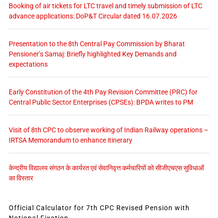
Booking of air tickets for LTC travel and timely submission of LTC
advance applications: DoP&T Circular dated 16.07.2026
Presentation to the 8th Central Pay Commission by Bharat
Pensioner’s Samaj: Briefly highlighted Key Demands and
expectations
Early Constitution of the 4th Pay Revision Committee (PRC) for
Central Public Sector Enterprises (CPSEs): BPDA writes to PM
Visit of 8th CPC to observe working of Indian Railway operations –
IRTSA Memorandum to enhance itinerary
केन्द्रीय विद्यालय संगठन के कार्यरत एवं सेवानिवृत्त कर्मचारियों को सीजीएचएस सुविधाओं
का विस्तार
Official Calculator for 7th CPC Revised Pension with
Notional Fixation