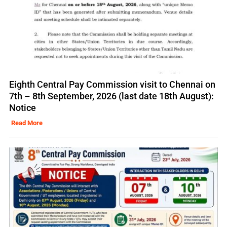
Eighth Central Pay Commission visit to Chennai on
7th – 8th September, 2026 (last date 18th August):
Notice
Read More