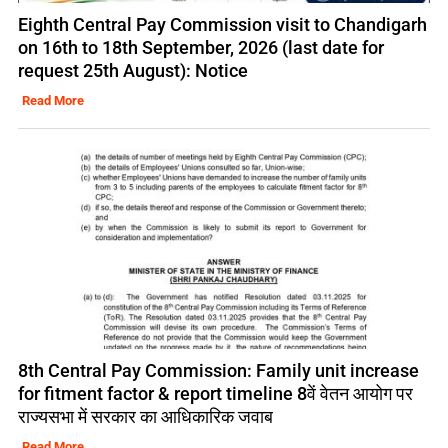
Eighth Central Pay Commission visit to Chandigarh
on 16th to 18th September, 2026 (last date for
request 25th August): Notice
Read More
8th Central Pay Commission: Family unit increase
for fitment factor & report timeline 8वें वेतन आयोग पर
राज्यसभा में सरकार का आधिकारिक जवाब
Read More