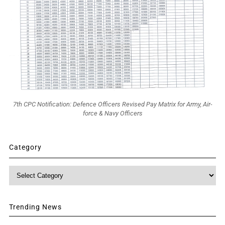
7th CPC Notification: Defence Officers Revised Pay Matrix for Army, Air-
force & Navy Officers
Category
Category
Trending News