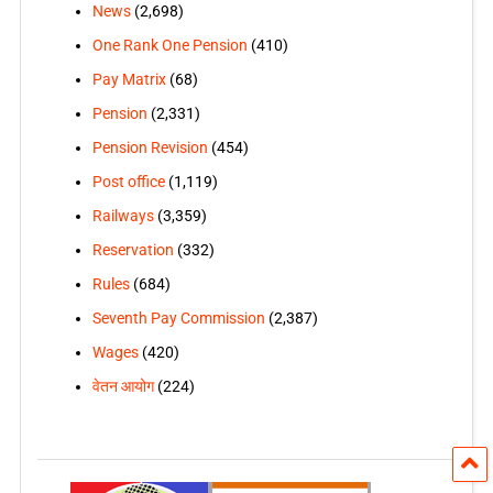
News
(2,698)
One Rank One Pension
(410)
Pay Matrix
(68)
Pension
(2,331)
Pension Revision
(454)
Post office
(1,119)
Railways
(3,359)
Reservation
(332)
Rules
(684)
Seventh Pay Commission
(2,387)
Wages
(420)
वेतन आयोग
(224)