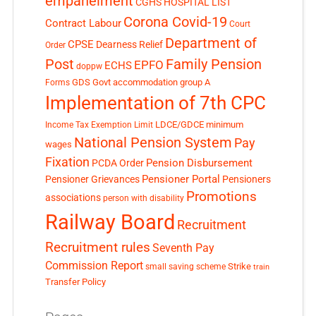
empanelment
CGHS HOSPITAL LIST
Corona Covid-19
Contract Labour
Court
Department of
CPSE
Dearness Relief
Order
Post
Family Pension
EPFO
ECHS
doppw
GDS
Govt accommodation
group A
Forms
Implementation of 7th CPC
LDCE/GDCE
minimum
Income Tax Exemption Limit
National Pension System
Pay
wages
Fixation
Pension Disbursement
PCDA Order
Pensioner Portal
Pensioner Grievances
Pensioners
Promotions
associations
person with disability
Railway Board
Recruitment
Recruitment rules
Seventh Pay
Commission Report
small saving scheme
Strike
train
Transfer Policy