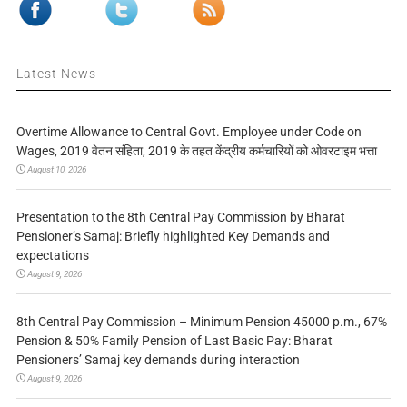
Latest News
Overtime Allowance to Central Govt. Employee under Code on
Wages, 2019 वेतन संहिता, 2019 के तहत केंद्रीय कर्मचारियों को ओवरटाइम भत्ता
August 10, 2026
Presentation to the 8th Central Pay Commission by Bharat
Pensioner’s Samaj: Briefly highlighted Key Demands and
expectations
August 9, 2026
8th Central Pay Commission – Minimum Pension 45000 p.m., 67%
Pension & 50% Family Pension of Last Basic Pay: Bharat
Pensioners’ Samaj key demands during interaction
August 9, 2026