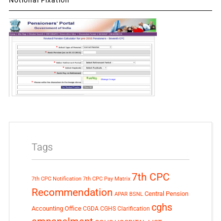
Tags
7th CPC
7th CPC Notification
7th CPC Pay Matrix
Recommendation
Central Pension
APAR
BSNL
cghs
Accounting Office
CGDA
CGHS Clarification