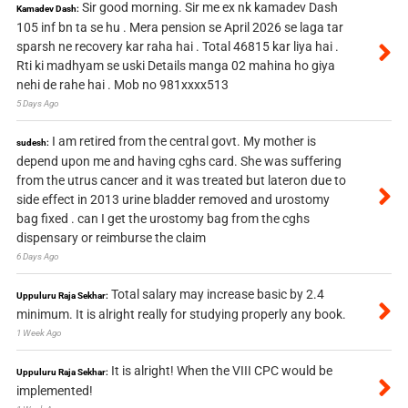
Sir good morning. Sir me ex nk kamadev Dash
Kamadev Dash:
105 inf bn ta se hu . Mera pension se April 2026 se laga tar
sparsh ne recovery kar raha hai . Total 46815 kar liya hai .
Rti ki madhyam se uski Details manga 02 mahina ho giya
nehi de rahe hai . Mob no 981xxxx513
5 Days Ago
I am retired from the central govt. My mother is
sudesh:
depend upon me and having cghs card. She was suffering
from the utrus cancer and it was treated but lateron due to
side effect in 2013 urine bladder removed and urostomy
bag fixed . can I get the urostomy bag from the cghs
dispensary or reimburse the claim
6 Days Ago
Total salary may increase basic by 2.4
Uppuluru Raja Sekhar:
minimum. It is alright really for studying properly any book.
1 Week Ago
It is alright! When the VIII CPC would be
Uppuluru Raja Sekhar:
implemented!