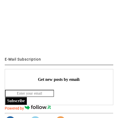
E-Mail Subscription
Get new posts by email:
Subscribe
Powered by