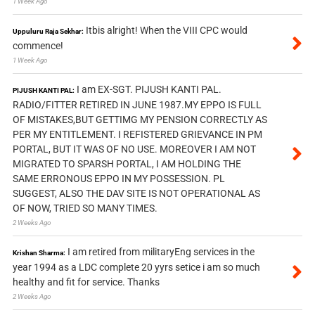
1 Week Ago
Itbis alright! When the VIII CPC would
Uppuluru Raja Sekhar:
commence!
1 Week Ago
I am EX-SGT. PIJUSH KANTI PAL.
PIJUSH KANTI PAL:
RADIO/FITTER RETIRED IN JUNE 1987.MY EPPO IS FULL
OF MISTAKES,BUT GETTIMG MY PENSION CORRECTLY AS
PER MY ENTITLEMENT. I REFISTERED GRIEVANCE IN PM
PORTAL, BUT IT WAS OF NO USE. MOREOVER I AM NOT
MIGRATED TO SPARSH PORTAL, I AM HOLDING THE
SAME ERRONOUS EPPO IN MY POSSESSION. PL
SUGGEST, ALSO THE DAV SITE IS NOT OPERATIONAL AS
OF NOW, TRIED SO MANY TIMES.
2 Weeks Ago
I am retired from militaryEng services in the
Krishan Sharma:
year 1994 as a LDC complete 20 yyrs setice i am so much
healthy and fit for service. Thanks
2 Weeks Ago