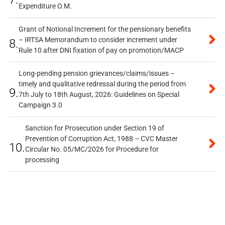
Expenditure O.M.
Grant of Notional Increment for the pensionary benefits
– IRTSA Memorandum to consider increment under
8.
Rule 10 after DNI fixation of pay on promotion/MACP
Long-pending pension grievances/claims/issues –
timely and qualitative redressal during the period from
9.
7th July to 18th August, 2026: Guidelines on Special
Campaign 3.0
Sanction for Prosecution under Section 19 of
Prevention of Corruption Act, 1988 – CVC Master
10.
Circular No. 05/MC/2026 for Procedure for
processing