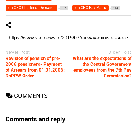
7th CPC Charter of Demands
7th CPC Pay Matrix
115
213
Newer Post
Older Post
Revision of pension of pre-
What are the expectations of
2006 pensioners- Payment
the Central Government
of Arrears from 01.01.2006:
employees from the 7th Pay
DoPPW Order
Commission?
COMMENTS
Comments and reply