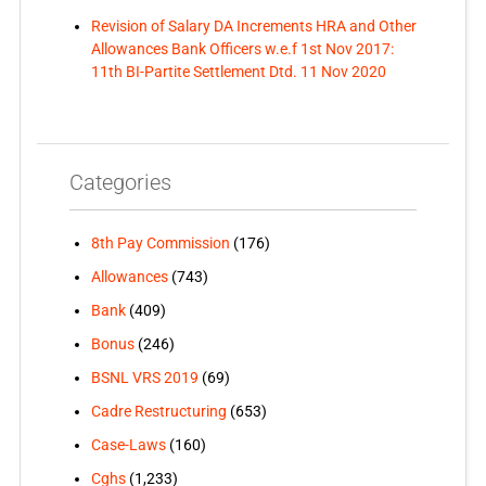
Revision of Salary DA Increments HRA and Other
Allowances Bank Officers w.e.f 1st Nov 2017:
11th BI-Partite Settlement Dtd. 11 Nov 2020
Categories
8th Pay Commission
(176)
Allowances
(743)
Bank
(409)
Bonus
(246)
BSNL VRS 2019
(69)
Cadre Restructuring
(653)
Case-Laws
(160)
Cghs
(1,233)