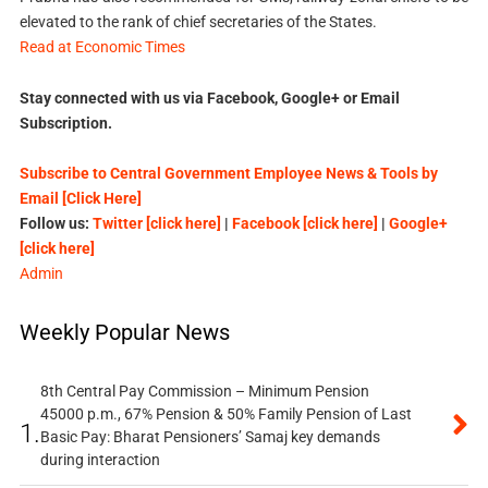
elevated to the rank of chief secretaries of the States.
Read at Economic Times
Stay connected with us via Facebook, Google+ or Email
Subscription.
Subscribe to Central Government Employee News & Tools by
Email [Click Here]
Follow us:
Twitter [click here]
|
Facebook [click here]
|
Google+
[click here]
Admin
Weekly Popular News
8th Central Pay Commission – Minimum Pension
45000 p.m., 67% Pension & 50% Family Pension of Last
1.
Basic Pay: Bharat Pensioners’ Samaj key demands
during interaction