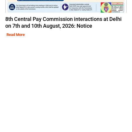
8th Central Pay Commission interactions at Delhi
on 7th and 10th August, 2026: Notice
Read More