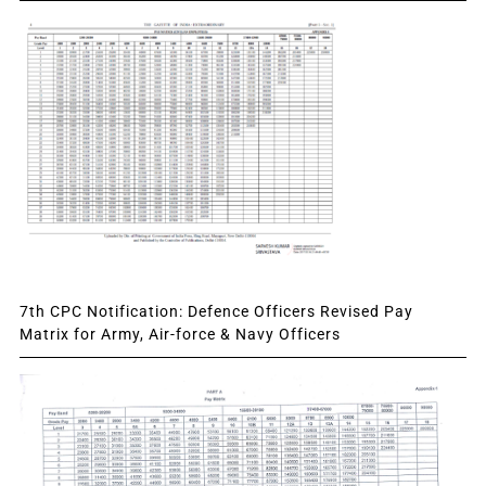
7th CPC Notification: Defence Officers Revised Pay
Matrix for Army, Air-force & Navy Officers