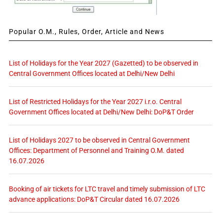
Popular O.M., Rules, Order, Article and News
List of Holidays for the Year 2027 (Gazetted) to be observed in
Central Government Offices located at Delhi/New Delhi
List of Restricted Holidays for the Year 2027 i.r.o. Central
Government Offices located at Delhi/New Delhi: DoP&T Order
List of Holidays 2027 to be observed in Central Government
Offices: Department of Personnel and Training O.M. dated
16.07.2026
Booking of air tickets for LTC travel and timely submission of LTC
advance applications: DoP&T Circular dated 16.07.2026