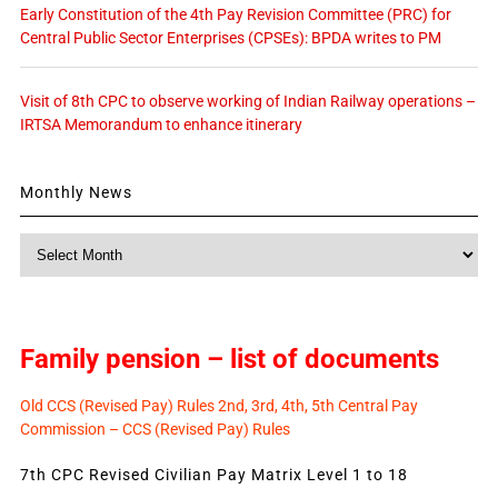
Early Constitution of the 4th Pay Revision Committee (PRC) for
Central Public Sector Enterprises (CPSEs): BPDA writes to PM
Visit of 8th CPC to observe working of Indian Railway operations –
IRTSA Memorandum to enhance itinerary
Monthly News
Monthly
News
Family pension – list of documents
Old CCS (Revised Pay) Rules 2nd, 3rd, 4th, 5th Central Pay
Commission – CCS (Revised Pay) Rules
7th CPC Revised Civilian Pay Matrix Level 1 to 18