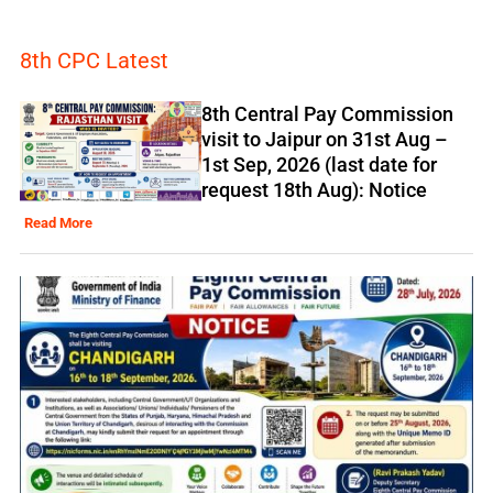
8th CPC Latest
8th Central Pay Commission
visit to Jaipur on 31st Aug –
1st Sep, 2026 (last date for
request 18th Aug): Notice
Read More