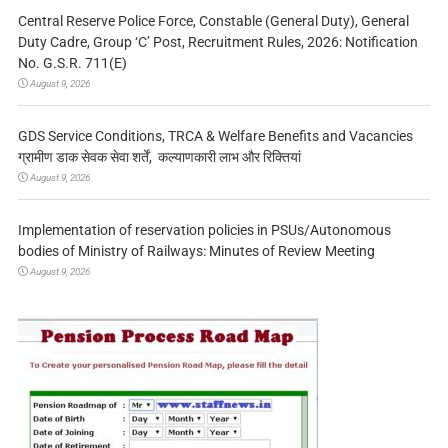
Central Reserve Police Force, Constable (General Duty), General
Duty Cadre, Group ‘C’ Post, Recruitment Rules, 2026: Notification
No. G.S.R. 711(E)
August 9, 2026
GDS Service Conditions, TRCA & Welfare Benefits and Vacancies
ग्रामीण डाक सेवक सेवा शर्तें, कल्याणकारी लाभ और रिक्तियां
August 9, 2026
Implementation of reservation policies in PSUs/Autonomous
bodies of Ministry of Railways: Minutes of Review Meeting
August 9, 2026