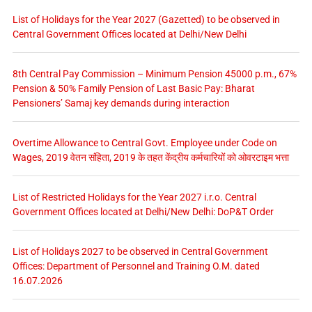
List of Holidays for the Year 2027 (Gazetted) to be observed in
Central Government Offices located at Delhi/New Delhi
8th Central Pay Commission – Minimum Pension 45000 p.m., 67%
Pension & 50% Family Pension of Last Basic Pay: Bharat
Pensioners’ Samaj key demands during interaction
Overtime Allowance to Central Govt. Employee under Code on
Wages, 2019 वेतन संहिता, 2019 के तहत केंद्रीय कर्मचारियों को ओवरटाइम भत्ता
List of Restricted Holidays for the Year 2027 i.r.o. Central
Government Offices located at Delhi/New Delhi: DoP&T Order
List of Holidays 2027 to be observed in Central Government
Offices: Department of Personnel and Training O.M. dated
16.07.2026