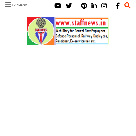
TOP MENU