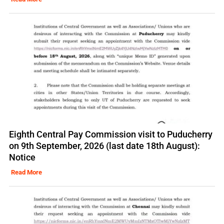
Eighth Central Pay Commission visit to Puducherry
on 9th September, 2026 (last date 18th August):
Notice
Read More