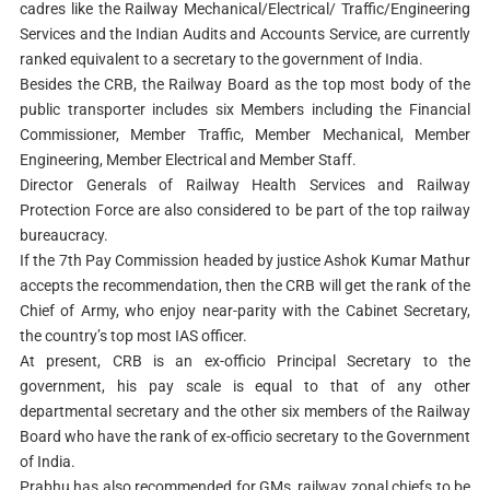
cadres like the Railway Mechanical/Electrical/ Traffic/Engineering
Services and the Indian Audits and Accounts Service, are currently
ranked equivalent to a secretary to the government of India.
Besides the CRB, the Railway Board as the top most body of the
public transporter includes six Members including the Financial
Commissioner, Member Traffic, Member Mechanical, Member
Engineering, Member Electrical and Member Staff.
Director Generals of Railway Health Services and Railway
Protection Force are also considered to be part of the top railway
bureaucracy.
If the 7th Pay Commission headed by justice Ashok Kumar Mathur
accepts the recommendation, then the CRB will get the rank of the
Chief of Army, who enjoy near-parity with the Cabinet Secretary,
the country’s top most IAS officer.
At present, CRB is an ex-officio Principal Secretary to the
government, his pay scale is equal to that of any other
departmental secretary and the other six members of the Railway
Board who have the rank of ex-officio secretary to the Government
of India.
Prabhu has also recommended for GMs, railway zonal chiefs to be