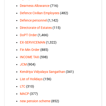
Dearness Allowance
(716)
Defence Civilian Employees
(482)
Defence personnel
(1,142)
Directorate of Estates
(115)
DoPT Order
(1,466)
EX-SERVICEMAN
(1,322)
Fin Min Order
(885)
INCOME TAX
(598)
JCM
(904)
Kendriya Vidyalaya Sangathan
(341)
List of Holidays
(156)
LTC
(310)
MACP
(377)
new pension scheme
(852)