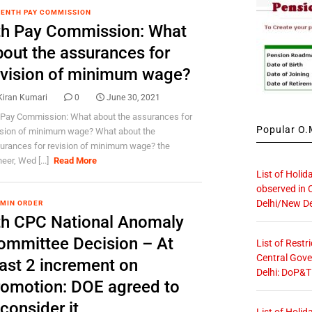
ENTH PAY COMMISSION
th Pay Commission: What
bout the assurances for
evision of minimum wage?
Kiran Kumari
0
June 30, 2021
 Pay Commission: What about the assurances for
Popular O.M
ision of minimum wage? What about the
urances for revision of minimum wage? the
eer, Wed [...]
Read More
List of Holid
observed in 
Delhi/New De
 MIN ORDER
th CPC National Anomaly
ommittee Decision – At
List of Restr
Central Gove
east 2 increment on
Delhi: DoP&T
romotion: DOE agreed to
consider it
List of Holid