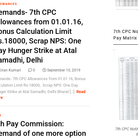
LOWANCES
emands- 7th CPC
llowances from 01.01.16,
onus Calculation Limit
7th CPC Not
Pay Matrix 
s.18000, Scrap NPS: One
ay Hunger Strike at Atal
amadhi, Delhi
Kiran Kumari
0
September 10, 2019
ands- 7th CPC Allowances from 01.01.16, Bonus
culation Limit Rs.18000, Scrap NPS: One Day
ger Strike at Atal Samadhi, Delhi Bharat [...]
Read
re
M
th Pay Commission:
7th CPC Noti
emand of one more option
f