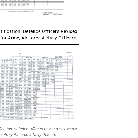
ification: Defence Officers Revised
for Army, Air-force & Navy Officers
fication: Defence Officers Revised Pay Matrix
or Army, Air-force & Navy Officers