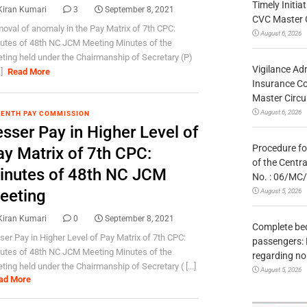
Timely Initia
Kiran Kumari
3
September 8, 2021
CVC Master 
oval of anomaly in the Pay Matrix of 7th CPC:
August 6, 2026
utes of 48th NC JCM Meeting Minutes of the
ting held under the Chairmanship of Secretary (P)
Vigilance Adm
.]
Read More
Insurance Co
Master Circ
August 6, 2026
ENTH PAY COMMISSION
sser Pay in Higher Level of
Procedure fo
ay Matrix of 7th CPC:
of the Centr
inutes of 48th NC JCM
No. : 06/MC
eeting
August 5, 2026
Kiran Kumari
0
September 8, 2021
Complete bedr
ser Pay in Higher Level of Pay Matrix of 7th CPC:
passengers: 
utes of 48th NC JCM Meeting Minutes of the
regarding no
ting held under the Chairmanship of Secretary ( [...]
August 5, 2026
ad More