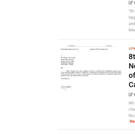
7th
Upg
and
Meet
JC
8
No
o
C
8th
cha
No.
Re