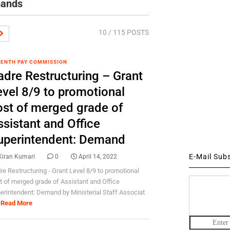
mands
10
/ 115 POSTS
ENTH PAY COMMISSION
adre Restructuring – Grant
evel 8/9 to promotional
ost of merged grade of
ssistant and Office
uperintendent: Demand
E-Mail Sub
Kiran Kumari
0
April 14, 2022
re Restructuring - Grant Level 8/9 to promotional
t of merged grade of Assistant and Office
erintendent: Demand by Ministerial Staff Associat
Read More