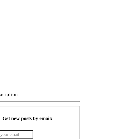
scription
Get new posts by email: