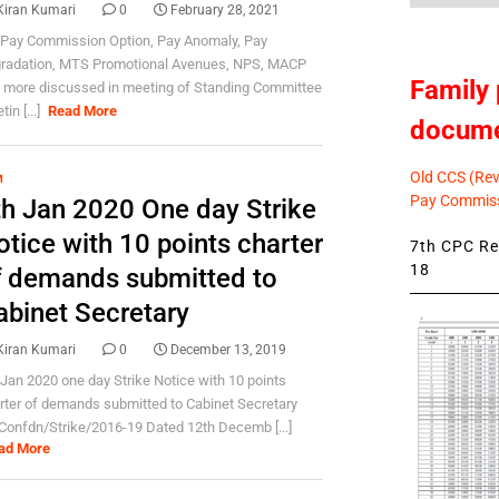
Kiran Kumari
0
February 28, 2021
 Pay Commission Option, Pay Anomaly, Pay
radation, MTS Promotional Avenues, NPS, MACP
Family 
 more discussed in meeting of Standing Committee
in [...]
Read More
docum
Old CCS (Revi
M
Pay Commiss
th Jan 2020 One day Strike
tice with 10 points charter
7th CPC Rev
18
f demands submitted to
abinet Secretary
Kiran Kumari
0
December 13, 2019
 Jan 2020 one day Strike Notice with 10 points
rter of demands submitted to Cabinet Secretary
Confdn/Strike/2016-19 Dated 12th Decemb [...]
ad More