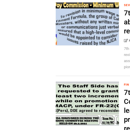
SEV
7
a
r
7th
rev
ass
pion
FIN
7
C
l
p
re