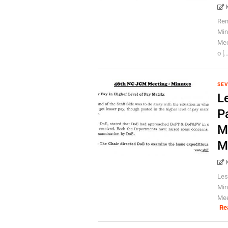
Rem
Min
Mee
o [..
SEV
Le
P
M
M
Les
Min
Mee
Re