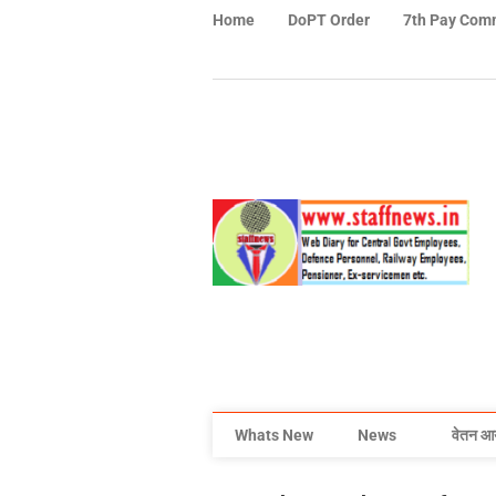
Home
DoPT Order
7th Pay Com
Whats New
News
वेतन आ