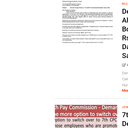
AL
D
A
B
R
D
S
Dem
Cal
Hun
Mo
JC
7
D