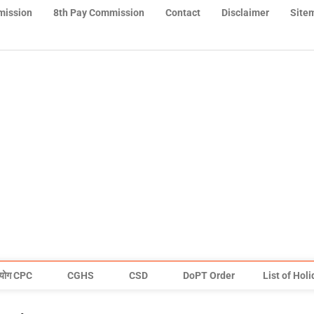
mission
8th Pay Commission
Contact
Disclaimer
Site
योग CPC
CGHS
CSD
DoPT Order
List of Hol