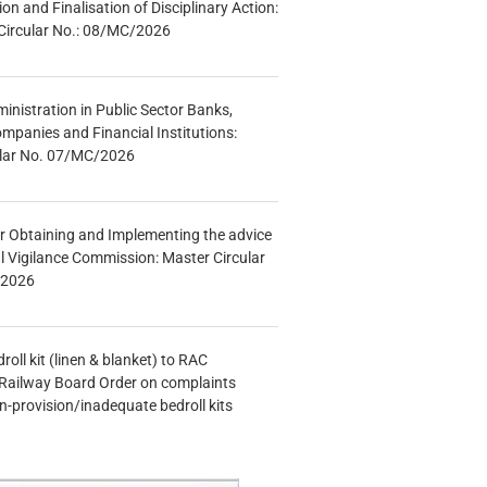
tion and Finalisation of Disciplinary Action:
Circular No.: 08/MC/2026
inistration in Public Sector Banks,
mpanies and Financial Institutions:
ular No. 07/MC/2026
r Obtaining and Implementing the advice
al Vigilance Commission: Master Circular
/2026
oll kit (linen & blanket) to RAC
Railway Board Order on complaints
n-provision/inadequate bedroll kits