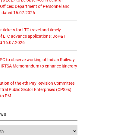
ffices: Department of Personnel and
. dated 16.07.2026
r tickets for LTC travel and timely
f LTC advance applications: DoP&T
ed 16.07.2026
 CPC to observe working of Indian Railway
– IRTSA Memorandum to enhance itinerary
tution of the 4th Pay Revision Committee
ntral Public Sector Enterprises (CPSEs):
 to PM
ews