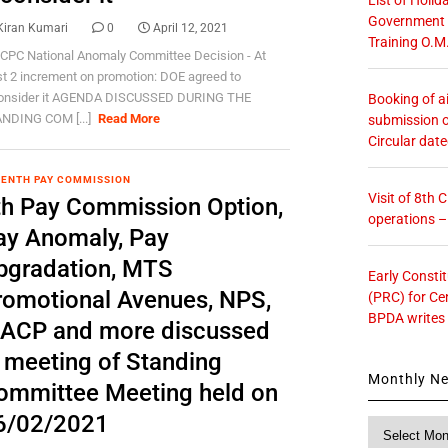
Government O
Kiran Kumari
0
April 12, 2021
Training O.M
 CPC National Anomaly Committee Decision - At
st 2 increment on promotion: DOE agreed to
onsider it AGENDA DISCUSSED DURING THE
Booking of ai
NDING COM [...]
Read More
submission o
Circular dat
ENTH PAY COMMISSION
Visit of 8th
th Pay Commission Option,
operations 
ay Anomaly, Pay
pgradation, MTS
Early Consti
romotional Avenues, NPS,
(PRC) for Ce
BPDA writes
ACP and more discussed
n meeting of Standing
Monthly N
ommittee Meeting held on
6/02/2021
Monthly
News