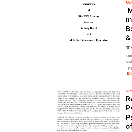
RAI
M
m
B
&
Min
and
The
Re
SEV
R
Pa
P
o