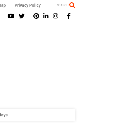
map
Privacy Policy
SEARCH
idays