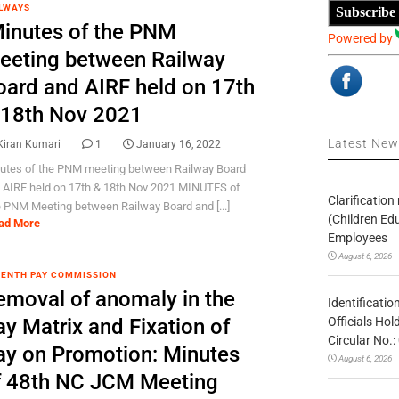
LWAYS
Subscribe
inutes of the PNM
Powered by
eeting between Railway
oard and AIRF held on 17th
 18th Nov 2021
Latest Ne
Kiran Kumari
1
January 16, 2022
utes of the PNM meeting between Railway Board
 AIRF held on 17th & 18th Nov 2021 MINUTES of
Clarificatio
 PNM Meeting between Railway Board and [...]
(Children Ed
ad More
Employees
August 6, 2026
ENTH PAY COMMISSION
emoval of anomaly in the
Identificatio
Officials Ho
y Matrix and Fixation of
Circular No
ay on Promotion: Minutes
August 6, 2026
f 48th NC JCM Meeting