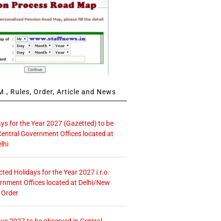
., Rules, Order, Article and News
ays for the Year 2027 (Gazetted) to be
Central Government Offices located at
lhi
icted Holidays for the Year 2027 i.r.o.
rnment Offices located at Delhi/New
 Order
ays 2027 to be observed in Central