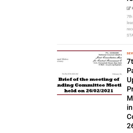
7th
lea
rec
STA
SEV
7
P
U
P
M
i
C
2