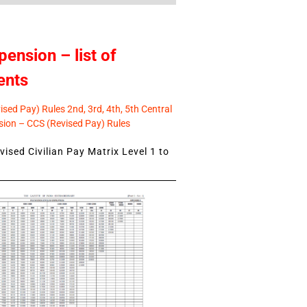
pension – list of
ents
sed Pay) Rules 2nd, 3rd, 4th, 5th Central
ion – CCS (Revised Pay) Rules
ised Civilian Pay Matrix Level 1 to