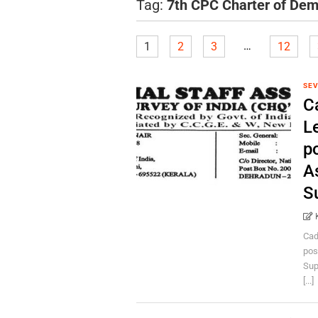
Tag:
7th CPC Charter of De
…
1
2
3
12
SEV
C
L
p
A
S
Cad
pos
Sup
[...]