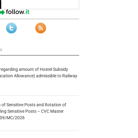
ws
n regarding amount of Hostel Subsidy
ucation Allowance) admissible to Railway
n of Sensitive Posts and Rotation of
lding Sensitive Posts – CVC Master
.: 09/MC/2026