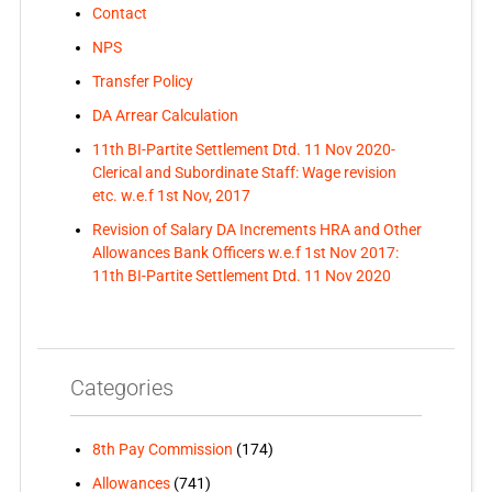
Contact
NPS
Transfer Policy
DA Arrear Calculation
11th BI-Partite Settlement Dtd. 11 Nov 2020-
Clerical and Subordinate Staff: Wage revision
etc. w.e.f 1st Nov, 2017
Revision of Salary DA Increments HRA and Other
Allowances Bank Officers w.e.f 1st Nov 2017:
11th BI-Partite Settlement Dtd. 11 Nov 2020
Categories
8th Pay Commission
(174)
Allowances
(741)