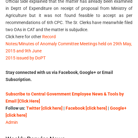
Official Side explained that the matter has already been examined
in Deptt of Expenditure on receipt of proposal from Ministry of
Agriculture but it was not found feasible to accept as per
recommendations of 6th CPC. The Sr. Clerks have meanwhile filed
two OAs in CAT and the matter is subjudice.
Click here for other
Record
Notes/Minutes of Anomaly Committee Meetings held on 29th May,
2015 and 9th June
2015 issued by DoPT
Stay connected with us via Facebook, Google+ or Email
Subscription.
Subscribe to Central Government Employee News & Tools by
Email [Click Here]
Follow us:
Twitter [click here]
|
Facebook [click here]
|
Google+
[click here]
Admin