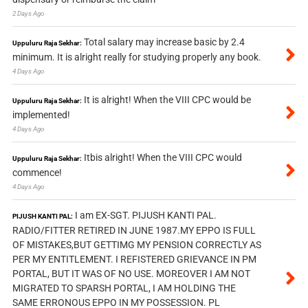
2 Days Ago
Total salary may increase basic by 2.4
Uppuluru Raja Sekhar:
minimum. It is alright really for studying properly any book.
4 Days Ago
It is alright! When the VIII CPC would be
Uppuluru Raja Sekhar:
implemented!
4 Days Ago
Itbis alright! When the VIII CPC would
Uppuluru Raja Sekhar:
commence!
4 Days Ago
I am EX-SGT. PIJUSH KANTI PAL.
PIJUSH KANTI PAL:
RADIO/FITTER RETIRED IN JUNE 1987.MY EPPO IS FULL
OF MISTAKES,BUT GETTIMG MY PENSION CORRECTLY AS
PER MY ENTITLEMENT. I REFISTERED GRIEVANCE IN PM
PORTAL, BUT IT WAS OF NO USE. MOREOVER I AM NOT
MIGRATED TO SPARSH PORTAL, I AM HOLDING THE
SAME ERRONOUS EPPO IN MY POSSESSION. PL