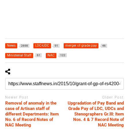
News
LDC-UDC
merger of grade pay
2698
91
46
Ministerial Staff
NAC
61
122
Newer Post
Older Post
Removal of anomaly in the
Upgradation of Pay Band and
case of Artisan staff of
Grade Pay of LDC, UDCs and
different Departments: Item
Stenographers Gr.III: Item
No. 6 of Record Notes of
Nos. 4 & 7 Record Note of
NAC Meeting
NAC Meeting