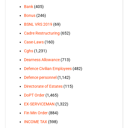
Bank
(405)
Bonus
(246)
BSNL VRS 2019
(69)
Cadre Restructuring
(652)
Case-Laws
(160)
Cghs
(1,231)
Dearness Allowance
(713)
Defence Civilian Employees
(482)
Defence personnel
(1,142)
Directorate of Estates
(115)
DoPT Order
(1,465)
EX-SERVICEMAN
(1,322)
Fin Min Order
(884)
INCOME TAX
(598)