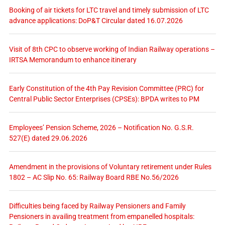
Booking of air tickets for LTC travel and timely submission of LTC
advance applications: DoP&T Circular dated 16.07.2026
Visit of 8th CPC to observe working of Indian Railway operations –
IRTSA Memorandum to enhance itinerary
Early Constitution of the 4th Pay Revision Committee (PRC) for
Central Public Sector Enterprises (CPSEs): BPDA writes to PM
Employees’ Pension Scheme, 2026 – Notification No. G.S.R.
527(E) dated 29.06.2026
Amendment in the provisions of Voluntary retirement under Rules
1802 – AC Slip No. 65: Railway Board RBE No.56/2026
Difficulties being faced by Railway Pensioners and Family
Pensioners in availing treatment from empanelled hospitals: