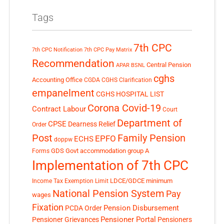
Tags
7th CPC
7th CPC Notification
7th CPC Pay Matrix
Recommendation
Central Pension
APAR
BSNL
cghs
Accounting Office
CGDA
CGHS Clarification
empanelment
CGHS HOSPITAL LIST
Corona Covid-19
Contract Labour
Court
Department of
CPSE
Dearness Relief
Order
Post
Family Pension
EPFO
ECHS
doppw
GDS
Govt accommodation
group A
Forms
Implementation of 7th CPC
LDCE/GDCE
minimum
Income Tax Exemption Limit
National Pension System
Pay
wages
Fixation
Pension Disbursement
PCDA Order
Pensioner Portal
Pensioner Grievances
Pensioners