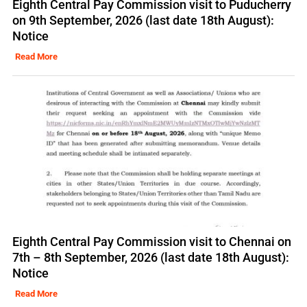
Eighth Central Pay Commission visit to Puducherry
on 9th September, 2026 (last date 18th August):
Notice
Read More
Eighth Central Pay Commission visit to Chennai on
7th – 8th September, 2026 (last date 18th August):
Notice
Read More