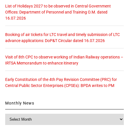
List of Holidays 2027 to be observed in Central Government
Offices: Department of Personnel and Training O.M. dated
16.07.2026
Booking of air tickets for LTC travel and timely submission of LTC
advance applications: DoP&T Circular dated 16.07.2026
Visit of 8th CPC to observe working of Indian Railway operations –
IRTSA Memorandum to enhance itinerary
Early Constitution of the 4th Pay Revision Committee (PRC) for
Central Public Sector Enterprises (CPSEs): BPDA writes to PM
Monthly News
Monthly
News