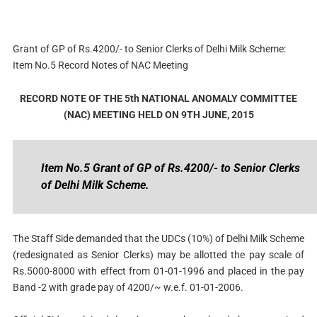
Grant of GP of Rs.4200/- to Senior Clerks of Delhi Milk Scheme:
Item No.5 Record Notes of NAC Meeting
RECORD NOTE OF THE 5th NATIONAL ANOMALY COMMITTEE
(NAC) MEETING HELD ON 9TH JUNE, 2015
Item No.5 Grant of GP of Rs.4200/- to Senior Clerks
of Delhi Milk Scheme.
The Staff Side demanded that the UDCs (10%) of Delhi Milk Scheme
(redesignated as Senior Clerks) may be allotted the pay scale of
Rs.5000-8000 with effect from 01-01-1996 and placed in the pay
Band -2 with grade pay of 4200/~ w.e.f. 01-01-2006.