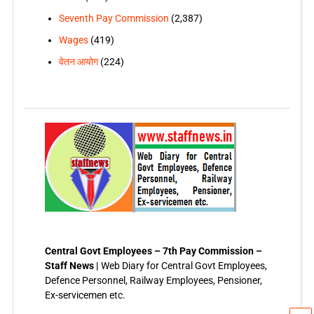
Seventh Pay Commission
(2,387)
Wages
(419)
वेतन आयोग
(224)
Central Govt Employees – 7th Pay Commission –
Staff News |
Web Diary for Central Govt Employees,
Defence Personnel, Railway Employees, Pensioner,
Ex-servicemen etc.