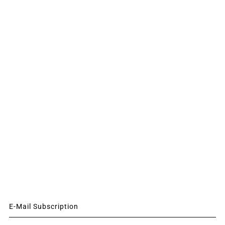
E-Mail Subscription