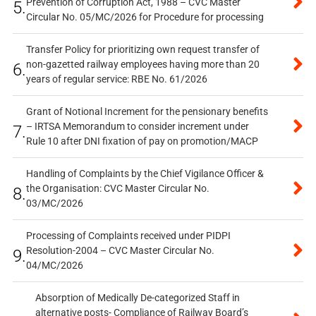
Prevention of Corruption Act, 1988 – CVC Master
5.
Circular No. 05/MC/2026 for Procedure for processing
Transfer Policy for prioritizing own request transfer of
non-gazetted railway employees having more than 20
6.
years of regular service: RBE No. 61/2026
Grant of Notional Increment for the pensionary benefits
– IRTSA Memorandum to consider increment under
7.
Rule 10 after DNI fixation of pay on promotion/MACP
Handling of Complaints by the Chief Vigilance Officer &
the Organisation: CVC Master Circular No.
8.
03/MC/2026
Processing of Complaints received under PIDPI
Resolution-2004 – CVC Master Circular No.
9.
04/MC/2026
Absorption of Medically De-categorized Staff in
alternative posts- Compliance of Railway Board’s