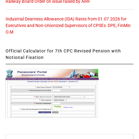
Railway Board Order on issue raised by AIRF
Industrial Dearness Allowance (IDA) Rates from 01.07.2026 for
Executives and Non-Unionized Supervisors of CPSEs: DPE, FinMin
O.M.
Official Calculator for 7th CPC Revised Pension with
Notional Fixation