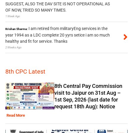
SUGGEST, ALSO THE DAV SITE IS NOT OPERATIONAL AS
OF NOW, TRIED SO MANY TIMES.
1 Week Ago
I am retired from militaryEng services in the
Krishan Sharma:
year 1994 as a LDC complete 20 yyrs setice i am so much
healthy and fit for service. Thanks
2 Weeks Ago
8th CPC Latest
8th Central Pay Commission
visit to Jaipur on 31st Aug –
1st Sep, 2026 (last date for
request 18th Aug): Notice
Read More