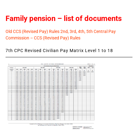
Family pension – list of documents
Old CCS (Revised Pay) Rules 2nd, 3rd, 4th, 5th Central Pay
Commission – CCS (Revised Pay) Rules
7th CPC Revised Civilian Pay Matrix Level 1 to 18