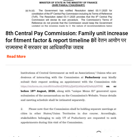
8th Central Pay Commission: Family unit increase
for fitment factor & report timeline 8वें वेतन आयोग पर
राज्यसभा में सरकार का आधिकारिक जवाब
Read More