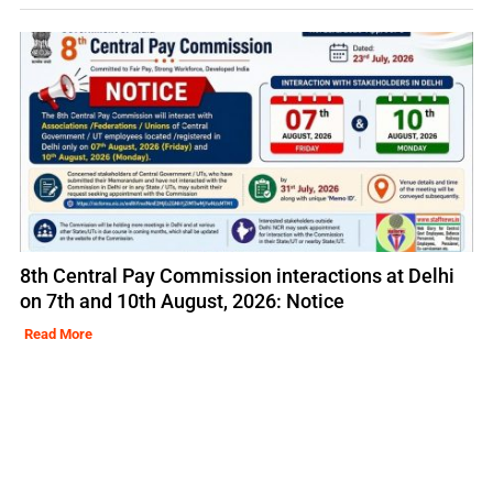
8th Central Pay Commission interactions at Delhi
on 7th and 10th August, 2026: Notice
Read More