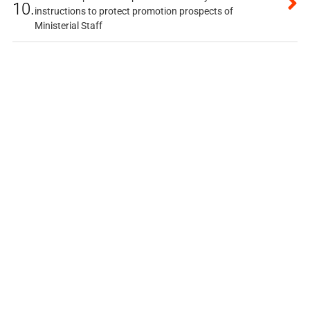
10.
instructions to protect promotion prospects of
Ministerial Staff