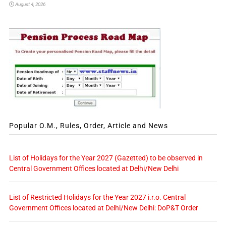
August 4, 2026
Popular O.M., Rules, Order, Article and News
List of Holidays for the Year 2027 (Gazetted) to be observed in
Central Government Offices located at Delhi/New Delhi
List of Restricted Holidays for the Year 2027 i.r.o. Central
Government Offices located at Delhi/New Delhi: DoP&T Order