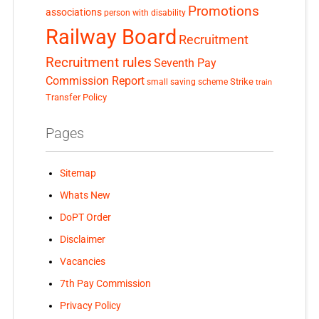
Promotions
associations
person with disability
Railway Board
Recruitment
Recruitment rules
Seventh Pay
Commission Report
small saving scheme
Strike
train
Transfer Policy
Pages
Sitemap
Whats New
DoPT Order
Disclaimer
Vacancies
7th Pay Commission
Privacy Policy