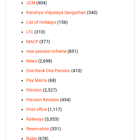
JCM
(904)
Kendriya Vidyalaya Sangathan
(340)
List of Holidays
(156)
LTC
(310)
MACP
(377)
new pension scheme
(851)
News
(2,698)
One Rank One Pension
(410)
Pay Matrix
(68)
Pension
(2,327)
Pension Revision
(454)
Post office
(1,117)
Railways
(3,353)
Reservation
(331)
Rules
(678)