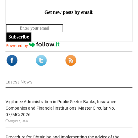
Get new posts by email:
Subscribe
Powered by
Latest News
Vigilance Administration in Public Sector Banks, Insurance
Companies and Financial Institutions: Master Circular No.
07/MC/2026
August 6, 2026
Procedure for Obtaining and Implementing the advice of the