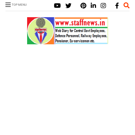
TOP MENU