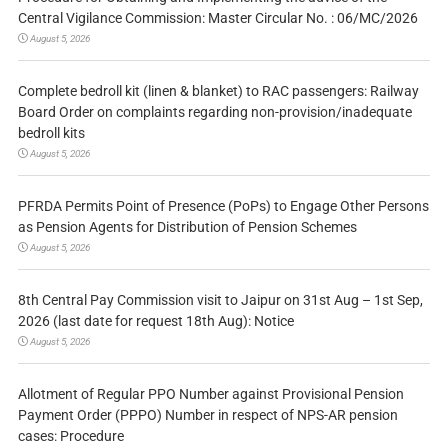
Central Vigilance Commission: Master Circular No. : 06/MC/2026
August 5, 2026
Complete bedroll kit (linen & blanket) to RAC passengers: Railway
Board Order on complaints regarding non-provision/inadequate
bedroll kits
August 5, 2026
PFRDA Permits Point of Presence (PoPs) to Engage Other Persons
as Pension Agents for Distribution of Pension Schemes
August 5, 2026
8th Central Pay Commission visit to Jaipur on 31st Aug – 1st Sep,
2026 (last date for request 18th Aug): Notice
August 5, 2026
Allotment of Regular PPO Number against Provisional Pension
Payment Order (PPPO) Number in respect of NPS-AR pension
cases: Procedure