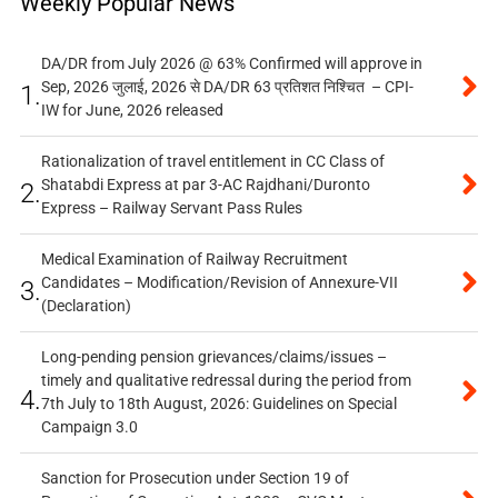
Weekly Popular News
DA/DR from July 2026 @ 63% Confirmed will approve in
Sep, 2026 जुलाई, 2026 से DA/DR 63 प्रतिशत निश्चित – CPI-
1.
IW for June, 2026 released
Rationalization of travel entitlement in CC Class of
Shatabdi Express at par 3-AC Rajdhani/Duronto
2.
Express – Railway Servant Pass Rules
Medical Examination of Railway Recruitment
Candidates – Modification/Revision of Annexure-VII
3.
(Declaration)
Long-pending pension grievances/claims/issues –
timely and qualitative redressal during the period from
4.
7th July to 18th August, 2026: Guidelines on Special
Campaign 3.0
Sanction for Prosecution under Section 19 of