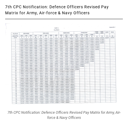
7th CPC Notification: Defence Officers Revised Pay
Matrix for Army, Air-force & Navy Officers
7th CPC Notification: Defence Officers Revised Pay Matrix for Army, Air-
force & Navy Officers