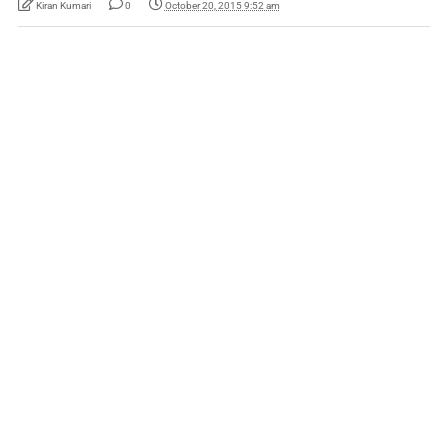
Kiran Kumari
0
October 20, 2015 9:52 am