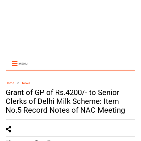
MENU
Home
News
Grant of GP of Rs.4200/- to Senior
Clerks of Delhi Milk Scheme: Item
No.5 Record Notes of NAC Meeting