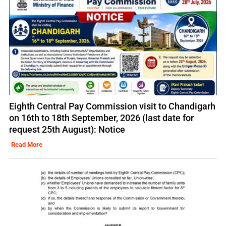
Eighth Central Pay Commission visit to Chandigarh
on 16th to 18th September, 2026 (last date for
request 25th August): Notice
Read More