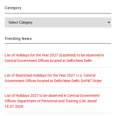
Category
Category
Trending News
List of Holidays for the Year 2027 (Gazetted) to be observed in
Central Government Offices located at Delhi/New Delhi
List of Restricted Holidays for the Year 2027 i.r.o. Central
Government Offices located at Delhi/New Delhi: DoP&T Order
List of Holidays 2027 to be observed in Central Government
Offices: Department of Personnel and Training O.M. dated
16.07.2026