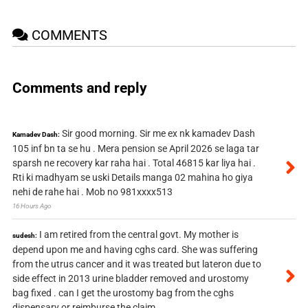
COMMENTS
Comments and reply
Sir good morning. Sir me ex nk kamadev Dash
Kamadev Dash:
105 inf bn ta se hu . Mera pension se April 2026 se laga tar
sparsh ne recovery kar raha hai . Total 46815 kar liya hai .
Rti ki madhyam se uski Details manga 02 mahina ho giya
nehi de rahe hai . Mob no 981xxxx513
16 Hours Ago
I am retired from the central govt. My mother is
sudesh:
depend upon me and having cghs card. She was suffering
from the utrus cancer and it was treated but lateron due to
side effect in 2013 urine bladder removed and urostomy
bag fixed . can I get the urostomy bag from the cghs
dispensary or reimburse the claim