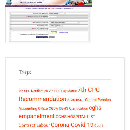
Tags
7th CPC
7th CPC Notification
7th CPC Pay Matrix
Recommendation
Central Pension
APAR
BSNL
cghs
Accounting Office
CGDA
CGHS Clarification
empanelment
CGHS HOSPITAL LIST
Corona Covid-19
Contract Labour
Court