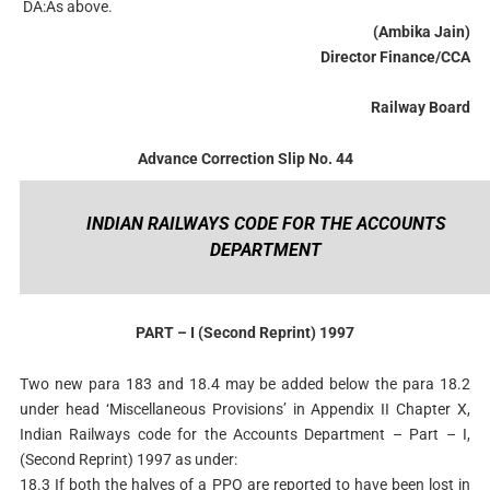
DA:As above.
(Ambika Jain)
Director Finance/CCA
Railway Board
Advance Correction Slip No. 44
INDIAN RAILWAYS CODE FOR THE ACCOUNTS
DEPARTMENT
PART – I (Second Reprint) 1997
Two new para 183 and 18.4 may be added below the para 18.2
under head ‘Miscellaneous Provisions’ in Appendix II Chapter X,
Indian Railways code for the Accounts Department – Part – I,
(Second Reprint) 1997 as under:
18.3 If both the halves of a PPO are reported to have been lost in