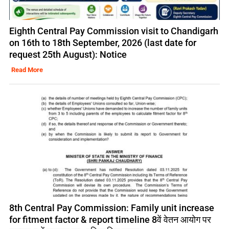
Eighth Central Pay Commission visit to Chandigarh
on 16th to 18th September, 2026 (last date for
request 25th August): Notice
Read More
8th Central Pay Commission: Family unit increase
for fitment factor & report timeline 8वें वेतन आयोग पर