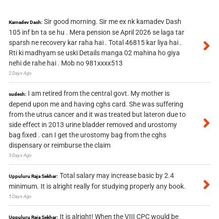
Sir good morning. Sir me ex nk kamadev Dash
Kamadev Dash:
105 inf bn ta se hu . Mera pension se April 2026 se laga tar
sparsh ne recovery kar raha hai . Total 46815 kar liya hai .
Rti ki madhyam se uski Details manga 02 mahina ho giya
nehi de rahe hai . Mob no 981xxxx513
2 Days Ago
I am retired from the central govt. My mother is
sudesh:
depend upon me and having cghs card. She was suffering
from the utrus cancer and it was treated but lateron due to
side effect in 2013 urine bladder removed and urostomy
bag fixed . can I get the urostomy bag from the cghs
dispensary or reimburse the claim
3 Days Ago
Total salary may increase basic by 2.4
Uppuluru Raja Sekhar:
minimum. It is alright really for studying properly any book.
5 Days Ago
It is alright! When the VIII CPC would be
Uppuluru Raja Sekhar: