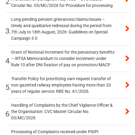
2.
Circular No. 05/MC/2026 for Procedure for processing
Long-pending pension grievances/claims/issues –
timely and qualitative redressal during the period from
3.
7th July to 18th August, 2026: Guidelines on Special
Campaign 3.0
Grant of Notional Increment for the pensionary benefits
– IRTSA Memorandum to consider increment under
4.
Rule 10 after DNI fixation of pay on promotion/MACP
Transfer Policy for prioritizing own request transfer of
non-gazetted railway employees having more than 20
5.
years of regular service: RBE No. 61/2026
Handling of Complaints by the Chief Vigilance Officer &
the Organisation: CVC Master Circular No.
6.
03/MC/2026
Processing of Complaints received under PIDPI