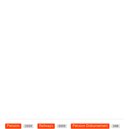
Pension
Railways
Pension Disbursement
2329
3355
348