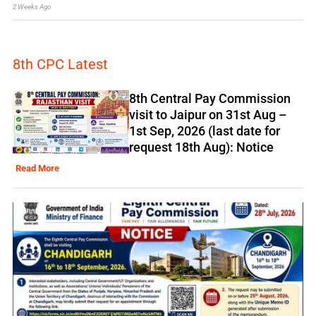
2 Weeks Ago
8th CPC Latest
8th Central Pay Commission
visit to Jaipur on 31st Aug –
1st Sep, 2026 (last date for
request 18th Aug): Notice
Read More