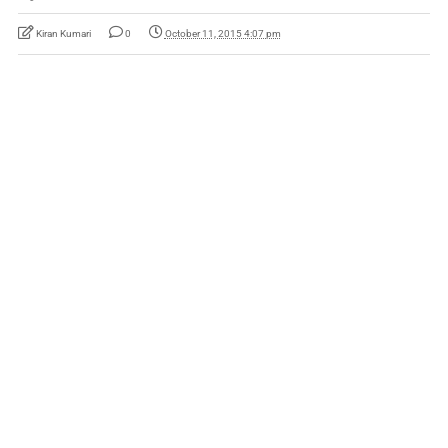
Kiran Kumari
0
October 11, 2015 4:07 pm