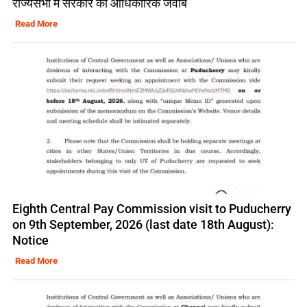
राज्यसभा में सरकार का आधिकारिक जवाब
Read More
Eighth Central Pay Commission visit to Puducherry
on 9th September, 2026 (last date 18th August):
Notice
Read More