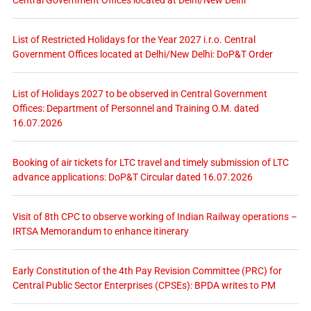
List of Restricted Holidays for the Year 2027 i.r.o. Central
Government Offices located at Delhi/New Delhi: DoP&T Order
List of Holidays 2027 to be observed in Central Government
Offices: Department of Personnel and Training O.M. dated
16.07.2026
Booking of air tickets for LTC travel and timely submission of LTC
advance applications: DoP&T Circular dated 16.07.2026
Visit of 8th CPC to observe working of Indian Railway operations –
IRTSA Memorandum to enhance itinerary
Early Constitution of the 4th Pay Revision Committee (PRC) for
Central Public Sector Enterprises (CPSEs): BPDA writes to PM