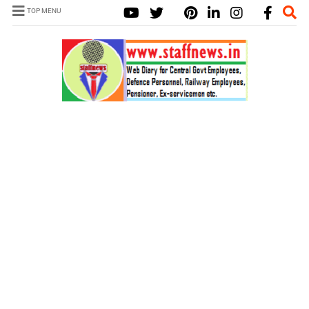
TOP MENU