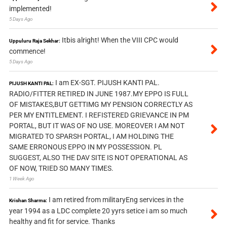
implemented!
5 Days Ago
Itbis alright! When the VIII CPC would
Uppuluru Raja Sekhar:
commence!
5 Days Ago
I am EX-SGT. PIJUSH KANTI PAL.
PIJUSH KANTI PAL:
RADIO/FITTER RETIRED IN JUNE 1987.MY EPPO IS FULL
OF MISTAKES,BUT GETTIMG MY PENSION CORRECTLY AS
PER MY ENTITLEMENT. I REFISTERED GRIEVANCE IN PM
PORTAL, BUT IT WAS OF NO USE. MOREOVER I AM NOT
MIGRATED TO SPARSH PORTAL, I AM HOLDING THE
SAME ERRONOUS EPPO IN MY POSSESSION. PL
SUGGEST, ALSO THE DAV SITE IS NOT OPERATIONAL AS
OF NOW, TRIED SO MANY TIMES.
1 Week Ago
I am retired from militaryEng services in the
Krishan Sharma:
year 1994 as a LDC complete 20 yyrs setice i am so much
healthy and fit for service. Thanks