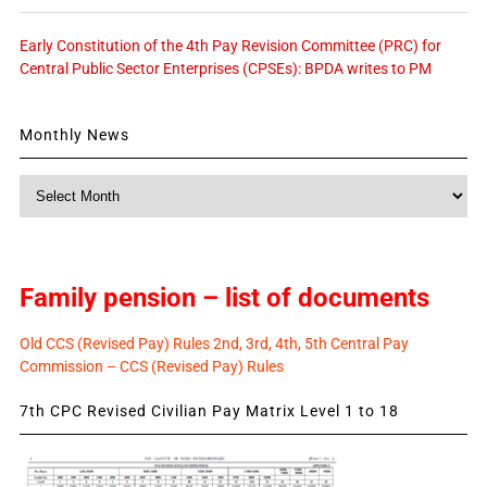
Early Constitution of the 4th Pay Revision Committee (PRC) for
Central Public Sector Enterprises (CPSEs): BPDA writes to PM
Monthly News
Monthly
News
Family pension – list of documents
Old CCS (Revised Pay) Rules 2nd, 3rd, 4th, 5th Central Pay
Commission – CCS (Revised Pay) Rules
7th CPC Revised Civilian Pay Matrix Level 1 to 18