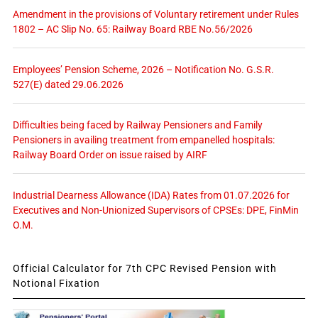
Amendment in the provisions of Voluntary retirement under Rules
1802 – AC Slip No. 65: Railway Board RBE No.56/2026
Employees’ Pension Scheme, 2026 – Notification No. G.S.R.
527(E) dated 29.06.2026
Difficulties being faced by Railway Pensioners and Family
Pensioners in availing treatment from empanelled hospitals:
Railway Board Order on issue raised by AIRF
Industrial Dearness Allowance (IDA) Rates from 01.07.2026 for
Executives and Non-Unionized Supervisors of CPSEs: DPE, FinMin
O.M.
Official Calculator for 7th CPC Revised Pension with
Notional Fixation