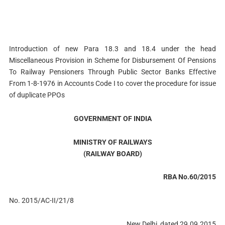
Introduction of new Para 18.3 and 18.4 under the head
Miscellaneous Provision in Scheme for Disbursement Of Pensions
To Railway Pensioners Through Public Sector Banks Effective
From 1-8-1976 in Accounts Code I to cover the procedure for issue
of duplicate PPOs
GOVERNMENT OF INDIA
MINISTRY OF RAILWAYS
(RAILWAY BOARD)
RBA No.60/2015
No. 2015/AC-II/21/8
New Delhi, dated 29.09.2015