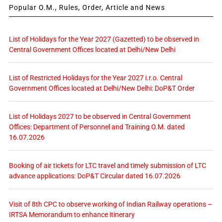
Popular O.M., Rules, Order, Article and News
List of Holidays for the Year 2027 (Gazetted) to be observed in
Central Government Offices located at Delhi/New Delhi
List of Restricted Holidays for the Year 2027 i.r.o. Central
Government Offices located at Delhi/New Delhi: DoP&T Order
List of Holidays 2027 to be observed in Central Government
Offices: Department of Personnel and Training O.M. dated
16.07.2026
Booking of air tickets for LTC travel and timely submission of LTC
advance applications: DoP&T Circular dated 16.07.2026
Visit of 8th CPC to observe working of Indian Railway operations –
IRTSA Memorandum to enhance itinerary