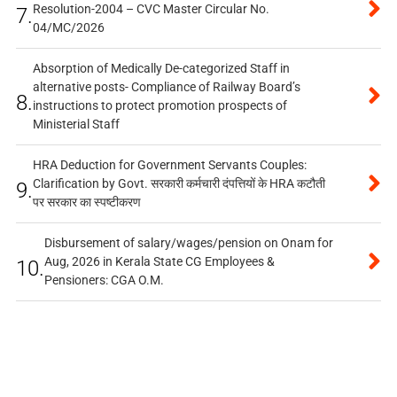
Resolution-2004 – CVC Master Circular No.
7.
04/MC/2026
Absorption of Medically De-categorized Staff in
alternative posts- Compliance of Railway Board’s
8.
instructions to protect promotion prospects of
Ministerial Staff
HRA Deduction for Government Servants Couples:
Clarification by Govt. सरकारी कर्मचारी दंपत्तियों के HRA कटौती
9.
पर सरकार का स्पष्टीकरण
Disbursement of salary/wages/pension on Onam for
Aug, 2026 in Kerala State CG Employees &
10.
Pensioners: CGA O.M.