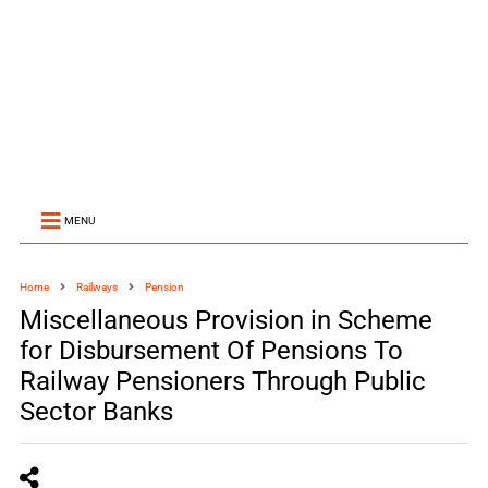
MENU
Home
Railways
Pension
Miscellaneous Provision in Scheme
for Disbursement Of Pensions To
Railway Pensioners Through Public
Sector Banks