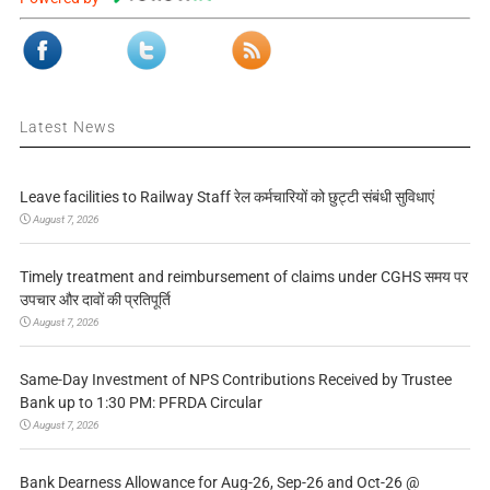
Latest News
Leave facilities to Railway Staff रेल कर्मचारियों को छुट्टी संबंधी सुविधाएं
August 7, 2026
Timely treatment and reimbursement of claims under CGHS समय पर
उपचार और दावों की प्रतिपूर्ति
August 7, 2026
Same-Day Investment of NPS Contributions Received by Trustee
Bank up to 1:30 PM: PFRDA Circular
August 7, 2026
Bank Dearness Allowance for Aug-26, Sep-26 and Oct-26 @