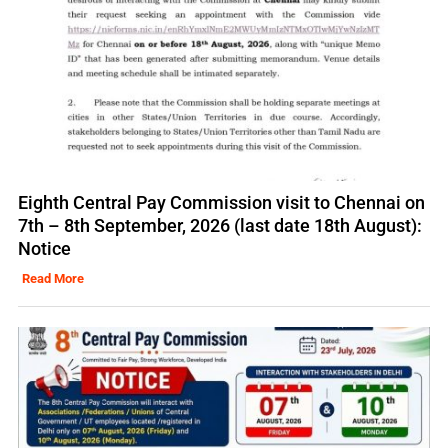
Eighth Central Pay Commission visit to Chennai on
7th – 8th September, 2026 (last date 18th August):
Notice
Read More