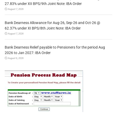
27.83% under XII BPS/9th Joint Note: IBA Order
August 7, 2026
Bank Dearness Allowance for Aug-26, Sep-26 and Oct-26 @
62.37% under XI BPS/8th Joint Note: IBA Order
August 7, 2026
Bank Dearness Relief payable to Pensioners for the period Aug
2026 to Jan 2027: IBA Order
August 6, 2026