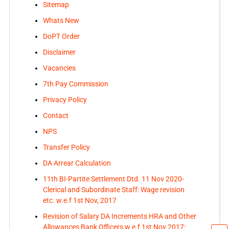
Sitemap
Whats New
DoPT Order
Disclaimer
Vacancies
7th Pay Commission
Privacy Policy
Contact
NPS
Transfer Policy
DA Arrear Calculation
11th BI-Partite Settlement Dtd. 11 Nov 2020-
Clerical and Subordinate Staff: Wage revision
etc. w.e.f 1st Nov, 2017
Revision of Salary DA Increments HRA and Other
Allowances Bank Officers w.e.f 1st Nov 2017: