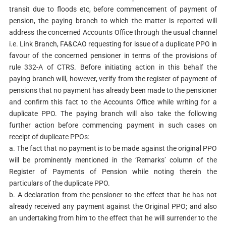
transit due to floods etc, before commencement of payment of
pension, the paying branch to which the matter is reported will
address the concerned Accounts Office through the usual channel
i.e. Link Branch, FA&CAO requesting for issue of a duplicate PPO in
favour of the concerned pensioner in terms of the provisions of
rule 332-A of CTRS. Before initiating action in this behalf the
paying branch will, however, verify from the register of payment of
pensions that no payment has already been made to the pensioner
and confirm this fact to the Accounts Office while writing for a
duplicate PPO. The paying branch will also take the following
further action before commencing payment in such cases on
receipt of duplicate PPOs:
a. The fact that no payment is to be made against the original PPO
will be prominently mentioned in the ‘Remarks’ column of the
Register of Payments of Pension while noting therein the
particulars of the duplicate PPO.
b. A declaration from the pensioner to the effect that he has not
already received any payment against the Original PPO; and also
an undertaking from him to the effect that he will surrender to the