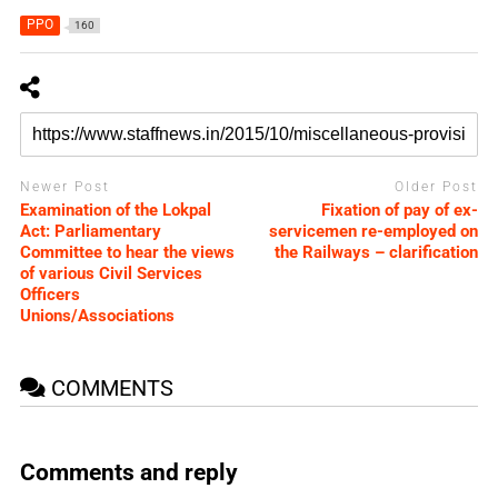
PPO
160
Newer Post
Older Post
Examination of the Lokpal
Fixation of pay of ex-
Act: Parliamentary
servicemen re-employed on
Committee to hear the views
the Railways – clarification
of various Civil Services
Officers
Unions/Associations
COMMENTS
Comments and reply