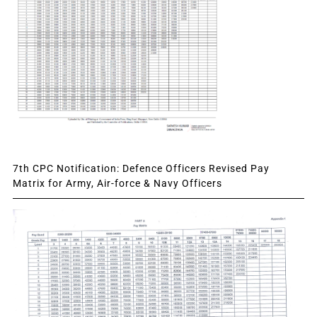
7th CPC Notification: Defence Officers Revised Pay
Matrix for Army, Air-force & Navy Officers