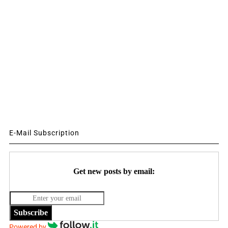
E-Mail Subscription
Get new posts by email:
Subscribe
Powered by