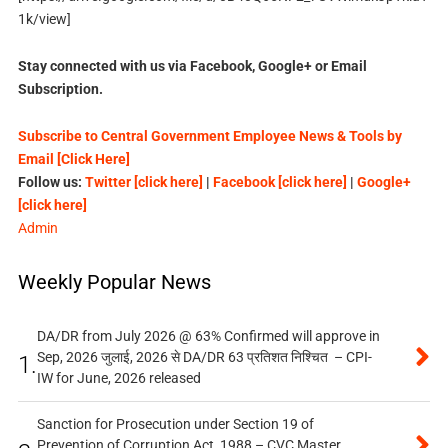
1k/view]
Stay connected with us via Facebook, Google+ or Email
Subscription.
Subscribe to Central Government Employee News & Tools by
Email [Click Here]
Follow us:
Twitter [click here]
|
Facebook [click here]
|
Google+
[click here]
Admin
Weekly Popular News
DA/DR from July 2026 @ 63% Confirmed will approve in
Sep, 2026 जुलाई, 2026 से DA/DR 63 प्रतिशत निश्चित – CPI-
1.
IW for June, 2026 released
Sanction for Prosecution under Section 19 of
Prevention of Corruption Act, 1988 – CVC Master