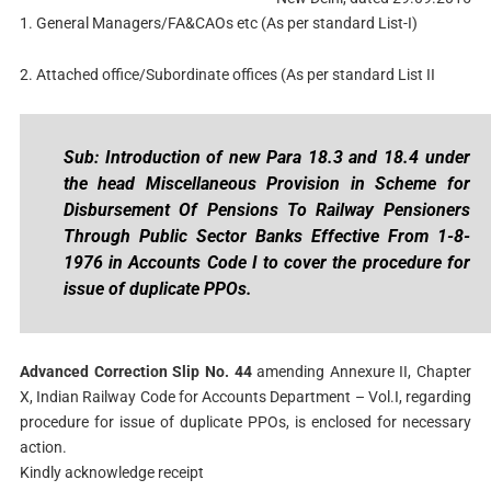
1. General Managers/FA&CAOs etc (As per standard List-I)
2. Attached office/Subordinate offices (As per standard List II
Sub: Introduction of new Para 18.3 and 18.4 under
the head Miscellaneous Provision in Scheme for
Disbursement Of Pensions To Railway Pensioners
Through Public Sector Banks Effective From 1-8-
1976 in Accounts Code I to cover the procedure for
issue of duplicate PPOs.
Advanced Correction Slip No. 44
amending Annexure II, Chapter
X, Indian Railway Code for Accounts Department – Vol.I, regarding
procedure for issue of duplicate PPOs, is enclosed for necessary
action.
Kindly acknowledge receipt