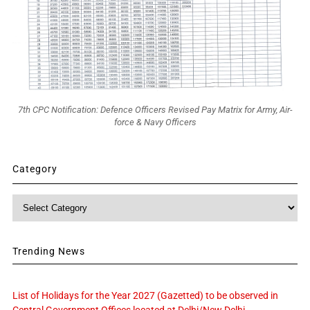
7th CPC Notification: Defence Officers Revised Pay Matrix for Army, Air-
force & Navy Officers
Category
Category
Trending News
List of Holidays for the Year 2027 (Gazetted) to be observed in
Central Government Offices located at Delhi/New Delhi