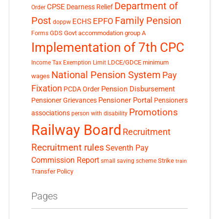
Department of
CPSE
Dearness Relief
Order
Post
Family Pension
EPFO
ECHS
doppw
GDS
Govt accommodation
group A
Forms
Implementation of 7th CPC
LDCE/GDCE
minimum
Income Tax Exemption Limit
National Pension System
Pay
wages
Fixation
Pension Disbursement
PCDA Order
Pensioner Portal
Pensioner Grievances
Pensioners
Promotions
associations
person with disability
Railway Board
Recruitment
Recruitment rules
Seventh Pay
Commission Report
small saving scheme
Strike
train
Transfer Policy
Pages