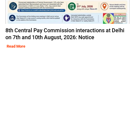
8th Central Pay Commission interactions at Delhi
on 7th and 10th August, 2026: Notice
Read More