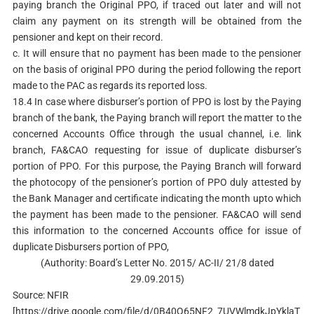
paying branch the Original PPO, if traced out later and will not
claim any payment on its strength will be obtained from the
pensioner and kept on their record.
c. It will ensure that no payment has been made to the pensioner
on the basis of original PPO during the period following the report
made to the PAC as regards its reported loss.
18.4 In case where disburser’s portion of PPO is lost by the Paying
branch of the bank, the Paying branch will report the matter to the
concerned Accounts Office through the usual channel, i.e. link
branch, FA&CAO requesting for issue of duplicate disburser’s
portion of PPO. For this purpose, the Paying Branch will forward
the photocopy of the pensioner’s portion of PPO duly attested by
the Bank Manager and certificate indicating the month upto which
the payment has been made to the pensioner. FA&CAO will send
this information to the concerned Accounts office for issue of
duplicate Disbursers portion of PPO,
(Authority: Board’s Letter No. 2015/ AC-II/ 21/8 dated
29.09.2015)
Source: NFIR
[https://drive.google.com/file/d/0B40Q65NF2_7UVWlmdkJpYklaT