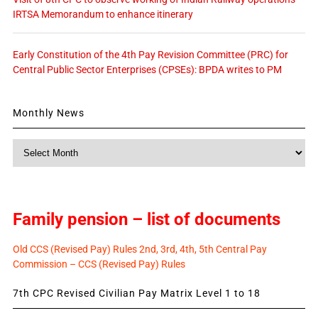
IRTSA Memorandum to enhance itinerary
Early Constitution of the 4th Pay Revision Committee (PRC) for
Central Public Sector Enterprises (CPSEs): BPDA writes to PM
Monthly News
Monthly
News
Family pension – list of documents
Old CCS (Revised Pay) Rules 2nd, 3rd, 4th, 5th Central Pay
Commission – CCS (Revised Pay) Rules
7th CPC Revised Civilian Pay Matrix Level 1 to 18