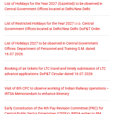
List of Holidays for the Year 2027 (Gazetted) to be observed in
Central Government Offices located at Delhi/New Delhi
List of Restricted Holidays for the Year 2027 i.r.o. Central
Government Offices located at Delhi/New Delhi: DoP&T Order
List of Holidays 2027 to be observed in Central Government
Offices: Department of Personnel and Training O.M. dated
16.07.2026
Booking of air tickets for LTC travel and timely submission of LTC
advance applications: DoP&T Circular dated 16.07.2026
Visit of 8th CPC to observe working of Indian Railway operations –
IRTSA Memorandum to enhance itinerary
Early Constitution of the 4th Pay Revision Committee (PRC) for
Central Public Sector Enterprises (CPSEs): BPDA writes to PM