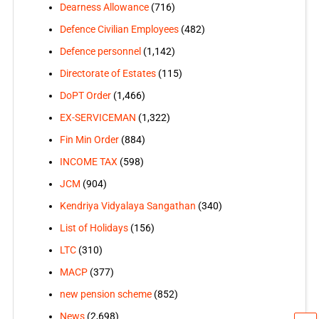
Dearness Allowance
(716)
Defence Civilian Employees
(482)
Defence personnel
(1,142)
Directorate of Estates
(115)
DoPT Order
(1,466)
EX-SERVICEMAN
(1,322)
Fin Min Order
(884)
INCOME TAX
(598)
JCM
(904)
Kendriya Vidyalaya Sangathan
(340)
List of Holidays
(156)
LTC
(310)
MACP
(377)
new pension scheme
(852)
News
(2,698)