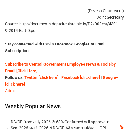
(Devesh Chaturvedi)
Joint Secretary
Source: http://documents.doptcirculars.nic.in/D2/D02est/43011-
9-2014-Estt-D.pdf
Stay connected with us via Facebook, Google+ or Email
Subscription.
Subscribe to Central Government Employee News & Tools by
Email [Click Here]
Follow us:
Twitter [click here]
|
Facebook [click here]
|
Google+
[click here]
Admin
Weekly Popular News
DA/DR from July 2026 @ 63% Confirmed will approve in
Sep, 2026 जुलाई, 2026 से DA/DR 63 प्रतिशत निश्चित – CPI-