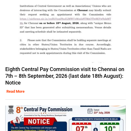
Eighth Central Pay Commission visit to Chennai on
7th – 8th September, 2026 (last date 18th August):
Notice
Read More