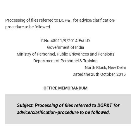
Processing of files referred to DOP&T for advice/clarification-
procedure to be followed
F.No.43011/9/2014-Estt.D
Government of India
Ministry of Personnel, Public Grievances and Pensions
Department of Personnel & Training
North Block, New Delhi
Dated the 28th October, 2015
OFFICE MEMORANDUM
Subject: Processing of files referred to DOP&T for
advice/clarification-procedure to be followed.