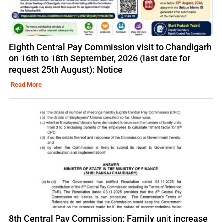
Eighth Central Pay Commission visit to Chandigarh
on 16th to 18th September, 2026 (last date for
request 25th August): Notice
Read More
8th Central Pay Commission: Family unit increase