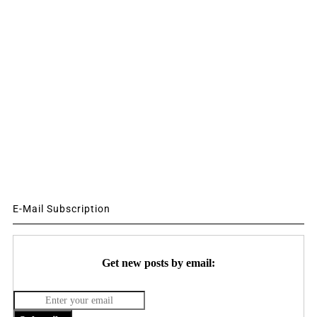
E-Mail Subscription
Get new posts by email: