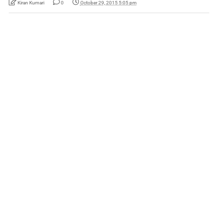
Kiran Kumari
0
October 29, 2015 5:05 pm