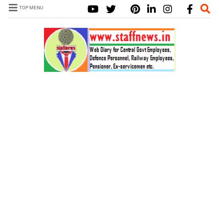
TOP MENU