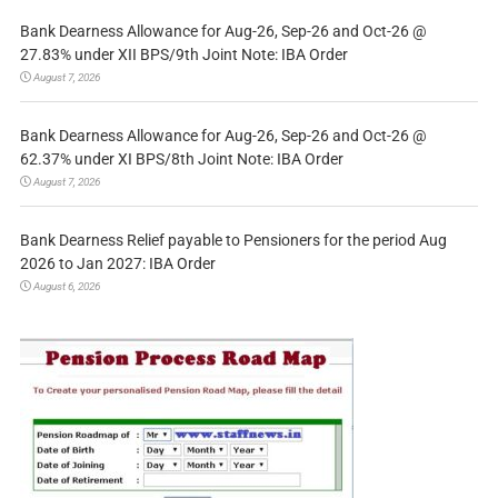
Bank Dearness Allowance for Aug-26, Sep-26 and Oct-26 @
27.83% under XII BPS/9th Joint Note: IBA Order
August 7, 2026
Bank Dearness Allowance for Aug-26, Sep-26 and Oct-26 @
62.37% under XI BPS/8th Joint Note: IBA Order
August 7, 2026
Bank Dearness Relief payable to Pensioners for the period Aug
2026 to Jan 2027: IBA Order
August 6, 2026