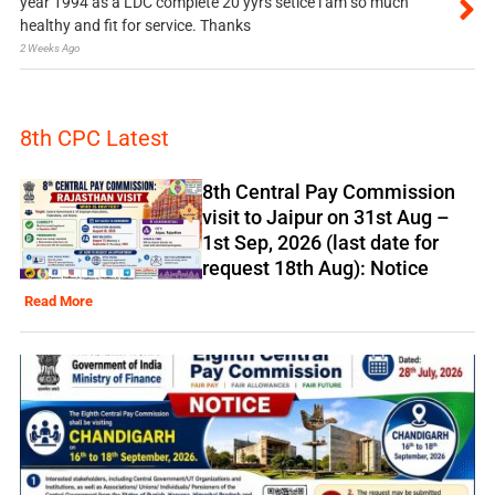
year 1994 as a LDC complete 20 yyrs setice i am so much
healthy and fit for service. Thanks
2 Weeks Ago
8th CPC Latest
8th Central Pay Commission
visit to Jaipur on 31st Aug –
1st Sep, 2026 (last date for
request 18th Aug): Notice
Read More