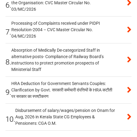
the Organisation: CVC Master Circular No.
6.
03/MC/2026
Processing of Complaints received under PIDPI
Resolution-2004 – CVC Master Circular No.
7.
04/MC/2026
Absorption of Medically De-categorized Staff in
alternative posts- Compliance of Railway Board’s
8.
instructions to protect promotion prospects of
Ministerial Staff
HRA Deduction for Government Servants Couples:
Clarification by Govt. सरकारी कर्मचारी दंपत्तियों के HRA कटौती
9.
पर सरकार का स्पष्टीकरण
Disbursement of salary/wages/pension on Onam for
Aug, 2026 in Kerala State CG Employees &
10.
Pensioners: CGA O.M.