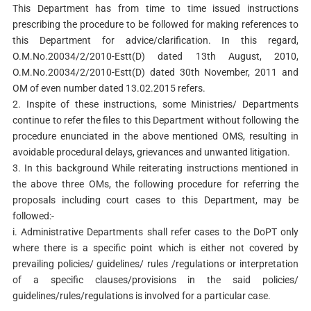
This Department has from time to time issued instructions
prescribing the procedure to be followed for making references to
this Department for advice/clarification. In this regard,
O.M.No.20034/2/2010-Estt(D) dated 13th August, 2010,
O.M.No.20034/2/2010-Estt(D) dated 30th November, 2011 and
OM of even number dated 13.02.2015 refers.
2. Inspite of these instructions, some Ministries/ Departments
continue to refer the files to this Department without following the
procedure enunciated in the above mentioned OMS, resulting in
avoidable procedural delays, grievances and unwanted litigation.
3. In this background While reiterating instructions mentioned in
the above three OMs, the following procedure for referring the
proposals including court cases to this Department, may be
followed:-
i. Administrative Departments shall refer cases to the DoPT only
where there is a specific point which is either not covered by
prevailing policies/ guidelines/ rules /regulations or interpretation
of a specific clauses/provisions in the said policies/
guidelines/rules/regulations is involved for a particular case.