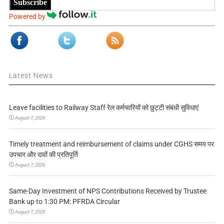
Subscribe
Powered by
Latest News
Leave facilities to Railway Staff रेल कर्मचारियों को छुट्टी संबंधी सुविधाएं
August 7, 2026
Timely treatment and reimbursement of claims under CGHS समय पर
उपचार और दावों की प्रतिपूर्ति
August 7, 2026
Same-Day Investment of NPS Contributions Received by Trustee
Bank up to 1:30 PM: PFRDA Circular
August 7, 2026