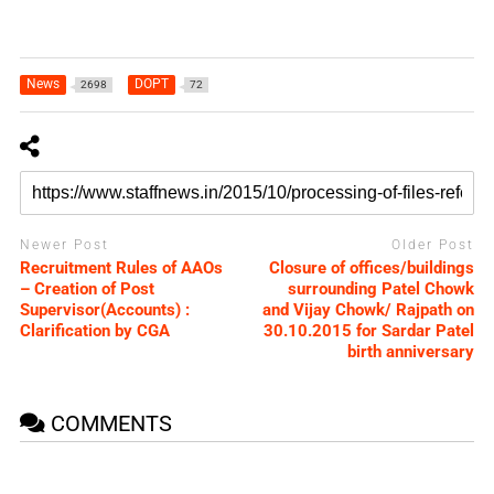
News
DOPT
2698
72
Newer Post
Older Post
Recruitment Rules of AAOs
Closure of offices/buildings
– Creation of Post
surrounding Patel Chowk
Supervisor(Accounts) :
and Vijay Chowk/ Rajpath on
Clarification by CGA
30.10.2015 for Sardar Patel
birth anniversary
COMMENTS