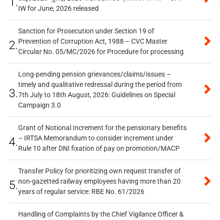
1.
IW for June, 2026 released
Sanction for Prosecution under Section 19 of
Prevention of Corruption Act, 1988 – CVC Master
2.
Circular No. 05/MC/2026 for Procedure for processing
Long-pending pension grievances/claims/issues –
timely and qualitative redressal during the period from
3.
7th July to 18th August, 2026: Guidelines on Special
Campaign 3.0
Grant of Notional Increment for the pensionary benefits
– IRTSA Memorandum to consider increment under
4.
Rule 10 after DNI fixation of pay on promotion/MACP
Transfer Policy for prioritizing own request transfer of
non-gazetted railway employees having more than 20
5.
years of regular service: RBE No. 61/2026
Handling of Complaints by the Chief Vigilance Officer &