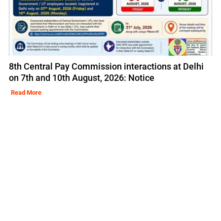
8th Central Pay Commission interactions at Delhi
on 7th and 10th August, 2026: Notice
Read More