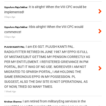
It is alright! When the VIII CPC would be
Uppuluru Raja Sekhar:
implemented!
5 Days Ago
Itbis alright! When the VIII CPC would
Uppuluru Raja Sekhar:
commence!
5 Days Ago
I am EX-SGT. PIJUSH KANTI PAL.
PIJUSH KANTI PAL:
RADIO/FITTER RETIRED IN JUNE 1987.MY EPPO IS FULL
OF MISTAKES,BUT GETTIMG MY PENSION CORRECTLY AS
PER MY ENTITLEMENT. I REFISTERED GRIEVANCE IN PM
PORTAL, BUT IT WAS OF NO USE. MOREOVER I AM NOT
MIGRATED TO SPARSH PORTAL, I AM HOLDING THE
SAME ERRONOUS EPPO IN MY POSSESSION. PL
SUGGEST, ALSO THE DAV SITE IS NOT OPERATIONAL AS
OF NOW, TRIED SO MANY TIMES.
1 Week Ago
I am retired from militaryEng services in the
Krishan Sharma: