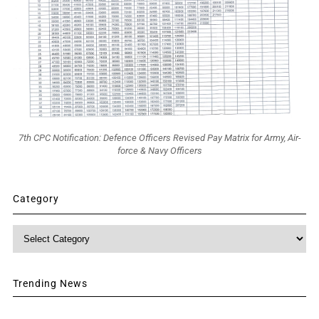
7th CPC Notification: Defence Officers Revised Pay Matrix for Army, Air-
force & Navy Officers
Category
Category
Trending News