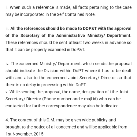
ii. When such a reference is made, all facts pertaining to the case
may be incorporated in the Self Contained Note.
iii.
All the references should be made to DOP&T with the approval
of
the Secretary of the Administrative Ministry/ Department.
These
references should be sent atleast two weeks in advance so
that it can be
properly examined in DoP&T.
iv. The concerned Ministry/ Department, which sends the proposal
should
indicate the Division within DoPT where it has to be dealt
with and also
to the concerned Joint Secretary/ Director so that
there is no delay in
processing within DoPT.
v. While sending the proposal, the name, designation of i the Joint
Secretary/ Director (Phone number and e-majl id) who can be
contacted for further correspondence may also be indicated.
4. The content of this O.M. may be given wide publicity and
brought to the notice of all concerned and will be applicable from
1st November, 2015.