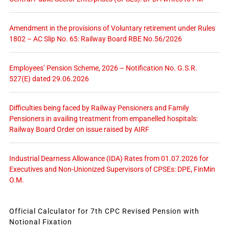
Amendment in the provisions of Voluntary retirement under Rules
1802 – AC Slip No. 65: Railway Board RBE No.56/2026
Employees’ Pension Scheme, 2026 – Notification No. G.S.R.
527(E) dated 29.06.2026
Difficulties being faced by Railway Pensioners and Family
Pensioners in availing treatment from empanelled hospitals:
Railway Board Order on issue raised by AIRF
Industrial Dearness Allowance (IDA) Rates from 01.07.2026 for
Executives and Non-Unionized Supervisors of CPSEs: DPE, FinMin
O.M.
Official Calculator for 7th CPC Revised Pension with
Notional Fixation