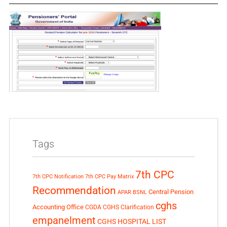
Tags
7th CPC
7th CPC Notification
7th CPC Pay Matrix
Recommendation
Central Pension
APAR
BSNL
cghs
Accounting Office
CGDA
CGHS Clarification
empanelment
CGHS HOSPITAL LIST