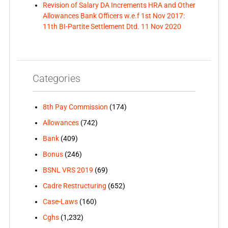
Revision of Salary DA Increments HRA and Other
Allowances Bank Officers w.e.f 1st Nov 2017:
11th BI-Partite Settlement Dtd. 11 Nov 2020
Categories
8th Pay Commission
(174)
Allowances
(742)
Bank
(409)
Bonus
(246)
BSNL VRS 2019
(69)
Cadre Restructuring
(652)
Case-Laws
(160)
Cghs
(1,232)