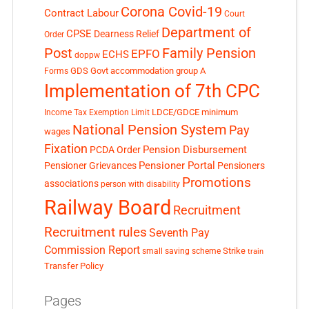
Corona Covid-19
Contract Labour
Court
Department of
CPSE
Dearness Relief
Order
Post
Family Pension
EPFO
ECHS
doppw
GDS
Govt accommodation
group A
Forms
Implementation of 7th CPC
LDCE/GDCE
minimum
Income Tax Exemption Limit
National Pension System
Pay
wages
Fixation
Pension Disbursement
PCDA Order
Pensioner Portal
Pensioner Grievances
Pensioners
Promotions
associations
person with disability
Railway Board
Recruitment
Recruitment rules
Seventh Pay
Commission Report
small saving scheme
Strike
train
Transfer Policy
Pages