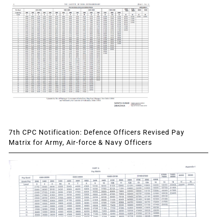
7th CPC Notification: Defence Officers Revised Pay
Matrix for Army, Air-force & Navy Officers