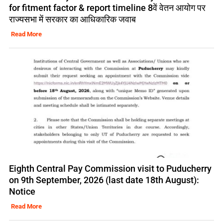
for fitment factor & report timeline 8वें वेतन आयोग पर
राज्यसभा में सरकार का आधिकारिक जवाब
Read More
Eighth Central Pay Commission visit to Puducherry
on 9th September, 2026 (last date 18th August):
Notice
Read More