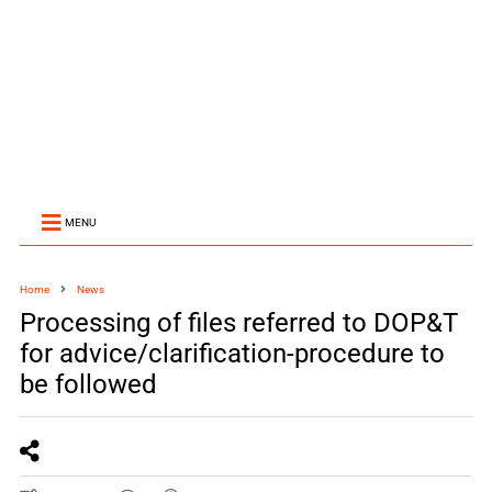
MENU
Home
News
Processing of files referred to DOP&T
for advice/clarification-procedure to
be followed