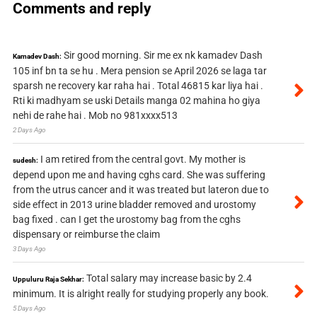
Comments and reply
Sir good morning. Sir me ex nk kamadev Dash
Kamadev Dash:
105 inf bn ta se hu . Mera pension se April 2026 se laga tar
sparsh ne recovery kar raha hai . Total 46815 kar liya hai .
Rti ki madhyam se uski Details manga 02 mahina ho giya
nehi de rahe hai . Mob no 981xxxx513
2 Days Ago
I am retired from the central govt. My mother is
sudesh:
depend upon me and having cghs card. She was suffering
from the utrus cancer and it was treated but lateron due to
side effect in 2013 urine bladder removed and urostomy
bag fixed . can I get the urostomy bag from the cghs
dispensary or reimburse the claim
3 Days Ago
Total salary may increase basic by 2.4
Uppuluru Raja Sekhar:
minimum. It is alright really for studying properly any book.
5 Days Ago