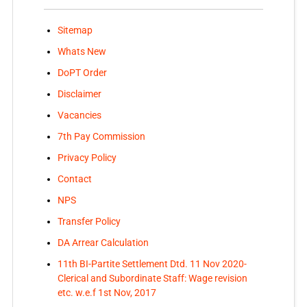
Sitemap
Whats New
DoPT Order
Disclaimer
Vacancies
7th Pay Commission
Privacy Policy
Contact
NPS
Transfer Policy
DA Arrear Calculation
11th BI-Partite Settlement Dtd. 11 Nov 2020-
Clerical and Subordinate Staff: Wage revision
etc. w.e.f 1st Nov, 2017