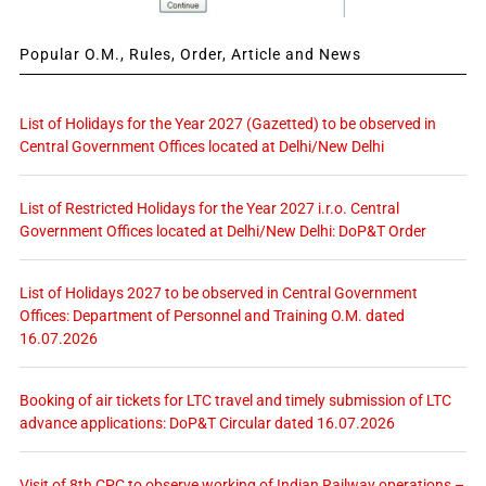
Popular O.M., Rules, Order, Article and News
List of Holidays for the Year 2027 (Gazetted) to be observed in
Central Government Offices located at Delhi/New Delhi
List of Restricted Holidays for the Year 2027 i.r.o. Central
Government Offices located at Delhi/New Delhi: DoP&T Order
List of Holidays 2027 to be observed in Central Government
Offices: Department of Personnel and Training O.M. dated
16.07.2026
Booking of air tickets for LTC travel and timely submission of LTC
advance applications: DoP&T Circular dated 16.07.2026
Visit of 8th CPC to observe working of Indian Railway operations –