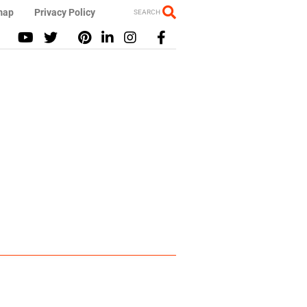
map
Privacy Policy
SEARCH