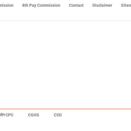
mission
8th Pay Commission
Contact
Disclaimer
Site
योग CPC
CGHS
CSD