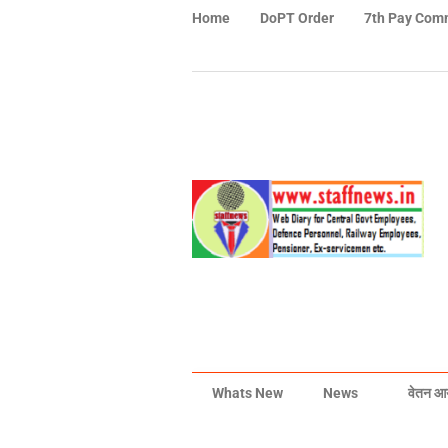
Home
DoPT Order
7th Pay Com
Whats New
News
वेतन आ