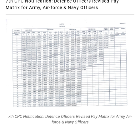
7th CPC Notification: Defence Officers Revised Pay
Matrix for Army, Air-force & Navy Officers
7th CPC Notification: Defence Officers Revised Pay Matrix for Army, Air-
force & Navy Officers