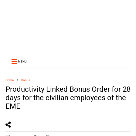
MENU
Home
Bonus
Productivity Linked Bonus Order for 28
days for the civilian employees of the
EME