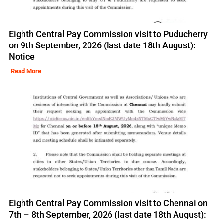
Eighth Central Pay Commission visit to Puducherry
on 9th September, 2026 (last date 18th August):
Notice
Read More
Eighth Central Pay Commission visit to Chennai on
7th – 8th September, 2026 (last date 18th August):