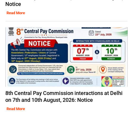
Notice
Read More
8th Central Pay Commission interactions at Delhi
on 7th and 10th August, 2026: Notice
Read More