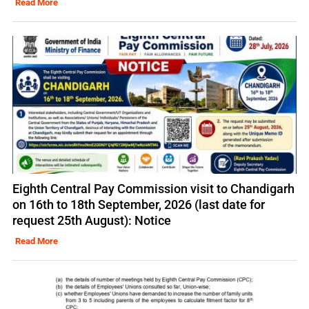
Read More
Eighth Central Pay Commission visit to Chandigarh
on 16th to 18th September, 2026 (last date for
request 25th August): Notice
Read More