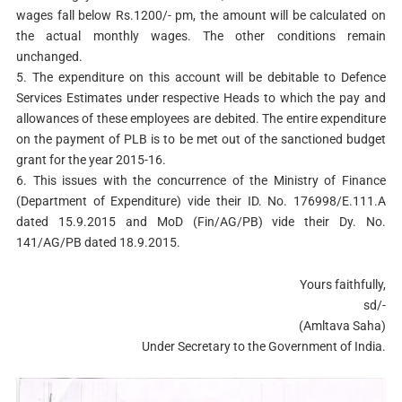
wages fall below Rs.1200/- pm, the amount will be calculated on
the actual monthly wages. The other conditions remain
unchanged.
5. The expenditure on this account will be debitable to Defence
Services Estimates under respective Heads to which the pay and
allowances of these employees are debited. The entire expenditure
on the payment of PLB is to be met out of the sanctioned budget
grant for the year 2015-16.
6. This issues with the concurrence of the Ministry of Finance
(Department of Expenditure) vide their ID. No. 176998/E.111.A
dated 15.9.2015 and MoD (Fin/AG/PB) vide their Dy. No.
141/AG/PB dated 18.9.2015.
Yours faithfully,
sd/-
(Amltava Saha)
Under Secretary to the Government of India.