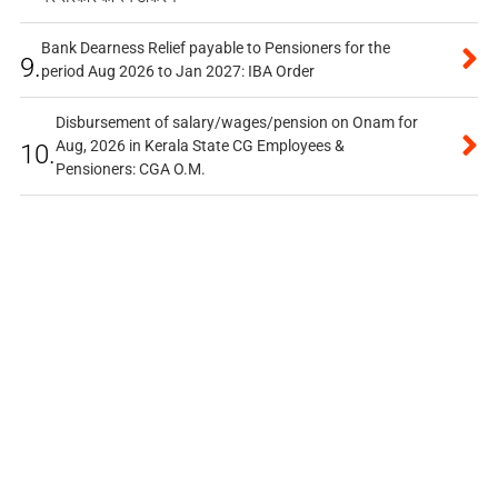
Bank Dearness Relief payable to Pensioners for the
9.
period Aug 2026 to Jan 2027: IBA Order
Disbursement of salary/wages/pension on Onam for
Aug, 2026 in Kerala State CG Employees &
10.
Pensioners: CGA O.M.