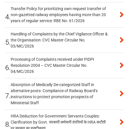
Transfer Policy for prioritizing own request transfer of
non-gazetted railway employees having more than 20
4.
years of regular service: RBE No. 61/2026
Handling of Complaints by the Chief Vigilance Officer &
the Organisation: CVC Master Circular No.
5.
03/MC/2026
Processing of Complaints received under PIDPI
Resolution-2004 – CVC Master Circular No.
6.
04/MC/2026
Absorption of Medically De-categorized Staff in
alternative posts- Compliance of Railway Board’s
7.
instructions to protect promotion prospects of
Ministerial Staff
HRA Deduction for Government Servants Couples:
Clarification by Govt. सरकारी कर्मचारी दंपत्तियों के HRA कटौती
8.
पर सरकार का स्पष्टीकरण