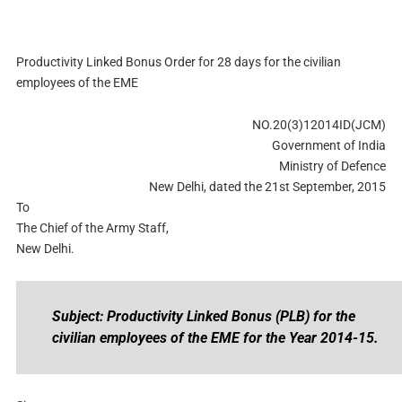
Productivity Linked Bonus Order for 28 days for the civilian
employees of the EME
NO.20(3)12014ID(JCM)
Government of India
Ministry of Defence
New Delhi, dated the 21st September, 2015
To
The Chief of the Army Staff,
New Delhi.
Subject: Productivity Linked Bonus (PLB) for the
civilian employees of the EME for the Year 2014-15.