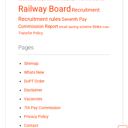
Railway Board
Recruitment
Recruitment rules
Seventh Pay
Commission Report
small saving scheme
Strike
train
Transfer Policy
Pages
Sitemap
Whats New
DoPT Order
Disclaimer
Vacancies
7th Pay Commission
Privacy Policy
Contact