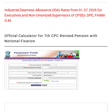
Industrial Dearness Allowance (IDA) Rates from 01.07.2026 for
Executives and Non-Unionized Supervisors of CPSEs: DPE, FinMin
O.M.
Official Calculator for 7th CPC Revised Pension with
Notional Fixation