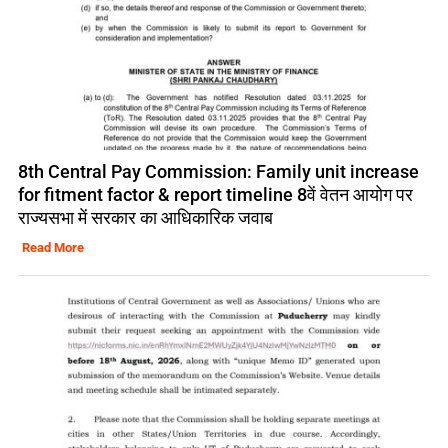
8th Central Pay Commission: Family unit increase
for fitment factor & report timeline 8वें वेतन आयोग पर
राज्यसभा में सरकार का आधिकारिक जवाब
Read More