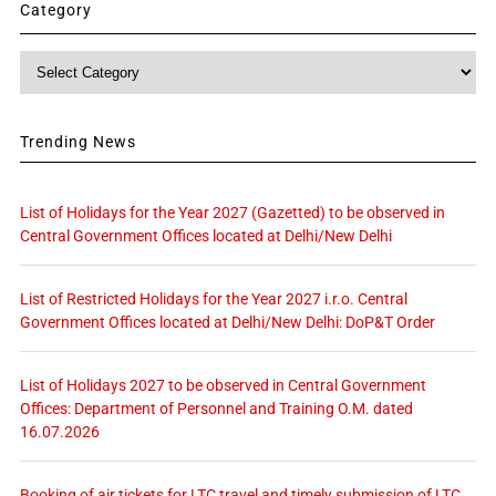
Category
Category
Trending News
List of Holidays for the Year 2027 (Gazetted) to be observed in
Central Government Offices located at Delhi/New Delhi
List of Restricted Holidays for the Year 2027 i.r.o. Central
Government Offices located at Delhi/New Delhi: DoP&T Order
List of Holidays 2027 to be observed in Central Government
Offices: Department of Personnel and Training O.M. dated
16.07.2026
Booking of air tickets for LTC travel and timely submission of LTC