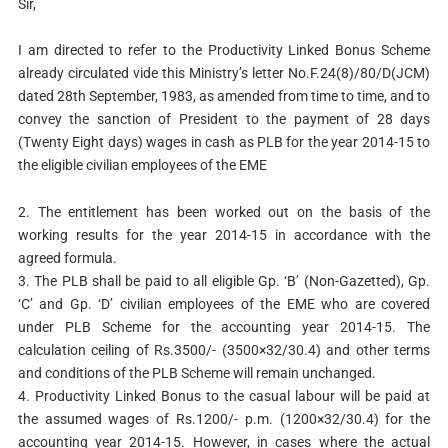
Sir,
I am directed to refer to the Productivity Linked Bonus Scheme
already circulated vide this Ministry’s letter No.F.24(8)/80/D(JCM)
dated 28th September, 1983, as amended from time to time, and to
convey the sanction of President to the payment of 28 days
(Twenty Eight days) wages in cash as PLB for the year 2014-15 to
the eligible civilian employees of the EME
2. The entitlement has been worked out on the basis of the
working results for the year 2014-15 in accordance with the
agreed formula.
3. The PLB shall be paid to all eligible Gp. ‘B’ (Non-Gazetted), Gp.
‘C’ and Gp. ‘D’ civilian employees of the EME who are covered
under PLB Scheme for the accounting year 2014-15. The
calculation ceiling of Rs.3500/- (3500×32/30.4) and other terms
and conditions of the PLB Scheme will remain unchanged.
4. Productivity Linked Bonus to the casual labour will be paid at
the assumed wages of Rs.1200/- p.m. (1200×32/30.4) for the
accounting year 2014-15. However, in cases where the actual