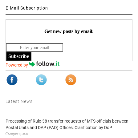
E-Mail Subscription
Get new posts by email:
Subscribe
Powered by
Latest News
Processing of Rule-38 transfer requests of MTS officials between
Postal Units and DAP (PAO) Offices: Clarification by DoP
August 8, 2026