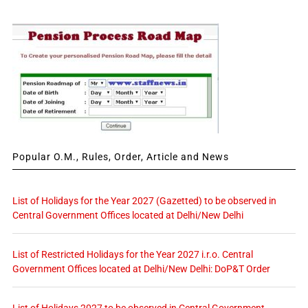
Popular O.M., Rules, Order, Article and News
List of Holidays for the Year 2027 (Gazetted) to be observed in
Central Government Offices located at Delhi/New Delhi
List of Restricted Holidays for the Year 2027 i.r.o. Central
Government Offices located at Delhi/New Delhi: DoP&T Order