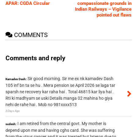
APAR: CGDA Circular
compassionate grounds in
Indian Railways – Vigilance
pointed out flaws
COMMENTS
Comments and reply
Sir good morning. Sir me ex nk kamadev Dash
Kamadev Dash:
105 inf bn ta se hu . Mera pension se April 2026 se laga tar
sparsh ne recovery kar raha hai . Total 46815 kar liya hai .
Rti ki madhyam se uski Details manga 02 mahina ho giya
nehi de rahe hai . Mob no 981xxxx513
3 Days Ago
I am retired from the central govt. My mother is
sudesh:
depend upon me and having cghs card. She was suffering
from the utrus cancer and it was treated but lateron due to