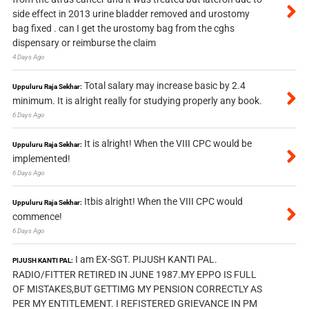
side effect in 2013 urine bladder removed and urostomy
bag fixed . can I get the urostomy bag from the cghs
dispensary or reimburse the claim
4 Days Ago
Total salary may increase basic by 2.4
Uppuluru Raja Sekhar:
minimum. It is alright really for studying properly any book.
6 Days Ago
It is alright! When the VIII CPC would be
Uppuluru Raja Sekhar:
implemented!
6 Days Ago
Itbis alright! When the VIII CPC would
Uppuluru Raja Sekhar:
commence!
6 Days Ago
I am EX-SGT. PIJUSH KANTI PAL.
PIJUSH KANTI PAL:
RADIO/FITTER RETIRED IN JUNE 1987.MY EPPO IS FULL
OF MISTAKES,BUT GETTIMG MY PENSION CORRECTLY AS
PER MY ENTITLEMENT. I REFISTERED GRIEVANCE IN PM