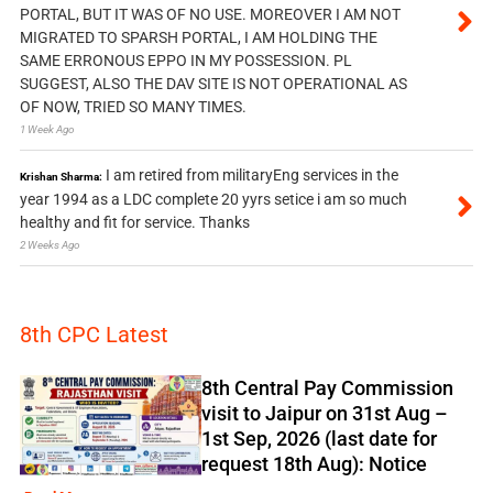
PORTAL, BUT IT WAS OF NO USE. MOREOVER I AM NOT
MIGRATED TO SPARSH PORTAL, I AM HOLDING THE
SAME ERRONOUS EPPO IN MY POSSESSION. PL
SUGGEST, ALSO THE DAV SITE IS NOT OPERATIONAL AS
OF NOW, TRIED SO MANY TIMES.
1 Week Ago
I am retired from militaryEng services in the
Krishan Sharma:
year 1994 as a LDC complete 20 yyrs setice i am so much
healthy and fit for service. Thanks
2 Weeks Ago
8th CPC Latest
8th Central Pay Commission
visit to Jaipur on 31st Aug –
1st Sep, 2026 (last date for
request 18th Aug): Notice