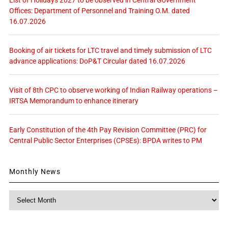
List of Holidays 2027 to be observed in Central Government
Offices: Department of Personnel and Training O.M. dated
16.07.2026
Booking of air tickets for LTC travel and timely submission of LTC
advance applications: DoP&T Circular dated 16.07.2026
Visit of 8th CPC to observe working of Indian Railway operations –
IRTSA Memorandum to enhance itinerary
Early Constitution of the 4th Pay Revision Committee (PRC) for
Central Public Sector Enterprises (CPSEs): BPDA writes to PM
Monthly News
Monthly
News