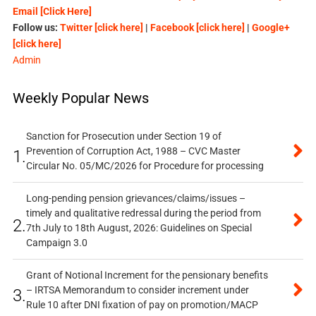
Email [Click Here]
Follow us:
Twitter [click here]
|
Facebook [click here]
|
Google+
[click here]
Admin
Weekly Popular News
Sanction for Prosecution under Section 19 of
Prevention of Corruption Act, 1988 – CVC Master
1.
Circular No. 05/MC/2026 for Procedure for processing
Long-pending pension grievances/claims/issues –
timely and qualitative redressal during the period from
2.
7th July to 18th August, 2026: Guidelines on Special
Campaign 3.0
Grant of Notional Increment for the pensionary benefits
– IRTSA Memorandum to consider increment under
3.
Rule 10 after DNI fixation of pay on promotion/MACP