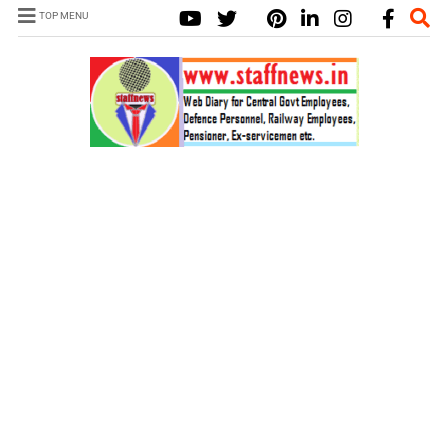
TOP MENU