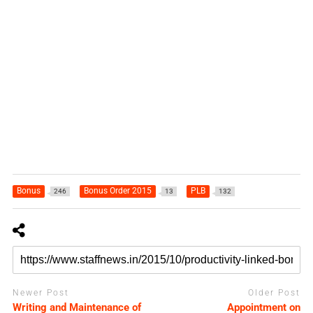
Bonus
Bonus Order 2015
PLB
246
13
132
Newer Post
Older Post
Writing and Maintenance of
Appointment on