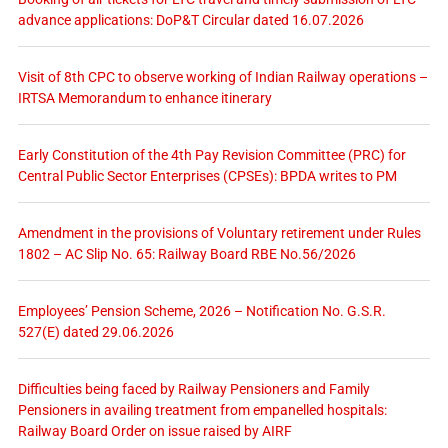
advance applications: DoP&T Circular dated 16.07.2026
Visit of 8th CPC to observe working of Indian Railway operations –
IRTSA Memorandum to enhance itinerary
Early Constitution of the 4th Pay Revision Committee (PRC) for
Central Public Sector Enterprises (CPSEs): BPDA writes to PM
Amendment in the provisions of Voluntary retirement under Rules
1802 – AC Slip No. 65: Railway Board RBE No.56/2026
Employees’ Pension Scheme, 2026 – Notification No. G.S.R.
527(E) dated 29.06.2026
Difficulties being faced by Railway Pensioners and Family
Pensioners in availing treatment from empanelled hospitals:
Railway Board Order on issue raised by AIRF