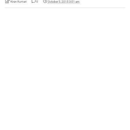
Kiran Kumari
0
October 5, 2015 3:01 am