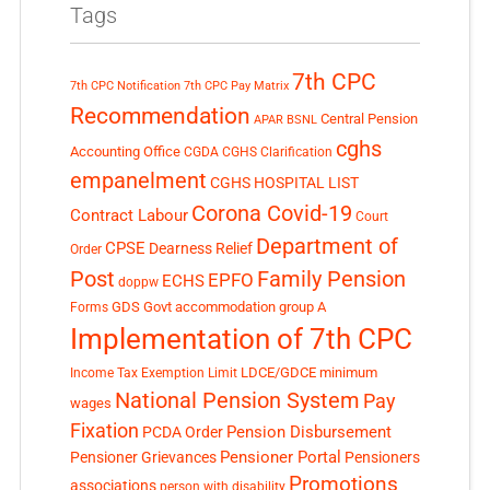
Tags
7th CPC
7th CPC Notification
7th CPC Pay Matrix
Recommendation
Central Pension
APAR
BSNL
cghs
Accounting Office
CGDA
CGHS Clarification
empanelment
CGHS HOSPITAL LIST
Corona Covid-19
Contract Labour
Court
Department of
CPSE
Dearness Relief
Order
Post
Family Pension
EPFO
ECHS
doppw
GDS
Govt accommodation
group A
Forms
Implementation of 7th CPC
LDCE/GDCE
minimum
Income Tax Exemption Limit
National Pension System
Pay
wages
Fixation
Pension Disbursement
PCDA Order
Pensioner Portal
Pensioner Grievances
Pensioners
Promotions
associations
person with disability