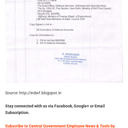
Source: http://indwf.blogspot.in
Stay connected with us via Facebook, Google+ or Email
Subscription.
Subscribe to Central Government Employee News & Tools by