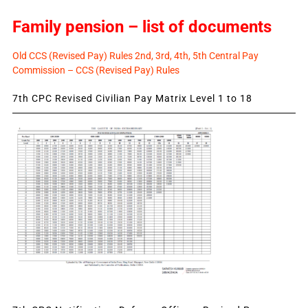
Family pension – list of documents
Old CCS (Revised Pay) Rules 2nd, 3rd, 4th, 5th Central Pay
Commission – CCS (Revised Pay) Rules
7th CPC Revised Civilian Pay Matrix Level 1 to 18