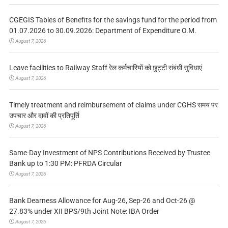
CGEGIS Tables of Benefits for the savings fund for the period from
01.07.2026 to 30.09.2026: Department of Expenditure O.M.
August 7, 2026
Leave facilities to Railway Staff रेल कर्मचारियों को छुट्टी संबंधी सुविधाएं
August 7, 2026
Timely treatment and reimbursement of claims under CGHS समय पर
उपचार और दावों की प्रतिपूर्ति
August 7, 2026
Same-Day Investment of NPS Contributions Received by Trustee
Bank up to 1:30 PM: PFRDA Circular
August 7, 2026
Bank Dearness Allowance for Aug-26, Sep-26 and Oct-26 @
27.83% under XII BPS/9th Joint Note: IBA Order
August 7, 2026