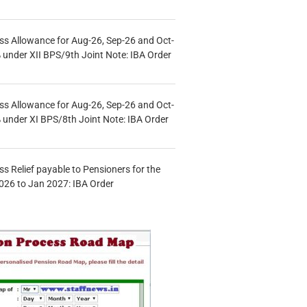
s Allowance for Aug-26, Sep-26 and Oct-
under XII BPS/9th Joint Note: IBA Order
s Allowance for Aug-26, Sep-26 and Oct-
under XI BPS/8th Joint Note: IBA Order
s Relief payable to Pensioners for the
026 to Jan 2027: IBA Order