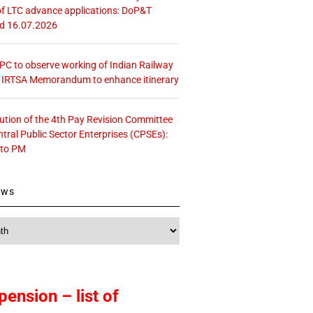
f LTC advance applications: DoP&T
ed 16.07.2026
 CPC to observe working of Indian Railway
– IRTSA Memorandum to enhance itinerary
tution of the 4th Pay Revision Committee
ntral Public Sector Enterprises (CPSEs):
 to PM
ews
pension – list of