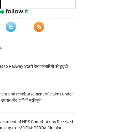
ws
s to Railway Staff रेल कर्मचारियों को छुट्टी
ment and reimbursement of claims under
चार और दावों की प्रतिपूर्ति
vestment of NPS Contributions Received
ank up to 1:30 PM: PFRDA Circular