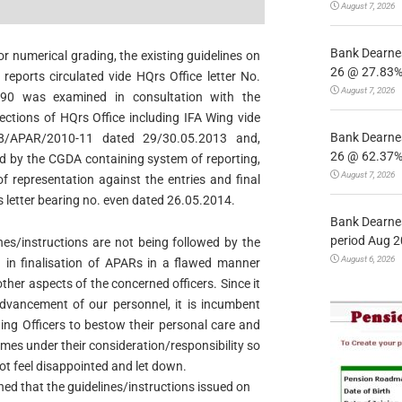
August 7, 2026
Bank Dearnes
 numerical grading, the existing guidelines on
26 @ 27.83% 
reports circulated vide HQrs Office letter No.
August 7, 2026
990 was examined in consultation with the
ections of HQrs Office including IFA Wing vide
Bank Dearnes
28/APAR/2010-11 dated 29/30.05.2013 and,
26 @ 62.37% 
ved by the CGDA containing system of reporting,
August 7, 2026
f representation against the entries and final
 letter bearing no. even dated 26.05.2014.
Bank Dearnes
period Aug 2
ines/instructions are not being followed by the
August 6, 2026
g in finalisation of APARs in a flawed manner
ther aspects of the concerned officers. Since it
dvancement of our personnel, it is incumbent
ing Officers to bestow their personal care and
omes under their
consideration/responsibility so
ot feel disappointed and let down.
rned that the guidelines/instructions issued on