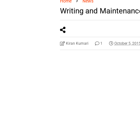
Home
News
Writing and Maintenanc
Kiran Kumari
1
October 5, 201