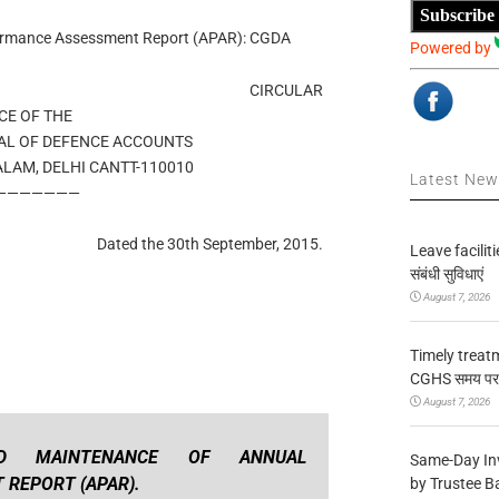
Subscribe
formance Assessment Report (APAR): CGDA
Powered by
CIRCULAR
CE OF THE
AL OF DEFENCE ACCOUNTS
ALAM, DELHI CANTT-110010
Latest Ne
———————
Dated the 30th September, 2015.
Leave facilitie
संबंधी सुविधाएं
August 7, 2026
Timely treat
CGHS समय पर उप
August 7, 2026
ND MAINTENANCE OF ANNUAL
Same-Day In
REPORT (APAR).
by Trustee B