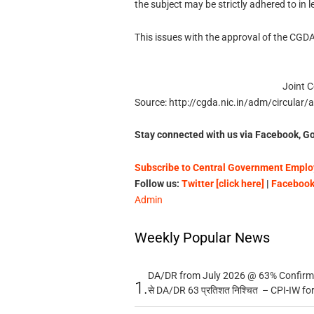
the subject may be strictly adhered to in le
This issues with the approval of the CGDA
Joint C
Source: http://cgda.nic.in/adm/circular
Stay connected with us via Facebook, Go
Subscribe to Central Government Employ
Follow us:
Twitter [click here]
|
Facebook 
Admin
Weekly Popular News
DA/DR from July 2026 @ 63% Confirmed
1.
से DA/DR 63 प्रतिशत निश्चित – CPI-IW fo