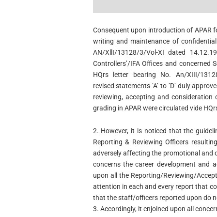
Consequent upon introduction of APAR for
writing and maintenance of confidential 
AN/XllI/13128/3/Vol-XI dated 14.12.1
Controllers’/IFA Offices and concerned S
HQrs letter bearing No. An/XIII/131
revised statements ’A’ to ’D’ duly appro
reviewing, accepting and consideration o
grading in APAR were circulated vide HQrs
2. However, it is noticed that the guidel
Reporting & Reviewing Officers resultin
adversely affecting the promotional and o
concerns the career development
and a
upon all the Reporting/Reviewing/Accept
attention in each and every report that c
that the staff/officers reported upon do n
3. Accordingly, it enjoined upon all conce