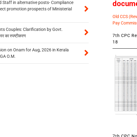
docum
 Staff in alternative posts- Compliance
tect promotion prospects of Ministerial
Old CCS (Revi
Pay Commiss
 Couples: Clarification by Govt.
7th CPC Rev
कार का स्पष्टीकरण
18
on on Onam for Aug, 2026 in Kerala
CGA O.M.
7th CPC Not