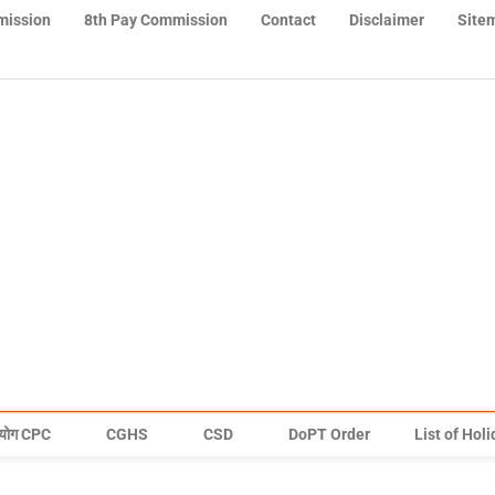
mission
8th Pay Commission
Contact
Disclaimer
Site
योग CPC
CGHS
CSD
DoPT Order
List of Hol