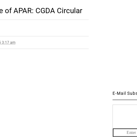
e of APAR: CGDA Circular
5 3:17 am
E-Mail Sub