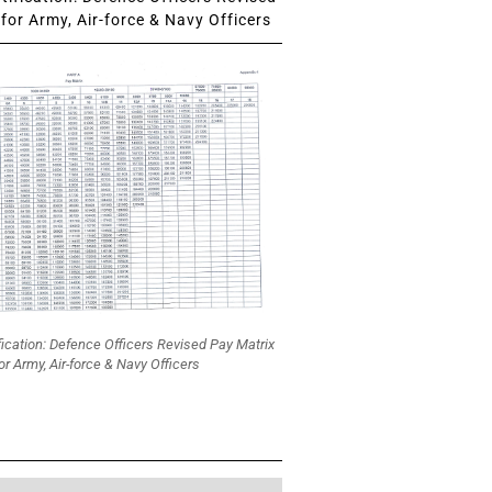
for Army, Air-force & Navy Officers
fication: Defence Officers Revised Pay Matrix
or Army, Air-force & Navy Officers