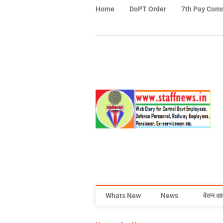
Home
DoPT Order
7th Pay Com
Whats New
News
वेतन आ