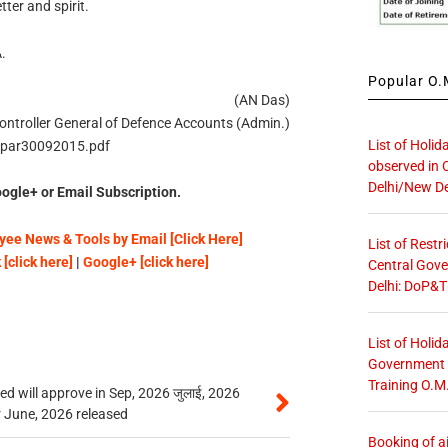
tter and spirit.
.
Popular O.M
(AN Das)
ontroller General of Defence Accounts (Admin.)
List of Holid
/apar30092015.pdf
observed in 
Delhi/New De
ogle+ or Email Subscription.
ee News & Tools by Email [Click Here]
List of Restr
[click here]
|
Google+ [click here]
Central Gove
Delhi: DoP&T
List of Holid
Government O
Training O.M
 will approve in Sep, 2026 जुलाई, 2026
r June, 2026 released
Booking of ai