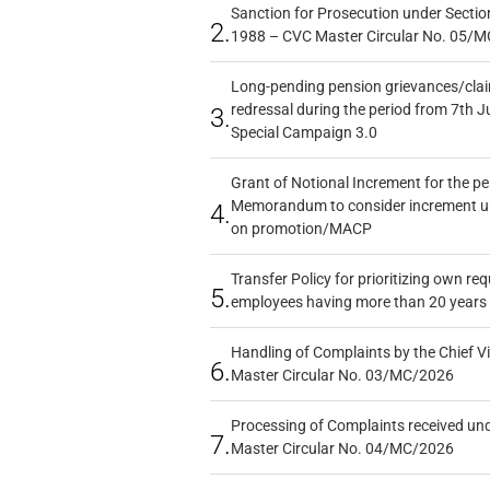
Sanction for Prosecution under Section
2.
1988 – CVC Master Circular No. 05/MC
Long-pending pension grievances/claim
redressal during the period from 7th J
3.
Special Campaign 3.0
Grant of Notional Increment for the p
Memorandum to consider increment und
4.
on promotion/MACP
Transfer Policy for prioritizing own re
5.
employees having more than 20 years 
Handling of Complaints by the Chief Vi
6.
Master Circular No. 03/MC/2026
Processing of Complaints received un
7.
Master Circular No. 04/MC/2026