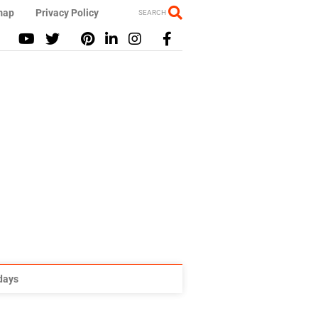
map
Privacy Policy
SEARCH
idays