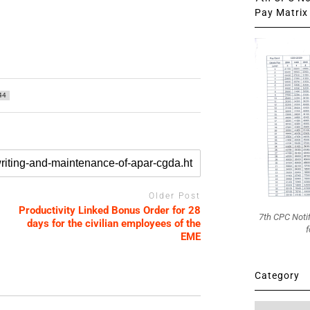
Pay Matrix 
44
Older Post
Productivity Linked Bonus Order for 28
7th CPC Noti
days for the civilian employees of the
f
EME
Category
Category