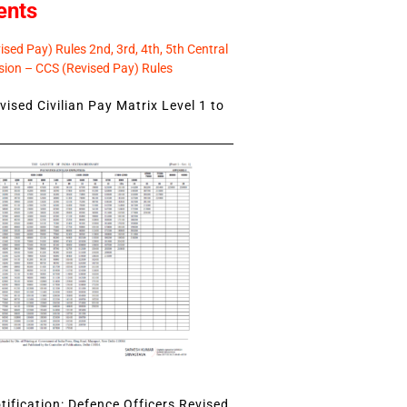
ents
sed Pay) Rules 2nd, 3rd, 4th, 5th Central
ion – CCS (Revised Pay) Rules
ised Civilian Pay Matrix Level 1 to
ification: Defence Officers Revised