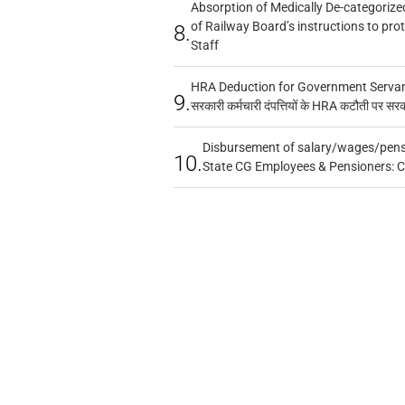
Absorption of Medically De-categorized
of Railway Board’s instructions to pro
8.
Staff
HRA Deduction for Government Servants
9.
सरकारी कर्मचारी दंपत्तियों के HRA कटौती पर सर
Disbursement of salary/wages/pensi
10.
State CG Employees & Pensioners: 