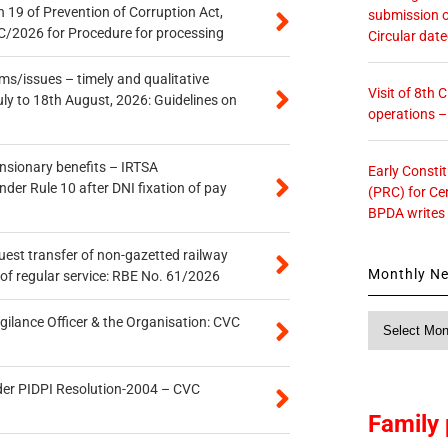
 19 of Prevention of Corruption Act,
submission o
/2026 for Procedure for processing
Circular dat
s/issues – timely and qualitative
Visit of 8th
uly to 18th August, 2026: Guidelines on
operations 
ensionary benefits – IRTSA
Early Consti
er Rule 10 after DNI fixation of pay
(PRC) for Ce
BPDA writes
quest transfer of non-gazetted railway
Monthly N
of regular service: RBE No. 61/2026
Monthly
gilance Officer & the Organisation: CVC
News
der PIDPI Resolution-2004 – CVC
Family 