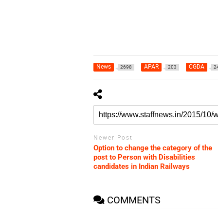
News
APAR
CGDA
2698
203
2
Newer Post
Option to change the category of the
post to Person with Disabilities
candidates in Indian Railways
COMMENTS