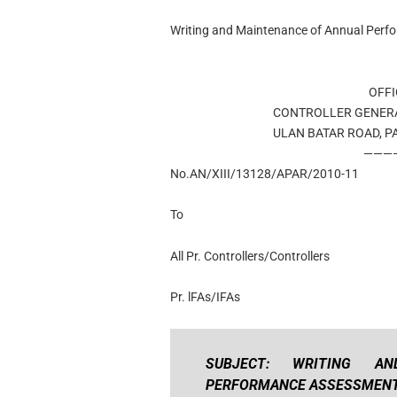
Writing and Maintenance of Annual Per
OFFI
CONTROLLER GENER
ULAN BATAR ROAD, P
———
No.AN/XIII/13128/APAR/2010-11
To
All Pr. Controllers/Controllers
Pr. lFAs/IFAs
SUBJECT: WRITING A
PERFORMANCE ASSESSMENT 