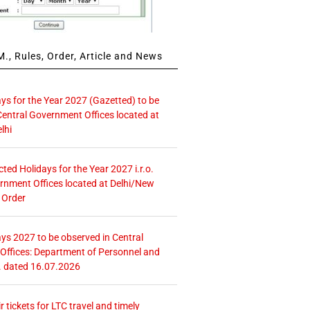
., Rules, Order, Article and News
ays for the Year 2027 (Gazetted) to be
Central Government Offices located at
lhi
icted Holidays for the Year 2027 i.r.o.
rnment Offices located at Delhi/New
 Order
ays 2027 to be observed in Central
ffices: Department of Personnel and
. dated 16.07.2026
r tickets for LTC travel and timely