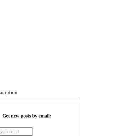
scription
Get new posts by email: