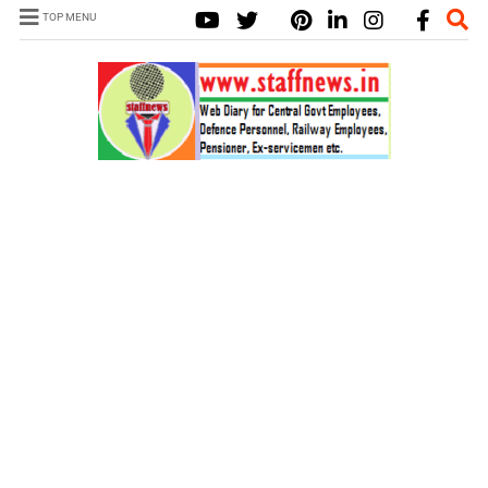
TOP MENU