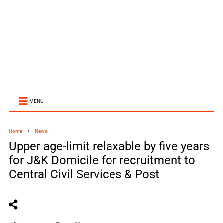
MENU
Home
News
Upper age-limit relaxable by five years
for J&K Domicile for recruitment to
Central Civil Services & Post