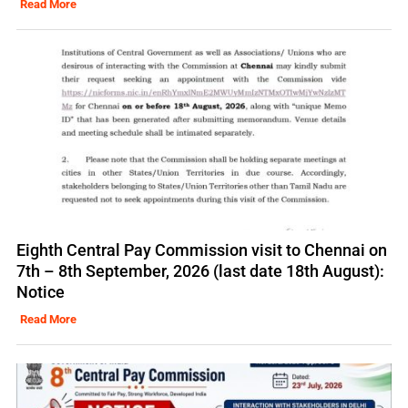
Read More
Eighth Central Pay Commission visit to Chennai on
7th – 8th September, 2026 (last date 18th August):
Notice
Read More