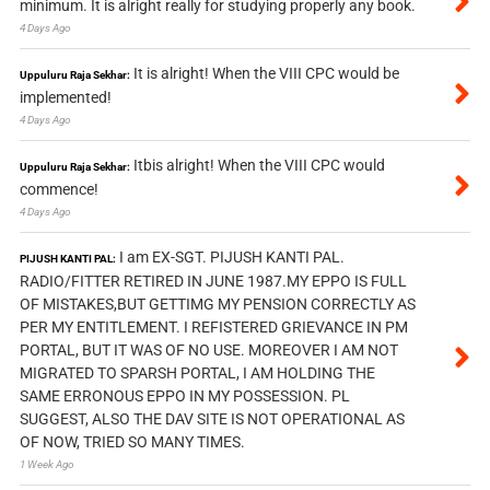
minimum. It is alright really for studying properly any book.
4 Days Ago
It is alright! When the VIII CPC would be
Uppuluru Raja Sekhar:
implemented!
4 Days Ago
Itbis alright! When the VIII CPC would
Uppuluru Raja Sekhar:
commence!
4 Days Ago
I am EX-SGT. PIJUSH KANTI PAL.
PIJUSH KANTI PAL:
RADIO/FITTER RETIRED IN JUNE 1987.MY EPPO IS FULL
OF MISTAKES,BUT GETTIMG MY PENSION CORRECTLY AS
PER MY ENTITLEMENT. I REFISTERED GRIEVANCE IN PM
PORTAL, BUT IT WAS OF NO USE. MOREOVER I AM NOT
MIGRATED TO SPARSH PORTAL, I AM HOLDING THE
SAME ERRONOUS EPPO IN MY POSSESSION. PL
SUGGEST, ALSO THE DAV SITE IS NOT OPERATIONAL AS
OF NOW, TRIED SO MANY TIMES.
1 Week Ago