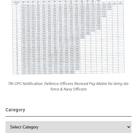
7th CPC Notification: Defence Officers Revised Pay Matrix for Army, Air-
force & Navy Officers
Category
Category