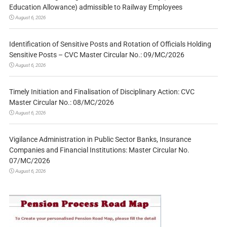
Education Allowance) admissible to Railway Employees
August 6, 2026
Identification of Sensitive Posts and Rotation of Officials Holding
Sensitive Posts – CVC Master Circular No.: 09/MC/2026
August 6, 2026
Timely Initiation and Finalisation of Disciplinary Action: CVC
Master Circular No.: 08/MC/2026
August 6, 2026
Vigilance Administration in Public Sector Banks, Insurance
Companies and Financial Institutions: Master Circular No.
07/MC/2026
August 6, 2026