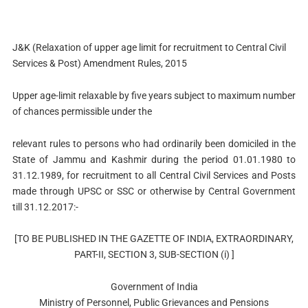
J&K (Relaxation of upper age limit for recruitment to Central Civil
Services & Post) Amendment Rules, 2015
Upper age-limit relaxable by five years subject to maximum number
of chances permissible under the
relevant rules to persons who had ordinarily been domiciled in the
State of Jammu and Kashmir during the period 01.01.1980 to
31.12.1989, for recruitment to all Central Civil Services and Posts
made through UPSC or SSC or otherwise by Central Government
till 31.12.2017:-
[TO BE PUBLISHED IN THE GAZETTE OF INDIA, EXTRAORDINARY,
PART-II, SECTION 3, SUB-SECTION (i) ]
Government of India
Ministry of Personnel, Public Grievances and Pensions