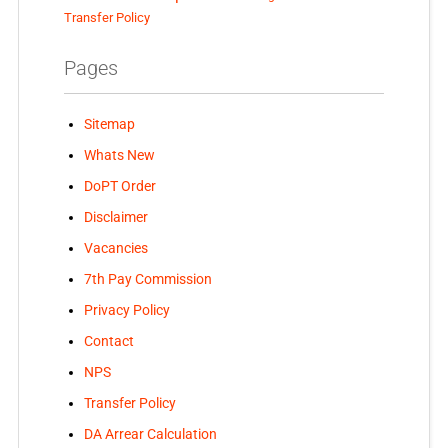
Transfer Policy
Pages
Sitemap
Whats New
DoPT Order
Disclaimer
Vacancies
7th Pay Commission
Privacy Policy
Contact
NPS
Transfer Policy
DA Arrear Calculation