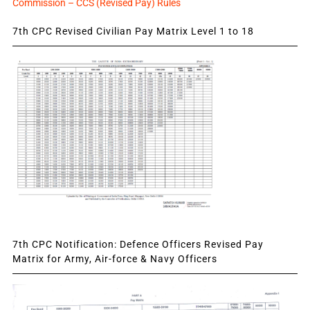
Commission – CCS (Revised Pay) Rules
7th CPC Revised Civilian Pay Matrix Level 1 to 18
7th CPC Notification: Defence Officers Revised Pay
Matrix for Army, Air-force & Navy Officers