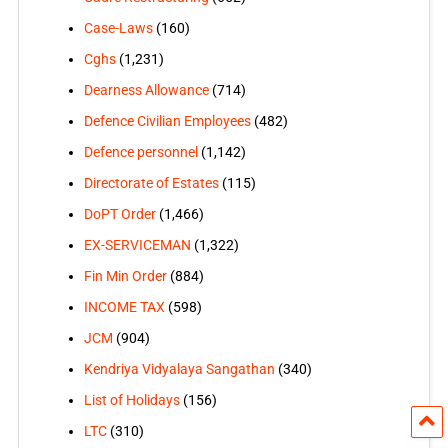
Case-Laws
(160)
Cghs
(1,231)
Dearness Allowance
(714)
Defence Civilian Employees
(482)
Defence personnel
(1,142)
Directorate of Estates
(115)
DoPT Order
(1,466)
EX-SERVICEMAN
(1,322)
Fin Min Order
(884)
INCOME TAX
(598)
JCM
(904)
Kendriya Vidyalaya Sangathan
(340)
List of Holidays
(156)
LTC
(310)