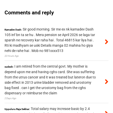
Comments and reply
Sir good morning. Sir me ex nk kamadev Dash
Kamadev Dash:
105 inf bn ta se hu . Mera pension se April 2026 se laga tar
sparsh ne recovery kar raha hai . Total 46815 kar liya hai .
Rti ki madhyam se uski Details manga 02 mahina ho giya
nehi de rahe hai . Mob no 981xxxx513
22 Hours Ago
I am retired from the central govt. My mother is
sudesh:
depend upon me and having cghs card. She was suffering
from the utrus cancer and it was treated but lateron due to
side effect in 2013 urine bladder removed and urostomy
bag fixed . can I get the urostomy bag from the cghs
dispensary or reimburse the claim
2 Days Ago
Total salary may increase basic by 2.4
Uppuluru Raja Sekhar: