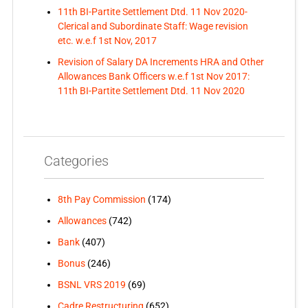
11th BI-Partite Settlement Dtd. 11 Nov 2020-
Clerical and Subordinate Staff: Wage revision
etc. w.e.f 1st Nov, 2017
Revision of Salary DA Increments HRA and Other
Allowances Bank Officers w.e.f 1st Nov 2017:
11th BI-Partite Settlement Dtd. 11 Nov 2020
Categories
8th Pay Commission
(174)
Allowances
(742)
Bank
(407)
Bonus
(246)
BSNL VRS 2019
(69)
Cadre Restructuring
(652)