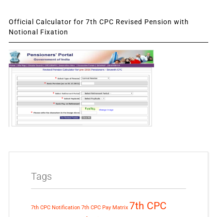
Official Calculator for 7th CPC Revised Pension with
Notional Fixation
Tags
7th CPC
7th CPC Notification
7th CPC Pay Matrix