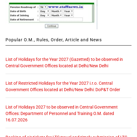
Popular O.M., Rules, Order, Article and News
List of Holidays for the Year 2027 (Gazetted) to be observed in
Central Government Offices located at Delhi/New Delhi
List of Restricted Holidays for the Year 2027 i.r.o. Central
Government Offices located at Delhi/New Delhi: DoP&T Order
List of Holidays 2027 to be observed in Central Government
Offices: Department of Personnel and Training O.M. dated
16.07.2026