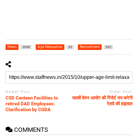
News
Age Relaxation
Recruitment
2698
33
502
Newer Post
Older Post
CSD Canteen Facilities to
सातवें वेतन आयोग की रिपोर्ट तय करेगी
retired DAD Employees:
रेलवे की हड़ताल
Clarification by CGDA
COMMENTS