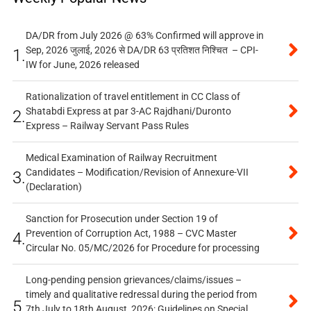
DA/DR from July 2026 @ 63% Confirmed will approve in
Sep, 2026 जुलाई, 2026 से DA/DR 63 प्रतिशत निश्चित – CPI-
1.
IW for June, 2026 released
Rationalization of travel entitlement in CC Class of
Shatabdi Express at par 3-AC Rajdhani/Duronto
2.
Express – Railway Servant Pass Rules
Medical Examination of Railway Recruitment
Candidates – Modification/Revision of Annexure-VII
3.
(Declaration)
Sanction for Prosecution under Section 19 of
Prevention of Corruption Act, 1988 – CVC Master
4.
Circular No. 05/MC/2026 for Procedure for processing
Long-pending pension grievances/claims/issues –
timely and qualitative redressal during the period from
5.
7th July to 18th August, 2026: Guidelines on Special