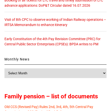
Booking of air tickets for LTC travel and timely submission of LTC
advance applications: DoP&T Circular dated 16.07.2026
Visit of 8th CPC to observe working of Indian Railway operations –
IRTSA Memorandum to enhance itinerary
Early Constitution of the 4th Pay Revision Committee (PRC) for
Central Public Sector Enterprises (CPSEs): BPDA writes to PM
Monthly News
Monthly
News
Family pension – list of documents
Old CCS (Revised Pay) Rules 2nd, 3rd, 4th, 5th Central Pay