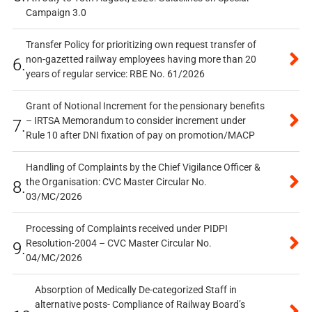
Campaign 3.0
Transfer Policy for prioritizing own request transfer of
non-gazetted railway employees having more than 20
6.
years of regular service: RBE No. 61/2026
Grant of Notional Increment for the pensionary benefits
– IRTSA Memorandum to consider increment under
7.
Rule 10 after DNI fixation of pay on promotion/MACP
Handling of Complaints by the Chief Vigilance Officer &
the Organisation: CVC Master Circular No.
8.
03/MC/2026
Processing of Complaints received under PIDPI
Resolution-2004 – CVC Master Circular No.
9.
04/MC/2026
Absorption of Medically De-categorized Staff in
alternative posts- Compliance of Railway Board’s