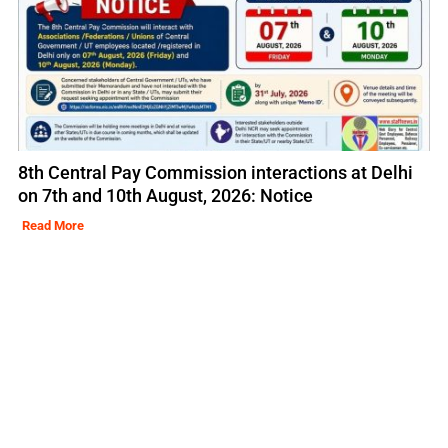
8th Central Pay Commission interactions at Delhi
on 7th and 10th August, 2026: Notice
Read More