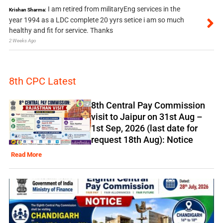
I am retired from militaryEng services in the
Krishan Sharma:
year 1994 as a LDC complete 20 yyrs setice i am so much
healthy and fit for service. Thanks
2 Weeks Ago
8th CPC Latest
8th Central Pay Commission
visit to Jaipur on 31st Aug –
1st Sep, 2026 (last date for
request 18th Aug): Notice
Read More