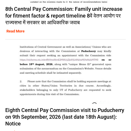
8th Central Pay Commission: Family unit increase
for fitment factor & report timeline 8वें वेतन आयोग पर
राज्यसभा में सरकार का आधिकारिक जवाब
Read More
Eighth Central Pay Commission visit to Puducherry
on 9th September, 2026 (last date 18th August):
Notice