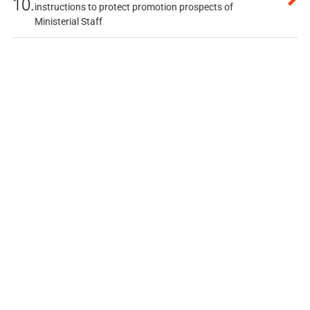
10.
instructions to protect promotion prospects of
Ministerial Staff