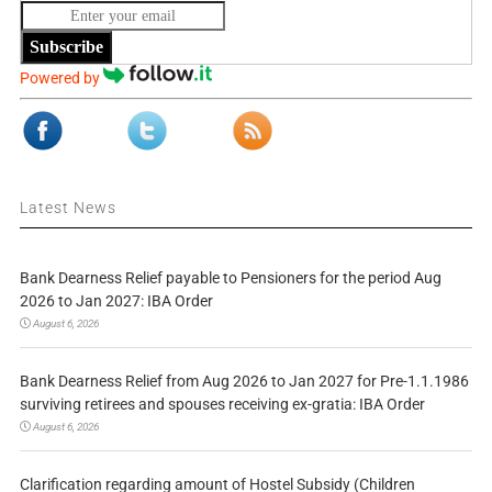
Subscribe
Powered by
Latest News
Bank Dearness Relief payable to Pensioners for the period Aug
2026 to Jan 2027: IBA Order
August 6, 2026
Bank Dearness Relief from Aug 2026 to Jan 2027 for Pre-1.1.1986
surviving retirees and spouses receiving ex-gratia: IBA Order
August 6, 2026
Clarification regarding amount of Hostel Subsidy (Children