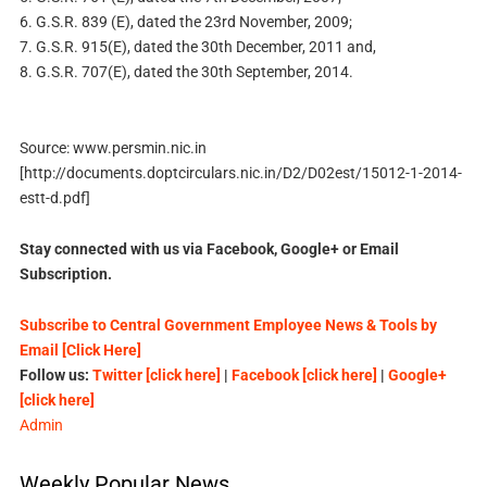
6. G.S.R. 839 (E), dated the 23rd November, 2009;
7. G.S.R. 915(E), dated the 30th December, 2011 and,
8. G.S.R. 707(E), dated the 30th September, 2014.
Source: www.persmin.nic.in
[http://documents.doptcirculars.nic.in/D2/D02est/15012-1-2014-
estt-d.pdf]
Stay connected with us via Facebook, Google+ or Email
Subscription.
Subscribe to Central Government Employee News & Tools by
Email [Click Here]
Follow us:
Twitter [click here]
|
Facebook [click here]
|
Google+
[click here]
Admin
Weekly Popular News