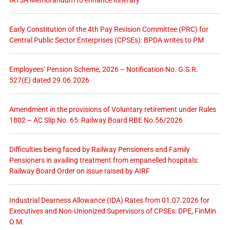
Early Constitution of the 4th Pay Revision Committee (PRC) for
Central Public Sector Enterprises (CPSEs): BPDA writes to PM
Employees’ Pension Scheme, 2026 – Notification No. G.S.R.
527(E) dated 29.06.2026
Amendment in the provisions of Voluntary retirement under Rules
1802 – AC Slip No. 65: Railway Board RBE No.56/2026
Difficulties being faced by Railway Pensioners and Family
Pensioners in availing treatment from empanelled hospitals:
Railway Board Order on issue raised by AIRF
Industrial Dearness Allowance (IDA) Rates from 01.07.2026 for
Executives and Non-Unionized Supervisors of CPSEs: DPE, FinMin
O.M.