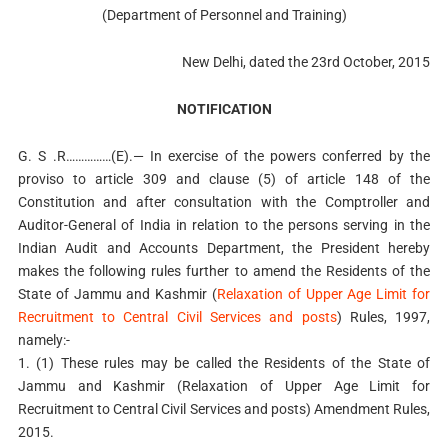
(Department of Personnel and Training)
New Delhi, dated the 23rd October, 2015
NOTIFICATION
G. S .R……………(E).— In exercise of the powers conferred by the
proviso to article 309 and clause (5) of article 148 of the
Constitution and after consultation with the Comptroller and
Auditor-General of India in relation to the persons serving in the
Indian Audit and Accounts Department, the President hereby
makes the following rules further to amend the Residents of the
State of Jammu and Kashmir (
Relaxation of Upper Age Limit for
Recruitment to Central Civil Services and posts
) Rules, 1997,
namely:-
1. (1) These rules may be called the Residents of the State of
Jammu and Kashmir (Relaxation of Upper Age Limit for
Recruitment to Central Civil Services and posts) Amendment Rules,
2015.