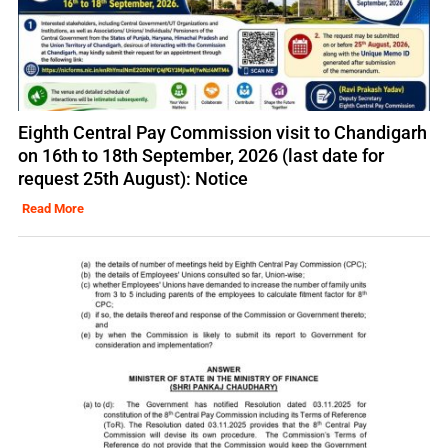
Eighth Central Pay Commission visit to Chandigarh
on 16th to 18th September, 2026 (last date for
request 25th August): Notice
Read More