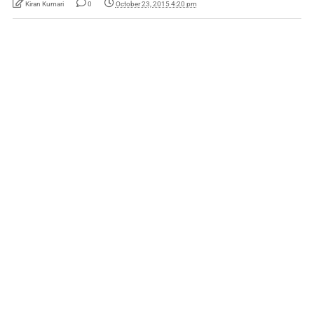
Kiran Kumari
0
October 23, 2015 4:20 pm