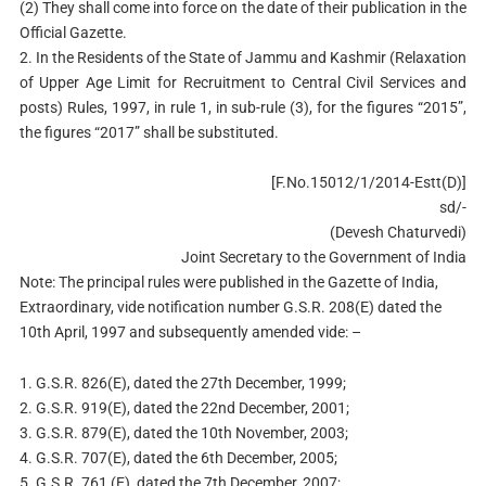
(2) They shall come into force on the date of their publication in the
Official Gazette.
2. In the Residents of the State of Jammu and Kashmir (Relaxation
of Upper Age Limit for Recruitment to Central Civil Services and
posts) Rules, 1997, in rule 1, in sub-rule (3), for the figures “2015”,
the figures “2017” shall be substituted.
[F.No.15012/1/2014-Estt(D)]
sd/-
(Devesh Chaturvedi)
Joint Secretary to the Government of India
Note: The principal rules were published in the Gazette of India,
Extraordinary, vide notification number G.S.R. 208(E) dated the
10th April, 1997 and subsequently amended vide: –
1. G.S.R. 826(E), dated the 27th December, 1999;
2. G.S.R. 919(E), dated the 22nd December, 2001;
3. G.S.R. 879(E), dated the 10th November, 2003;
4. G.S.R. 707(E), dated the 6th December, 2005;
5. G.S.R. 761 (E), dated the 7th December, 2007;