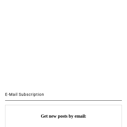
E-Mail Subscription
Get new posts by email: