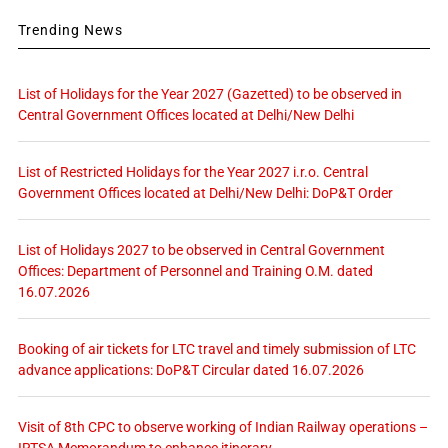
Trending News
List of Holidays for the Year 2027 (Gazetted) to be observed in
Central Government Offices located at Delhi/New Delhi
List of Restricted Holidays for the Year 2027 i.r.o. Central
Government Offices located at Delhi/New Delhi: DoP&T Order
List of Holidays 2027 to be observed in Central Government
Offices: Department of Personnel and Training O.M. dated
16.07.2026
Booking of air tickets for LTC travel and timely submission of LTC
advance applications: DoP&T Circular dated 16.07.2026
Visit of 8th CPC to observe working of Indian Railway operations –
IRTSA Memorandum to enhance itinerary