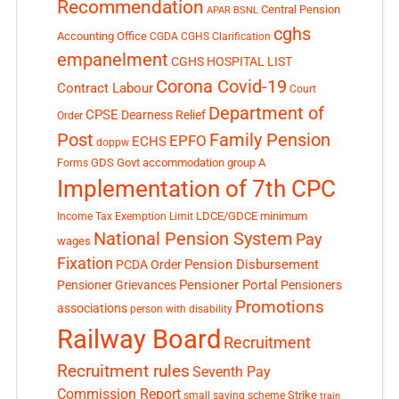
Recommendation
Central Pension
APAR
BSNL
cghs
Accounting Office
CGDA
CGHS Clarification
empanelment
CGHS HOSPITAL LIST
Corona Covid-19
Contract Labour
Court
Department of
CPSE
Dearness Relief
Order
Post
Family Pension
EPFO
ECHS
doppw
GDS
Govt accommodation
group A
Forms
Implementation of 7th CPC
LDCE/GDCE
minimum
Income Tax Exemption Limit
National Pension System
Pay
wages
Fixation
Pension Disbursement
PCDA Order
Pensioner Portal
Pensioner Grievances
Pensioners
Promotions
associations
person with disability
Railway Board
Recruitment
Recruitment rules
Seventh Pay
Commission Report
small saving scheme
Strike
train