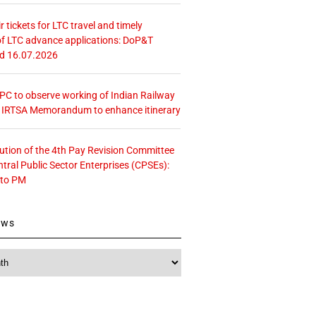
r tickets for LTC travel and timely
f LTC advance applications: DoP&T
ed 16.07.2026
 CPC to observe working of Indian Railway
– IRTSA Memorandum to enhance itinerary
tution of the 4th Pay Revision Committee
ntral Public Sector Enterprises (CPSEs):
 to PM
ews