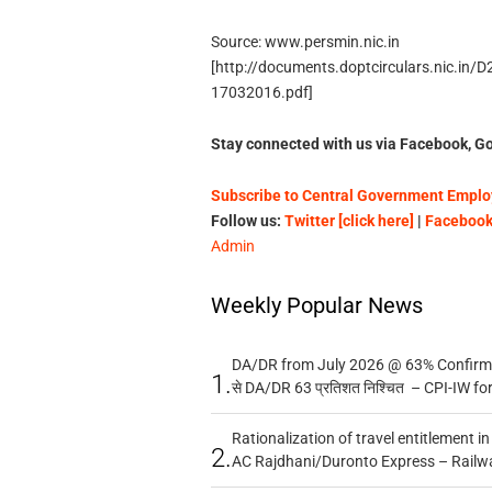
Source: www.persmin.nic.in
[http://documents.doptcirculars.nic.in
17032016.pdf]
Stay connected with us via Facebook, Go
Subscribe to Central Government Employ
Follow us:
Twitter [click here]
|
Facebook 
Admin
Weekly Popular News
DA/DR from July 2026 @ 63% Confirmed
1.
से DA/DR 63 प्रतिशत निश्चित – CPI-IW fo
Rationalization of travel entitlement i
2.
AC Rajdhani/Duronto Express – Railw