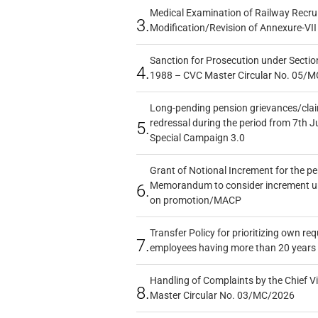
Medical Examination of Railway Recru
3.
Modification/Revision of Annexure-VII
Sanction for Prosecution under Section
4.
1988 – CVC Master Circular No. 05/MC
Long-pending pension grievances/claim
redressal during the period from 7th J
5.
Special Campaign 3.0
Grant of Notional Increment for the p
Memorandum to consider increment und
6.
on promotion/MACP
Transfer Policy for prioritizing own re
7.
employees having more than 20 years 
Handling of Complaints by the Chief Vi
8.
Master Circular No. 03/MC/2026