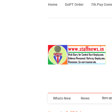
Home
DoPT Order
7th Pay Com
Whats New
News
वेतन आ