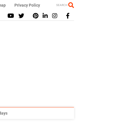
map
Privacy Policy
SEARCH
idays