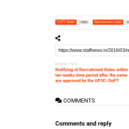
DoPT Order
Recruitment rules
1466
5
Newer Post
Notifying of Recruitment Rules within
ten weeks time period after the same
are approved by the UPSC: DoPT
COMMENTS
Comments and reply