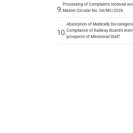
Processing of Complaints received un
9.
Master Circular No. 04/MC/2026
Absorption of Medically De-categoriz
Compliance of Railway Board’s instr
10.
prospects of Ministerial Staff