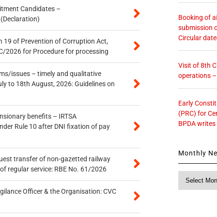
itment Candidates –
Booking of ai
 (Declaration)
submission o
Circular dat
 19 of Prevention of Corruption Act,
/2026 for Procedure for processing
Visit of 8th
s/issues – timely and qualitative
operations 
uly to 18th August, 2026: Guidelines on
Early Consti
(PRC) for Ce
ensionary benefits – IRTSA
BPDA writes
er Rule 10 after DNI fixation of pay
Monthly N
quest transfer of non-gazetted railway
of regular service: RBE No. 61/2026
Monthly
News
gilance Officer & the Organisation: CVC