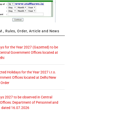
., Rules, Order, Article and News
ays for the Year 2027 (Gazetted) to be
Central Government Offices located at
lhi
icted Holidays for the Year 2027 i.r.o.
rnment Offices located at Delhi/New
 Order
ays 2027 to be observed in Central
ffices: Department of Personnel and
. dated 16.07.2026