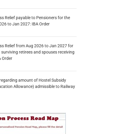
s Relief payable to Pensioners for the
026 to Jan 2027: IBA Order
s Relief from Aug 2026 to Jan 2027 for
 surviving retirees and spouses receiving
A Order
n regarding amount of Hostel Subsidy
ucation Allowance) admissible to Railway