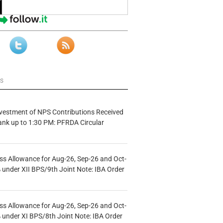
ws
vestment of NPS Contributions Received
ank up to 1:30 PM: PFRDA Circular
s Allowance for Aug-26, Sep-26 and Oct-
under XII BPS/9th Joint Note: IBA Order
s Allowance for Aug-26, Sep-26 and Oct-
under XI BPS/8th Joint Note: IBA Order