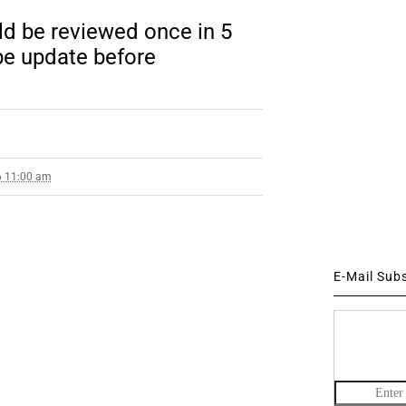
d be reviewed once in 5
be update before
6 11:00 am
E-Mail Sub