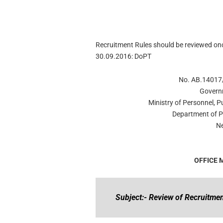
Recruitment Rules should be reviewed onc
30.09.2016: DoPT
No. AB.14017/
Govern
Ministry of Personnel, 
Department of P
Ne
OFFICE
Subject:- Review of Recruitmen