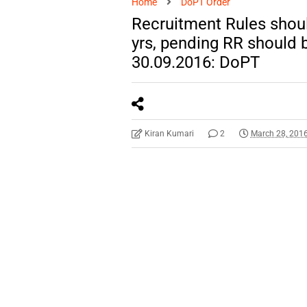
Home
DoPT Order
Recruitment Rules shoul
yrs, pending RR should 
30.09.2016: DoPT
Kiran Kumari
2
March 28, 201