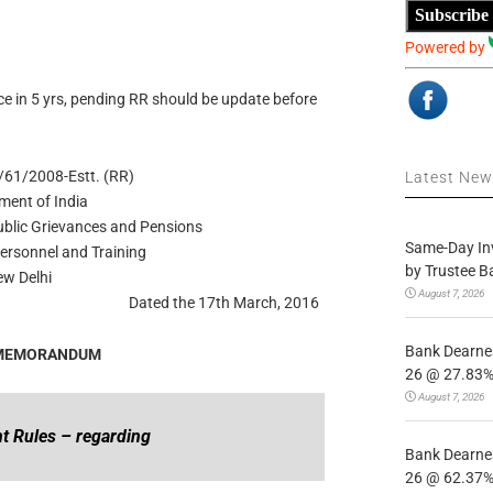
Subscribe
Powered by
e in 5 yrs, pending RR should be update before
61/2008-Estt. (RR)
Latest Ne
ment of India
Public Grievances and Pensions
Same-Day In
ersonnel and Training
by Trustee B
w Delhi
August 7, 2026
Dated the 17th March, 2016
Bank Dearnes
 MEMORANDUM
26 @ 27.83% 
August 7, 2026
t Rules – regarding
Bank Dearnes
26 @ 62.37% 