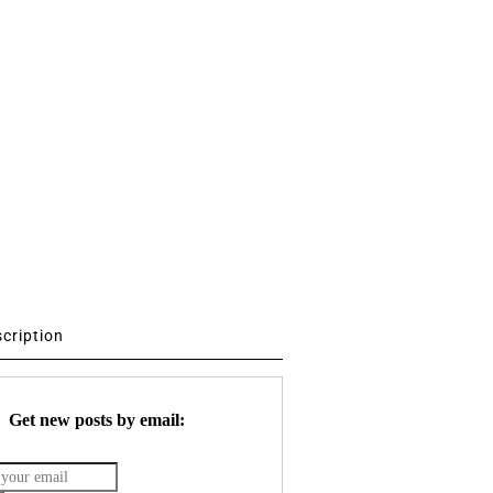
scription
Get new posts by email: