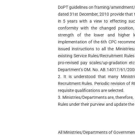
DoPT guidelines on framing/amendment/re
dated 31st December, 2010 provide that 
in 5 years with a view to effecting su
conformity with the changed position, 
strength of the lower and higher l
implementation of the 6th CPC recomme
issued instructions to all the Ministri
existing Service Rules/Recruitment Rules
pro-revised pay scales/up-gradation etc
Department’s OM. No. AB.14017/61/2008-
2. It is understood that many Ministri
Recruitment Rules. Periodic revision of 
requisite qualifications are selected.
3. Ministries/Departments are, therefore,
Rules under their purview and update the
All Ministries/Departments of Government