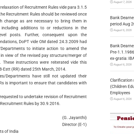
August 7, 2026
laxation of Recruitment Rules vide para 3.1.5
the Recruitment Rules should be reviewed once
Bank Dearnes
ch change as are necessary to bring them in
period Aug 2
including additions to or reductions in the
August 6, 2026
evel posts. Further, consequent upon the
ndations, DoPT vide OM dated 24.3.2009 had
Bank Dearnes
es/Departments to initiate action to amend the
Pre-1.1.1986
 in view of the revised pay structure/merger of
ex-gratia: IB
. These instructions were reiterated vide this
August 6, 2026
Estt (RR) dated 25th March, 2014.
es/Departments have still not updated their
Clarificatio
RRs is important to ensure that candidates with
(Children Ed
Employees
 requested to undertake revision of Recruitment
August 6, 2026
 Recruitment Rules by 30.9.2016.
(G. Jayanthi)
Director (E-1)
s of India