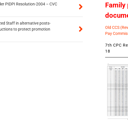
Family 
der PIDPI Resolution-2004 – CVC
docum
ed Staff in alternative posts-
Old CCS (Revi
uctions to protect promotion
Pay Commiss
7th CPC Rev
18