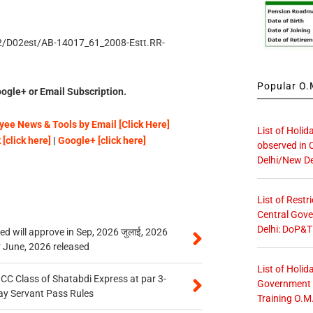
/D2/D02est/AB-14017_61_2008-Estt.RR-
Popular O.M
ogle+ or Email Subscription.
ee News & Tools by Email [Click Here]
List of Holid
[click here]
|
Google+ [click here]
observed in 
Delhi/New De
List of Restr
Central Gove
Delhi: DoP&T
 will approve in Sep, 2026 जुलाई, 2026
r June, 2026 released
List of Holid
n CC Class of Shatabdi Express at par 3-
Government O
ay Servant Pass Rules
Training O.M