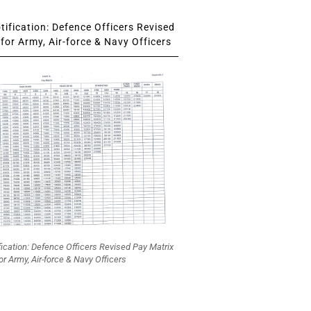
ification: Defence Officers Revised
for Army, Air-force & Navy Officers
fication: Defence Officers Revised Pay Matrix
or Army, Air-force & Navy Officers