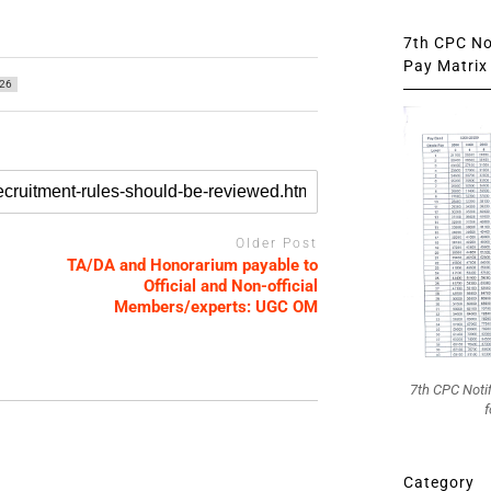
7th CPC Not
Pay Matrix 
26
Older Post
TA/DA and Honorarium payable to
Official and Non-official
Members/experts: UGC OM
7th CPC Noti
f
Category