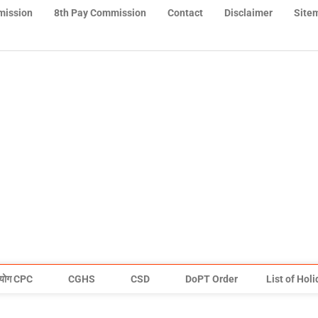
mission
8th Pay Commission
Contact
Disclaimer
Site
योग CPC
CGHS
CSD
DoPT Order
List of Hol