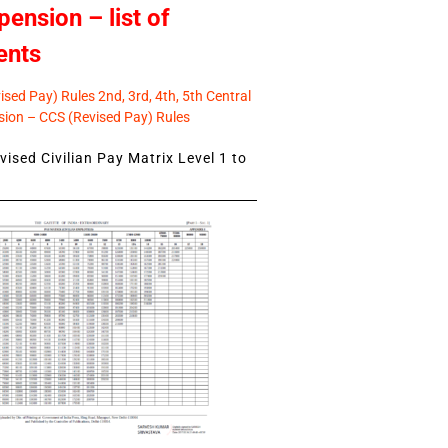
pension – list of
ents
sed Pay) Rules 2nd, 3rd, 4th, 5th Central
ion – CCS (Revised Pay) Rules
ised Civilian Pay Matrix Level 1 to