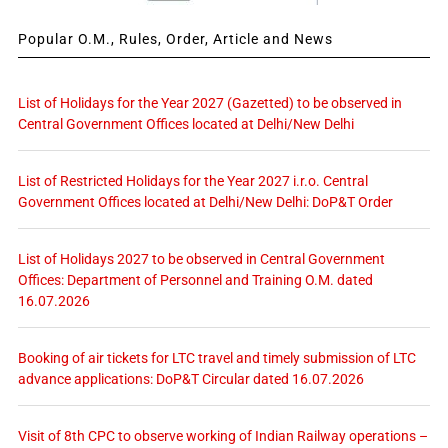
Popular O.M., Rules, Order, Article and News
List of Holidays for the Year 2027 (Gazetted) to be observed in
Central Government Offices located at Delhi/New Delhi
List of Restricted Holidays for the Year 2027 i.r.o. Central
Government Offices located at Delhi/New Delhi: DoP&T Order
List of Holidays 2027 to be observed in Central Government
Offices: Department of Personnel and Training O.M. dated
16.07.2026
Booking of air tickets for LTC travel and timely submission of LTC
advance applications: DoP&T Circular dated 16.07.2026
Visit of 8th CPC to observe working of Indian Railway operations –