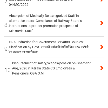
7.
04/MC/2026
Absorption of Medically De-categorized Staff in
alternative posts- Compliance of Railway Board’s
8.
instructions to protect promotion prospects of
Ministerial Staff
HRA Deduction for Government Servants Couples:
Clarification by Govt. सरकारी कर्मचारी दंपत्तियों के HRA कटौती
9.
पर सरकार का स्पष्टीकरण
Disbursement of salary/wages/pension on Onam for
Aug, 2026 in Kerala State CG Employees &
10.
Pensioners: CGA O.M.