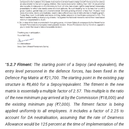
“
5.2.7 Fitment:
The starting point of a Sepoy (and equivalent), the
entry level personnel in the defence forces, has been fixed in the
Defence Pay Matrix at ₹21,700. The starting point in the existing pay
structure is ₹8,460 for a Sepoy/equivalent. The fitment in the new
matrix is essentially a multiple factor of 2.57. This multiple is the ratio
of the new minimum pay arrived at by the Commission (₹18,000) and
the existing minimum pay (₹7,000). The fitment factor is being
applied uniformly to all employees. It includes a factor of 2.25 to
account for DA neutralisation, assuming that the rate of Dearness
Allowance would be 125 percent at the time of implementation of the