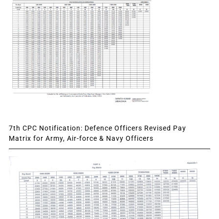
7th CPC Notification: Defence Officers Revised Pay
Matrix for Army, Air-force & Navy Officers