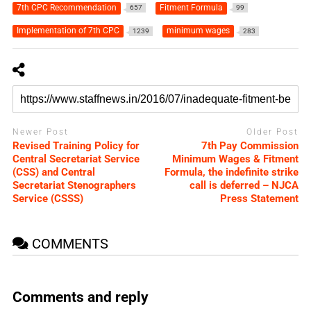
7th CPC Recommendation
Fitment Formula
657
99
Implementation of 7th CPC
minimum wages
1239
283
Newer Post
Older Post
Revised Training Policy for
7th Pay Commission
Central Secretariat Service
Minimum Wages & Fitment
(CSS) and Central
Formula, the indefinite strike
Secretariat Stenographers
call is deferred – NJCA
Service (CSSS)
Press Statement
COMMENTS
Comments and reply