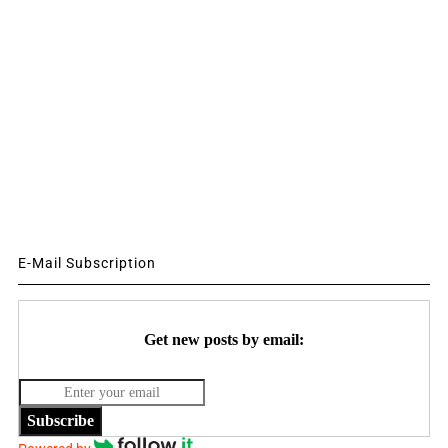
E-Mail Subscription
Get new posts by email:
Subscribe