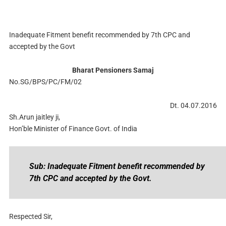
Inadequate Fitment benefit recommended by 7th CPC and
accepted by the Govt
Bharat Pensioners Samaj
No.SG/BPS/PC/FM/02
Dt. 04.07.2016
Sh.Arun jaitley ji,
Hon’ble Minister of Finance Govt. of India
Sub: Inadequate Fitment benefit recommended by
7th CPC and accepted by the Govt.
Respected Sir,