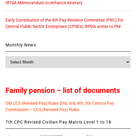
IRTSA Memorandum to enhance itinerary
Early Constitution of the 4th Pay Revision Committee (PRC) for
Central Public Sector Enterprises (CPSEs): BPDA writes to PM
Monthly News
Monthly
News
Family pension – list of documents
Old CCS (Revised Pay) Rules 2nd, 3rd, 4th, 5th Central Pay
Commission – CCS (Revised Pay) Rules
7th CPC Revised Civilian Pay Matrix Level 1 to 18