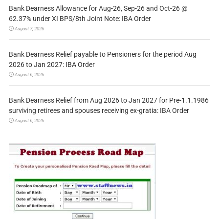
Bank Dearness Allowance for Aug-26, Sep-26 and Oct-26 @
62.37% under XI BPS/8th Joint Note: IBA Order
August 7, 2026
Bank Dearness Relief payable to Pensioners for the period Aug
2026 to Jan 2027: IBA Order
August 6, 2026
Bank Dearness Relief from Aug 2026 to Jan 2027 for Pre-1.1.1986
surviving retirees and spouses receiving ex-gratia: IBA Order
August 6, 2026