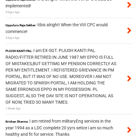
implemented!
5 Days Ago
Itbis alright! When the VIII CPC would
Uppuluru Raja Sekhar:
commence!
5 Days Ago
I am EX-SGT. PIJUSH KANTI PAL.
PIJUSH KANTI PAL:
RADIO/FITTER RETIRED IN JUNE 1987.MY EPPO IS FULL
OF MISTAKES,BUT GETTIMG MY PENSION CORRECTLY AS
PER MY ENTITLEMENT. I REFISTERED GRIEVANCE IN PM
PORTAL, BUT IT WAS OF NO USE. MOREOVER I AM NOT
MIGRATED TO SPARSH PORTAL, I AM HOLDING THE
SAME ERRONOUS EPPO IN MY POSSESSION. PL
SUGGEST, ALSO THE DAV SITE IS NOT OPERATIONAL AS
OF NOW, TRIED SO MANY TIMES.
1 Week Ago
I am retired from militaryEng services in the
Krishan Sharma:
year 1994 as a LDC complete 20 yyrs setice i am so much
healthy and fit for service. Thanks