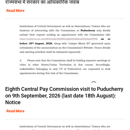
राज्यसभा में सरकार का आधिकारिक जवाब
Read More
Eighth Central Pay Commission visit to Puducherry
on 9th September, 2026 (last date 18th August):
Notice
Read More