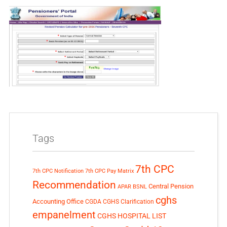
Tags
7th CPC
7th CPC Notification
7th CPC Pay Matrix
Recommendation
Central Pension
APAR
BSNL
cghs
Accounting Office
CGDA
CGHS Clarification
empanelment
CGHS HOSPITAL LIST