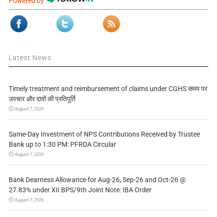
Powered by
Latest News
Timely treatment and reimbursement of claims under CGHS समय पर
उपचार और दावों की प्रतिपूर्ति
August 7, 2026
Same-Day Investment of NPS Contributions Received by Trustee
Bank up to 1:30 PM: PFRDA Circular
August 7, 2026
Bank Dearness Allowance for Aug-26, Sep-26 and Oct-26 @
27.83% under XII BPS/9th Joint Note: IBA Order
August 7, 2026