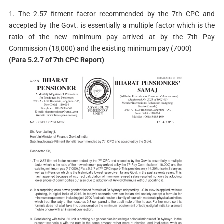
1. The 2.57 fitment factor recommended by the 7th CPC and
accepted by the Govt. is essentially a multiple factor which is the
ratio of the new minimum pay arrived at by the 7th Pay
Commission (18,000) and the existing minimum pay (7000)
(Para 5.2.7 of 7th CPC Report)