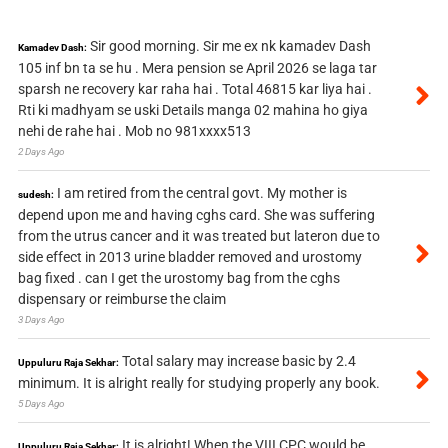
Sir good morning. Sir me ex nk kamadev Dash
Kamadev Dash:
105 inf bn ta se hu . Mera pension se April 2026 se laga tar
sparsh ne recovery kar raha hai . Total 46815 kar liya hai .
Rti ki madhyam se uski Details manga 02 mahina ho giya
nehi de rahe hai . Mob no 981xxxx513
2 Days Ago
I am retired from the central govt. My mother is
sudesh:
depend upon me and having cghs card. She was suffering
from the utrus cancer and it was treated but lateron due to
side effect in 2013 urine bladder removed and urostomy
bag fixed . can I get the urostomy bag from the cghs
dispensary or reimburse the claim
3 Days Ago
Total salary may increase basic by 2.4
Uppuluru Raja Sekhar:
minimum. It is alright really for studying properly any book.
5 Days Ago
It is alright! When the VIII CPC would be
Uppuluru Raja Sekhar: