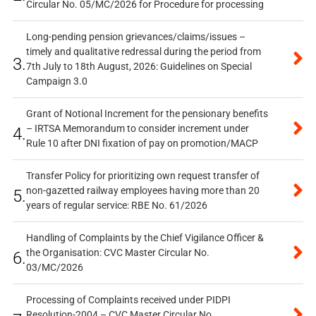
Circular No. 05/MC/2026 for Procedure for processing
Long-pending pension grievances/claims/issues –
timely and qualitative redressal during the period from
3.
7th July to 18th August, 2026: Guidelines on Special
Campaign 3.0
Grant of Notional Increment for the pensionary benefits
– IRTSA Memorandum to consider increment under
4.
Rule 10 after DNI fixation of pay on promotion/MACP
Transfer Policy for prioritizing own request transfer of
non-gazetted railway employees having more than 20
5.
years of regular service: RBE No. 61/2026
Handling of Complaints by the Chief Vigilance Officer &
the Organisation: CVC Master Circular No.
6.
03/MC/2026
Processing of Complaints received under PIDPI
Resolution-2004 – CVC Master Circular No.