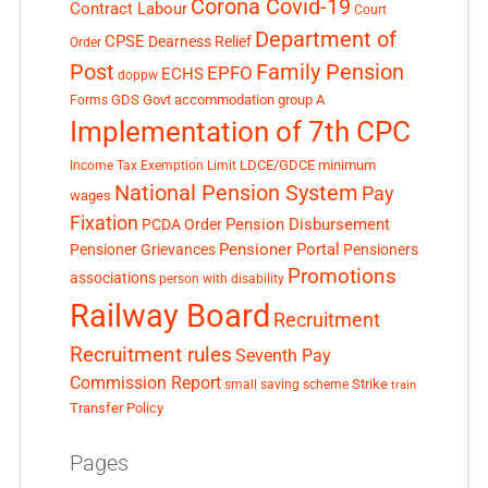
Corona Covid-19
Contract Labour
Court
Department of
CPSE
Dearness Relief
Order
Post
Family Pension
EPFO
ECHS
doppw
GDS
Govt accommodation
group A
Forms
Implementation of 7th CPC
LDCE/GDCE
minimum
Income Tax Exemption Limit
National Pension System
Pay
wages
Fixation
Pension Disbursement
PCDA Order
Pensioner Portal
Pensioner Grievances
Pensioners
Promotions
associations
person with disability
Railway Board
Recruitment
Recruitment rules
Seventh Pay
Commission Report
small saving scheme
Strike
train
Transfer Policy
Pages