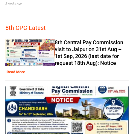
2 Weeks Ago
8th CPC Latest
8th Central Pay Commission
visit to Jaipur on 31st Aug –
1st Sep, 2026 (last date for
request 18th Aug): Notice
Read More