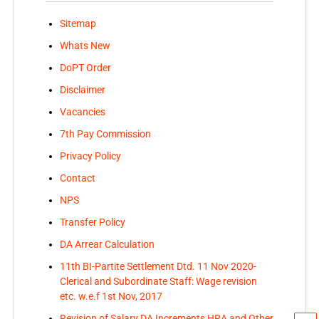
Sitemap
Whats New
DoPT Order
Disclaimer
Vacancies
7th Pay Commission
Privacy Policy
Contact
NPS
Transfer Policy
DA Arrear Calculation
11th BI-Partite Settlement Dtd. 11 Nov 2020-
Clerical and Subordinate Staff: Wage revision
etc. w.e.f 1st Nov, 2017
Revision of Salary DA Increments HRA and Other