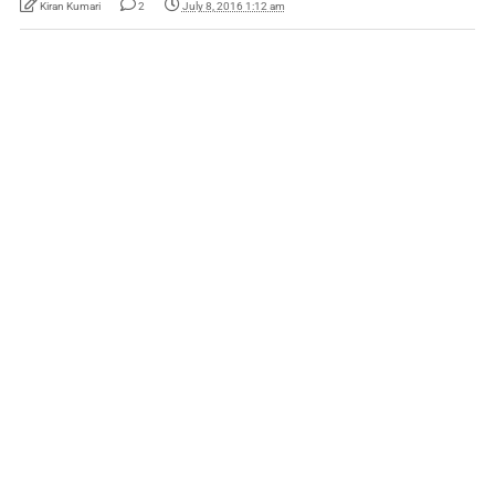
Kiran Kumari
2
July 8, 2016 1:12 am