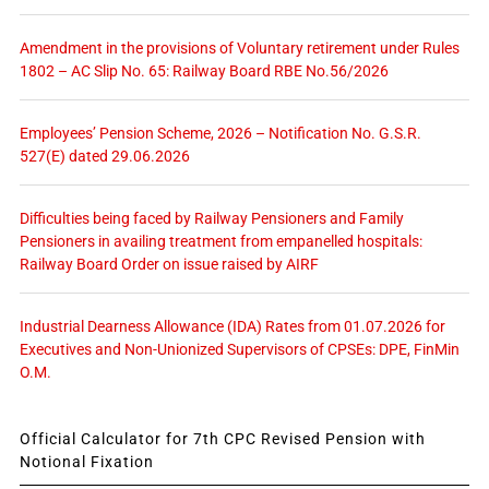
Amendment in the provisions of Voluntary retirement under Rules
1802 – AC Slip No. 65: Railway Board RBE No.56/2026
Employees’ Pension Scheme, 2026 – Notification No. G.S.R.
527(E) dated 29.06.2026
Difficulties being faced by Railway Pensioners and Family
Pensioners in availing treatment from empanelled hospitals:
Railway Board Order on issue raised by AIRF
Industrial Dearness Allowance (IDA) Rates from 01.07.2026 for
Executives and Non-Unionized Supervisors of CPSEs: DPE, FinMin
O.M.
Official Calculator for 7th CPC Revised Pension with
Notional Fixation