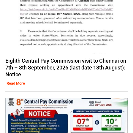
Eighth Central Pay Commission visit to Chennai on
7th – 8th September, 2026 (last date 18th August):
Notice
Read More