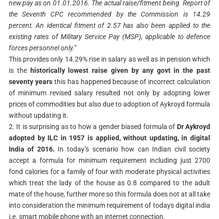
new pay as on 01.01.2016. The actual raise/fitment being Report of
the Seventh CPC recommended by the Commission is 14.29
percent. An identical fitment of 2.57 has also been applied to the
existing rates of Military Service Pay (MSP), applicable to defence
forces personnel only.
”
This provides only 14.29% rise in salary as well as in pension which
is the
historically lowest raise given by any govt in the past
seventy years
this has happened because of incorrect calculation
of minimum revised salary resulted not only by adopting lower
prices of commodities but also due to adoption of Aykroyd formula
without updating it.
2. It is surprising as to how a gender biased formula of
Dr Aykroyd
adopted by ILC in 1957 is applied, without updating, in digital
India of 2016.
In today’s scenario how can Indian civil society
accept a formula for minimum requirement including just 2700
fond calories for a family of four with moderate physical activities
which treat the lady of the house as 0.8 compared to the adult
mate of the house, further more so this formula does not at all take
into consideration the minimum requirement of todays digital india
i.e. smart mobile phone with an internet connection.