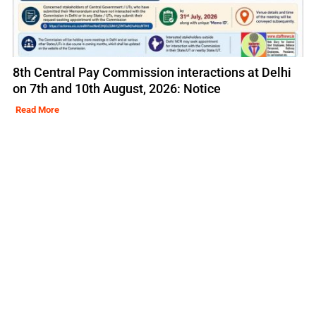
8th Central Pay Commission interactions at Delhi
on 7th and 10th August, 2026: Notice
Read More