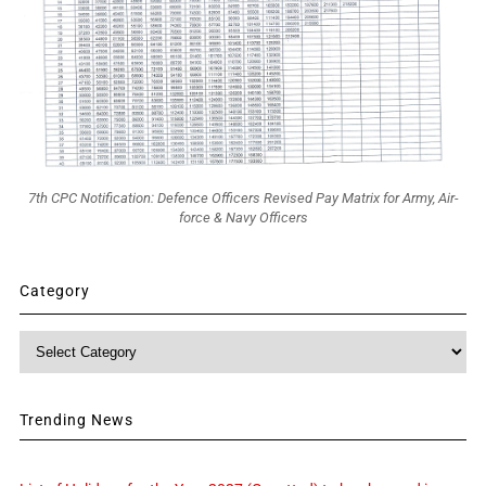
7th CPC Notification: Defence Officers Revised Pay Matrix for Army, Air-
force & Navy Officers
Category
Category
Trending News