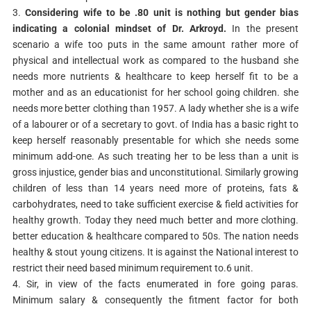
3.
Considering wife to be .80 unit is nothing but gender bias
indicating a colonial mindset of Dr. Arkroyd.
In the present
scenario a wife too puts in the same amount rather more of
physical and intellectual work as compared to the husband she
needs more nutrients & healthcare to keep herself fit to be a
mother and as an educationist for her school going children. she
needs more better clothing than 1957. A lady whether she is a wife
of a labourer or of a secretary to govt. of India has a basic right to
keep herself reasonably presentable for which she needs some
minimum add-one. As such treating her to be less than a unit is
gross injustice, gender bias and unconstitutional. Similarly growing
children of less than 14 years need more of proteins, fats &
carbohydrates, need to take sufficient exercise & field activities for
healthy growth. Today they need much better and more clothing.
better education & healthcare compared to 50s. The nation needs
healthy & stout young citizens. It is against the National interest to
restrict their need based minimum requirement to.6 unit.
4. Sir, in view of the facts enumerated in fore going paras.
Minimum salary & consequently the fitment factor for both