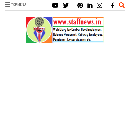
TOP MENU