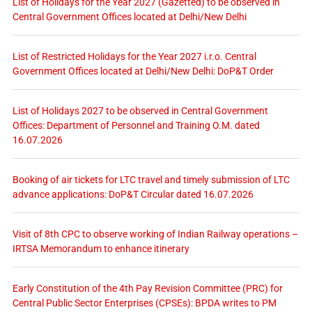
List of Holidays for the Year 2027 (Gazetted) to be observed in
Central Government Offices located at Delhi/New Delhi
List of Restricted Holidays for the Year 2027 i.r.o. Central
Government Offices located at Delhi/New Delhi: DoP&T Order
List of Holidays 2027 to be observed in Central Government
Offices: Department of Personnel and Training O.M. dated
16.07.2026
Booking of air tickets for LTC travel and timely submission of LTC
advance applications: DoP&T Circular dated 16.07.2026
Visit of 8th CPC to observe working of Indian Railway operations –
IRTSA Memorandum to enhance itinerary
Early Constitution of the 4th Pay Revision Committee (PRC) for
Central Public Sector Enterprises (CPSEs): BPDA writes to PM