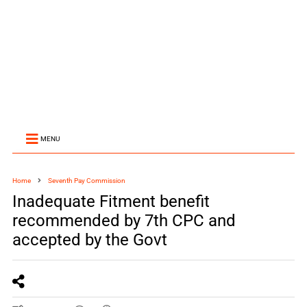
MENU
Home
Seventh Pay Commission
Inadequate Fitment benefit
recommended by 7th CPC and
accepted by the Govt