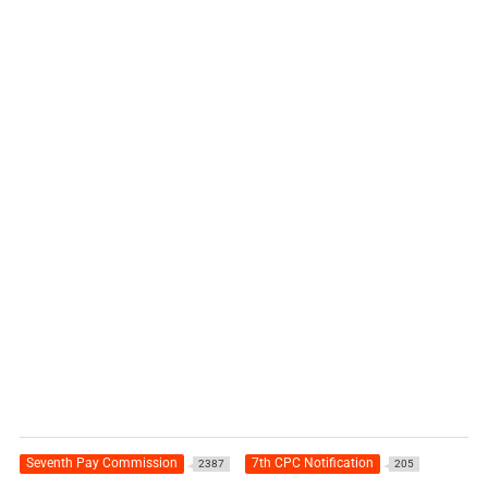
Seventh Pay Commission
7th CPC Notification
2387
205