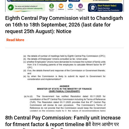
Eighth Central Pay Commission visit to Chandigarh
on 16th to 18th September, 2026 (last date for
request 25th August): Notice
Read More
8th Central Pay Commission: Family unit increase
for fitment factor & report timeline 8वें वेतन आयोग पर