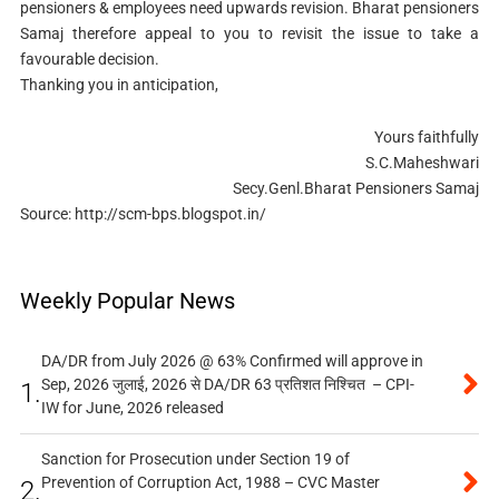
pensioners & employees need upwards revision. Bharat pensioners
Samaj therefore appeal to you to revisit the issue to take a
favourable decision.
Thanking you in anticipation,
Yours faithfully
S.C.Maheshwari
Secy.Genl.Bharat Pensioners Samaj
Source: http://scm-bps.blogspot.in/
Weekly Popular News
DA/DR from July 2026 @ 63% Confirmed will approve in
Sep, 2026 जुलाई, 2026 से DA/DR 63 प्रतिशत निश्चित – CPI-
1.
IW for June, 2026 released
Sanction for Prosecution under Section 19 of
Prevention of Corruption Act, 1988 – CVC Master
2.