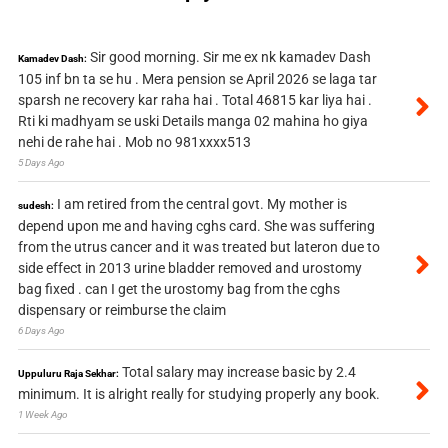
Sir good morning. Sir me ex nk kamadev Dash
Kamadev Dash:
105 inf bn ta se hu . Mera pension se April 2026 se laga tar
sparsh ne recovery kar raha hai . Total 46815 kar liya hai .
Rti ki madhyam se uski Details manga 02 mahina ho giya
nehi de rahe hai . Mob no 981xxxx513
5 Days Ago
I am retired from the central govt. My mother is
sudesh:
depend upon me and having cghs card. She was suffering
from the utrus cancer and it was treated but lateron due to
side effect in 2013 urine bladder removed and urostomy
bag fixed . can I get the urostomy bag from the cghs
dispensary or reimburse the claim
6 Days Ago
Total salary may increase basic by 2.4
Uppuluru Raja Sekhar:
minimum. It is alright really for studying properly any book.
1 Week Ago