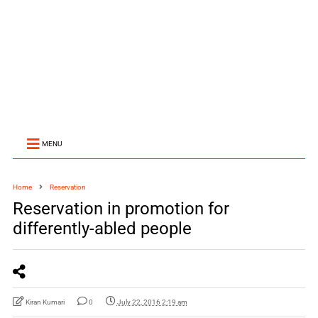
MENU
Home
Reservation
Reservation in promotion for
differently-abled people
Kiran Kumari
0
July 22, 2016 2:19 am