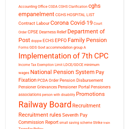
cghs
Accounting Office
CGDA
CGHS Clarification
empanelment
CGHS HOSPITAL LIST
Corona Covid-19
Contract Labour
Court
Department of
CPSE
Dearness Relief
Order
Post
Family Pension
EPFO
ECHS
doppw
GDS
Govt accommodation
group A
Forms
Implementation of 7th CPC
LDCE/GDCE
minimum
Income Tax Exemption Limit
National Pension System
Pay
wages
Fixation
Pension Disbursement
PCDA Order
Pensioner Portal
Pensioner Grievances
Pensioners
Promotions
associations
person with disability
Railway Board
Recruitment
Recruitment rules
Seventh Pay
Commission Report
small saving scheme
Strike
train
Transfer Policy