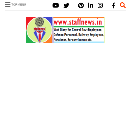
TOP MENU