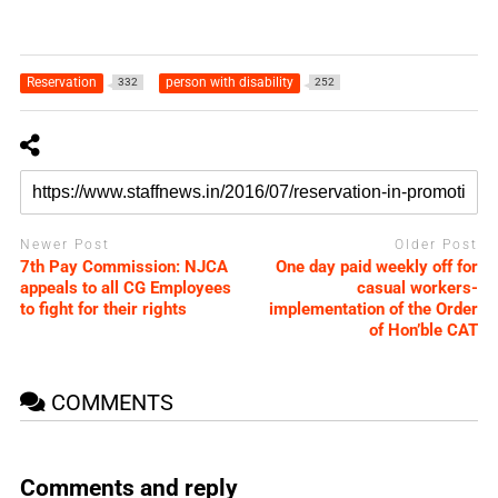
Reservation
person with disability
332
252
Newer Post
Older Post
7th Pay Commission: NJCA
One day paid weekly off for
appeals to all CG Employees
casual workers-
to fight for their rights
implementation of the Order
of Hon’ble CAT
COMMENTS
Comments and reply