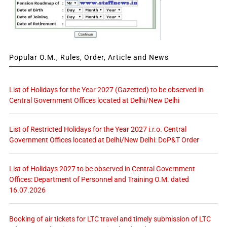
Popular O.M., Rules, Order, Article and News
List of Holidays for the Year 2027 (Gazetted) to be observed in
Central Government Offices located at Delhi/New Delhi
List of Restricted Holidays for the Year 2027 i.r.o. Central
Government Offices located at Delhi/New Delhi: DoP&T Order
List of Holidays 2027 to be observed in Central Government
Offices: Department of Personnel and Training O.M. dated
16.07.2026
Booking of air tickets for LTC travel and timely submission of LTC