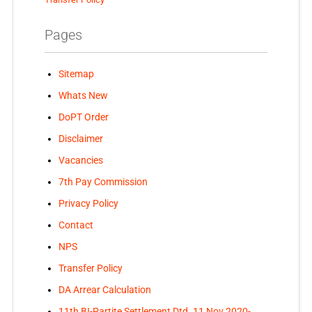
Pages
Sitemap
Whats New
DoPT Order
Disclaimer
Vacancies
7th Pay Commission
Privacy Policy
Contact
NPS
Transfer Policy
DA Arrear Calculation
11th BI-Partite Settlement Dtd. 11 Nov 2020-