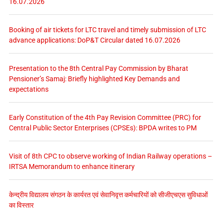
16.07.2026
Booking of air tickets for LTC travel and timely submission of LTC
advance applications: DoP&T Circular dated 16.07.2026
Presentation to the 8th Central Pay Commission by Bharat
Pensioner’s Samaj: Briefly highlighted Key Demands and
expectations
Early Constitution of the 4th Pay Revision Committee (PRC) for
Central Public Sector Enterprises (CPSEs): BPDA writes to PM
Visit of 8th CPC to observe working of Indian Railway operations –
IRTSA Memorandum to enhance itinerary
केन्द्रीय विद्यालय संगठन के कार्यरत एवं सेवानिवृत्त कर्मचारियों को सीजीएचएस सुविधाओं
का विस्तार