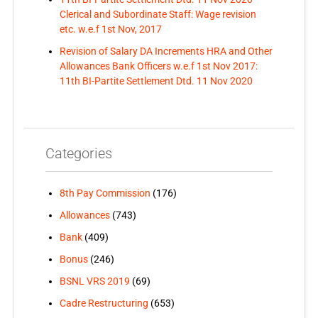
Clerical and Subordinate Staff: Wage revision
etc. w.e.f 1st Nov, 2017
Revision of Salary DA Increments HRA and Other
Allowances Bank Officers w.e.f 1st Nov 2017:
11th BI-Partite Settlement Dtd. 11 Nov 2020
Categories
8th Pay Commission
(176)
Allowances
(743)
Bank
(409)
Bonus
(246)
BSNL VRS 2019
(69)
Cadre Restructuring
(653)