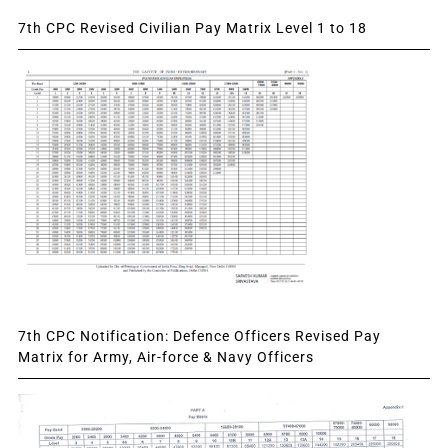
7th CPC Revised Civilian Pay Matrix Level 1 to 18
7th CPC Notification: Defence Officers Revised Pay
Matrix for Army, Air-force & Navy Officers