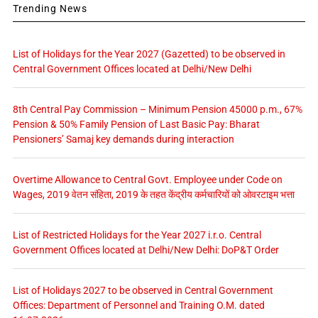
Trending News
List of Holidays for the Year 2027 (Gazetted) to be observed in
Central Government Offices located at Delhi/New Delhi
8th Central Pay Commission – Minimum Pension 45000 p.m., 67%
Pension & 50% Family Pension of Last Basic Pay: Bharat
Pensioners’ Samaj key demands during interaction
Overtime Allowance to Central Govt. Employee under Code on
Wages, 2019 वेतन संहिता, 2019 के तहत केंद्रीय कर्मचारियों को ओवरटाइम भत्ता
List of Restricted Holidays for the Year 2027 i.r.o. Central
Government Offices located at Delhi/New Delhi: DoP&T Order
List of Holidays 2027 to be observed in Central Government
Offices: Department of Personnel and Training O.M. dated