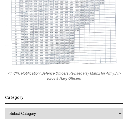
7th CPC Notification: Defence Officers Revised Pay Matrix for Army, Air-
force & Navy Officers
Category
Category