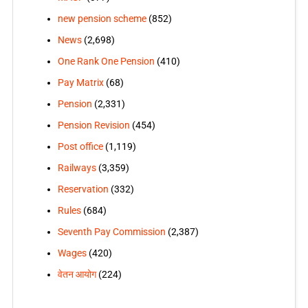
new pension scheme
(852)
News
(2,698)
One Rank One Pension
(410)
Pay Matrix
(68)
Pension
(2,331)
Pension Revision
(454)
Post office
(1,119)
Railways
(3,359)
Reservation
(332)
Rules
(684)
Seventh Pay Commission
(2,387)
Wages
(420)
वेतन आयोग
(224)