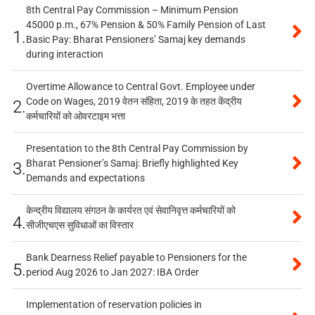
8th Central Pay Commission – Minimum Pension
45000 p.m., 67% Pension & 50% Family Pension of Last
1.
Basic Pay: Bharat Pensioners’ Samaj key demands
during interaction
Overtime Allowance to Central Govt. Employee under
Code on Wages, 2019 वेतन संहिता, 2019 के तहत केंद्रीय
2.
कर्मचारियों को ओवरटाइम भत्ता
Presentation to the 8th Central Pay Commission by
Bharat Pensioner’s Samaj: Briefly highlighted Key
3.
Demands and expectations
केन्द्रीय विद्यालय संगठन के कार्यरत एवं सेवानिवृत्त कर्मचारियों को
4.
सीजीएचएस सुविधाओं का विस्तार
Bank Dearness Relief payable to Pensioners for the
5.
period Aug 2026 to Jan 2027: IBA Order
Implementation of reservation policies in