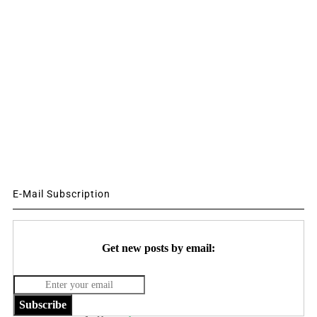
E-Mail Subscription
Get new posts by email:
Subscribe