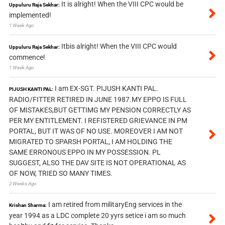
It is alright! When the VIII CPC would be
Uppuluru Raja Sekhar:
implemented!
1 Week Ago
Itbis alright! When the VIII CPC would
Uppuluru Raja Sekhar:
commence!
1 Week Ago
I am EX-SGT. PIJUSH KANTI PAL.
PIJUSH KANTI PAL:
RADIO/FITTER RETIRED IN JUNE 1987.MY EPPO IS FULL
OF MISTAKES,BUT GETTIMG MY PENSION CORRECTLY AS
PER MY ENTITLEMENT. I REFISTERED GRIEVANCE IN PM
PORTAL, BUT IT WAS OF NO USE. MOREOVER I AM NOT
MIGRATED TO SPARSH PORTAL, I AM HOLDING THE
SAME ERRONOUS EPPO IN MY POSSESSION. PL
SUGGEST, ALSO THE DAV SITE IS NOT OPERATIONAL AS
OF NOW, TRIED SO MANY TIMES.
2 Weeks Ago
I am retired from militaryEng services in the
Krishan Sharma:
year 1994 as a LDC complete 20 yyrs setice i am so much