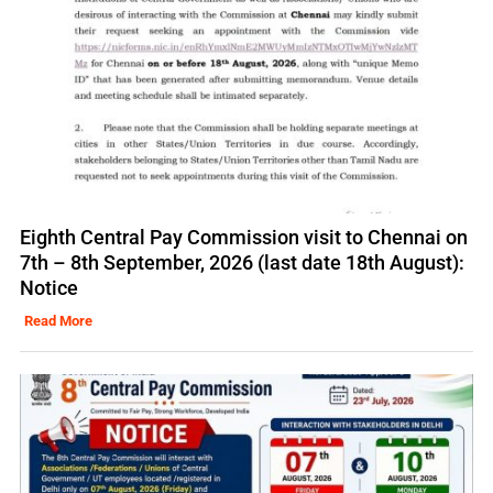
Eighth Central Pay Commission visit to Chennai on
7th – 8th September, 2026 (last date 18th August):
Notice
Read More