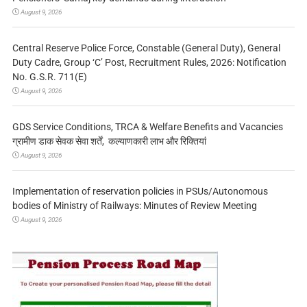
August 9, 2026
Central Reserve Police Force, Constable (General Duty), General
Duty Cadre, Group ‘C’ Post, Recruitment Rules, 2026: Notification
No. G.S.R. 711(E)
August 9, 2026
GDS Service Conditions, TRCA & Welfare Benefits and Vacancies
ग्रामीण डाक सेवक सेवा शर्तें, कल्याणकारी लाभ और रिक्तियां
August 9, 2026
Implementation of reservation policies in PSUs/Autonomous
bodies of Ministry of Railways: Minutes of Review Meeting
August 9, 2026