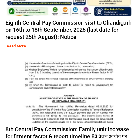
Eighth Central Pay Commission visit to Chandigarh
on 16th to 18th September, 2026 (last date for
request 25th August): Notice
Read More
8th Central Pay Commission: Family unit increase
for fitment factor & report timeline 8वें वेतन आयोग पर