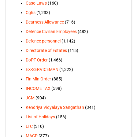
Case-Laws
(160)
Cghs
(1,233)
Dearness Allowance
(716)
Defence Civilian Employees
(482)
Defence personnel
(1,142)
Directorate of Estates
(115)
DoPT Order
(1,466)
EX-SERVICEMAN
(1,322)
Fin Min Order
(885)
INCOME TAX
(598)
JCM
(904)
Kendriya Vidyalaya Sangathan
(341)
List of Holidays
(156)
LTC
(310)
MACP
(377)