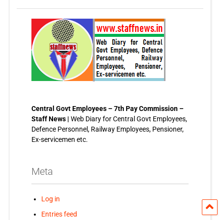
Central Govt Employees – 7th Pay Commission –
Staff News |
Web Diary for Central Govt Employees,
Defence Personnel, Railway Employees, Pensioner,
Ex-servicemen etc.
Meta
Log in
Entries feed