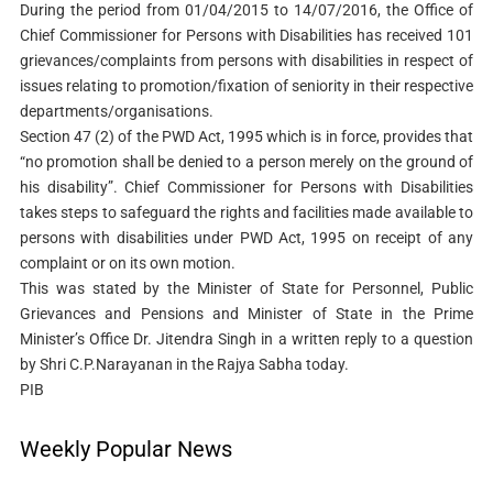
During the period from 01/04/2015 to 14/07/2016, the Office of
Chief Commissioner for Persons with Disabilities has received 101
grievances/complaints from persons with disabilities in respect of
issues relating to promotion/fixation of seniority in their respective
departments/organisations.
Section 47 (2) of the PWD Act, 1995 which is in force, provides that
“no promotion shall be denied to a person merely on the ground of
his disability”. Chief Commissioner for Persons with Disabilities
takes steps to safeguard the rights and facilities made available to
persons with disabilities under PWD Act, 1995 on receipt of any
complaint or on its own motion.
This was stated by the Minister of State for Personnel, Public
Grievances and Pensions and Minister of State in the Prime
Minister’s Office Dr. Jitendra Singh in a written reply to a question
by Shri C.P.Narayanan in the Rajya Sabha today.
PIB
Weekly Popular News