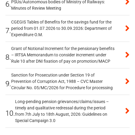
PSUs/Autonomous bodies of Ministry of Railways:
6.
Minutes of Review Meeting
CGEGIS Tables of Benefits for the savings fund for the
period from 01.07.2026 to 30.09.2026: Department of
7.
Expenditure O.M.
Grant of Notional Increment for the pensionary benefits
– IRTSA Memorandum to consider increment under
8.
Rule 10 after DNI fixation of pay on promotion/MACP
Sanction for Prosecution under Section 19 of
Prevention of Corruption Act, 1988 – CVC Master
9.
Circular No. 05/MC/2026 for Procedure for processing
Long-pending pension grievances/claims/issues –
timely and qualitative redressal during the period
10.
from 7th July to 18th August, 2026: Guidelines on
Special Campaign 3.0