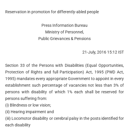
Reservation in promotion for differently-abled people
Press Information Bureau
Ministry of Personnel,
Public Grievances & Pensions
21-July, 2016 15:12 IST
Section 33 of the Persons with Disabilities (Equal Opportunities,
Protection of Rights and full Participation) Act, 1995 (PWD Act,
1995) mandates every appropriate Government to appoint in every
establishment such percentage of vacancies not less than 3% of
persons with disability of which 1% each shall be reserved for
persons suffering from:
(i) Blindness or low vision;
(ii) Hearing impairment and
(iii) Locomotor disability or cerebral palsy in the posts identified for
each disability