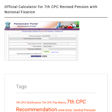
Official Calculator for 7th CPC Revised Pension with
Notional Fixation
Tags
7th CPC
7th CPC Notification
7th CPC Pay Matrix
Recommendation
Central Pension
APAR
BSNL