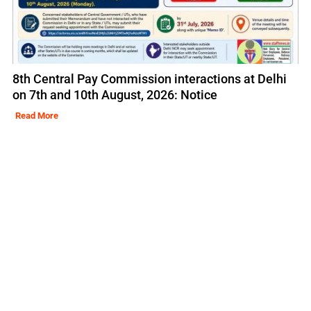
8th Central Pay Commission interactions at Delhi
on 7th and 10th August, 2026: Notice
Read More