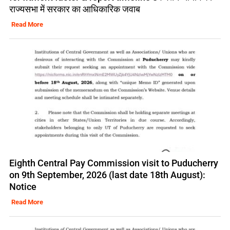
राज्यसभा में सरकार का आधिकारिक जवाब
Read More
Eighth Central Pay Commission visit to Puducherry
on 9th September, 2026 (last date 18th August):
Notice
Read More