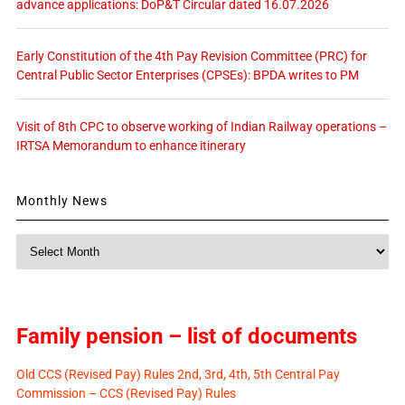
advance applications: DoP&T Circular dated 16.07.2026
Early Constitution of the 4th Pay Revision Committee (PRC) for
Central Public Sector Enterprises (CPSEs): BPDA writes to PM
Visit of 8th CPC to observe working of Indian Railway operations –
IRTSA Memorandum to enhance itinerary
Monthly News
Monthly
News
Family pension – list of documents
Old CCS (Revised Pay) Rules 2nd, 3rd, 4th, 5th Central Pay
Commission – CCS (Revised Pay) Rules