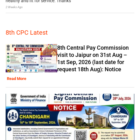
healthy and fit for service. Thanks
2 Weeks Ago
8th CPC Latest
8th Central Pay Commission
visit to Jaipur on 31st Aug –
1st Sep, 2026 (last date for
request 18th Aug): Notice
Read More