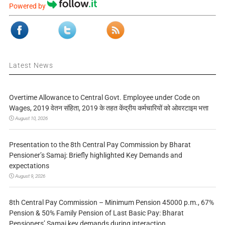
Powered by
Latest News
Overtime Allowance to Central Govt. Employee under Code on
Wages, 2019 वेतन संहिता, 2019 के तहत केंद्रीय कर्मचारियों को ओवरटाइम भत्ता
August 10, 2026
Presentation to the 8th Central Pay Commission by Bharat
Pensioner’s Samaj: Briefly highlighted Key Demands and
expectations
August 9, 2026
8th Central Pay Commission – Minimum Pension 45000 p.m., 67%
Pension & 50% Family Pension of Last Basic Pay: Bharat
Pensioners’ Samaj key demands during interaction