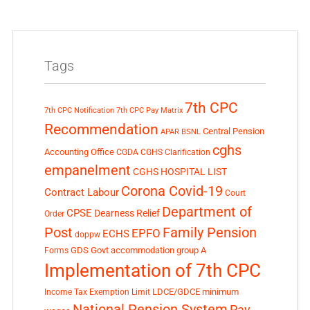
Tags
7th CPC
7th CPC Notification
7th CPC Pay Matrix
Recommendation
Central Pension
APAR
BSNL
cghs
Accounting Office
CGDA
CGHS Clarification
empanelment
CGHS HOSPITAL LIST
Corona Covid-19
Contract Labour
Court
Department of
CPSE
Dearness Relief
Order
Post
Family Pension
EPFO
ECHS
doppw
GDS
Govt accommodation
group A
Forms
Implementation of 7th CPC
LDCE/GDCE
minimum
Income Tax Exemption Limit
National Pension System
Pay