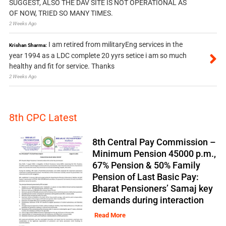
SUGGEST, ALSO THE DAV SITE IS NOT OPERATIONAL AS
OF NOW, TRIED SO MANY TIMES.
2 Weeks Ago
I am retired from militaryEng services in the
Krishan Sharma:
year 1994 as a LDC complete 20 yyrs setice i am so much
healthy and fit for service. Thanks
2 Weeks Ago
8th CPC Latest
8th Central Pay Commission –
Minimum Pension 45000 p.m.,
67% Pension & 50% Family
Pension of Last Basic Pay:
Bharat Pensioners’ Samaj key
demands during interaction
Read More