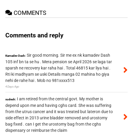
COMMENTS
Comments and reply
Sir good morning. Sir me ex nk kamadev Dash
Kamadev Dash:
105 inf bn ta se hu . Mera pension se April 2026 se laga tar
sparsh ne recovery kar raha hai . Total 46815 kar liya hai .
Rti ki madhyam se uski Details manga 02 mahina ho giya
nehi de rahe hai . Mob no 981xxxx513
4 Days Ago
I am retired from the central govt. My mother is
sudesh:
depend upon me and having cghs card. She was suffering
from the utrus cancer and it was treated but lateron due to
side effect in 2013 urine bladder removed and urostomy
bag fixed . can I get the urostomy bag from the cghs
dispensary or reimburse the claim