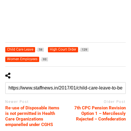
Child Care Leave
High Court Order
58
129
Women Employees
93
Newer Post
Older Post
Re-use of Disposable items
7th CPC Pension Revision
is not permitted in Health
Option 1 – Mercilessly
Care Organizations
Rejected – Confederation
empanelled under CGHS