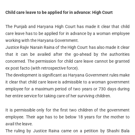
Child care leave to be applied for in advance: High Court
The Punjab and Haryana High Court has made it clear that child
care leave has to be applied for in advance by a woman employee
working with the Haryana Government.
Justice Rajiv Narain Raina of the High Court has also made it clear
that it can be availed after the go-ahead by the authorities
concerned. The permission for child care leave cannot be granted
ex post facto (with retrospective force).
The development is significant as Haryana Government rules make
it clear that child care leave is admissible to a woman government
employee for a maximum period of two years or 730 days during
her entire service for taking care of her surviving children.
It is permissible only for the first two children of the government
employee. Their age has to be below 18 years for the mother to
avail the leave.
The ruling by Justice Raina came on a petition by Shashi Bala