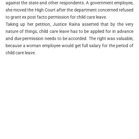
against the state and other respondents. A government employee,
she moved the High Court after the department concerned refused
to grant ex post facto permission for child care leave.
Taking up her petition, Justice Raina asserted that by the very
nature of things, child care leave has to be applied for in advance
and due permission needs to be accorded. The right was valuable,
because a woman employee would get full salary for the period of
child care leave.