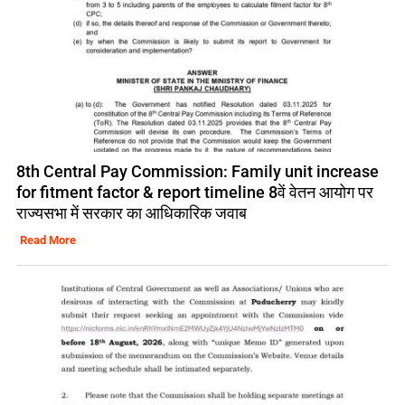
8th Central Pay Commission: Family unit increase
for fitment factor & report timeline 8वें वेतन आयोग पर
राज्यसभा में सरकार का आधिकारिक जवाब
Read More