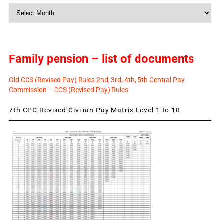
Monthly
News
Family pension – list of documents
Old CCS (Revised Pay) Rules 2nd, 3rd, 4th, 5th Central Pay
Commission – CCS (Revised Pay) Rules
7th CPC Revised Civilian Pay Matrix Level 1 to 18