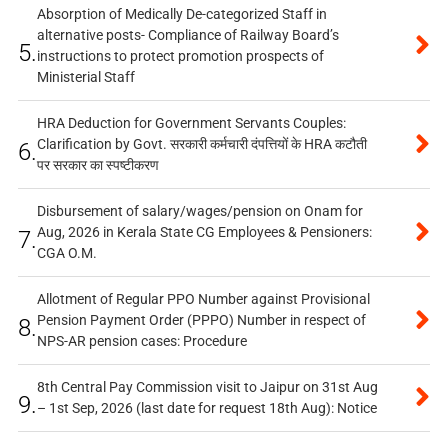
Absorption of Medically De-categorized Staff in
alternative posts- Compliance of Railway Board’s
5.
instructions to protect promotion prospects of
Ministerial Staff
HRA Deduction for Government Servants Couples:
Clarification by Govt. सरकारी कर्मचारी दंपत्तियों के HRA कटौती
6.
पर सरकार का स्पष्टीकरण
Disbursement of salary/wages/pension on Onam for
Aug, 2026 in Kerala State CG Employees & Pensioners:
7.
CGA O.M.
Allotment of Regular PPO Number against Provisional
Pension Payment Order (PPPO) Number in respect of
8.
NPS-AR pension cases: Procedure
8th Central Pay Commission visit to Jaipur on 31st Aug
9.
– 1st Sep, 2026 (last date for request 18th Aug): Notice