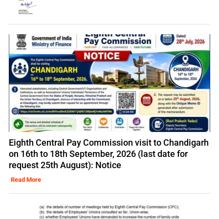
Eighth Central Pay Commission visit to Chandigarh
on 16th to 18th September, 2026 (last date for
request 25th August): Notice
Read More