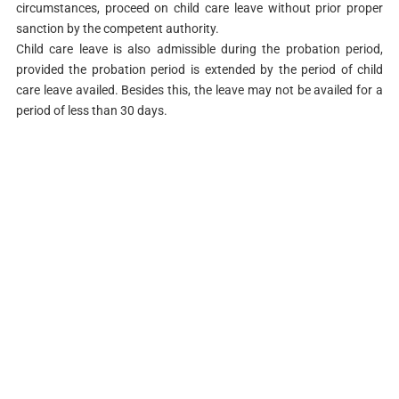
circumstances, proceed on child care leave without prior proper
sanction by the competent authority.
Child care leave is also admissible during the probation period,
provided the probation period is extended by the period of child
care leave availed. Besides this, the leave may not be availed for a
period of less than 30 days.