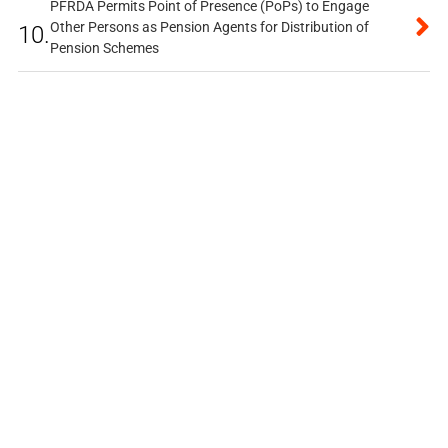
PFRDA Permits Point of Presence (PoPs) to Engage
Other Persons as Pension Agents for Distribution of
10.
Pension Schemes