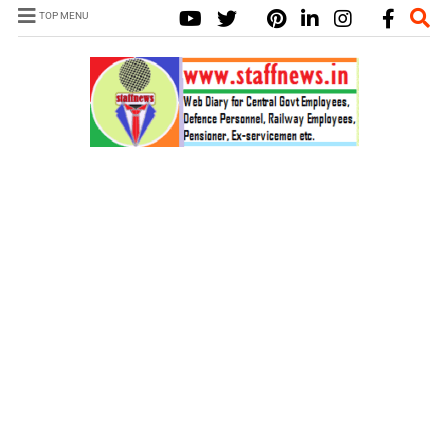
TOP MENU