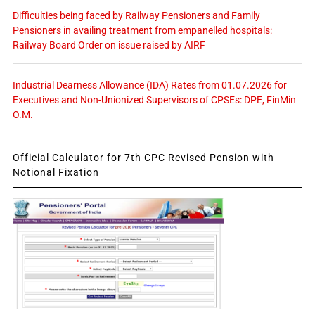
Difficulties being faced by Railway Pensioners and Family
Pensioners in availing treatment from empanelled hospitals:
Railway Board Order on issue raised by AIRF
Industrial Dearness Allowance (IDA) Rates from 01.07.2026 for
Executives and Non-Unionized Supervisors of CPSEs: DPE, FinMin
O.M.
Official Calculator for 7th CPC Revised Pension with
Notional Fixation