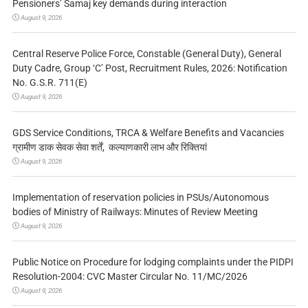
Pensioners’ Samaj key demands during interaction
August 9, 2026
Central Reserve Police Force, Constable (General Duty), General
Duty Cadre, Group ‘C’ Post, Recruitment Rules, 2026: Notification
No. G.S.R. 711(E)
August 9, 2026
GDS Service Conditions, TRCA & Welfare Benefits and Vacancies
ग्रामीण डाक सेवक सेवा शर्तें, कल्याणकारी लाभ और रिक्तियां
August 9, 2026
Implementation of reservation policies in PSUs/Autonomous
bodies of Ministry of Railways: Minutes of Review Meeting
August 9, 2026
Public Notice on Procedure for lodging complaints under the PIDPI
Resolution-2004: CVC Master Circular No. 11/MC/2026
August 9, 2026