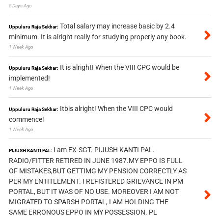
5 Days Ago
Total salary may increase basic by 2.4
Uppuluru Raja Sekhar:
minimum. It is alright really for studying properly any book.
1 Week Ago
It is alright! When the VIII CPC would be
Uppuluru Raja Sekhar:
implemented!
1 Week Ago
Itbis alright! When the VIII CPC would
Uppuluru Raja Sekhar:
commence!
1 Week Ago
I am EX-SGT. PIJUSH KANTI PAL.
PIJUSH KANTI PAL:
RADIO/FITTER RETIRED IN JUNE 1987.MY EPPO IS FULL
OF MISTAKES,BUT GETTIMG MY PENSION CORRECTLY AS
PER MY ENTITLEMENT. I REFISTERED GRIEVANCE IN PM
PORTAL, BUT IT WAS OF NO USE. MOREOVER I AM NOT
MIGRATED TO SPARSH PORTAL, I AM HOLDING THE
SAME ERRONOUS EPPO IN MY POSSESSION. PL