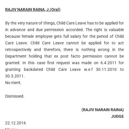
RAJIV NARAIN RAINA, J.(Oral)
By the very nature of things, Child Care Leave has to be applied for
in advance and due permission accorded. The right is valuable
because female employee gets full salary for the period of Child
Care Leave. Child Care Leave cannot be applied for to act
retrospectively and therefore, there is nothing wrong in the
Department holding that ex post facto permission cannot be
granted. In this case first request was made on 6.4.2011 for
granting backdated Child Care Leave w.e.f 30.11.2010 to
30.3.2011.
No merit.
Dismissed.
(RAJIV NARAIN RAINA)
JUDGE
22.12.2016