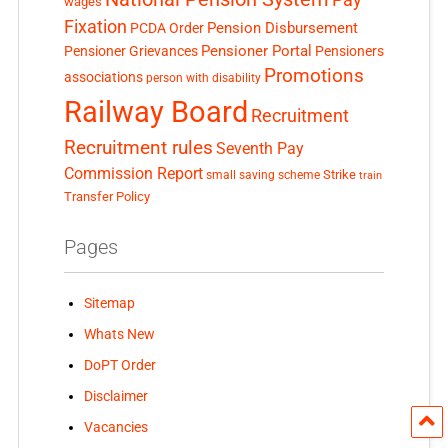
wages
Fixation
Pension Disbursement
PCDA Order
Pensioner Portal
Pensioner Grievances
Pensioners
Promotions
associations
person with disability
Railway Board
Recruitment
Recruitment rules
Seventh Pay
Commission Report
small saving scheme
Strike
train
Transfer Policy
Pages
Sitemap
Whats New
DoPT Order
Disclaimer
Vacancies