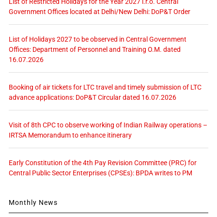
List of Restricted Holidays for the Year 2027 i.r.o. Central
Government Offices located at Delhi/New Delhi: DoP&T Order
List of Holidays 2027 to be observed in Central Government
Offices: Department of Personnel and Training O.M. dated
16.07.2026
Booking of air tickets for LTC travel and timely submission of LTC
advance applications: DoP&T Circular dated 16.07.2026
Visit of 8th CPC to observe working of Indian Railway operations –
IRTSA Memorandum to enhance itinerary
Early Constitution of the 4th Pay Revision Committee (PRC) for
Central Public Sector Enterprises (CPSEs): BPDA writes to PM
Monthly News