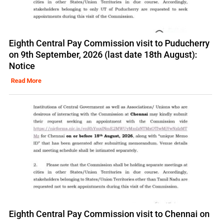
Eighth Central Pay Commission visit to Puducherry
on 9th September, 2026 (last date 18th August):
Notice
Read More
Eighth Central Pay Commission visit to Chennai on