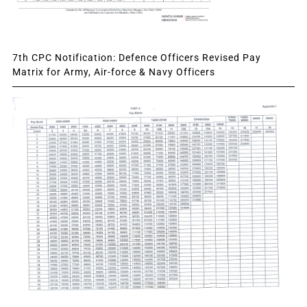
7th CPC Notification: Defence Officers Revised Pay
Matrix for Army, Air-force & Navy Officers