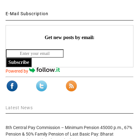
E-Mail Subscription
Get new posts by email:
Subscribe
Powered by
Latest News
8th Central Pay Commission – Minimum Pension 45000 p.m., 67%
Pension & 50% Family Pension of Last Basic Pay: Bharat