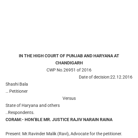
IN THE HIGH COURT OF PUNJAB AND HARYANA AT
CHANDIGARH
CWP No.26951 of 2016
Date of decision:22.12.2016
Shashi Bala
… Petitioner
Versus
State of Haryana and others
..Respondents.
CORAM:- HON’BLE MR. JUSTICE RAJIV NARAIN RAINA
Present: Mr.Ravinder Malik (Ravi), Advocate for the petitioner.