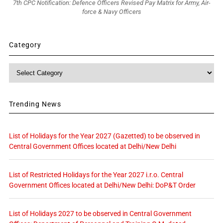
7th CPC Notification: Defence Officers Revised Pay Matrix for Army, Air-
force & Navy Officers
Category
Category
Trending News
List of Holidays for the Year 2027 (Gazetted) to be observed in
Central Government Offices located at Delhi/New Delhi
List of Restricted Holidays for the Year 2027 i.r.o. Central
Government Offices located at Delhi/New Delhi: DoP&T Order
List of Holidays 2027 to be observed in Central Government