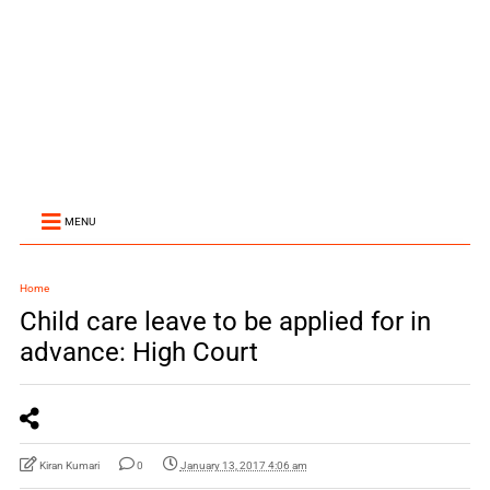
MENU
Home
Child care leave to be applied for in
advance: High Court
Kiran Kumari
0
January 13, 2017 4:06 am