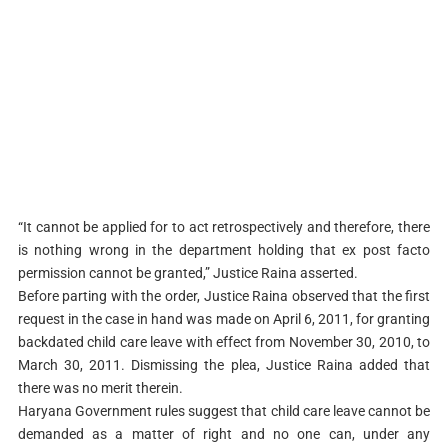
“It cannot be applied for to act retrospectively and therefore, there
is nothing wrong in the department holding that ex post facto
permission cannot be granted,” Justice Raina asserted.
Before parting with the order, Justice Raina observed that the first
request in the case in hand was made on April 6, 2011, for granting
backdated child care leave with effect from November 30, 2010, to
March 30, 2011. Dismissing the plea, Justice Raina added that
there was no merit therein.
Haryana Government rules suggest that child care leave cannot be
demanded as a matter of right and no one can, under any