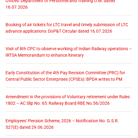
Offices: Department of Personnel and Training O.M. dated
16.07.2026
Booking of air tickets for LTC travel and timely submission of LTC
advance applications: DoP&T Circular dated 16.07.2026
Visit of 8th CPC to observe working of Indian Railway operations –
IRTSA Memorandum to enhance itinerary
Early Constitution of the 4th Pay Revision Committee (PRC) for
Central Public Sector Enterprises (CPSEs): BPDA writes to PM
Amendment in the provisions of Voluntary retirement under Rules
1802 – AC Slip No. 65: Railway Board RBE No.56/2026
Employees’ Pension Scheme, 2026 – Notification No. G.S.R.
527(E) dated 29.06.2026