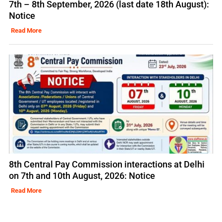
7th – 8th September, 2026 (last date 18th August):
Notice
Read More
8th Central Pay Commission interactions at Delhi
on 7th and 10th August, 2026: Notice
Read More