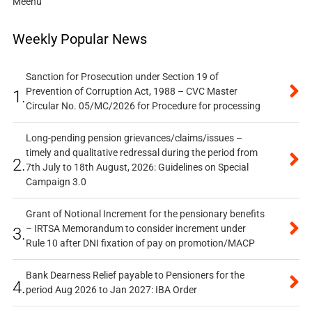
Meenu
Weekly Popular News
Sanction for Prosecution under Section 19 of
Prevention of Corruption Act, 1988 – CVC Master
1.
Circular No. 05/MC/2026 for Procedure for processing
Long-pending pension grievances/claims/issues –
timely and qualitative redressal during the period from
2.
7th July to 18th August, 2026: Guidelines on Special
Campaign 3.0
Grant of Notional Increment for the pensionary benefits
– IRTSA Memorandum to consider increment under
3.
Rule 10 after DNI fixation of pay on promotion/MACP
Bank Dearness Relief payable to Pensioners for the
4.
period Aug 2026 to Jan 2027: IBA Order