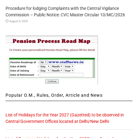
Procedure for lodging Complaints with the Central Vigilance
Commission – Public Notice: CVC Master Circular 10/MC/2026
August 9, 2026
Popular O.M., Rules, Order, Article and News
List of Holidays for the Year 2027 (Gazetted) to be observed in
Central Government Offices located at Delhi/New Delhi