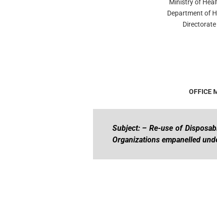
Ministry of Hea
Department of H
Directorat
OFFICE
Subject: – Re-use of Disposabl
Organizations empanelled un