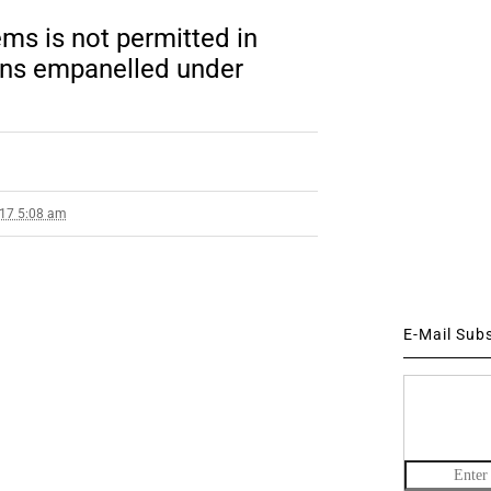
ms is not permitted in
ons empanelled under
017 5:08 am
E-Mail Sub