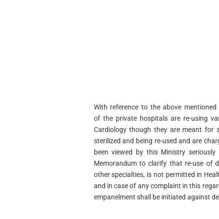
With reference to the above mentioned 
of
the private hospitals are re-using va
Cardiology
though they are meant for s
sterilized and being re-
used and are charg
been viewed by this Ministry
seriously
Memorandum to clarify that re-use of
d
other specialties, is not permitted in Hea
and in case of any complaint in this rega
empanelment shall be initiated against de