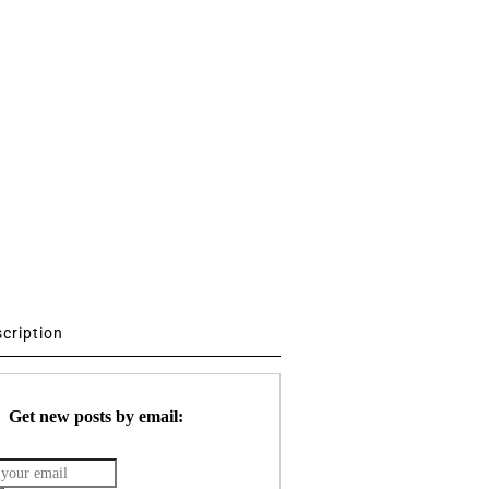
scription
Get new posts by email: