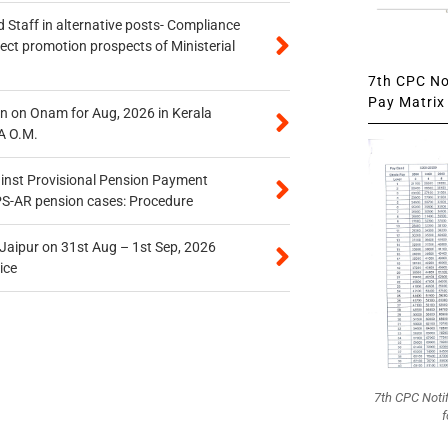
 Staff in alternative posts- Compliance
tect promotion prospects of Ministerial
7th CPC Not
Pay Matrix 
n on Onam for Aug, 2026 in Kerala
A O.M.
inst Provisional Pension Payment
PS-AR pension cases: Procedure
 Jaipur on 31st Aug – 1st Sep, 2026
ice
7th CPC Noti
f