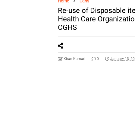
Home
Cghs
Re-use of Disposable ite
Health Care Organizati
CGHS
Kiran Kumari
0
January 13, 2