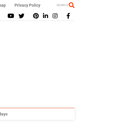
map
Privacy Policy
SEARCH
idays