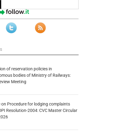
ws
n of reservation policies in
ous bodies of Ministry of Railways:
eview Meeting
e on Procedure for lodging complaints
DPI Resolution-2004: CVC Master Circular
2026