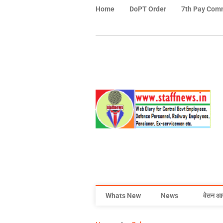
Home
DoPT Order
7th Pay Com
Whats New
News
वेतन आ