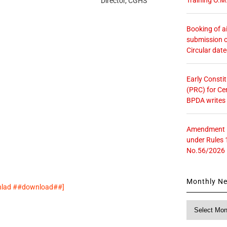
Director, CGHS
Booking of ai
submission o
Circular dat
Early Consti
(PRC) for Ce
BPDA writes
Amendment in
under Rules 
No.56/2026
Monthly N
wnlad ##download##]
Monthly
News