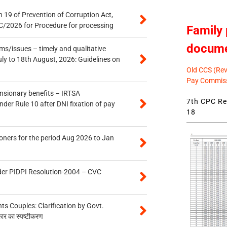
 19 of Prevention of Corruption Act,
/2026 for Procedure for processing
Family 
docum
s/issues – timely and qualitative
uly to 18th August, 2026: Guidelines on
Old CCS (Revi
Pay Commiss
ensionary benefits – IRTSA
7th CPC Rev
er Rule 10 after DNI fixation of pay
18
oners for the period Aug 2026 to Jan
der PIDPI Resolution-2004 – CVC
 Couples: Clarification by Govt.
कार का स्पष्टीकरण