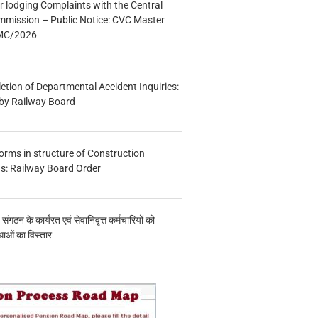
r lodging Complaints with the Central
mmission – Public Notice: CVC Master
/MC/2026
etion of Departmental Accident Inquiries:
 by Railway Board
forms in structure of Construction
s: Railway Board Order
य संगठन के कार्यरत एवं सेवानिवृत्त कर्मचारियों को
ाओं का विस्तार