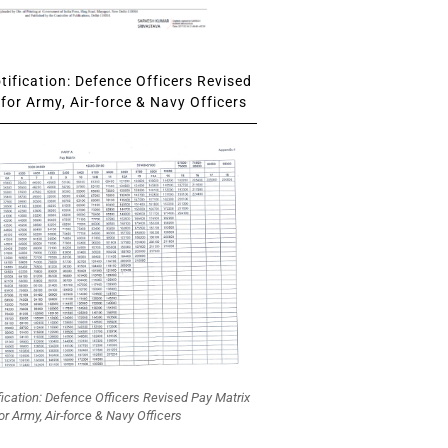
ification: Defence Officers Revised
for Army, Air-force & Navy Officers
fication: Defence Officers Revised Pay Matrix
or Army, Air-force & Navy Officers