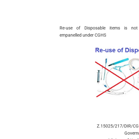
Re-use of Disposable items is not
empanelled
under CGHS
Z.15025/217/DIR/C
Govern