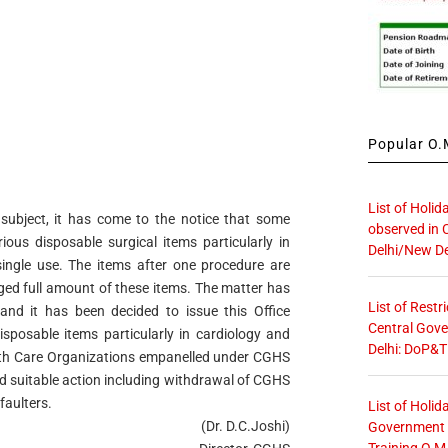
Popular O.M
List of Holid
subject, it has come to the notice that some
observed in 
rious disposable surgical items particularly in
Delhi/New De
ingle use. The items after one procedure are
ed full amount of these items. The matter has
List of Restr
 and it has been decided to issue this Office
Central Gove
isposable items particularly in cardiology and
Delhi: DoP&T
lth Care
Organizations empanelled under CGHS
rd suitable
action including withdrawal of CGHS
faulters.
List of Holid
(Dr. D.C.Joshi)
Government O
Training O.M