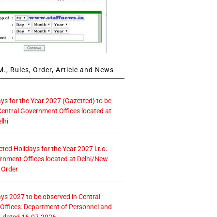
., Rules, Order, Article and News
ays for the Year 2027 (Gazetted) to be
Central Government Offices located at
lhi
icted Holidays for the Year 2027 i.r.o.
rnment Offices located at Delhi/New
 Order
ays 2027 to be observed in Central
ffices: Department of Personnel and
. dated 16.07.2026