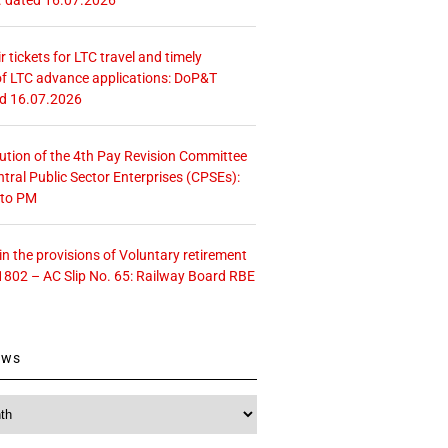
r tickets for LTC travel and timely
f LTC advance applications: DoP&T
ed 16.07.2026
tution of the 4th Pay Revision Committee
ntral Public Sector Enterprises (CPSEs):
 to PM
 the provisions of Voluntary retirement
1802 – AC Slip No. 65: Railway Board RBE
ews