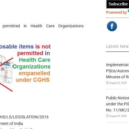
Subscribe
Powered by
 permitted in Health Care Organizations
Latest Ne
Implementatio
PSUs/Autonom
Minutes of R
August 9, 2026
Public Notic
under the PI
No. 11/MC/
August 9, 2026
GHS/LS/LEGISLATION/2016
ment of India