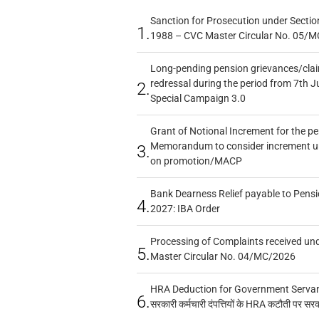
Sanction for Prosecution under Section
1.
1988 – CVC Master Circular No. 05/MC
Long-pending pension grievances/claim
redressal during the period from 7th J
2.
Special Campaign 3.0
Grant of Notional Increment for the p
Memorandum to consider increment und
3.
on promotion/MACP
Bank Dearness Relief payable to Pensi
4.
2027: IBA Order
Processing of Complaints received un
5.
Master Circular No. 04/MC/2026
HRA Deduction for Government Servants
6.
सरकारी कर्मचारी दंपत्तियों के HRA कटौती पर सर