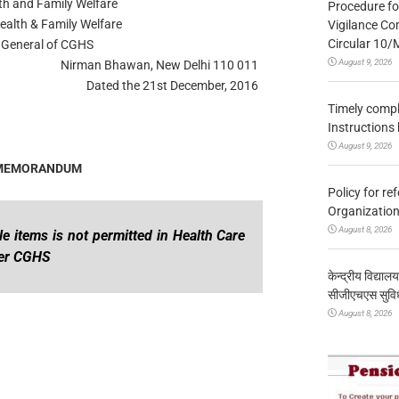
lth and Family Welfare
Procedure fo
ealth & Family Welfare
Vigilance Co
Circular 10
e General of CGHS
August 9, 2026
Nirman Bhawan, New Delhi 110 011
Dated the 21st December, 2016
Timely compl
Instructions
August 9, 2026
 MEMORANDUM
Policy for re
Organization
August 8, 2026
e items is not permitted in Health Care
der CGHS
केन्द्रीय विद्याल
सीजीएचएस सुविध
August 8, 2026