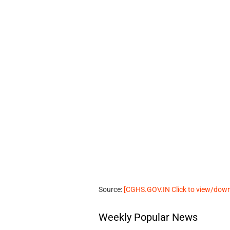
Source:
[CGHS.GOV.IN Click to view/do
Weekly Popular News