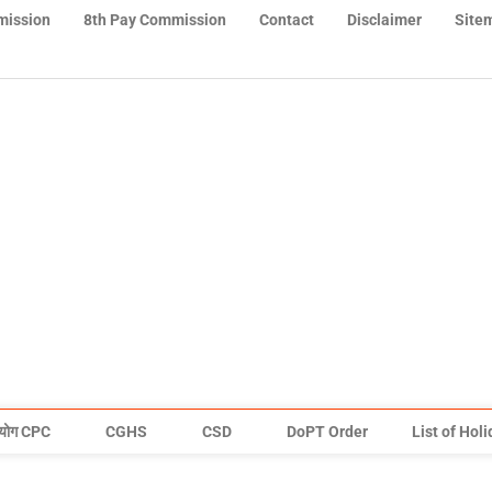
mission
8th Pay Commission
Contact
Disclaimer
Site
योग CPC
CGHS
CSD
DoPT Order
List of Hol