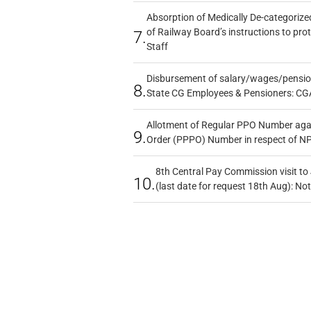
Absorption of Medically De-categorized
of Railway Board’s instructions to pro
7.
Staff
Disbursement of salary/wages/pensio
8.
State CG Employees & Pensioners: CG
Allotment of Regular PPO Number aga
9.
Order (PPPO) Number in respect of N
8th Central Pay Commission visit to
10.
(last date for request 18th Aug): Not