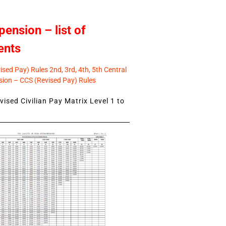
pension – list of
ents
sed Pay) Rules 2nd, 3rd, 4th, 5th Central
ion – CCS (Revised Pay) Rules
ised Civilian Pay Matrix Level 1 to