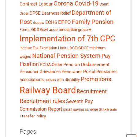
Corona Covid-19
Contract Labour
Court
Department of
CPSE
Dearness Relief
Order
Post
Family Pension
EPFO
ECHS
doppw
GDS
Govt accommodation
group A
Forms
Implementation of 7th CPC
LDCE/GDCE
minimum
Income Tax Exemption Limit
National Pension System
Pay
wages
Fixation
Pension Disbursement
PCDA Order
Pensioner Portal
Pensioner Grievances
Pensioners
Promotions
associations
person with disability
Railway Board
Recruitment
Recruitment rules
Seventh Pay
Commission Report
small saving scheme
Strike
train
Transfer Policy
Pages