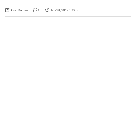
Kiran Kumari
0
July 30, 2017 1:19 pm