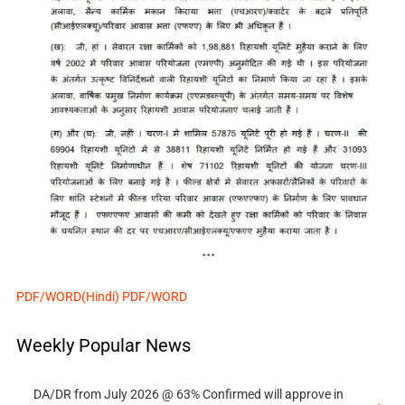
PDF/WORD(Hindi)
PDF/WORD
Weekly Popular News
DA/DR from July 2026 @ 63% Confirmed will approve in