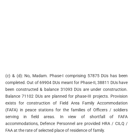
(c) & (d): No, Madam. Phase-I comprising 57875 DUs has been
completed. Out of 69904 DUs meant for Phase-II, 38811 DUs have
been constructed & balance 31093 DUs are under construction.
Balance 71102 DUs are planned for phase-III projects. Provision
exists for construction of Field Area Family Accommodation
(FAFA) in peace stations for the families of Officers / soldiers
serving in field areas. In view of shortfall of FAFA
accommodations, Defence Personnel are provided HRA / CILQ /
FAA at the rate of selected place of residence of family.