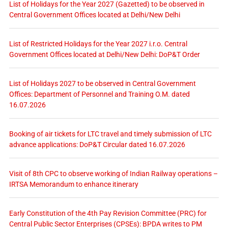
List of Holidays for the Year 2027 (Gazetted) to be observed in
Central Government Offices located at Delhi/New Delhi
List of Restricted Holidays for the Year 2027 i.r.o. Central
Government Offices located at Delhi/New Delhi: DoP&T Order
List of Holidays 2027 to be observed in Central Government
Offices: Department of Personnel and Training O.M. dated
16.07.2026
Booking of air tickets for LTC travel and timely submission of LTC
advance applications: DoP&T Circular dated 16.07.2026
Visit of 8th CPC to observe working of Indian Railway operations –
IRTSA Memorandum to enhance itinerary
Early Constitution of the 4th Pay Revision Committee (PRC) for
Central Public Sector Enterprises (CPSEs): BPDA writes to PM