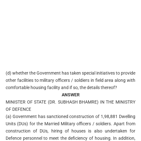
(d) whether the Government has taken special initiatives to provide
other facilities to military officers / soldiers in field area along with
comfortable housing facility and if so, the details thereof?
ANSWER
MINISTER OF STATE (DR. SUBHASH BHAMRE) IN THE MINISTRY
OF DEFENCE
(a) Government has sanctioned construction of 1,98,881 Dwelling
Units (DUs) for the Married Military officers / soldiers. Apart from
construction of DUs, hiring of houses is also undertaken for
Defence personnel to meet the deficiency of housing. In addition,