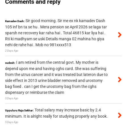
Comments and reply
Sir good morning. Sir me ex nk kamadev Dash
Kamadev Dash:
105 inf bn ta se hu . Mera pension se April 2026 se laga tar
sparsh ne recovery kar raha hai . Total 46815 kar liya hai .
Rti ki madhyam se uski Details manga 02 mahina ho giya
nehi de rahe hai . Mob no 981xxxx513
2 Days Ago
I am retired from the central govt. My mother is
sudesh:
depend upon me and having cghs card. She was suffering
from the utrus cancer and it was treated but lateron due to
side effect in 2013 urine bladder removed and urostomy
bag fixed . can I get the urostomy bag from the cghs
dispensary or reimburse the claim
3 Days Ago
Total salary may increase basic by 2.4
Uppuluru Raja Sekhar:
minimum. It is alright really for studying properly any book.
5 Days Ago