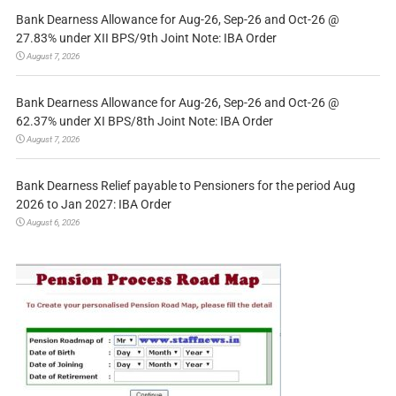
Bank Dearness Allowance for Aug-26, Sep-26 and Oct-26 @
27.83% under XII BPS/9th Joint Note: IBA Order
August 7, 2026
Bank Dearness Allowance for Aug-26, Sep-26 and Oct-26 @
62.37% under XI BPS/8th Joint Note: IBA Order
August 7, 2026
Bank Dearness Relief payable to Pensioners for the period Aug
2026 to Jan 2027: IBA Order
August 6, 2026