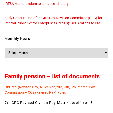
IRTSA Memorandum to enhance itinerary
Early Constitution of the 4th Pay Revision Committee (PRC) for
Central Public Sector Enterprises (CPSEs): BPDA writes to PM
Monthly News
Monthly
News
Family pension – list of documents
Old CCS (Revised Pay) Rules 2nd, 3rd, 4th, 5th Central Pay
Commission – CCS (Revised Pay) Rules
7th CPC Revised Civilian Pay Matrix Level 1 to 18