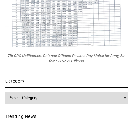
7th CPC Notification: Defence Officers Revised Pay Matrix for Army, Air-
force & Navy Officers
Category
Category
Trending News