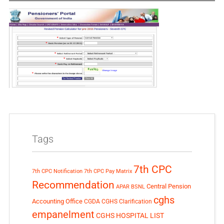
Tags
7th CPC
7th CPC Notification
7th CPC Pay Matrix
Recommendation
Central Pension
APAR
BSNL
cghs
Accounting Office
CGDA
CGHS Clarification
empanelment
CGHS HOSPITAL LIST