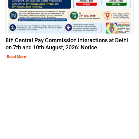
8th Central Pay Commission interactions at Delhi
on 7th and 10th August, 2026: Notice
Read More