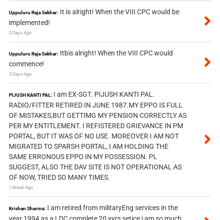
It is alright! When the VIII CPC would be
Uppuluru Raja Sekhar:
implemented!
5 Days Ago
Itbis alright! When the VIII CPC would
Uppuluru Raja Sekhar:
commence!
5 Days Ago
I am EX-SGT. PIJUSH KANTI PAL.
PIJUSH KANTI PAL:
RADIO/FITTER RETIRED IN JUNE 1987.MY EPPO IS FULL
OF MISTAKES,BUT GETTIMG MY PENSION CORRECTLY AS
PER MY ENTITLEMENT. I REFISTERED GRIEVANCE IN PM
PORTAL, BUT IT WAS OF NO USE. MOREOVER I AM NOT
MIGRATED TO SPARSH PORTAL, I AM HOLDING THE
SAME ERRONOUS EPPO IN MY POSSESSION. PL
SUGGEST, ALSO THE DAV SITE IS NOT OPERATIONAL AS
OF NOW, TRIED SO MANY TIMES.
1 Week Ago
I am retired from militaryEng services in the
Krishan Sharma:
year 1994 as a LDC complete 20 yyrs setice i am so much