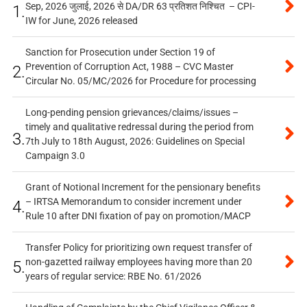
Sep, 2026 जुलाई, 2026 से DA/DR 63 प्रतिशत निश्चित – CPI-
1.
IW for June, 2026 released
Sanction for Prosecution under Section 19 of
Prevention of Corruption Act, 1988 – CVC Master
2.
Circular No. 05/MC/2026 for Procedure for processing
Long-pending pension grievances/claims/issues –
timely and qualitative redressal during the period from
3.
7th July to 18th August, 2026: Guidelines on Special
Campaign 3.0
Grant of Notional Increment for the pensionary benefits
– IRTSA Memorandum to consider increment under
4.
Rule 10 after DNI fixation of pay on promotion/MACP
Transfer Policy for prioritizing own request transfer of
non-gazetted railway employees having more than 20
5.
years of regular service: RBE No. 61/2026