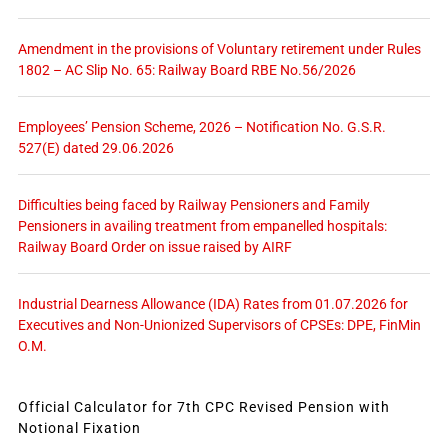
Amendment in the provisions of Voluntary retirement under Rules
1802 – AC Slip No. 65: Railway Board RBE No.56/2026
Employees’ Pension Scheme, 2026 – Notification No. G.S.R.
527(E) dated 29.06.2026
Difficulties being faced by Railway Pensioners and Family
Pensioners in availing treatment from empanelled hospitals:
Railway Board Order on issue raised by AIRF
Industrial Dearness Allowance (IDA) Rates from 01.07.2026 for
Executives and Non-Unionized Supervisors of CPSEs: DPE, FinMin
O.M.
Official Calculator for 7th CPC Revised Pension with
Notional Fixation