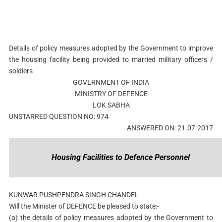
Details of policy measures adopted by the Government to improve
the housing facility being provided to married military officers /
soldiers
GOVERNMENT OF INDIA
MINISTRY OF DEFENCE
LOK SABHA
UNSTARRED QUESTION NO: 974
ANSWERED ON: 21.07.2017
Housing Facilities to Defence Personnel
KUNWAR PUSHPENDRA SINGH CHANDEL
Will the Minister of DEFENCE be pleased to state:-
(a) the details of policy measures adopted by the Government to