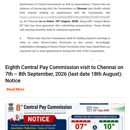
Eighth Central Pay Commission visit to Chennai on
7th – 8th September, 2026 (last date 18th August):
Notice
Read More