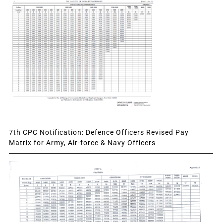
7th CPC Notification: Defence Officers Revised Pay
Matrix for Army, Air-force & Navy Officers