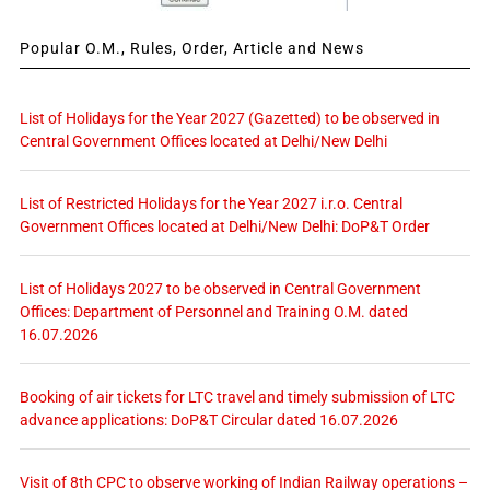
Popular O.M., Rules, Order, Article and News
List of Holidays for the Year 2027 (Gazetted) to be observed in
Central Government Offices located at Delhi/New Delhi
List of Restricted Holidays for the Year 2027 i.r.o. Central
Government Offices located at Delhi/New Delhi: DoP&T Order
List of Holidays 2027 to be observed in Central Government
Offices: Department of Personnel and Training O.M. dated
16.07.2026
Booking of air tickets for LTC travel and timely submission of LTC
advance applications: DoP&T Circular dated 16.07.2026
Visit of 8th CPC to observe working of Indian Railway operations –