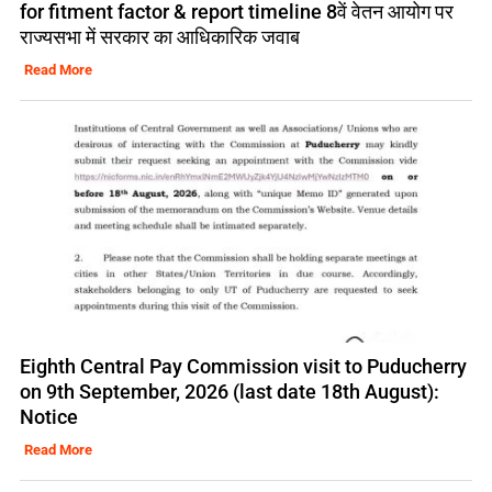
for fitment factor & report timeline 8वें वेतन आयोग पर
राज्यसभा में सरकार का आधिकारिक जवाब
Read More
Eighth Central Pay Commission visit to Puducherry
on 9th September, 2026 (last date 18th August):
Notice
Read More