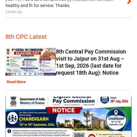
healthy and fit for service. Thanks
2 Weeks Ago
8th CPC Latest
8th Central Pay Commission
visit to Jaipur on 31st Aug –
1st Sep, 2026 (last date for
request 18th Aug): Notice
Read More