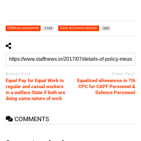
Defence personnel
Govt accommodation
1142
269
Newer Post
Older Post
Equal Pay for Equal Work to
Equalized allowances in 7th
regular and casual workers
CPC for CAPF Personnel &
in a welfare State if both are
Defence Personnel
doing same nature of work
COMMENTS