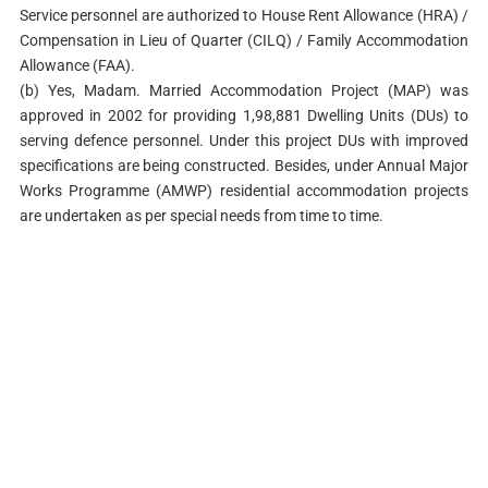
Service personnel are authorized to House Rent Allowance (HRA) /
Compensation in Lieu of Quarter (CILQ) / Family Accommodation
Allowance (FAA).
(b) Yes, Madam. Married Accommodation Project (MAP) was
approved in 2002 for providing 1,98,881 Dwelling Units (DUs) to
serving defence personnel. Under this project DUs with improved
specifications are being constructed. Besides, under Annual Major
Works Programme (AMWP) residential accommodation projects
are undertaken as per special needs from time to time.