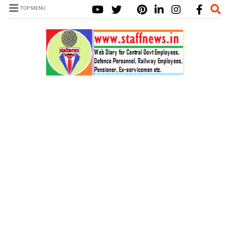
TOP MENU