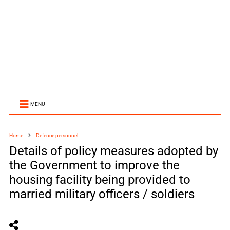
MENU
Home
Defence personnel
Details of policy measures adopted by
the Government to improve the
housing facility being provided to
married military officers / soldiers