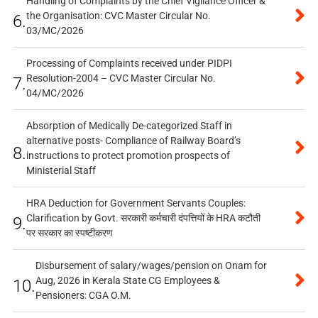
Handling of Complaints by the Chief Vigilance Officer &
the Organisation: CVC Master Circular No.
6.
03/MC/2026
Processing of Complaints received under PIDPI
Resolution-2004 – CVC Master Circular No.
7.
04/MC/2026
Absorption of Medically De-categorized Staff in
alternative posts- Compliance of Railway Board’s
8.
instructions to protect promotion prospects of
Ministerial Staff
HRA Deduction for Government Servants Couples:
Clarification by Govt. सरकारी कर्मचारी दंपत्तियों के HRA कटौती
9.
पर सरकार का स्पष्टीकरण
Disbursement of salary/wages/pension on Onam for
Aug, 2026 in Kerala State CG Employees &
10.
Pensioners: CGA O.M.