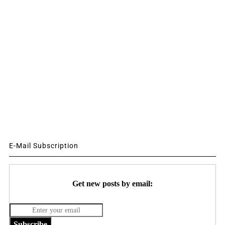
E-Mail Subscription
Get new posts by email:
Subscribe