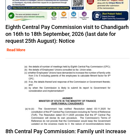
Eighth Central Pay Commission visit to Chandigarh
on 16th to 18th September, 2026 (last date for
request 25th August): Notice
Read More
8th Central Pay Commission: Family unit increase