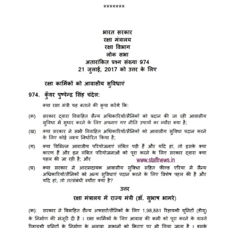
*******