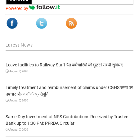
Powered by
Latest News
Leave facilities to Railway Staff रेल कर्मचारियों को छुट्टी संबंधी सुविधाएं
August 7, 2026
Timely treatment and reimbursement of claims under CGHS समय पर
उपचार और दावों की प्रतिपूर्ति
August 7, 2026
Same-Day Investment of NPS Contributions Received by Trustee
Bank up to 1:30 PM: PFRDA Circular
August 7, 2026