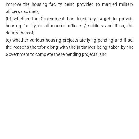
improve the housing facility being provided to married military
officers / soldiers;
(b) whether the Government has fixed any target to provide
housing facility to all married officers / soldiers and if so, the
details thereof;
(c) whether various housing projects are lying pending and if so,
the reasons therefor along with the initiatives being taken by the
Government to complete these pending projects; and