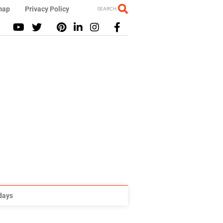
map
Privacy Policy
SEARCH
idays