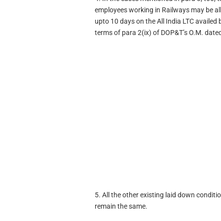
employees working in Railways may be al
upto 10 days on the All India LTC availe
terms of para 2(ix) of DOP&T’s O.M. dat
5. All the other existing laid down condi
remain the same.