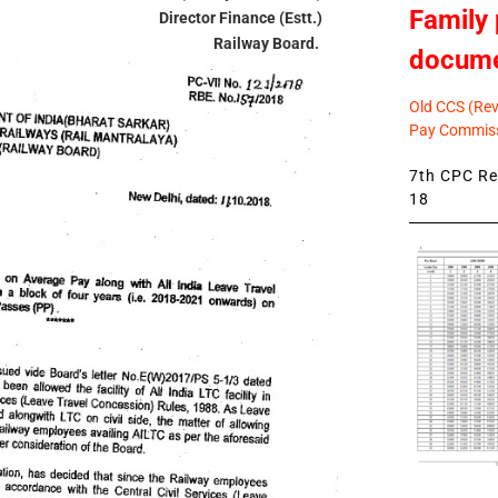
Family 
Director Finance (Estt.)
Railway Board.
docum
Old CCS (Revi
Pay Commiss
7th CPC Rev
18