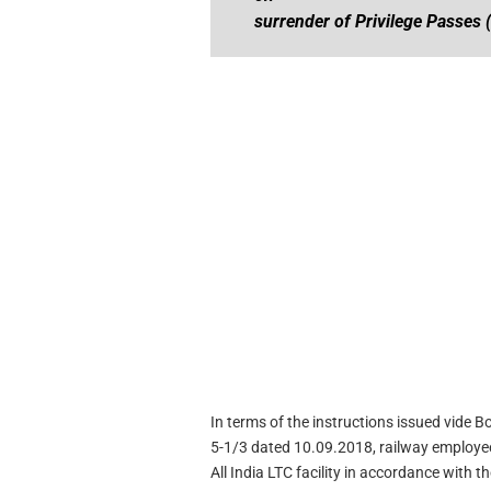
surrender of Privilege Passes 
In terms of the instructions issued vide 
5-1/3 dated 10.09.2018, railway employees
All India LTC facility in accordance with th