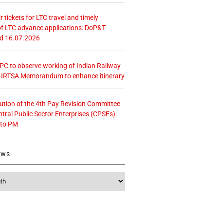
r tickets for LTC travel and timely
f LTC advance applications: DoP&T
ed 16.07.2026
 CPC to observe working of Indian Railway
– IRTSA Memorandum to enhance itinerary
tution of the 4th Pay Revision Committee
ntral Public Sector Enterprises (CPSEs):
 to PM
ews