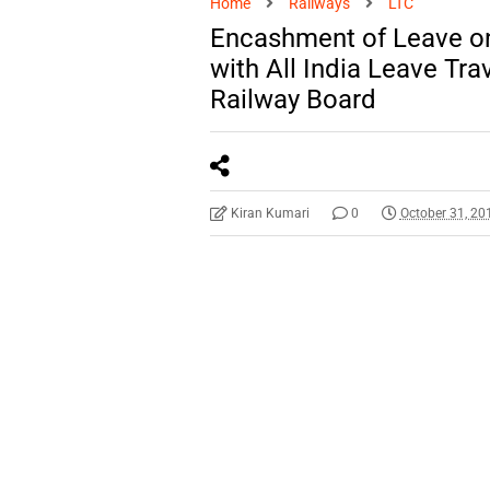
Home
Railways
LTC
Encashment of Leave on
with All India Leave Tr
Railway Board
Kiran Kumari
0
October 31, 20