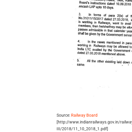
Source:
Railway Board
[http://www.indianrailways.gov.in/railw
III/2018/11_10_2018_1.pdf]