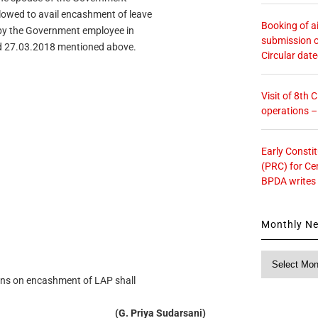
lowed to avail encashment of leave
Booking of ai
d by the Government employee in
submission o
ed 27.03.2018 mentioned above.
Circular dat
Visit of 8th
operations 
Early Consti
(PRC) for Ce
BPDA writes
Monthly N
Monthly
News
tions on encashment of LAP shall
(G. Priya Sudarsani)