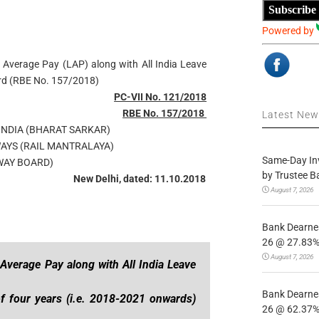
Subscribe
Powered by
 Average Pay (LAP) along with All India Leave
ard (RBE No. 157/2018)
PC-VII No. 121/2018
RBE No. 157/2018
Latest Ne
NDIA (BHARAT SARKAR)
WAYS (RAIL MANTRALAYA)
Same-Day In
WAY BOARD)
by Trustee B
New Delhi, dated: 11.10.2018
August 7, 2026
Bank Dearnes
26 @ 27.83% 
August 7, 2026
verage Pay along with All India Leave
Bank Dearnes
f four years (i.e. 2018-2021 onwards)
26 @ 62.37% 