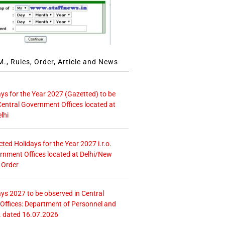
., Rules, Order, Article and News
ays for the Year 2027 (Gazetted) to be
Central Government Offices located at
lhi
icted Holidays for the Year 2027 i.r.o.
rnment Offices located at Delhi/New
 Order
ays 2027 to be observed in Central
ffices: Department of Personnel and
. dated 16.07.2026