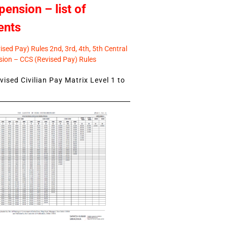
pension – list of
ents
sed Pay) Rules 2nd, 3rd, 4th, 5th Central
ion – CCS (Revised Pay) Rules
ised Civilian Pay Matrix Level 1 to