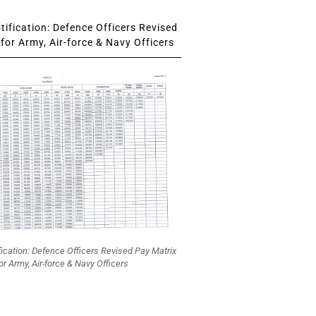
ification: Defence Officers Revised
for Army, Air-force & Navy Officers
fication: Defence Officers Revised Pay Matrix
or Army, Air-force & Navy Officers