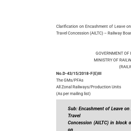
Clarification on Encashment of Leave on
Travel Concession (AILTC) – Railway Bo
GOVERNMENT OF I
MINISTRY OF RAIL
(RAIL
No.D-43/15/2018-F(E)III 
The GMs/PFAs
All Zonal Railways/Production Units
(As per mailing list)
Sub: Encashment of Leave on A
Travel
Concession (AILTC) in block o
on