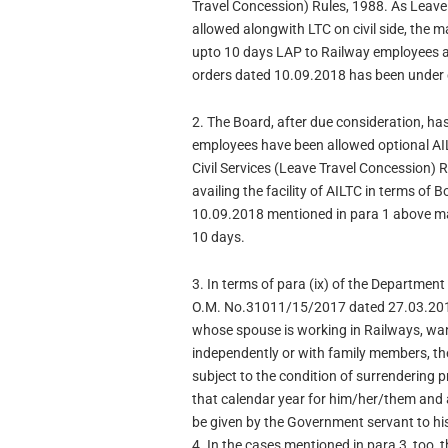
Travel Concession) Rules, 1988. As Leave
allowed alongwith LTC on civil side, the 
upto 10 days LAP to Railway employees av
orders dated 10.09.2018 has been under 
2. The Board, after due consideration, ha
employees have been allowed optional AIL
Civil Services (Leave Travel Concession) 
availing the facility of AILTC in terms of 
10.09.2018 mentioned in para 1 above ma
10 days.
3. In terms of para (ix) of the Department
O.M. No.31011/15/2017 dated 27.03.2018
whose spouse is working in Railways, want 
independently or with family members, t
subject to the condition of surrendering p
that calendar year for him/her/them and a
be given by the Government servant to his
4. In the cases mentioned in para 3, too,