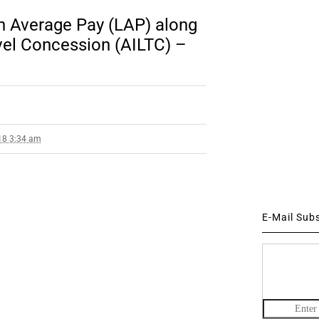
 Average Pay (LAP) along
avel Concession (AILTC) –
18 3:34 am
E-Mail Sub