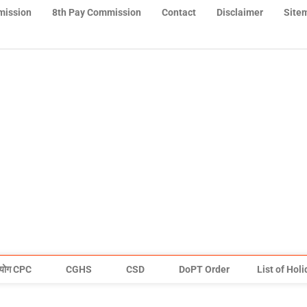
mission
8th Pay Commission
Contact
Disclaimer
Site
योग CPC
CGHS
CSD
DoPT Order
List of Hol