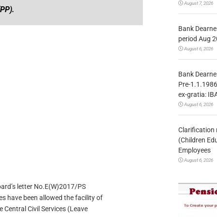
August 7, 2026
(PP).
Bank Dearnes
period Aug 2
August 6, 2026
Bank Dearnes
Pre-1.1.1986
ex-gratia: IB
August 6, 2026
Clarificatio
(Children Ed
Employees
August 6, 2026
Board’s letter No.E(W)2017/PS
 have been allowed the facility of
e Central Civil Services (Leave