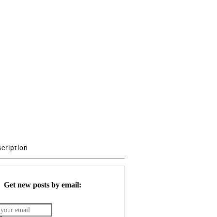
scription
Get new posts by email: