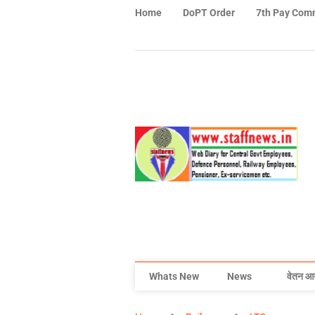
Home
DoPT Order
7th Pay Com
Whats New
News
वेतन आ