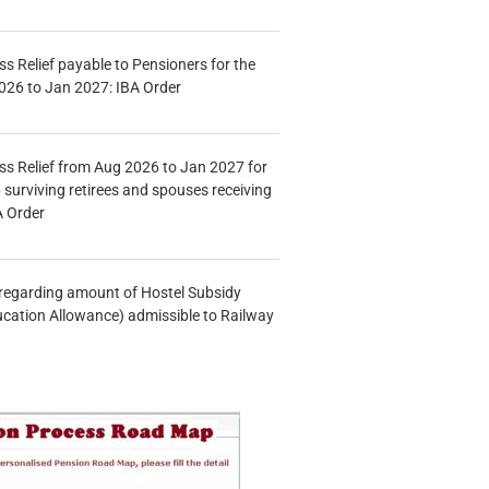
s Relief payable to Pensioners for the
026 to Jan 2027: IBA Order
s Relief from Aug 2026 to Jan 2027 for
 surviving retirees and spouses receiving
A Order
n regarding amount of Hostel Subsidy
ucation Allowance) admissible to Railway