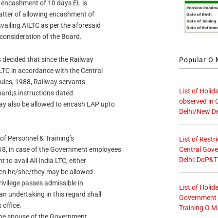
 encashment of 10 days EL is
matter of allowing encashment of
ailing AILTC as per the aforesaid
consideration of the Board.
s decided that since the Railway
Popular O.M
TC in accordance with the Central
Rules, 1988, Railway servants
List of Holid
Board;s instructions dated
observed in 
y also be allowed to encash LAP upto
Delhi/New De
 of Personnel & Training’s
List of Restr
Central Gove
, in case of the Government employees
Delhi: DoP&T
to avail All India LTC, either
hen he/she/they may be allowed
rivilege passes admissible in
List of Holid
n undertaking in this regard shall
Government O
 office.
Training O.M
 the spouse of the Government