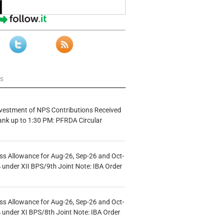
ws
vestment of NPS Contributions Received
ank up to 1:30 PM: PFRDA Circular
s Allowance for Aug-26, Sep-26 and Oct-
under XII BPS/9th Joint Note: IBA Order
s Allowance for Aug-26, Sep-26 and Oct-
under XI BPS/8th Joint Note: IBA Order