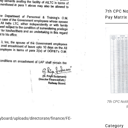
7th CPC Not
Pay Matrix 
7th CPC Noti
f
ayboard/uploads/directorate/finance/FE-
Category