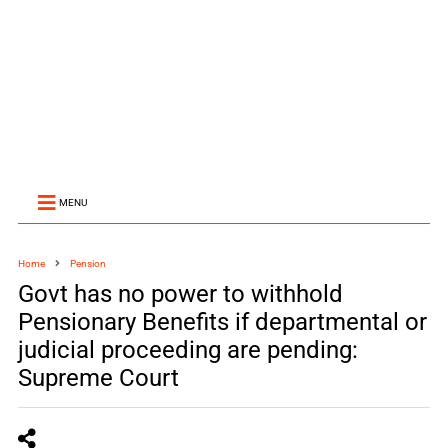
MENU
Home
Pension
Govt has no power to withhold
Pensionary Benefits if departmental or
judicial proceeding are pending:
Supreme Court