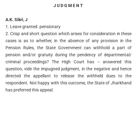
J U D G M E N T
A.K. Sikri, J
1. Leave granted. pensionary
2. Crisp and short question which arises for consideration in these
cases is as to whether, in the absence of any provision in the
Pension Rules, the State Government can withhold a part of
pension and/or gratuity during the pendency of departmental/
criminal proceedings? The High Court has – answered this
question, vide the impugned judgment, in the negative and hence
directed the appellant to release the withheld dues to the
respondent. Not happy with this outcome, the State of Jharkhand
has preferred this appeal.