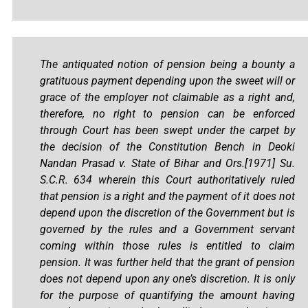
The antiquated notion of pension being a bounty a
gratituous payment depending upon the sweet will or
grace of the employer not claimable as a right and,
therefore, no right to pension can be enforced
through Court has been swept under the carpet by
the decision of the Constitution Bench in Deoki
Nandan Prasad v. State of Bihar and Ors.[1971] Su.
S.C.R. 634 wherein this Court authoritatively ruled
that pension is a right and the payment of it does not
depend upon the discretion of the Government but is
governed by the rules and a Government servant
coming within those rules is entitled to claim
pension. It was further held that the grant of pension
does not depend upon any one’s discretion. It is only
for the purpose of quantifying the amount having