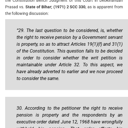
the Constitution Bench Judgment of this Court in Deokinandan
Prasad vs.
State of Bihar; (1971) 2 SCC 330
, as is apparent from
the following discussion:
“29. The last question to be considered, is, whether
the right to receive pension by a Government servant
is property, so as to attract Articles 19(1)(f) and 31(1)
of the Constitution. This question falls to be decided
in order to consider whether the writ petition is
maintainable under Article 32. To this aspect, we
have already adverted to earlier and we now proceed
to consider the same.
30. According to the petitioner the right to receive
pension is property and the respondents by an
executive order dated June 12, 1968 have wrongfully