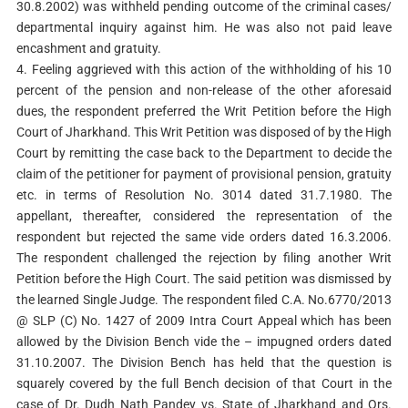
30.8.2002) was withheld pending outcome of the criminal cases/
departmental inquiry against him. He was also not paid leave
encashment and gratuity.
4. Feeling aggrieved with this action of the withholding of his 10
percent of the pension and non-release of the other aforesaid
dues, the respondent preferred the Writ Petition before the High
Court of Jharkhand. This Writ Petition was disposed of by the High
Court by remitting the case back to the Department to decide the
claim of the petitioner for payment of provisional pension, gratuity
etc. in terms of Resolution No. 3014 dated 31.7.1980. The
appellant, thereafter, considered the representation of the
respondent but rejected the same vide orders dated 16.3.2006.
The respondent challenged the rejection by filing another Writ
Petition before the High Court. The said petition was dismissed by
the learned Single Judge. The respondent filed C.A. No.6770/2013
@ SLP (C) No. 1427 of 2009 Intra Court Appeal which has been
allowed by the Division Bench vide the – impugned orders dated
31.10.2007. The Division Bench has held that the question is
squarely covered by the full Bench decision of that Court in the
case of Dr. Dudh Nath Pandey vs. State of Jharkhand and Ors.