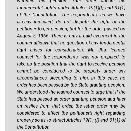
withheld his pension. That order affects his
fundamental rights under Articles 19(1)(f) and 31(1)
of the Constitution. The respondents, as we have
already indicated, do not dispute the right of the
petitioner to get pension, but for the order passed on
August 5, 1966. There is only a bald averment in the
counter-affidavit that no question of any fundamental
right arises for consideration. Mr. Jha, learned
counsel for the respondents, was not prepared to
take up the position that the right to receive pension
cannot be considered to be property under any
circumstances. According to him, in this case, no
order has been passed by the State granting pension.
We understood the learned counsel to urge that if the
State had passed an order granting pension and later
on resiles from that order, the latter order may be
considered to affect the petitioner’s right regarding
property so as to attract Articles 19(1) (f) and 31(1) of
the Constitution.