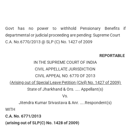
Govt has no power to withhold Pensionary Benefits if
departmental or judicial proceeding are pending: Supreme Court
C.A. No.6770/2013 @ SLP (C) No. 1427 of 2009
REPORTABLE
IN THE SUPREME COURT OF INDIA
CIVIL APPELLATE JURISDICTION
CIVIL APPEAL NO. 6770 OF 2013
(Arising out of Special Leave Petition (Civil) No. 1427 of 2009)
State of Jharkhand & Ors. ….. Appellant(s)
Vs.
Jitendra Kumar Srivastava & Anr. …..Respondent(s)
WITH
C.A. No. 6771/2013
(arising out of SLP(C) No. 1428 of 2009)