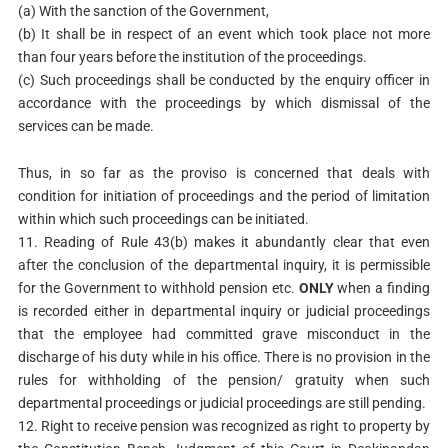
(a) With the sanction of the Government,
(b) It shall be in respect of an event which took place not more
than four years before the institution of the proceedings.
(c) Such proceedings shall be conducted by the enquiry officer in
accordance with the proceedings by which dismissal of the
services can be made.
Thus, in so far as the proviso is concerned that deals with
condition for initiation of proceedings and the period of limitation
within which such proceedings can be initiated.
11. Reading of Rule 43(b) makes it abundantly clear that even
after the conclusion of the departmental inquiry, it is permissible
for the Government to withhold pension etc.
ONLY
when a finding
is recorded either in departmental inquiry or judicial proceedings
that the employee had committed grave misconduct in the
discharge of his duty while in his office. There is no provision in the
rules for withholding of the pension/ gratuity when such
departmental proceedings or judicial proceedings are still pending.
12. Right to receive pension was recognized as right to property by