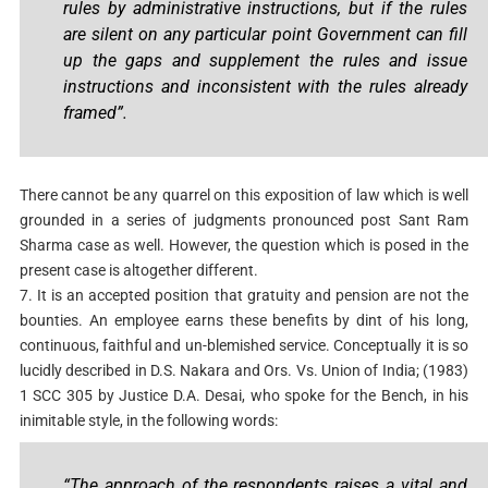
rules by administrative instructions, but if the rules
are silent on any particular point Government can fill
up the gaps and supplement the rules and issue
instructions and inconsistent with the rules already
framed”.
There cannot be any quarrel on this exposition of law which is well
grounded in a series of judgments pronounced post Sant Ram
Sharma case as well. However, the question which is posed in the
present case is altogether different.
7. It is an accepted position that gratuity and pension are not the
bounties. An employee earns these benefits by dint of his long,
continuous, faithful and un-blemished service. Conceptually it is so
lucidly described in D.S. Nakara and Ors. Vs. Union of India; (1983)
1 SCC 305 by Justice D.A. Desai, who spoke for the Bench, in his
inimitable style, in the following words:
“The approach of the respondents raises a vital and