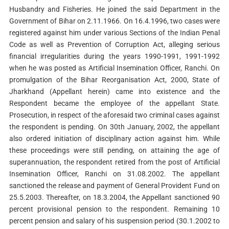
Husbandry and Fisheries. He joined the said Department in the
Government of Bihar on 2.11.1966. On 16.4.1996, two cases were
registered against him under various Sections of the Indian Penal
Code as well as Prevention of Corruption Act, alleging serious
financial irregularities during the years 1990-1991, 1991-1992
when he was posted as Artificial Insemination Officer, Ranchi. On
promulgation of the Bihar Reorganisation Act, 2000, State of
Jharkhand (Appellant herein) came into existence and the
Respondent became the employee of the appellant State.
Prosecution, in respect of the aforesaid two criminal cases against
the respondent is pending. On 30th January, 2002, the appellant
also ordered initiation of disciplinary action against him. While
these proceedings were still pending, on attaining the age of
superannuation, the respondent retired from the post of Artificial
Insemination Officer, Ranchi on 31.08.2002. The appellant
sanctioned the release and payment of General Provident Fund on
25.5.2003. Thereafter, on 18.3.2004, the Appellant sanctioned 90
percent provisional pension to the respondent. Remaining 10
percent pension and salary of his suspension period (30.1.2002 to