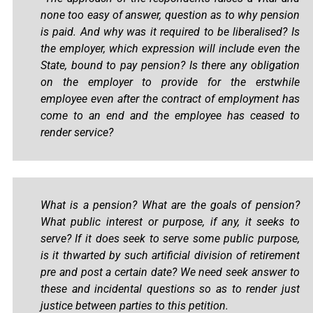
none too easy of answer, question as to why pension
is paid. And why was it required to be liberalised? Is
the employer, which expression will include even the
State, bound to pay pension? Is there any obligation
on the employer to provide for the erstwhile
employee even after the contract of employment has
come to an end and the employee has ceased to
render service?
What is a pension? What are the goals of pension?
What public interest or purpose, if any, it seeks to
serve? If it does seek to serve some public purpose,
is it thwarted by such artificial division of retirement
pre and post a certain date? We need seek answer to
these and incidental questions so as to render just
justice between parties to this petition.