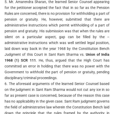
5. Mr. Amarendra Sharan, the learned Senior Counsel appearing
for the petitioner accepted the fact that in so far as the Pension
Rules are concerned, there is no provision for withholding a part of
pension or gratuity. He, however, submitted that there are
administrative instructions which permit withholding of a part of
pension and gratuity. His submission was that when the rules are
silent on a particular aspect, gap can be filled by the –
administrative instructions which was well settled legal position,
laid down way back in the year 1968 by the Constitution Bench
Judgment of this Court in Sant Ram Sharma vs.
Union of India
1968 (1) SCR 111
. He, thus, argued that the High Court has
committed an error in holding that there was no power with the
Government to withhold the part of pension or gratuity, pending
disciplinary/criminal proceedings.
6. The aforesaid arguments of the learned Senior Counsel based
on the judgment in Sant Ram Sharma would not cut any ice in so
far as present case is concerned, because of the reason this case
has no applicability in the given case. Sant Ram judgment governs
the field of administrative law wherein the Constitution Bench laid
down the principle that the rules framed by the authority in