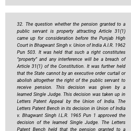
32. The question whether the pension granted to a
public servant is property attracting Article 31(1)
came up for consideration before the Punjab High
Court in Bhagwant Singh v. Union of India A.I.R. 1962
Pun 503. It was held that such a right constitutes
“property” and any interference will be a breach of
Article 31(1) of the Constitution. It was further held
that the State cannot by an executive order curtail or
abolish altogether the right of the public servant to
receive pension. This decision was given by a
learned Single Judge. This decision was taken up in
Letters Patent Appeal by the Union of India. The
Letters Patent Bench in its decision in Union of India
v. Bhagwant Singh I.L.R. 1965 Pun 1 approved the
decision of the learned Single Judge. The Letters
Patent Bench held that the pension granted to a