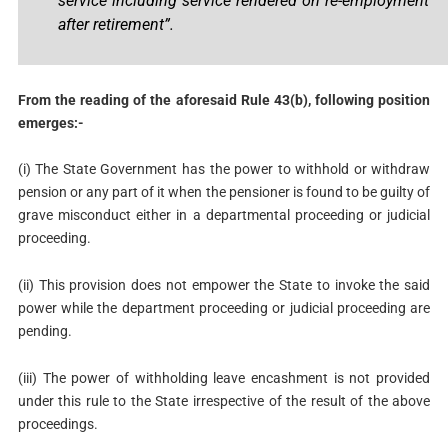
service including service rendered on re-employment
after retirement”.
From the reading of the aforesaid Rule 43(b), following position
emerges:-
(i) The State Government has the power to withhold or withdraw
pension or any part of it when the pensioner is found to be guilty of
grave misconduct either in a departmental proceeding or judicial
proceeding.
(ii) This provision does not empower the State to invoke the said
power while the department proceeding or judicial proceeding are
pending.
(iii) The power of withholding leave encashment is not provided
under this rule to the State irrespective of the result of the above
proceedings.