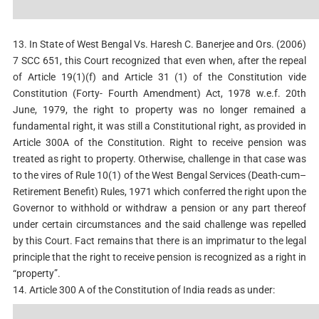
13. In State of West Bengal Vs. Haresh C. Banerjee and Ors. (2006)
7 SCC 651, this Court recognized that even when, after the repeal
of Article 19(1)(f) and Article 31 (1) of the Constitution vide
Constitution (Forty- Fourth Amendment) Act, 1978 w.e.f. 20th
June, 1979, the right to property was no longer remained a
fundamental right, it was still a Constitutional right, as provided in
Article 300A of the Constitution. Right to receive pension was
treated as right to property. Otherwise, challenge in that case was
to the vires of Rule 10(1) of the West Bengal Services (Death-cum–
Retirement Benefit) Rules, 1971 which conferred the right upon the
Governor to withhold or withdraw a pension or any part thereof
under certain circumstances and the said challenge was repelled
by this Court. Fact remains that there is an imprimatur to the legal
principle that the right to receive pension is recognized as a right in
“property”.
14. Article 300 A of the Constitution of India reads as under: