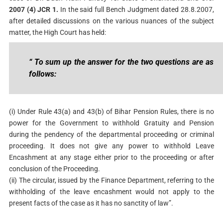
2007 (4) JCR 1.
In the said full Bench Judgment dated 28.8.2007,
after detailed discussions on the various nuances of the subject
matter, the High Court has held:
“ To sum up the answer for the two questions are as
follows:
(i) Under Rule 43(a) and 43(b) of Bihar Pension Rules, there is no
power for the Government to withhold Gratuity and Pension
during the pendency of the departmental proceeding or criminal
proceeding. It does not give any power to withhold Leave
Encashment at any stage either prior to the proceeding or after
conclusion of the Proceeding.
(ii) The circular, issued by the Finance Department, referring to the
withholding of the leave encashment would not apply to the
present facts of the case as it has no sanctity of law”.