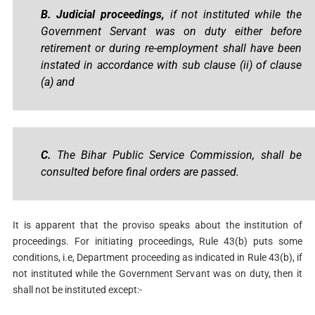
B. Judicial proceedings,
if not instituted while the
Government Servant was on duty either before
retirement or during re-employment shall have been
instated in accordance with sub clause (ii) of clause
(a) and
C.
The Bihar Public Service Commission, shall be
consulted before final orders are passed.
It is apparent that the proviso speaks about the institution of
proceedings. For initiating proceedings, Rule 43(b) puts some
conditions, i.e, Department proceeding as indicated in Rule 43(b), if
not instituted while the Government Servant was on duty, then it
shall not be instituted except:-