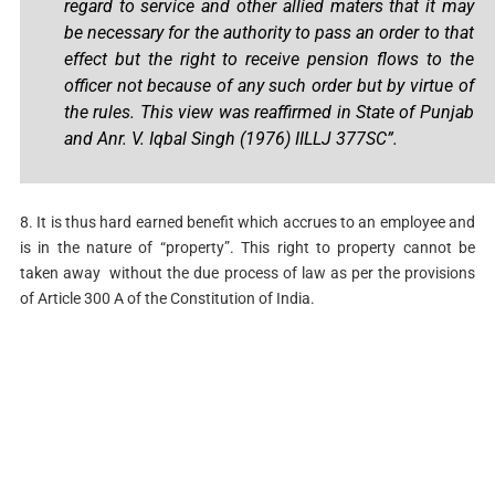
regard to service and other allied maters that it may
be necessary for the authority to pass an order to that
effect but the right to receive pension flows to the
officer not because of any such order but by virtue of
the rules. This view was reaffirmed in State of Punjab
and Anr. V. Iqbal Singh (1976) IILLJ 377SC”.
8. It is thus hard earned benefit which accrues to an employee and
is in the nature of “property”. This right to property cannot be
taken away without the due process of law as per the provisions
of Article 300 A of the Constitution of India.