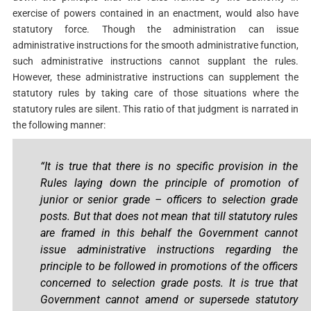
exercise of powers contained in an enactment, would also have
statutory force. Though the administration can issue
administrative instructions for the smooth administrative function,
such administrative instructions cannot supplant the rules.
However, these administrative instructions can supplement the
statutory rules by taking care of those situations where the
statutory rules are silent. This ratio of that judgment is narrated in
the following manner:
“It is true that there is no specific provision in the
Rules laying down the principle of promotion of
junior or senior grade – officers to selection grade
posts. But that does not mean that till statutory rules
are framed in this behalf the Government cannot
issue administrative instructions regarding the
principle to be followed in promotions of the officers
concerned to selection grade posts. It is true that
Government cannot amend or supersede statutory