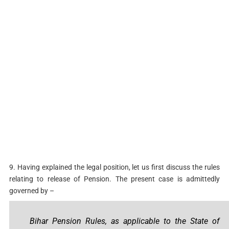
9. Having explained the legal position, let us first discuss the rules
relating to release of Pension. The present case is admittedly
governed by –
Bihar Pension Rules, as applicable to the State of