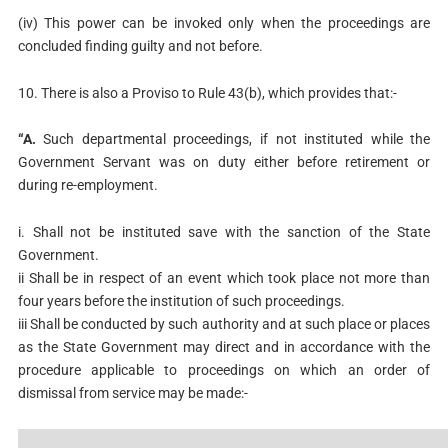
(iv) This power can be invoked only when the proceedings are
concluded finding guilty and not before.
10. There is also a Proviso to Rule 43(b), which provides that:-
“A.
Such departmental proceedings, if not instituted while the
Government Servant was on duty either before retirement or
during re-employment.
i. Shall not be instituted save with the sanction of the State
Government.
ii Shall be in respect of an event which took place not more than
four years before the institution of such proceedings.
iii Shall be conducted by such authority and at such place or places
as the State Government may direct and in accordance with the
procedure applicable to proceedings on which an order of
dismissal from service may be made:-