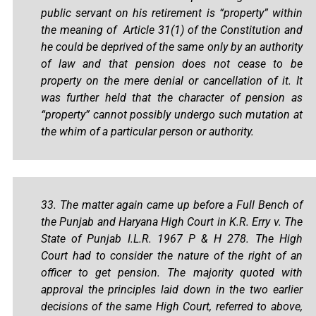
public servant on his retirement is “property” within
the meaning of Article 31(1) of the Constitution and
he could be deprived of the same only by an authority
of law and that pension does not cease to be
property on the mere denial or cancellation of it. It
was further held that the character of pension as
“property” cannot possibly undergo such mutation at
the whim of a particular person or authority.
33. The matter again came up before a Full Bench of
the Punjab and Haryana High Court in K.R. Erry v. The
State of Punjab I.L.R. 1967 P & H 278. The High
Court had to consider the nature of the right of an
officer to get pension. The majority quoted with
approval the principles laid down in the two earlier
decisions of the same High Court, referred to above,