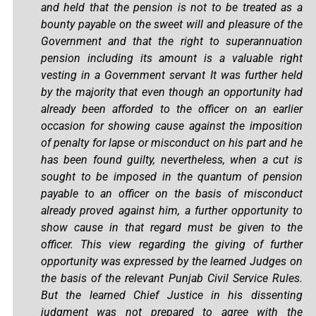
and held that the pension is not to be treated as a
bounty payable on the sweet will and pleasure of the
Government and that the right to superannuation
pension including its amount is a valuable right
vesting in a Government servant It was further held
by the majority that even though an opportunity had
already been afforded to the officer on an earlier
occasion for showing cause against the imposition
of penalty for lapse or misconduct on his part and he
has been found guilty, nevertheless, when a cut is
sought to be imposed in the quantum of pension
payable to an officer on the basis of misconduct
already proved against him, a further opportunity to
show cause in that regard must be given to the
officer. This view regarding the giving of further
opportunity was expressed by the learned Judges on
the basis of the relevant Punjab Civil Service Rules.
But the learned Chief Justice in his dissenting
judgment was not prepared to agree with the