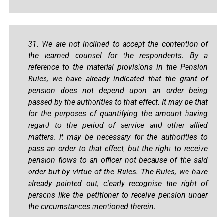
31. We are not inclined to accept the contention of
the learned counsel for the respondents. By a
reference to the material provisions in the Pension
Rules, we have already indicated that the grant of
pension does not depend upon an order being
passed by the authorities to that effect. It may be that
for the purposes of quantifying the amount having
regard to the period of service and other allied
matters, it may be necessary for the authorities to
pass an order to that effect, but the right to receive
pension flows to an officer not because of the said
order but by virtue of the Rules. The Rules, we have
already pointed out, clearly recognise the right of
persons like the petitioner to receive pension under
the circumstances mentioned therein.