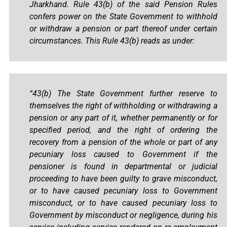
Jharkhand. Rule 43(b) of the said Pension Rules
confers power on the State Government to withhold
or withdraw a pension or part thereof under certain
circumstances. This Rule 43(b) reads as under:
“43(b) The State Government further reserve to
themselves the right of withholding or withdrawing a
pension or any part of it, whether permanently or for
specified period, and the right of ordering the
recovery from a pension of the whole or part of any
pecuniary loss caused to Government if the
pensioner is found in departmental or judicial
proceeding to have been guilty to grave misconduct,
or to have caused pecuniary loss to Government
misconduct, or to have caused pecuniary loss to
Government by misconduct or negligence, during his