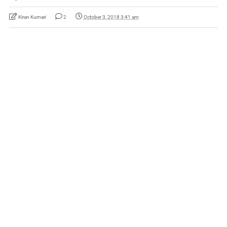
Kiran Kumari
2
October 3, 2018 3:41 am