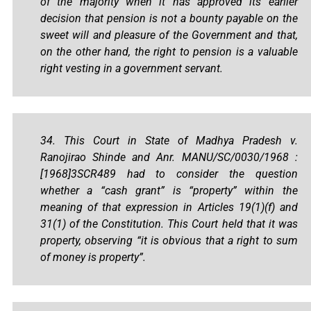
of the majority when it has approved its earlier
decision that pension is not a bounty payable on the
sweet will and pleasure of the Government and that,
on the other hand, the right to pension is a valuable
right vesting in a government servant.
34. This Court in State of Madhya Pradesh v.
Ranojirao Shinde and Anr. MANU/SC/0030/1968 :
[1968]3SCR489 had to consider the question
whether a “cash grant” is “property” within the
meaning of that expression in Articles 19(1)(f) and
31(1) of the Constitution. This Court held that it was
property, observing “it is obvious that a right to sum
of money is property”.