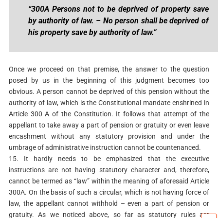
“300A Persons not to be deprived of property save
by authority of law. – No person shall be deprived of
his property save by authority of law.”
Once we proceed on that premise, the answer to the question
posed by us in the beginning of this judgment becomes too
obvious. A person cannot be deprived of this pension without the
authority of law, which is the Constitutional mandate enshrined in
Article 300 A of the Constitution. It follows that attempt of the
appellant to take away a part of pension or gratuity or even leave
encashment without any statutory provision and under the
umbrage of administrative instruction cannot be countenanced.
15. It hardly needs to be emphasized that the executive
instructions are not having statutory character and, therefore,
cannot be termed as “law” within the meaning of aforesaid Article
300A. On the basis of such a circular, which is not having force of
law, the appellant cannot withhold – even a part of pension or
gratuity. As we noticed above, so far as statutory rules are