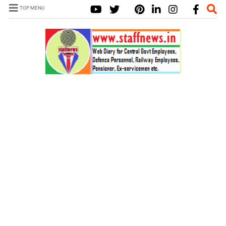
TOP MENU