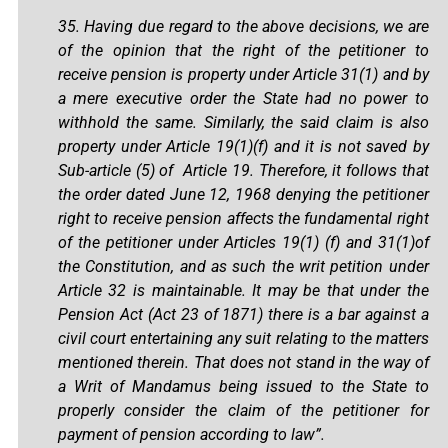
35. Having due regard to the above decisions, we are
of the opinion that the right of the petitioner to
receive pension is property under Article 31(1) and by
a mere executive order the State had no power to
withhold the same. Similarly, the said claim is also
property under Article 19(1)(f) and it is not saved by
Sub-article (5) of Article 19. Therefore, it follows that
the order dated June 12, 1968 denying the petitioner
right to receive pension affects the fundamental right
of the petitioner under Articles 19(1) (f) and 31(1)of
the Constitution, and as such the writ petition under
Article 32 is maintainable. It may be that under the
Pension Act (Act 23 of 1871) there is a bar against a
civil court entertaining any suit relating to the matters
mentioned therein. That does not stand in the way of
a Writ of Mandamus being issued to the State to
properly consider the claim of the petitioner for
payment of pension according to law”.