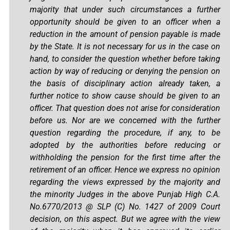
majority that under such circumstances a further
opportunity should be given to an officer when a
reduction in the amount of pension payable is made
by the State. It is not necessary for us in the case on
hand, to consider the question whether before taking
action by way of reducing or denying the pension on
the basis of disciplinary action already taken, a
further notice to show cause should be given to an
officer. That question does not arise for consideration
before us. Nor are we concerned with the further
question regarding the procedure, if any, to be
adopted by the authorities before reducing or
withholding the pension for the first time after the
retirement of an officer. Hence we express no opinion
regarding the views expressed by the majority and
the minority Judges in the above Punjab High C.A.
No.6770/2013 @ SLP (C) No. 1427 of 2009 Court
decision, on this aspect. But we agree with the view