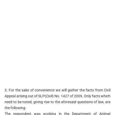
3. For the sake of convenience we will gather the facts from Civil
Appeal arising out of SLP(Civil) No. 1427 of 2009. Only facts which
need to be noted, giving rise to the aforesaid questions of law, are
the following:
The respondent was working in the Department of Animal