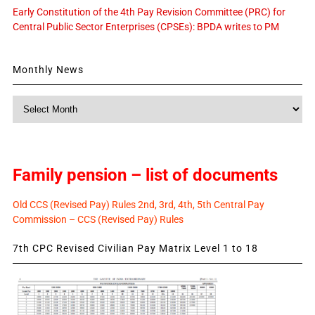
Early Constitution of the 4th Pay Revision Committee (PRC) for
Central Public Sector Enterprises (CPSEs): BPDA writes to PM
Monthly News
Monthly
News
Family pension – list of documents
Old CCS (Revised Pay) Rules 2nd, 3rd, 4th, 5th Central Pay
Commission – CCS (Revised Pay) Rules
7th CPC Revised Civilian Pay Matrix Level 1 to 18