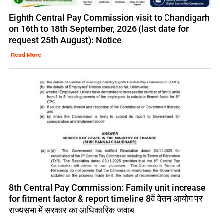
Eighth Central Pay Commission visit to Chandigarh
on 16th to 18th September, 2026 (last date for
request 25th August): Notice
Read More
8th Central Pay Commission: Family unit increase
for fitment factor & report timeline 8वें वेतन आयोग पर
राज्यसभा में सरकार का आधिकारिक जवाब