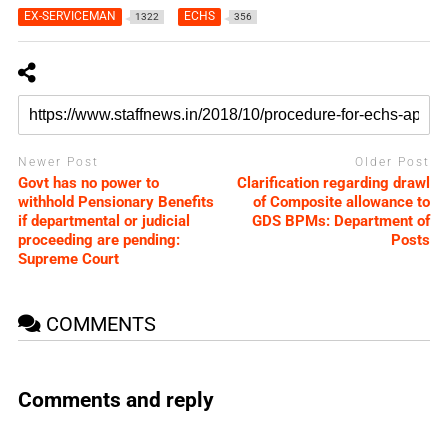
EX-SERVICEMAN
ECHS
1322
356
Newer Post
Older Post
Govt has no power to
Clarification regarding drawl
withhold Pensionary Benefits
of Composite allowance to
if departmental or judicial
GDS BPMs: Department of
proceeding are pending:
Posts
Supreme Court
COMMENTS
Comments and reply