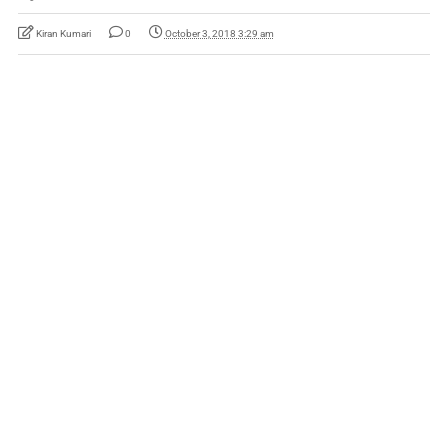
Kiran Kumari
0
October 3, 2018 3:29 am