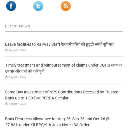
Latest News
Leave facilities to Railway Staff रेल कर्मचारियों को छुट्टी संबंधी सुविधाएं
August 7, 2026
Timely treatment and reimbursement of claims under CGHS समय पर
उपचार और दावों की प्रतिपूर्ति
August 7, 2026
Same-Day Investment of NPS Contributions Received by Trustee
Bank up to 1:30 PM: PFRDA Circular
August 7, 2026
Bank Dearness Allowance for Aug-26, Sep-26 and Oct-26 @
27.83% under XII BPS/9th Joint Note: IBA Order