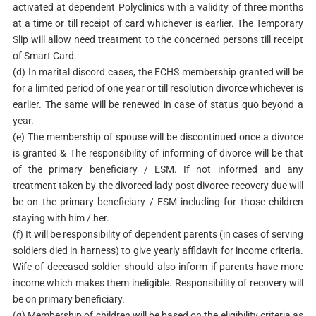
activated at dependent Polyclinics with a validity of three months
at a time or till receipt of card whichever is earlier. The Temporary
Slip will allow need treatment to the concerned persons till receipt
of Smart Card.
(d) In marital discord cases, the ECHS membership granted will be
for a limited period of one year or till resolution divorce whichever is
earlier. The same will be renewed in case of status quo beyond a
year.
(e) The membership of spouse will be discontinued once a divorce
is granted & The responsibility of informing of divorce will be that
of the primary beneficiary / ESM. If not informed and any
treatment taken by the divorced lady post divorce recovery due will
be on the primary beneficiary / ESM including for those children
staying with him / her.
(f) It will be responsibility of dependent parents (in cases of serving
soldiers died in harness) to give yearly affidavit for income criteria.
Wife of deceased soldier should also inform if parents have more
income which makes them ineligible. Responsibility of recovery will
be on primary beneficiary.
(g) Membership of children will be based on the eligibility criteria as