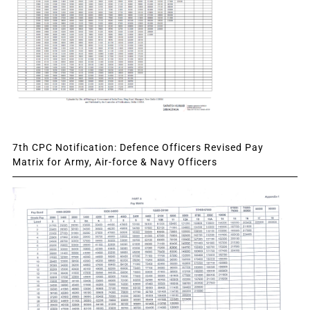
7th CPC Notification: Defence Officers Revised Pay
Matrix for Army, Air-force & Navy Officers