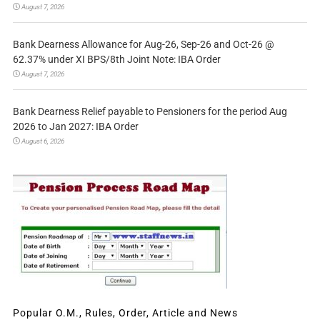
August 7, 2026
Bank Dearness Allowance for Aug-26, Sep-26 and Oct-26 @
62.37% under XI BPS/8th Joint Note: IBA Order
August 7, 2026
Bank Dearness Relief payable to Pensioners for the period Aug
2026 to Jan 2027: IBA Order
August 6, 2026
Popular O.M., Rules, Order, Article and News