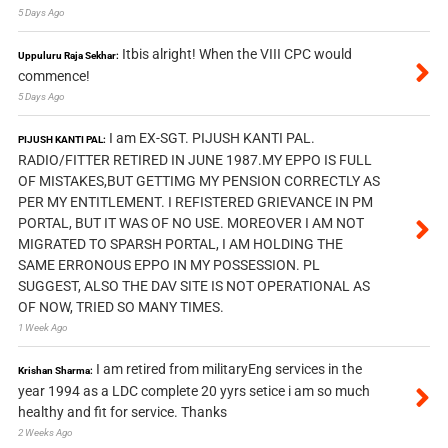
5 Days Ago
Itbis alright! When the VIII CPC would
Uppuluru Raja Sekhar:
commence!
5 Days Ago
I am EX-SGT. PIJUSH KANTI PAL.
PIJUSH KANTI PAL:
RADIO/FITTER RETIRED IN JUNE 1987.MY EPPO IS FULL
OF MISTAKES,BUT GETTIMG MY PENSION CORRECTLY AS
PER MY ENTITLEMENT. I REFISTERED GRIEVANCE IN PM
PORTAL, BUT IT WAS OF NO USE. MOREOVER I AM NOT
MIGRATED TO SPARSH PORTAL, I AM HOLDING THE
SAME ERRONOUS EPPO IN MY POSSESSION. PL
SUGGEST, ALSO THE DAV SITE IS NOT OPERATIONAL AS
OF NOW, TRIED SO MANY TIMES.
1 Week Ago
I am retired from militaryEng services in the
Krishan Sharma:
year 1994 as a LDC complete 20 yyrs setice i am so much
healthy and fit for service. Thanks
2 Weeks Ago