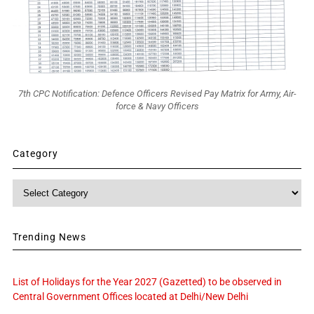
7th CPC Notification: Defence Officers Revised Pay Matrix for Army, Air-
force & Navy Officers
Category
Category
Trending News
List of Holidays for the Year 2027 (Gazetted) to be observed in
Central Government Offices located at Delhi/New Delhi