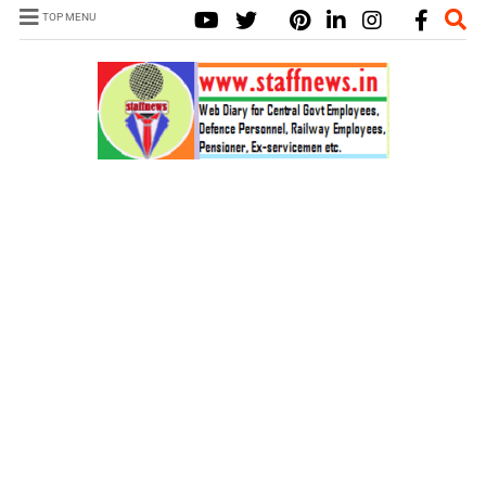
TOP MENU