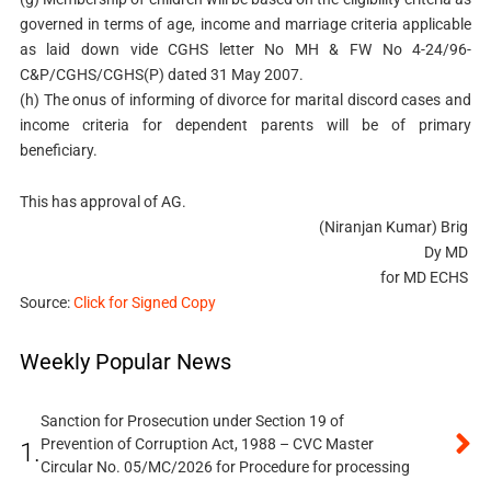
governed in terms of age, income and marriage criteria applicable
as laid down vide CGHS letter No MH & FW No 4-24/96-
C&P/CGHS/CGHS(P) dated 31 May 2007.
(h) The onus of informing of divorce for marital discord cases and
income criteria for dependent parents will be of primary
beneficiary.
This has approval of AG.
(Niranjan Kumar) Brig
Dy MD
for MD ECHS
Source:
Click for Signed Copy
Weekly Popular News
Sanction for Prosecution under Section 19 of
Prevention of Corruption Act, 1988 – CVC Master
1.
Circular No. 05/MC/2026 for Procedure for processing