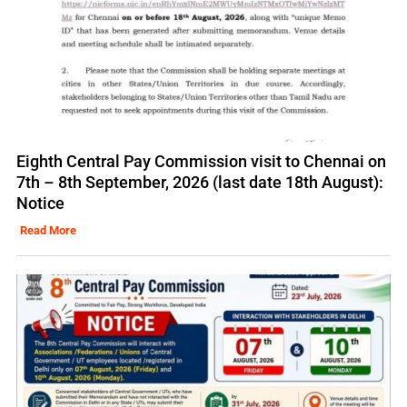
Eighth Central Pay Commission visit to Chennai on
7th – 8th September, 2026 (last date 18th August):
Notice
Read More