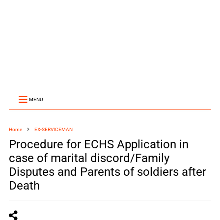
MENU
Home
EX-SERVICEMAN
Procedure for ECHS Application in
case of marital discord/Family
Disputes and Parents of soldiers after
Death