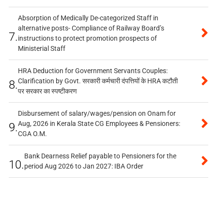
Absorption of Medically De-categorized Staff in
alternative posts- Compliance of Railway Board’s
7.
instructions to protect promotion prospects of
Ministerial Staff
HRA Deduction for Government Servants Couples:
Clarification by Govt. सरकारी कर्मचारी दंपत्तियों के HRA कटौती
8.
पर सरकार का स्पष्टीकरण
Disbursement of salary/wages/pension on Onam for
Aug, 2026 in Kerala State CG Employees & Pensioners:
9.
CGA O.M.
Bank Dearness Relief payable to Pensioners for the
10.
period Aug 2026 to Jan 2027: IBA Order