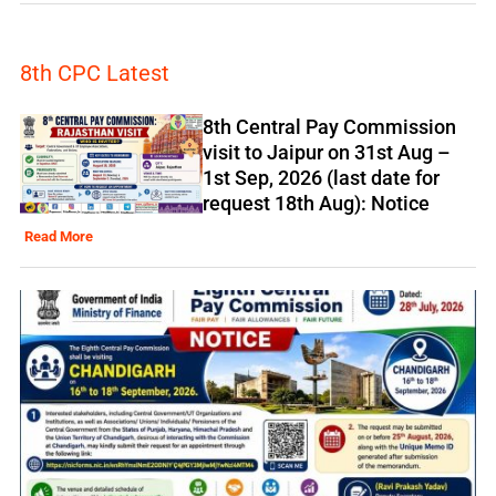
8th CPC Latest
8th Central Pay Commission
visit to Jaipur on 31st Aug –
1st Sep, 2026 (last date for
request 18th Aug): Notice
Read More