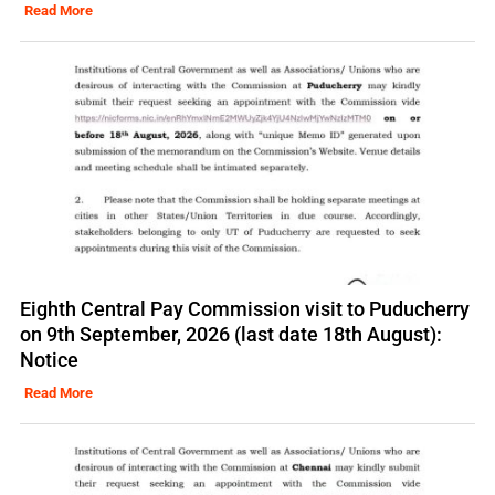
Read More
Eighth Central Pay Commission visit to Puducherry
on 9th September, 2026 (last date 18th August):
Notice
Read More