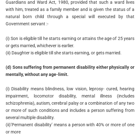
Guardians and Ward Act, 1980, provided that such a ward lives
with him, treated as a family member and is given the status of a
natural born child through a special will executed by that
Government servant :-
(i) Son is eligible till he starts earning or attains the age of 25 years
or gets married, whichever is earlier.
(ii) Daughter is eligible till she starts earning, or gets married.
(d) Sons suffering from permanent disability either physically or
mentally, without any age-limit.
(i) Disability means blindness, low vision, leprosy- cured, hearing
impairment, locomotor disability, mental illness (includes
schizophrenia), autism, cerebral palsy or a combination of any two
or more of such conditions and includes a person suffering from
several multiple disability.
(ii)’Permanent disability’ means a person with 40% or more of one
or more