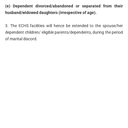
(e) Dependent divorced/abandoned or separated from their
husband/widowed daughters (irrespective of age).
3. The ECHS facilities will hence be extended to the spouse/her
dependent children/ eligible parents/dependents, during the period
of marital discord.