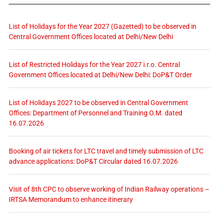
List of Holidays for the Year 2027 (Gazetted) to be observed in
Central Government Offices located at Delhi/New Delhi
List of Restricted Holidays for the Year 2027 i.r.o. Central
Government Offices located at Delhi/New Delhi: DoP&T Order
List of Holidays 2027 to be observed in Central Government
Offices: Department of Personnel and Training O.M. dated
16.07.2026
Booking of air tickets for LTC travel and timely submission of LTC
advance applications: DoP&T Circular dated 16.07.2026
Visit of 8th CPC to observe working of Indian Railway operations –
IRTSA Memorandum to enhance itinerary