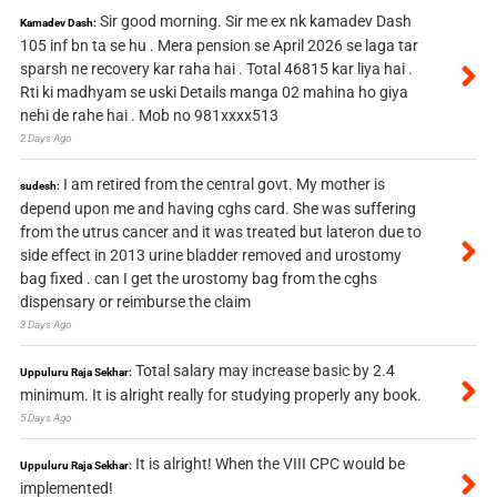
Sir good morning. Sir me ex nk kamadev Dash
Kamadev Dash:
105 inf bn ta se hu . Mera pension se April 2026 se laga tar
sparsh ne recovery kar raha hai . Total 46815 kar liya hai .
Rti ki madhyam se uski Details manga 02 mahina ho giya
nehi de rahe hai . Mob no 981xxxx513
2 Days Ago
I am retired from the central govt. My mother is
sudesh:
depend upon me and having cghs card. She was suffering
from the utrus cancer and it was treated but lateron due to
side effect in 2013 urine bladder removed and urostomy
bag fixed . can I get the urostomy bag from the cghs
dispensary or reimburse the claim
3 Days Ago
Total salary may increase basic by 2.4
Uppuluru Raja Sekhar:
minimum. It is alright really for studying properly any book.
5 Days Ago
It is alright! When the VIII CPC would be
Uppuluru Raja Sekhar:
implemented!