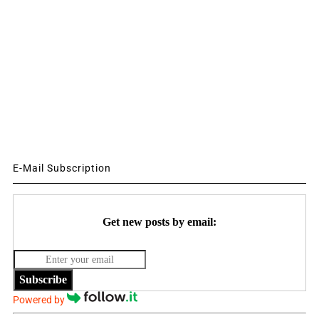
E-Mail Subscription
Get new posts by email:
Subscribe
Powered by