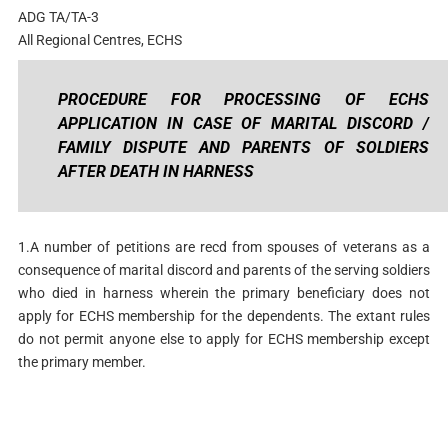
ADG TA/TA-3
All Regional Centres, ECHS
PROCEDURE FOR PROCESSING OF ECHS
APPLICATION IN CASE OF MARITAL DISCORD /
FAMILY DISPUTE AND PARENTS OF SOLDIERS
AFTER DEATH IN HARNESS
1.A number of petitions are recd from spouses of veterans as a
consequence of marital discord and parents of the serving soldiers
who died in harness wherein the primary beneficiary does not
apply for ECHS membership for the dependents. The extant rules
do not permit anyone else to apply for ECHS membership except
the primary member.