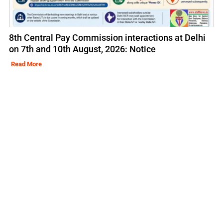
8th Central Pay Commission interactions at Delhi
on 7th and 10th August, 2026: Notice
Read More