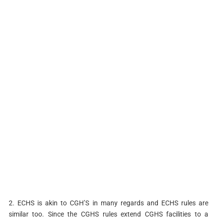
2. ECHS is akin to CGH’S in many regards and ECHS rules are
similar too. Since the CGHS rules extend CGHS facilities to a