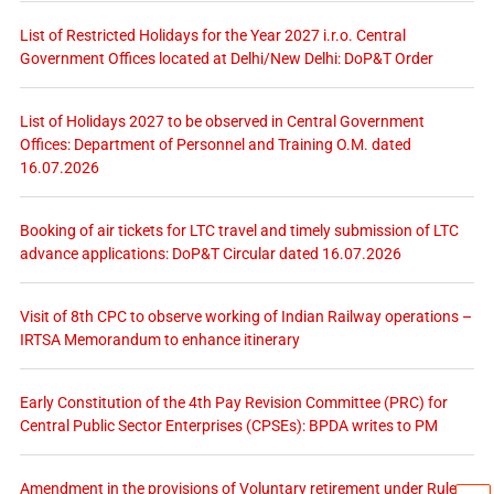
List of Restricted Holidays for the Year 2027 i.r.o. Central
Government Offices located at Delhi/New Delhi: DoP&T Order
List of Holidays 2027 to be observed in Central Government
Offices: Department of Personnel and Training O.M. dated
16.07.2026
Booking of air tickets for LTC travel and timely submission of LTC
advance applications: DoP&T Circular dated 16.07.2026
Visit of 8th CPC to observe working of Indian Railway operations –
IRTSA Memorandum to enhance itinerary
Early Constitution of the 4th Pay Revision Committee (PRC) for
Central Public Sector Enterprises (CPSEs): BPDA writes to PM
Amendment in the provisions of Voluntary retirement under Rules