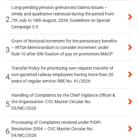
Long-pending pension grievances/claims/issues –
timely and qualitative redressal during the period from
2.
7th July to 18th August, 2026: Guidelines on Special
Campaign 3.0
Grant of Notional Increment for the pensionary benefits
– IRTSA Memorandum to consider increment under
3.
Rule 10 after DNI fixation of pay on promotion/MACP
Transfer Policy for prioritizing own request transfer of
non-gazetted railway employees having more than 20
4.
years of regular service: RBE No. 61/2026
Handling of Complaints by the Chief Vigilance Officer &
the Organisation: CVC Master Circular No.
5.
03/MC/2026
Processing of Complaints received under PIDPI
Resolution-2004 – CVC Master Circular No.
6.
04/MC/2026