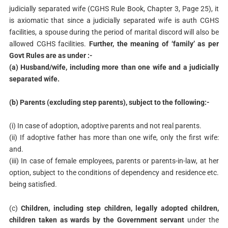
judicially separated wife (CGHS Rule Book, Chapter 3, Page 25), it
is axiomatic that since a judicially separated wife is auth CGHS
facilities, a spouse during the period of marital discord will also be
allowed CGHS facilities.
Further, the meaning of ‘family’ as per
Govt Rules are as under :-
(a) Husband/wife, including more than one wife and a judicially
separated wife.
(b) Parents (excluding step parents), subject to the following:-
(i) In case of adoption, adoptive parents and not real parents.
(ii) If adoptive father has more than one wife, only the first wife:
and.
(iii) In case of female employees, parents or parents-in-law, at her
option, subject to the conditions of dependency and residence etc.
being satisfied.
(c)
Children, including step children, legally adopted children,
children taken as wards by the Government servant
under the