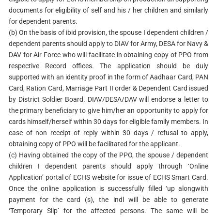
documents for eligibility of self and his / her children and similarly
for dependent parents.
(b) On the basis of ibid provision, the spouse I dependent children /
dependent parents should apply to DIAV for Army, DESA for Navy &
DAV for Air Force who will facilitate in obtaining copy of PPO from
respective Record offices. The application should be duly
supported with an identity proof in the form of Aadhaar Card, PAN
Card, Ration Card, Marriage Part II order & Dependent Card issued
by District Soldier Board. DIAV/DESA/DAV will endorse a letter to
the primary beneficiary to give him/her an opportunity to apply for
cards himself/herself within 30 days for eligible family members. In
case of non receipt of reply within 30 days / refusal to apply,
obtaining copy of PPO will be facilitated for the applicant.
(c) Having obtained the copy of the PPO, the spouse / dependent
children I dependent parents should apply through ‘Online
Application’ portal of ECHS website for issue of ECHS Smart Card.
Once the online application is successfully filled ‘up alongwith
payment for the card (s), the indl will be able to generate
‘Temporary Slip’ for the affected persons. The same will be