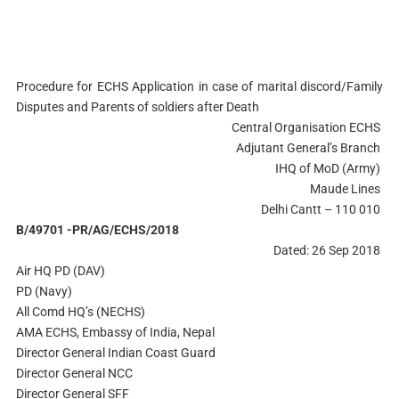
Procedure for ECHS Application in case of marital discord/Family
Disputes and Parents of soldiers after Death
Central Organisation ECHS
Adjutant General’s Branch
IHQ of MoD (Army)
Maude Lines
Delhi Cantt – 110 010
B/49701 -PR/AG/ECHS/2018
Dated: 26 Sep 2018
Air HQ PD (DAV)
PD (Navy)
All Comd HQ’s (NECHS)
AMA ECHS, Embassy of India, Nepal
Director General Indian Coast Guard
Director General NCC
Director General SFF