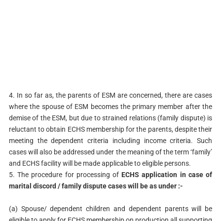
4. In so far as, the parents of ESM are concerned, there are cases
where the spouse of ESM becomes the primary member after the
demise of the ESM, but due to strained relations (family dispute) is
reluctant to obtain ECHS membership for the parents, despite their
meeting the dependent criteria including income criteria. Such
cases will also be addressed under the meaning of the term ‘family’
and ECHS facility will be made applicable to eligible persons.
5. The procedure for processing of
ECHS application in case of
marital discord / family dispute cases will be as under :-
(a) Spouse/ dependent children and dependent parents will be
eligible to apply for ECHS membership on production all supporting