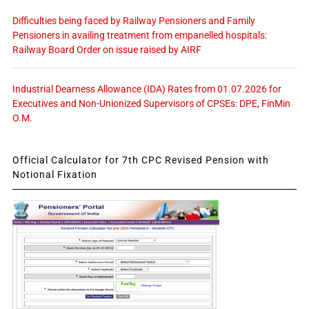
Difficulties being faced by Railway Pensioners and Family
Pensioners in availing treatment from empanelled hospitals:
Railway Board Order on issue raised by AIRF
Industrial Dearness Allowance (IDA) Rates from 01.07.2026 for
Executives and Non-Unionized Supervisors of CPSEs: DPE, FinMin
O.M.
Official Calculator for 7th CPC Revised Pension with
Notional Fixation