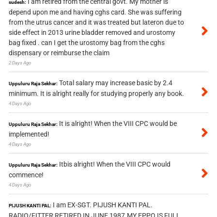
I am retired from the central govt. My mother is
sudesh:
depend upon me and having cghs card. She was suffering
from the utrus cancer and it was treated but lateron due to
side effect in 2013 urine bladder removed and urostomy
bag fixed . can I get the urostomy bag from the cghs
dispensary or reimburse the claim
2 Days Ago
Total salary may increase basic by 2.4
Uppuluru Raja Sekhar:
minimum. It is alright really for studying properly any book.
4 Days Ago
It is alright! When the VIII CPC would be
Uppuluru Raja Sekhar:
implemented!
4 Days Ago
Itbis alright! When the VIII CPC would
Uppuluru Raja Sekhar:
commence!
4 Days Ago
I am EX-SGT. PIJUSH KANTI PAL.
PIJUSH KANTI PAL:
RADIO/FITTER RETIRED IN JUNE 1987.MY EPPO IS FULL