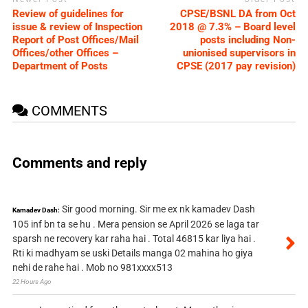
Review of guidelines for
CPSE/BSNL DA from Oct
issue & review of Inspection
2018 @ 7.3% – Board level
Report of Post Offices/Mail
posts including Non-
Offices/other Offices –
unionised supervisors in
Department of Posts
CPSE (2017 pay revision)
COMMENTS
Comments and reply
Sir good morning. Sir me ex nk kamadev Dash
Kamadev Dash:
105 inf bn ta se hu . Mera pension se April 2026 se laga tar
sparsh ne recovery kar raha hai . Total 46815 kar liya hai .
Rti ki madhyam se uski Details manga 02 mahina ho giya
nehi de rahe hai . Mob no 981xxxx513
22 Hours Ago