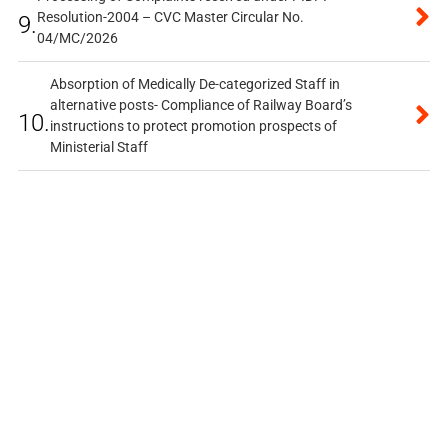
Resolution-2004 – CVC Master Circular No.
9.
04/MC/2026
Absorption of Medically De-categorized Staff in
alternative posts- Compliance of Railway Board’s
10.
instructions to protect promotion prospects of
Ministerial Staff