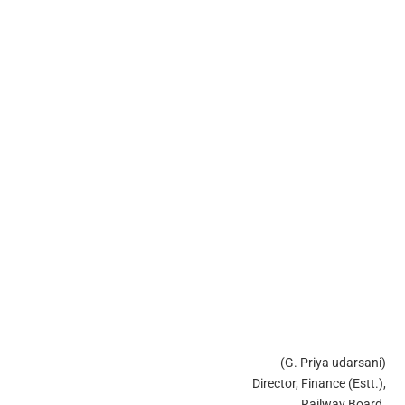
(G. Priya udarsani)
Director, Finance (Estt.),
Railway Board.