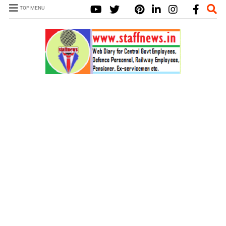
TOP MENU