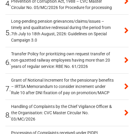
Prevention of Corruption Act, 1988 – CVC Master
4.
Circular No. 05/MC/2026 for Procedure for processing
Long-pending pension grievances/claims/issues –
timely and qualitative redressal during the period from
5.
7th July to 18th August, 2026: Guidelines on Special
Campaign 3.0
Transfer Policy for prioritizing own request transfer of
non-gazetted railway employees having more than 20
6.
years of regular service: RBE No. 61/2026
Grant of Notional Increment for the pensionary benefits
– IRTSA Memorandum to consider increment under
7.
Rule 10 after DNI fixation of pay on promotion/MACP
Handling of Complaints by the Chief Vigilance Officer &
the Organisation: CVC Master Circular No.
8.
03/MC/2026
Processing of Complaints received under PIDPI