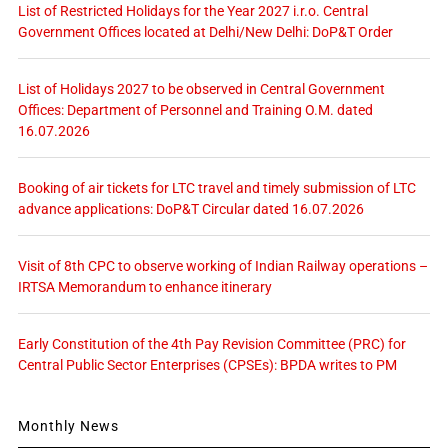
List of Restricted Holidays for the Year 2027 i.r.o. Central
Government Offices located at Delhi/New Delhi: DoP&T Order
List of Holidays 2027 to be observed in Central Government
Offices: Department of Personnel and Training O.M. dated
16.07.2026
Booking of air tickets for LTC travel and timely submission of LTC
advance applications: DoP&T Circular dated 16.07.2026
Visit of 8th CPC to observe working of Indian Railway operations –
IRTSA Memorandum to enhance itinerary
Early Constitution of the 4th Pay Revision Committee (PRC) for
Central Public Sector Enterprises (CPSEs): BPDA writes to PM
Monthly News