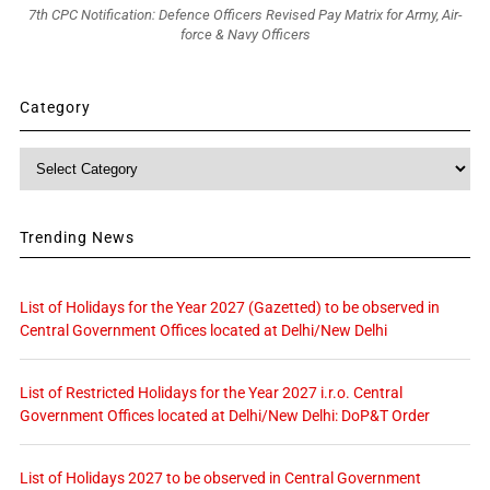
7th CPC Notification: Defence Officers Revised Pay Matrix for Army, Air-
force & Navy Officers
Category
Category
Trending News
List of Holidays for the Year 2027 (Gazetted) to be observed in
Central Government Offices located at Delhi/New Delhi
List of Restricted Holidays for the Year 2027 i.r.o. Central
Government Offices located at Delhi/New Delhi: DoP&T Order
List of Holidays 2027 to be observed in Central Government