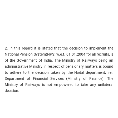
2. In this regard it is stated that the decision to implement the
National Pension System(NPS) w.e.f. 01.01.2004 for all recruits, is
of the Government of India. The Ministry of Railways being an
administrative Ministry in respect of pensionary matters is bound
to adhere to the decision taken by the Nodal department, i.e.,
Department of Financial Services (Ministry of Finance). The
Ministry of Railways is not empowered to take any unilateral
decision.