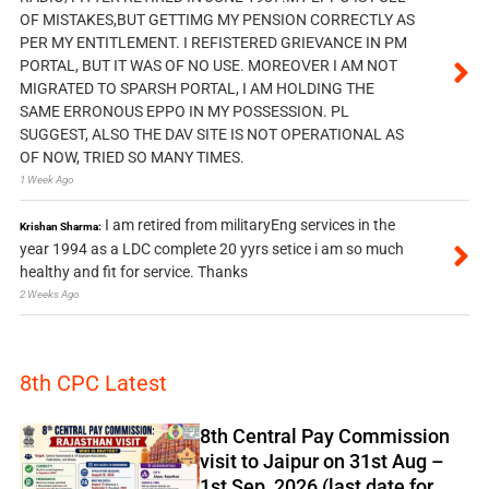
OF MISTAKES,BUT GETTIMG MY PENSION CORRECTLY AS
PER MY ENTITLEMENT. I REFISTERED GRIEVANCE IN PM
PORTAL, BUT IT WAS OF NO USE. MOREOVER I AM NOT
MIGRATED TO SPARSH PORTAL, I AM HOLDING THE
SAME ERRONOUS EPPO IN MY POSSESSION. PL
SUGGEST, ALSO THE DAV SITE IS NOT OPERATIONAL AS
OF NOW, TRIED SO MANY TIMES.
1 Week Ago
I am retired from militaryEng services in the
Krishan Sharma:
year 1994 as a LDC complete 20 yyrs setice i am so much
healthy and fit for service. Thanks
2 Weeks Ago
8th CPC Latest
8th Central Pay Commission
visit to Jaipur on 31st Aug –
1st Sep, 2026 (last date for