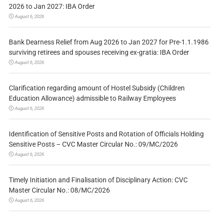
2026 to Jan 2027: IBA Order
August 6, 2026
Bank Dearness Relief from Aug 2026 to Jan 2027 for Pre-1.1.1986
surviving retirees and spouses receiving ex-gratia: IBA Order
August 6, 2026
Clarification regarding amount of Hostel Subsidy (Children
Education Allowance) admissible to Railway Employees
August 6, 2026
Identification of Sensitive Posts and Rotation of Officials Holding
Sensitive Posts – CVC Master Circular No.: 09/MC/2026
August 6, 2026
Timely Initiation and Finalisation of Disciplinary Action: CVC
Master Circular No.: 08/MC/2026
August 6, 2026