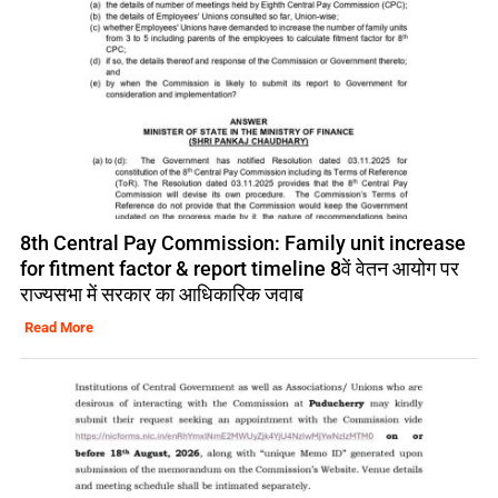
8th Central Pay Commission: Family unit increase
for fitment factor & report timeline 8वें वेतन आयोग पर
राज्यसभा में सरकार का आधिकारिक जवाब
Read More