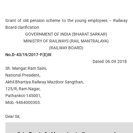
Grant of old pension scheme to the young employees – Railway
Board clarification
GOVERNMENT OF INDIA (BHARAT SARKAR)
MINISTRY OF RAILWAYS (RAIL MANTRALAYA)
(RAILWAY BOARD)
No.D-43/19/2017-F(E)III
Dated: 06.09.2018
Sh. Mangat Ram Saini,
National President,
Akhil Bhartiya Railway Mazdoor Sangthan,
125/R, Ram Nagar,
Pathankot-145001,
Mob.-9464000303.
Dear Sir,