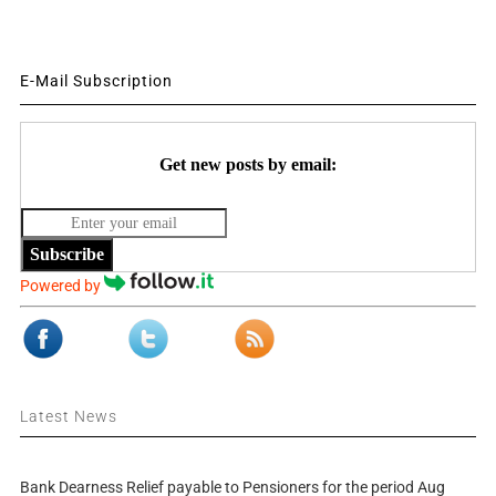
E-Mail Subscription
Get new posts by email:
Subscribe
Powered by
Latest News
Bank Dearness Relief payable to Pensioners for the period Aug