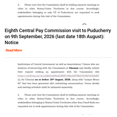
Eighth Central Pay Commission visit to Puducherry
on 9th September, 2026 (last date 18th August):
Notice
Read More