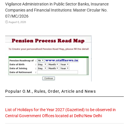
Vigilance Administration in Public Sector Banks, Insurance
Companies and Financial Institutions: Master Circular No.
07/MC/2026
August 6, 2026
Popular O.M., Rules, Order, Article and News
List of Holidays for the Year 2027 (Gazetted) to be observed in
Central Government Offices located at Delhi/New Delhi