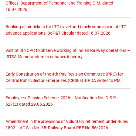
Offices: Department of Personnel and Training O.M. dated
16.07.2026
Booking of air tickets for LTC travel and timely submission of LTC
advance applications: DoP&T Circular dated 16.07.2026
Visit of 8th CPC to observe working of Indian Railway operations –
IRTSA Memorandum to enhance itinerary
Early Constitution of the 4th Pay Revision Committee (PRC) for
Central Public Sector Enterprises (CPSEs): BPDA writes to PM
Employees’ Pension Scheme, 2026 – Notification No. G.S.R.
527(E) dated 29.06.2026
Amendment in the provisions of Voluntary retirement under Rules
1802 – AC Slip No. 65: Railway Board RBE No.56/2026