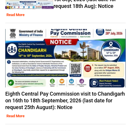
request 18th Aug): Notice
Read More
Eighth Central Pay Commission visit to Chandigarh
on 16th to 18th September, 2026 (last date for
request 25th August): Notice
Read More