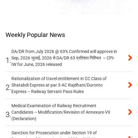
Weekly Popular News
DA/DR from July 2026 @ 63% Confirmed will approve in
Sep, 2026 जुलाई, 2026 से DA/DR 63 प्रतिशत निश्चित – CPI-
1.
IW for June, 2026 released
Rationalization of travel entitlement in CC Class of
Shatabdi Express at par 3-AC Rajdhani/Duronto
2.
Express – Railway Servant Pass Rules
Medical Examination of Railway Recruitment
Candidates – Modification/Revision of Annexure-VII
3.
(Declaration)
Sanction for Prosecution under Section 19 of