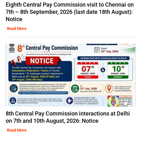
Eighth Central Pay Commission visit to Chennai on
7th – 8th September, 2026 (last date 18th August):
Notice
Read More
8th Central Pay Commission interactions at Delhi
on 7th and 10th August, 2026: Notice
Read More