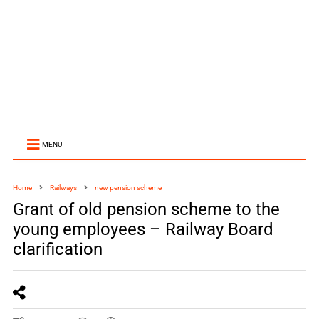
MENU
Home
Railways
new pension scheme
Grant of old pension scheme to the
young employees – Railway Board
clarification