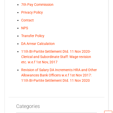
7th Pay Commission
Privacy Policy
Contact
NPS
Transfer Policy
DA Arrear Calculation
11th BI-Partite Settlement Dtd. 11 Nov 2020-
Clerical and Subordinate Staff: Wage revision
etc. w.e.f 1st Nov, 2017
Revision of Salary DA Increments HRA and Other
Allowances Bank Officers w.e.f 1st Nov 2017:
11th BI-Partite Settlement Dtd. 11 Nov 2020
Categories