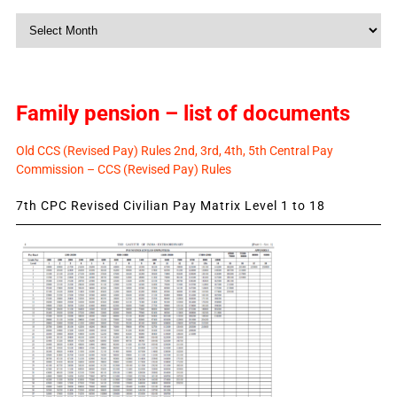
Monthly
News
Family pension – list of documents
Old CCS (Revised Pay) Rules 2nd, 3rd, 4th, 5th Central Pay
Commission – CCS (Revised Pay) Rules
7th CPC Revised Civilian Pay Matrix Level 1 to 18