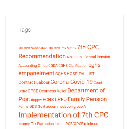
Tags
7th CPC
7th CPC Notification
7th CPC Pay Matrix
Recommendation
Central Pension
APAR
BSNL
cghs
Accounting Office
CGDA
CGHS Clarification
empanelment
CGHS HOSPITAL LIST
Corona Covid-19
Contract Labour
Court
Department of
CPSE
Dearness Relief
Order
Post
Family Pension
EPFO
ECHS
doppw
GDS
Govt accommodation
group A
Forms
Implementation of 7th CPC
LDCE/GDCE
minimum
Income Tax Exemption Limit