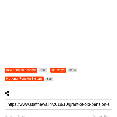
new pension scheme
Railways
851
3354
National Pension System
608
Newer Post
Older Post