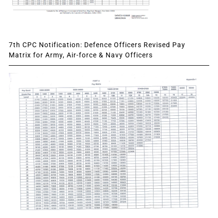
7th CPC Notification: Defence Officers Revised Pay
Matrix for Army, Air-force & Navy Officers