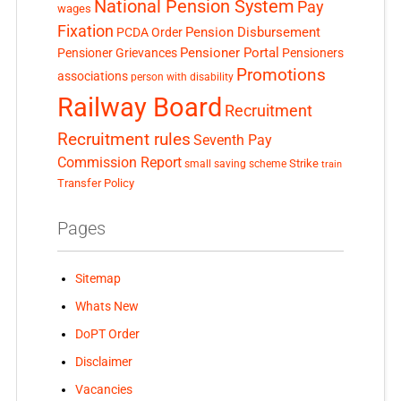
National Pension System
Pay
wages
Fixation
Pension Disbursement
PCDA Order
Pensioner Portal
Pensioner Grievances
Pensioners
Promotions
associations
person with disability
Railway Board
Recruitment
Recruitment rules
Seventh Pay
Commission Report
small saving scheme
Strike
train
Transfer Policy
Pages
Sitemap
Whats New
DoPT Order
Disclaimer
Vacancies