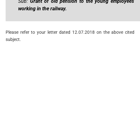
Sub:
Grant of old pension to the young employees
working in the railway.
Please refer to your letter dated 12.07.2018 on the above cited
subject.