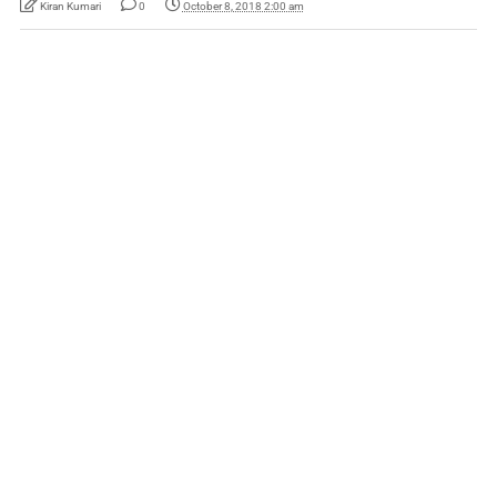
Kiran Kumari
0
October 8, 2018 2:00 am