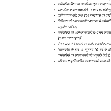
पारिवारिक पेंशन या सामाजिक सुरक्षा प्रदान न
अत्यधिक आवश्यकता होने पर ऋण की कोई सुवि
वार्षिक वेतन वृद्धि तथा डी.ए में बढ़ोतरी का कोई
चिकित्सा की आपातकालीन अवस्था में कर्मचारिय
अनुमति नहीं देती,
कर्मचारियों को अस्थिर बाजारों तथा उन ताकतों 
हेर-फेर करते रहते हैं,
पेंशन फण्ड से निकासी पर कठोर प्रतिबंध लगात
रिटायरमेंट के बाद भी न्यूनतम 10 वर्ष के ल
कर्मचारियों का शोषण करने की अनुमति देती है
संविधान में प्रतिष्ठापित कल्याणकारी राज्य की