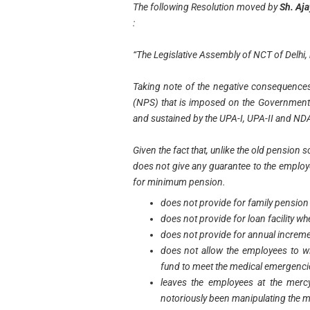
The following Resolution moved by
Sh. Aj
:
“The Legislative Assembly of NCT of Delhi,
Taking note of the negative consequence
(NPS) that is imposed on the Governmen
and sustained by the UPA-I, UPA-II and N
Given the fact that, unlike the old pension 
does not give any guarantee to the employ
for minimum pension.
does not provide for family pension 
does not provide for loan facility wh
does not provide for annual increme
does not allow the employees to 
fund to meet the medical emergenci
leaves the employees at the mercy
notoriously been manipulating the m