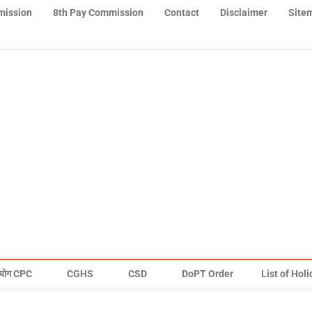
mission
8th Pay Commission
Contact
Disclaimer
Site
योग CPC
CGHS
CSD
DoPT Order
List of Hol