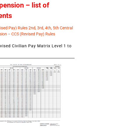
pension – list of
ents
sed Pay) Rules 2nd, 3rd, 4th, 5th Central
ion – CCS (Revised Pay) Rules
ised Civilian Pay Matrix Level 1 to