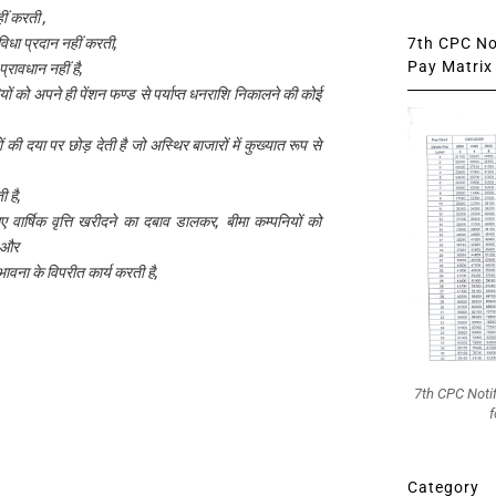
हीं करती ,
7th CPC Not
धा प्रदान नहीं करती,
Pay Matrix 
 प्रावधान नहीं है,
ों को अपने ही पेंशन फण्ड से पर्याप्त धनराशि निकालने की कोई
की दया पर छोड़ देती है जो अस्थिर बाजारों में कुख्यात रूप से
ी है,
िए वार्षिक वृत्ति खरीदने का दबाव डालकर, बीमा कम्पनियों को
, और
 भावना के विपरीत कार्य करती है,
7th CPC Noti
f
Category