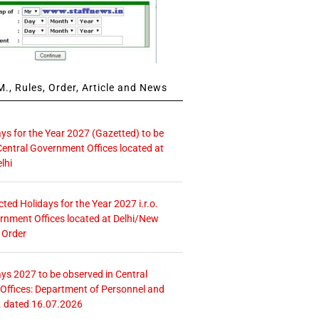
., Rules, Order, Article and News
ays for the Year 2027 (Gazetted) to be
Central Government Offices located at
lhi
icted Holidays for the Year 2027 i.r.o.
rnment Offices located at Delhi/New
 Order
ays 2027 to be observed in Central
ffices: Department of Personnel and
. dated 16.07.2026