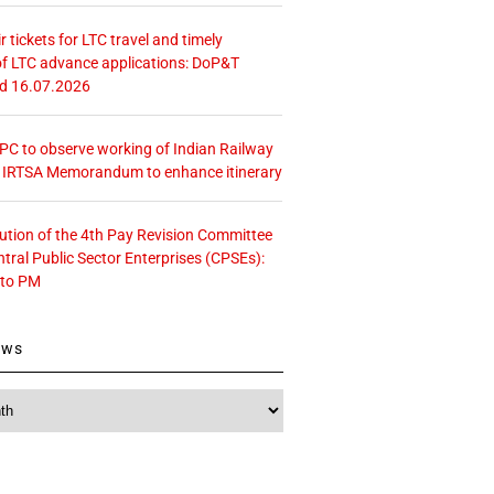
r tickets for LTC travel and timely
f LTC advance applications: DoP&T
ed 16.07.2026
 CPC to observe working of Indian Railway
– IRTSA Memorandum to enhance itinerary
tution of the 4th Pay Revision Committee
ntral Public Sector Enterprises (CPSEs):
 to PM
ews