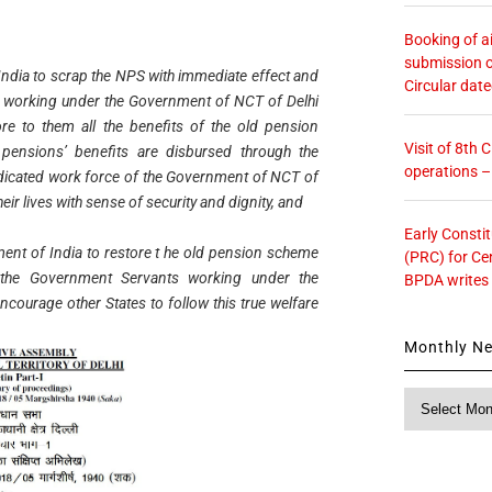
Booking of ai
submission o
ndia to scrap the NPS with immediate effect and
Circular dat
s working under the Government of NCT of Delhi
e to them all the benefits of the old pension
Visit of 8th
 pensions’ benefits are disbursed through the
operations 
edicated work force of the Government of NCT of
their lives with sense of security and dignity, and
Early Consti
ent of India to restore t he old pension scheme
(PRC) for Ce
 the Government Servants working under the
BPDA writes
ncourage other States to follow this true welfare
Monthly N
Monthly
News