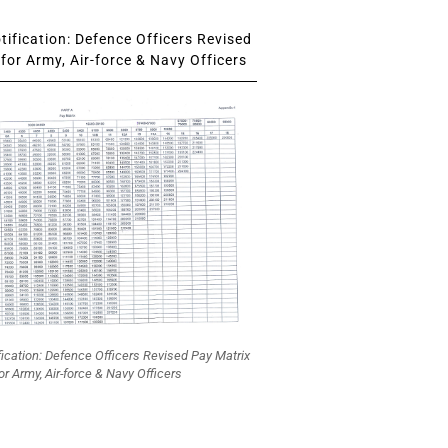
ification: Defence Officers Revised
for Army, Air-force & Navy Officers
fication: Defence Officers Revised Pay Matrix
or Army, Air-force & Navy Officers