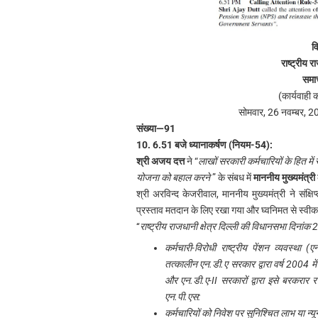
व
राष्ट्रीय रा
समा
(कार्यवाही 
सोमवार, 26 नवम्बर, 2
संख्या—91
10. 6.51 बजे ध्यानाकर्षण (नियम-54):
श्री अजय दत्त
ने “
लाखों सरकारी कर्मचारियों के हित में
योजना को बहाल करने
” के संबध में
माननीय मुख्यमंत्री
श्री अरविन्द केजरीवाल, माननीय मुख्यमंत्री ने संक्षि
प्रस्ताव मतदान के लिए रखा गया और घ्वनिमत से स्वीक
‘‘
राष्ट्रीय राजधानी क्षेत्र दिल्ली की विधानसभा दिना
कर्मचारी-विरोधी राष्ट्रीय पेंशन व्यवस्था
तत्कालीन एन.डी.ए सरकार द्वारा वर्ष 2004 में 
और एन.डी.ए-II सरकारों द्वारा इसे बरकरार 
एन.पी.एस:
कर्मचारियों को निवेश पर सुनिश्चित लाभ या न्यू