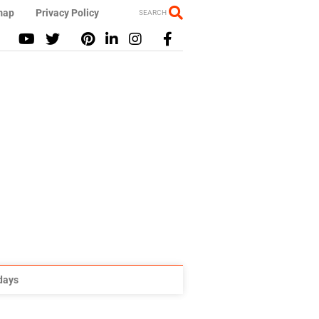
map
Privacy Policy
SEARCH
idays