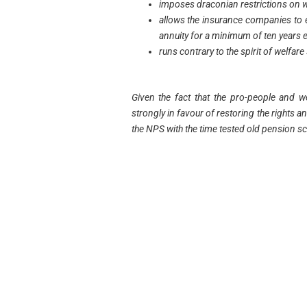
imposes draconian restrictions on 
allows the insurance companies to 
annuity for a minimum of ten years 
runs contrary to the spirit of welfare
Given the fact that the pro-people and 
strongly in favour of restoring the rights a
the NPS with the time tested old pension 