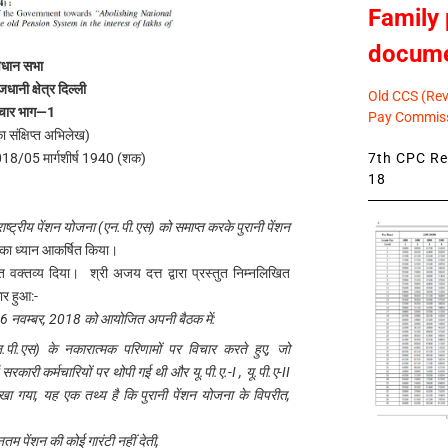
Family 
docum
िधान सभा
जधानी क्षेत्र दिल्ली
Old CCS (Revi
चार भाग—1
Pay Commiss
का संक्षिप्त अभिलेख)
7th CPC Rev
018/05 मार्गशीर्ष 1940 (शक)
18
 राष्ट्रीय पेंशन योजना (एन.पी.एस) को समाप्त करके पुरानी पेंशन
का ध्यान आकर्षित किया।
प्त वक्तव्य दिया। श्री अजय दत्त द्वारा प्रस्तुत निम्नलिखित
ार हुआ:-
ंक 26 नवम्बर, 2018 को आयोजित अपनी बैठक में:
 (एन.पी.एस) के नकारात्मक परिणामों पर विचार करते हुए, जो
सरकारी कर्मचारियों पर थोपी गई थी और यू.पी.ए.-I , यू.पी.ए-II
रखा गया, यह एक तथ्य है कि पुरानी पेंशन योजना के विपरीत,
नतम पेंशन की कोई गारंटी नहीं देती,