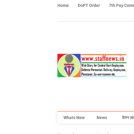
Home
DoPT Order
7th Pay Com
Whats New
News
वेतन आ