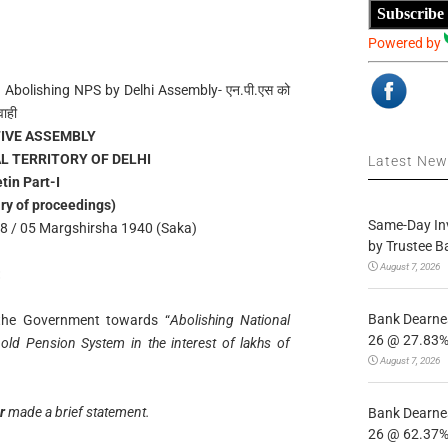
Subscribe
Powered by
 Abolishing NPS by Delhi Assembly- एन.पी.एस को
वाही
TIVE ASSEMBLY
L TERRITORY OF DELHI
Latest Ne
etin Part-I
ry of proceedings)
Same-Day In
 / 05 Margshirsha 1940 (Saka)
by Trustee B
August 7, 2026
:
Bank Dearnes
f the Government towards “
Abolishing National
26 @ 27.83% 
old Pension System in the interest of lakhs of
August 7, 2026
er
made a brief statement.
Bank Dearnes
26 @ 62.37% 