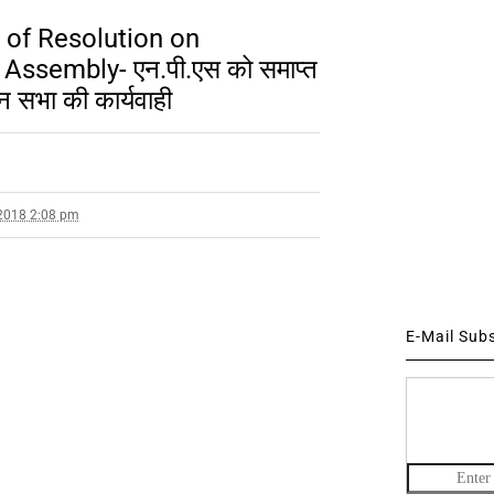
 of Resolution on
Assembly- एन.पी.एस को समाप्त
न सभा की कार्यवाही
2018 2:08 pm
E-Mail Sub