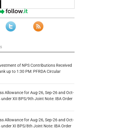
ws
vestment of NPS Contributions Received
ank up to 1:30 PM: PFRDA Circular
s Allowance for Aug-26, Sep-26 and Oct-
under XII BPS/9th Joint Note: IBA Order
s Allowance for Aug-26, Sep-26 and Oct-
under XI BPS/8th Joint Note: IBA Order