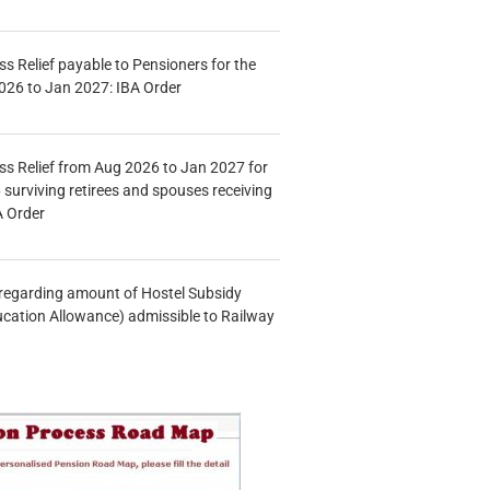
s Relief payable to Pensioners for the
026 to Jan 2027: IBA Order
s Relief from Aug 2026 to Jan 2027 for
 surviving retirees and spouses receiving
A Order
n regarding amount of Hostel Subsidy
ucation Allowance) admissible to Railway