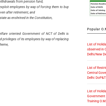
withdrawals from pension fund,
exploit employees by way of forcing them to buy
even after retirement, and
 state as enshrined in the Constitution,
Popular O.M
welfare oriented Government of NCT of Delhi is
nd privileges of its employees by way of replacing
List of Holid
scheme,
observed in 
Delhi/New De
List of Restr
Central Gove
Delhi: DoP&T
List of Holid
Government O
Training O.M