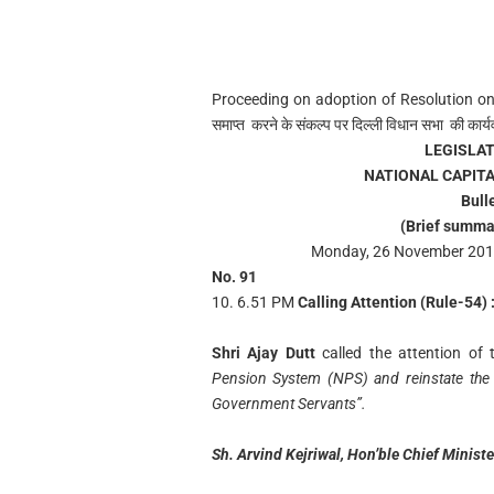
Proceeding on adoption of Resolution on
समाप्त करने के संकल्प पर दिल्ली विधान सभा की कार्य
LEGISLA
NATIONAL CAPITA
Bull
(Brief summa
Monday, 26 November 2018
No. 91
10. 6.51 PM
Calling Attention (Rule-54) 
Shri Ajay Dutt
called the attention o
Pension System (NPS) and reinstate the 
Government Servants”.
Sh. Arvind Kejriwal, Hon’ble Chief Minist