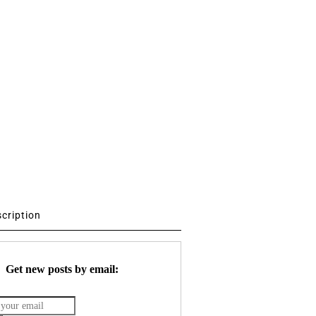
scription
Get new posts by email: