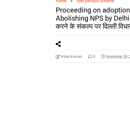
Home
new pension scheme
Proceeding on adoption
Abolishing NPS by Delhi 
करने के संकल्प पर दिल्ली विधा
Kiran Kumari
0
November 28, 