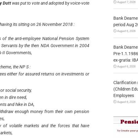
August 7, 2026
ay Dutt
was put to vote and adopted by voice-vote
Bank Dearnes
 having its sitting on 26 November 2018 :
period Aug 2
August 6, 2026
s of the anti-employee National Pension System
t Servants by the then NDA Government in 2004
Bank Dearnes
DA-II Governments,
Pre-1.1.1986
ex-gratia: IB
scheme, the NP S :
August 6, 2026
ees either for assured returns on investments or
Clarificatio
(Children Ed
or social security,
Employees
en in dire need,
August 6, 2026
nts and hike in DA,
withdraw enough money from their own pension
es,
 of volatile markets and the forces that have
arkets,