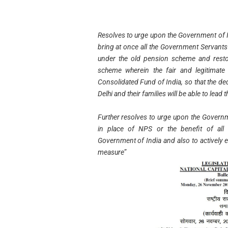
Resolves to urge upon the Government of I
bring at once all the Government Servant
under the old pension scheme and restor
scheme wherein the fair and legitimate
Consolidated Fund of India, so that the d
Delhi and their families will be able to lead 
Further resolves to urge upon the Governm
in place of NPS or the benefit of all
Government of India and also to actively e
measure
”