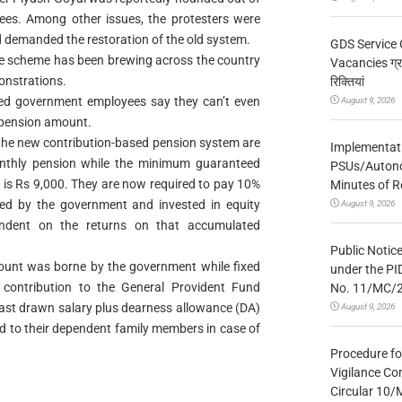
es. Among other issues, the protesters were
demanded the restoration of the old system.
GDS Service 
the scheme has been brewing across the country
Vacancies ग्रा
onstrations.
रिक्तियां
ired government employees say they can’t even
August 9, 2026
he pension amount.
the new contribution-based pension system are
Implementatio
onthly pension while the minimum guaranteed
PSUs/Autonom
 is Rs 9,000. They are now required to pay 10%
Minutes of R
ed by the government and invested in equity
August 9, 2026
endent on the returns on that accumulated
Public Notic
mount was borne by the government while fixed
under the PI
contribution to the General Provident Fund
No. 11/MC/
ast drawn salary plus dearness allowance (DA)
August 9, 2026
nd to their dependent family members in case of
Procedure fo
Vigilance Co
Circular 10