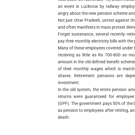
an event in Lucknow by railway employe
angry about the new pension scheme and 
Not just Uttar Pradesh, unrest against 
and often manifests in mass protest dem
Forget sustenance, several recently ret
pay their monthly electricity bills with t
Many of these employees covered under 
receiving as little as Rs 700-800 as m
amount in the old defined benefit scheme
of their monthly wages which is match
shares. Retirement pensions are dep
investment.
In the old system, the entire pension a
returns were guaranteed for employee 
(GPF). The government pays 50% of the l
as pension to employees after retiring, a
death.