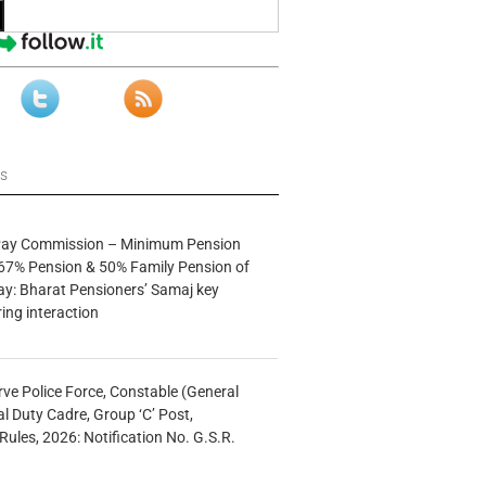
ws
 Pay Commission – Minimum Pension
67% Pension & 50% Family Pension of
ay: Bharat Pensioners’ Samaj key
ng interaction
rve Police Force, Constable (General
al Duty Cadre, Group ‘C’ Post,
Rules, 2026: Notification No. G.S.R.