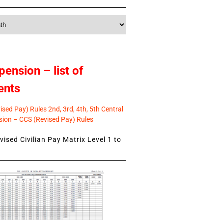
pension – list of
ents
sed Pay) Rules 2nd, 3rd, 4th, 5th Central
ion – CCS (Revised Pay) Rules
ised Civilian Pay Matrix Level 1 to