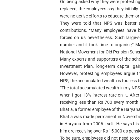
On being asked why they were protestin
replaced, the employees say they initially
were no active efforts to educate them or
They were told that NPS was better 
contributions. “Many employees have 
forced on us nevertheless. Such large-
number and it took time to organise,” Ma
National Movement for Old Pension Sche
Many experts and supporters of the sche
Investment Plan, long-term capital ga
However, protesting employees argue th
NPS, the accumulated wealth is too less 
“The total accumulated wealth in my NPS
when I got 13% interest rate on it. Afte
receiving less than Rs 700 every month
Bhatia, a former employee of the Haryana e
Bhatia was made permanent in November
in Haryana from 2006 itself. He says his
him are receiving over Rs 15,000 as pens
To be sure, employees did not need to con