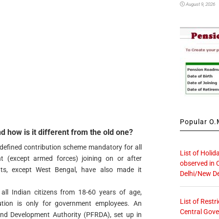
August 9, 2026
Popular O.M
 how is it different from the old one?
defined contribution scheme mandatory for all
List of Holid
t (except armed forces) joining on or after
observed in 
ts, except West Bengal, have also made it
Delhi/New De
ll Indian citizens from 18-60 years of age,
List of Restr
tion is only for government employees. An
Central Gove
nd Development Authority (PFRDA), set up in