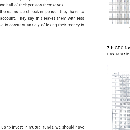
d half of their pension themselves.
here’s no strict lock-in period, they have to
2 account. They say this leaves them with less
ve in constant anxiety of losing their money in
7th CPC Not
Pay Matrix 
 us to invest in mutual funds, we should have