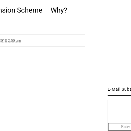
ension Scheme – Why?
2018 2:50 am
E-Mail Sub