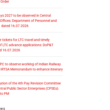
 Order
ays 2027 to be observed in Central
ffices: Department of Personnel and
. dated 16.07.2026
r tickets for LTC travel and timely
f LTC advance applications: DoP&T
ed 16.07.2026
 CPC to observe working of Indian Railway
– IRTSA Memorandum to enhance itinerary
tution of the 4th Pay Revision Committee
ntral Public Sector Enterprises (CPSEs):
 to PM
ews