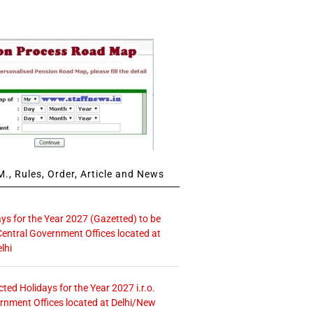
., Rules, Order, Article and News
ays for the Year 2027 (Gazetted) to be
Central Government Offices located at
lhi
icted Holidays for the Year 2027 i.r.o.
rnment Offices located at Delhi/New