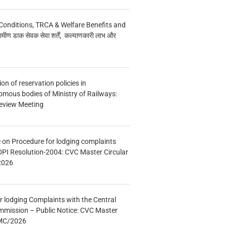
Conditions, TRCA & Welfare Benefits and
मीण डाक सेवक सेवा शर्तें, कल्याणकारी लाभ और
n of reservation policies in
ous bodies of Ministry of Railways:
eview Meeting
e on Procedure for lodging complaints
DPI Resolution-2004: CVC Master Circular
2026
r lodging Complaints with the Central
mmission – Public Notice: CVC Master
/MC/2026