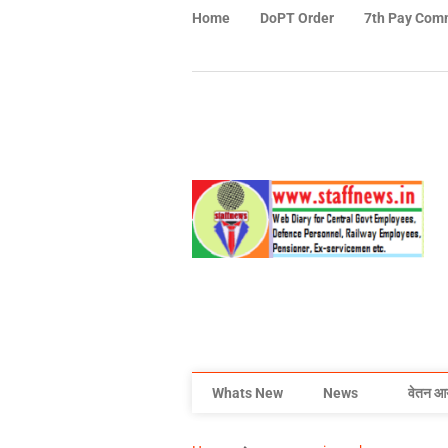
Home
DoPT Order
7th Pay Com
Whats New
News
वेतन आ