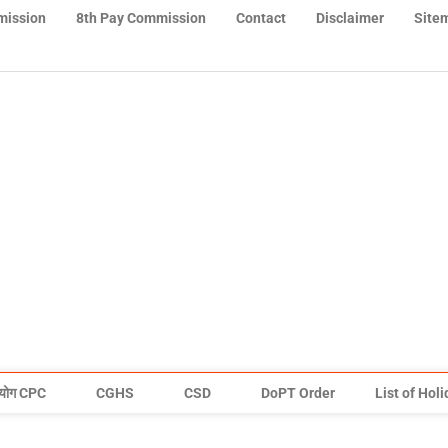
mission
8th Pay Commission
Contact
Disclaimer
Site
योग CPC
CGHS
CSD
DoPT Order
List of Hol