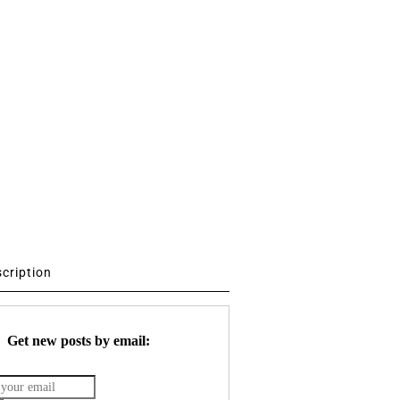
scription
Get new posts by email: