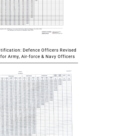
ification: Defence Officers Revised
for Army, Air-force & Navy Officers