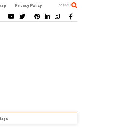
map
Privacy Policy
SEARCH
idays