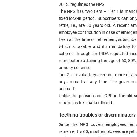
2013, regulates the NPS.
The NPS has two tiers – Tier 1 is mand
fixed lock-in period. Subscribers can o
retire, i.e., are 60 years old. A recen
employee contribution in case of emergen
Even at the time of retirement, subscrib
which is taxable, and it’s mandatory to
scheme through an IRDA-regulated insu
retire before attaining the age of 60, 80%
annuity scheme.
Tier 2 is a voluntary account, more of a
any amount at any time. The government
account.
Unlike the pension and GPF in the old 
returns as it is market-linked.
Teething troubles or discriminatory
Since the NPS covers employees recr
retirement is 60, most employees are yet t