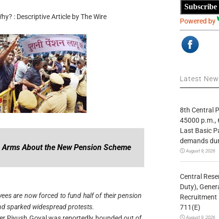
Subscribe
? : Descriptive Article by The Wire
Powered by
Latest Ne
8th Central
45000 p.m., 
Last Basic P
demands duri
n Arms About the New Pension Scheme
August 9, 2026
Central Rese
Duty), Gener
es are now forced to fund half of their pension
Recruitment 
nd sparked widespread protests.
711(E)
er Piyush Goyal was reportedly hounded out of
August 9, 2026