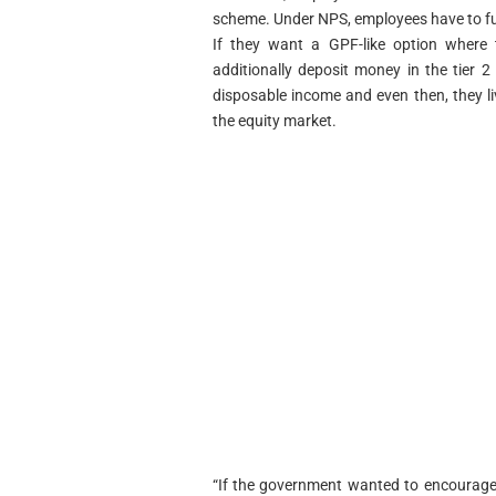
scheme. Under NPS, employees have to fun
If they want a GPF-like option where t
additionally deposit money in the tier 
disposable income and even then, they li
the equity market.
“If the government wanted to encourage