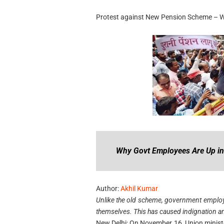
Protest against New Pension Scheme – Why
Why Govt Employees Are Up i
Author:
Akhil Kumar
Unlike the old scheme, government employe
themselves. This has caused indignation a
New Delhi: On November 16, Union minist