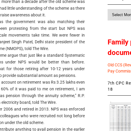
g more than a decade after the old scheme was
 had little understanding of the scheme as there
Monthly
 raise awareness about it.
News
as the government was also matching their
been protesting from the start but NPS was
scale movements take time. We were fewer in
Family 
njeet Singh Patel, Delhi state president of the
me (NMOPS), told The Wire.
docum
me argue that just like a standard Systematic
ins under NPS would be better than before.
Old CCS (Revi
at for those retiring after 10-12 years under
Pay Commiss
to provide substantial amount as pensions.
 account on retirement was Rs 3.25 lakhs even
7th CPC Rev
r 60% of it was paid to me on retirement, I am
18
 as pension through the annuity scheme,” R.P.
lectricity board, told The Wire.
 2006 and retired in 2013. NPS was enforced
 colleagues who were recruited not long before
ion under the old scheme.
tribute anything to avail pension in the earlier