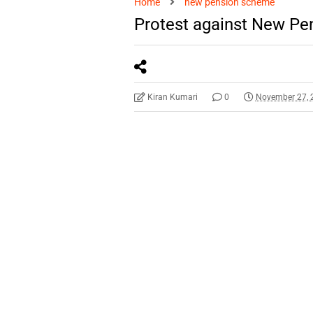
Home
new pension scheme
Protest against New P
Kiran Kumari
0
November 27, 