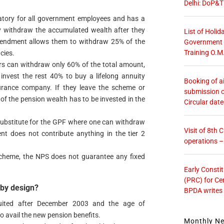
Delhi: DoP&T
atory for all government employees and has a
nly withdraw the accumulated wealth after they
List of Holid
t amendment allows them to withdraw 25% of the
Government O
Training O.M
cies.
ers can withdraw only 60% of the total amount,
 invest the rest 40% to buy a lifelong annuity
Booking of ai
rance company. If they leave the scheme or
submission o
 of the pension wealth has to be invested in the
Circular dat
 substitute for the GPF where one can withdraw
Visit of 8th
 does not contribute anything in the tier 2
operations 
scheme, the NPS does not guarantee any fixed
Early Consti
(PRC) for Ce
 by design?
BPDA writes
uited after December 2003 and the age of
o avail the new pension benefits.
Monthly N