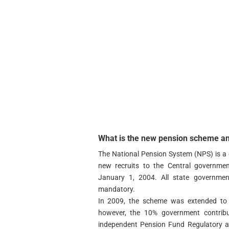
What is the new pension scheme and
The National Pension System (NPS) is a 
new recruits to the Central governmen
January 1, 2004. All state governmen
mandatory.
In 2009, the scheme was extended to a
however, the 10% government contribu
independent Pension Fund Regulatory a