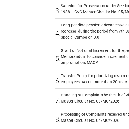
Sanction for Prosecution under Section
3.
1988 – CVC Master Circular No. 05/MC
Long-pending pension grievances/claim
redressal during the period from 7th J
4.
Special Campaign 3.0
Grant of Notional Increment for the p
Memorandum to consider increment und
5.
on promotion/MACP
Transfer Policy for prioritizing own re
6.
employees having more than 20 years 
Handling of Complaints by the Chief Vi
7.
Master Circular No. 03/MC/2026
Processing of Complaints received un
8.
Master Circular No. 04/MC/2026