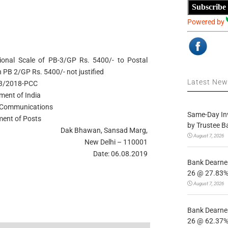
Subscribe
Powered by
onal Scale of PB-3/GP Rs. 5400/- to Postal
n PB 2/GP Rs. 5400/- not justified
Latest Ne
-3/2018-PCC
ment of India
f Communications
Same-Day In
ent of Posts
by Trustee B
Dak Bhawan, Sansad Marg,
August 7, 2026
New Delhi – 110001
Date: 06.08.2019
Bank Dearnes
26 @ 27.83% 
August 7, 2026
Bank Dearnes
26 @ 62.37% 