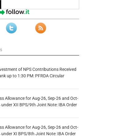
ws
vestment of NPS Contributions Received
ank up to 1:30 PM: PFRDA Circular
s Allowance for Aug-26, Sep-26 and Oct-
under XII BPS/9th Joint Note: IBA Order
s Allowance for Aug-26, Sep-26 and Oct-
under XI BPS/8th Joint Note: IBA Order