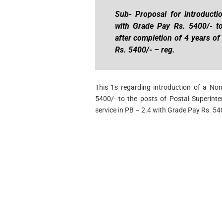
Sub- Proposal for introducti
with Grade Pay Rs. 5400/- to
after completion of 4 years of
Rs. 5400/- – reg.
This 1s regarding introduction of a No
5400/- to the posts of Postal Superinte
service in PB – 2.4 with Grade Pay Rs. 54