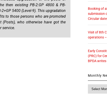
the then existing PB-2:GP 4800 & PB-
Booking of ai
B-2+GP 5400 (Level-9). This upgradation
submission o
nefits to those persons who are promoted
Circular dat
t (Posts), who otherwise have got the
r service.
Visit of 8th
operations 
Early Consti
(PRC) for Ce
BPDA writes
Monthly N
Monthly
News