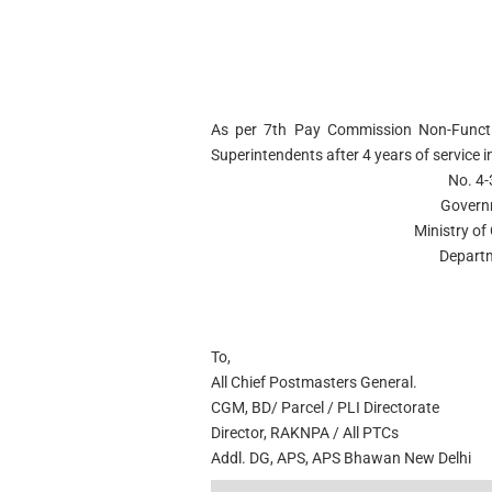
As per 7th Pay Commission Non-Functi
Superintendents after 4 years of service i
No. 4
Govern
Ministry o
Departm
To,
All Chief Postmasters General.
CGM, BD/ Parcel / PLI Directorate
Director, RAKNPA / All PTCs
Addl. DG, APS, APS Bhawan New Delhi