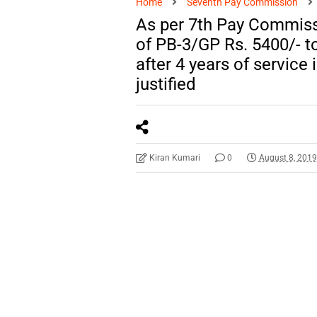
Home
Seventh Pay Commission
As per 7th Pay Commiss
of PB-3/GP Rs. 5400/- t
after 4 years of service
justified
Kiran Kumari
0
August 8, 201