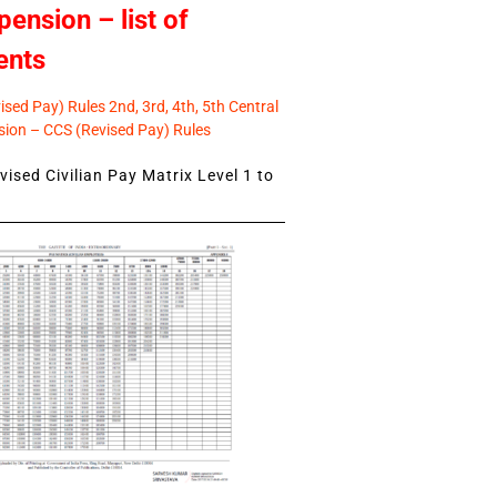
pension – list of
ents
sed Pay) Rules 2nd, 3rd, 4th, 5th Central
ion – CCS (Revised Pay) Rules
ised Civilian Pay Matrix Level 1 to