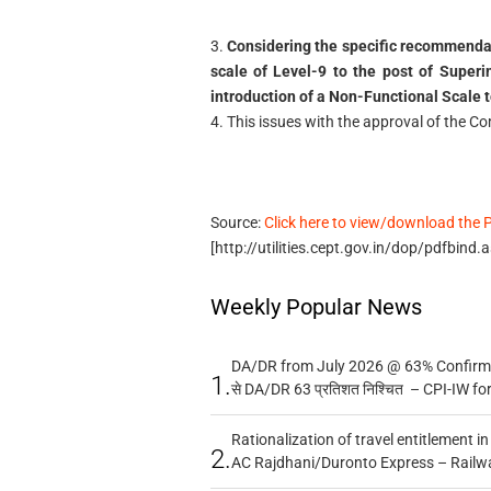
3.
Considering the specific recommendat
scale of Level-9 to the post of Superin
introduction of a Non-Functional Scale to
4. This issues with the approval of the C
Source:
Click here to view/download the 
[http://utilities.cept.gov.in/dop/pdfbind
Weekly Popular News
DA/DR from July 2026 @ 63% Confirmed
1.
से DA/DR 63 प्रतिशत निश्चित – CPI-IW fo
Rationalization of travel entitlement i
2.
AC Rajdhani/Duronto Express – Railw