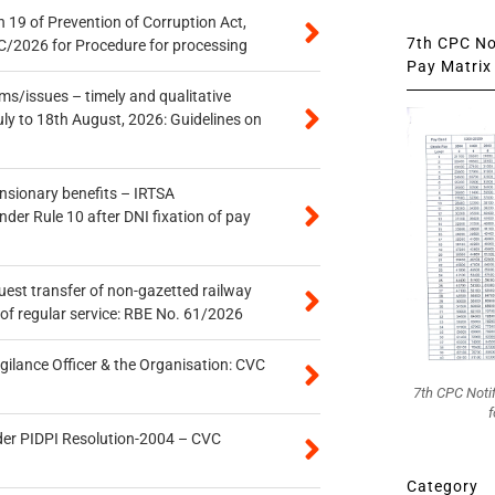
 19 of Prevention of Corruption Act,
7th CPC Not
/2026 for Procedure for processing
Pay Matrix 
s/issues – timely and qualitative
uly to 18th August, 2026: Guidelines on
ensionary benefits – IRTSA
er Rule 10 after DNI fixation of pay
quest transfer of non-gazetted railway
of regular service: RBE No. 61/2026
gilance Officer & the Organisation: CVC
7th CPC Noti
f
der PIDPI Resolution-2004 – CVC
Category