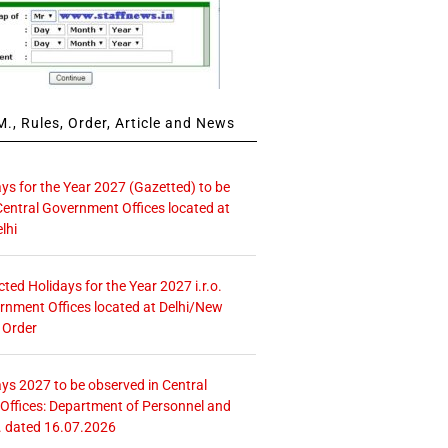
., Rules, Order, Article and News
ays for the Year 2027 (Gazetted) to be
Central Government Offices located at
lhi
icted Holidays for the Year 2027 i.r.o.
rnment Offices located at Delhi/New
 Order
ays 2027 to be observed in Central
ffices: Department of Personnel and
. dated 16.07.2026