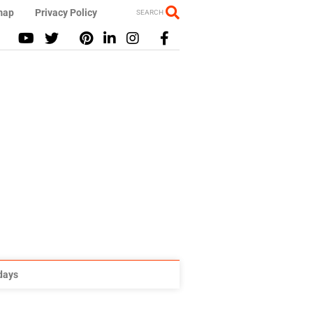
map
Privacy Policy
SEARCH
idays