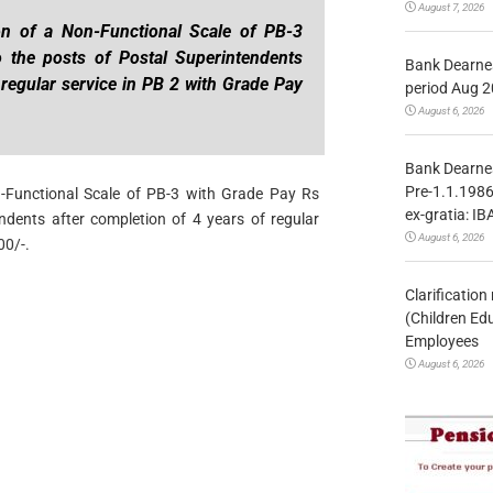
August 7, 2026
on of a Non-Functional Scale of PB-3
 the posts of Postal Superintendents
Bank Dearnes
 regular service in PB 2 with Grade Pay
period Aug 2
August 6, 2026
Bank Dearnes
Pre-1.1.1986
n-Functional Scale of PB-3 with Grade Pay Rs
ex-gratia: IB
ndents after completion of 4 years of regular
August 6, 2026
00/-.
Clarificatio
(Children Ed
Employees
August 6, 2026