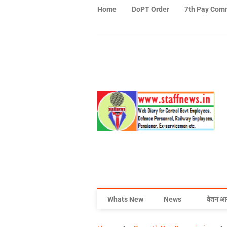
Home
DoPT Order
7th Pay Com
Whats New
News
वेतन आ