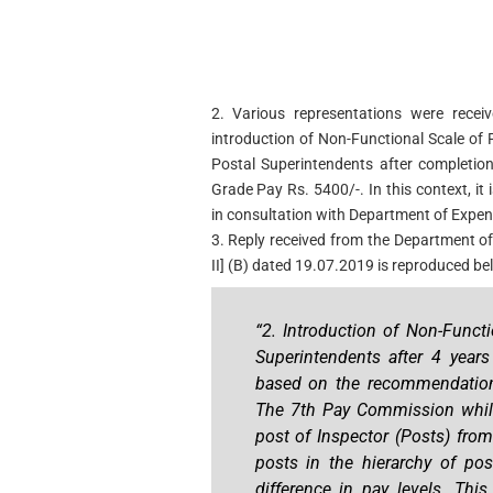
2. Various representations were receiv
introduction of Non-Functional Scale of
Postal Superintendents after completion
Grade Pay Rs. 5400/-. In this context, i
in consultation with Department of Expend
3. Reply received from the Department of
II] (B) dated 19.07.2019 is reproduced bel
“2. Introduction of Non-Funct
Superintendents after 4 year
based on the recommendation
The 7th Pay Commission while
post of Inspector (Posts) fr
posts in the hierarchy of pos
difference in pay levels. Thi