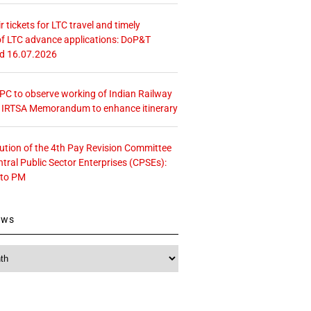
r tickets for LTC travel and timely
f LTC advance applications: DoP&T
ed 16.07.2026
 CPC to observe working of Indian Railway
– IRTSA Memorandum to enhance itinerary
tution of the 4th Pay Revision Committee
ntral Public Sector Enterprises (CPSEs):
 to PM
ews