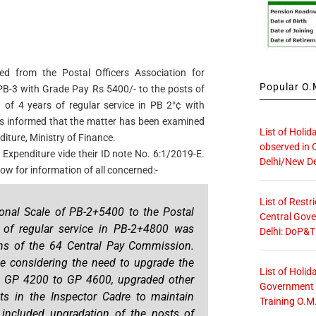
ed from the Postal Officers Association for
Popular O.M
 PB-3 with Grade Pay Rs 5400/- to the posts of
 of 4 years of regular service in PB 2°¢ with
t is informed that the matter has been examined
List of Holid
iture, Ministry of Finance.
observed in 
 Expenditure vide their ID note No. 6:1/2019-E.
Delhi/New De
ow for information of all concerned:-
List of Restr
ional Scale of PB-2+5400 to the Postal
Central Gove
s of regular service in PB-2+4800 was
Delhi: DoP&T
s of the 64 Central Pay Commission.
 considering the need to upgrade the
List of Holid
om GP 4200 to GP 4600, upgraded other
Government O
ts in the Inspector Cadre to maintain
Training O.M
s included upgradation of the posts of