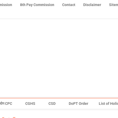
mission
8th Pay Commission
Contact
Disclaimer
Site
योग CPC
CGHS
CSD
DoPT Order
List of Hol