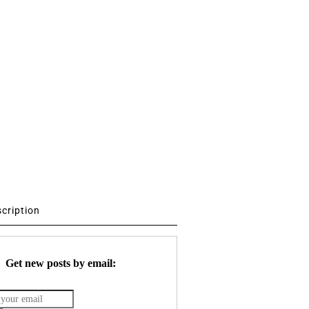
scription
Get new posts by email: