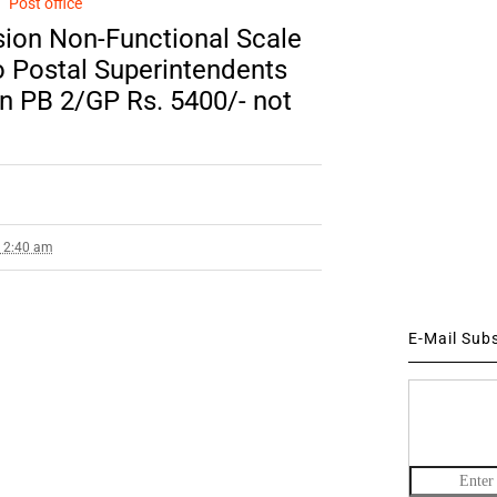
Post office
ion Non-Functional Scale
o Postal Superintendents
 in PB 2/GP Rs. 5400/- not
9 2:40 am
E-Mail Sub