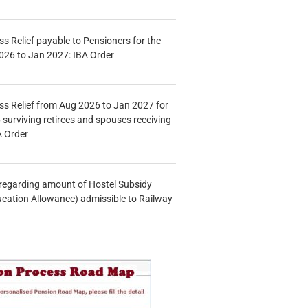
s Relief payable to Pensioners for the
026 to Jan 2027: IBA Order
s Relief from Aug 2026 to Jan 2027 for
 surviving retirees and spouses receiving
A Order
n regarding amount of Hostel Subsidy
ucation Allowance) admissible to Railway