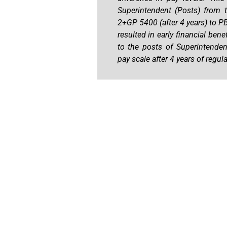
Superintendent (Posts) from 
2+GP 5400 (after 4 years) to P
resulted in early financial be
to the posts of Superintenden
pay scale after 4 years of regula