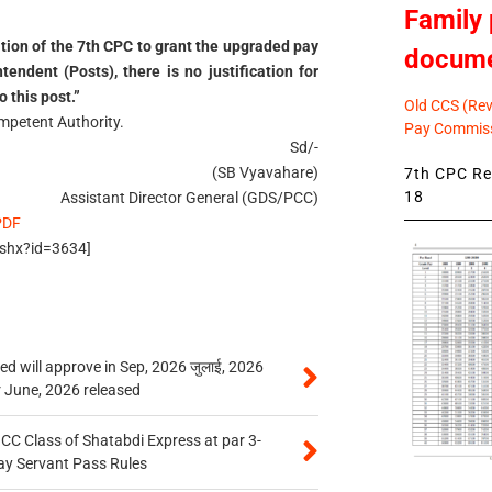
Family 
ion of the 7th CPC to grant the upgraded pay
docum
tendent (Posts), there is no justification for
 this post.”
Old CCS (Revi
ompetent Authority.
Pay Commiss
Sd/-
(SB Vyavahare)
7th CPC Rev
18
Assistant Director General (GDS/PCC)
PDF
.ashx?id=3634]
 will approve in Sep, 2026 जुलाई, 2026
r June, 2026 released
n CC Class of Shatabdi Express at par 3-
ay Servant Pass Rules