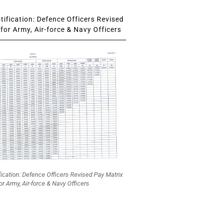
ification: Defence Officers Revised
for Army, Air-force & Navy Officers
fication: Defence Officers Revised Pay Matrix
or Army, Air-force & Navy Officers