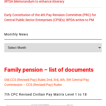
IRTSA Memorandum to enhance itinerary
Early Constitution of the 4th Pay Revision Committee (PRC) for
Central Public Sector Enterprises (CPSEs): BPDA writes to PM
Monthly News
Monthly
News
Family pension – list of documents
Old CCS (Revised Pay) Rules 2nd, 3rd, 4th, 5th Central Pay
Commission – CCS (Revised Pay) Rules
7th CPC Revised Civilian Pay Matrix Level 1 to 18