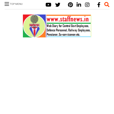
TOP MENU