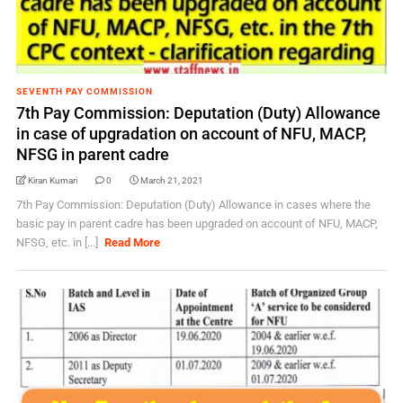
SEVENTH PAY COMMISSION
7th Pay Commission: Deputation (Duty) Allowance
in case of upgradation on account of NFU, MACP,
NFSG in parent cadre
Kiran Kumari
0
March 21, 2021
7th Pay Commission: Deputation (Duty) Allowance in cases where the
basic pay in parent cadre has been upgraded on account of NFU, MACP,
NFSG, etc. in [...]
Read More