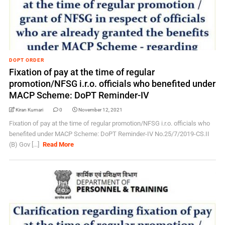
DOPT ORDER
Fixation of pay at the time of regular
promotion/NFSG i.r.o. officials who benefited under
MACP Scheme: DoPT Reminder-IV
Kiran Kumari
0
November 12, 2021
Fixation of pay at the time of regular promotion/NFSG i.r.o. officials who
benefited under MACP Scheme: DoPT Reminder-IV No.25/7/2019-CS.II
(B) Gov [...]
Read More