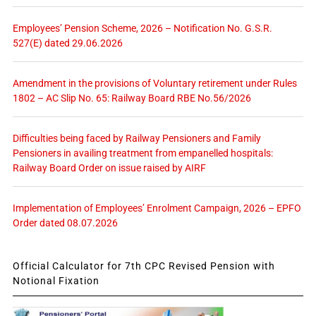
Employees’ Pension Scheme, 2026 – Notification No. G.S.R.
527(E) dated 29.06.2026
Amendment in the provisions of Voluntary retirement under Rules
1802 – AC Slip No. 65: Railway Board RBE No.56/2026
Difficulties being faced by Railway Pensioners and Family
Pensioners in availing treatment from empanelled hospitals:
Railway Board Order on issue raised by AIRF
Implementation of Employees’ Enrolment Campaign, 2026 – EPFO
Order dated 08.07.2026
Official Calculator for 7th CPC Revised Pension with
Notional Fixation