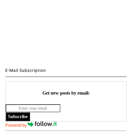
E-Mail Subscription
Get new posts by email:
Subscribe
Powered by