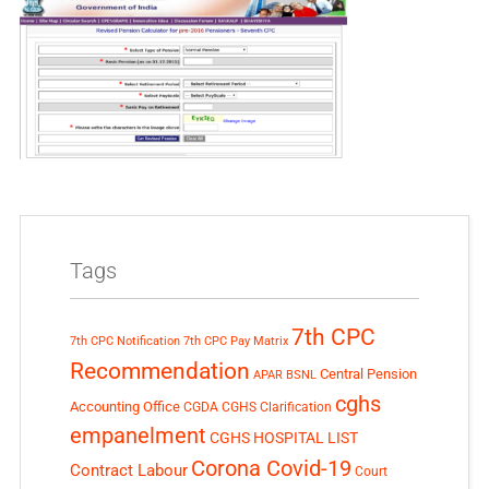
Tags
7th CPC
7th CPC Notification
7th CPC Pay Matrix
Recommendation
Central Pension
APAR
BSNL
cghs
Accounting Office
CGDA
CGHS Clarification
empanelment
CGHS HOSPITAL LIST
Corona Covid-19
Contract Labour
Court