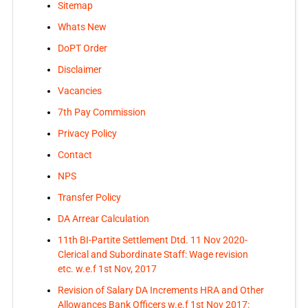
Sitemap
Whats New
DoPT Order
Disclaimer
Vacancies
7th Pay Commission
Privacy Policy
Contact
NPS
Transfer Policy
DA Arrear Calculation
11th BI-Partite Settlement Dtd. 11 Nov 2020-
Clerical and Subordinate Staff: Wage revision
etc. w.e.f 1st Nov, 2017
Revision of Salary DA Increments HRA and Other
Allowances Bank Officers w.e.f 1st Nov 2017: