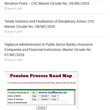
Sensitive Posts – CVC Master Circular No.: 09/MC/2026
August 6, 2026
Timely Initiation and Finalisation of Disciplinary Action: CVC
Master Circular No.: 08/MC/2026
August 6, 2026
Vigilance Administration in Public Sector Banks, Insurance
Companies and Financial Institutions: Master Circular No.
07/MC/2026
August 6, 2026