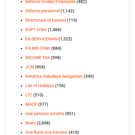
Defence Civilian Employees
(482)
Defence personnel
(1,142)
Directorate of Estates
(115)
DoPT Order
(1,466)
EX-SERVICEMAN
(1,322)
Fin Min Order
(884)
INCOME TAX
(598)
JCM
(904)
Kendriya Vidyalaya Sangathan
(340)
List of Holidays
(156)
LTC
(310)
MACP
(377)
new pension scheme
(851)
News
(2,698)
One Rank One Pension
(410)