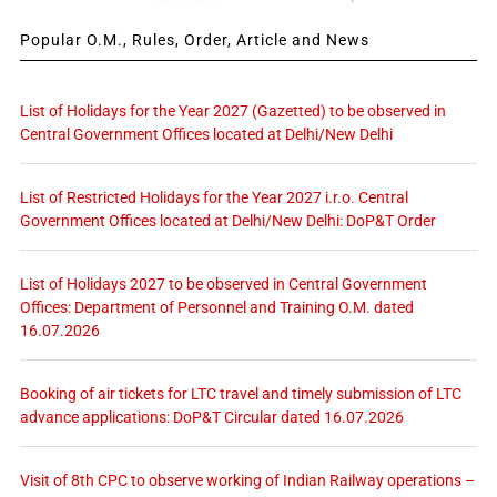
Popular O.M., Rules, Order, Article and News
List of Holidays for the Year 2027 (Gazetted) to be observed in
Central Government Offices located at Delhi/New Delhi
List of Restricted Holidays for the Year 2027 i.r.o. Central
Government Offices located at Delhi/New Delhi: DoP&T Order
List of Holidays 2027 to be observed in Central Government
Offices: Department of Personnel and Training O.M. dated
16.07.2026
Booking of air tickets for LTC travel and timely submission of LTC
advance applications: DoP&T Circular dated 16.07.2026
Visit of 8th CPC to observe working of Indian Railway operations –