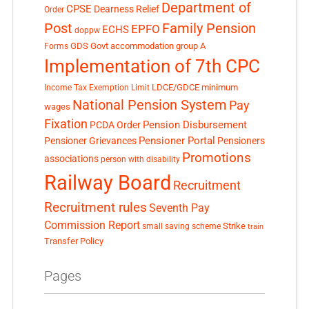
Department of
CPSE
Dearness Relief
Order
Post
Family Pension
EPFO
ECHS
doppw
GDS
Govt accommodation
group A
Forms
Implementation of 7th CPC
LDCE/GDCE
minimum
Income Tax Exemption Limit
National Pension System
Pay
wages
Fixation
Pension Disbursement
PCDA Order
Pensioner Portal
Pensioner Grievances
Pensioners
Promotions
associations
person with disability
Railway Board
Recruitment
Recruitment rules
Seventh Pay
Commission Report
small saving scheme
Strike
train
Transfer Policy
Pages