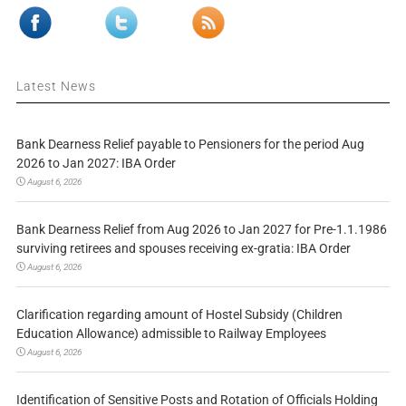
Latest News
Bank Dearness Relief payable to Pensioners for the period Aug
2026 to Jan 2027: IBA Order
August 6, 2026
Bank Dearness Relief from Aug 2026 to Jan 2027 for Pre-1.1.1986
surviving retirees and spouses receiving ex-gratia: IBA Order
August 6, 2026
Clarification regarding amount of Hostel Subsidy (Children
Education Allowance) admissible to Railway Employees
August 6, 2026
Identification of Sensitive Posts and Rotation of Officials Holding