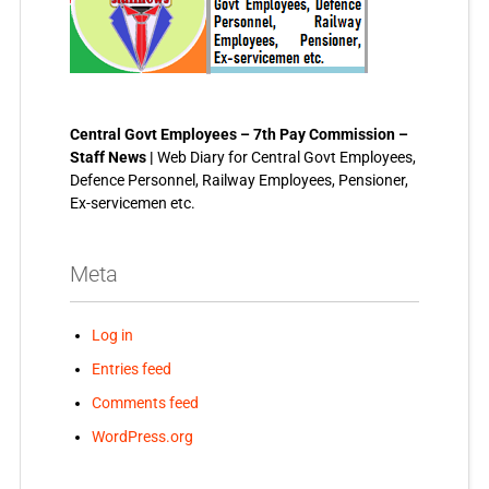
Central Govt Employees – 7th Pay Commission –
Staff News |
Web Diary for Central Govt Employees,
Defence Personnel, Railway Employees, Pensioner,
Ex-servicemen etc.
Meta
Log in
Entries feed
Comments feed
WordPress.org