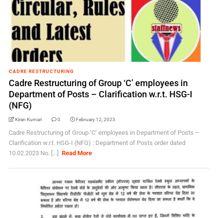
CADRE RESTRUCTURING
Cadre Restructuring of Group ‘C’ employees in
Department of Posts – Clarification w.r.t. HSG-I
(NFG)
Kiran Kumari
0
February 12, 2023
Cadre Restructuring of Group ‘C’ employees in Department of Posts –
Clarification w.r.t. HSG-I (NFG) : Department of Posts order dated
10.02.2023 No. [...]
Read More