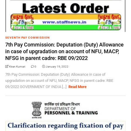
SEVENTH PAY COMMISSION
7th Pay Commission: Deputation (Duty) Allowance
in case of upgradation on account of NFU, MACP,
NFSG in parent cadre: RBE 09/2022
Kiran Kumari
0
January 19, 2022
7th Pay Commission: Deputation (Duty) Allowance in case of
upgradation on account of NFU, MACP, NFSG in parent cadre: RBE
09/2022 GOVERNMENT OF INDIA [...]
Read More