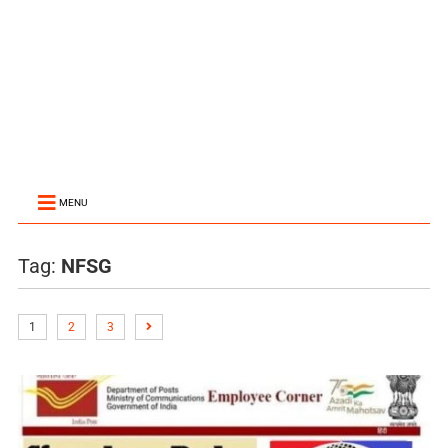
MENU
Tag:
NFSG
1
2
3