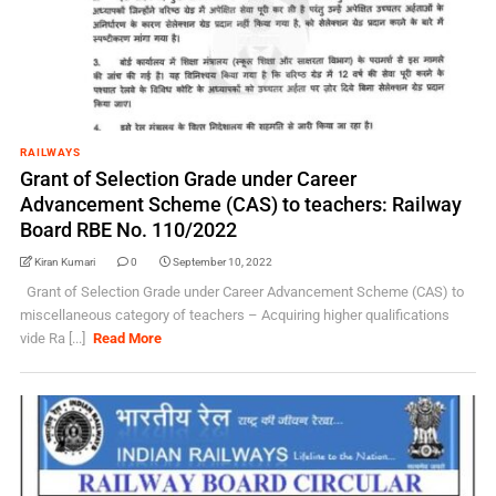
RAILWAYS
Grant of Selection Grade under Career
Advancement Scheme (CAS) to teachers: Railway
Board RBE No. 110/2022
Kiran Kumari
0
September 10, 2022
Grant of Selection Grade under Career Advancement Scheme (CAS) to
miscellaneous category of teachers – Acquiring higher qualifications
vide Ra [...]
Read More