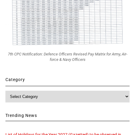
7th CPC Notification: Defence Officers Revised Pay Matrix for Army, Air-
force & Navy Officers
Category
Category
Trending News
List of Holidays for the Year 2027 (Gazetted) to be observed in