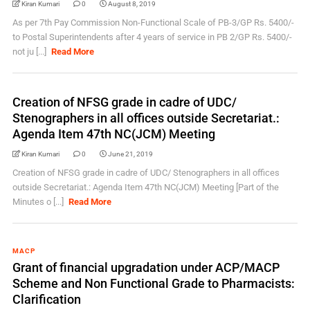
Kiran Kumari
0
August 8, 2019
As per 7th Pay Commission Non-Functional Scale of PB-3/GP Rs. 5400/-
to Postal Superintendents after 4 years of service in PB 2/GP Rs. 5400/-
not ju [...]
Read More
Creation of NFSG grade in cadre of UDC/
Stenographers in all offices outside Secretariat.:
Agenda Item 47th NC(JCM) Meeting
Kiran Kumari
0
June 21, 2019
Creation of NFSG grade in cadre of UDC/ Stenographers in all offices
outside Secretariat.: Agenda Item 47th NC(JCM) Meeting [Part of the
Minutes o [...]
Read More
MACP
Grant of financial upgradation under ACP/MACP
Scheme and Non Functional Grade to Pharmacists:
Clarification