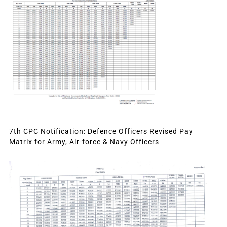
7th CPC Notification: Defence Officers Revised Pay
Matrix for Army, Air-force & Navy Officers