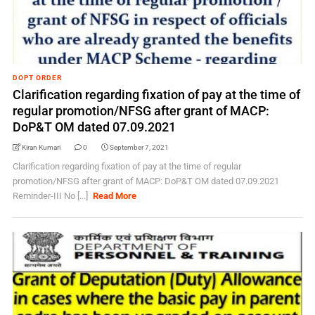
DOPT ORDER
Clarification regarding fixation of pay at the time of
regular promotion/NFSG after grant of MACP:
DoP&T OM dated 07.09.2021
Kiran Kumari
0
September 7, 2021
Clarification regarding fixation of pay at the time of regular
promotion/NFSG after grant of MACP: DoP&T OM dated 07.09.2021
Reminder-III No [...]
Read More