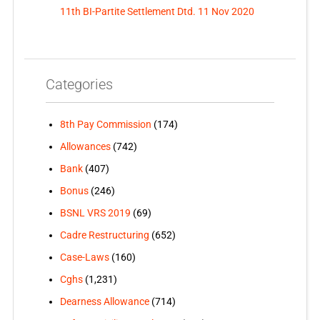
11th BI-Partite Settlement Dtd. 11 Nov 2020
Categories
8th Pay Commission
(174)
Allowances
(742)
Bank
(407)
Bonus
(246)
BSNL VRS 2019
(69)
Cadre Restructuring
(652)
Case-Laws
(160)
Cghs
(1,231)
Dearness Allowance
(714)