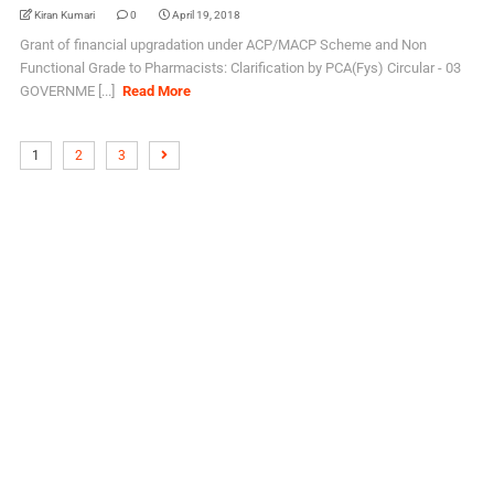
Kiran Kumari
0
April 19, 2018
Grant of financial upgradation under ACP/MACP Scheme and Non
Functional Grade to Pharmacists: Clarification by PCA(Fys) Circular - 03
GOVERNME [...]
Read More
1
2
3