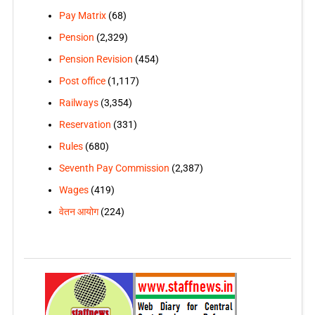
Pay Matrix
(68)
Pension
(2,329)
Pension Revision
(454)
Post office
(1,117)
Railways
(3,354)
Reservation
(331)
Rules
(680)
Seventh Pay Commission
(2,387)
Wages
(419)
वेतन आयोग
(224)