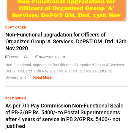
DOPT ORDER
Non-Functional upgradation for Officers of
Organized Group ‘A’ Services: DoP&T OM. Dtd. 13th
Nov 2020
Pawan
0
November 18, 2020
Non-Functional upgradation for Officers of Organized Group 'A' Services:
DoP&T OM. Dtd. 13th Nov 2020 No. AB.14017/30/2011-Estt.(RR)
Government [...]
Read More
POST OFFICE
As per 7th Pay Commission Non-Functional Scale
of PB-3/GP Rs. 5400/- to Postal Superintendents
after 4 years of service in PB 2/GP Rs. 5400/- not
justified