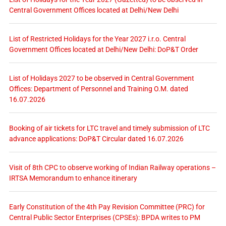
Central Government Offices located at Delhi/New Delhi
List of Restricted Holidays for the Year 2027 i.r.o. Central
Government Offices located at Delhi/New Delhi: DoP&T Order
List of Holidays 2027 to be observed in Central Government
Offices: Department of Personnel and Training O.M. dated
16.07.2026
Booking of air tickets for LTC travel and timely submission of LTC
advance applications: DoP&T Circular dated 16.07.2026
Visit of 8th CPC to observe working of Indian Railway operations –
IRTSA Memorandum to enhance itinerary
Early Constitution of the 4th Pay Revision Committee (PRC) for
Central Public Sector Enterprises (CPSEs): BPDA writes to PM