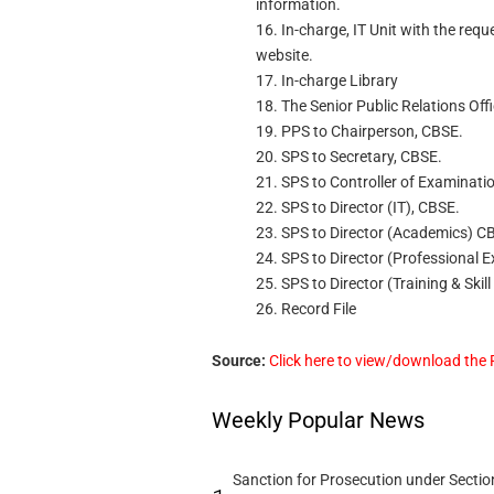
information.
16. In-charge, IT Unit with the req
website.
17. In-charge Library
18. The Senior Public Relations Off
19. PPS to Chairperson, CBSE.
20. SPS to Secretary, CBSE.
21. SPS to Controller of Examinati
22. SPS to Director (IT), CBSE.
23. SPS to Director (Academics) C
24. SPS to Director (Professional 
25. SPS to Director (Training & Skil
26. Record File
Source:
Click here to view/download the
Weekly Popular News
Sanction for Prosecution under Section