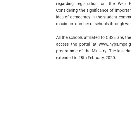
regarding registration on the Web P
Considering the significance of importa
idea of democracy in the student communi
maximum number of schools through web-
All the schools affiliated to CBSE are, th
access the portal at www.nyps.mpa.go
programme of the Ministry. The last dat
extended to 28th February, 2020.