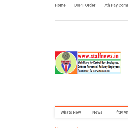
Home
DoPT Order
7th Pay Com
Whats New
News
वेतन आ