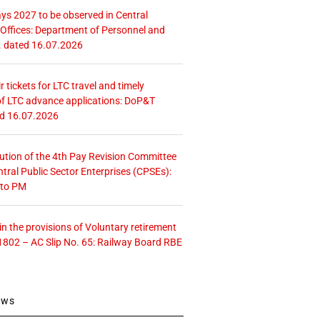
ays 2027 to be observed in Central
ffices: Department of Personnel and
. dated 16.07.2026
r tickets for LTC travel and timely
f LTC advance applications: DoP&T
ed 16.07.2026
tution of the 4th Pay Revision Committee
ntral Public Sector Enterprises (CPSEs):
 to PM
 the provisions of Voluntary retirement
1802 – AC Slip No. 65: Railway Board RBE
ews