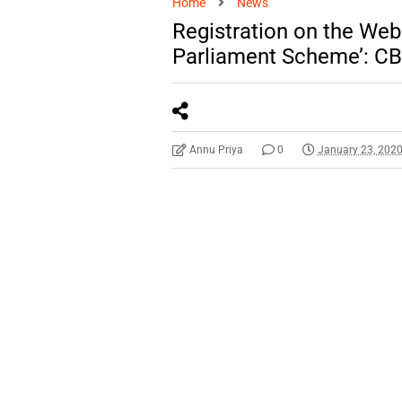
Home
News
Registration on the Web
Parliament Scheme’: C
Annu Priya
0
January 23, 202