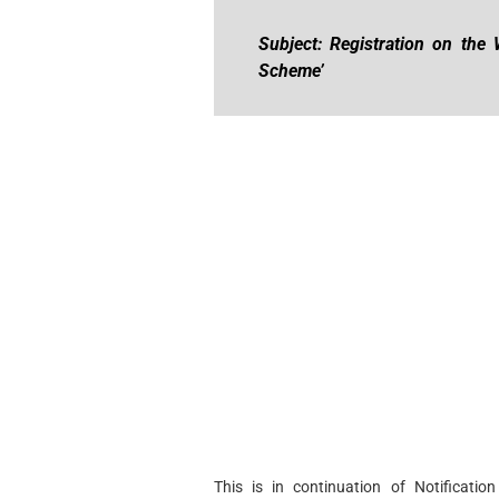
Subject: Registration on the 
Scheme’
This is in continuation of Notificat