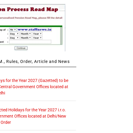
., Rules, Order, Article and News
ays for the Year 2027 (Gazetted) to be
Central Government Offices located at
lhi
icted Holidays for the Year 2027 i.r.o.
rnment Offices located at Delhi/New
 Order