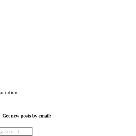
scription
Get new posts by email: