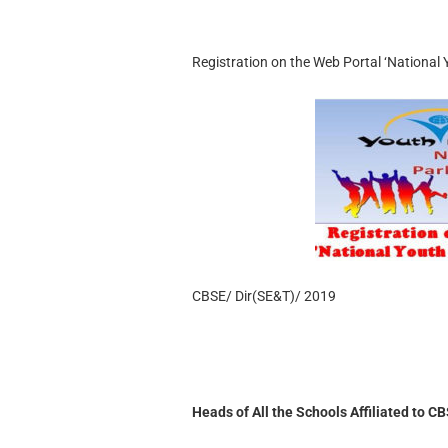
Registration on the Web Portal ‘National
CBSE/ Dir(SE&T)/ 2019
Heads of All the Schools Affiliated to C