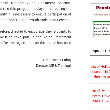
ortal ‘National Youth Parliament Scheme’.
nt role this programme plays in spreading the
ty, it is necessary to ensure participation of
portal of National Youth Parliament Scheme.
erefore, directed to encourage their students to
v.in to take part in the Youth Parliament
e for the registration on the portal has been
Popular O.M
(Dr. Biswajit Saha)
Director (SE & Training)
List of Holid
observed in 
Delhi/New De
List of Restr
Central Gove
Delhi: DoP&T