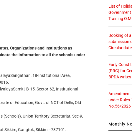
List of Holid
Government O
Training O.M
Booking of ai
submission o
Circular dat
ates, Organizations and Institutions as
inate the information to all the schools under
Early Consti
(PRC) for Ce
alayaSangathan, 18-Institutional Area,
BPDA writes
0016.
layaSamiti, B-15, Sector-62, Institutional
Amendment in
under Rules 
orate of Education, Govt. of NCT of Delhi, Old
No.56/2026
ns (Schools), Union Territory Secretariat, Sec-9,
Monthly N
. of Sikkim, Gangtok, Sikkim –737101.