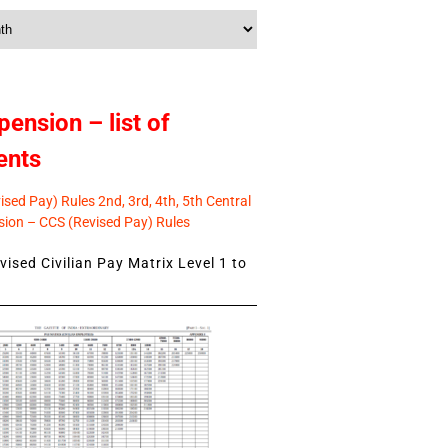
pension – list of
ents
sed Pay) Rules 2nd, 3rd, 4th, 5th Central
ion – CCS (Revised Pay) Rules
ised Civilian Pay Matrix Level 1 to