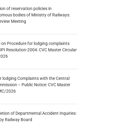
n of reservation policies in
ous bodies of Ministry of Railways:
eview Meeting
e on Procedure for lodging complaints
DPI Resolution-2004: CVC Master Circular
2026
r lodging Complaints with the Central
mmission – Public Notice: CVC Master
/MC/2026
etion of Departmental Accident Inquiries:
 by Railway Board