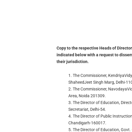
Copy to the respective Heads of Director
indicated below with a request to dissem
their jurisdiction.
1. The Commissioner, KendriyaVidy
ShaheedJeet Singh Marg, Delhi-11
2. The Commissioner, NavodayaVidya
Area, Noida 201309.
3. The Director of Education, Direct
Secretariat, Delhi-54.
4. The Director of Public Instructio
Chandigarh-160017.
5. The Director of Education, Govt