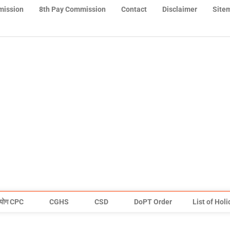
mission
8th Pay Commission
Contact
Disclaimer
Site
योग CPC
CGHS
CSD
DoPT Order
List of Hol