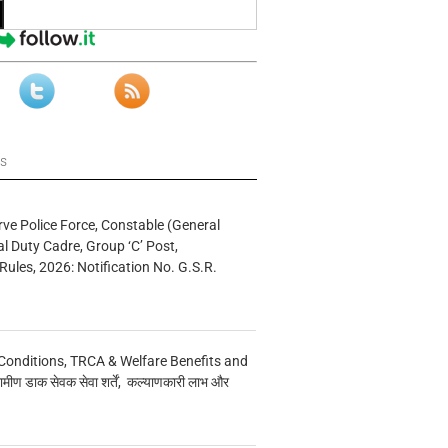
ws
rve Police Force, Constable (General
al Duty Cadre, Group ‘C’ Post,
Rules, 2026: Notification No. G.S.R.
Conditions, TRCA & Welfare Benefits and
मीण डाक सेवक सेवा शर्तें, कल्याणकारी लाभ और