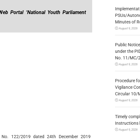
Implementatio
Web Portal ‘National Youth Parliament
PSUs/Autonom
Minutes of R
August 9, 2026
Public Notic
under the PI
No. 11/MC/
August 9, 2026
Procedure fo
Vigilance Co
Circular 10
August 9, 2026
Timely compl
Instructions
August 9, 2026
ion No. 122/2019 dated 24th December 2019