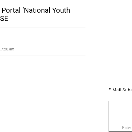
 Portal ‘National Youth
BSE
0 7:20 am
E-Mail Sub