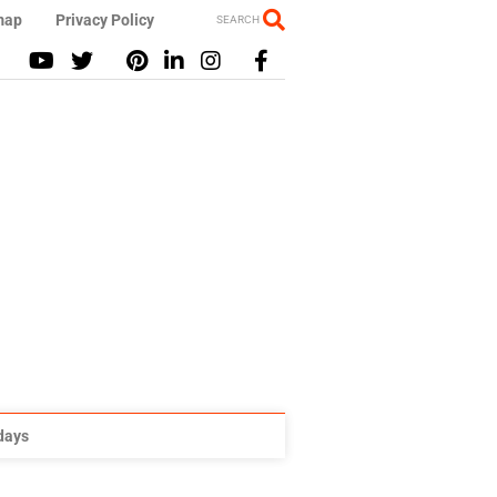
map
Privacy Policy
SEARCH
idays