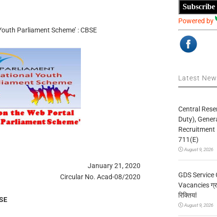
Subscribe
Powered by
 Youth Parliament Scheme’ : CBSE
Latest Ne
Central Rese
Duty), Gener
Recruitment 
711(E)
August 9, 2026
January 21, 2020
GDS Service 
Circular No. Acad-08/2020
Vacancies ग्रा
रिक्तियां
BSE
August 9, 2026