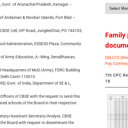
n, Govt. of Arunachal Pradesh, Itanagar –
Monthly
News
 of Andaman & Nicobar Islands, Port Blair –
., CBSE Cell, VIP Road, JungleeGhat, PO 744103,
Family 
docum
chool Administration, ESSESS Plaza, Community
al of Army Education, A–Wing, SenaBhawan,
Old CCS (Revi
Pay Commiss
d Headquarters of MoD (Army), FDRC Building
7th CPC Rev
 Delhi Cantt-110010.
18
RD, Govt. of India, Department of SE & L,
 Officers of CBSE with the request to send this
liated schools of the Board in their respective
retary/Assistant Secretary/Analyst, CBSE.
 the Board with request to disseminate the