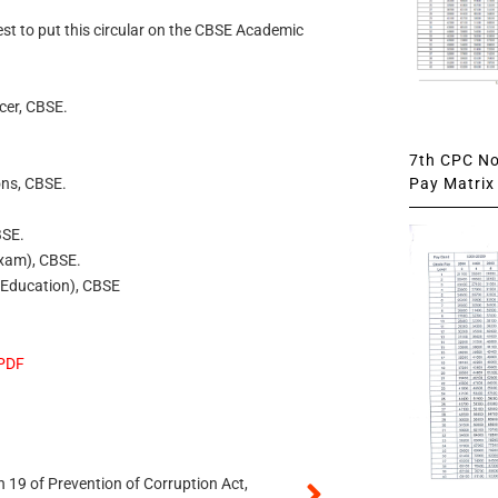
uest to put this circular on the CBSE Academic
icer, CBSE.
7th CPC Not
Pay Matrix 
ons, CBSE.
BSE.
Exam), CBSE.
l Education), CBSE
 PDF
 19 of Prevention of Corruption Act,