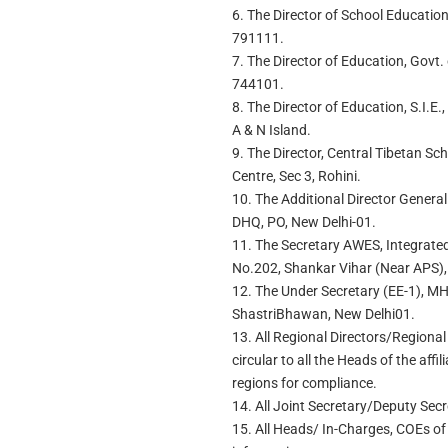
6. The Director of School Educatio
791111.
7. The Director of Education, Govt.
744101.
8. The Director of Education, S.I.E
A & N Island.
9. The Director, Central Tibetan S
Centre, Sec 3, Rohini.
10. The Additional Director Gener
DHQ, PO, New Delhi-01.
11. The Secretary AWES, Integrate
No.202, Shankar Vihar (Near APS),
12. The Under Secretary (EE-1), MH
ShastriBhawan, New Delhi01.
13. All Regional Directors/Regional
circular to all the Heads of the affi
regions for compliance.
14. All Joint Secretary/Deputy Sec
15. All Heads/ In-Charges, COEs of