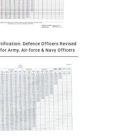
ification: Defence Officers Revised
for Army, Air-force & Navy Officers