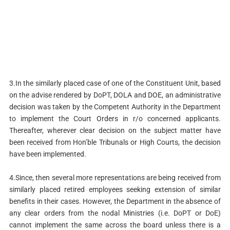
3.In the similarly placed case of one of the Constituent Unit, based
on the advise rendered by DoPT, DOLA and DOE, an administrative
decision was taken by the Competent Authority in the Department
to implement the Court Orders in r/o concerned applicants.
Thereafter, wherever clear decision on the subject matter have
been received from Hon’ble Tribunals or High Courts, the decision
have been implemented.
4.Since, then several more representations are being received from
similarly placed retired employees seeking extension of similar
benefits in their cases. However, the Department in the absence of
any clear orders from the nodal Ministries (i.e. DoPT or DoE)
cannot implement the same across the board unless there is a