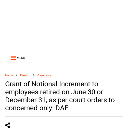
MENU
Home
Pension
Case-Laws
Grant of Notional Increment to
employees retired on June 30 or
December 31, as per court orders to
concerned only: DAE