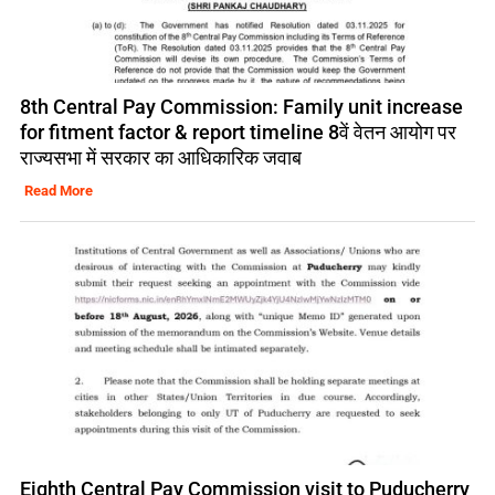
8th Central Pay Commission: Family unit increase
for fitment factor & report timeline 8वें वेतन आयोग पर
राज्यसभा में सरकार का आधिकारिक जवाब
Read More
Eighth Central Pay Commission visit to Puducherry