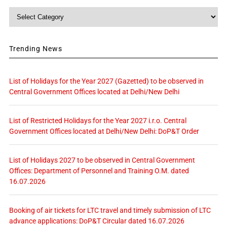
Category
Trending News
List of Holidays for the Year 2027 (Gazetted) to be observed in
Central Government Offices located at Delhi/New Delhi
List of Restricted Holidays for the Year 2027 i.r.o. Central
Government Offices located at Delhi/New Delhi: DoP&T Order
List of Holidays 2027 to be observed in Central Government
Offices: Department of Personnel and Training O.M. dated
16.07.2026
Booking of air tickets for LTC travel and timely submission of LTC
advance applications: DoP&T Circular dated 16.07.2026