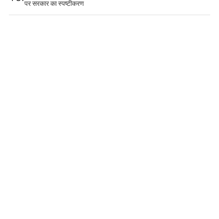
पर सरकार का स्पष्टीकरण