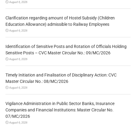
August 6, 2026
Clarification regarding amount of Hostel Subsidy (Children
Education Allowance) admissible to Railway Employees
August 6, 2026
Identification of Sensitive Posts and Rotation of Officials Holding
Sensitive Posts – CVC Master Circular No.: 09/MC/2026
August 6, 2026
Timely Initiation and Finalisation of Disciplinary Action: CVC
Master Circular No.: 08/MC/2026
August 6, 2026
Vigilance Administration in Public Sector Banks, Insurance
Companies and Financial Institutions: Master Circular No.
07/MC/2026
August 6, 2026