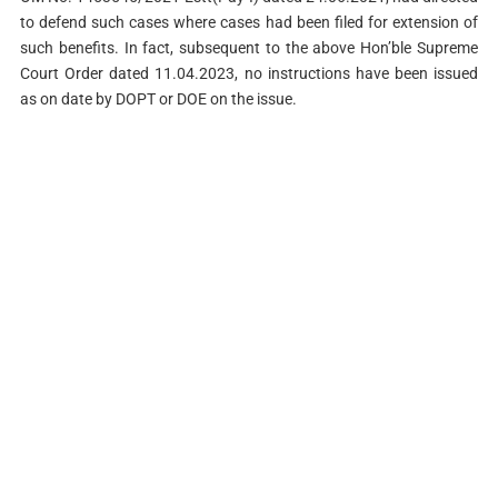
to defend such cases where cases had been filed for extension of
such benefits. In fact, subsequent to the above Hon’ble Supreme
Court Order dated 11.04.2023, no instructions have been issued
as on date by DOPT or DOE on the issue.