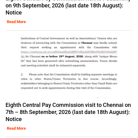
on 9th September, 2026 (last date 18th August):
Notice
Read More
Eighth Central Pay Commission visit to Chennai on
7th – 8th September, 2026 (last date 18th August):
Notice
Read More