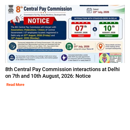
8th Central Pay Commission interactions at Delhi
on 7th and 10th August, 2026: Notice
Read More