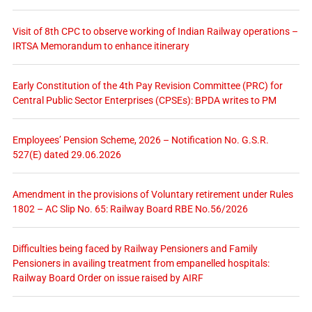
Visit of 8th CPC to observe working of Indian Railway operations –
IRTSA Memorandum to enhance itinerary
Early Constitution of the 4th Pay Revision Committee (PRC) for
Central Public Sector Enterprises (CPSEs): BPDA writes to PM
Employees’ Pension Scheme, 2026 – Notification No. G.S.R.
527(E) dated 29.06.2026
Amendment in the provisions of Voluntary retirement under Rules
1802 – AC Slip No. 65: Railway Board RBE No.56/2026
Difficulties being faced by Railway Pensioners and Family
Pensioners in availing treatment from empanelled hospitals:
Railway Board Order on issue raised by AIRF