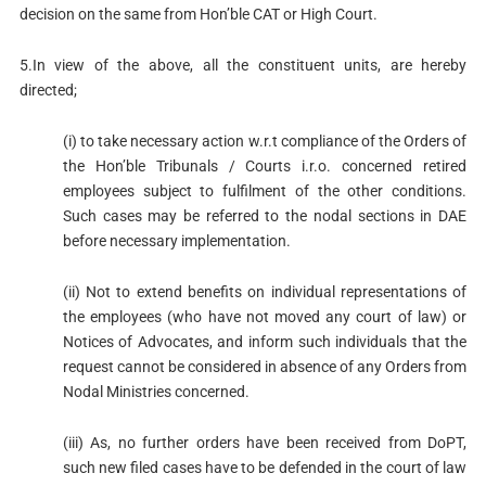
decision on the same from Hon’ble CAT or High Court.
5.In view of the above, all the constituent units, are hereby
directed;
(i) to take necessary action w.r.t compliance of the Orders of
the Hon’ble Tribunals / Courts i.r.o. concerned retired
employees subject to fulfilment of the other conditions.
Such cases may be referred to the nodal sections in DAE
before necessary implementation.
(ii) Not to extend benefits on individual representations of
the employees (who have not moved any court of law) or
Notices of Advocates, and inform such individuals that the
request cannot be considered in absence of any Orders from
Nodal Ministries concerned.
(iii) As, no further orders have been received from DoPT,
such new filed cases have to be defended in the court of law