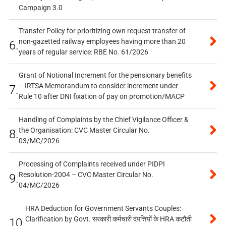
Campaign 3.0
Transfer Policy for prioritizing own request transfer of
non-gazetted railway employees having more than 20
6.
years of regular service: RBE No. 61/2026
Grant of Notional Increment for the pensionary benefits
– IRTSA Memorandum to consider increment under
7.
Rule 10 after DNI fixation of pay on promotion/MACP
Handling of Complaints by the Chief Vigilance Officer &
the Organisation: CVC Master Circular No.
8.
03/MC/2026
Processing of Complaints received under PIDPI
Resolution-2004 – CVC Master Circular No.
9.
04/MC/2026
HRA Deduction for Government Servants Couples:
Clarification by Govt. सरकारी कर्मचारी दंपत्तियों के HRA कटौती
10.