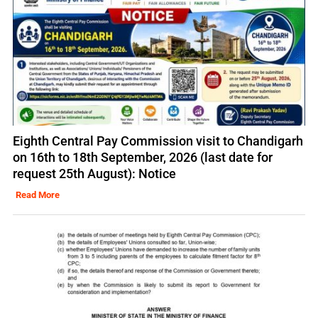
Eighth Central Pay Commission visit to Chandigarh
on 16th to 18th September, 2026 (last date for
request 25th August): Notice
Read More