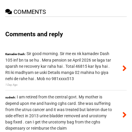
COMMENTS
Comments and reply
Sir good morning. Sir me ex nk kamadev Dash
Kamadev Dash:
105 inf bn ta se hu . Mera pension se April 2026 se laga tar
sparsh ne recovery kar raha hai . Total 46815 kar liya hai .
Rti ki madhyam se uski Details manga 02 mahina ho giya
nehi de rahe hai . Mob no 981xxxx513
1 Day Ago
I am retired from the central govt. My mother is
sudesh:
depend upon me and having cghs card. She was suffering
from the utrus cancer and it was treated but lateron due to
side effect in 2013 urine bladder removed and urostomy
bag fixed . can I get the urostomy bag from the cghs
dispensary or reimburse the claim