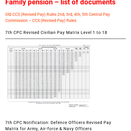
Family pension – list of documents
Old CCS (Revised Pay) Rules 2nd, 3rd, 4th, 5th Central Pay
Commission – CCS (Revised Pay) Rules
7th CPC Revised Civilian Pay Matrix Level 1 to 18
7th CPC Notification: Defence Officers Revised Pay
Matrix for Army, Air-force & Navy Officers