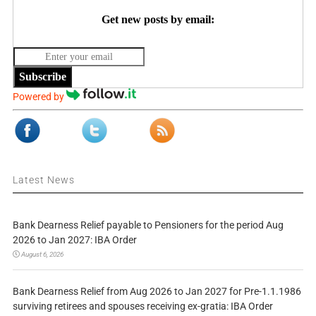
Get new posts by email:
Subscribe
Powered by
Latest News
Bank Dearness Relief payable to Pensioners for the period Aug
2026 to Jan 2027: IBA Order
August 6, 2026
Bank Dearness Relief from Aug 2026 to Jan 2027 for Pre-1.1.1986
surviving retirees and spouses receiving ex-gratia: IBA Order