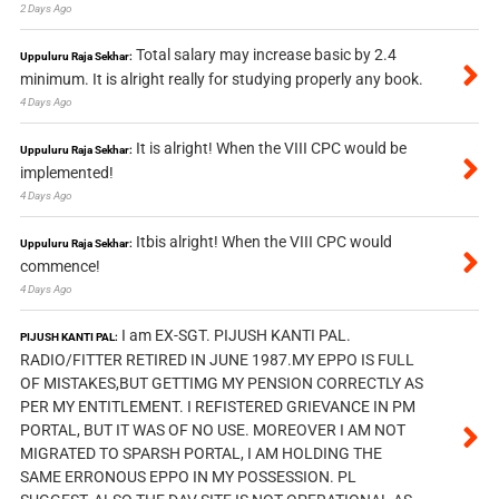
2 Days Ago
Total salary may increase basic by 2.4
Uppuluru Raja Sekhar:
minimum. It is alright really for studying properly any book.
4 Days Ago
It is alright! When the VIII CPC would be
Uppuluru Raja Sekhar:
implemented!
4 Days Ago
Itbis alright! When the VIII CPC would
Uppuluru Raja Sekhar:
commence!
4 Days Ago
I am EX-SGT. PIJUSH KANTI PAL.
PIJUSH KANTI PAL:
RADIO/FITTER RETIRED IN JUNE 1987.MY EPPO IS FULL
OF MISTAKES,BUT GETTIMG MY PENSION CORRECTLY AS
PER MY ENTITLEMENT. I REFISTERED GRIEVANCE IN PM
PORTAL, BUT IT WAS OF NO USE. MOREOVER I AM NOT
MIGRATED TO SPARSH PORTAL, I AM HOLDING THE
SAME ERRONOUS EPPO IN MY POSSESSION. PL