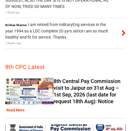
SUGGEST, ALSO THE DAV SITE IS NOT OPERATIONAL AS
OF NOW, TRIED SO MANY TIMES.
1 Week Ago
I am retired from militaryEng services in the
Krishan Sharma:
year 1994 as a LDC complete 20 yyrs setice i am so much
healthy and fit for service. Thanks
2 Weeks Ago
8th CPC Latest
8th Central Pay Commission
visit to Jaipur on 31st Aug –
1st Sep, 2026 (last date for
request 18th Aug): Notice
Read More