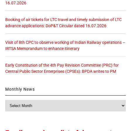
16.07.2026
Booking of air tickets for LTC travel and timely submission of LTC
advance applications: DoP&T Circular dated 16.07.2026
Visit of 8th CPC to observe working of Indian Railway operations –
IRTSA Memorandum to enhance itinerary
Early Constitution of the 4th Pay Revision Committee (PRC) for
Central Public Sector Enterprises (CPSEs): BPDA writes to PM
Monthly News
Monthly
News