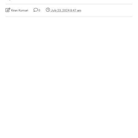
Kiran Kumari
0
July 23, 2024 8:47 am