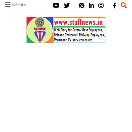
TOP MENU