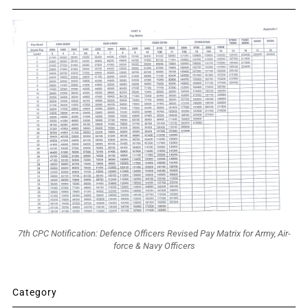
7th CPC Notification: Defence Officers Revised Pay Matrix for Army, Air-
force & Navy Officers
Category