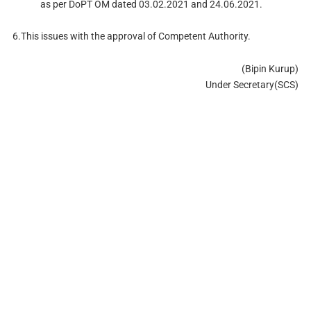
as per DoPT OM dated 03.02.2021 and 24.06.2021.
6.This issues with the approval of Competent Authority.
(Bipin Kurup)
Under Secretary(SCS)