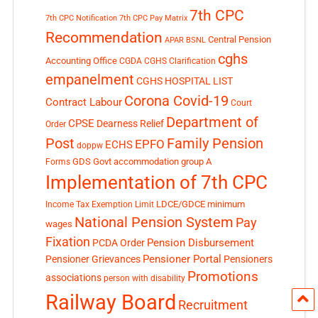
7th CPC
7th CPC Notification
7th CPC Pay Matrix
Recommendation
Central Pension
APAR
BSNL
cghs
Accounting Office
CGDA
CGHS Clarification
empanelment
CGHS HOSPITAL LIST
Corona Covid-19
Contract Labour
Court
Department of
CPSE
Dearness Relief
Order
Post
Family Pension
EPFO
ECHS
doppw
GDS
Govt accommodation
group A
Forms
Implementation of 7th CPC
LDCE/GDCE
minimum
Income Tax Exemption Limit
National Pension System
Pay
wages
Fixation
Pension Disbursement
PCDA Order
Pensioner Portal
Pensioner Grievances
Pensioners
Promotions
associations
person with disability
Railway Board
Recruitment