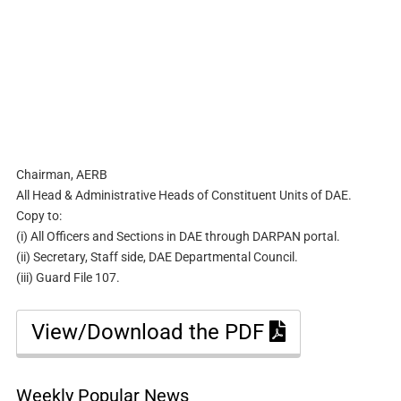
Chairman, AERB
All Head & Administrative Heads of Constituent Units of DAE.
Copy to:
(i) All Officers and Sections in DAE through DARPAN portal.
(ii) Secretary, Staff side, DAE Departmental Council.
(iii) Guard File 107.
View/Download the PDF
Weekly Popular News