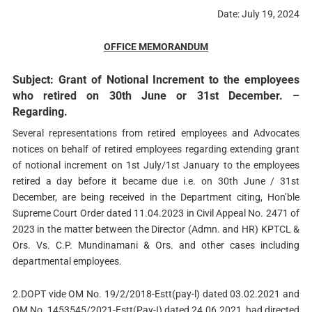
Date: July 19, 2024
OFFICE MEMORANDUM
Subject: Grant of Notional Increment to the employees
who retired on 30th June or 31st December. –
Regarding.
Several representations from retired employees and Advocates
notices on behalf of retired employees regarding extending grant
of notional increment on 1st July/1st January to the employees
retired a day before it became due i.e. on 30th June / 31st
December, are being received in the Department citing, Hon’ble
Supreme Court Order dated 11.04.2023 in Civil Appeal No. 2471 of
2023 in the matter between the Director (Admn. and HR) KPTCL &
Ors. Vs. C.P. Mundinamani & Ors. and other cases including
departmental employees.
2.DOPT vide OM No. 19/2/2018-Estt(pay-l) dated 03.02.2021 and
OM No. 1453545/2021-Estt(Pay-I) dated 24.06.2021, had directed