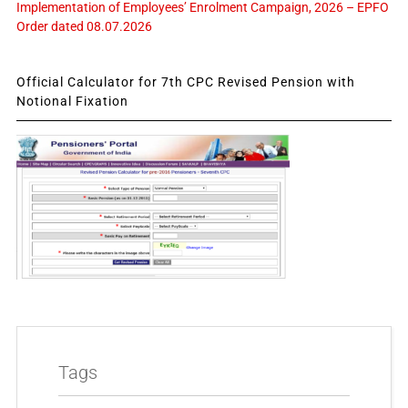
Implementation of Employees’ Enrolment Campaign, 2026 – EPFO
Order dated 08.07.2026
Official Calculator for 7th CPC Revised Pension with
Notional Fixation
Tags