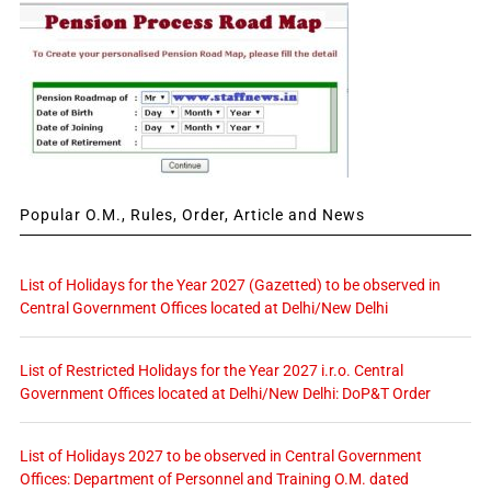
Popular O.M., Rules, Order, Article and News
List of Holidays for the Year 2027 (Gazetted) to be observed in
Central Government Offices located at Delhi/New Delhi
List of Restricted Holidays for the Year 2027 i.r.o. Central
Government Offices located at Delhi/New Delhi: DoP&T Order
List of Holidays 2027 to be observed in Central Government
Offices: Department of Personnel and Training O.M. dated