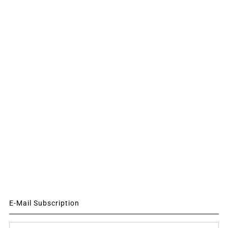
E-Mail Subscription