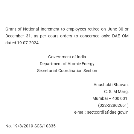
Grant of Notional Increment to employees retired on June 30 or
December 31, as per court orders to concerned only: DAE OM
dated 19.07.2024
Government of India
Department of Atomic Energy
Secretariat Coordination Section
Anushakti Bhavan,
C. S. M Marg,
Mumbai – 400 001.
(022-22862661)
e-mail: sectcord[at]dae.gov.in
No. 19/8/2019-SCS/10335