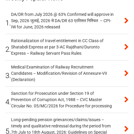
DA/DR from July 2026 @ 63% Confirmed will approve in
Sep, 2026 जुलाई, 2026 से DA/DR 63 प्रतिशत निश्चित – CPI-
1.
IW for June, 2026 released
Rationalization of travel entitlement in CC Class of
Shatabdi Express at par 3-AC Rajdhani/Duronto
2.
Express – Railway Servant Pass Rules
Medical Examination of Railway Recruitment
Candidates – Modification/Revision of Annexure-VII
3.
(Declaration)
Sanction for Prosecution under Section 19 of
Prevention of Corruption Act, 1988 – CVC Master
4.
Circular No. 05/MC/2026 for Procedure for processing
Long-pending pension grievances/claims/issues –
timely and qualitative redressal during the period from
5.
7th July to 18th August, 2026: Guidelines on Special