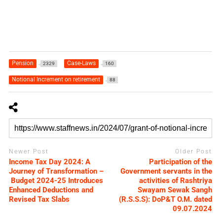
Pension
Case-Laws
2329
160
Notional Increment on retirement
88
Newer Post
Older Post
Income Tax Day 2024: A
Participation of the
Journey of Transformation –
Government servants in the
Budget 2024-25 Introduces
activities of Rashtriya
Enhanced Deductions and
Swayam Sewak Sangh
Revised Tax Slabs
(R.S.S.S): DoP&T O.M. dated
09.07.2024