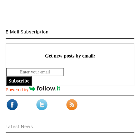
E-Mail Subscription
Get new posts by email:
Subscribe
Powered by
Latest News