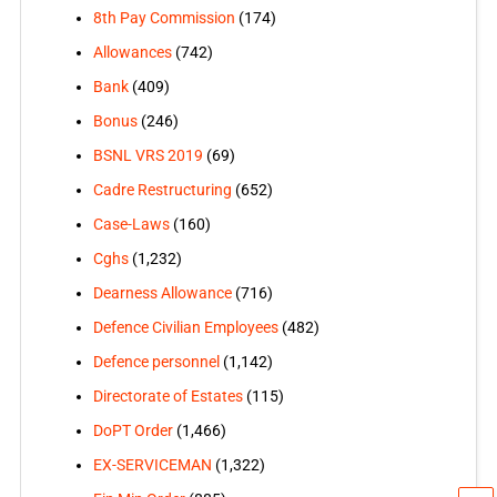
8th Pay Commission
(174)
Allowances
(742)
Bank
(409)
Bonus
(246)
BSNL VRS 2019
(69)
Cadre Restructuring
(652)
Case-Laws
(160)
Cghs
(1,232)
Dearness Allowance
(716)
Defence Civilian Employees
(482)
Defence personnel
(1,142)
Directorate of Estates
(115)
DoPT Order
(1,466)
EX-SERVICEMAN
(1,322)