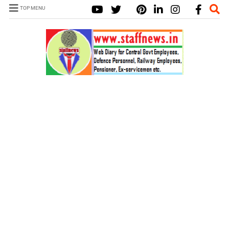
TOP MENU