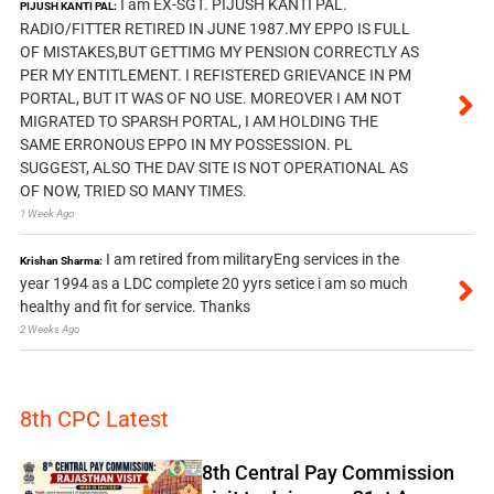
I am EX-SGT. PIJUSH KANTI PAL.
PIJUSH KANTI PAL:
RADIO/FITTER RETIRED IN JUNE 1987.MY EPPO IS FULL
OF MISTAKES,BUT GETTIMG MY PENSION CORRECTLY AS
PER MY ENTITLEMENT. I REFISTERED GRIEVANCE IN PM
PORTAL, BUT IT WAS OF NO USE. MOREOVER I AM NOT
MIGRATED TO SPARSH PORTAL, I AM HOLDING THE
SAME ERRONOUS EPPO IN MY POSSESSION. PL
SUGGEST, ALSO THE DAV SITE IS NOT OPERATIONAL AS
OF NOW, TRIED SO MANY TIMES.
1 Week Ago
I am retired from militaryEng services in the
Krishan Sharma:
year 1994 as a LDC complete 20 yyrs setice i am so much
healthy and fit for service. Thanks
2 Weeks Ago
8th CPC Latest
8th Central Pay Commission