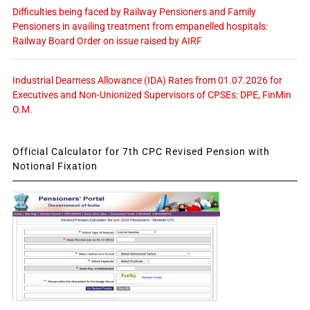
Difficulties being faced by Railway Pensioners and Family
Pensioners in availing treatment from empanelled hospitals:
Railway Board Order on issue raised by AIRF
Industrial Dearness Allowance (IDA) Rates from 01.07.2026 for
Executives and Non-Unionized Supervisors of CPSEs: DPE, FinMin
O.M.
Official Calculator for 7th CPC Revised Pension with
Notional Fixation