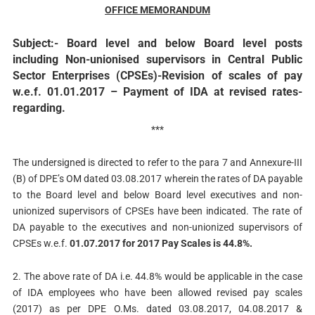
OFFICE MEMORANDUM
Subject:- Board level and below Board level posts
including Non-unionised supervisors in Central Public
Sector Enterprises (CPSEs)-Revision of scales of pay
w.e.f. 01.01.2017 – Payment of IDA at revised rates-
regarding.
***
The undersigned is directed to refer to the para 7 and Annexure-III
(B) of DPE’s OM dated 03.08.2017 wherein the rates of DA payable
to the Board level and below Board level executives and non-
unionized supervisors of CPSEs have been indicated. The rate of
DA payable to the executives and non-unionized supervisors of
CPSEs w.e.f.
01.07.2017 for 2017 Pay Scales is 44.8%.
2. The above rate of DA i.e. 44.8% would be applicable in the case
of IDA employees who have been allowed revised pay scales
(2017) as per DPE O.Ms. dated 03.08.2017, 04.08.2017 &