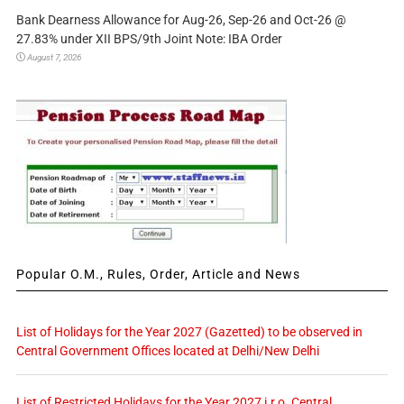
Bank Dearness Allowance for Aug-26, Sep-26 and Oct-26 @
27.83% under XII BPS/9th Joint Note: IBA Order
August 7, 2026
Popular O.M., Rules, Order, Article and News
List of Holidays for the Year 2027 (Gazetted) to be observed in
Central Government Offices located at Delhi/New Delhi
List of Restricted Holidays for the Year 2027 i.r.o. Central