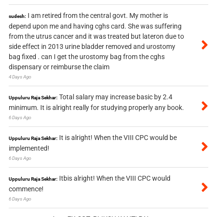
I am retired from the central govt. My mother is
sudesh:
depend upon me and having cghs card. She was suffering
from the utrus cancer and it was treated but lateron due to
side effect in 2013 urine bladder removed and urostomy
bag fixed . can I get the urostomy bag from the cghs
dispensary or reimburse the claim
4 Days Ago
Total salary may increase basic by 2.4
Uppuluru Raja Sekhar:
minimum. It is alright really for studying properly any book.
6 Days Ago
It is alright! When the VIII CPC would be
Uppuluru Raja Sekhar:
implemented!
6 Days Ago
Itbis alright! When the VIII CPC would
Uppuluru Raja Sekhar:
commence!
6 Days Ago