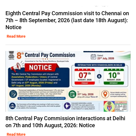
Eighth Central Pay Commission visit to Chennai on
7th – 8th September, 2026 (last date 18th August):
Notice
Read More
8th Central Pay Commission interactions at Delhi
on 7th and 10th August, 2026: Notice
Read More