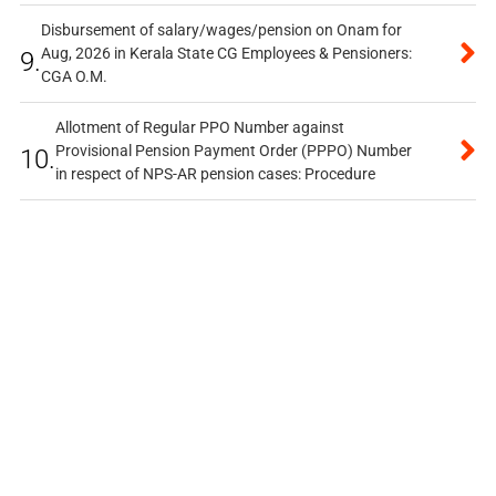
Disbursement of salary/wages/pension on Onam for
Aug, 2026 in Kerala State CG Employees & Pensioners:
9.
CGA O.M.
Allotment of Regular PPO Number against
Provisional Pension Payment Order (PPPO) Number
10.
in respect of NPS-AR pension cases: Procedure