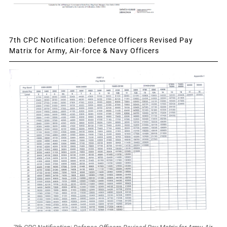
7th CPC Notification: Defence Officers Revised Pay
Matrix for Army, Air-force & Navy Officers