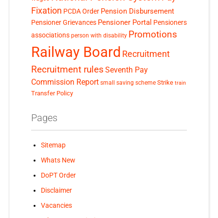
Fixation
Pension Disbursement
PCDA Order
Pensioner Portal
Pensioner Grievances
Pensioners
Promotions
associations
person with disability
Railway Board
Recruitment
Recruitment rules
Seventh Pay
Commission Report
small saving scheme
Strike
train
Transfer Policy
Pages
Sitemap
Whats New
DoPT Order
Disclaimer
Vacancies