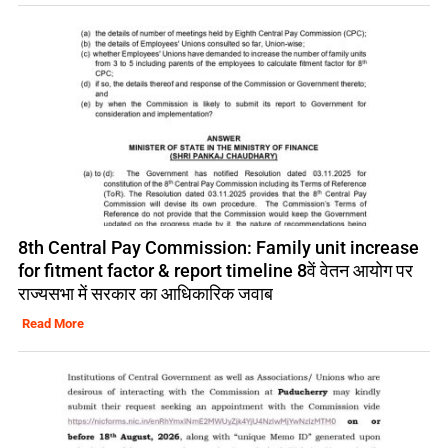
8th Central Pay Commission: Family unit increase
for fitment factor & report timeline 8वें वेतन आयोग पर
राज्यसभा में सरकार का आधिकारिक जवाब
Read More