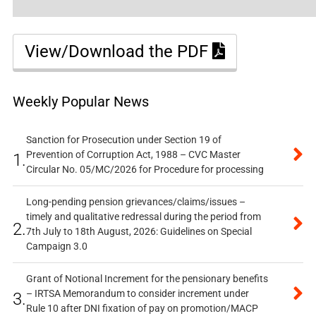
View/Download the PDF
Weekly Popular News
Sanction for Prosecution under Section 19 of
Prevention of Corruption Act, 1988 – CVC Master
1.
Circular No. 05/MC/2026 for Procedure for processing
Long-pending pension grievances/claims/issues –
timely and qualitative redressal during the period from
2.
7th July to 18th August, 2026: Guidelines on Special
Campaign 3.0
Grant of Notional Increment for the pensionary benefits
– IRTSA Memorandum to consider increment under
3.
Rule 10 after DNI fixation of pay on promotion/MACP