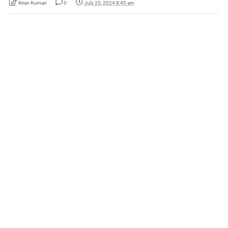
Kiran Kumari
0
July 25, 2024 8:45 am