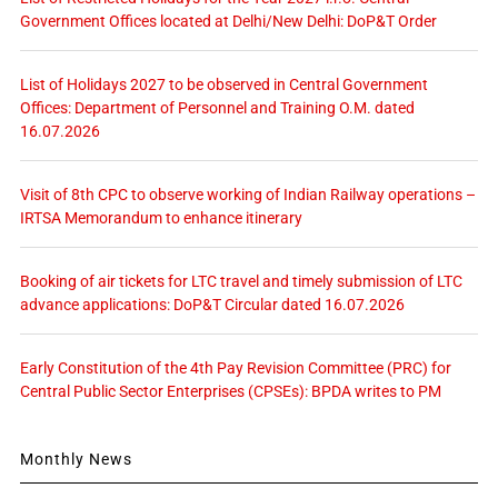
Government Offices located at Delhi/New Delhi: DoP&T Order
List of Holidays 2027 to be observed in Central Government
Offices: Department of Personnel and Training O.M. dated
16.07.2026
Visit of 8th CPC to observe working of Indian Railway operations –
IRTSA Memorandum to enhance itinerary
Booking of air tickets for LTC travel and timely submission of LTC
advance applications: DoP&T Circular dated 16.07.2026
Early Constitution of the 4th Pay Revision Committee (PRC) for
Central Public Sector Enterprises (CPSEs): BPDA writes to PM
Monthly News