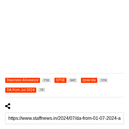
Dearness Allowance
CPSE
cpse ida
716
347
174
DA from Jul 2024
15