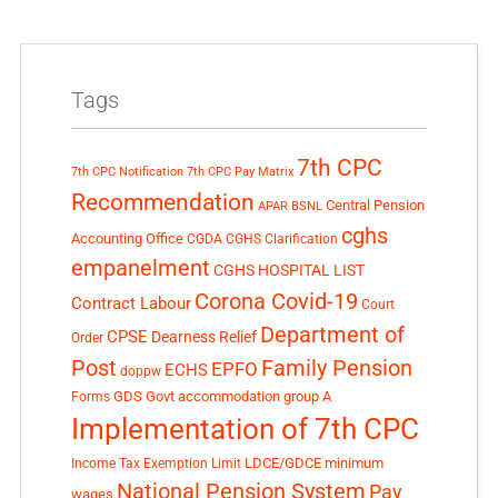
Tags
7th CPC
7th CPC Notification
7th CPC Pay Matrix
Recommendation
Central Pension
APAR
BSNL
cghs
Accounting Office
CGDA
CGHS Clarification
empanelment
CGHS HOSPITAL LIST
Corona Covid-19
Contract Labour
Court
Department of
CPSE
Dearness Relief
Order
Post
Family Pension
EPFO
ECHS
doppw
GDS
Govt accommodation
group A
Forms
Implementation of 7th CPC
LDCE/GDCE
minimum
Income Tax Exemption Limit
National Pension System
Pay
wages