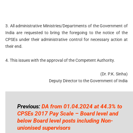
3. All administrative Ministries/Departments of the Government of
India are requested to bring the foregoing to the notice of the
CPSEs under their administrative control for necessary action at
their end.
4. This issues with the approval of the Competent Authority.
(Dr. P.K. Sinha)
Deputy Director to the Government of India
Previous:
DA from 01.04.2024 at 44.3% to
CPSEs 2017 Pay Scale – Board level and
below Board level posts including Non-
unionised supervisors