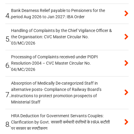
Bank Dearness Relief payable to Pensioners for the
4.
period Aug 2026 to Jan 2027: IBA Order
Handling of Complaints by the Chief Vigilance Officer &
the Organisation: CVC Master Circular No.
5.
03/MC/2026
Processing of Complaints received under PIDPI
Resolution-2004 – CVC Master Circular No.
6.
04/MC/2026
Absorption of Medically De-categorized Staff in
alternative posts- Compliance of Railway Board’s
7.
instructions to protect promotion prospects of
Ministerial Staff
HRA Deduction for Government Servants Couples:
Clarification by Govt. सरकारी कर्मचारी दंपत्तियों के HRA कटौती
8.
पर सरकार का स्पष्टीकरण