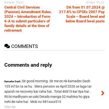
Newer Post
Older Post
Central Civil Services
DA from 01.07.2024 @
(Pension) Amendment Rules,
217.8% to CPSEs 2007 Pay
2024 – Introduction of Form
Scale – Board level and
6-A to submit particulars of
below Board level posts
family details at the time of
retirement
COMMENTS
Comments and reply
Sir good morning. Sir me ex nk kamadev Dash
Kamadev Dash:
105 inf bn ta se hu . Mera pension se April 2026 se laga tar
sparsh ne recovery kar raha hai . Total 46815 kar liya hai .
Rti ki madhyam se uski Details manga 02 mahina ho giya
nehi de rahe hai . Mob no 981xxxx513
3 Days Ago