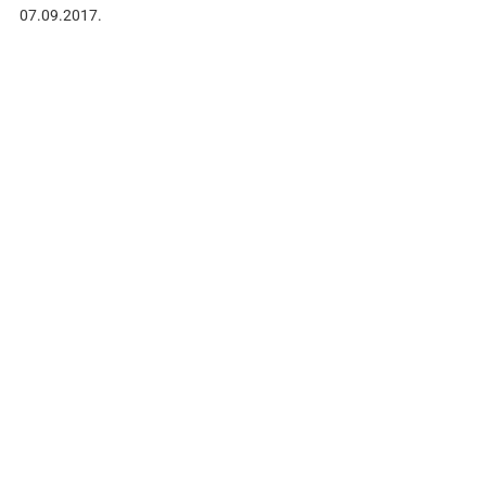
07.09.2017.