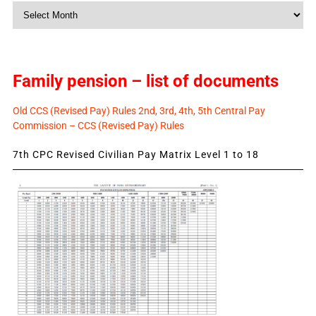
Monthly
News
Family pension – list of documents
Old CCS (Revised Pay) Rules 2nd, 3rd, 4th, 5th Central Pay
Commission – CCS (Revised Pay) Rules
7th CPC Revised Civilian Pay Matrix Level 1 to 18