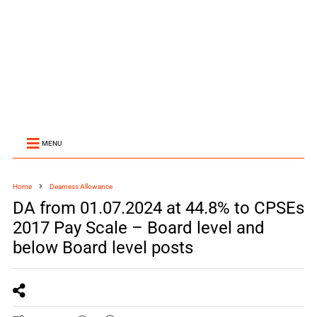
MENU
Home
Dearness Allowance
DA from 01.07.2024 at 44.8% to CPSEs
2017 Pay Scale – Board level and
below Board level posts