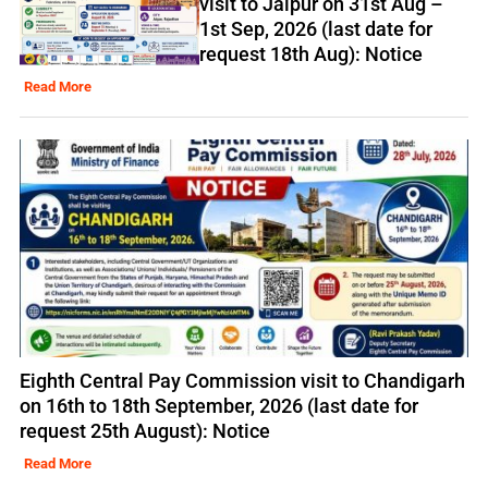
visit to Jaipur on 31st Aug –
1st Sep, 2026 (last date for
request 18th Aug): Notice
Read More
Eighth Central Pay Commission visit to Chandigarh
on 16th to 18th September, 2026 (last date for
request 25th August): Notice
Read More