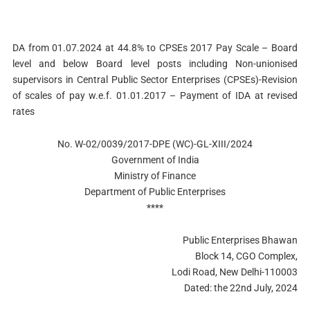
DA from 01.07.2024 at 44.8% to CPSEs 2017 Pay Scale – Board
level and below Board level posts including Non-unionised
supervisors in Central Public Sector Enterprises (CPSEs)-Revision
of scales of pay w.e.f. 01.01.2017 – Payment of IDA at revised
rates
No. W-02/0039/2017-DPE (WC)-GL-XIII/2024
Government of India
Ministry of Finance
Department of Public Enterprises
****
Public Enterprises Bhawan
Block 14, CGO Complex,
Lodi Road, New Delhi-110003
Dated: the 22nd July, 2024