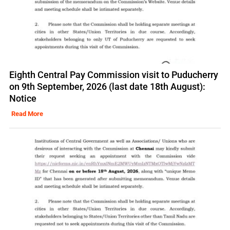
Eighth Central Pay Commission visit to Puducherry
on 9th September, 2026 (last date 18th August):
Notice
Read More