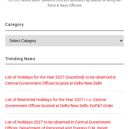
7th CPC Notification: Defence Officers Revised Pay Matrix for Army, Air-
force & Navy Officers
Category
Category
Trending News
List of Holidays for the Year 2027 (Gazetted) to be observed in
Central Government Offices located at Delhi/New Delhi
List of Restricted Holidays for the Year 2027 i.r.o. Central
Government Offices located at Delhi/New Delhi: DoP&T Order
List of Holidays 2027 to be observed in Central Government
Offices: Department of Personnel and Training O.M. dated