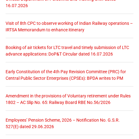
16.07.2026
Visit of 8th CPC to observe working of Indian Railway operations –
IRTSA Memorandum to enhance itinerary
Booking of air tickets for LTC travel and timely submission of LTC
advance applications: DoP&T Circular dated 16.07.2026
Early Constitution of the 4th Pay Revision Committee (PRC) for
Central Public Sector Enterprises (CPSEs): BPDA writes to PM
Amendment in the provisions of Voluntary retirement under Rules
1802 – AC Slip No. 65: Railway Board RBE No.56/2026
Employees’ Pension Scheme, 2026 – Notification No. G.S.R.
527(E) dated 29.06.2026