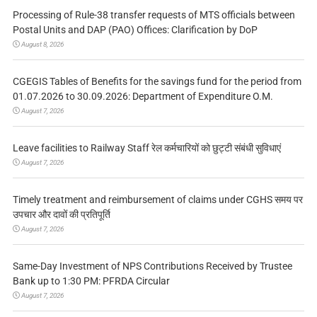
Processing of Rule-38 transfer requests of MTS officials between
Postal Units and DAP (PAO) Offices: Clarification by DoP
August 8, 2026
CGEGIS Tables of Benefits for the savings fund for the period from
01.07.2026 to 30.09.2026: Department of Expenditure O.M.
August 7, 2026
Leave facilities to Railway Staff रेल कर्मचारियों को छुट्टी संबंधी सुविधाएं
August 7, 2026
Timely treatment and reimbursement of claims under CGHS समय पर
उपचार और दावों की प्रतिपूर्ति
August 7, 2026
Same-Day Investment of NPS Contributions Received by Trustee
Bank up to 1:30 PM: PFRDA Circular
August 7, 2026