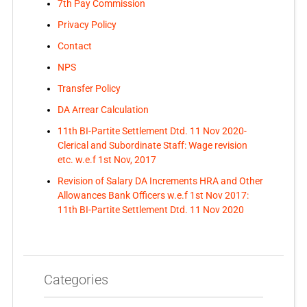
7th Pay Commission
Privacy Policy
Contact
NPS
Transfer Policy
DA Arrear Calculation
11th BI-Partite Settlement Dtd. 11 Nov 2020-
Clerical and Subordinate Staff: Wage revision
etc. w.e.f 1st Nov, 2017
Revision of Salary DA Increments HRA and Other
Allowances Bank Officers w.e.f 1st Nov 2017:
11th BI-Partite Settlement Dtd. 11 Nov 2020
Categories