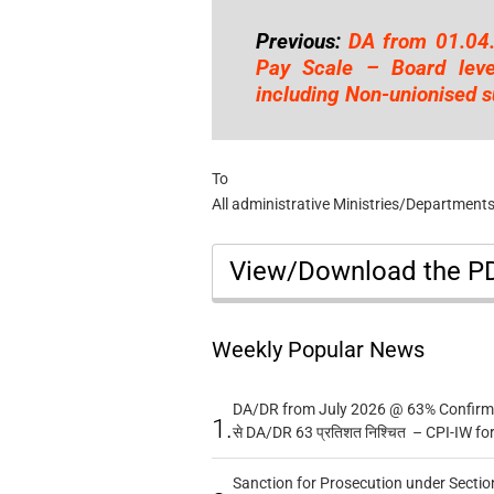
Previous:
DA from 01.04
Pay Scale – Board leve
including Non-unionised s
To
All administrative Ministries/Departments
View/Download the 
Weekly Popular News
DA/DR from July 2026 @ 63% Confirmed
1.
से DA/DR 63 प्रतिशत निश्चित – CPI-IW fo
Sanction for Prosecution under Section