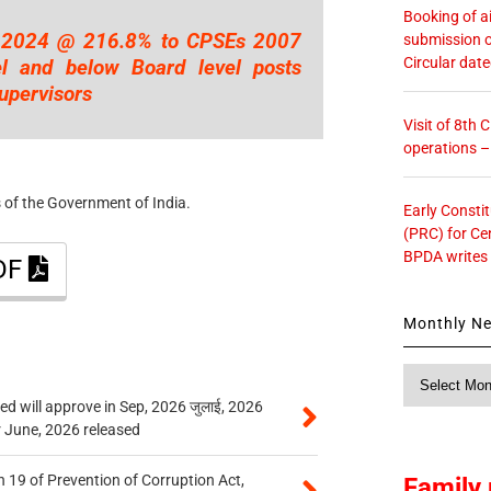
Booking of ai
.2024 @ 216.8% to CPSEs 2007
submission o
Circular dat
l and below Board level posts
upervisors
Visit of 8th
operations 
 of the Government of India.
Early Consti
(PRC) for Ce
BPDA writes
PDF
Monthly N
Monthly
News
 will approve in Sep, 2026 जुलाई, 2026
r June, 2026 released
 19 of Prevention of Corruption Act,
Family 