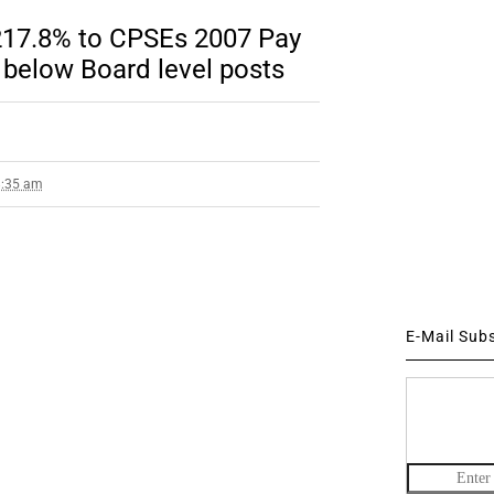
217.8% to CPSEs 2007 Pay
 below Board level posts
8:35 am
E-Mail Sub