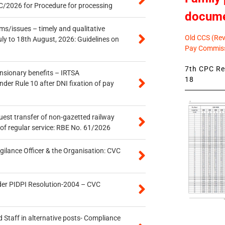
/2026 for Procedure for processing
docum
s/issues – timely and qualitative
Old CCS (Revi
uly to 18th August, 2026: Guidelines on
Pay Commiss
7th CPC Rev
ensionary benefits – IRTSA
18
er Rule 10 after DNI fixation of pay
quest transfer of non-gazetted railway
of regular service: RBE No. 61/2026
gilance Officer & the Organisation: CVC
der PIDPI Resolution-2004 – CVC
 Staff in alternative posts- Compliance