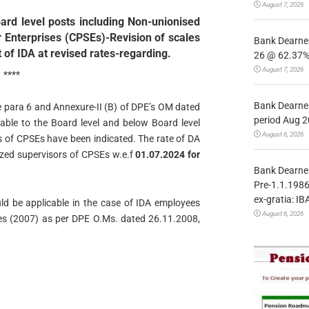
August 7, 2026
ard level posts including Non-unionised
r Enterprises (CPSEs)-Revision of scales
Bank Dearnes
of IDA at revised rates-regarding.
26 @ 62.37% 
August 7, 2026
****
Bank Dearnes
he para 6 and Annexure-II (B) of DPE’s OM dated
period Aug 2
able to the Board level and below Board level
August 6, 2026
s of CPSEs have been indicated. The rate of DA
ized supervisors of CPSEs w.e.f
01.07.2024 for
Bank Dearnes
Pre-1.1.1986
ex-gratia: IB
ld be applicable in the case of IDA employees
August 6, 2026
es (2007) as per DPE O.Ms. dated 26.11.2008,