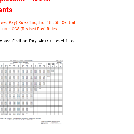
ents
sed Pay) Rules 2nd, 3rd, 4th, 5th Central
ion – CCS (Revised Pay) Rules
ised Civilian Pay Matrix Level 1 to