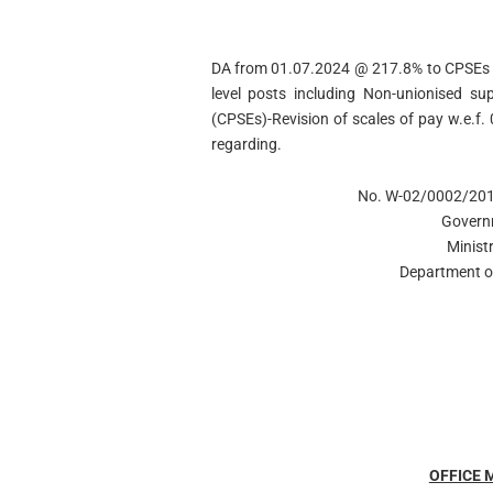
DA from 01.07.2024 @ 217.8% to CPSEs 2
level posts including Non-unionised sup
(CPSEs)-Revision of scales of pay w.e.f.
regarding.
No. W-02/0002/20
Govern
Minist
Department of
OFFICE