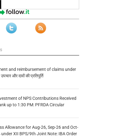
ws
ment and reimbursement of claims under
चार और दावों की प्रतिपूर्ति
vestment of NPS Contributions Received
ank up to 1:30 PM: PFRDA Circular
s Allowance for Aug-26, Sep-26 and Oct-
under XII BPS/9th Joint Note: IBA Order