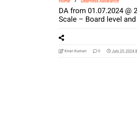
Home
Dearness Allowance
DA from 01.07.2024 @ 
Scale – Board level and
Kiran Kumari
0
July 25, 2024 