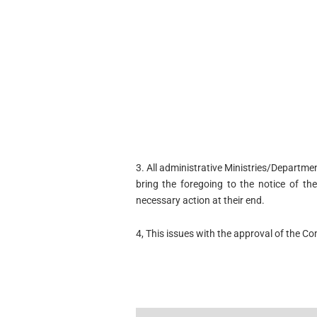
3. All administrative Ministries/Departme
bring the foregoing to the notice of th
necessary action at their end.
4, This issues with the approval of the C