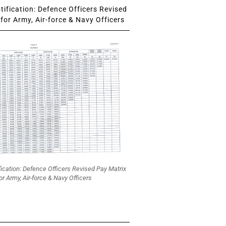
ification: Defence Officers Revised
for Army, Air-force & Navy Officers
fication: Defence Officers Revised Pay Matrix
or Army, Air-force & Navy Officers