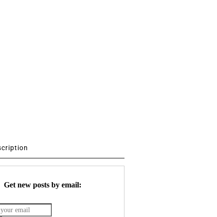
scription
Get new posts by email: