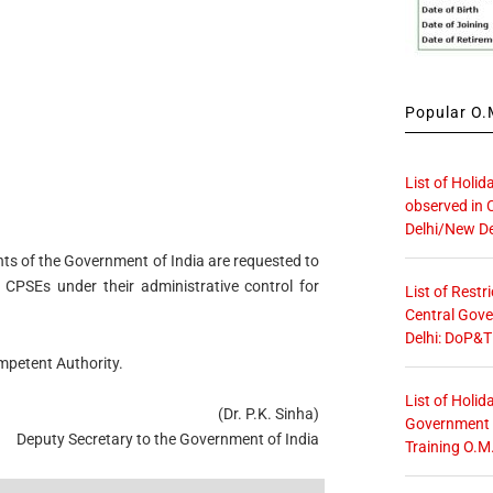
Popular O.M
List of Holid
observed in 
Delhi/New De
nts of the Government of India are requested to
e CPSEs under their administrative control for
List of Restr
Central Gove
Delhi: DoP&T
ompetent Authority.
List of Holid
(Dr. P.K. Sinha)
Government O
Deputy Secretary to the Government of India
Training O.M