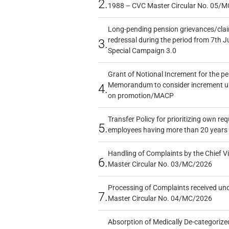
2.
1988 – CVC Master Circular No. 05/MC
Long-pending pension grievances/claim
redressal during the period from 7th J
3.
Special Campaign 3.0
Grant of Notional Increment for the p
Memorandum to consider increment und
4.
on promotion/MACP
Transfer Policy for prioritizing own re
5.
employees having more than 20 years 
Handling of Complaints by the Chief Vi
6.
Master Circular No. 03/MC/2026
Processing of Complaints received un
7.
Master Circular No. 04/MC/2026
Absorption of Medically De-categorized