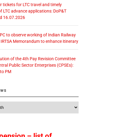
r tickets for LTC travel and timely
f LTC advance applications: DoP&T
ed 16.07.2026
 CPC to observe working of Indian Railway
– IRTSA Memorandum to enhance itinerary
tution of the 4th Pay Revision Committee
ntral Public Sector Enterprises (CPSEs):
 to PM
ews
pension – list of