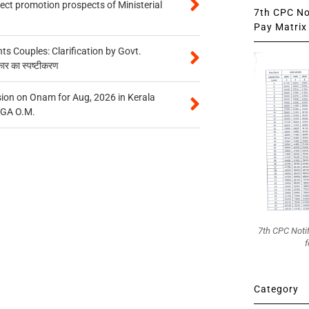
tect promotion prospects of Ministerial
7th CPC Not
Pay Matrix 
 Couples: Clarification by Govt.
कार का स्पष्टीकरण
on on Onam for Aug, 2026 in Kerala
CGA O.M.
7th CPC Noti
f
Category