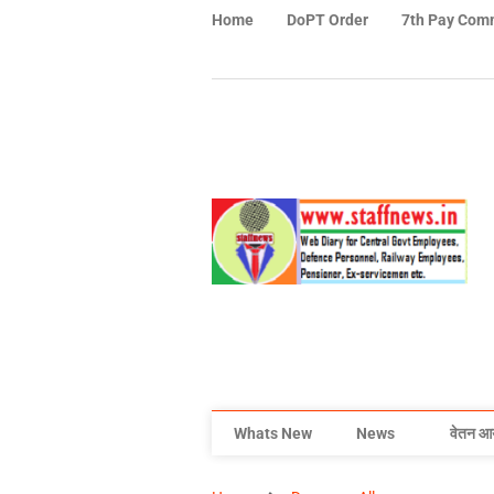
Home
DoPT Order
7th Pay Com
Whats New
News
वेतन आ