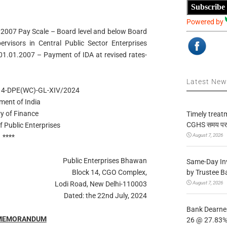
Subscribe
Powered by
007 Pay Scale – Board level and below Board
ervisors in Central Public Sector Enterprises
 01.01.2007 – Payment of IDA at revised rates-
Latest Ne
14-DPE(WC)-GL-XIV/2024
ment of India
ry of Finance
Timely treat
CGHS समय पर उप
 Public Enterprises
August 7, 2026
****
Public Enterprises Bhawan
Same-Day In
by Trustee B
Block 14, CGO Complex,
August 7, 2026
Lodi Road, New Delhi-110003
Dated: the 22nd July, 2024
Bank Dearnes
 MEMORANDUM
26 @ 27.83% 