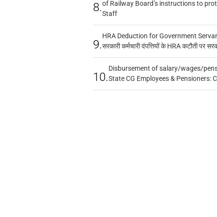
of Railway Board’s instructions to pro
8.
Staff
HRA Deduction for Government Servants
9.
सरकारी कर्मचारी दंपत्तियों के HRA कटौती पर सर
Disbursement of salary/wages/pensi
10.
State CG Employees & Pensioners: 