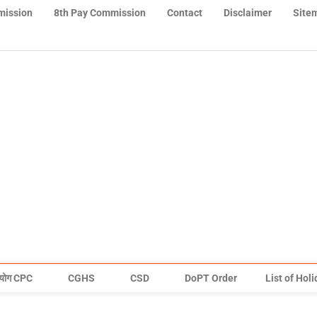
mission
8th Pay Commission
Contact
Disclaimer
Site
योग CPC
CGHS
CSD
DoPT Order
List of Hol