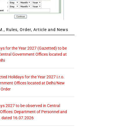
., Rules, Order, Article and News
ays for the Year 2027 (Gazetted) to be
Central Government Offices located at
lhi
icted Holidays for the Year 2027 i.r.o.
rnment Offices located at Delhi/New
 Order
ays 2027 to be observed in Central
ffices: Department of Personnel and
. dated 16.07.2026