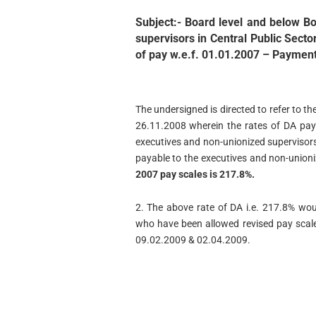
Subject:- Board level and below Bo
supervisors in Central Public Secto
of pay w.e.f. 01.01.2007 – Payment 
The undersigned is directed to refer to t
26.11.2008 wherein the rates of DA pay
executives and non-unionized supervisor
payable to the executives and non-union
2007 pay scales is 217.8%.
2. The above rate of DA i.e. 217.8% wou
who have been allowed revised pay scal
09.02.2009 & 02.04.2009.