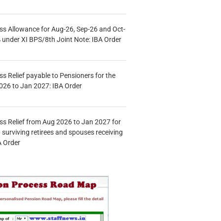
s Allowance for Aug-26, Sep-26 and Oct-
under XI BPS/8th Joint Note: IBA Order
s Relief payable to Pensioners for the
026 to Jan 2027: IBA Order
s Relief from Aug 2026 to Jan 2027 for
 surviving retirees and spouses receiving
A Order