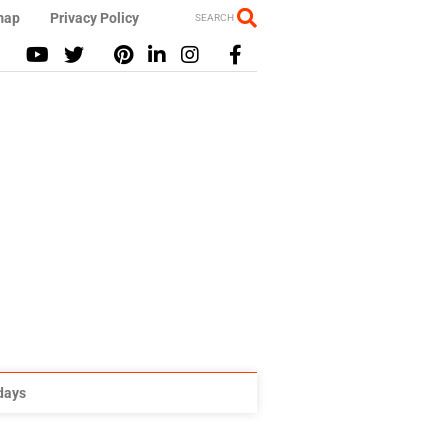
map
Privacy Policy
SEARCH
idays