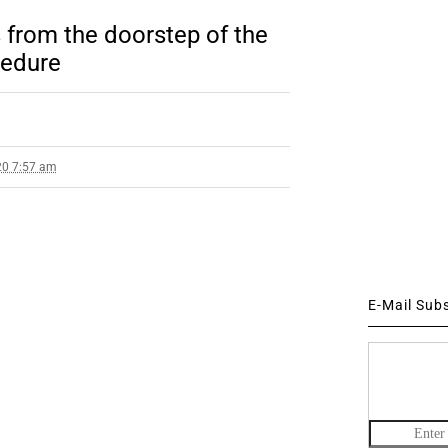
s from the doorstep of the
cedure
20 7:57 am
E-Mail Sub