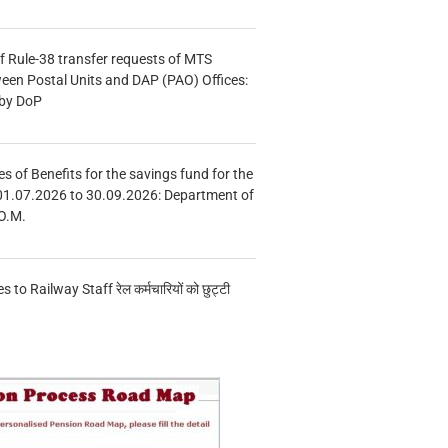
f Rule-38 transfer requests of MTS
tween Postal Units and DAP (PAO) Offices:
 by DoP
s of Benefits for the savings fund for the
01.07.2026 to 30.09.2026: Department of
O.M.
s to Railway Staff रेल कर्मचारियों को छुट्टी