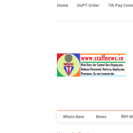
Home
DoPT Order
7th Pay Com
Whats New
News
वेतन आ