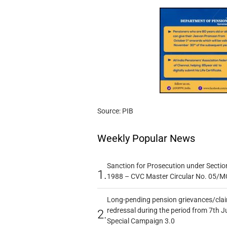
Source: PIB
Weekly Popular News
Sanction for Prosecution under Section
1.
1988 – CVC Master Circular No. 05/MC
Long-pending pension grievances/claim
redressal during the period from 7th J
2.
Special Campaign 3.0