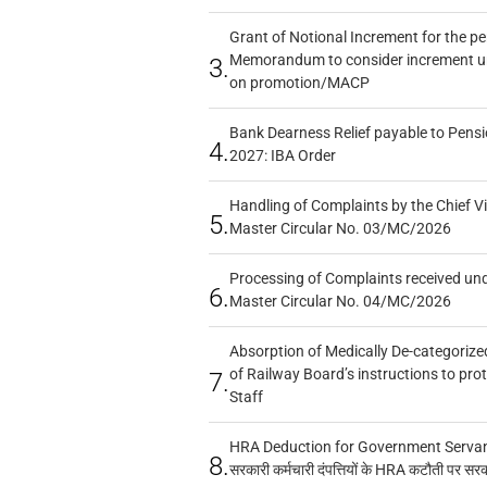
Grant of Notional Increment for the p
Memorandum to consider increment und
3.
on promotion/MACP
Bank Dearness Relief payable to Pensi
4.
2027: IBA Order
Handling of Complaints by the Chief Vi
5.
Master Circular No. 03/MC/2026
Processing of Complaints received un
6.
Master Circular No. 04/MC/2026
Absorption of Medically De-categorized
of Railway Board’s instructions to pro
7.
Staff
HRA Deduction for Government Servants
8.
सरकारी कर्मचारी दंपत्तियों के HRA कटौती पर सर