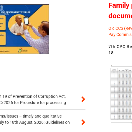
Family 
docum
Old CCS (Revi
Pay Commiss
7th CPC Rev
18
 19 of Prevention of Corruption Act,
/2026 for Procedure for processing
s/issues – timely and qualitative
uly to 18th August, 2026: Guidelines on