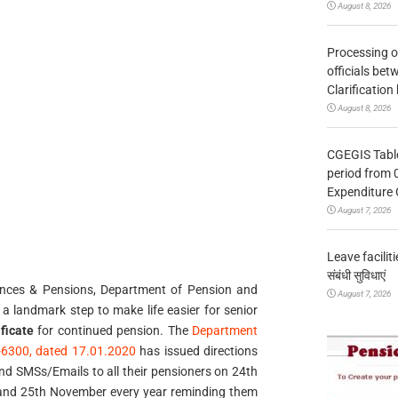
August 8, 2026
Processing o
officials be
Clarification
August 8, 2026
CGEGIS Table
period from 
Expenditure 
August 7, 2026
Leave facilitie
संबंधी सुविधाएं
vances & Pensions, Department of Pension and
August 7, 2026
a landmark step to make life easier for senior
ificate
for continued pension. The
Department
)-6300, dated 17.01.2020
has issued directions
end SMSs/Emails to all their pensioners on 24th
and 25th November every year reminding them