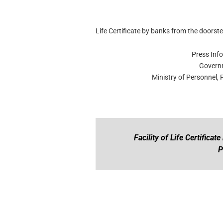
Life Certificate by banks from the doorst
Press Inf
Governm
Ministry of Personnel,
Facility of Life Certifica
P