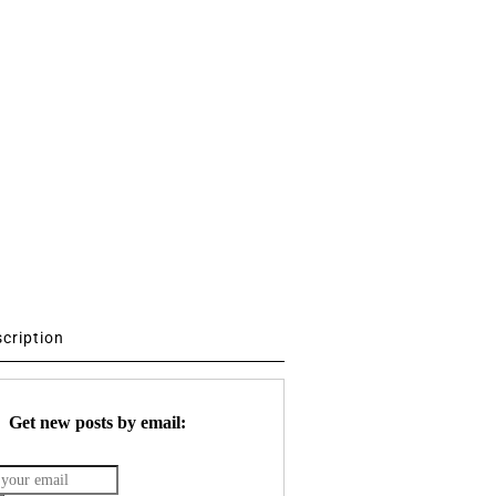
scription
Get new posts by email: