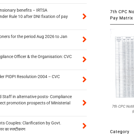
ensionary benefits – IRTSA
7th CPC Not
er Rule 10 after DNI fixation of pay
Pay Matrix 
oners for the period Aug 2026 to Jan
gilance Officer & the Organisation: CVC
der PIDPI Resolution-2004 – CVC
 Staff in alternative posts- Compliance
tect promotion prospects of Ministerial
7th CPC Noti
f
 Couples: Clarification by Govt.
कार का स्पष्टीकरण
Category