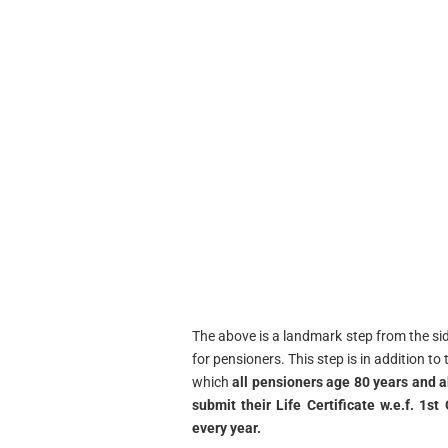
The above is a landmark step from the s
for pensioners. This step is in addition t
which
all pensioners age 80 years and 
submit their Life Certificate w.e.f. 1
every year.