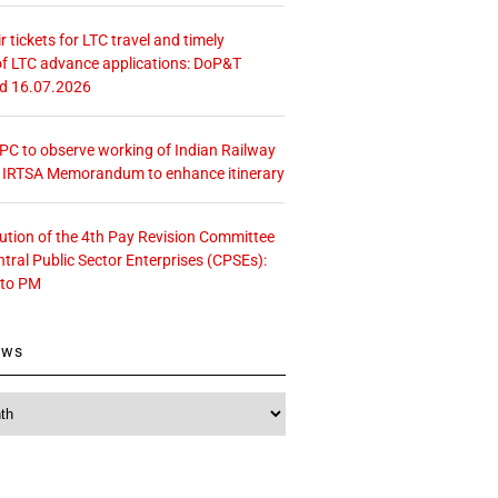
r tickets for LTC travel and timely
f LTC advance applications: DoP&T
ed 16.07.2026
 CPC to observe working of Indian Railway
– IRTSA Memorandum to enhance itinerary
tution of the 4th Pay Revision Committee
ntral Public Sector Enterprises (CPSEs):
 to PM
ews