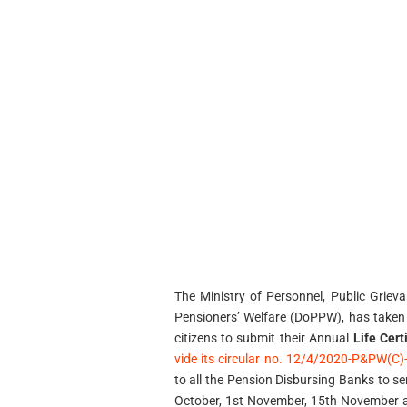
The Ministry of Personnel, Public Grie
Pensioners’ Welfare (DoPPW), has taken 
citizens to submit their Annual
Life Cert
vide its circular no. 12/4/2020-P&PW(C
to all the Pension Disbursing Banks to s
October, 1st November, 15th November 