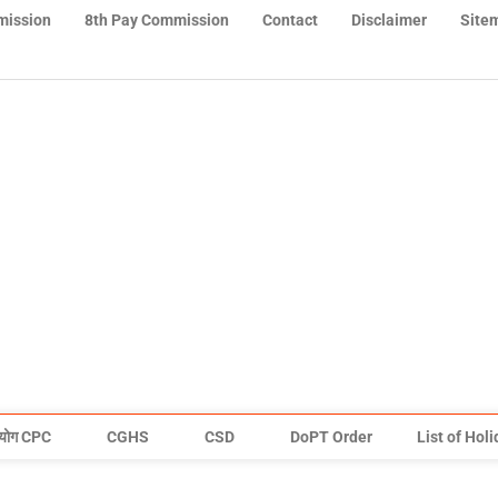
mission
8th Pay Commission
Contact
Disclaimer
Site
योग CPC
CGHS
CSD
DoPT Order
List of Hol