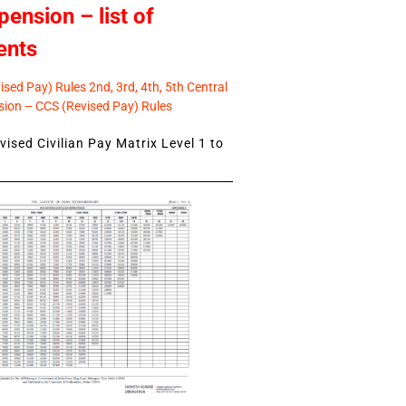
pension – list of
ents
sed Pay) Rules 2nd, 3rd, 4th, 5th Central
ion – CCS (Revised Pay) Rules
ised Civilian Pay Matrix Level 1 to