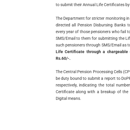
to submit their Annual Life Certificates 
The Department for stricter monitoring in 
directed all Pension Disbursing Banks 
every year of those pensioners who fail to
SMS/Email to them for submitting the Life
such pensioners through SMS/Email as t
Life Certificate through a chargeable
Rs.60/-.
The Central Pension Processing Cells (C
be duty bound to submit a report to Do
respectively, indicating the total numb
Certificate along with a breakup of the
Digital means.