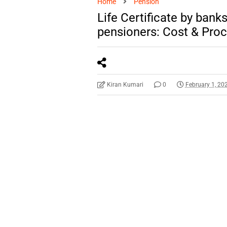
Home
Pension
Life Certificate by bank
pensioners: Cost & Pro
Kiran Kumari
0
February 1, 20