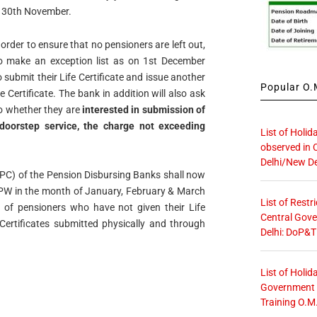
by 30th November.
order to ensure that no pensioners are left out,
to make an exception list as on 1st December
 submit their Life Certificate and issue another
Popular O.M
 Certificate. The bank in addition will also ask
o whether they are
interested in submission of
 doorstep service, the charge not exceeding
List of Holid
observed in 
Delhi/New De
PPC) of the Pension Disbursing Banks shall now
PPW in the month of January, February & March
List of Restr
er of pensioners who have not given their Life
Central Gove
 Certificates submitted physically and through
Delhi: DoP&T
List of Holid
Government O
Training O.M