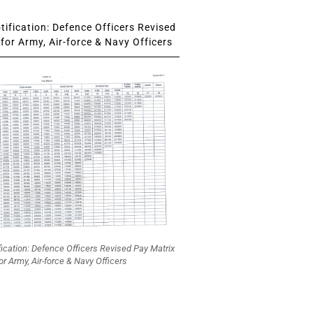
ification: Defence Officers Revised
for Army, Air-force & Navy Officers
fication: Defence Officers Revised Pay Matrix
or Army, Air-force & Navy Officers