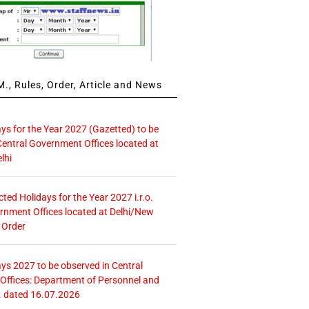
., Rules, Order, Article and News
ays for the Year 2027 (Gazetted) to be
Central Government Offices located at
lhi
icted Holidays for the Year 2027 i.r.o.
rnment Offices located at Delhi/New
 Order
ays 2027 to be observed in Central
ffices: Department of Personnel and
. dated 16.07.2026