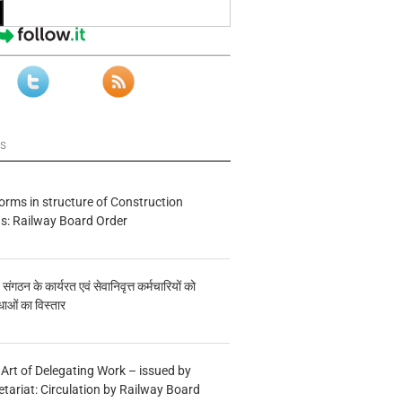
ws
forms in structure of Construction
s: Railway Board Order
य संगठन के कार्यरत एवं सेवानिवृत्त कर्मचारियों को
ाओं का विस्तार
 Art of Delegating Work – issued by
etariat: Circulation by Railway Board