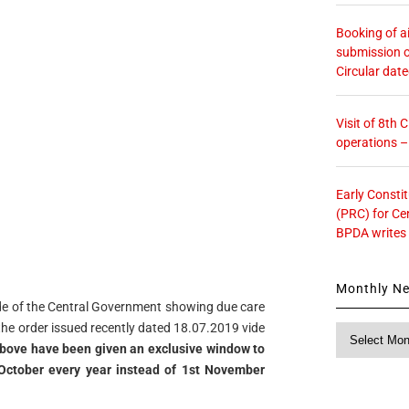
Booking of ai
submission o
Circular dat
Visit of 8th
operations 
Early Consti
(PRC) for Ce
BPDA writes
Monthly N
ide of the Central Government showing due care
o the order issued recently dated 18.07.2019 vide
Monthly
above have been given an exclusive window to
News
st October every year instead of 1st November