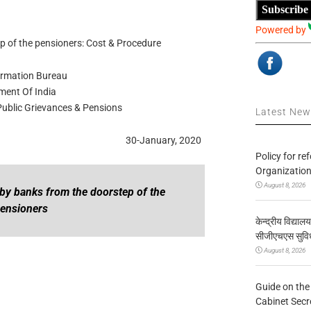
Subscribe
Powered by
ep of the pensioners: Cost & Procedure
ormation Bureau
ent Of India
 Public Grievances & Pensions
Latest Ne
30-January, 2020
Policy for re
Organization
August 8, 2026
te by banks from the doorstep of the
ensioners
केन्द्रीय विद्याल
सीजीएचएस सुविध
August 8, 2026
Guide on the
Cabinet Secr