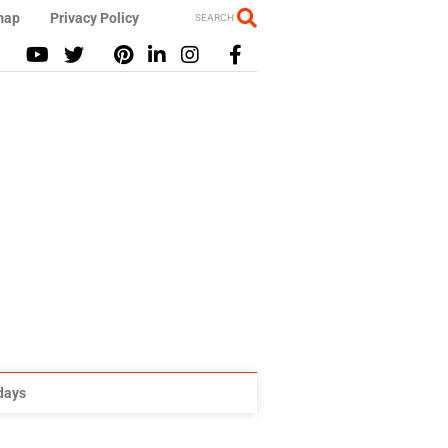
map
Privacy Policy
SEARCH
idays