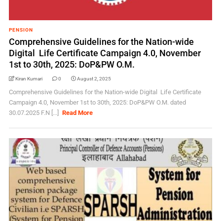
PENSION
Comprehensive Guidelines for the Nation-wide
Digital Life Certificate Campaign 4.0, November
1st to 30th, 2025: DoP&PW O.M.
Kiran Kumari
0
August 2, 2025
Comprehensive Guidelines for the Nation-wide Digital Life Certificate
Campaign 4.0, November 1st to 30th, 2025: DoP&PW O.M. dated
30.07.2025 F.N [...]
Read More