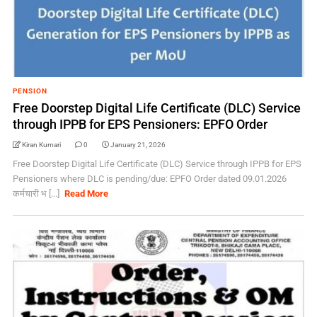
PENSION
Free Doorstep Digital Life Certificate (DLC) Service
through IPPB for EPS Pensioners: EPFO Order
Kiran Kumari
0
January 21, 2026
Free Doorstep Digital Life Certificate (DLC) Service through IPPB for EPS
Pensioners where DLC is pending/due: EPFO Order dated 09.01.2026
कर्मचारी भ [...]
Read More