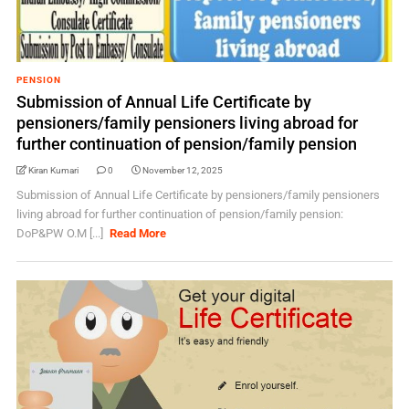
PENSION
Submission of Annual Life Certificate by
pensioners/family pensioners living abroad for
further continuation of pension/family pension
Kiran Kumari
0
November 12, 2025
Submission of Annual Life Certificate by pensioners/family pensioners
living abroad for further continuation of pension/family pension:
DoP&PW O.M [...]
Read More