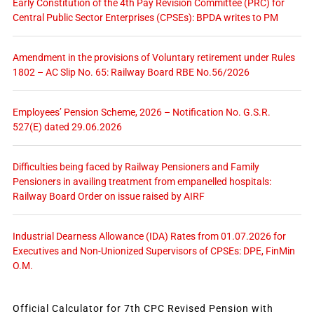
Early Constitution of the 4th Pay Revision Committee (PRC) for
Central Public Sector Enterprises (CPSEs): BPDA writes to PM
Amendment in the provisions of Voluntary retirement under Rules
1802 – AC Slip No. 65: Railway Board RBE No.56/2026
Employees’ Pension Scheme, 2026 – Notification No. G.S.R.
527(E) dated 29.06.2026
Difficulties being faced by Railway Pensioners and Family
Pensioners in availing treatment from empanelled hospitals:
Railway Board Order on issue raised by AIRF
Industrial Dearness Allowance (IDA) Rates from 01.07.2026 for
Executives and Non-Unionized Supervisors of CPSEs: DPE, FinMin
O.M.
Official Calculator for 7th CPC Revised Pension with