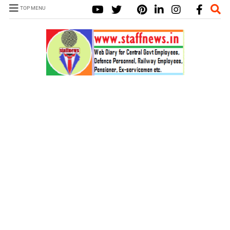
TOP MENU