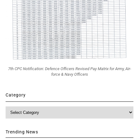
7th CPC Notification: Defence Officers Revised Pay Matrix for Army, Air-
force & Navy Officers
Category
Category
Trending News