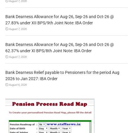
August 7, 2026
Bank Dearness Allowance for Aug-26, Sep-26 and Oct-26 @
27.83% under XII BPS/9th Joint Note: IBA Order
August 7, 2026
Bank Dearness Allowance for Aug-26, Sep-26 and Oct-26 @
62.37% under XI BPS/8th Joint Note: IBA Order
August 7, 2026
Bank Dearness Relief payable to Pensioners for the period Aug
2026 to Jan 2027: IBA Order
August 6, 2026