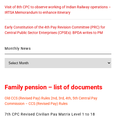
Visit of 8th CPC to observe working of Indian Railway operations –
IRTSA Memorandum to enhance itinerary
Early Constitution of the 4th Pay Revision Committee (PRC) for
Central Public Sector Enterprises (CPSEs): BPDA writes to PM
Monthly News
Monthly
News
Family pension – list of documents
Old CCS (Revised Pay) Rules 2nd, 3rd, 4th, 5th Central Pay
Commission – CCS (Revised Pay) Rules
7th CPC Revised Civilian Pay Matrix Level 1 to 18