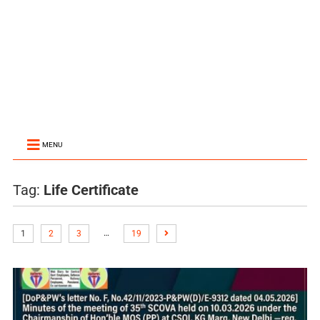
MENU
Tag:
Life Certificate
…
1
2
3
19