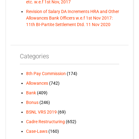
etc. w.e.f 1st Nov, 2017
Revision of Salary DA Increments HRA and Other
Allowances Bank Officers w.e.f 1st Nov 2017:
11th BI-Partite Settlement Dtd. 11 Nov 2020
Categories
8th Pay Commission
(174)
Allowances
(742)
Bank
(409)
Bonus
(246)
BSNL VRS 2019
(69)
Cadre Restructuring
(652)
Case-Laws
(160)