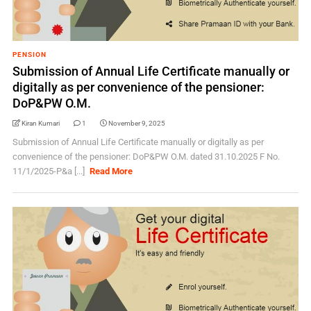
PENSION
Submission of Annual Life Certificate manually or
digitally as per convenience of the pensioner:
DoP&PW O.M.
Kiran Kumari
1
November 9, 2025
Submission of Annual Life Certificate manually or digitally as per
convenience of the pensioner: DoP&PW O.M. dated 31.10.2025 F No.
11/1/2025-P&a [...]
Read More