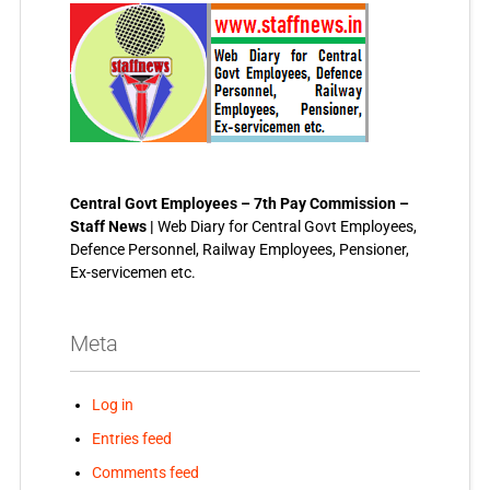
Central Govt Employees – 7th Pay Commission –
Staff News |
Web Diary for Central Govt Employees,
Defence Personnel, Railway Employees, Pensioner,
Ex-servicemen etc.
Meta
Log in
Entries feed
Comments feed