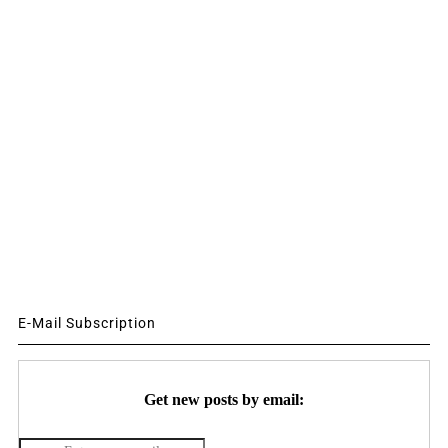
E-Mail Subscription
Get new posts by email: