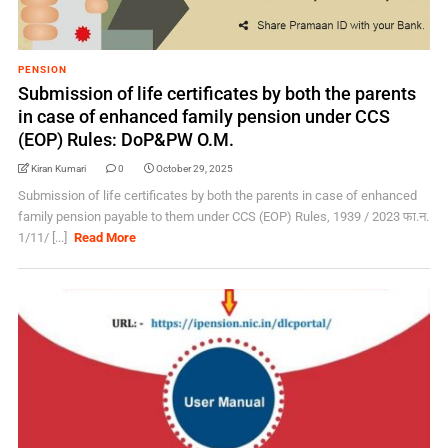
PENSION
Submission of life certificates by both the parents
in case of enhanced family pension under CCS
(EOP) Rules: DoP&PW O.M.
Kiran Kumari
0
October 29, 2025
Submission of life certificates by both the parents in case of enhanced
family pension payable to them under CCS (EOP) Rules, 1939 / 2023 फा.न.
1/11/ [...]
Read More