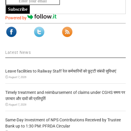
Subscribe
Powered by
Latest News
Leave facilities to Railway Staff रेल कर्मचारियों को छुट्टी संबंधी सुविधाएं
August 7, 2026
Timely treatment and reimbursement of claims under CGHS समय पर
उपचार और दावों की प्रतिपूर्ति
August 7, 2026
Same-Day Investment of NPS Contributions Received by Trustee
Bank up to 1:30 PM: PFRDA Circular