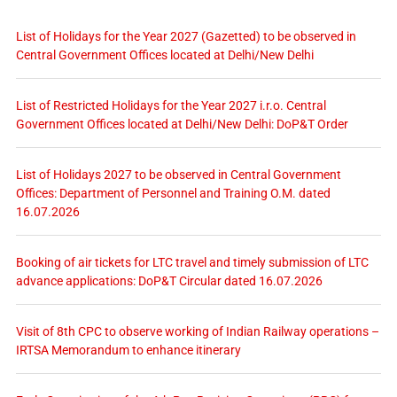
List of Holidays for the Year 2027 (Gazetted) to be observed in
Central Government Offices located at Delhi/New Delhi
List of Restricted Holidays for the Year 2027 i.r.o. Central
Government Offices located at Delhi/New Delhi: DoP&T Order
List of Holidays 2027 to be observed in Central Government
Offices: Department of Personnel and Training O.M. dated
16.07.2026
Booking of air tickets for LTC travel and timely submission of LTC
advance applications: DoP&T Circular dated 16.07.2026
Visit of 8th CPC to observe working of Indian Railway operations –
IRTSA Memorandum to enhance itinerary