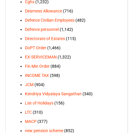
Cghs
(1,232)
Dearness Allowance
(716)
Defence Civilian Employees
(482)
Defence personnel
(1,142)
Directorate of Estates
(115)
DoPT Order
(1,466)
EX-SERVICEMAN
(1,322)
Fin Min Order
(884)
INCOME TAX
(598)
JCM
(904)
Kendriya Vidyalaya Sangathan
(340)
List of Holidays
(156)
LTC
(310)
MACP
(377)
new pension scheme
(852)