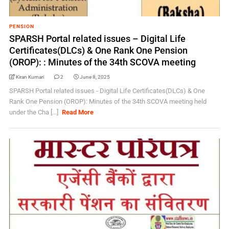
PENSION
SPARSH Portal related issues – Digital Life
Certificates(DLCs) & One Rank One Pension
(OROP): : Minutes of the 34th SCOVA meeting
Kiran Kumari
2
June 8, 2025
SPARSH Portal related issues - Digital Life Certificates(DLCs) & One
Rank One Pension (OROP): Minutes of the 34th SCOVA meeting held
under the Cha [...]
Read More