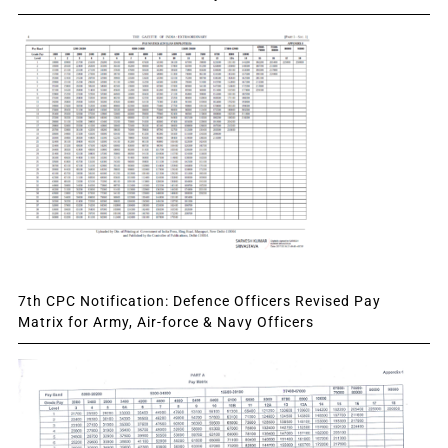
7th CPC Notification: Defence Officers Revised Pay
Matrix for Army, Air-force & Navy Officers