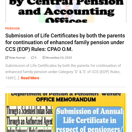
PENSION
Submission of Life Certificates by both the parents
for continuation of enhanced family pension under
CCS (EOP) Rules: CPAO O.M.
Kiran Kumari
0
November 23, 2025
Submission of Life Certificates by both the parents for continuation of
enhanced family pension under Category ‘D’ & ‘E’ of CCS (EOP) Rules,
1939 [...]
Read More