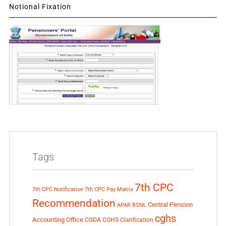
Notional Fixation
Tags
7th CPC
7th CPC Notification
7th CPC Pay Matrix
Recommendation
Central Pension
APAR
BSNL
cghs
Accounting Office
CGDA
CGHS Clarification