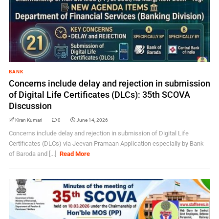
BANK
Concerns include delay and rejection in submission
of Digital Life Certificates (DLCs): 35th SCOVA
Discussion
Kiran Kumari
0
June 14, 2026
Concerns include delay and rejection in submission of Digital Life
Certificates (DLCs) via Jeevan Pramaan Application especially by Bank
of Baroda and [...]
Read More