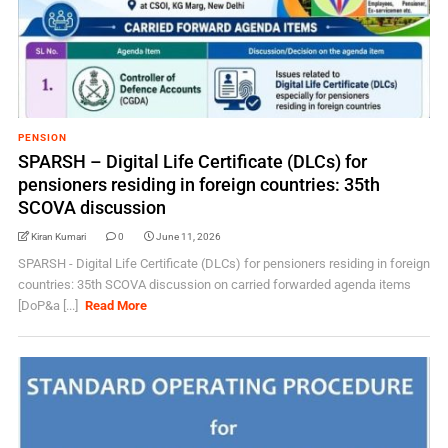
PENSION
SPARSH – Digital Life Certificate (DLCs) for
pensioners residing in foreign countries: 35th
SCOVA discussion
Kiran Kumari
0
June 11, 2026
SPARSH - Digital Life Certificate (DLCs) for pensioners residing in foreign
countries: 35th SCOVA discussion on carried forwarded agenda items
[DoP&a [...]
Read More