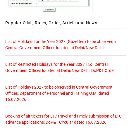
Popular O.M., Rules, Order, Article and News
List of Holidays for the Year 2027 (Gazetted) to be observed in
Central Government Offices located at Delhi/New Delhi
List of Restricted Holidays for the Year 2027 i.r.o. Central
Government Offices located at Delhi/New Delhi: DoP&T Order
List of Holidays 2027 to be observed in Central Government
Offices: Department of Personnel and Training O.M. dated
16.07.2026
Booking of air tickets for LTC travel and timely submission of LTC
advance applications: DoP&T Circular dated 16.07.2026