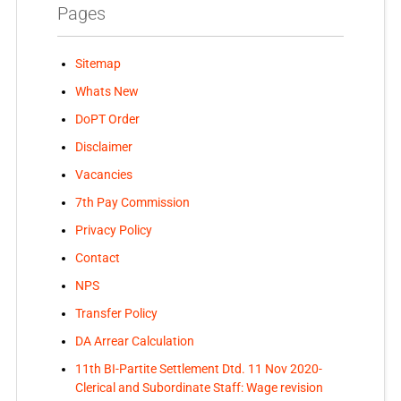
Pages
Sitemap
Whats New
DoPT Order
Disclaimer
Vacancies
7th Pay Commission
Privacy Policy
Contact
NPS
Transfer Policy
DA Arrear Calculation
11th BI-Partite Settlement Dtd. 11 Nov 2020-
Clerical and Subordinate Staff: Wage revision