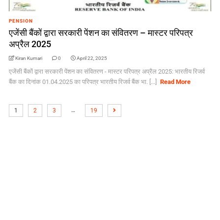
PENSION
एजेंसी बैंकों द्वारा सरकारी पेंशन का संवितरण – मास्टर परिपत्र
अप्रैल 2025
Kiran Kumari
0
April 22, 2025
एजेंसी बैंकों द्वारा सरकारी पेंशन का संवितरण - मास्टर परिपत्र अप्रैल 2025: भारतीय रिजर्व
बैंक का दिनांक 01.04.2025 का परिपत्र भारतीय रिजर्व बैंक भा. [...]
Read More
…
1
2
3
19