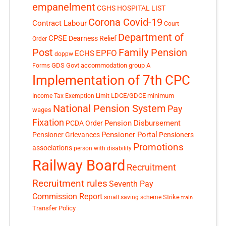
empanelment
CGHS HOSPITAL LIST
Corona Covid-19
Contract Labour
Court
Department of
CPSE
Dearness Relief
Order
Post
Family Pension
EPFO
ECHS
doppw
GDS
Govt accommodation
group A
Forms
Implementation of 7th CPC
LDCE/GDCE
minimum
Income Tax Exemption Limit
National Pension System
Pay
wages
Fixation
Pension Disbursement
PCDA Order
Pensioner Portal
Pensioner Grievances
Pensioners
Promotions
associations
person with disability
Railway Board
Recruitment
Recruitment rules
Seventh Pay
Commission Report
small saving scheme
Strike
train
Transfer Policy