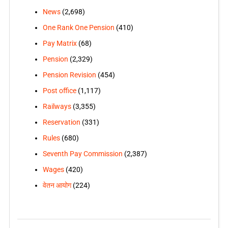
News
(2,698)
One Rank One Pension
(410)
Pay Matrix
(68)
Pension
(2,329)
Pension Revision
(454)
Post office
(1,117)
Railways
(3,355)
Reservation
(331)
Rules
(680)
Seventh Pay Commission
(2,387)
Wages
(420)
वेतन आयोग
(224)