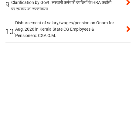
Clarification by Govt. सरकारी कर्मचारी दंपत्तियों के HRA कटौती
9.
पर सरकार का स्पष्टीकरण
Disbursement of salary/wages/pension on Onam for
Aug, 2026 in Kerala State CG Employees &
10.
Pensioners: CGA O.M.