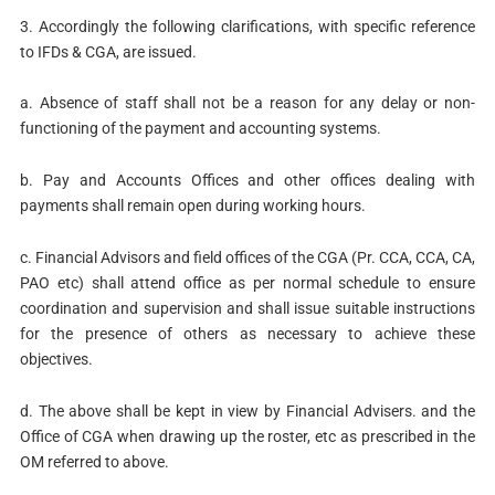
3. Accordingly the following clarifications, with specific reference
to IFDs & CGA, are issued.
a. Absence of staff shall not be a reason for any delay or non-
functioning of the payment and accounting systems.
b. Pay and Accounts Offices and other offices dealing with
payments shall remain open during working hours.
c. Financial Advisors and field offices of the CGA (Pr. CCA, CCA, CA,
PAO etc) shall attend office as per normal schedule to ensure
coordination and supervision and shall issue suitable instructions
for the presence of others as necessary to achieve these
objectives.
d. The above shall be kept in view by Financial Advisers. and the
Office of CGA when drawing up the roster, etc as prescribed in the
OM referred to above.