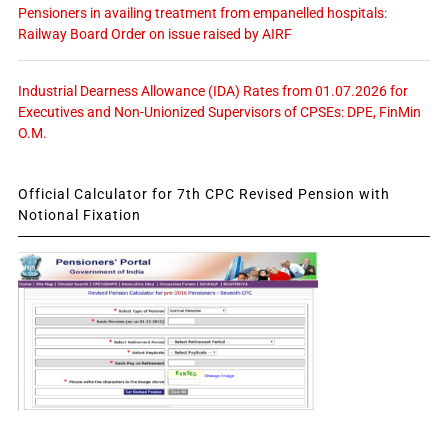
Pensioners in availing treatment from empanelled hospitals:
Railway Board Order on issue raised by AIRF
Industrial Dearness Allowance (IDA) Rates from 01.07.2026 for
Executives and Non-Unionized Supervisors of CPSEs: DPE, FinMin
O.M.
Official Calculator for 7th CPC Revised Pension with
Notional Fixation