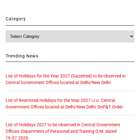
Category
Category
Trending News
List of Holidays for the Year 2027 (Gazetted) to be observed in
Central Government Offices located at Delhi/New Delhi
List of Restricted Holidays for the Year 2027 i.r.o. Central
Government Offices located at Delhi/New Delhi: DoP&T Order
List of Holidays 2027 to be observed in Central Government
Offices: Department of Personnel and Training O.M. dated
16.07.2026