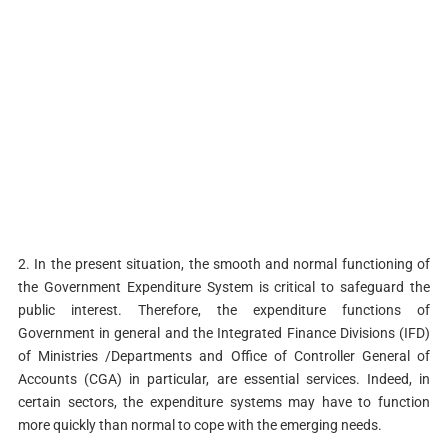
2. In the present situation, the smooth and normal functioning of
the Government Expenditure System is critical to safeguard the
public interest. Therefore, the expenditure functions of
Government in general and the Integrated Finance Divisions (IFD)
of Ministries /Departments and Office of Controller General of
Accounts (CGA) in particular, are essential services. Indeed, in
certain sectors, the expenditure systems may have to function
more quickly than normal to cope with the emerging needs.