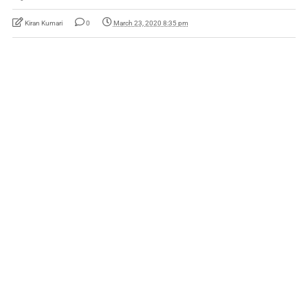
Kiran Kumari
0
March 23, 2020 8:35 pm