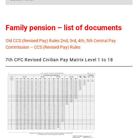
News
Family pension – list of documents
Old CCS (Revised Pay) Rules 2nd, 3rd, 4th, 5th Central Pay
Commission – CCS (Revised Pay) Rules
7th CPC Revised Civilian Pay Matrix Level 1 to 18