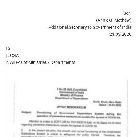
Sd/-
(Annie G. Mathew)
Additional Secretary to Government of India
23.03.2020
To
1. CGA !
2. All FAs of Ministries / Departments