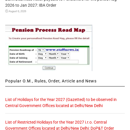
2026 to Jan 2027: IBA Order
August 6, 2026
Popular O.M., Rules, Order, Article and News
List of Holidays for the Year 2027 (Gazetted) to be observed in
Central Government Offices located at Delhi/New Delhi
List of Restricted Holidays for the Year 2027 i.r.o. Central
Government Offices located at Delhi/New Delhi: DoP&T Order