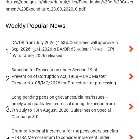
[https://doe.gov.in/sites/default/files/Functioning%20of%20Gover
nment%20Expenditure_23.03.2020_0.pdf]
Weekly Popular News
DA/DR from July 2026 @ 63% Confirmed will approve in
Sep, 2026 जुलाई, 2026 से DA/DR 63 प्रतिशत निश्चित – CPI-
1.
IW for June, 2026 released
Sanction for Prosecution under Section 19 of
Prevention of Corruption Act, 1988 – CVC Master
2.
Circular No. 05/MC/2026 for Procedure for processing
Long-pending pension grievances/claims/issues –
timely and qualitative redressal during the period from
3.
7th July to 18th August, 2026: Guidelines on Special
Campaign 3.0
Grant of Notional Increment for the pensionary benefits
– IRTSA Memorandum to consider increment under