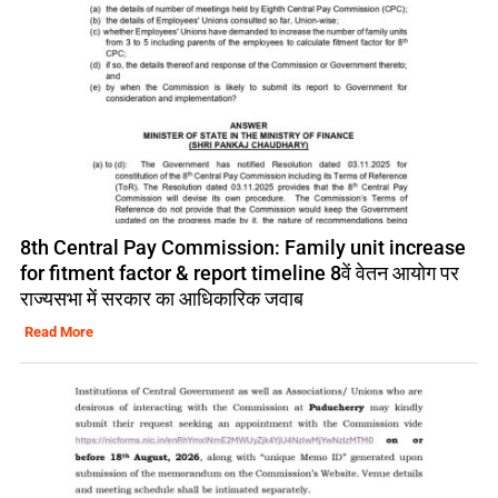
8th Central Pay Commission: Family unit increase
for fitment factor & report timeline 8वें वेतन आयोग पर
राज्यसभा में सरकार का आधिकारिक जवाब
Read More