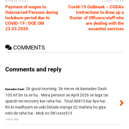
Newer Post
Older Post
Payment of wages to
Covid-19 Outbreak – CGDA’s
Outsourced Persons during
instructions to draw up a
lockdown period due to
Roster of Officers/staff who
COVID-19 : DOE OM
are dealing with the
23.03.2020
essential services
COMMENTS
Comments and reply
Sir good morning. Sir me ex nk kamadev Dash
Kamadev Dash:
105 inf bn ta se hu . Mera pension se April 2026 se laga tar
sparsh ne recovery kar raha hai . Total 46815 kar liya hai .
Rti ki madhyam se uski Details manga 02 mahina ho giya
nehi de rahe hai . Mob no 981xxxx513
2 Days Ago