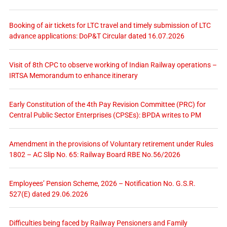
Booking of air tickets for LTC travel and timely submission of LTC
advance applications: DoP&T Circular dated 16.07.2026
Visit of 8th CPC to observe working of Indian Railway operations –
IRTSA Memorandum to enhance itinerary
Early Constitution of the 4th Pay Revision Committee (PRC) for
Central Public Sector Enterprises (CPSEs): BPDA writes to PM
Amendment in the provisions of Voluntary retirement under Rules
1802 – AC Slip No. 65: Railway Board RBE No.56/2026
Employees’ Pension Scheme, 2026 – Notification No. G.S.R.
527(E) dated 29.06.2026
Difficulties being faced by Railway Pensioners and Family