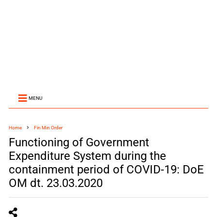
MENU
Home
Fin Min Order
Functioning of Government
Expenditure System during the
containment period of COVID-19: DoE
OM dt. 23.03.2020