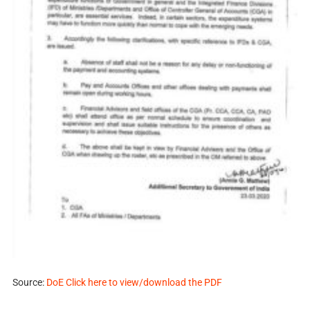
Source:
DoE Click here to view/download the PDF