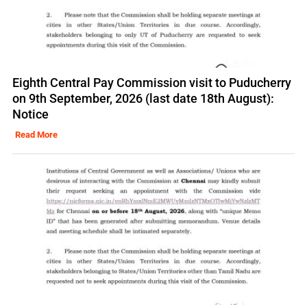
Eighth Central Pay Commission visit to Puducherry
on 9th September, 2026 (last date 18th August):
Notice
Read More