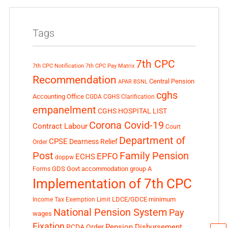
Tags
7th CPC
7th CPC Notification
7th CPC Pay Matrix
Recommendation
Central Pension
APAR
BSNL
cghs
Accounting Office
CGDA
CGHS Clarification
empanelment
CGHS HOSPITAL LIST
Corona Covid-19
Contract Labour
Court
Department of
CPSE
Dearness Relief
Order
Post
Family Pension
EPFO
ECHS
doppw
GDS
Govt accommodation
group A
Forms
Implementation of 7th CPC
LDCE/GDCE
minimum
Income Tax Exemption Limit
National Pension System
Pay
wages
Fixation
Pension Disbursement
PCDA Order