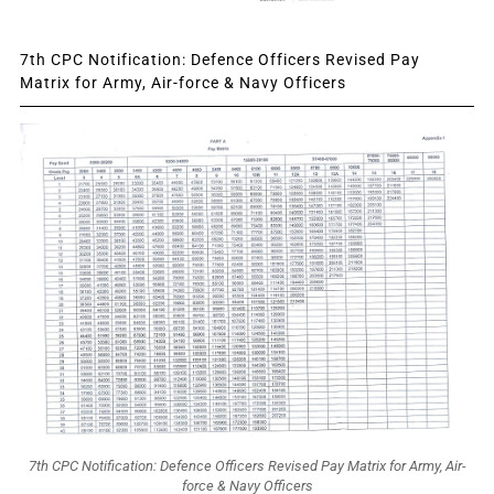
7th CPC Notification: Defence Officers Revised Pay
Matrix for Army, Air-force & Navy Officers
7th CPC Notification: Defence Officers Revised Pay Matrix for Army, Air-
force & Navy Officers