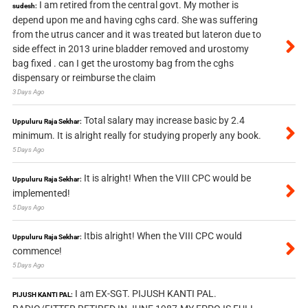
I am retired from the central govt. My mother is
sudesh:
depend upon me and having cghs card. She was suffering
from the utrus cancer and it was treated but lateron due to
side effect in 2013 urine bladder removed and urostomy
bag fixed . can I get the urostomy bag from the cghs
dispensary or reimburse the claim
3 Days Ago
Total salary may increase basic by 2.4
Uppuluru Raja Sekhar:
minimum. It is alright really for studying properly any book.
5 Days Ago
It is alright! When the VIII CPC would be
Uppuluru Raja Sekhar:
implemented!
5 Days Ago
Itbis alright! When the VIII CPC would
Uppuluru Raja Sekhar:
commence!
5 Days Ago
I am EX-SGT. PIJUSH KANTI PAL.
PIJUSH KANTI PAL: