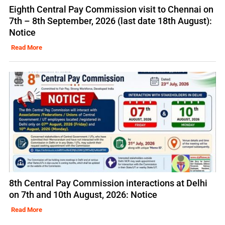
Eighth Central Pay Commission visit to Chennai on
7th – 8th September, 2026 (last date 18th August):
Notice
Read More
8th Central Pay Commission interactions at Delhi
on 7th and 10th August, 2026: Notice
Read More