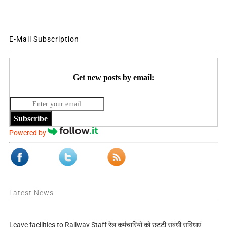
E-Mail Subscription
Get new posts by email:
Subscribe
Powered by
Latest News
Leave facilities to Railway Staff रेल कर्मचारियों को छुट्टी संबंधी सुविधाएं