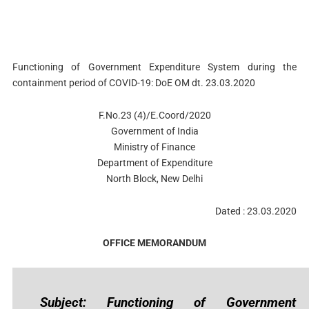
Functioning of Government Expenditure System during the
containment period of COVID-19: DoE OM dt. 23.03.2020
F.No.23 (4)/E.Coord/2020
Government of India
Ministry of Finance
Department of Expenditure
North Block, New Delhi
Dated : 23.03.2020
OFFICE MEMORANDUM
Subject: Functioning of Government