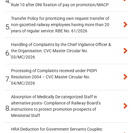
4.
Rule 10 after DNI fixation of pay on promotion/MACP
Transfer Policy for prioritizing own request transfer of
non-gazetted railway employees having more than 20
5.
years of regular service: RBE No. 61/2026
Handling of Complaints by the Chief Vigilance Officer &
the Organisation: CVC Master Circular No.
6.
03/MC/2026
Processing of Complaints received under PIDPI
Resolution-2004 – CVC Master Circular No.
7.
04/MC/2026
Absorption of Medically De-categorized Staff in
alternative posts- Compliance of Railway Board’s
8.
instructions to protect promotion prospects of
Ministerial Staff
HRA Deduction for Government Servants Couples: