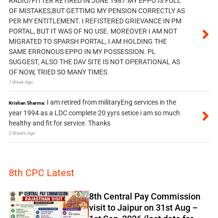
RADIO/FITTER RETIRED IN JUNE 1987.MY EPPO IS FULL
OF MISTAKES,BUT GETTIMG MY PENSION CORRECTLY AS
PER MY ENTITLEMENT. I REFISTERED GRIEVANCE IN PM
PORTAL, BUT IT WAS OF NO USE. MOREOVER I AM NOT
MIGRATED TO SPARSH PORTAL, I AM HOLDING THE
SAME ERRONOUS EPPO IN MY POSSESSION. PL
SUGGEST, ALSO THE DAV SITE IS NOT OPERATIONAL AS
OF NOW, TRIED SO MANY TIMES.
1 Week Ago
I am retired from militaryEng services in the
Krishan Sharma:
year 1994 as a LDC complete 20 yyrs setice i am so much
healthy and fit for service. Thanks
2 Weeks Ago
8th CPC Latest
8th Central Pay Commission
visit to Jaipur on 31st Aug –