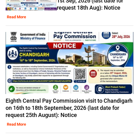
1st Sep, 2026 (last date for
request 18th Aug): Notice
Read More
Eighth Central Pay Commission visit to Chandigarh
on 16th to 18th September, 2026 (last date for
request 25th August): Notice
Read More