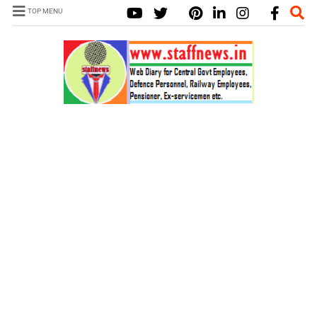
TOP MENU