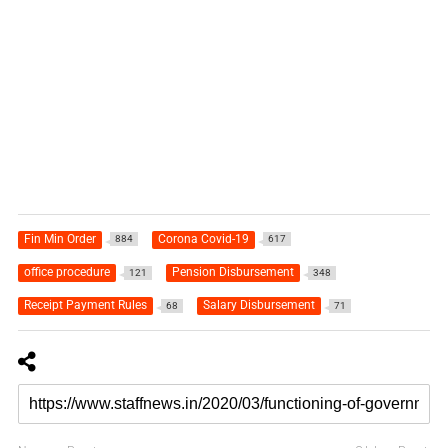
Fin Min Order
Corona Covid-19
884
617
office procedure
Pension Disbursement
121
348
Receipt Payment Rules
Salary Disbursement
68
71