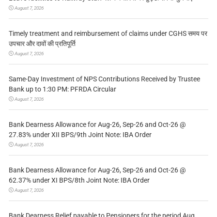
August 7, 2026
Timely treatment and reimbursement of claims under CGHS समय पर
उपचार और दावों की प्रतिपूर्ति
August 7, 2026
Same-Day Investment of NPS Contributions Received by Trustee
Bank up to 1:30 PM: PFRDA Circular
August 7, 2026
Bank Dearness Allowance for Aug-26, Sep-26 and Oct-26 @
27.83% under XII BPS/9th Joint Note: IBA Order
August 7, 2026
Bank Dearness Allowance for Aug-26, Sep-26 and Oct-26 @
62.37% under XI BPS/8th Joint Note: IBA Order
August 7, 2026
Bank Dearness Relief payable to Pensioners for the period Aug