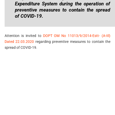
Expenditure System during the operation of
preventive measures to contain the spread
of COVID-19.
Attention is invited to
DOPT OM No 11013/9/2014-Estt- (A-IIl)
Dated 22.03.2020
regarding preventive measures to contain the
spread of COVID-19.