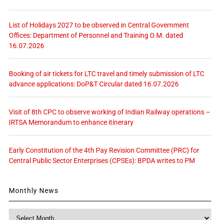
List of Holidays 2027 to be observed in Central Government
Offices: Department of Personnel and Training O.M. dated
16.07.2026
Booking of air tickets for LTC travel and timely submission of LTC
advance applications: DoP&T Circular dated 16.07.2026
Visit of 8th CPC to observe working of Indian Railway operations –
IRTSA Memorandum to enhance itinerary
Early Constitution of the 4th Pay Revision Committee (PRC) for
Central Public Sector Enterprises (CPSEs): BPDA writes to PM
Monthly News
Monthly