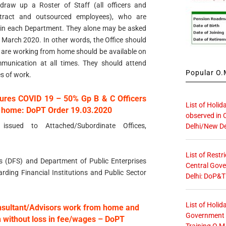
raw up a Roster of Staff (all officers and
ntract and outsourced employees), who are
ithin each Department. They alone may be asked
t March 2020. In other words, the Office should
ho are working from home should be available on
munication at all times. They should attend
Popular O.M
es of work.
ures COVID 19 – 50% Gp B & C Officers
List of Holid
om home: DoPT Order 19.03.2020
observed in 
 issued to Attached/Subordinate Offices,
Delhi/New De
List of Restr
ces (DFS) and Department of Public Enterprises
Central Gove
arding Financial Institutions and Public Sector
Delhi: DoP&T
List of Holid
nsultant/Advisors work from home and
Government O
n without loss in fee/wages – DoPT
Training O.M