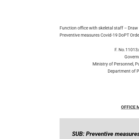
Function office with skeletal staff – Draw 
Preventive measures Covid-19 DoPT Orde
F. No.11013/
Govern
Ministry of Personnel, 
Department of P
OFFICE
SUB: Preventive measures