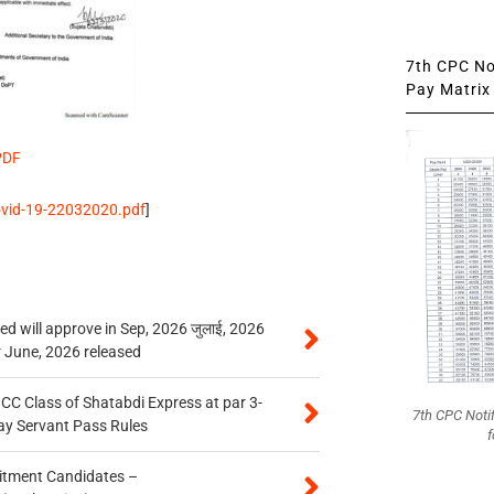
7th CPC Not
Pay Matrix 
PDF
covid-19-22032020.pdf
]
 will approve in Sep, 2026 जुलाई, 2026
r June, 2026 released
n CC Class of Shatabdi Express at par 3-
7th CPC Noti
ay Servant Pass Rules
f
itment Candidates –