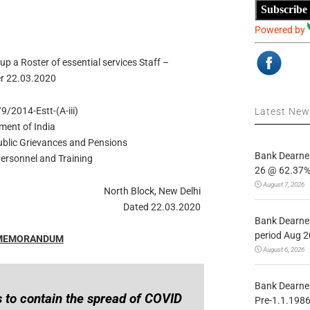
Subscribe
Powered by
up a Roster of essential services Staff –
r 22.03.2020
9/2014-Estt-(A-iii)
Latest Ne
ment of India
Public Grievances and Pensions
Bank Dearnes
ersonnel and Training
26 @ 62.37% 
August 7, 2026
North Block, New Delhi
Dated 22.03.2020
Bank Dearnes
period Aug 2
 MEMORANDUM
August 6, 2026
Bank Dearnes
 to contain the spread of COVID
Pre-1.1.1986