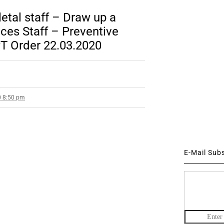
letal staff – Draw up a
ices Staff – Preventive
T Order 22.03.2020
0 8:50 pm
E-Mail Sub