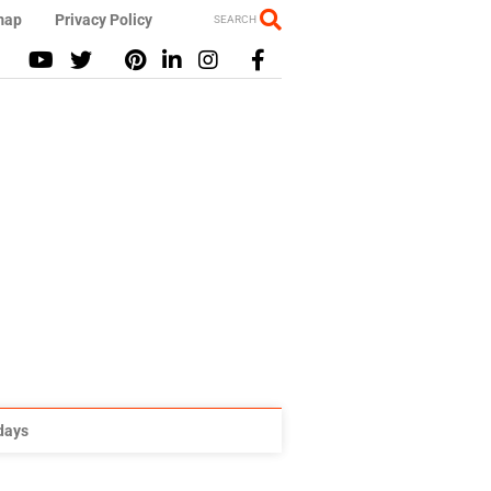
map
Privacy Policy
SEARCH
idays