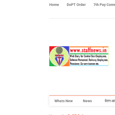
Home
DoPT Order
7th Pay Com
Whats New
News
वेतन आ