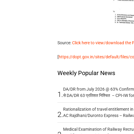
Source:
Click here to view/download the 
[
https://dopt.gov.in/sites/default/files/
Weekly Popular News
DA/DR from July 2026 @ 63% Confirmed
1.
से DA/DR 63 प्रतिशत निश्चित – CPI-IW fo
Rationalization of travel entitlement i
2.
AC Rajdhani/Duronto Express – Railw
Medical Examination of Railway Recru