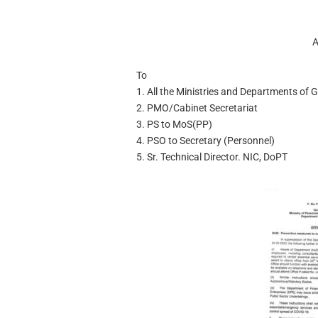
A
To
1. All the Ministries and Departments of 
2. PMO/Cabinet Secretariat
3. PS to MoS(PP)
4. PSO to Secretary (Personnel)
5. Sr. Technical Director. NIC, DoPT