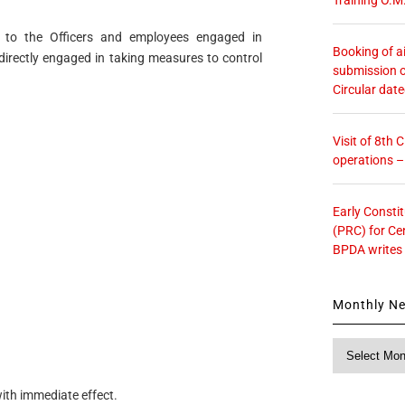
ly to the Officers and employees engaged in
Booking of ai
directly engaged in taking measures to control
submission o
Circular dat
Visit of 8th
operations 
Early Consti
(PRC) for Ce
BPDA writes
Monthly N
Monthly
News
with immediate effect.