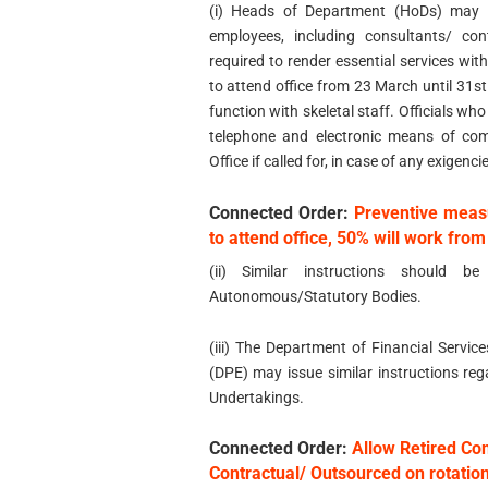
(i) Heads of Department (HoDs) may d
employees, including consultants/ co
required to render essential services w
to attend office from 23 March until 31s
function with skeletal staff. Officials w
telephone and electronic means of com
Office if called for, in case of any exigenci
Connected Order:
Preventive meas
to attend office, 50% will work fr
(ii) Similar instructions should be
Autonomous/Statutory Bodies.
(iii) The Department of Financial Servi
(DPE) may issue similar instructions reg
Undertakings.
Connected Order:
Allow Retired Co
Contractual/ Outsourced on rotatio