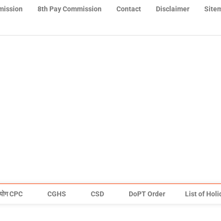
mission
8th Pay Commission
Contact
Disclaimer
Site
योग CPC
CGHS
CSD
DoPT Order
List of Hol