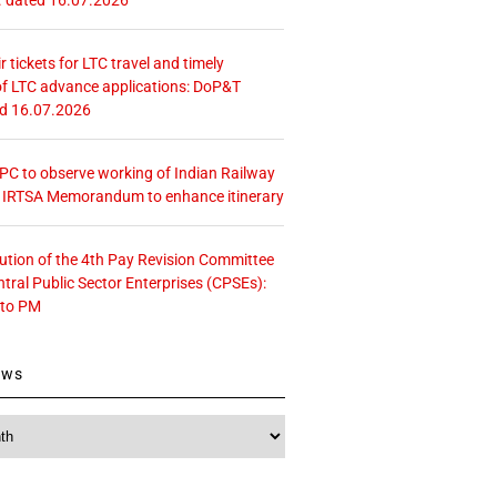
r tickets for LTC travel and timely
f LTC advance applications: DoP&T
ed 16.07.2026
 CPC to observe working of Indian Railway
– IRTSA Memorandum to enhance itinerary
tution of the 4th Pay Revision Committee
ntral Public Sector Enterprises (CPSEs):
 to PM
ews