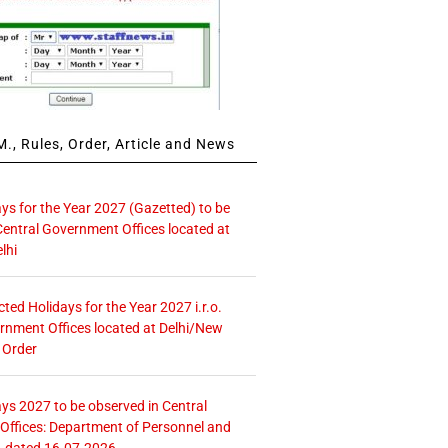
., Rules, Order, Article and News
ays for the Year 2027 (Gazetted) to be
Central Government Offices located at
lhi
icted Holidays for the Year 2027 i.r.o.
rnment Offices located at Delhi/New
 Order
ays 2027 to be observed in Central
ffices: Department of Personnel and
. dated 16.07.2026