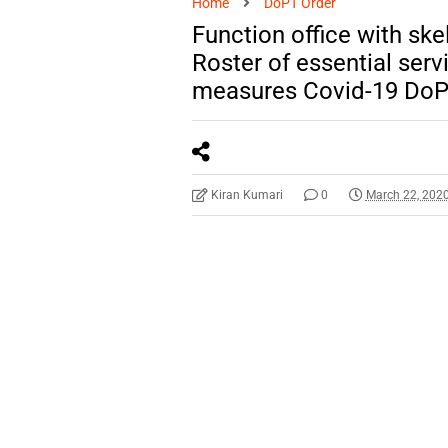
Home
DoPT Order
Function office with ske
Roster of essential serv
measures Covid-19 DoP
Kiran Kumari
0
March 22, 202