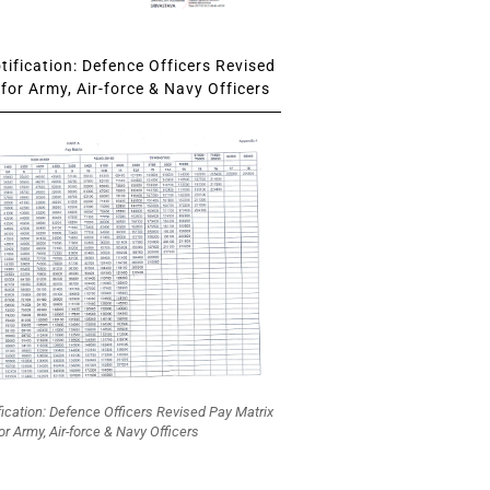
ification: Defence Officers Revised
for Army, Air-force & Navy Officers
fication: Defence Officers Revised Pay Matrix
or Army, Air-force & Navy Officers