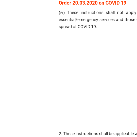
Order 20.03.2020 on COVID 19
(iv) These instructions shall not app
essential/emergency services and those 
spread of COVID 19.
2. These instructions shall be applicable 