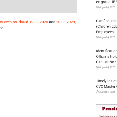
ex-gratia: IB
August 6, 2026
Clarificatio
of even no. dated 19.03.2020
and
20.03.2020
,
(Children Ed
ed:
Employees
August 6, 2026
Identificatio
Officials Ho
Circular No
August 6, 2026
Timely Initia
CVC Master 
August 6, 2026