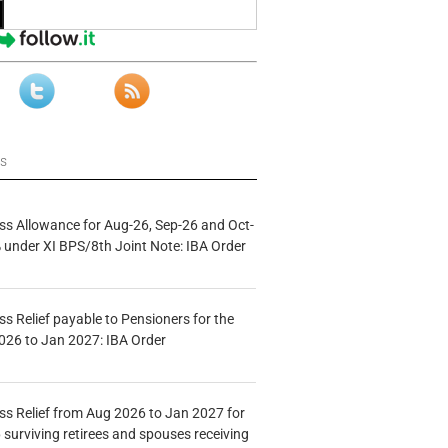
ws
s Allowance for Aug-26, Sep-26 and Oct-
under XI BPS/8th Joint Note: IBA Order
s Relief payable to Pensioners for the
026 to Jan 2027: IBA Order
s Relief from Aug 2026 to Jan 2027 for
 surviving retirees and spouses receiving