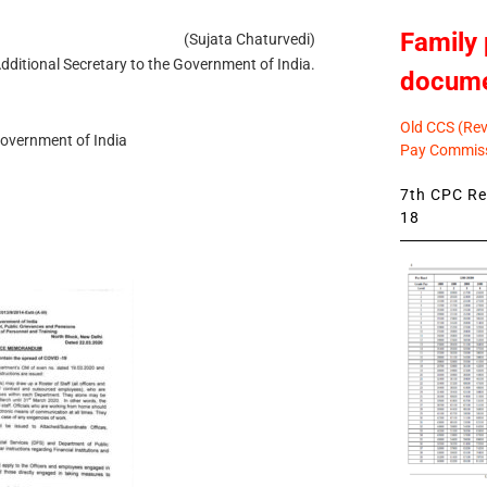
Family 
(Sujata Chaturvedi)
dditional Secretary to the Government of India.
docum
Old CCS (Revi
Government of India
Pay Commiss
7th CPC Rev
18