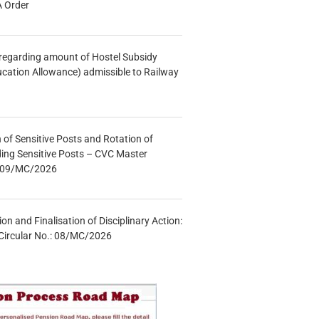
A Order
n regarding amount of Hostel Subsidy
ucation Allowance) admissible to Railway
n of Sensitive Posts and Rotation of
lding Sensitive Posts – CVC Master
.: 09/MC/2026
tion and Finalisation of Disciplinary Action:
Circular No.: 08/MC/2026