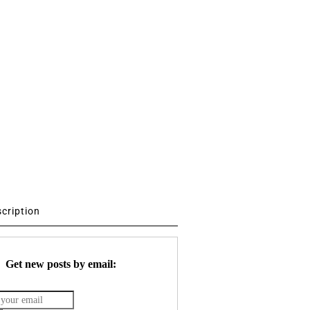
scription
Get new posts by email: