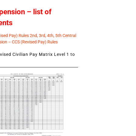
pension – list of
ents
sed Pay) Rules 2nd, 3rd, 4th, 5th Central
ion – CCS (Revised Pay) Rules
ised Civilian Pay Matrix Level 1 to