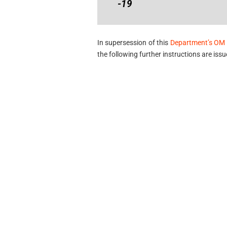
-19
In supersession of this
Department’s OM 
the following further instructions are issu