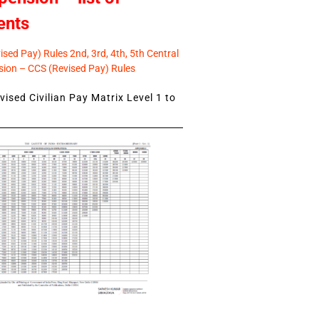
ents
sed Pay) Rules 2nd, 3rd, 4th, 5th Central
ion – CCS (Revised Pay) Rules
ised Civilian Pay Matrix Level 1 to