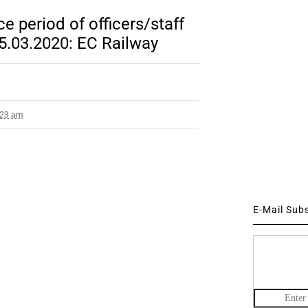
e period of officers/staff
5.03.2020: EC Railway
9:23 am
E-Mail Sub