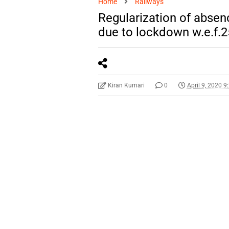
Home
Railways
Regularization of absenc
due to lockdown w.e.f.2
Kiran Kumari
0
April 9, 2020 