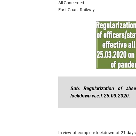
All Concerned
East Coast Railway
Sub: Regularization of abse
lockdown w.e.f.25.03.2020.
In view of complete lockdown of 21 days 