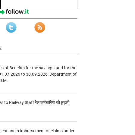
ws
s of Benefits for the savings fund for the
01.07.2026 to 30.09.2026: Department of
O.M.
s to Railway Staff रेल कर्मचारियों को छुट्टी
ment and reimbursement of claims under