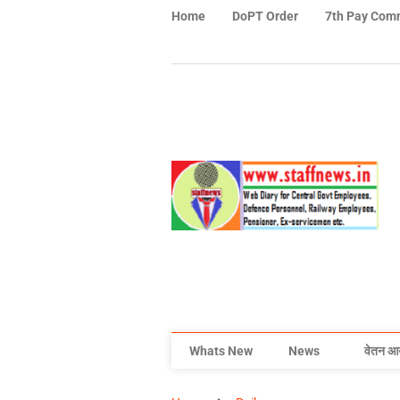
Home
DoPT Order
7th Pay Com
Whats New
News
वेतन आ