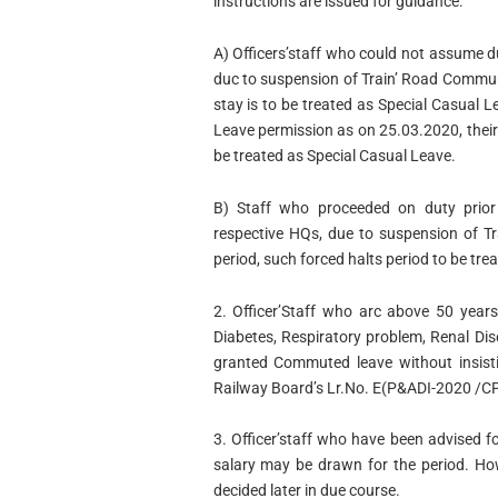
instructions are issued for guidance:
A) Officers’staff who could not assume d
duc to suspension of Train’ Road Communi
stay is to be treated as Special Casual L
Leave permission as on 25.03.2020, thei
be treated as Special Casual Leave.
B) Staff who proceeded on duty prior 
respective HQs, due to suspension of T
period, such forced halts period to be tre
2. Officer’Staff who arc above 50 years
Diabetes, Respiratory problem, Renal Dis
granted Commuted leave without insisti
Railway Board’s Lr.No. E(P&ADI-2020 /C
3. Officer’staff who have been advised f
salary may be drawn for the period. Howe
decided later in due course.