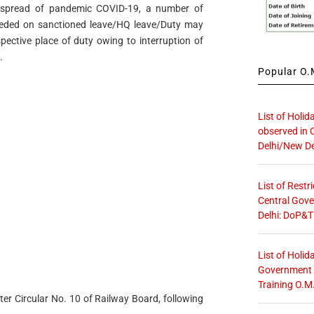
f spread of pandemic COVID-19, a number of
ceeded on sanctioned leave/HQ leave/Duty may
spective place of duty owing to interruption of
.
Popular O.M
List of Holid
observed in 
Delhi/New De
List of Restr
Central Gove
Delhi: DoP&T
List of Holid
Government O
Training O.M
ter Circular No. 10 of Railway Board, following