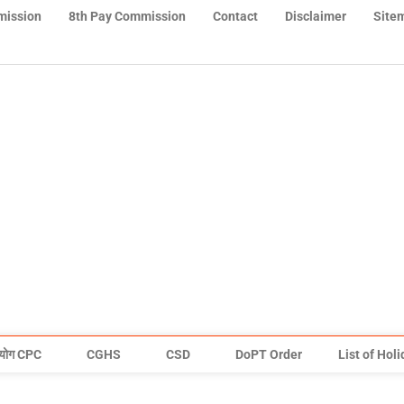
mission
8th Pay Commission
Contact
Disclaimer
Site
योग CPC
CGHS
CSD
DoPT Order
List of Hol