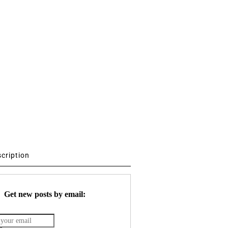
scription
Get new posts by email: