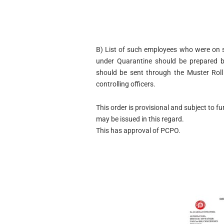
B) List of such employees who were on 
under Quarantine should be prepared by
should be sent through the Muster Roll
controlling officers.
This order is provisional and subject to f
may be issued in this regard.
This has approval of PCPO.