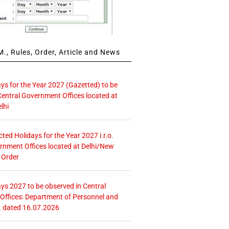
., Rules, Order, Article and News
ays for the Year 2027 (Gazetted) to be
Central Government Offices located at
lhi
icted Holidays for the Year 2027 i.r.o.
rnment Offices located at Delhi/New
 Order
ays 2027 to be observed in Central
ffices: Department of Personnel and
. dated 16.07.2026