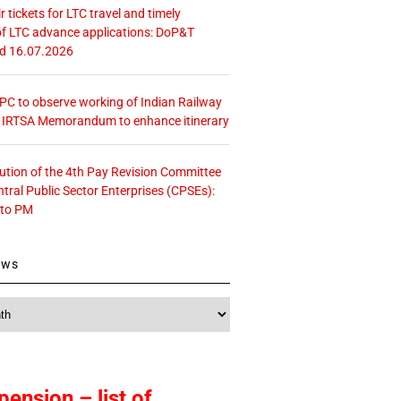
r tickets for LTC travel and timely
f LTC advance applications: DoP&T
ed 16.07.2026
 CPC to observe working of Indian Railway
– IRTSA Memorandum to enhance itinerary
tution of the 4th Pay Revision Committee
ntral Public Sector Enterprises (CPSEs):
 to PM
ews
pension – list of