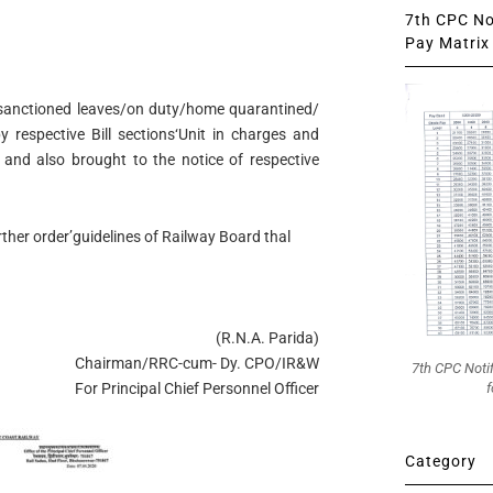
7th CPC Not
Pay Matrix 
sanctioned leaves/on duty/home quarantined/
 respective Bill sections‘Unit in charges and
 and also brought to the notice of respective
urther order’guidelines of Railway Board thal
(R.N.A. Parida)
Chairman/RRC-cum- Dy. CPO/IR&W
7th CPC Noti
f
For Principal Chief Personnel Officer
Category