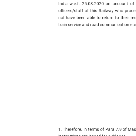
India w.e.f. 25.03.2020 on account o
officers/staff of this Railway who pro
not have been able to return to their re
train service and road communication etc
1. Therefore. in terms of Para 7.9 of Mas