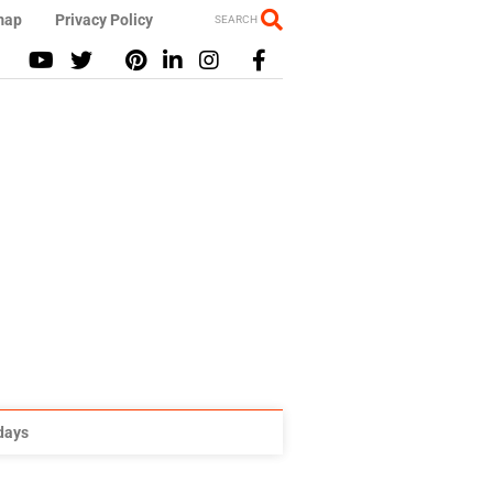
map
Privacy Policy
SEARCH
idays