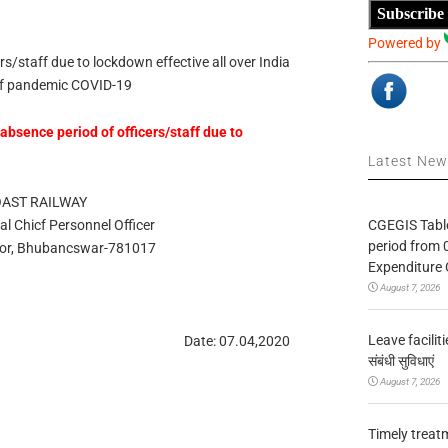
Subscribe
Powered by
rs/staff due to lockdown effective all over India
of pandemic COVID-19
absence period of officers/staff due to
Latest Ne
OAST RAILWAY
CGEGIS Table
pal Chicf Personnel Officer
period from 
oor, Bhubancswar-781017
Expenditure 
August 7, 2026
Leave facilitie
Date: 07.04,2020
संबंधी सुविधाएं
August 7, 2026
Timely treat