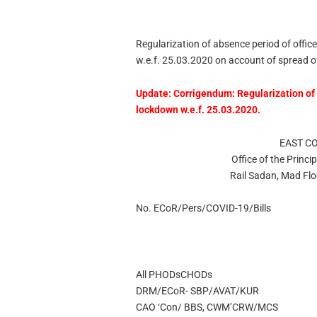
Regularization of absence period of office
w.e.f. 25.03.2020 on account of spread 
Update:
Corrigendum: Regularization of 
lockdown w.e.f. 25.03.2020.
EAST C
Office of the Princi
Rail Sadan, Mad Fl
No. ECoR/Pers/COVID-19/Bills
All PHODsCHODs
DRM/ECoR- SBP/AVAT/KUR
CAO ‘Con/ BBS, CWM’CRW/MCS