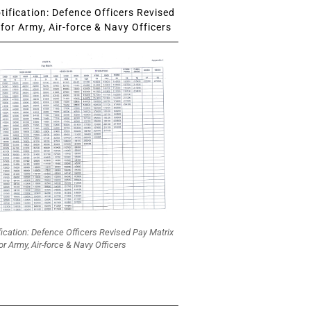
ification: Defence Officers Revised
for Army, Air-force & Navy Officers
fication: Defence Officers Revised Pay Matrix
or Army, Air-force & Navy Officers