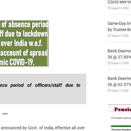
CGHS समय पर उप
August 7, 2026
Same-Day In
by Trustee B
August 7, 2026
Bank Dearnes
26 @ 27.83% 
August 7, 2026
Bank Dearnes
26 @ 62.37% 
nce period of officers/staff due to
August 7, 2026
***
announced by Govt. of India, effective all over