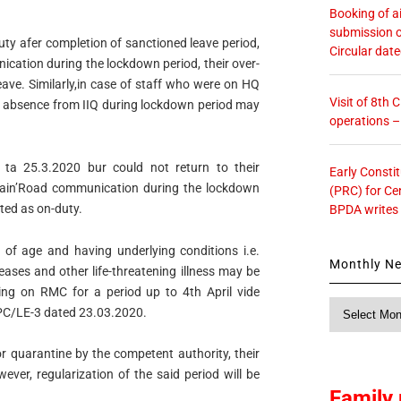
Booking of ai
submission o
uty afer completion of sanctioned leave period,
Circular dat
cation during the lockdown period, their over-
eave. Similarly,in case of staff who were on HQ
Visit of 8th
r absence from IIQ during lockdown period may
operations 
ta 25.3.2020 bur could not return to their
Early Consti
rain’Road communication during the lockdown
(PRC) for Ce
ated as on-duty.
BPDA writes
 of age and having underlying conditions i.e.
Monthly N
eases and other life-threatening illness may be
ng on RMC for a period up to 4th April vide
Monthly
PC/LE-3 dated 23.03.2020.
News
or quarantine by the competent authority, their
ver, regularization of the said period will be
Family 