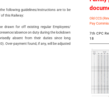
docum
the following guidelines/instructions are to be
f of this Railway:
Old CCS (Revi
Pay Commiss
be drawn for off existing regular Employees/
ir presence/absence on duty during the lockdown
7th CPC Rev
isedly absent from their duties since long
18
). Over-payment found, if any, will be adjusted