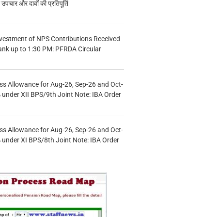
चार और दावों की प्रतिपूर्ति
vestment of NPS Contributions Received
ank up to 1:30 PM: PFRDA Circular
s Allowance for Aug-26, Sep-26 and Oct-
under XII BPS/9th Joint Note: IBA Order
s Allowance for Aug-26, Sep-26 and Oct-
under XI BPS/8th Joint Note: IBA Order