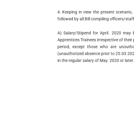
4. Keeping in view the present scenario, 
followed by all Bill compiling officers/staf
A) Salary/Stipend for April. 2020 may 
Apprentices Trainees irrespective of the
period, except those who are unouthor
(unauthorized absence prior to 25.03.2020
in the regular salary of May. 2020 or later.