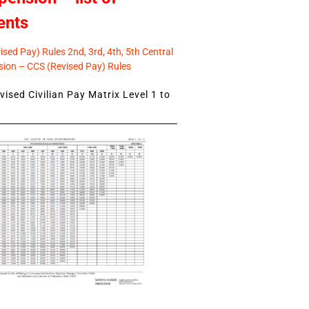
ents
sed Pay) Rules 2nd, 3rd, 4th, 5th Central
ion – CCS (Revised Pay) Rules
ised Civilian Pay Matrix Level 1 to