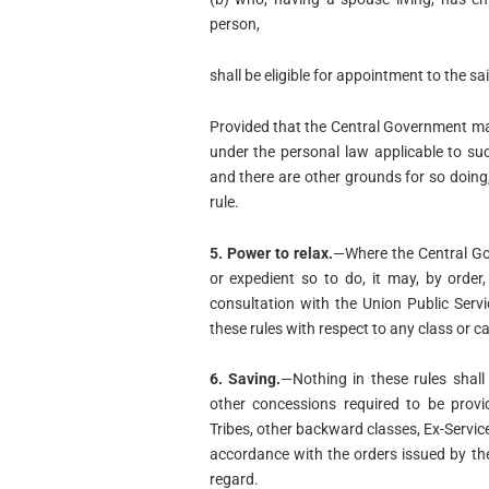
person,
shall be eligible for appointment to the sai
Provided that the Central Government may,
under the personal law applicable to su
and there are other grounds for so doing
rule.
5. Power to relax.
—Where the Central Gov
or expedient so to do, it may, by order
consultation with the Union Public Serv
these rules with respect to any class or c
6. Saving.
—Nothing in these rules shall 
other concessions required to be provi
Tribes, other backward classes, Ex-Servic
accordance with the orders issued by th
regard.