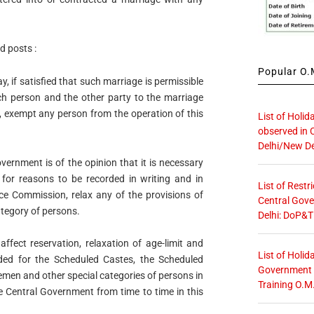
d posts :
Popular O.M
 if satisfied that such marriage is permissible
ch person and the other party to the marriage
, exempt any person from the operation of this
List of Holid
observed in 
Delhi/New De
ernment is of the opinion that it is necessary
, for reasons to be recorded in writing and in
List of Restr
ice Commission, relax any of the provisions of
Central Gove
ategory of persons.
Delhi: DoP&T
affect reservation, relaxation of age-limit and
List of Holid
ded for the Scheduled Castes, the Scheduled
Government O
emen and other special categories of persons in
Training O.M
e Central Government from time to time in this