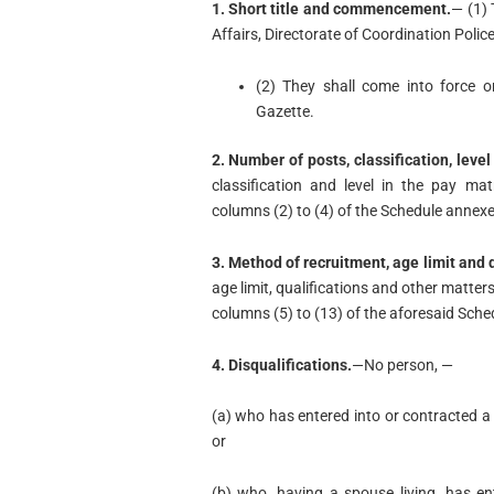
1. Short title and commencement.
— (1) 
Affairs, Directorate of Coordination Polic
(2) They shall come into force on
Gazette.
2. Number of posts, classification, level
classification and level in the pay mat
columns (2) to (4) of the Schedule annexe
3. Method of recruitment, age limit and q
age limit, qualifications and other matters 
columns (5) to (13) of the aforesaid Sche
4. Disqualifications.
—No person, —
(a) who has entered into or contracted a
or
(b) who, having a spouse living, has e