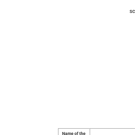
SC
Name of the