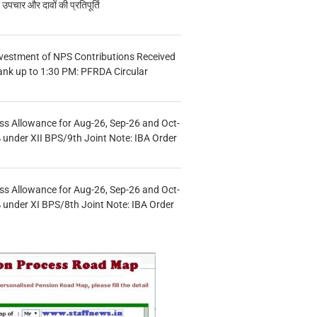
चार और दावों की प्रतिपूर्ति
vestment of NPS Contributions Received
ank up to 1:30 PM: PFRDA Circular
s Allowance for Aug-26, Sep-26 and Oct-
under XII BPS/9th Joint Note: IBA Order
s Allowance for Aug-26, Sep-26 and Oct-
under XI BPS/8th Joint Note: IBA Order