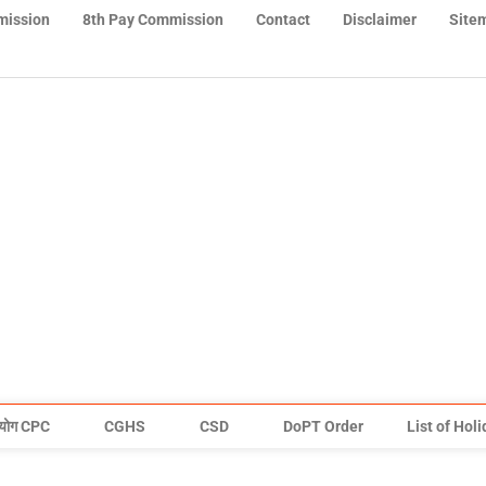
mission
8th Pay Commission
Contact
Disclaimer
Site
योग CPC
CGHS
CSD
DoPT Order
List of Hol