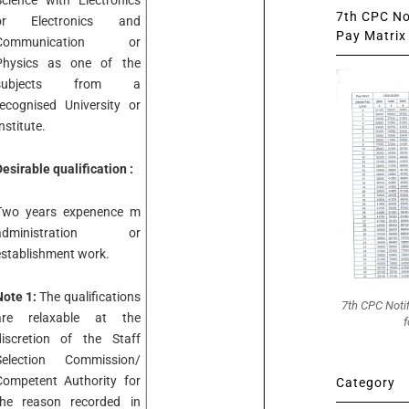
Science with Electronics
7th CPC Not
or Electronics and
Pay Matrix 
Communication or
Physics as one of the
subjects from a
recognised University or
nstitute.
esirable qualification :
Two years expenence m
administration or
establishment work.
Note 1:
The qualifications
7th CPC Noti
are relaxable at the
f
discretion of the Staff
Selection Commission/
Competent Authority for
Category
the reason recorded in