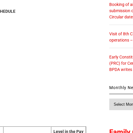
Booking of ai
submission o
HEDULE
Circular dat
Visit of 8th
operations 
Early Consti
(PRC) for Ce
BPDA writes
Monthly N
Monthly
News
Family 
Level in the Pay