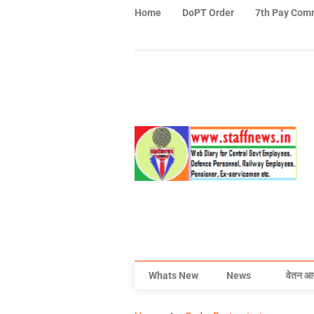
Home
DoPT Order
7th Pay Com
Whats New
News
वेतन आ