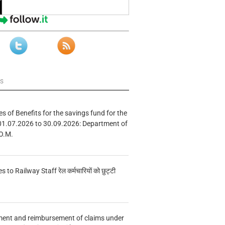
ws
s of Benefits for the savings fund for the
01.07.2026 to 30.09.2026: Department of
O.M.
s to Railway Staff रेल कर्मचारियों को छुट्टी
ment and reimbursement of claims under