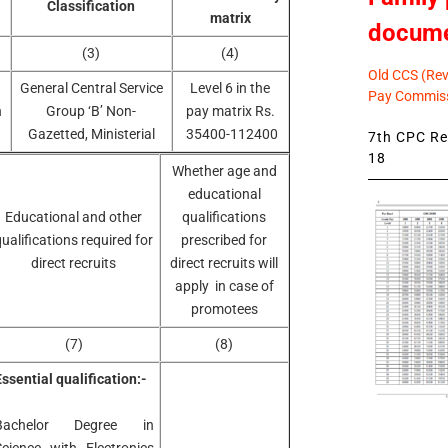
Classification
matrix
docum
(3)
(4)
Old CCS (Revi
General Central Service
Level 6 in the
Pay Commiss
n
Group ‘B’ Non-
pay matrix Rs.
Gazetted, Ministerial
35400-112400
7th CPC Rev
18
Whether age and
educational
Educational and other
qualifications
ualifications required for
prescribed for
direct recruits
direct recruits will
apply in case of
promotees
(7)
(8)
ssential qualification:-
Bachelor Degree in