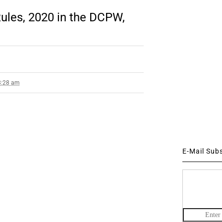
ules, 2020 in the DCPW,
8:28 am
E-Mail Sub