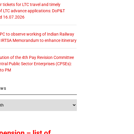
r tickets for LTC travel and timely
f LTC advance applications: DoP&T
ed 16.07.2026
 CPC to observe working of Indian Railway
– IRTSA Memorandum to enhance itinerary
tution of the 4th Pay Revision Committee
ntral Public Sector Enterprises (CPSEs):
 to PM
ews
pension – list of