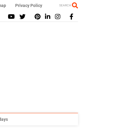
map
Privacy Policy
SEARCH
idays