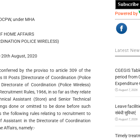
Subscribe
Powered by
e DCPW, under MHA
OF HOME AFFAIRS
DINATION POLICE WIRELESS)
Latest Ne
e 20th August, 2020
CGEGIS Table
onferred by the proviso to article 309 of the
period from 
 III Posts [Directorate of Coordination (Police
Expenditure 
Directorate of Coordination (Police Wireless)
August 7, 2026
Recruitment Rules, 1966, in so far as they relate
hnical Assistant (Store) and Senior Technical
Leave facilitie
hings done or omitted to be done before such
संबंधी सुविधाएं
the following rules relating to recruitment to
August 7, 2026
f Assistant in the Directorate of Coordination
e Affairs, namely:-
Timely treat