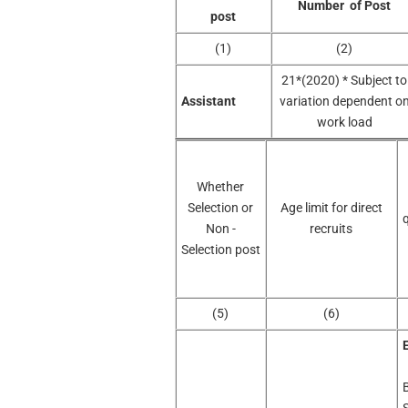
Number of Post
post
(1)
(2)
21*(2020) * Subject to
Assistant
variation dependent o
work load
Whether
Selection or
Age limit for direct
q
Non -
recruits
Selection post
(5)
(6)
E