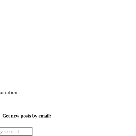
scription
Get new posts by email: