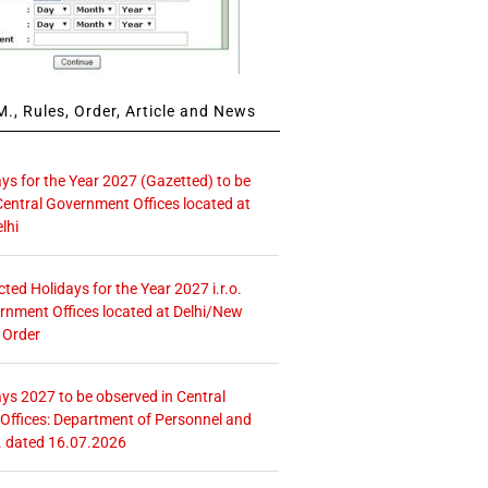
., Rules, Order, Article and News
ays for the Year 2027 (Gazetted) to be
Central Government Offices located at
lhi
icted Holidays for the Year 2027 i.r.o.
rnment Offices located at Delhi/New
 Order
ays 2027 to be observed in Central
ffices: Department of Personnel and
. dated 16.07.2026