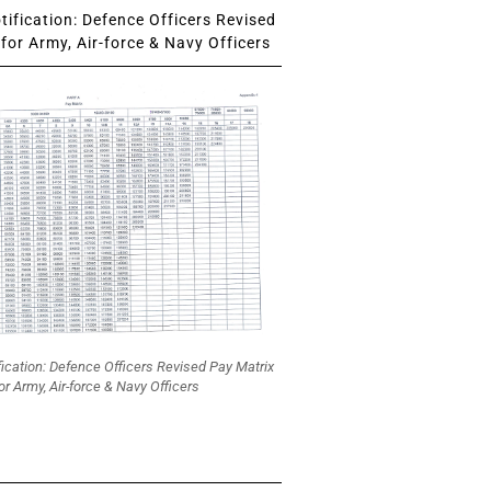
ification: Defence Officers Revised
for Army, Air-force & Navy Officers
fication: Defence Officers Revised Pay Matrix
or Army, Air-force & Navy Officers