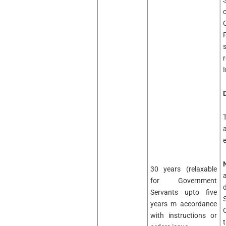
I
D
30 years (relaxable
for Government
Servants upto five
years m accordance
with instructions or