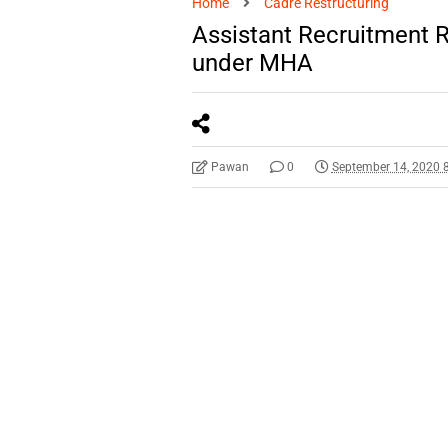
Home
Cadre Restructuring
Assistant Recruitment R
under MHA
Pawan
0
September 14, 2020 