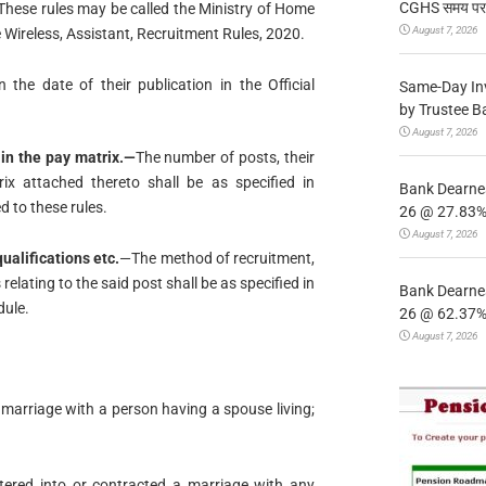
CGHS समय पर उप
These rules may be called the Ministry of Home
August 7, 2026
e Wireless, Assistant, Recruitment Rules, 2020.
 the date of their publication in the Official
Same-Day In
by Trustee B
August 7, 2026
 in the pay matrix.—
The number of posts, their
rix attached thereto shall be as specified in
Bank Dearnes
d to these rules.
26 @ 27.83% 
August 7, 2026
ualifications etc.
—The method of recruitment,
relating to the said post shall be as specified in
Bank Dearnes
dule.
26 @ 62.37% 
August 7, 2026
 marriage with a person having a spouse living;
ntered into or contracted a marriage with any