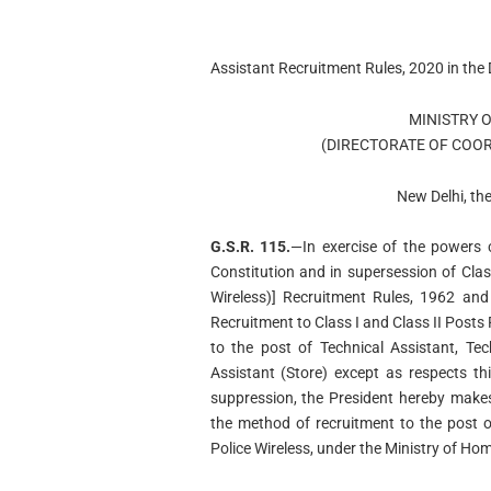
Assistant Recruitment Rules, 2020 in th
MINISTRY 
(DIRECTORATE OF COOR
New Delhi, th
G.S.R. 115.
—In exercise of the powers c
Constitution and in supersession of Class
Wireless)] Recruitment Rules, 1962 and 
Recruitment to Class I and Class II Posts 
to the post of Technical Assistant, Tec
Assistant (Store) except as respects t
suppression, the President hereby makes 
the method of recruitment to the post o
Police Wireless, under the Ministry of Hom