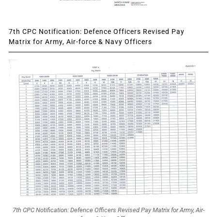
7th CPC Notification: Defence Officers Revised Pay
Matrix for Army, Air-force & Navy Officers
7th CPC Notification: Defence Officers Revised Pay Matrix for Army, Air-