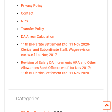
Privacy Policy
Contact
NPS
Transfer Policy
DA Arrear Calculation
11th BI-Partite Settlement Dtd. 11 Nov 2020-
Clerical and Subordinate Staff: Wage revision
etc. w.e.f 1st Nov, 2017
Revision of Salary DA Increments HRA and Other
Allowances Bank Officers w.e.f 1st Nov 2017:
11th BI-Partite Settlement Dtd. 11 Nov 2020
Categories