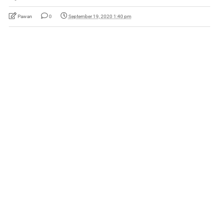
Pawan
0
September 19, 2020 1:40 pm