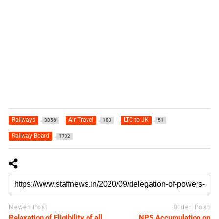
Railways
Air Travel
LTC to JK
3356
180
51
Railway Board
1732
Newer Post
Older Post
Relaxation of Eligibility of all
NPS Accumulation on