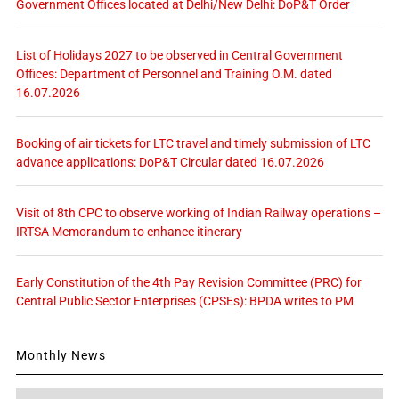
Government Offices located at Delhi/New Delhi: DoP&T Order
List of Holidays 2027 to be observed in Central Government
Offices: Department of Personnel and Training O.M. dated
16.07.2026
Booking of air tickets for LTC travel and timely submission of LTC
advance applications: DoP&T Circular dated 16.07.2026
Visit of 8th CPC to observe working of Indian Railway operations –
IRTSA Memorandum to enhance itinerary
Early Constitution of the 4th Pay Revision Committee (PRC) for
Central Public Sector Enterprises (CPSEs): BPDA writes to PM
Monthly News
Monthly