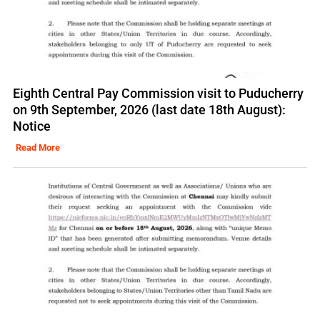
Eighth Central Pay Commission visit to Puducherry
on 9th September, 2026 (last date 18th August):
Notice
Read More