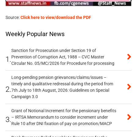
Source:
Click here to view/download the PDF
Weekly Popular News
Sanction for Prosecution under Section 19 of
Prevention of Corruption Act, 1988 – CVC Master
1.
Circular No. 05/MC/2026 for Procedure for processing
Long-pending pension grievances/claims/issues –
timely and qualitative redressal during the period from
2.
7th July to 18th August, 2026: Guidelines on Special
Campaign 3.0
Grant of Notional Increment for the pensionary benefits
– IRTSA Memorandum to consider increment under
3.
Rule 10 after DNI fixation of pay on promotion/MACP