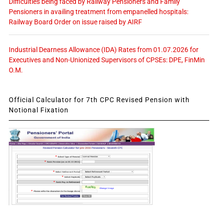
Difficulties being faced by Railway Pensioners and Family
Pensioners in availing treatment from empanelled hospitals:
Railway Board Order on issue raised by AIRF
Industrial Dearness Allowance (IDA) Rates from 01.07.2026 for
Executives and Non-Unionized Supervisors of CPSEs: DPE, FinMin
O.M.
Official Calculator for 7th CPC Revised Pension with
Notional Fixation