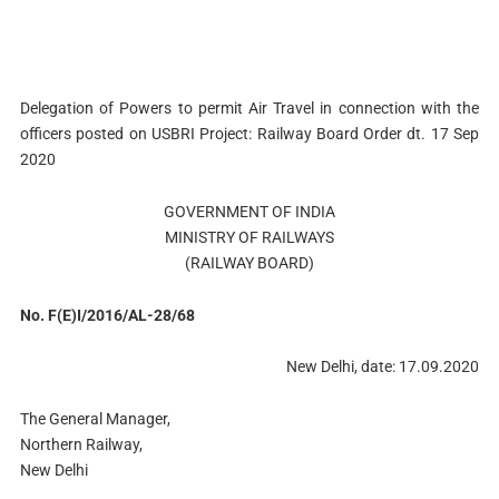
Delegation of Powers to permit Air Travel in connection with the
officers posted on USBRI Project: Railway Board Order dt. 17 Sep
2020
GOVERNMENT OF INDIA
MINISTRY OF RAILWAYS
(RAILWAY BOARD)
No. F(E)I/2016/AL-28/68
New Delhi, date: 17.09.2020
The General Manager,
Northern Railway,
New Delhi