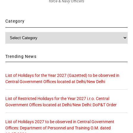
force & Navy Officers
Category
Category
Trending News
List of Holidays for the Year 2027 (Gazetted) to be observed in
Central Government Offices located at Delhi/New Delhi
List of Restricted Holidays for the Year 2027 i.r.o. Central
Government Offices located at Delhi/New Delhi: DoP&T Order
List of Holidays 2027 to be observed in Central Government
Offices: Department of Personnel and Training O.M. dated