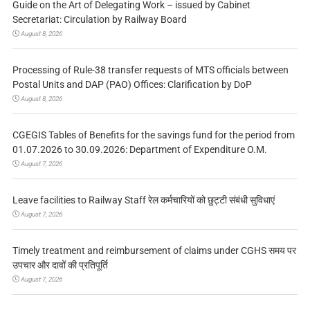
Guide on the Art of Delegating Work – issued by Cabinet
Secretariat: Circulation by Railway Board
August 8, 2026
Processing of Rule-38 transfer requests of MTS officials between
Postal Units and DAP (PAO) Offices: Clarification by DoP
August 8, 2026
CGEGIS Tables of Benefits for the savings fund for the period from
01.07.2026 to 30.09.2026: Department of Expenditure O.M.
August 7, 2026
Leave facilities to Railway Staff रेल कर्मचारियों को छुट्टी संबंधी सुविधाएं
August 7, 2026
Timely treatment and reimbursement of claims under CGHS समय पर
उपचार और दावों की प्रतिपूर्ति
August 7, 2026