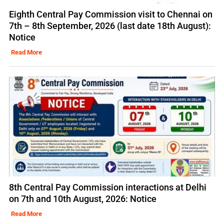
Eighth Central Pay Commission visit to Chennai on
7th – 8th September, 2026 (last date 18th August):
Notice
Read More
8th Central Pay Commission interactions at Delhi
on 7th and 10th August, 2026: Notice
Read More