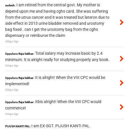
I am retired from the central govt. My mother is
sudesh:
depend upon me and having cghs card. She was suffering
from the utrus cancer and it was treated but lateron due to
side effect in 2013 urine bladder removed and urostomy
bag fixed . can I get the urostomy bag from the cghs
dispensary or reimburse the claim
4 Days Ago
Total salary may increase basic by 2.4
Uppuluru Raja Sekhar:
minimum. It is alright really for studying properly any book.
6 Days Ago
It is alright! When the VIII CPC would be
Uppuluru Raja Sekhar:
implemented!
6 Days Ago
Itbis alright! When the VIII CPC would
Uppuluru Raja Sekhar:
commence!
6 Days Ago
I am EX-SGT. PIJUSH KANTI PAL.
PIJUSH KANTI PAL: