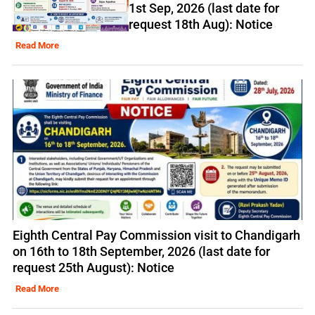
1st Sep, 2026 (last date for
request 18th Aug): Notice
Read More
Eighth Central Pay Commission visit to Chandigarh
on 16th to 18th September, 2026 (last date for
request 25th August): Notice
Read More