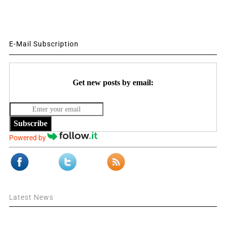
E-Mail Subscription
Get new posts by email:
Subscribe
Powered by
Latest News