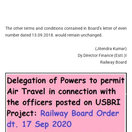
The other terms and conditions contained in Board’s letter of even
number dated 13.09.2018. would remain unchanged.
(Jitendra Kumar)
Dy.Director Finance (Estt.)I
Railway Board