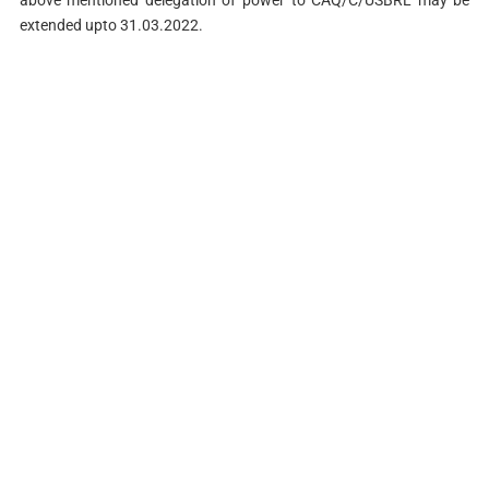
extended upto 31.03.2022.