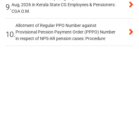
Aug, 2026 in Kerala State CG Employees & Pensioners:
9.
CGA O.M.
Allotment of Regular PPO Number against
Provisional Pension Payment Order (PPPO) Number
10.
in respect of NPS-AR pension cases: Procedure