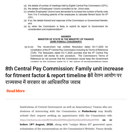
8th Central Pay Commission: Family unit increase
for fitment factor & report timeline 8वें वेतन आयोग पर
राज्यसभा में सरकार का आधिकारिक जवाब
Read More