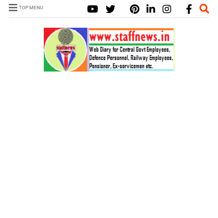
TOP MENU