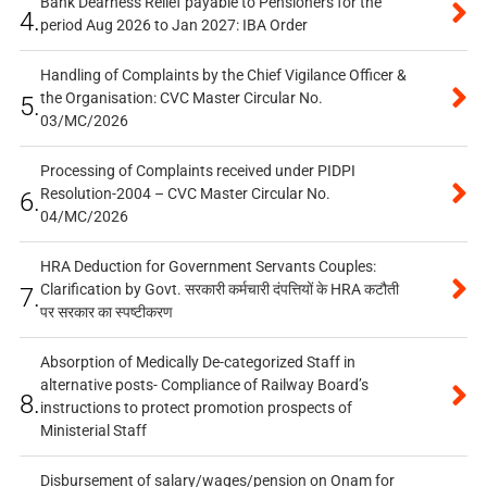
Bank Dearness Relief payable to Pensioners for the
4.
period Aug 2026 to Jan 2027: IBA Order
Handling of Complaints by the Chief Vigilance Officer &
the Organisation: CVC Master Circular No.
5.
03/MC/2026
Processing of Complaints received under PIDPI
Resolution-2004 – CVC Master Circular No.
6.
04/MC/2026
HRA Deduction for Government Servants Couples:
Clarification by Govt. सरकारी कर्मचारी दंपत्तियों के HRA कटौती
7.
पर सरकार का स्पष्टीकरण
Absorption of Medically De-categorized Staff in
alternative posts- Compliance of Railway Board’s
8.
instructions to protect promotion prospects of
Ministerial Staff
Disbursement of salary/wages/pension on Onam for