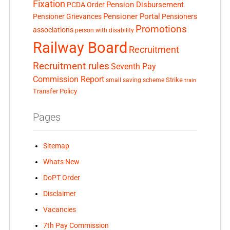
Fixation
Pension Disbursement
PCDA Order
Pensioner Portal
Pensioner Grievances
Pensioners
Promotions
associations
person with disability
Railway Board
Recruitment
Recruitment rules
Seventh Pay
Commission Report
small saving scheme
Strike
train
Transfer Policy
Pages
Sitemap
Whats New
DoPT Order
Disclaimer
Vacancies
7th Pay Commission