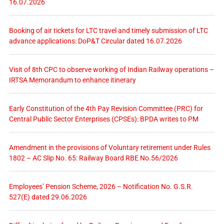
16.07.2026
Booking of air tickets for LTC travel and timely submission of LTC
advance applications: DoP&T Circular dated 16.07.2026
Visit of 8th CPC to observe working of Indian Railway operations –
IRTSA Memorandum to enhance itinerary
Early Constitution of the 4th Pay Revision Committee (PRC) for
Central Public Sector Enterprises (CPSEs): BPDA writes to PM
Amendment in the provisions of Voluntary retirement under Rules
1802 – AC Slip No. 65: Railway Board RBE No.56/2026
Employees’ Pension Scheme, 2026 – Notification No. G.S.R.
527(E) dated 29.06.2026