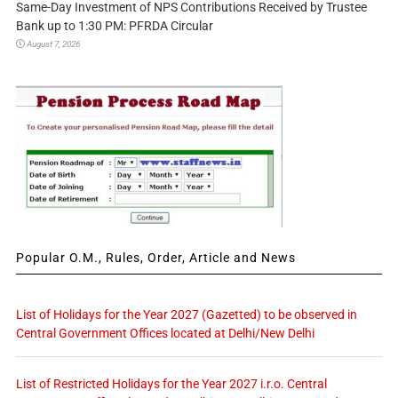
Same-Day Investment of NPS Contributions Received by Trustee
Bank up to 1:30 PM: PFRDA Circular
August 7, 2026
Popular O.M., Rules, Order, Article and News
List of Holidays for the Year 2027 (Gazetted) to be observed in
Central Government Offices located at Delhi/New Delhi
List of Restricted Holidays for the Year 2027 i.r.o. Central