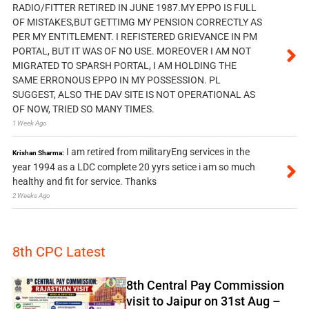
RADIO/FITTER RETIRED IN JUNE 1987.MY EPPO IS FULL
OF MISTAKES,BUT GETTIMG MY PENSION CORRECTLY AS
PER MY ENTITLEMENT. I REFISTERED GRIEVANCE IN PM
PORTAL, BUT IT WAS OF NO USE. MOREOVER I AM NOT
MIGRATED TO SPARSH PORTAL, I AM HOLDING THE
SAME ERRONOUS EPPO IN MY POSSESSION. PL
SUGGEST, ALSO THE DAV SITE IS NOT OPERATIONAL AS
OF NOW, TRIED SO MANY TIMES.
1 Week Ago
I am retired from militaryEng services in the
Krishan Sharma:
year 1994 as a LDC complete 20 yyrs setice i am so much
healthy and fit for service. Thanks
2 Weeks Ago
8th CPC Latest
8th Central Pay Commission
visit to Jaipur on 31st Aug –