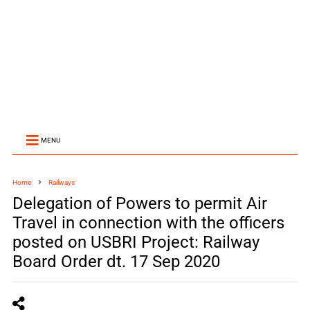
MENU
Home
Railways
Delegation of Powers to permit Air
Travel in connection with the officers
posted on USBRI Project: Railway
Board Order dt. 17 Sep 2020