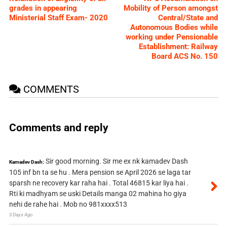
grades in appearing
Mobility of Person amongst
Ministerial Staff Exam- 2020
Central/State and
Autonomous Bodies while
working under Pensionable
Establishment: Railway
Board ACS No. 150
COMMENTS
Comments and reply
Sir good morning. Sir me ex nk kamadev Dash
Kamadev Dash:
105 inf bn ta se hu . Mera pension se April 2026 se laga tar
sparsh ne recovery kar raha hai . Total 46815 kar liya hai .
Rti ki madhyam se uski Details manga 02 mahina ho giya
nehi de rahe hai . Mob no 981xxxx513
3 Days Ago