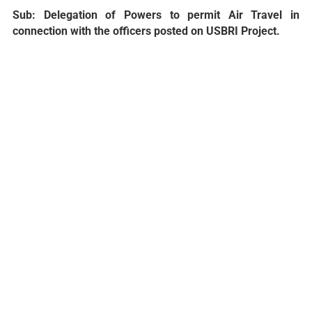
Sub: Delegation of Powers to permit Air Travel in
connection with the officers posted on USBRI Project.