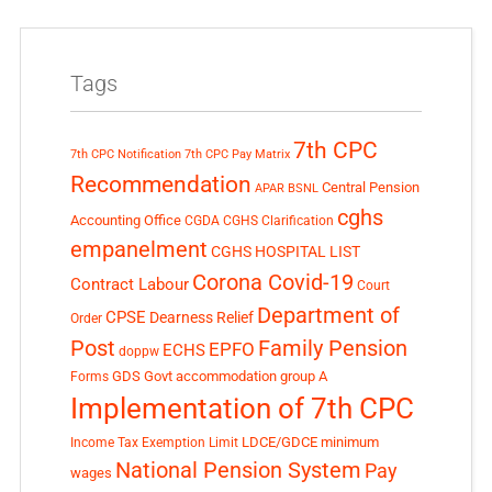
Tags
7th CPC
7th CPC Notification
7th CPC Pay Matrix
Recommendation
Central Pension
APAR
BSNL
cghs
Accounting Office
CGDA
CGHS Clarification
empanelment
CGHS HOSPITAL LIST
Corona Covid-19
Contract Labour
Court
Department of
CPSE
Dearness Relief
Order
Post
Family Pension
EPFO
ECHS
doppw
GDS
Govt accommodation
group A
Forms
Implementation of 7th CPC
LDCE/GDCE
minimum
Income Tax Exemption Limit
National Pension System
Pay
wages