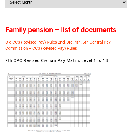
News
Family pension – list of documents
Old CCS (Revised Pay) Rules 2nd, 3rd, 4th, 5th Central Pay
Commission – CCS (Revised Pay) Rules
7th CPC Revised Civilian Pay Matrix Level 1 to 18