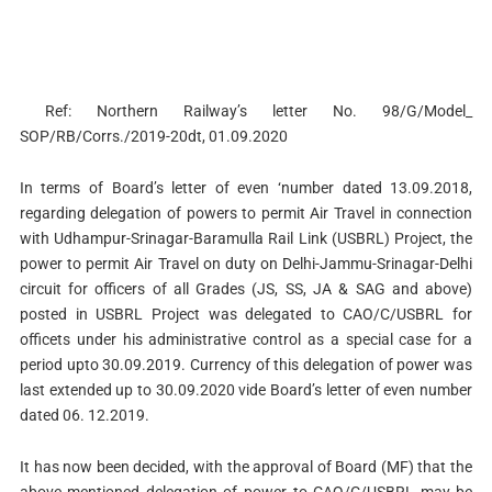
Ref: Northern Railway’s letter No. 98/G/Model_
SOP/RB/Corrs./2019-20dt, 01.09.2020
In terms of Board’s letter of even ‘number dated 13.09.2018,
regarding delegation of powers to permit Air Travel in connection
with Udhampur-Srinagar-Baramulla Rail Link (USBRL) Project, the
power to permit Air Travel on duty on Delhi-Jammu-Srinagar-Delhi
circuit for officers of all Grades (JS, SS, JA & SAG and above)
posted in USBRL Project was delegated to CAO/C/USBRL for
officets under his administrative control as a special case for a
period upto 30.09.2019. Currency of this delegation of power was
last extended up to 30.09.2020 vide Board’s letter of even number
dated 06. 12.2019.
It has now been decided, with the approval of Board (MF) that the
above mentioned delegation of power to CAQ/C/USBRL may be