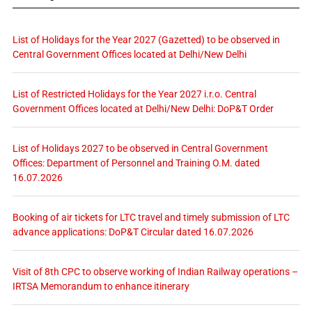
List of Holidays for the Year 2027 (Gazetted) to be observed in
Central Government Offices located at Delhi/New Delhi
List of Restricted Holidays for the Year 2027 i.r.o. Central
Government Offices located at Delhi/New Delhi: DoP&T Order
List of Holidays 2027 to be observed in Central Government
Offices: Department of Personnel and Training O.M. dated
16.07.2026
Booking of air tickets for LTC travel and timely submission of LTC
advance applications: DoP&T Circular dated 16.07.2026
Visit of 8th CPC to observe working of Indian Railway operations –
IRTSA Memorandum to enhance itinerary