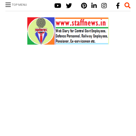
TOP MENU