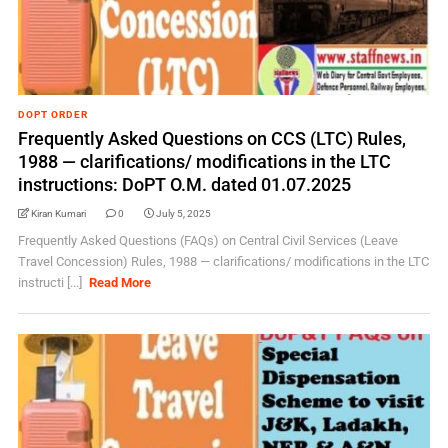
DOPT ORDER
Frequently Asked Questions on CCS (LTC) Rules,
1988 — clarifications/ modifications in the LTC
instructions: DoPT O.M. dated 01.07.2025
Kiran Kumari
0
July 5, 2025
Frequently Asked Questions (FAQs) on Central Civil Services (Leave
Travel Concession) Rules, 1988 — clarifications/ modifications in the LTC
instructi [...]
Read More