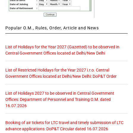
Popular O.M., Rules, Order, Article and News
List of Holidays for the Year 2027 (Gazetted) to be observed in
Central Government Offices located at Delhi/New Delhi
List of Restricted Holidays for the Year 2027 i.r.o. Central
Government Offices located at Delhi/New Delhi: DoP&T Order
List of Holidays 2027 to be observed in Central Government
Offices: Department of Personnel and Training O.M. dated
16.07.2026
Booking of air tickets for LTC travel and timely submission of LTC
advance applications: DoP&T Circular dated 16.07.2026