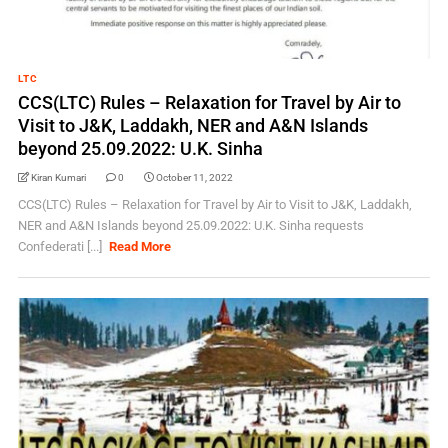
LTC
CCS(LTC) Rules – Relaxation for Travel by Air to
Visit to J&K, Laddakh, NER and A&N Islands
beyond 25.09.2022: U.K. Sinha
Kiran Kumari
0
October 11, 2022
CCS(LTC) Rules – Relaxation for Travel by Air to Visit to J&K, Laddakh,
NER and A&N Islands beyond 25.09.2022: U.K. Sinha requests
Confederati [...]
Read More