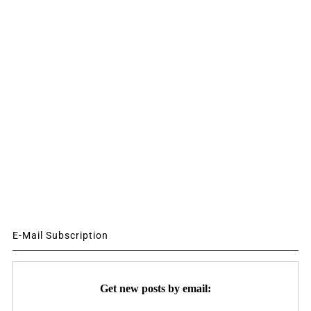
E-Mail Subscription
Get new posts by email: