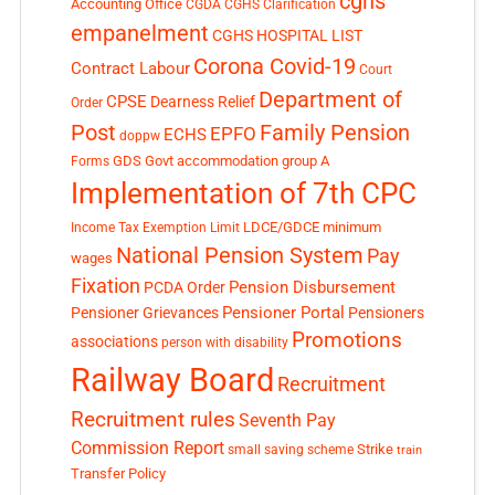
cghs
Accounting Office
CGDA
CGHS Clarification
empanelment
CGHS HOSPITAL LIST
Corona Covid-19
Contract Labour
Court
Department of
CPSE
Dearness Relief
Order
Post
Family Pension
EPFO
ECHS
doppw
GDS
Govt accommodation
group A
Forms
Implementation of 7th CPC
LDCE/GDCE
minimum
Income Tax Exemption Limit
National Pension System
Pay
wages
Fixation
Pension Disbursement
PCDA Order
Pensioner Portal
Pensioner Grievances
Pensioners
Promotions
associations
person with disability
Railway Board
Recruitment
Recruitment rules
Seventh Pay
Commission Report
small saving scheme
Strike
train
Transfer Policy