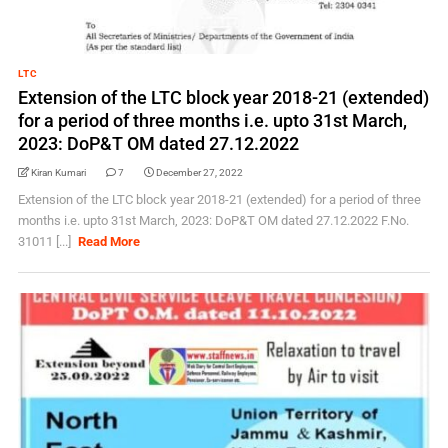
LTC
Extension of the LTC block year 2018-21 (extended)
for a period of three months i.e. upto 31st March,
2023: DoP&T OM dated 27.12.2022
Kiran Kumari
7
December 27, 2022
Extension of the LTC block year 2018-21 (extended) for a period of three
months i.e. upto 31st March, 2023: DoP&T OM dated 27.12.2022 F.No.
31011 [...]
Read More