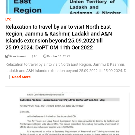
LTC
Relaxation to travel by air to visit North East
Region, Jammu & Kashmir, Ladakh and A&N
Islands extension beyond 25.09.2022 till
25.09.2024: DoPT OM 11th Oct 2022
Kiran Kumari
0
October 11, 2022
Relaxation to travel by air to visit North East Region, Jammu & Kashmir,
Ladakh and A&N Islands extension beyond 25.09.2022 till 25.09.2024: D
[...]
Read More