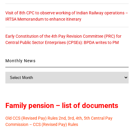
Visit of 8th CPC to observe working of Indian Railway operations –
IRTSA Memorandum to enhance itinerary
Early Constitution of the 4th Pay Revision Committee (PRC) for
Central Public Sector Enterprises (CPSEs): BPDA writes to PM
Monthly News
Monthly
News
Family pension – list of documents
Old CCS (Revised Pay) Rules 2nd, 3rd, 4th, 5th Central Pay
Commission – CCS (Revised Pay) Rules