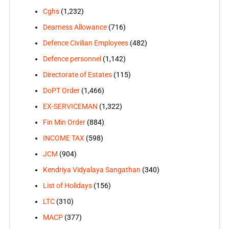
Cghs
(1,232)
Dearness Allowance
(716)
Defence Civilian Employees
(482)
Defence personnel
(1,142)
Directorate of Estates
(115)
DoPT Order
(1,466)
EX-SERVICEMAN
(1,322)
Fin Min Order
(884)
INCOME TAX
(598)
JCM
(904)
Kendriya Vidyalaya Sangathan
(340)
List of Holidays
(156)
LTC
(310)
MACP
(377)