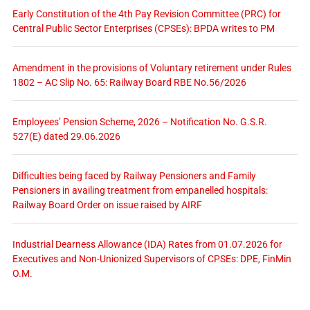
Early Constitution of the 4th Pay Revision Committee (PRC) for
Central Public Sector Enterprises (CPSEs): BPDA writes to PM
Amendment in the provisions of Voluntary retirement under Rules
1802 – AC Slip No. 65: Railway Board RBE No.56/2026
Employees’ Pension Scheme, 2026 – Notification No. G.S.R.
527(E) dated 29.06.2026
Difficulties being faced by Railway Pensioners and Family
Pensioners in availing treatment from empanelled hospitals:
Railway Board Order on issue raised by AIRF
Industrial Dearness Allowance (IDA) Rates from 01.07.2026 for
Executives and Non-Unionized Supervisors of CPSEs: DPE, FinMin
O.M.