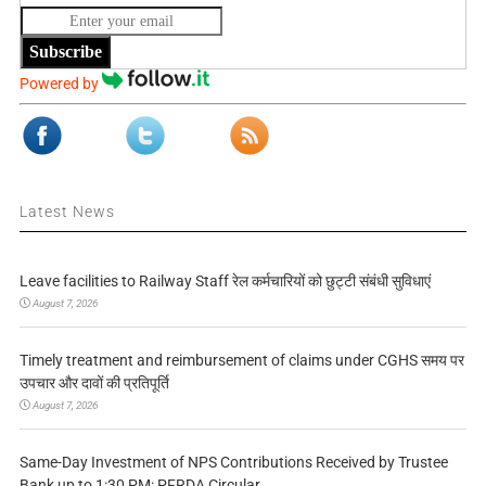
Subscribe
Powered by
Latest News
Leave facilities to Railway Staff रेल कर्मचारियों को छुट्टी संबंधी सुविधाएं
August 7, 2026
Timely treatment and reimbursement of claims under CGHS समय पर
उपचार और दावों की प्रतिपूर्ति
August 7, 2026
Same-Day Investment of NPS Contributions Received by Trustee
Bank up to 1:30 PM: PFRDA Circular