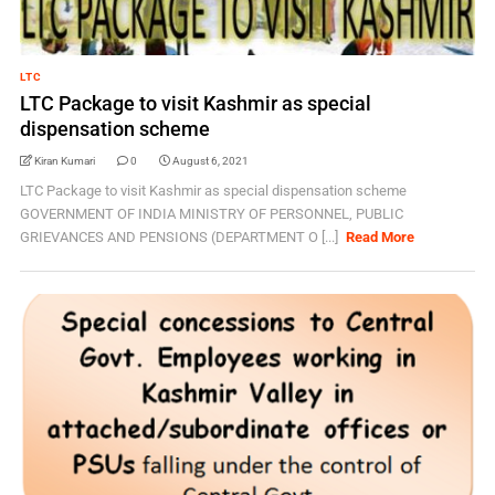
LTC
LTC Package to visit Kashmir as special
dispensation scheme
Kiran Kumari
0
August 6, 2021
LTC Package to visit Kashmir as special dispensation scheme
GOVERNMENT OF INDIA MINISTRY OF PERSONNEL, PUBLIC
GRIEVANCES AND PENSIONS (DEPARTMENT O [...]
Read More