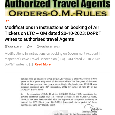
LTC
Modifications in instructions on booking of Air
Tickets on LTC – OM dated 20-10-2023: DoP&T
writes to authorised travel Agents
Kiran Kumari
0
October 25, 2023
Modifications in instructions on booking on Government Account in
respect of Leave Travel Concession (LTC) - OM dated 20-10-2023:
DoP&T writes to [...]
Read More