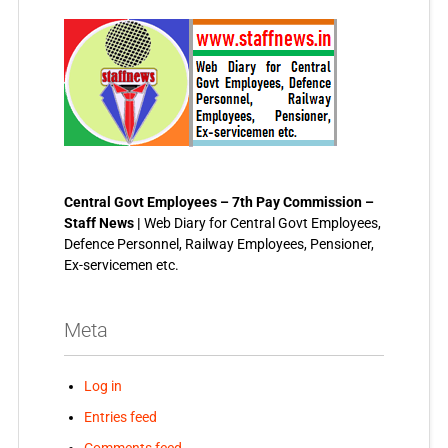
Central Govt Employees – 7th Pay Commission –
Staff News |
Web Diary for Central Govt Employees,
Defence Personnel, Railway Employees, Pensioner,
Ex-servicemen etc.
Meta
Log in
Entries feed