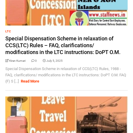
LTC
Special Dispensation Scheme in relaxation of
CCS(LTC) Rules – FAQ, clarifications/
modifications in the LTC instructions: DoPT O.M.
Kiran Kumari
0
July 5, 2025
Special Dispensation Scheme in relaxation of CCS(LTC) Rules, 1988 -
FAQ, clarifications/ modifications in the LTC instructions: DoPT O.M. FAQ
(F) S [...]
Read More