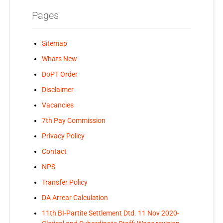
Pages
Sitemap
Whats New
DoPT Order
Disclaimer
Vacancies
7th Pay Commission
Privacy Policy
Contact
NPS
Transfer Policy
DA Arrear Calculation
11th BI-Partite Settlement Dtd. 11 Nov 2020-