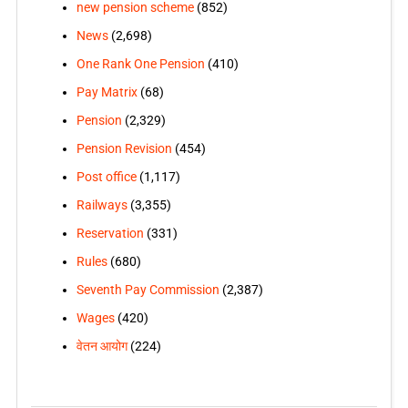
new pension scheme
(852)
News
(2,698)
One Rank One Pension
(410)
Pay Matrix
(68)
Pension
(2,329)
Pension Revision
(454)
Post office
(1,117)
Railways
(3,355)
Reservation
(331)
Rules
(680)
Seventh Pay Commission
(2,387)
Wages
(420)
वेतन आयोग
(224)