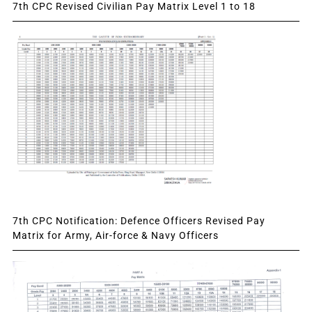
7th CPC Revised Civilian Pay Matrix Level 1 to 18
7th CPC Notification: Defence Officers Revised Pay
Matrix for Army, Air-force & Navy Officers