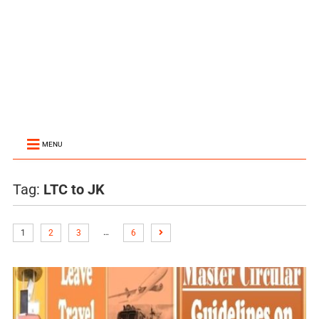
MENU
Tag:
LTC to JK
…
1
2
3
6