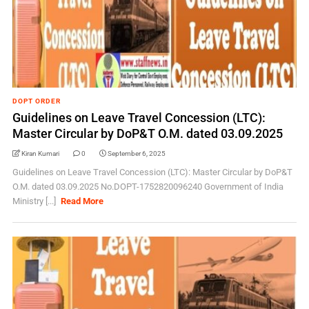
DOPT ORDER
Guidelines on Leave Travel Concession (LTC):
Master Circular by DoP&T O.M. dated 03.09.2025
Kiran Kumari
0
September 6, 2025
Guidelines on Leave Travel Concession (LTC): Master Circular by DoP&T
O.M. dated 03.09.2025 No.DOPT-1752820096240 Government of India
Ministry [...]
Read More