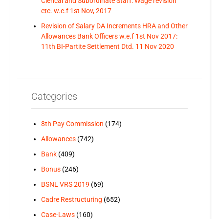
Clerical and Subordinate Staff: Wage revision
etc. w.e.f 1st Nov, 2017
Revision of Salary DA Increments HRA and Other
Allowances Bank Officers w.e.f 1st Nov 2017:
11th BI-Partite Settlement Dtd. 11 Nov 2020
Categories
8th Pay Commission
(174)
Allowances
(742)
Bank
(409)
Bonus
(246)
BSNL VRS 2019
(69)
Cadre Restructuring
(652)
Case-Laws
(160)