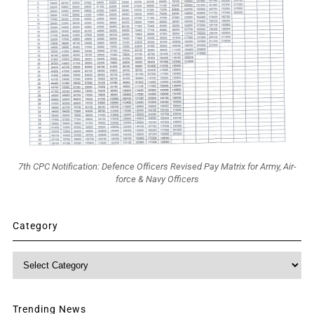
7th CPC Notification: Defence Officers Revised Pay Matrix for Army, Air-
force & Navy Officers
Category
Category
Trending News