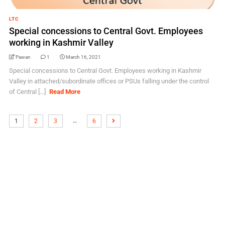
LTC
Special concessions to Central Govt. Employees
working in Kashmir Valley
Pawan
1
March 16, 2021
Special concessions to Central Govt. Employees working in Kashmir
Valley in attached/subordinate offices or PSUs falling under the control
of Central [...]
Read More
…
1
2
3
6