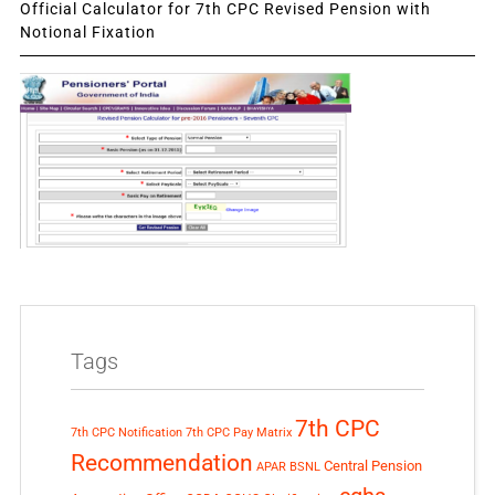
Official Calculator for 7th CPC Revised Pension with
Notional Fixation
Tags
7th CPC
7th CPC Notification
7th CPC Pay Matrix
Recommendation
Central Pension
APAR
BSNL