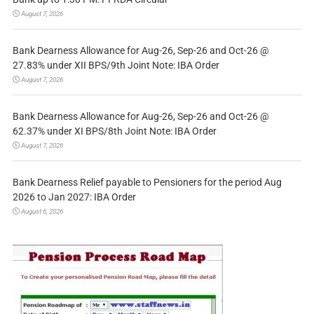
August 7, 2026
Bank Dearness Allowance for Aug-26, Sep-26 and Oct-26 @
27.83% under XII BPS/9th Joint Note: IBA Order
August 7, 2026
Bank Dearness Allowance for Aug-26, Sep-26 and Oct-26 @
62.37% under XI BPS/8th Joint Note: IBA Order
August 7, 2026
Bank Dearness Relief payable to Pensioners for the period Aug
2026 to Jan 2027: IBA Order
August 6, 2026