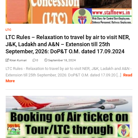
LTC
LTC Rules – Relaxation to travel by air to visit NER,
J&K, Ladakh and A&N – Extension till 25th
September, 2026: DoP&T O.M. dated 17.09.2024
Kiran Kumari
0
September 18, 2024
LTC Rules - Relaxation to travel by air to visit NER, J&K, Ladakh and A&N -
Extension till 25th September, 2026: DoP&T O.M. dated 17.09.20 [...]
Read
More