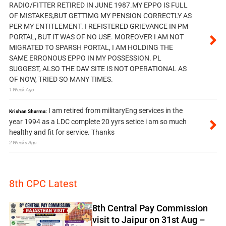
RADIO/FITTER RETIRED IN JUNE 1987.MY EPPO IS FULL
OF MISTAKES,BUT GETTIMG MY PENSION CORRECTLY AS
PER MY ENTITLEMENT. I REFISTERED GRIEVANCE IN PM
PORTAL, BUT IT WAS OF NO USE. MOREOVER I AM NOT
MIGRATED TO SPARSH PORTAL, I AM HOLDING THE
SAME ERRONOUS EPPO IN MY POSSESSION. PL
SUGGEST, ALSO THE DAV SITE IS NOT OPERATIONAL AS
OF NOW, TRIED SO MANY TIMES.
1 Week Ago
I am retired from militaryEng services in the
Krishan Sharma:
year 1994 as a LDC complete 20 yyrs setice i am so much
healthy and fit for service. Thanks
2 Weeks Ago
8th CPC Latest
8th Central Pay Commission
visit to Jaipur on 31st Aug –