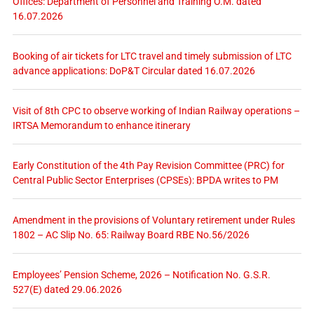
Offices: Department of Personnel and Training O.M. dated
16.07.2026
Booking of air tickets for LTC travel and timely submission of LTC
advance applications: DoP&T Circular dated 16.07.2026
Visit of 8th CPC to observe working of Indian Railway operations –
IRTSA Memorandum to enhance itinerary
Early Constitution of the 4th Pay Revision Committee (PRC) for
Central Public Sector Enterprises (CPSEs): BPDA writes to PM
Amendment in the provisions of Voluntary retirement under Rules
1802 – AC Slip No. 65: Railway Board RBE No.56/2026
Employees’ Pension Scheme, 2026 – Notification No. G.S.R.
527(E) dated 29.06.2026