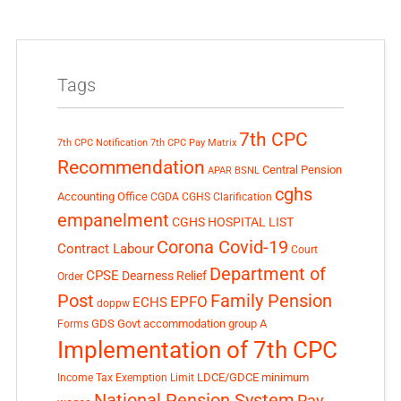
Tags
7th CPC
7th CPC Notification
7th CPC Pay Matrix
Recommendation
Central Pension
APAR
BSNL
cghs
Accounting Office
CGDA
CGHS Clarification
empanelment
CGHS HOSPITAL LIST
Corona Covid-19
Contract Labour
Court
Department of
CPSE
Dearness Relief
Order
Post
Family Pension
EPFO
ECHS
doppw
GDS
Govt accommodation
group A
Forms
Implementation of 7th CPC
LDCE/GDCE
minimum
Income Tax Exemption Limit
National Pension System
Pay