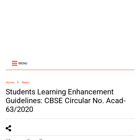
MENU
Home
News
Students Learning Enhancement
Guidelines: CBSE Circular No. Acad-
63/2020