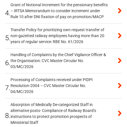
Grant of Notional Increment for the pensionary benefits
– IRTSA Memorandum to consider increment under
4.
Rule 10 after DNI fixation of pay on promotion/MACP
Transfer Policy for prioritizing own request transfer of
non-gazetted railway employees having more than 20
5.
years of regular service: RBE No. 61/2026
Handling of Complaints by the Chief Vigilance Officer &
the Organisation: CVC Master Circular No.
6.
03/MC/2026
Processing of Complaints received under PIDPI
Resolution-2004 – CVC Master Circular No.
7.
04/MC/2026
Absorption of Medically De-categorized Staff in
alternative posts- Compliance of Railway Board’s
8.
instructions to protect promotion prospects of
Ministerial Staff