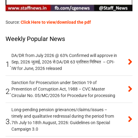
Source:
Click Here to view/download the pdf
Weekly Popular News
DA/DR from July 2026 @ 63% Confirmed will approve in
Sep, 2026 जुलाई, 2026 से DA/DR 63 प्रतिशत निश्चित – CPI-
1.
IW for June, 2026 released
Sanction for Prosecution under Section 19 of
Prevention of Corruption Act, 1988 – CVC Master
2.
Circular No. 05/MC/2026 for Procedure for processing
Long-pending pension grievances/claims/issues –
timely and qualitative redressal during the period from
3.
7th July to 18th August, 2026: Guidelines on Special
Campaign 3.0