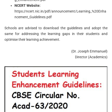
NCERT Website:
https://ncert.nic.in/pdf/announcement/Learning_%20Enha
ncement_Guidelines.pdf
Schools are advised to download the guidelines and adopt the
same for addressing the learning gaps in their students and
optimise their learning achievement.
(Dr. Joseph Emmanuel)
Director (Academics)