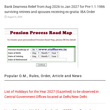
Bank Dearness Relief from Aug 2026 to Jan 2027 for Pre-1.1.1986
surviving retirees and spouses receiving ex-gratia: IBA Order
August 6, 2026
Popular O.M., Rules, Order, Article and News
List of Holidays for the Year 2027 (Gazetted) to be observed in
Central Government Offices located at Delhi/New Delhi