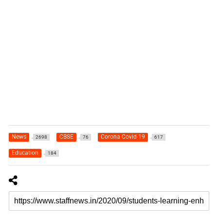
News
CBSE
Corona Covid-19
2698
76
617
Education
184