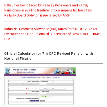
Difficulties being faced by Railway Pensioners and Family
Pensioners in availing treatment from empanelled hospitals:
Railway Board Order on issue raised by AIRF
Industrial Dearness Allowance (IDA) Rates from 01.07.2026 for
Executives and Non-Unionized Supervisors of CPSEs: DPE, FinMin
O.M.
Official Calculator for 7th CPC Revised Pension with
Notional Fixation