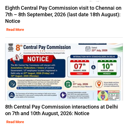
Eighth Central Pay Commission visit to Chennai on
7th – 8th September, 2026 (last date 18th August):
Notice
Read More
8th Central Pay Commission interactions at Delhi
on 7th and 10th August, 2026: Notice
Read More