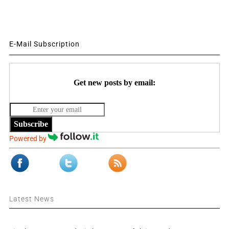
E-Mail Subscription
Get new posts by email:
Subscribe
Powered by
Latest News