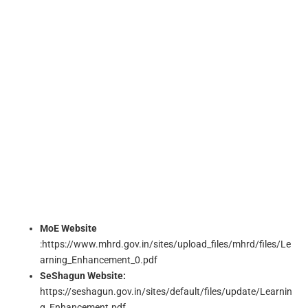
MoE Website
:https://www.mhrd.gov.in/sites/upload_files/mhrd/files/Le
arning_Enhancement_0.pdf
SeShagun Website:
https://seshagun.gov.in/sites/default/files/update/Learnin
g_Enhancement.pdf