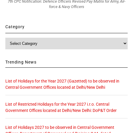
7th CPC Notification: Defence Officers Revised Pay Matrix for Army, Air-
force & Navy Officers
Category
Category
Trending News
List of Holidays for the Year 2027 (Gazetted) to be observed in
Central Government Offices located at Delhi/New Delhi
List of Restricted Holidays for the Year 2027 i.r.o. Central
Government Offices located at Delhi/New Delhi: DoP&T Order
List of Holidays 2027 to be observed in Central Government