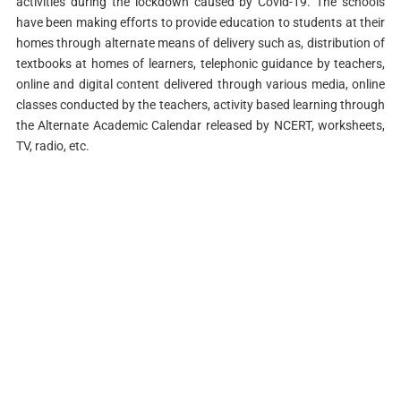
activities during the lockdown caused by Covid-19. The schools
have been making efforts to provide education to students at their
homes through alternate means of delivery such as, distribution of
textbooks at homes of learners, telephonic guidance by teachers,
online and digital content delivered through various media, online
classes conducted by the teachers, activity based learning through
the Alternate Academic Calendar released by NCERT, worksheets,
TV, radio, etc.