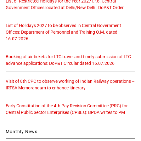
List of Restricted Holidays for the Year 2027 i.r.o. Central
Government Offices located at Delhi/New Delhi: DoP&T Order
List of Holidays 2027 to be observed in Central Government
Offices: Department of Personnel and Training O.M. dated
16.07.2026
Booking of air tickets for LTC travel and timely submission of LTC
advance applications: DoP&T Circular dated 16.07.2026
Visit of 8th CPC to observe working of Indian Railway operations –
IRTSA Memorandum to enhance itinerary
Early Constitution of the 4th Pay Revision Committee (PRC) for
Central Public Sector Enterprises (CPSEs): BPDA writes to PM
Monthly News