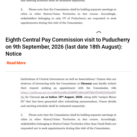
Eighth Central Pay Commission visit to Puducherry
on 9th September, 2026 (last date 18th August):
Notice
Read More