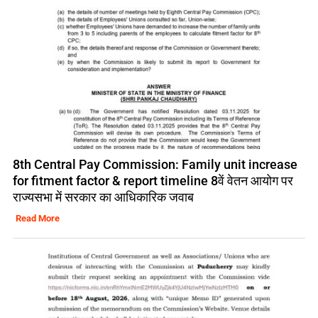
8th Central Pay Commission: Family unit increase
for fitment factor & report timeline 8वें वेतन आयोग पर
राज्यसभा में सरकार का आधिकारिक जवाब
Read More