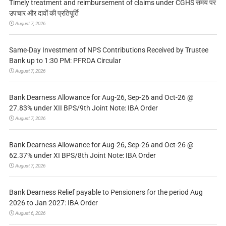
Timely treatment and reimbursement of claims under CGHS समय पर
उपचार और दावों की प्रतिपूर्ति
August 7, 2026
Same-Day Investment of NPS Contributions Received by Trustee
Bank up to 1:30 PM: PFRDA Circular
August 7, 2026
Bank Dearness Allowance for Aug-26, Sep-26 and Oct-26 @
27.83% under XII BPS/9th Joint Note: IBA Order
August 7, 2026
Bank Dearness Allowance for Aug-26, Sep-26 and Oct-26 @
62.37% under XI BPS/8th Joint Note: IBA Order
August 7, 2026
Bank Dearness Relief payable to Pensioners for the period Aug
2026 to Jan 2027: IBA Order
August 6, 2026