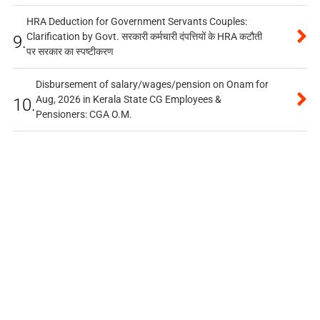
HRA Deduction for Government Servants Couples:
Clarification by Govt. सरकारी कर्मचारी दंपत्तियों के HRA कटौती
9.
पर सरकार का स्पष्टीकरण
Disbursement of salary/wages/pension on Onam for
Aug, 2026 in Kerala State CG Employees &
10.
Pensioners: CGA O.M.