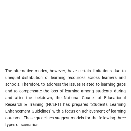
The alternative modes, however, have certain limitations due to
unequal distribution of learning resources across learners and
schools. Therefore, to address the issues related to learning gaps
and to compensate the loss of learning among students, during
and after the lockdown, the National Council of Educational
Research & Training (NCERT) has prepared ‘Students Learning
Enhancement Guidelines’ with a focus on achievement of learning
outcome. These guidelines suggest models for the following three
types of scenarios: