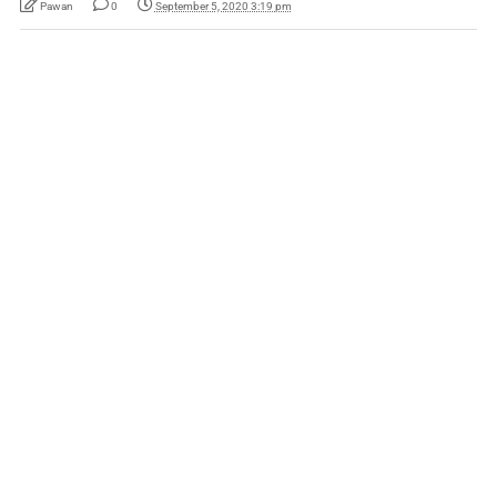
Pawan
0
September 5, 2020 3:19 pm