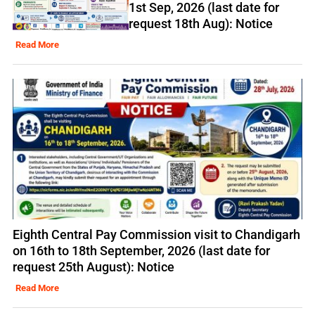
1st Sep, 2026 (last date for
request 18th Aug): Notice
Read More
Eighth Central Pay Commission visit to Chandigarh
on 16th to 18th September, 2026 (last date for
request 25th August): Notice
Read More