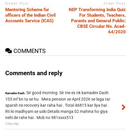
Newer Post
Older Post
Mentoring Scheme for
NEP Transforming India Quiz
officers of the Indian Civil
For Students, Teachers,
Accounts Service (ICAS)
Parents and General Public:
CBSE Circular No. Acad-
64/2020
COMMENTS
Comments and reply
Sir good morning. Sir me ex nk kamadev Dash
Kamadev Dash:
105 inf bn ta se hu . Mera pension se April 2026 se laga tar
sparsh ne recovery kar raha hai . Total 46815 kar liya hai .
Rti ki madhyam se uski Details manga 02 mahina ho giya
nehi de rahe hai . Mob no 981xxxx513
2 Days Ago