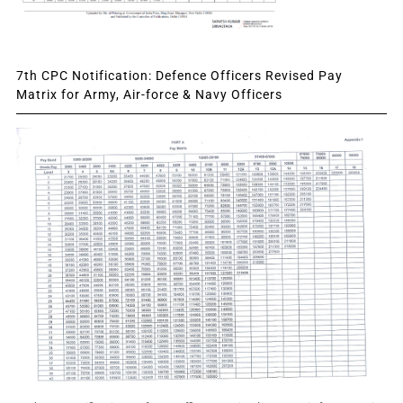
7th CPC Notification: Defence Officers Revised Pay
Matrix for Army, Air-force & Navy Officers