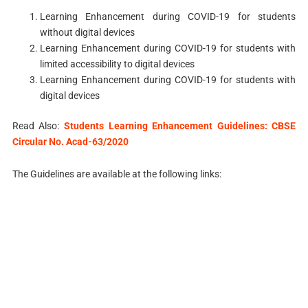
Learning Enhancement during COVID-19 for students
without digital devices
Learning Enhancement during COVID-19 for students with
limited accessibility to digital devices
Learning Enhancement during COVID-19 for students with
digital devices
Read Also:
Students Learning Enhancement Guidelines: CBSE
Circular No. Acad-63/2020
The Guidelines are available at the following links: