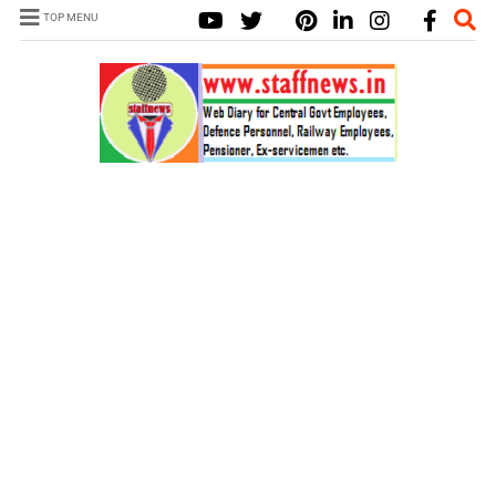
TOP MENU