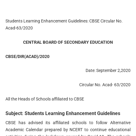
Students Learning Enhancement Guidelines: CBSE Circular No.
Acad-63/2020
CENTRAL BOARD OF SECONDARY EDUCATION
CBSE/DIR(ACAD)/2020
Date: September 2,2020
Circular No. Acad- 63/2020
All the Heads of Schools affiliated to CBSE
Subject: Students Learning Enhancement Guidelines
CBSE has advised its affiliated schools to follow Alternative
Academic Calendar prepared by NCERT to continue educational