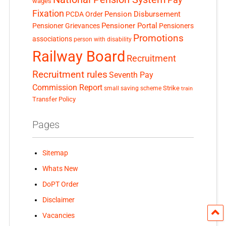
wages
Fixation
Pension Disbursement
PCDA Order
Pensioner Portal
Pensioner Grievances
Pensioners
Promotions
associations
person with disability
Railway Board
Recruitment
Recruitment rules
Seventh Pay
Commission Report
small saving scheme
Strike
train
Transfer Policy
Pages
Sitemap
Whats New
DoPT Order
Disclaimer
Vacancies