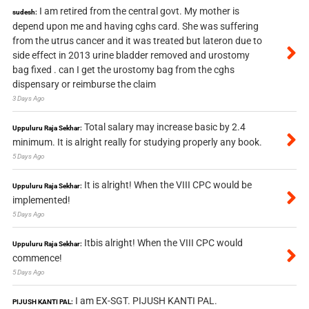
I am retired from the central govt. My mother is
sudesh:
depend upon me and having cghs card. She was suffering
from the utrus cancer and it was treated but lateron due to
side effect in 2013 urine bladder removed and urostomy
bag fixed . can I get the urostomy bag from the cghs
dispensary or reimburse the claim
3 Days Ago
Total salary may increase basic by 2.4
Uppuluru Raja Sekhar:
minimum. It is alright really for studying properly any book.
5 Days Ago
It is alright! When the VIII CPC would be
Uppuluru Raja Sekhar:
implemented!
5 Days Ago
Itbis alright! When the VIII CPC would
Uppuluru Raja Sekhar:
commence!
5 Days Ago
I am EX-SGT. PIJUSH KANTI PAL.
PIJUSH KANTI PAL: