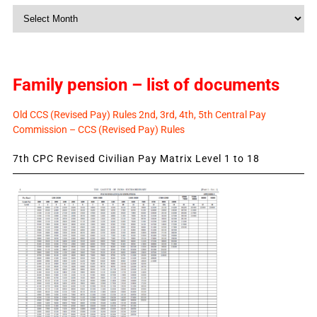
Monthly
News
Family pension – list of documents
Old CCS (Revised Pay) Rules 2nd, 3rd, 4th, 5th Central Pay
Commission – CCS (Revised Pay) Rules
7th CPC Revised Civilian Pay Matrix Level 1 to 18