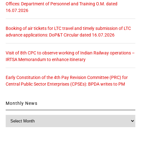
Offices: Department of Personnel and Training O.M. dated
16.07.2026
Booking of air tickets for LTC travel and timely submission of LTC
advance applications: DoP&T Circular dated 16.07.2026
Visit of 8th CPC to observe working of Indian Railway operations –
IRTSA Memorandum to enhance itinerary
Early Constitution of the 4th Pay Revision Committee (PRC) for
Central Public Sector Enterprises (CPSEs): BPDA writes to PM
Monthly News
Monthly
News