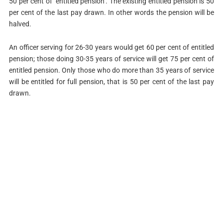
50 per cent of ‘entitled pension’. The existing entitled pension is 50
per cent of the last pay drawn. In other words the pension will be
halved.
An officer serving for 26-30 years would get 60 per cent of entitled
pension; those doing 30-35 years of service will get 75 per cent of
entitled pension. Only those who do more than 35 years of service
will be entitled for full pension, that is 50 per cent of the last pay
drawn.