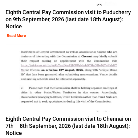
Eighth Central Pay Commission visit to Puducherry
on 9th September, 2026 (last date 18th August):
Notice
Read More
Eighth Central Pay Commission visit to Chennai on
7th – 8th September, 2026 (last date 18th August):
Notice