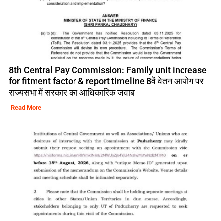
8th Central Pay Commission: Family unit increase
for fitment factor & report timeline 8वें वेतन आयोग पर
राज्यसभा में सरकार का आधिकारिक जवाब
Read More