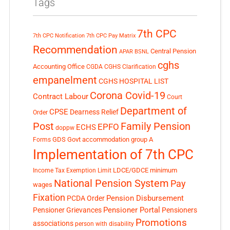
Tags
7th CPC
7th CPC Notification
7th CPC Pay Matrix
Recommendation
Central Pension
APAR
BSNL
cghs
Accounting Office
CGDA
CGHS Clarification
empanelment
CGHS HOSPITAL LIST
Corona Covid-19
Contract Labour
Court
Department of
CPSE
Dearness Relief
Order
Post
Family Pension
EPFO
ECHS
doppw
GDS
Govt accommodation
group A
Forms
Implementation of 7th CPC
LDCE/GDCE
minimum
Income Tax Exemption Limit
National Pension System
Pay
wages
Fixation
Pension Disbursement
PCDA Order
Pensioner Portal
Pensioner Grievances
Pensioners
Promotions
associations
person with disability