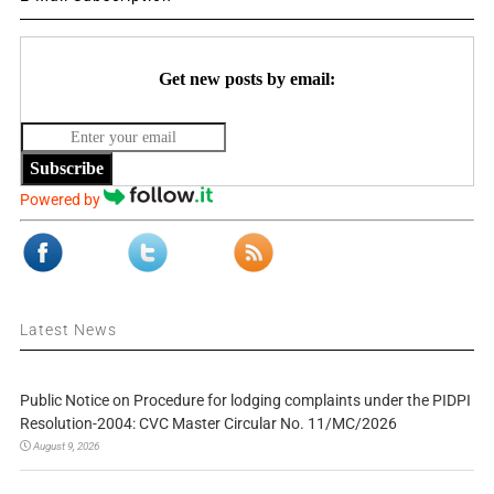
Get new posts by email:
Subscribe
Powered by
Latest News
Public Notice on Procedure for lodging complaints under the PIDPI
Resolution-2004: CVC Master Circular No. 11/MC/2026
August 9, 2026