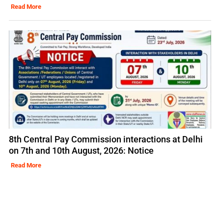
Read More
8th Central Pay Commission interactions at Delhi
on 7th and 10th August, 2026: Notice
Read More