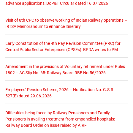
advance applications: DoP&T Circular dated 16.07.2026
Visit of 8th CPC to observe working of Indian Railway operations –
IRTSA Memorandum to enhance itinerary
Early Constitution of the 4th Pay Revision Committee (PRC) for
Central Public Sector Enterprises (CPSEs): BPDA writes to PM
Amendment in the provisions of Voluntary retirement under Rules
1802 – AC Slip No. 65: Railway Board RBE No.56/2026
Employees’ Pension Scheme, 2026 – Notification No. G.S.R.
527(E) dated 29.06.2026
Difficulties being faced by Railway Pensioners and Family
Pensioners in availing treatment from empanelled hospitals:
Railway Board Order on issue raised by AIRF