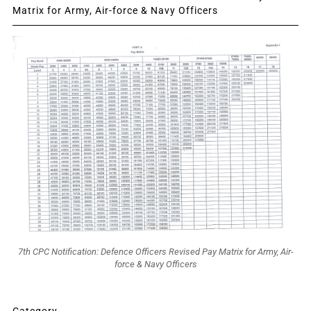
Matrix for Army, Air-force & Navy Officers
7th CPC Notification: Defence Officers Revised Pay Matrix for Army, Air-
force & Navy Officers
Category