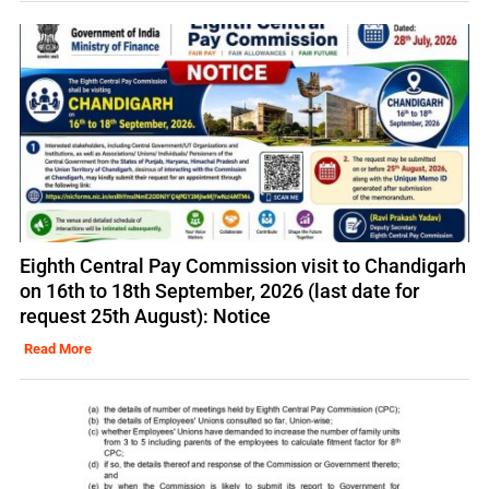
Eighth Central Pay Commission visit to Chandigarh
on 16th to 18th September, 2026 (last date for
request 25th August): Notice
Read More