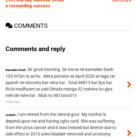
a resounding success
COMMENTS
Comments and reply
Sir good morning. Sir me ex nk kamadev Dash
Kamadev Dash:
105 inf bn ta se hu . Mera pension se April 2026 se laga tar
sparsh ne recovery kar raha hai . Total 46815 kar liya hai .
Rti ki madhyam se uski Details manga 02 mahina ho giya
nehi de rahe hai . Mob no 981xxxx513
4 Days Ago
I am retired from the central govt. My mother is
sudesh:
depend upon me and having cghs card. She was suffering
from the utrus cancer and it was treated but lateron due to
side effect in 2013 urine bladder removed and urostomy