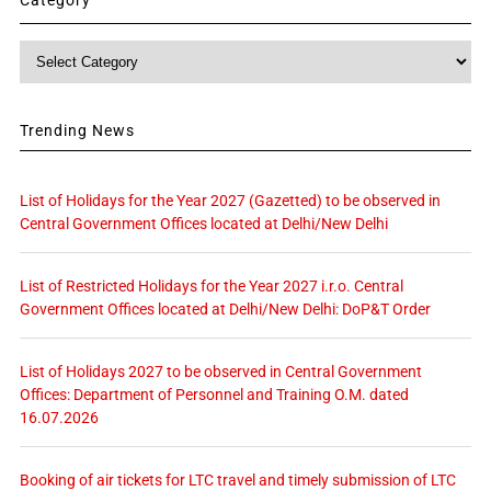
Category
Trending News
List of Holidays for the Year 2027 (Gazetted) to be observed in
Central Government Offices located at Delhi/New Delhi
List of Restricted Holidays for the Year 2027 i.r.o. Central
Government Offices located at Delhi/New Delhi: DoP&T Order
List of Holidays 2027 to be observed in Central Government
Offices: Department of Personnel and Training O.M. dated
16.07.2026
Booking of air tickets for LTC travel and timely submission of LTC