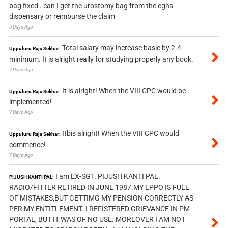
bag fixed . can I get the urostomy bag from the cghs
dispensary or reimburse the claim
5 Days Ago
Total salary may increase basic by 2.4
Uppuluru Raja Sekhar:
minimum. It is alright really for studying properly any book.
7 Days Ago
It is alright! When the VIII CPC would be
Uppuluru Raja Sekhar:
implemented!
7 Days Ago
Itbis alright! When the VIII CPC would
Uppuluru Raja Sekhar:
commence!
7 Days Ago
I am EX-SGT. PIJUSH KANTI PAL.
PIJUSH KANTI PAL:
RADIO/FITTER RETIRED IN JUNE 1987.MY EPPO IS FULL
OF MISTAKES,BUT GETTIMG MY PENSION CORRECTLY AS
PER MY ENTITLEMENT. I REFISTERED GRIEVANCE IN PM
PORTAL, BUT IT WAS OF NO USE. MOREOVER I AM NOT