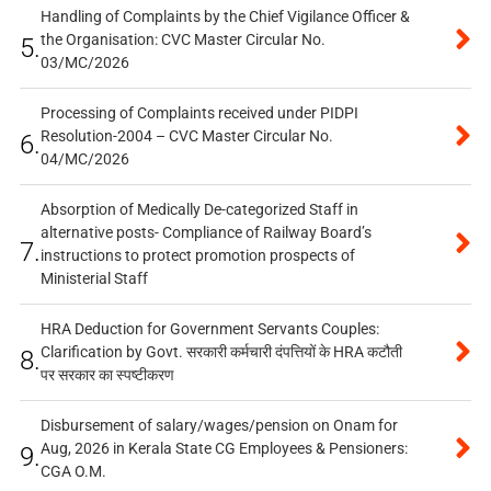
Handling of Complaints by the Chief Vigilance Officer &
the Organisation: CVC Master Circular No.
5.
03/MC/2026
Processing of Complaints received under PIDPI
Resolution-2004 – CVC Master Circular No.
6.
04/MC/2026
Absorption of Medically De-categorized Staff in
alternative posts- Compliance of Railway Board’s
7.
instructions to protect promotion prospects of
Ministerial Staff
HRA Deduction for Government Servants Couples:
Clarification by Govt. सरकारी कर्मचारी दंपत्तियों के HRA कटौती
8.
पर सरकार का स्पष्टीकरण
Disbursement of salary/wages/pension on Onam for
Aug, 2026 in Kerala State CG Employees & Pensioners:
9.
CGA O.M.