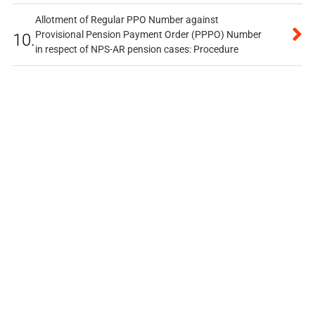
Allotment of Regular PPO Number against
Provisional Pension Payment Order (PPPO) Number
10.
in respect of NPS-AR pension cases: Procedure