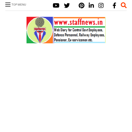
TOP MENU