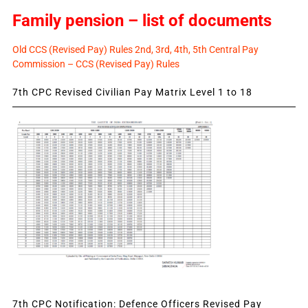
Family pension – list of documents
Old CCS (Revised Pay) Rules 2nd, 3rd, 4th, 5th Central Pay
Commission – CCS (Revised Pay) Rules
7th CPC Revised Civilian Pay Matrix Level 1 to 18
7th CPC Notification: Defence Officers Revised Pay