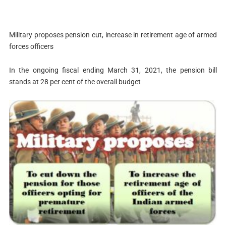
Military proposes pension cut, increase in retirement age of armed
forces officers
In the ongoing fiscal ending March 31, 2021, the pension bill
stands at 28 per cent of the overall budget