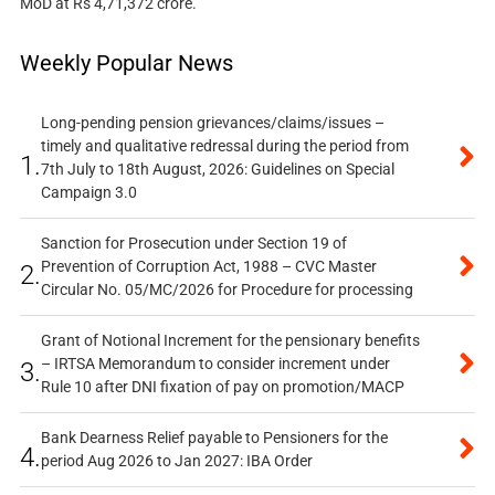
MoD at Rs 4,71,372 crore.
Weekly Popular News
Long-pending pension grievances/claims/issues –
timely and qualitative redressal during the period from
1.
7th July to 18th August, 2026: Guidelines on Special
Campaign 3.0
Sanction for Prosecution under Section 19 of
Prevention of Corruption Act, 1988 – CVC Master
2.
Circular No. 05/MC/2026 for Procedure for processing
Grant of Notional Increment for the pensionary benefits
– IRTSA Memorandum to consider increment under
3.
Rule 10 after DNI fixation of pay on promotion/MACP
Bank Dearness Relief payable to Pensioners for the
4.
period Aug 2026 to Jan 2027: IBA Order