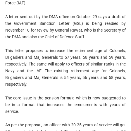
Force (IAF).
A letter sent out by the DMA office on October 29 says a draft of
the Government Sanction Letter (GSL) is being readied by
November 10 for review by General Rawat, who is the Secretary of
the DMA and also the Chief of Defence Staff.
This letter proposes to increase the retirement age of Colonels,
Brigadiers and Maj Generals to 57 years, 58 years and 59 years,
respectively. The same will apply to officers of similar ranks in the
Navy and the IAF. The existing retirement age for Colonels,
Brigadiers and Maj Generals is 54 years, 56 years and 58 years,
respectively.
The core issue is the pension formula which is now suggested to
be in a format that increases the emoluments with years of
service.
As per the proposal, an officer with 20-25 years of service will get