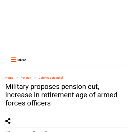
MENU
Home
Pension
Defence personnel
Military proposes pension cut,
increase in retirement age of armed
forces officers