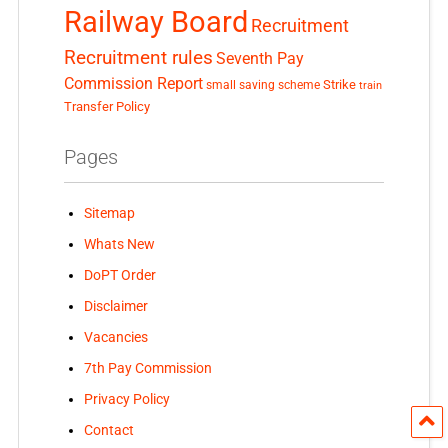
Railway Board
Recruitment
Recruitment rules
Seventh Pay
Commission Report
small saving scheme
Strike
train
Transfer Policy
Pages
Sitemap
Whats New
DoPT Order
Disclaimer
Vacancies
7th Pay Commission
Privacy Policy
Contact