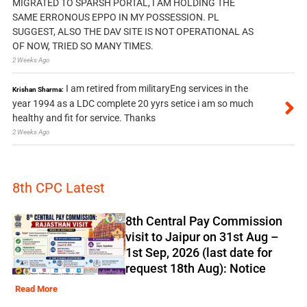
MIGRATED TO SPARSH PORTAL, I AM HOLDING THE
SAME ERRONOUS EPPO IN MY POSSESSION. PL
SUGGEST, ALSO THE DAV SITE IS NOT OPERATIONAL AS
OF NOW, TRIED SO MANY TIMES.
2 Weeks Ago
I am retired from militaryEng services in the
Krishan Sharma:
year 1994 as a LDC complete 20 yyrs setice i am so much
healthy and fit for service. Thanks
2 Weeks Ago
8th CPC Latest
8th Central Pay Commission
visit to Jaipur on 31st Aug –
1st Sep, 2026 (last date for
request 18th Aug): Notice
Read More