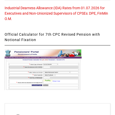
Industrial Dearness Allowance (IDA) Rates from 01.07.2026 for
Executives and Non-Unionized Supervisors of CPSEs: DPE, FinMin
O.M.
Official Calculator for 7th CPC Revised Pension with
Notional Fixation