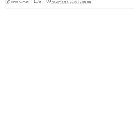
Kiran Kumari
0
November 5, 2020 12:08 am