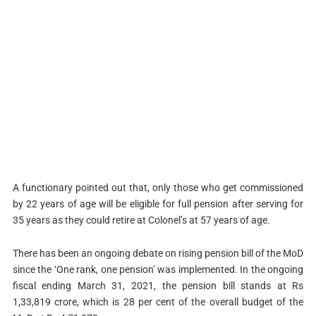
A functionary pointed out that, only those who get commissioned
by 22 years of age will be eligible for full pension after serving for
35 years as they could retire at Colonel’s at 57 years of age.
There has been an ongoing debate on rising pension bill of the MoD
since the ‘One rank, one pension’ was implemented. In the ongoing
fiscal ending March 31, 2021, the pension bill stands at Rs
1,33,819 crore, which is 28 per cent of the overall budget of the