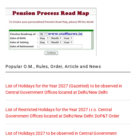
Popular O.M., Rules, Order, Article and News
List of Holidays for the Year 2027 (Gazetted) to be observed in
Central Government Offices located at Delhi/New Delhi
List of Restricted Holidays for the Year 2027 i.r.o. Central
Government Offices located at Delhi/New Delhi: DoP&T Order
List of Holidays 2027 to be observed in Central Government