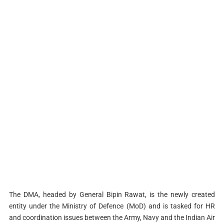
The DMA, headed by General Bipin Rawat, is the newly created
entity under the Ministry of Defence (MoD) and is tasked for HR
and coordination issues between the Army, Navy and the Indian Air