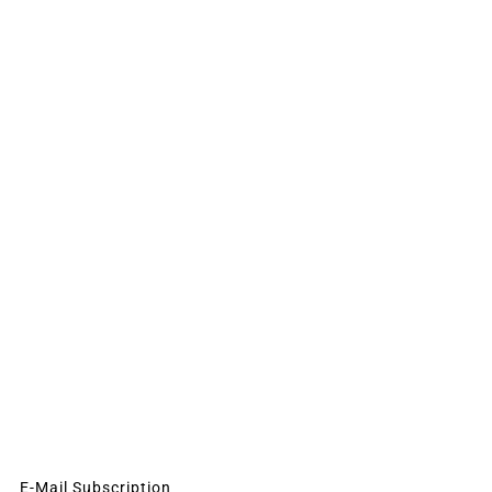
E-Mail Subscription