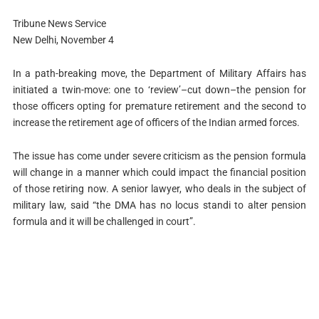
Tribune News Service
New Delhi, November 4
In a path-breaking move, the Department of Military Affairs has
initiated a twin-move: one to ‘review’–cut down–the pension for
those officers opting for premature retirement and the second to
increase the retirement age of officers of the Indian armed forces.
The issue has come under severe criticism as the pension formula
will change in a manner which could impact the financial position
of those retiring now. A senior lawyer, who deals in the subject of
military law, said “the DMA has no locus standi to alter pension
formula and it will be challenged in court”.