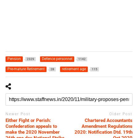
Pension
Defence personnel
2329
1142
Pre-mature Retirement
retirement age
28
115
Newer Post
Older Post
Either Fight or Perish:
Chartered Accountants
Confederation appeals to
Amendment Regulations
make the 2020 November
2020: Notification Dtd. 19th
26th one day National Strike
Oct 2020