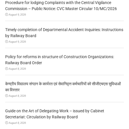
Procedure for lodging Complaints with the Central Vigilance
Commission – Public Notice: CVC Master Circular 10/MC/2026
August 9, 2026
Timely completion of Departmental Accident Inquiries: Instructions
by Railway Board
August 9, 2026
Policy for reforms in structure of Construction Organizations:
Railway Board Order
August 8, 2026
केन्द्रीय विद्यालय संगठन के कार्यरत एवं सेवानिवृत्त कर्मचारियों को सीजीएचएस सुविधाओं
का विस्तार
August 8, 2026
Guide on the Art of Delegating Work – issued by Cabinet
Secretariat: Circulation by Railway Board
August 8, 2026