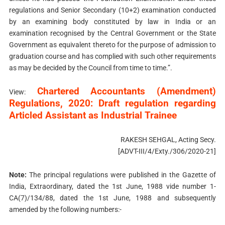
regulations and Senior Secondary (10+2) examination conducted
by an examining body constituted by law in India or an
examination recognised by the Central Government or the State
Government as equivalent thereto for the purpose of admission to
graduation course and has complied with such other requirements
as may be decided by the Council from time to time.”.
Chartered Accountants (Amendment)
View:
Regulations, 2020: Draft regulation regarding
Articled Assistant as Industrial Trainee
RAKESH SEHGAL, Acting Secy.
[ADVT-III/4/Exty./306/2020-21]
Note:
The principal regulations were published in the Gazette of
India, Extraordinary, dated the 1st June, 1988 vide number 1-
CA(7)/134/88, dated the 1st June, 1988 and subsequently
amended by the following numbers:-