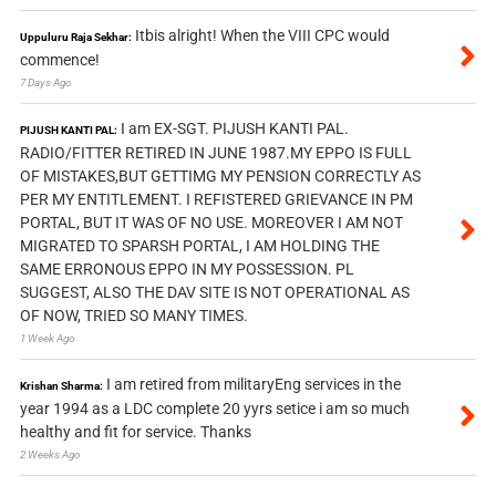
Itbis alright! When the VIII CPC would
Uppuluru Raja Sekhar:
commence!
7 Days Ago
I am EX-SGT. PIJUSH KANTI PAL.
PIJUSH KANTI PAL:
RADIO/FITTER RETIRED IN JUNE 1987.MY EPPO IS FULL
OF MISTAKES,BUT GETTIMG MY PENSION CORRECTLY AS
PER MY ENTITLEMENT. I REFISTERED GRIEVANCE IN PM
PORTAL, BUT IT WAS OF NO USE. MOREOVER I AM NOT
MIGRATED TO SPARSH PORTAL, I AM HOLDING THE
SAME ERRONOUS EPPO IN MY POSSESSION. PL
SUGGEST, ALSO THE DAV SITE IS NOT OPERATIONAL AS
OF NOW, TRIED SO MANY TIMES.
1 Week Ago
I am retired from militaryEng services in the
Krishan Sharma:
year 1994 as a LDC complete 20 yyrs setice i am so much
healthy and fit for service. Thanks
2 Weeks Ago