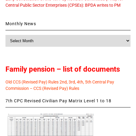
Central Public Sector Enterprises (CPSEs): BPDA writes to PM
Monthly News
Monthly
News
Family pension – list of documents
Old CCS (Revised Pay) Rules 2nd, 3rd, 4th, 5th Central Pay
Commission – CCS (Revised Pay) Rules
7th CPC Revised Civilian Pay Matrix Level 1 to 18