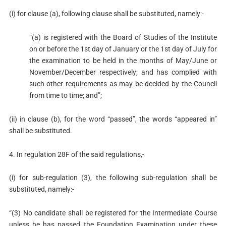
(i) for clause (a), following clause shall be substituted, namely:-
“(a) is registered with the Board of Studies of the Institute
on or before the 1st day of January or the 1st day of July for
the examination to be held in the months of May/June or
November/December respectively; and has complied with
such other requirements as may be decided by the Council
from time to time; and”;
(ii) in clause (b), for the word “passed”, the words “appeared in”
shall be substituted.
4. In regulation 28F of the said regulations,-
(i) for sub-regulation (3), the following sub-regulation shall be
substituted, namely:-
“(3) No candidate shall be registered for the Intermediate Course
unless he has passed the Foundation Examination under these