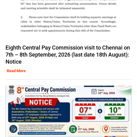
Eighth Central Pay Commission visit to Chennai on
7th – 8th September, 2026 (last date 18th August):
Notice
Read More