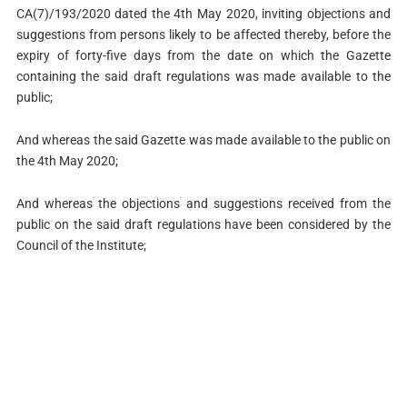
CA(7)/193/2020 dated the 4th May 2020, inviting objections and
suggestions from persons likely to be affected thereby, before the
expiry of forty-five days from the date on which the Gazette
containing the said draft regulations was made available to the
public;
And whereas the said Gazette was made available to the public on
the 4th May 2020;
And whereas the objections and suggestions received from the
public on the said draft regulations have been considered by the
Council of the Institute;