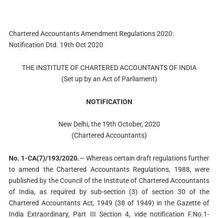
Chartered Accountants Amendment Regulations 2020:
Notification Dtd. 19th Oct 2020
THE INSTITUTE OF CHARTERED ACCOUNTANTS OF INDIA
(Set up by an Act of Parliament)
NOTIFICATION
New Delhi, the 19th October, 2020
(Chartered Accountants)
No. 1-CA(7)/193/2020.
— Whereas certain draft regulations further
to amend the Chartered Accountants Regulations, 1988, were
published by the Council of the Institute of Chartered Accountants
of India, as required by sub-section (3) of section 30 of the
Chartered Accountants Act, 1949 (38 of 1949) in the Gazette of
India Extraordinary, Part III Section 4, vide notification F.No.1-