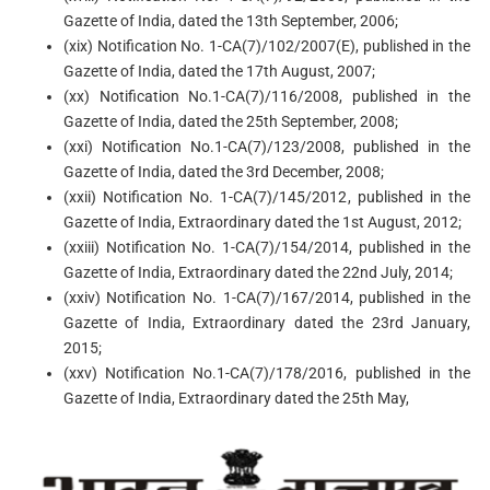
Gazette of India, dated the 13th September, 2006;
(xix) Notification No. 1-CA(7)/102/2007(E), published in the
Gazette of India, dated the 17th August, 2007;
(xx) Notification No.1-CA(7)/116/2008, published in the
Gazette of India, dated the 25th September, 2008;
(xxi) Notification No.1-CA(7)/123/2008, published in the
Gazette of India, dated the 3rd December, 2008;
(xxii) Notification No. 1-CA(7)/145/2012, published in the
Gazette of India, Extraordinary dated the 1st August, 2012;
(xxiii) Notification No. 1-CA(7)/154/2014, published in the
Gazette of India, Extraordinary dated the 22nd July, 2014;
(xxiv) Notification No. 1-CA(7)/167/2014, published in the
Gazette of India, Extraordinary dated the 23rd January,
2015;
(xxv) Notification No.1-CA(7)/178/2016, published in the
Gazette of India, Extraordinary dated the 25th May,