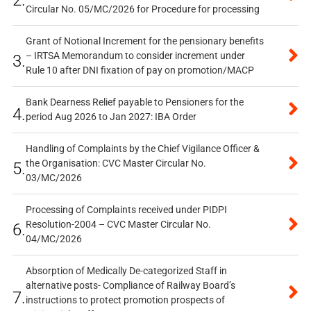
2.
Circular No. 05/MC/2026 for Procedure for processing
Grant of Notional Increment for the pensionary benefits
– IRTSA Memorandum to consider increment under
3.
Rule 10 after DNI fixation of pay on promotion/MACP
Bank Dearness Relief payable to Pensioners for the
4.
period Aug 2026 to Jan 2027: IBA Order
Handling of Complaints by the Chief Vigilance Officer &
the Organisation: CVC Master Circular No.
5.
03/MC/2026
Processing of Complaints received under PIDPI
Resolution-2004 – CVC Master Circular No.
6.
04/MC/2026
Absorption of Medically De-categorized Staff in
alternative posts- Compliance of Railway Board’s
7.
instructions to protect promotion prospects of