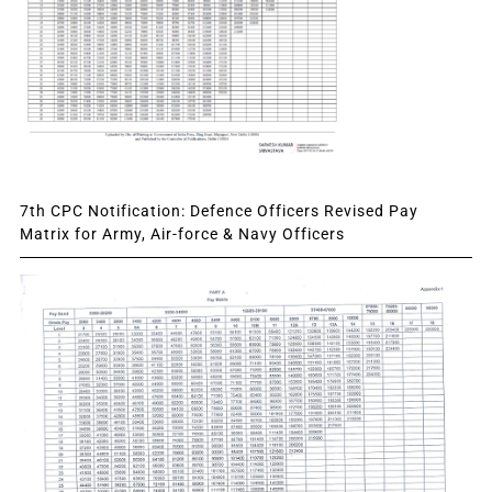
7th CPC Notification: Defence Officers Revised Pay
Matrix for Army, Air-force & Navy Officers