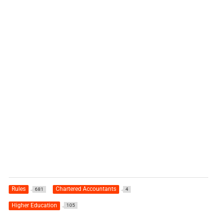
Rules
Chartered Accountants
681
4
Higher Education
105