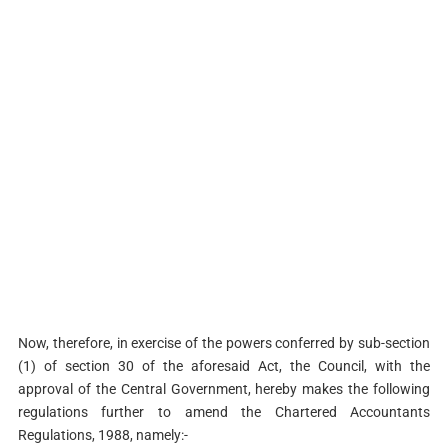
Now, therefore, in exercise of the powers conferred by sub-section
(1) of section 30 of the aforesaid Act, the Council, with the
approval of the Central Government, hereby makes the following
regulations further to amend the Chartered Accountants
Regulations, 1988, namely:-