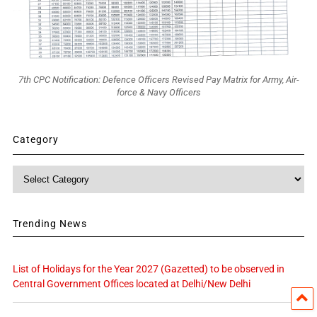
7th CPC Notification: Defence Officers Revised Pay Matrix for Army, Air-
force & Navy Officers
Category
Category
Trending News
List of Holidays for the Year 2027 (Gazetted) to be observed in
Central Government Offices located at Delhi/New Delhi