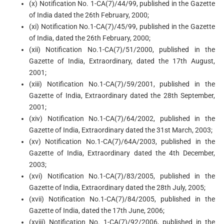
(x) Notification No. 1-CA(7)/44/99, published in the Gazette
of India dated the 26th February, 2000;
(xi) Notification No.1-CA(7)/45/99, published in the Gazette
of India, dated the 26th February, 2000;
(xii) Notification No.1-CA(7)/51/2000, published in the
Gazette of India, Extraordinary, dated the 17th August,
2001;
(xiii) Notification No.1-CA(7)/59/2001, published in the
Gazette of India, Extraordinary dated the 28th September,
2001;
(xiv) Notification No.1-CA(7)/64/2002, published in the
Gazette of India, Extraordinary dated the 31st March, 2003;
(xv) Notification No.1-CA(7)/64A/2003, published in the
Gazette of India, Extraordinary dated the 4th December,
2003;
(xvi) Notification No.1-CA(7)/83/2005, published in the
Gazette of India, Extraordinary dated the 28th July, 2005;
(xvii) Notification No.1-CA(7)/84/2005, published in the
Gazette of India, dated the 17th June, 2006;
(xviii) Notification No. 1-CA(7)/92/2006, published in the