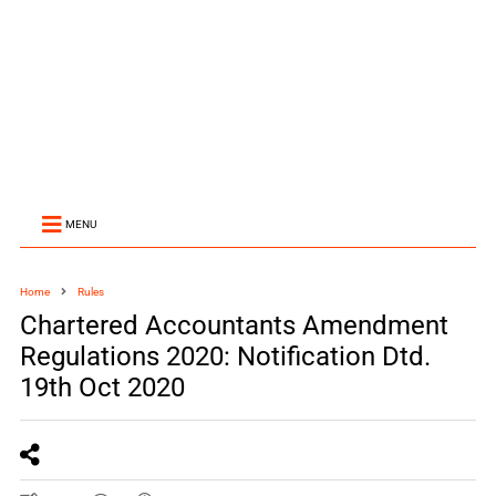
MENU
Home
Rules
Chartered Accountants Amendment
Regulations 2020: Notification Dtd.
19th Oct 2020