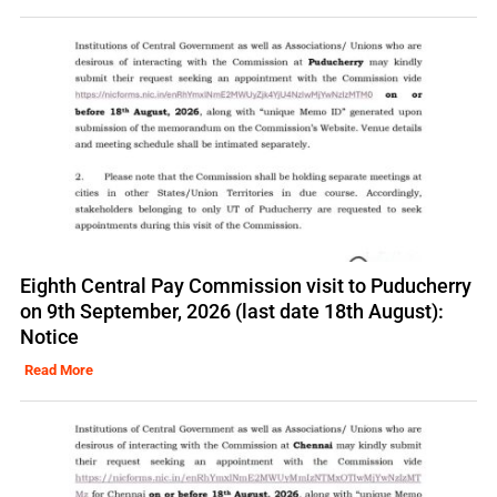
Eighth Central Pay Commission visit to Puducherry
on 9th September, 2026 (last date 18th August):
Notice
Read More