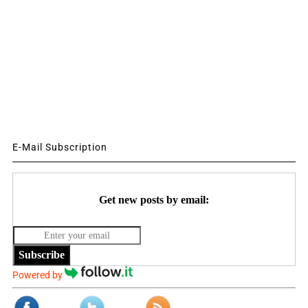
E-Mail Subscription
Get new posts by email:
Subscribe
Powered by