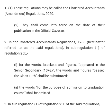
1. (1) These regulations may be called the Chartered Accountants
(Amendment) Regulations, 2020.
(2) They shall come into force on the date of their
publication in the Official Gazette.
2. In the Chartered Accountants Regulations, 1988 (hereinafter
referred to as the said regulations), in sub-regulation (1) of
regulation 25E,-
(i) for the words, brackets and figures, “appeared in the
Senior Secondary (10+2)”, the words and figures “passed
the Class 10th” shall be substituted;
(ii) the words “for the purpose of admission to graduation
course” shall be omitted.
3. In sub-regulation (1) of regulation 25F of the said regulations,-