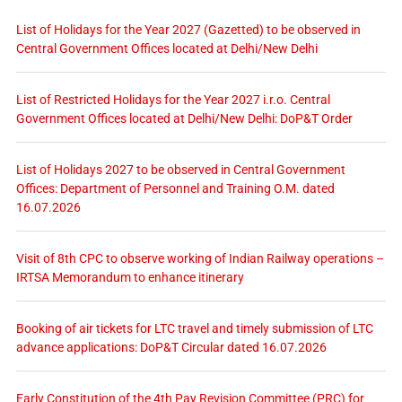
List of Holidays for the Year 2027 (Gazetted) to be observed in
Central Government Offices located at Delhi/New Delhi
List of Restricted Holidays for the Year 2027 i.r.o. Central
Government Offices located at Delhi/New Delhi: DoP&T Order
List of Holidays 2027 to be observed in Central Government
Offices: Department of Personnel and Training O.M. dated
16.07.2026
Visit of 8th CPC to observe working of Indian Railway operations –
IRTSA Memorandum to enhance itinerary
Booking of air tickets for LTC travel and timely submission of LTC
advance applications: DoP&T Circular dated 16.07.2026
Early Constitution of the 4th Pay Revision Committee (PRC) for