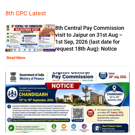
8th CPC Latest
8th Central Pay Commission
visit to Jaipur on 31st Aug –
1st Sep, 2026 (last date for
request 18th Aug): Notice
Read More