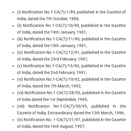
(i) Notification No.1-CA(7)/1/89, published in the Gazette of
India, dated the 7th October, 1989;
(ii) Notification No.1-CA(7)/10/90, published in the Gazette
of India, dated the 19th January, 1991;
(iii) Notification No.1-CA(7)/11/90, published in the Gazette
of India, dated the 19th January, 1991;
(iv) Notification No.1-CA(7)/12/91, published in the Gazette
of India, dated the 23rd February, 1991;
(v) Notification No.1-CA(7)/13/90, published in the Gazette
of India, dated the 2nd February, 1991;
(vi) Notification No.1-CA(7)/19/92, published in the Gazette
of India, dated the 7th March, 1992;
(vii) Notification No.1-CA(7)/28/95, published in the Gazette
of India dated the 1st September, 1995;
(viii) Notification No.1-CA(7)/30/95, published in the
Gazette of India, Extraordinary dated the 13th March, 1996;
(ix) Notification No. 1-CA(7)/31/97, published in the Gazette
of India, dated the 16th August, 1997;