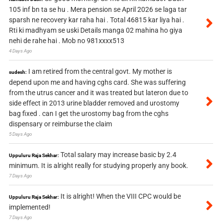
105 inf bn ta se hu . Mera pension se April 2026 se laga tar
sparsh ne recovery kar raha hai . Total 46815 kar liya hai .
Rti ki madhyam se uski Details manga 02 mahina ho giya
nehi de rahe hai . Mob no 981xxxx513
4 Days Ago
I am retired from the central govt. My mother is
sudesh:
depend upon me and having cghs card. She was suffering
from the utrus cancer and it was treated but lateron due to
side effect in 2013 urine bladder removed and urostomy
bag fixed . can I get the urostomy bag from the cghs
dispensary or reimburse the claim
5 Days Ago
Total salary may increase basic by 2.4
Uppuluru Raja Sekhar:
minimum. It is alright really for studying properly any book.
7 Days Ago
It is alright! When the VIII CPC would be
Uppuluru Raja Sekhar:
implemented!
7 Days Ago