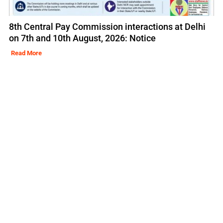
8th Central Pay Commission interactions at Delhi
on 7th and 10th August, 2026: Notice
Read More