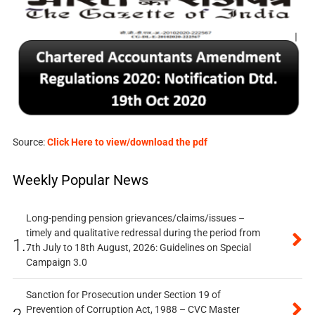
Source:
Click Here to view/download the pdf
Weekly Popular News
Long-pending pension grievances/claims/issues –
timely and qualitative redressal during the period from
1.
7th July to 18th August, 2026: Guidelines on Special
Campaign 3.0
Sanction for Prosecution under Section 19 of
Prevention of Corruption Act, 1988 – CVC Master