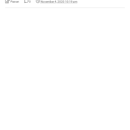
Pawan
0
November 4, 2020 10:19 pm