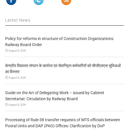
Latest News
Policy for reforms in structure of Construction Organizations:
Railway Board Order
August 8, 2026
केन्द्रीय विद्यालय संगठन के कार्यरत एवं सेवानिवृत्त कर्मचारियों को सीजीएचएस सुविधाओं
का विस्तार
August 8, 2026
Guide on the Art of Delegating Work – issued by Cabinet
Secretariat: Circulation by Railway Board
August 8, 2026
Processing of Rule-38 transfer requests of MTS officials between
Postal Units and DAP (PAO) Offices: Clarification by DoP