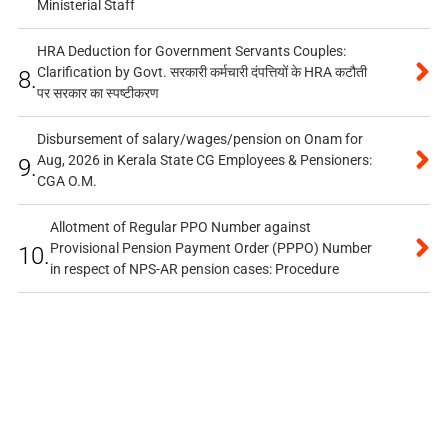
Ministerial Staff
HRA Deduction for Government Servants Couples:
Clarification by Govt. सरकारी कर्मचारी दंपत्तियों के HRA कटौती
8.
पर सरकार का स्पष्टीकरण
Disbursement of salary/wages/pension on Onam for
Aug, 2026 in Kerala State CG Employees & Pensioners:
9.
CGA O.M.
Allotment of Regular PPO Number against
Provisional Pension Payment Order (PPPO) Number
10.
in respect of NPS-AR pension cases: Procedure