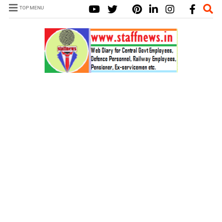
TOP MENU