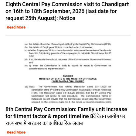
Eighth Central Pay Commission visit to Chandigarh
on 16th to 18th September, 2026 (last date for
request 25th August): Notice
Read More
8th Central Pay Commission: Family unit increase
for fitment factor & report timeline 8वें वेतन आयोग पर
राज्यसभा में सरकार का आधिकारिक जवाब
Read More