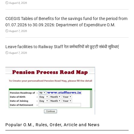
August 8, 2026
CGEGIS Tables of Benefits for the savings fund for the period from
01.07.2026 to 30.09.2026: Department of Expenditure O.M.
August 7, 2026
Leave facilities to Railway Staff रेल कर्मचारियों को छुट्टी संबंधी सुविधाएं
August 7, 2026
Popular O.M., Rules, Order, Article and News