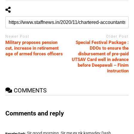
Newer Post
Older Post
Military proposes pension
Special Festival Package :
cut, increase in retirement
DDOs to ensure the
age of armed forces officers
disbursement of pre-paid
UTSAV Card well in advance
before Deepawali – Finim
instruction
COMMENTS
Comments and reply
Sir good morning. Sir me ex nk kamadev Dash
Kamadev Dash: