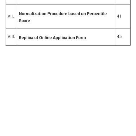
Normalization Procedure based on Percentile
VII.
41
Score
VIII.
45
Replica of Online Application Form