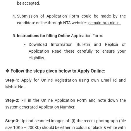
be accepted.
Submission of Application Form could be made by the
candidate online through NTA website:
jeemain.nta.nic.in.
Instructions
for filling Online
Application Form
:
Download Information Bulletin and Replica of
Application Read these carefully to ensure your
eligibility.
❖ Follow the steps given below to Apply Online:
Step-1:
Apply for Online Registration using own Email Id and
Mobile No.
Step-2:
Fill in the Online Application Form and note down the
system generated Application Number.
Step-3:
Upload scanned images of: (i) the recent photograph (file
size 10Kb – 200Kb) should be either in colour or black & white with