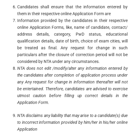
Candidates shall ensure that the information entered by
them in their respective online Application Form are
Information provided by the candidates in their respective
online Application Forms, like, name of candidate, contact/
address details, category, PwD status, educational
qualification details, date of birth, choice of exam cities, will
be treated as final. Any request for change in such
particulars after the closure of correction period will not be
considered by NTA under any circumstances.
NTA
does
not
edit
/modify/alter
any
information
entered
by
the candidates after completion of
application
process
under
any
Any request for change in information thereafter
will
not
be entertained. Therefore, candidates are advised to exercise
utmost caution before filling
up
correct
details
in the
Application Form.
NTA
disclaims
any
liability
that
may
arise
to
a candidate(s) due
to incorrect information provided
by
him/her
in
his/her
online
Application