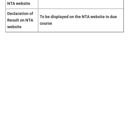
NTA website
Declaration
of
To be displayed on the NTA website in due
Result on NTA
course
website