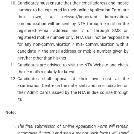
Candidates must ensure that their email address and mobile
number to be registered
in
their online Application Form are
their own
,
as relevant/important information/
communication will be sent by NTA through e-mail on the
registered e-mail address and / or through SMS on
registered mobile number only
.
NTA shall not be responsible
for any non-communication / mis- communication with a
candidate in the email address or mobile number given by
him/her other than his/her
Candidates are advised to visit the NTA Website and check
their e-mails regularly for latest
Candidates shall appear at their own cost at the
Examination Centre on the date, shift and time indicated on
their Admit Cards issued by the NTA in due course through
its
Note:
The final submission of Online Application Form will remain
incomplete if Step-3 and step-4 are not
Such forms
will stand