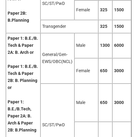
SC/ST/PwD
Female
325
1500
Paper 2B:
B.Planning
Transgender
325
1500
Paper 1:
B.E./B.
Tech & Paper
Male
1300
6000
2A: B. Arch
or
General/Gen-
EWS/OBC(NCL)
Paper 1:
B.E./B.
Female
650
3000
Tech & Paper
2B: B. Planning
or
Paper 1:
Male
650
3000
B.E./B.Tech,
Paper 2A: B.
Arch &
Paper
SC/ST/PwD
2B:
B.Planning