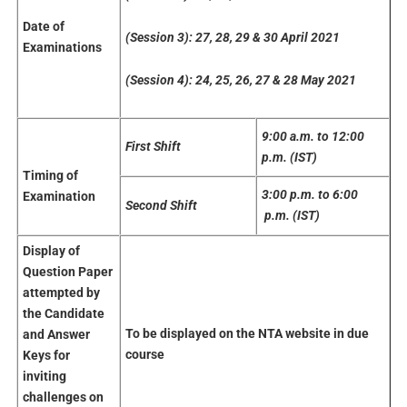
Date
of
(Session 3): 27, 28, 29 & 30 April 2021
Examinations
(Session 4): 24, 25, 26, 27 & 28 May 2021
9:00 a.m. to 12:00
First
Shift
p.m. (IST)
Timing of
3:00 p.m. to 6:00
Examination
Second Shift
p.m. (IST)
Display
of
Question Paper
attempted by
the
Candidate
To be displayed on the NTA website in due
and Answer
course
Keys for
inviting
challenges
on