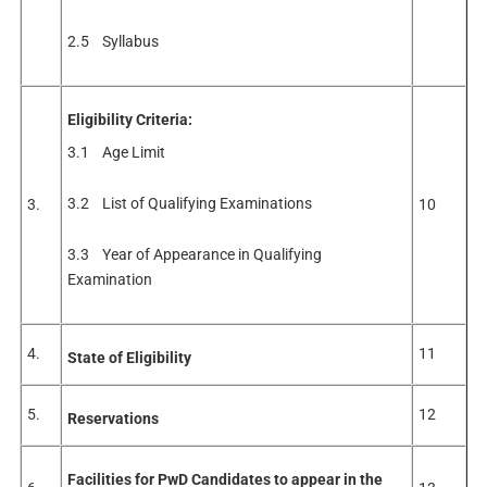
2.5 Syllabus
Eligibility Criteria:
3.1 Age Limit
3.2 List of Qualifying Examinations
3.
10
3.3 Year of Appearance in Qualifying
Examination
4.
11
State of Eligibility
5.
12
Reservations
Facilities for PwD Candidates to appear in the