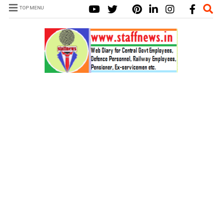
TOP MENU