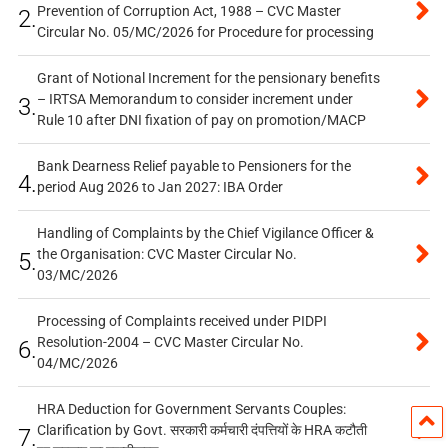
Prevention of Corruption Act, 1988 – CVC Master
2.
Circular No. 05/MC/2026 for Procedure for processing
Grant of Notional Increment for the pensionary benefits
– IRTSA Memorandum to consider increment under
3.
Rule 10 after DNI fixation of pay on promotion/MACP
Bank Dearness Relief payable to Pensioners for the
4.
period Aug 2026 to Jan 2027: IBA Order
Handling of Complaints by the Chief Vigilance Officer &
the Organisation: CVC Master Circular No.
5.
03/MC/2026
Processing of Complaints received under PIDPI
Resolution-2004 – CVC Master Circular No.
6.
04/MC/2026
HRA Deduction for Government Servants Couples:
Clarification by Govt. सरकारी कर्मचारी दंपत्तियों के HRA कटौती
7.