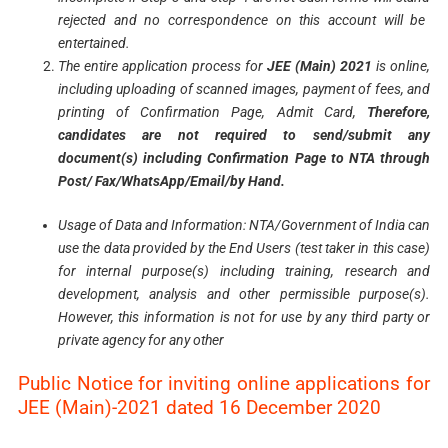
rejected and no correspondence on this account will be
entertained.
The entire application process for
JEE (Main) 2021
is online,
including uploading of scanned images,
payment
of fees, and
printing of Confirmation Page, Admit Card,
Therefore,
candidates are not
required
to
send/submit
any
document(s)
including
Confirmation
Page
to NTA through
Post/
Fax/WhatsApp/Email/by
Hand.
Usage
of Data and Information: NTA/Government of India can
use the data provided by the End Users
(test taker in this case)
for internal purpose(s) including training, research and
development, analysis
and other permissible purpose(s).
However, this information is not for use by any third party or
private
agency
for any other
Public Notice for inviting online applications for
JEE (Main)-2021 dated 16 December 2020