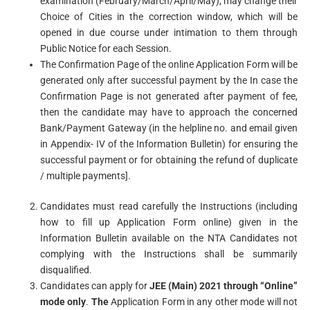
examination (February/March/April/May), may change their
Choice of Cities in the correction window, which will be
opened in due course under intimation to them through
Public Notice for each Session.
The Confirmation Page of the online Application Form will be
generated only after successful payment by the In case the
Confirmation Page is not generated after payment of fee,
then the candidate may have to approach the concerned
Bank/Payment Gateway (in the helpline no. and email given
in Appendix- IV of the Information Bulletin) for ensuring the
successful payment or for obtaining the refund of duplicate
/ multiple payments].
Candidates must read carefully the Instructions (including
how to fill up Application Form online) given in the
Information Bulletin available on the NTA Candidates not
complying with the Instructions shall be summarily
disqualified.
Candidates can apply for
JEE (Main) 2021 through “Online”
mode only
.
The
Application Form in any other mode will not