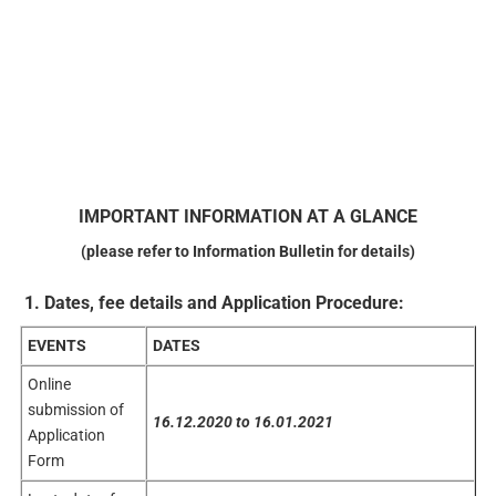
IMPORTANT
INFORMATION
AT
A GLANCE
(please refer to Information Bulletin for details)
1. Dates, fee details and Application Procedure:
EVENTS
DATES
Online
submission of
16.12.2020
to 16.01.2021
Application
Form