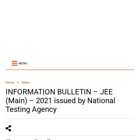
MENU
Home
News
INFORMATION BULLETIN – JEE
(Main) – 2021 issued by National
Testing Agency