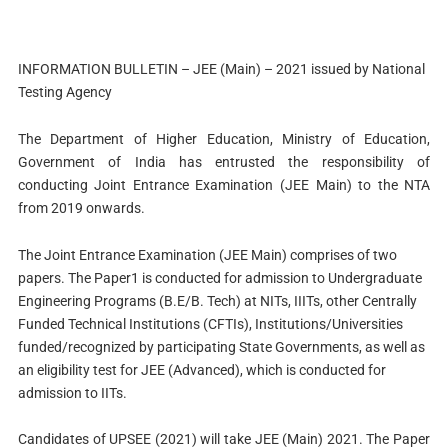
INFORMATION BULLETIN – JEE (Main) – 2021 issued by National
Testing Agency
The Department of Higher Education, Ministry of Education,
Government of India has entrusted the responsibility of
conducting Joint Entrance Examination (JEE Main) to the NTA
from 2019 onwards.
The Joint Entrance Examination (JEE Main) comprises of two
papers. The Paper1 is conducted for admission to Undergraduate
Engineering Programs (B.E/B. Tech) at NITs, IIITs, other Centrally
Funded Technical Institutions (CFTIs), Institutions/Universities
funded/recognized by participating State Governments, as well as
an eligibility test for JEE (Advanced), which is conducted for
admission to IITs.
Candidates of UPSEE (2021) will take JEE (Main) 2021. The Paper