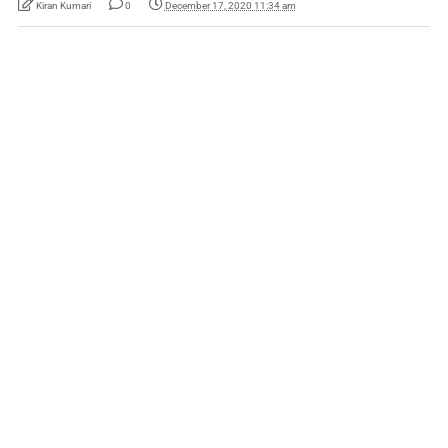
Kiran Kumari
0
December 17, 2020 11:34 am