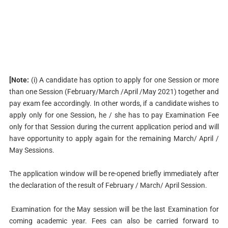
[Note:
(i) A candidate has option to apply for one Session or more
than one Session (February/March /April /May 2021) together and
pay exam fee accordingly. In other words, if a candidate wishes to
apply only for one Session, he / she has to pay Examination Fee
only for that Session during the current application period and will
have opportunity to apply again for the remaining March/ April /
May Sessions.
The application window will be re-opened briefly immediately after
the declaration of the result of February / March/ April Session.
Examination for the May session will be the last Examination for
coming academic year. Fees can also be carried forward to