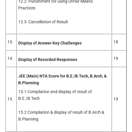
12.2 Punishment for using Unfair Means
Practices
12.3 Cancellation of Result
13.
18
Display of Answer Key Challenges
14.
19
Display of Recorded Responses
JEE (Main) NTA Score for B.E./B.Tech, B.Arch, &
B.Planning
15.1 Compilation and display of result of
B.E./B.Tech
15.
19
15.2 Compilation & display of result of B.Arch &
B.Planning