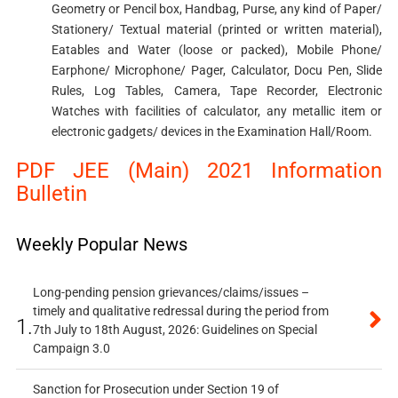
Geometry or Pencil box, Handbag, Purse, any kind of Paper/
Stationery/ Textual material (printed or written material),
Eatables and Water (loose or packed), Mobile Phone/
Earphone/ Microphone/ Pager, Calculator, Docu Pen, Slide
Rules, Log Tables, Camera, Tape Recorder, Electronic
Watches with facilities of calculator, any metallic item or
electronic gadgets/ devices in the Examination Hall/Room.
PDF JEE (Main) 2021 Information
Bulletin
Weekly Popular News
Long-pending pension grievances/claims/issues –
timely and qualitative redressal during the period from
1.
7th July to 18th August, 2026: Guidelines on Special
Campaign 3.0
Sanction for Prosecution under Section 19 of