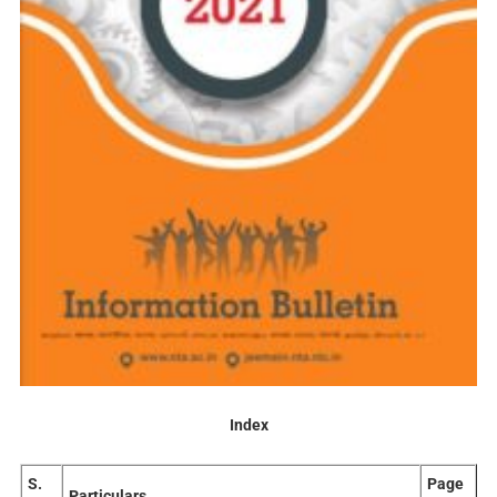
Index
S.
Page
Particulars