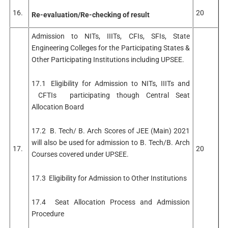
16.
20
Re-evaluation/Re-checking of result
Admission to NITs, IIITs, CFIs, SFIs, State
Engineering Colleges for the Participating States &
Other Participating Institutions including UPSEE.
17.1 Eligibility for Admission to NITs, IIITs and
CFTIs participating though Central Seat
Allocation Board
17.2 B. Tech/ B. Arch Scores of JEE (Main) 2021
will also be used for admission to B. Tech/B. Arch
17.
20
Courses covered under UPSEE.
17.3 Eligibility for Admission to Other Institutions
17.4 Seat Allocation Process and Admission
Procedure