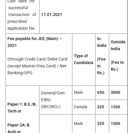
Last date for
successful
transaction of
17.01.2021
prescribed
application fee
Fee payable for JEE (Main) –
In
Outside
2021
India
India
Type of
(through Credit Card /Debit Card
(Fee
(Fee
in
Candidate
(except Master/Visa Card) / Net-
in
Rs.)
Banking/UPI)
Rs.)
Male
650
3000
General/Gen-
EWS/
Paper 1:
B.E./B.
OBC(NCL)
Female
325
1500
Tech
or
Male
325
1500
Paper 2A:
B.
Arch
or