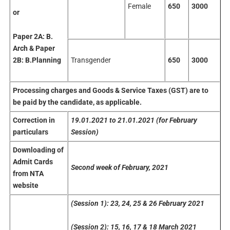
Female
650
3000
or
Paper 2A:
B.
Arch & Paper
Transgender
650
3000
2B: B.Planning
Processing
charges
and Goods & Service Taxes (GST) are to
be paid by the candidate, as applicable.
Correction
in
19.01.2021
to 21.01.2021 (for February
particulars
Session)
Downloading
of
Admit Cards
Second week of February, 2021
from NTA
website
(Session 1): 23, 24, 25 & 26 February 2021
(Session 2): 15, 16, 17 & 18 March 2021