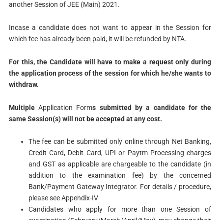
another Session of JEE (Main) 2021.
Incase a candidate does not want to appear in the Session for
which fee has already been paid, it will be refunded by NTA.
For this, the Candidate will have to make a request only during
the application process of the session
for which he/she wants to
withdraw.
Multiple
Application Form
s submitted by a candidate for the
same Session(s) will not be accepted at any cost.
The fee can be submitted only online through Net Banking,
Credit Card, Debit Card, UPI or Paytm Processing charges
and GST as applicable are chargeable to the candidate (in
addition to the examination fee) by the concerned
Bank/Payment Gateway Integrator. For details / procedure,
please see Appendix-IV
Candidates who apply for more than one Session of