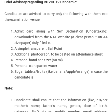
Brief
Advisory regarding COVID-19 Pandemic:
Candidates are advised to carry only the following with them into
the examination venue:
Admit card along with Self Declaration (Undertaking)
downloaded from the NTA Website (a clear printout on A4
size paper) duly filled in.
A simple transparent Ball Point
Additional photograph, to be pasted on attendance sheet
Personal hand sanitizer (50 ml).
Personal transparent water
Sugar tablets/fruits (like banana/apple/orange) in case the
candidate is
Note:
Candidate shall ensure that the information (like, his/her
mother’s name, father’s name, gender, date of birth,
category, PwD status, mobile number, email address,