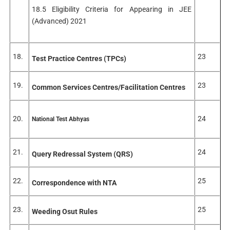
18.5 Eligibility Criteria for Appearing in JEE
(Advanced) 2021
18.
23
Test Practice Centres (TPCs)
19.
23
Common Services Centres/Facilitation Centres
20.
24
National Test Abhyas
21.
24
Query Redressal System (QRS)
22.
25
Correspondence with NTA
23.
25
Weeding Osut Rules