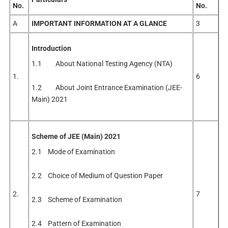
No.
No.
A
IMPORTANT
INFORMATION
AT
A GLANCE
3
Introduction
1.1 About National Testing Agency (NTA)
1.
6
1.2 About Joint Entrance Examination (JEE-
Main) 2021
Scheme of JEE (Main) 2021
2.1 Mode of Examination
2.2 Choice of Medium of Question Paper
2.
7
2.3 Scheme of Examination
2.4 Pattern of Examination