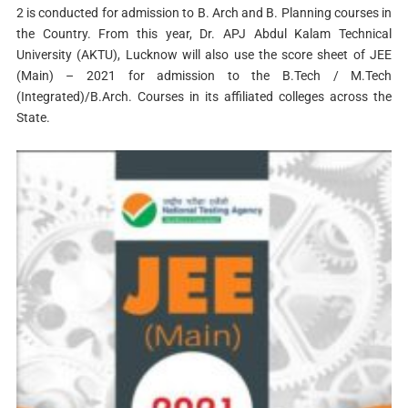
2 is conducted for admission to B. Arch and B. Planning courses in
the Country. From this year, Dr. APJ Abdul Kalam Technical
University (AKTU), Lucknow will also use the score sheet of JEE
(Main) – 2021 for admission to the B.Tech / M.Tech
(Integrated)/B.Arch. Courses in its affiliated colleges across the
State.