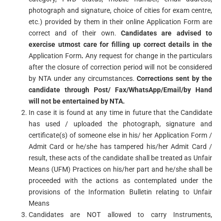
photograph and signature, choice of cities for exam centre,
etc.) provided by them in their online Application Form are
correct and of their own.
Candidates
are
advised
to
exercise utmost care for filling up correct details in the
Application Form
.
Any request for change in the particulars
after the closure of correction period will not be considered
by NTA under any circumstances.
Corrections sent by the
candidate through Post/
Fax/WhatsApp/Email/by
Hand
will not be entertained by NTA.
In case it is found at any time in future that the Candidate
has used / uploaded the photograph, signature and
certificate(s) of someone else in his/ her Application Form /
Admit Card or he/she has tampered his/her Admit Card /
result, these acts of the candidate shall be treated as Unfair
Means (UFM) Practices on his/her part and he/she shall be
proceeded with the actions as contemplated under the
provisions of the Information Bulletin relating to Unfair
Means
Candidates are NOT allowed to carry Instruments,