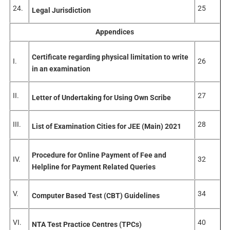
24.
25
Legal Jurisdiction
Appendices
Certificate regarding physical limitation to write
I.
26
in an examination
II.
27
Letter of Undertaking for Using Own Scribe
III.
28
List of Examination Cities for JEE (Main) 2021
Procedure for Online Payment of Fee and
IV.
32
Helpline for Payment Related Queries
V.
34
Computer Based Test (CBT) Guidelines
VI.
40
NTA Test Practice Centres (TPCs)