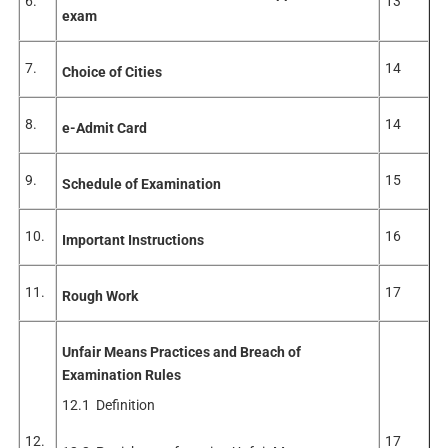
6.
13
exam
7.
14
Choice of Cities
8.
14
e-Admit Card
9.
15
Schedule of Examination
10.
16
Important Instructions
11.
17
Rough Work
Unfair Means Practices and Breach of
Examination Rules
12.1 Definition
12.
17