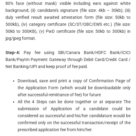
80% face (without mask) visible including ears against white
background; (ii) candidate’s signature (file size: 4kb – 30kb); (iii)
duly verified result awaited attestation form (file size: 50kb to
500kb), (iv) category certificate (SC/ST/OBC/EWS etc.) (file size:
50kb to 300KB), (v) PwD certificate (file size: 50kb to 300kb) in
jpg/jpeg format.
Step-4:
Pay fee using SBI/Canara Bank/HDFC Bank/ICICI
Bank/Paytm Payment Gateway through Debit Card/Credit Card /
Net Banking/UPI and keep proof of fee paid.
Download, save and print a copy of Confirmation Page of
the Application Form (which would be downloadable only
after successful remittance of fee) for future
All the 4 Steps can be done together or at separate The
submission of Application of a candidate could be
considered as successful and his/her candidature would be
confirmed only on the successful transaction/receipt of the
prescribed application fee from him/her.