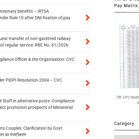
Pay Matrix 
ensionary benefits – IRTSA
er Rule 10 after DNI fixation of pay
quest transfer of non-gazetted railway
of regular service: RBE No. 61/2026
gilance Officer & the Organisation: CVC
der PIDPI Resolution-2004 – CVC
7th CPC Noti
 Staff in alternative posts- Compliance
f
tect promotion prospects of Ministerial
Category
 Couples: Clarification by Govt.
कार का स्पष्टीकरण
Category