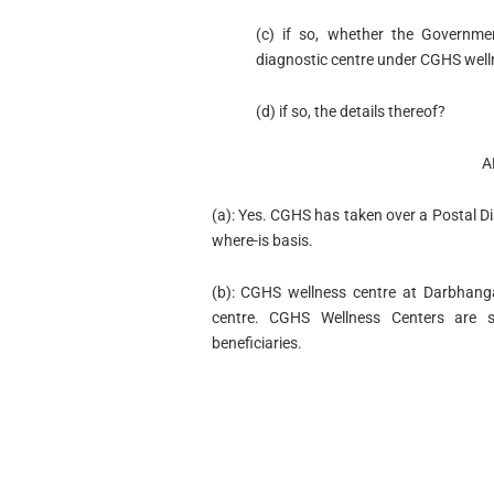
(c) if so, whether the Governme
diagnostic centre under CGHS well
(d) if so, the details thereof?
A
(a): Yes. CGHS has taken over a Postal 
where-is basis.
(b): CGHS wellness centre at Darbhang
centre. CGHS Wellness Centers are s
beneficiaries.