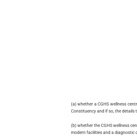
(a) whether a CGHS wellness cent
Constituency and if so, the details 
(b) whether the CGHS wellness cen
modern facilities and a diagnostic 