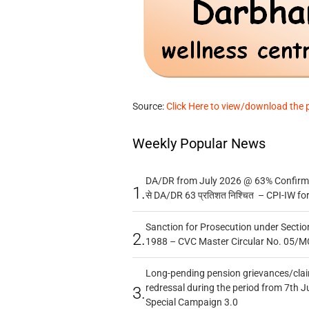
Source:
Click Here to view/download the 
Weekly Popular News
DA/DR from July 2026 @ 63% Confirmed
1.
से DA/DR 63 प्रतिशत निश्चित – CPI-IW fo
Sanction for Prosecution under Section
2.
1988 – CVC Master Circular No. 05/MC
Long-pending pension grievances/claim
redressal during the period from 7th J
3.
Special Campaign 3.0