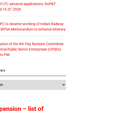
f LTC advance applications: DoP&T
ed 16.07.2026
 CPC to observe working of Indian Railway
– IRTSA Memorandum to enhance itinerary
tution of the 4th Pay Revision Committee
ntral Public Sector Enterprises (CPSEs):
 to PM
ews
pension – list of