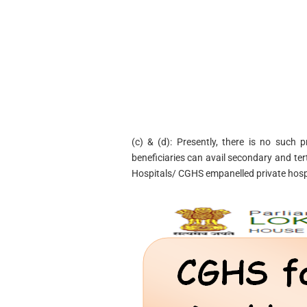
(c) & (d): Presently, there is no such
beneficiaries can avail secondary and te
Hospitals/ CGHS empanelled private hospi