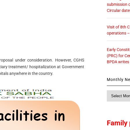
submission o
Circular dat
Visit of 8th
operations 
Early Consti
(PRC) for Ce
 proposal under consideration. However, CGHS
BPDA writes
rtiary treatment/ hospitalization at Government
tals anywhere in the country.
Monthly N
Monthly
News
Family 