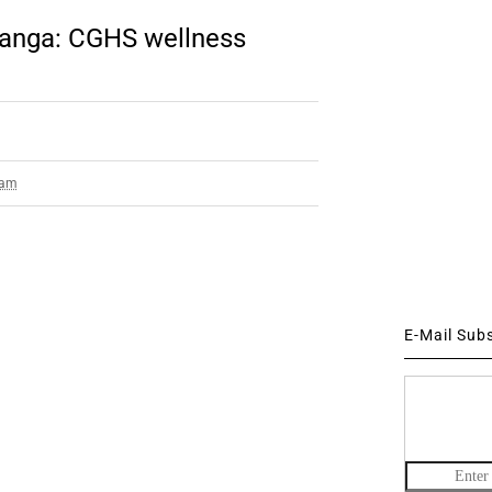
bhanga: CGHS wellness
 am
E-Mail Sub