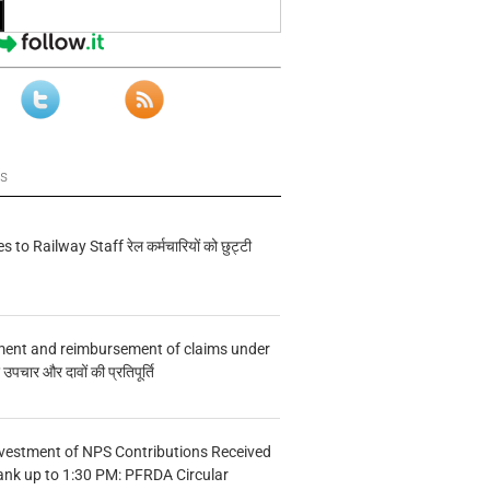
ws
s to Railway Staff रेल कर्मचारियों को छुट्टी
ment and reimbursement of claims under
चार और दावों की प्रतिपूर्ति
vestment of NPS Contributions Received
ank up to 1:30 PM: PFRDA Circular