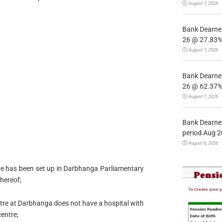
August 7, 2026
Bank Dearnes
26 @ 27.83% 
August 7, 2026
Bank Dearnes
26 @ 62.37% 
August 7, 2026
Bank Dearnes
period Aug 2
August 6, 2026
re has been set up in Darbhanga Parliamentary
thereof;
tre at Darbhanga does not have a hospital with
centre;