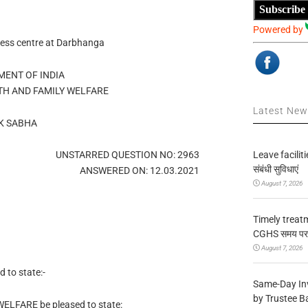
Subscribe
Powered by
ness centre at Darbhanga
ENT OF INDIA
TH AND FAMILY WELFARE
Latest Ne
K SABHA
Leave facilitie
UNSTARRED QUESTION NO: 2963
संबंधी सुविधाएं
ANSWERED ON: 12.03.2021
August 7, 2026
Timely treat
CGHS समय पर उप
August 7, 2026
to state:-
Same-Day In
by Trustee B
WELFARE be pleased to state: