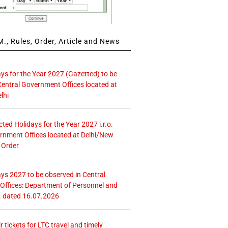
., Rules, Order, Article and News
ays for the Year 2027 (Gazetted) to be
Central Government Offices located at
lhi
icted Holidays for the Year 2027 i.r.o.
rnment Offices located at Delhi/New
 Order
ays 2027 to be observed in Central
ffices: Department of Personnel and
. dated 16.07.2026
r tickets for LTC travel and timely