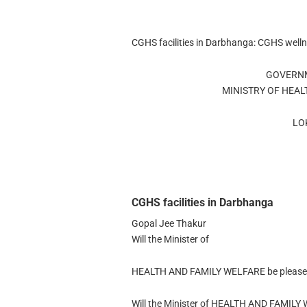
CGHS facilities in Darbhanga: CGHS well
GOVERNM
MINISTRY OF HEAL
LO
CGHS facilities in Darbhanga
Gopal Jee Thakur
Will the Minister of
HEALTH AND FAMILY WELFARE be pleased 
Will the Minister of HEALTH AND FAMILY 