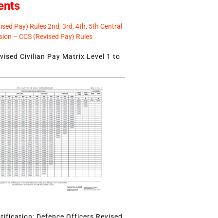
ents
sed Pay) Rules 2nd, 3rd, 4th, 5th Central
ion – CCS (Revised Pay) Rules
ised Civilian Pay Matrix Level 1 to
ification: Defence Officers Revised