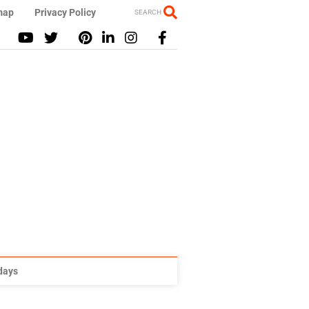
map
Privacy Policy
SEARCH
idays