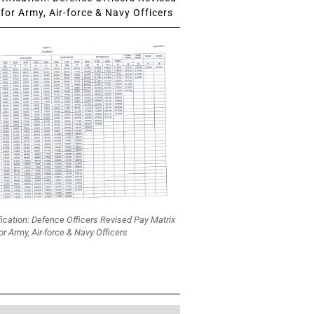
for Army, Air-force & Navy Officers
fication: Defence Officers Revised Pay Matrix
or Army, Air-force & Navy Officers