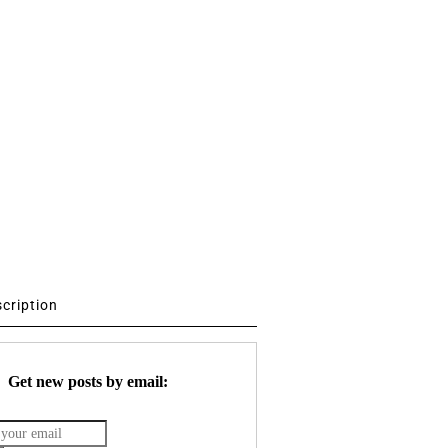
scription
Get new posts by email: