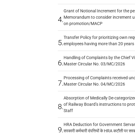
Grant of Notional Increment for the p
Memorandum to consider increment und
4.
on promotion/MACP
Transfer Policy for prioritizing own re
5.
employees having more than 20 years 
Handling of Complaints by the Chief Vi
6.
Master Circular No. 03/MC/2026
Processing of Complaints received un
7.
Master Circular No. 04/MC/2026
Absorption of Medically De-categorized
of Railway Board’s instructions to pro
8.
Staff
HRA Deduction for Government Servants
9.
सरकारी कर्मचारी दंपत्तियों के HRA कटौती पर सर