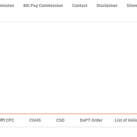
mission
8th Pay Commission
Contact
Disclaimer
Site
योग CPC
CGHS
CSD
DoPT Order
List of Hol