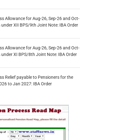
s Allowance for Aug-26, Sep-26 and Oct-
under XII BPS/9th Joint Note: IBA Order
s Allowance for Aug-26, Sep-26 and Oct-
under XI BPS/8th Joint Note: IBA Order
s Relief payable to Pensioners for the
026 to Jan 2027: IBA Order