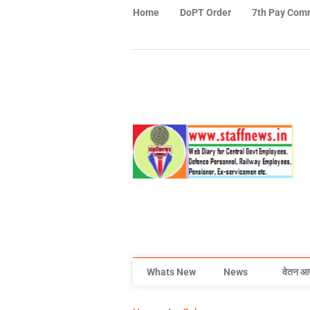
Home
DoPT Order
7th Pay Com
Whats New
News
वेतन आ