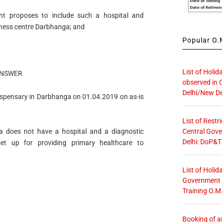
nt proposes to include such a hospital and
ness centre Darbhanga; and
Popular O.M
List of Holid
NSWER
observed in 
Delhi/New De
Dispensary in Darbhanga on 01.04.2019 on as-is
List of Restr
Central Gove
a does not have a hospital and a diagnostic
Delhi: DoP&T
et up for providing primary healthcare to
List of Holid
Government O
Training O.M
Booking of ai