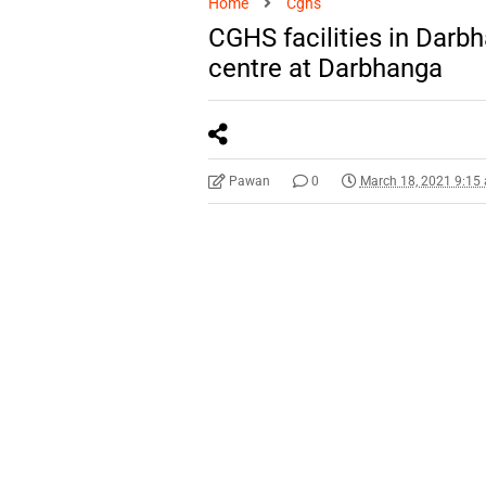
Home
Cghs
CGHS facilities in Dar
centre at Darbhanga
Pawan
0
March 18, 2021 9:15