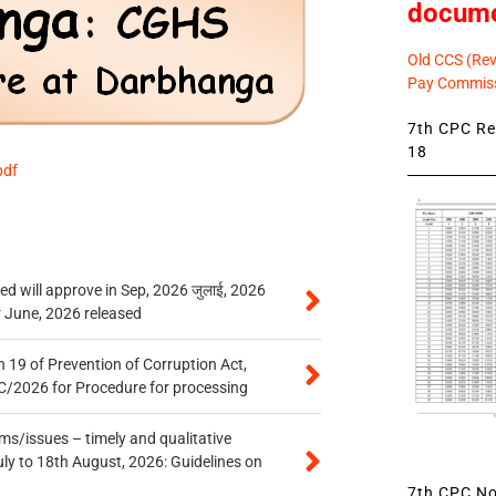
docum
Old CCS (Revi
Pay Commiss
7th CPC Rev
18
pdf
 will approve in Sep, 2026 जुलाई, 2026
r June, 2026 released
 19 of Prevention of Corruption Act,
/2026 for Procedure for processing
s/issues – timely and qualitative
uly to 18th August, 2026: Guidelines on
7th CPC Not