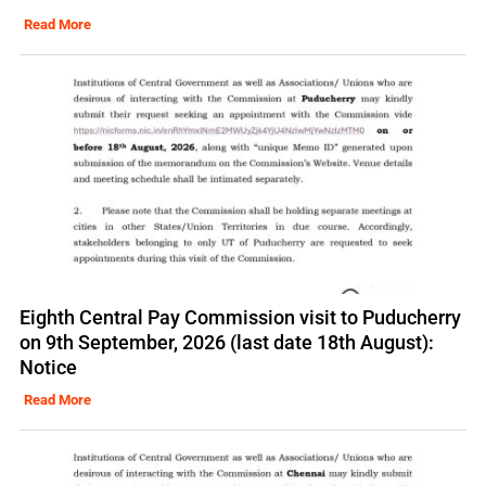
Read More
Eighth Central Pay Commission visit to Puducherry
on 9th September, 2026 (last date 18th August):
Notice
Read More