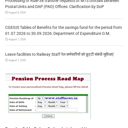
Processing of Rule-38 transfer requests of MTS officials between
Postal Units and DAP (PAO) Offices: Clarification by DoP
August 8, 2026
CGEGIS Tables of Benefits for the savings fund for the period from
01.07.2026 to 30.09.2026: Department of Expenditure O.M.
August 7, 2026
Leave facilities to Railway Staff रेल कर्मचारियों को छुट्टी संबंधी सुविधाएं
August 7, 2026