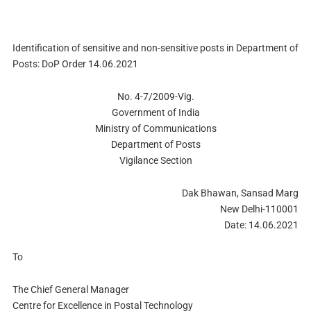
Identification of sensitive and non-sensitive posts in Department of
Posts: DoP Order 14.06.2021
No. 4-7/2009-Vig.
Government of India
Ministry of Communications
Department of Posts
Vigilance Section
Dak Bhawan, Sansad Marg
New Delhi-110001
Date: 14.06.2021
To
The Chief General Manager
Centre for Excellence in Postal Technology