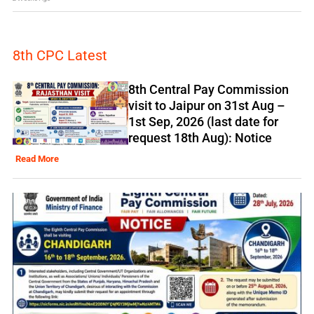
8th CPC Latest
8th Central Pay Commission
visit to Jaipur on 31st Aug –
1st Sep, 2026 (last date for
request 18th Aug): Notice
Read More