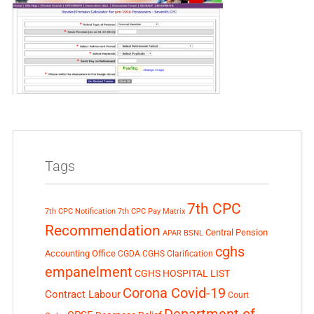
Tags
7th CPC
7th CPC Notification
7th CPC Pay Matrix
Recommendation
Central Pension
APAR
BSNL
cghs
Accounting Office
CGDA
CGHS Clarification
empanelment
CGHS HOSPITAL LIST
Corona Covid-19
Contract Labour
Court