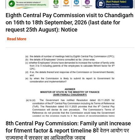
Eighth Central Pay Commission visit to Chandigarh
on 16th to 18th September, 2026 (last date for
request 25th August): Notice
Read More
8th Central Pay Commission: Family unit increase
for fitment factor & report timeline 8वें वेतन आयोग पर
राज्यसभा में सरकार का आधिकारिक जवाब