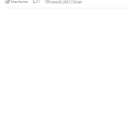
Kiran Kumari
1
June 23, 2021 7:22 am