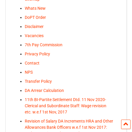
Whats New
DoPT Order
Disclaimer
Vacancies
7th Pay Commission
Privacy Policy
Contact
NPS
Transfer Policy
DA Arrear Calculation
11th BI-Partite Settlement Dtd. 11 Nov 2020-
Clerical and Subordinate Staff: Wage revision
etc. w.e.f 1st Nov, 2017
Revision of Salary DA Increments HRA and Other
Allowances Bank Officers w.e.f 1st Nov 2017: