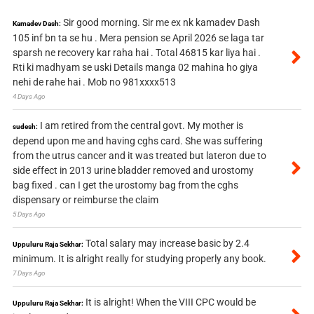
Sir good morning. Sir me ex nk kamadev Dash
Kamadev Dash:
105 inf bn ta se hu . Mera pension se April 2026 se laga tar
sparsh ne recovery kar raha hai . Total 46815 kar liya hai .
Rti ki madhyam se uski Details manga 02 mahina ho giya
nehi de rahe hai . Mob no 981xxxx513
4 Days Ago
I am retired from the central govt. My mother is
sudesh:
depend upon me and having cghs card. She was suffering
from the utrus cancer and it was treated but lateron due to
side effect in 2013 urine bladder removed and urostomy
bag fixed . can I get the urostomy bag from the cghs
dispensary or reimburse the claim
5 Days Ago
Total salary may increase basic by 2.4
Uppuluru Raja Sekhar:
minimum. It is alright really for studying properly any book.
7 Days Ago
It is alright! When the VIII CPC would be
Uppuluru Raja Sekhar: