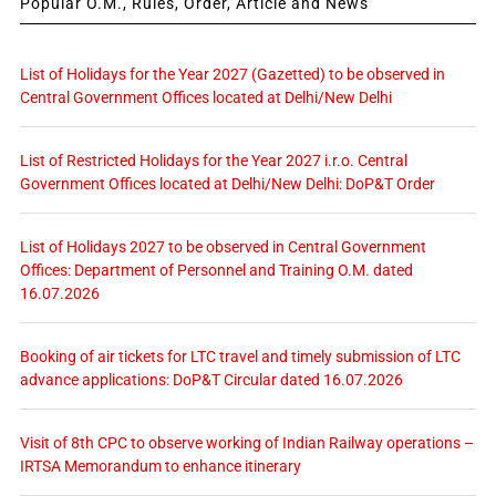
Popular O.M., Rules, Order, Article and News
List of Holidays for the Year 2027 (Gazetted) to be observed in
Central Government Offices located at Delhi/New Delhi
List of Restricted Holidays for the Year 2027 i.r.o. Central
Government Offices located at Delhi/New Delhi: DoP&T Order
List of Holidays 2027 to be observed in Central Government
Offices: Department of Personnel and Training O.M. dated
16.07.2026
Booking of air tickets for LTC travel and timely submission of LTC
advance applications: DoP&T Circular dated 16.07.2026
Visit of 8th CPC to observe working of Indian Railway operations –
IRTSA Memorandum to enhance itinerary