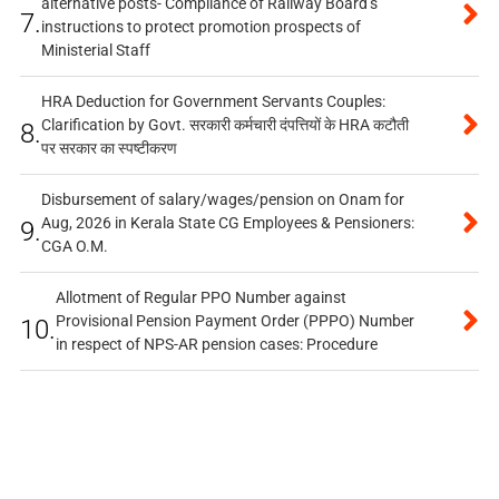
alternative posts- Compliance of Railway Board’s
7.
instructions to protect promotion prospects of
Ministerial Staff
HRA Deduction for Government Servants Couples:
Clarification by Govt. सरकारी कर्मचारी दंपत्तियों के HRA कटौती
8.
पर सरकार का स्पष्टीकरण
Disbursement of salary/wages/pension on Onam for
Aug, 2026 in Kerala State CG Employees & Pensioners:
9.
CGA O.M.
Allotment of Regular PPO Number against
Provisional Pension Payment Order (PPPO) Number
10.
in respect of NPS-AR pension cases: Procedure