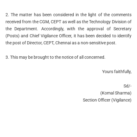
2. The matter has been considered in the light of the comments
received from the CGM, CEPT as well as the Technology Division of
the Department. Accordingly, with the approval of Secretary
(Posts) and Chief Vigilance Officer, it has been decided to identify
the post of Director, CEPT, Chennai as a non-sensitive post.
3. This may be brought to the notice of all concerned.
Yours faithfully,
Sd/-
(Komal Sharma)
Section Officer (Vigilance)