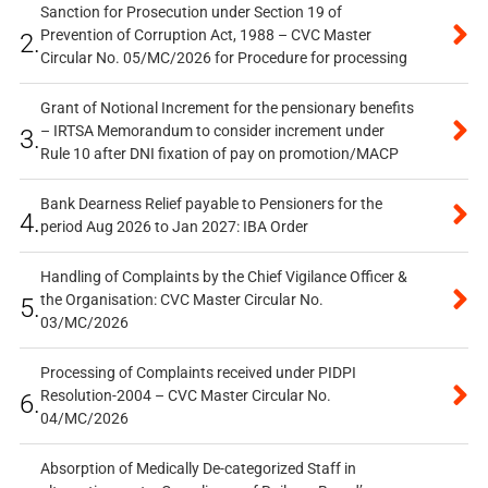
Sanction for Prosecution under Section 19 of
Prevention of Corruption Act, 1988 – CVC Master
2.
Circular No. 05/MC/2026 for Procedure for processing
Grant of Notional Increment for the pensionary benefits
– IRTSA Memorandum to consider increment under
3.
Rule 10 after DNI fixation of pay on promotion/MACP
Bank Dearness Relief payable to Pensioners for the
4.
period Aug 2026 to Jan 2027: IBA Order
Handling of Complaints by the Chief Vigilance Officer &
the Organisation: CVC Master Circular No.
5.
03/MC/2026
Processing of Complaints received under PIDPI
Resolution-2004 – CVC Master Circular No.
6.
04/MC/2026
Absorption of Medically De-categorized Staff in