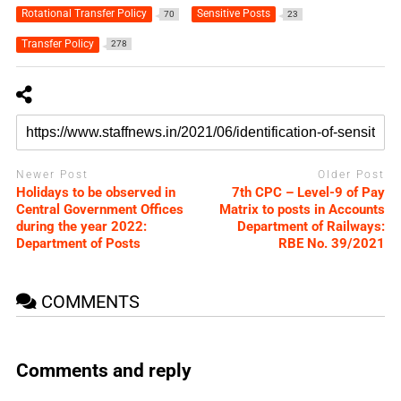
Rotational Transfer Policy
Sensitive Posts
70
23
Transfer Policy
278
Newer Post
Older Post
Holidays to be observed in
7th CPC – Level-9 of Pay
Central Government Offices
Matrix to posts in Accounts
during the year 2022:
Department of Railways:
Department of Posts
RBE No. 39/2021
COMMENTS
Comments and reply