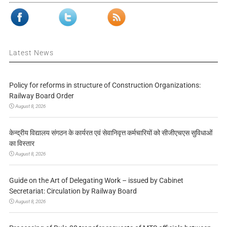
Latest News
Policy for reforms in structure of Construction Organizations:
Railway Board Order
August 8, 2026
केन्द्रीय विद्यालय संगठन के कार्यरत एवं सेवानिवृत्त कर्मचारियों को सीजीएचएस सुविधाओं
का विस्तार
August 8, 2026
Guide on the Art of Delegating Work – issued by Cabinet
Secretariat: Circulation by Railway Board
August 8, 2026