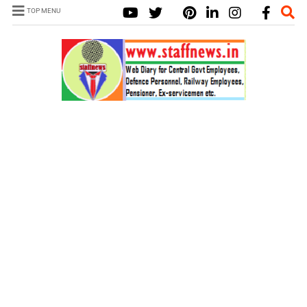
TOP MENU