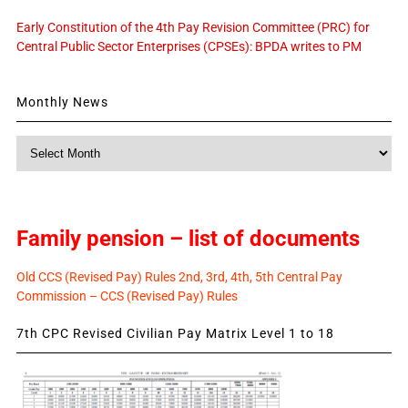
Early Constitution of the 4th Pay Revision Committee (PRC) for
Central Public Sector Enterprises (CPSEs): BPDA writes to PM
Monthly News
Monthly
News
Family pension – list of documents
Old CCS (Revised Pay) Rules 2nd, 3rd, 4th, 5th Central Pay
Commission – CCS (Revised Pay) Rules
7th CPC Revised Civilian Pay Matrix Level 1 to 18