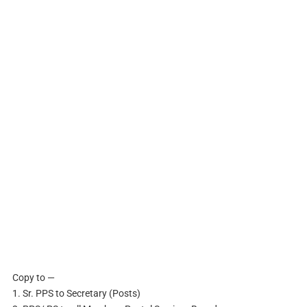
Copy to —
1. Sr. PPS to Secretary (Posts)