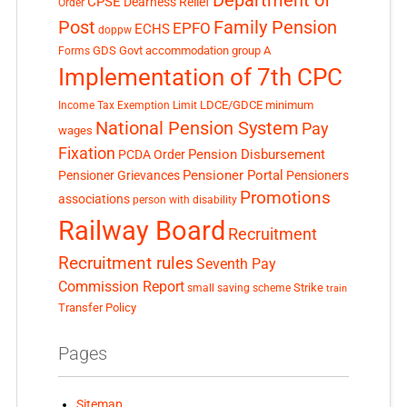
Department of
CPSE
Dearness Relief
Order
Post
Family Pension
EPFO
ECHS
doppw
GDS
Govt accommodation
group A
Forms
Implementation of 7th CPC
LDCE/GDCE
minimum
Income Tax Exemption Limit
National Pension System
Pay
wages
Fixation
Pension Disbursement
PCDA Order
Pensioner Portal
Pensioner Grievances
Pensioners
Promotions
associations
person with disability
Railway Board
Recruitment
Recruitment rules
Seventh Pay
Commission Report
small saving scheme
Strike
train
Transfer Policy
Pages
Sitemap