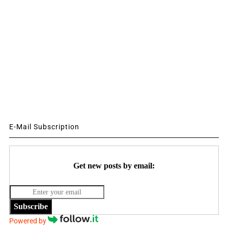
E-Mail Subscription
Get new posts by email:
Subscribe
Powered by