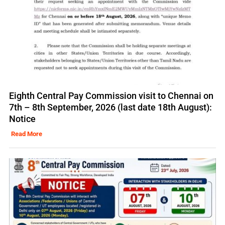
Eighth Central Pay Commission visit to Chennai on
7th – 8th September, 2026 (last date 18th August):
Notice
Read More