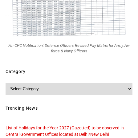
7th CPC Notification: Defence Officers Revised Pay Matrix for Army, Air-
force & Navy Officers
Category
Category
Trending News
List of Holidays for the Year 2027 (Gazetted) to be observed in
Central Government Offices located at Delhi/New Delhi