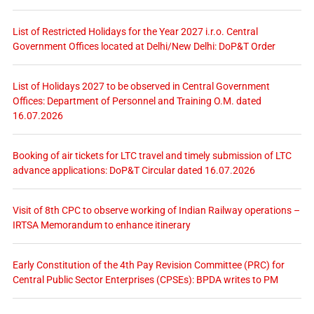
List of Restricted Holidays for the Year 2027 i.r.o. Central
Government Offices located at Delhi/New Delhi: DoP&T Order
List of Holidays 2027 to be observed in Central Government
Offices: Department of Personnel and Training O.M. dated
16.07.2026
Booking of air tickets for LTC travel and timely submission of LTC
advance applications: DoP&T Circular dated 16.07.2026
Visit of 8th CPC to observe working of Indian Railway operations –
IRTSA Memorandum to enhance itinerary
Early Constitution of the 4th Pay Revision Committee (PRC) for
Central Public Sector Enterprises (CPSEs): BPDA writes to PM