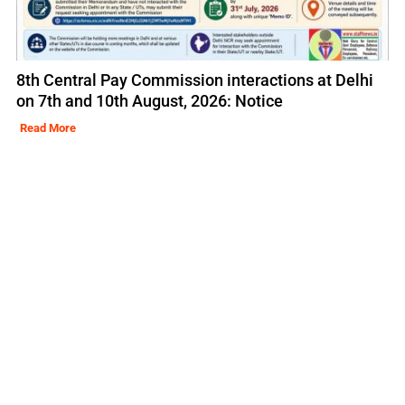
8th Central Pay Commission interactions at Delhi
on 7th and 10th August, 2026: Notice
Read More