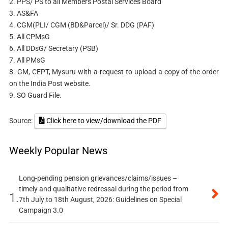
2. PPS/ PS to all Members Postal Services Board
3. AS&FA
4. CGM(PLI/ CGM (BD&Parcel)/ Sr. DDG (PAF)
5. All CPMsG
6. All DDsG/ Secretary (PSB)
7. All PMsG
8. GM, CEPT, Mysuru with a request to upload a copy of the order
on the India Post website.
9. SO Guard File.
Source:
Click here to view/download the PDF
Weekly Popular News
Long-pending pension grievances/claims/issues –
timely and qualitative redressal during the period from
1.
7th July to 18th August, 2026: Guidelines on Special
Campaign 3.0