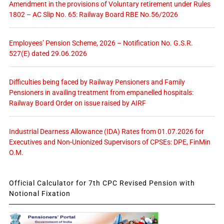
Amendment in the provisions of Voluntary retirement under Rules
1802 – AC Slip No. 65: Railway Board RBE No.56/2026
Employees’ Pension Scheme, 2026 – Notification No. G.S.R.
527(E) dated 29.06.2026
Difficulties being faced by Railway Pensioners and Family
Pensioners in availing treatment from empanelled hospitals:
Railway Board Order on issue raised by AIRF
Industrial Dearness Allowance (IDA) Rates from 01.07.2026 for
Executives and Non-Unionized Supervisors of CPSEs: DPE, FinMin
O.M.
Official Calculator for 7th CPC Revised Pension with
Notional Fixation