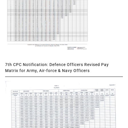
7th CPC Notification: Defence Officers Revised Pay
Matrix for Army, Air-force & Navy Officers