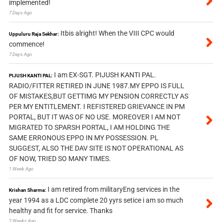
implemented!
7 Days Ago
Itbis alright! When the VIII CPC would
Uppuluru Raja Sekhar:
commence!
7 Days Ago
I am EX-SGT. PIJUSH KANTI PAL.
PIJUSH KANTI PAL:
RADIO/FITTER RETIRED IN JUNE 1987.MY EPPO IS FULL
OF MISTAKES,BUT GETTIMG MY PENSION CORRECTLY AS
PER MY ENTITLEMENT. I REFISTERED GRIEVANCE IN PM
PORTAL, BUT IT WAS OF NO USE. MOREOVER I AM NOT
MIGRATED TO SPARSH PORTAL, I AM HOLDING THE
SAME ERRONOUS EPPO IN MY POSSESSION. PL
SUGGEST, ALSO THE DAV SITE IS NOT OPERATIONAL AS
OF NOW, TRIED SO MANY TIMES.
1 Week Ago
I am retired from militaryEng services in the
Krishan Sharma:
year 1994 as a LDC complete 20 yyrs setice i am so much
healthy and fit for service. Thanks
2 Weeks Ago