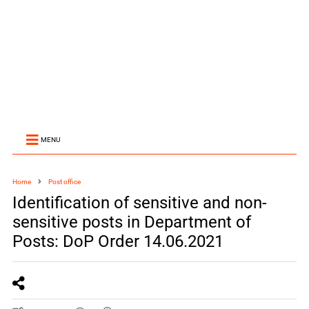
MENU
Home
Post office
Identification of sensitive and non-
sensitive posts in Department of
Posts: DoP Order 14.06.2021