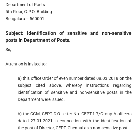
Department of Posts
5th Floor, G.P.O. Building
Bengaluru – 560001
Subject: Identification of sensitive and non-sensitive
posts in Department of Posts.
Sir,
Attention is invited to:
a) this office Order of even number dated 08.03.2018 on the
subject cited above, whereby instructions regarding
identification of sensitive and non-sensitive posts in the
Department were issued.
b) the CGM, CEPT D.O. letter No. CEPT-1-7/Group A officers
dated 27.01.2021 in connection with the identification of
the post of Director, CEPT, Chennai as a non-sensitive post.