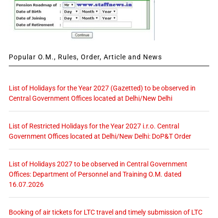
Popular O.M., Rules, Order, Article and News
List of Holidays for the Year 2027 (Gazetted) to be observed in
Central Government Offices located at Delhi/New Delhi
List of Restricted Holidays for the Year 2027 i.r.o. Central
Government Offices located at Delhi/New Delhi: DoP&T Order
List of Holidays 2027 to be observed in Central Government
Offices: Department of Personnel and Training O.M. dated
16.07.2026
Booking of air tickets for LTC travel and timely submission of LTC