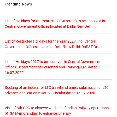
Trending News
List of Holidays for the Year 2027 (Gazetted) to be observed in
Central Government Offices located at Delhi/New Delhi
List of Restricted Holidays for the Year 2027 i.r.o. Central
Government Offices located at Delhi/New Delhi: DoP&T Order
List of Holidays 2027 to be observed in Central Government
Offices: Department of Personnel and Training O.M. dated
16.07.2026
Booking of air tickets for LTC travel and timely submission of LTC
advance applications: DoP&T Circular dated 16.07.2026
Visit of 8th CPC to observe working of Indian Railway operations –
IRTSA Memorandum to enhance itinerary