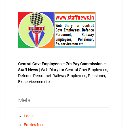
Central Govt Employees – 7th Pay Commission –
Staff News |
Web Diary for Central Govt Employees,
Defence Personnel, Railway Employees, Pensioner,
Ex-servicemen etc.
Meta
Log in
Entries feed