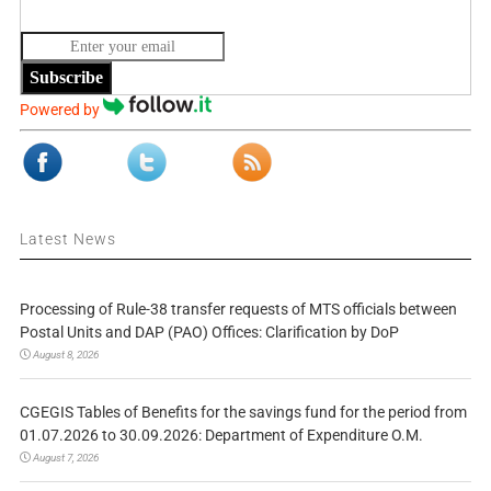
Subscribe
Powered by
Latest News
Processing of Rule-38 transfer requests of MTS officials between
Postal Units and DAP (PAO) Offices: Clarification by DoP
August 8, 2026
CGEGIS Tables of Benefits for the savings fund for the period from
01.07.2026 to 30.09.2026: Department of Expenditure O.M.
August 7, 2026