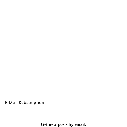
E-Mail Subscription
Get new posts by email: