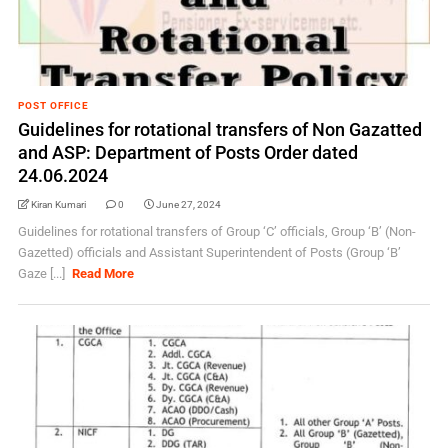
POST OFFICE
Guidelines for rotational transfers of Non Gazatted
and ASP: Department of Posts Order dated
24.06.2024
Kiran Kumari
0
June 27, 2024
Guidelines for rotational transfers of Group ‘C’ officials, Group ‘B’ (Non-
Gazetted) officials and Assistant Superintendent of Posts (Group ‘B’
Gaze [...]
Read More