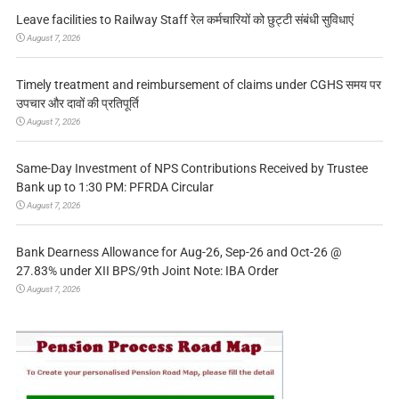
Leave facilities to Railway Staff रेल कर्मचारियों को छुट्टी संबंधी सुविधाएं
August 7, 2026
Timely treatment and reimbursement of claims under CGHS समय पर
उपचार और दावों की प्रतिपूर्ति
August 7, 2026
Same-Day Investment of NPS Contributions Received by Trustee
Bank up to 1:30 PM: PFRDA Circular
August 7, 2026
Bank Dearness Allowance for Aug-26, Sep-26 and Oct-26 @
27.83% under XII BPS/9th Joint Note: IBA Order
August 7, 2026