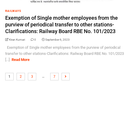
RAILWAYS
Exemption of Single mother employees from the
purview of periodical transfer to other stations-
Clarifications: Railway Board RBE No. 101/2023
Kiran Kumari
0
September 6, 2023
Exemption of Single mother employees from the purview of periodical
transfer to other stations-Clarifications: Railway Board RBE No. 101/2023
[...]
Read More
…
1
2
3
7