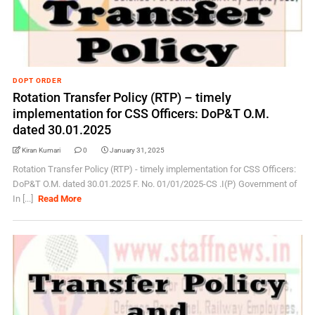
DOPT ORDER
Rotation Transfer Policy (RTP) – timely
implementation for CSS Officers: DoP&T O.M.
dated 30.01.2025
Kiran Kumari
0
January 31, 2025
Rotation Transfer Policy (RTP) - timely implementation for CSS Officers:
DoP&T O.M. dated 30.01.2025 F. No. 01/01/2025-CS .I(P) Government of
In [...]
Read More