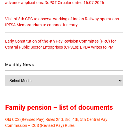
advance applications: DoP&T Circular dated 16.07.2026
Visit of 8th CPC to observe working of Indian Railway operations –
IRTSA Memorandum to enhance itinerary
Early Constitution of the 4th Pay Revision Committee (PRC) for
Central Public Sector Enterprises (CPSEs): BPDA writes to PM
Monthly News
Monthly
News
Family pension – list of documents
Old CCS (Revised Pay) Rules 2nd, 3rd, 4th, 5th Central Pay
Commission – CCS (Revised Pay) Rules