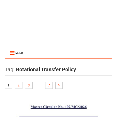
MENU
Tag:
Rotational Transfer Policy
…
1
2
3
7