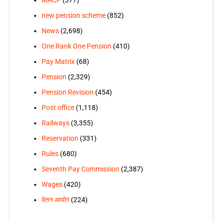
MACP
(377)
new pension scheme
(852)
News
(2,698)
One Rank One Pension
(410)
Pay Matrix
(68)
Pension
(2,329)
Pension Revision
(454)
Post office
(1,118)
Railways
(3,355)
Reservation
(331)
Rules
(680)
Seventh Pay Commission
(2,387)
Wages
(420)
वेतन आयोग
(224)