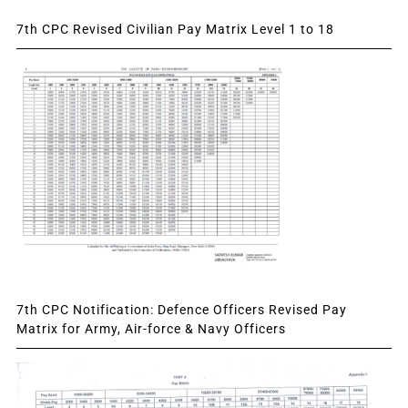
7th CPC Revised Civilian Pay Matrix Level 1 to 18
7th CPC Notification: Defence Officers Revised Pay
Matrix for Army, Air-force & Navy Officers