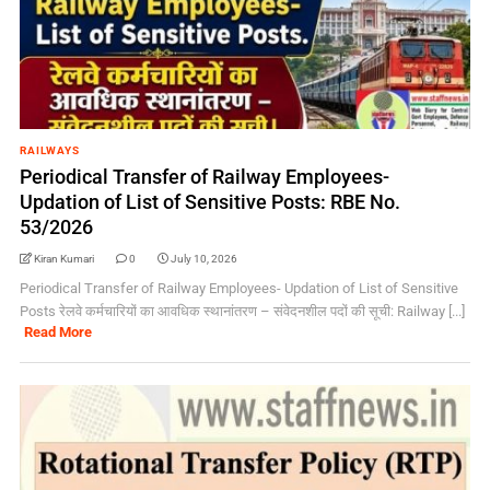
RAILWAYS
Periodical Transfer of Railway Employees-
Updation of List of Sensitive Posts: RBE No.
53/2026
Kiran Kumari
0
July 10, 2026
Periodical Transfer of Railway Employees- Updation of List of Sensitive
Posts रेलवे कर्मचारियों का आवधिक स्थानांतरण – संवेदनशील पदों की सूची: Railway [...]
Read More