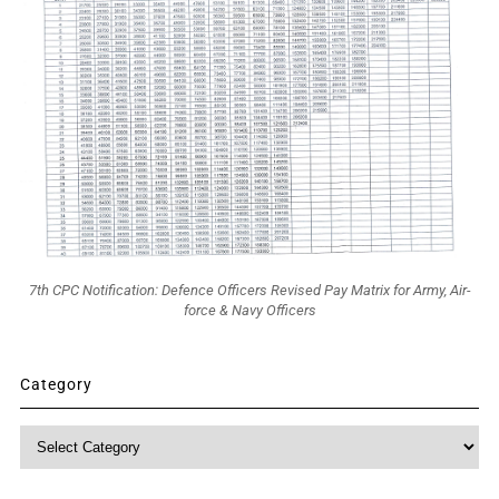
7th CPC Notification: Defence Officers Revised Pay Matrix for Army, Air-
force & Navy Officers
Category
Category