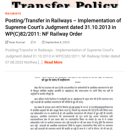
RAILWAYS
Posting/Transfer in Railways – Implementation of
Supreme Court’s Judgment dated 31.10.2013 in
WP(C)82/2011: NF Railway Order
Kiran Kumari
0
September 8, 2023
Posting/Transfer in Railways - Implementation of Supreme Court’s
Judgment dated 31.10.2013 in WP(C)82/2011: NF Railway Order dated
07.08.2023 Northea [...]
Read More