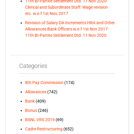
11th BI-Partite Settlement Dtd. 11 Nov 2020-
Clerical and Subordinate Staff: Wage revision
etc. w.e.f 1st Nov, 2017
Revision of Salary DA Increments HRA and Other
Allowances Bank Officers w.e.f 1st Nov 2017:
11th BI-Partite Settlement Dtd. 11 Nov 2020
Categories
8th Pay Commission
(174)
Allowances
(742)
Bank
(409)
Bonus
(246)
BSNL VRS 2019
(69)
Cadre Restructuring
(652)