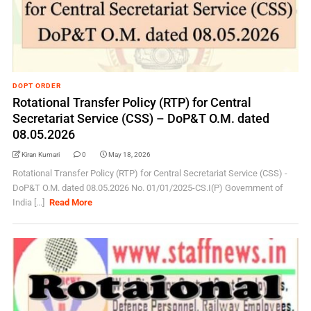
DOPT ORDER
Rotational Transfer Policy (RTP) for Central
Secretariat Service (CSS) – DoP&T O.M. dated
08.05.2026
Kiran Kumari
0
May 18, 2026
Rotational Transfer Policy (RTP) for Central Secretariat Service (CSS) -
DoP&T O.M. dated 08.05.2026 No. 01/01/2025-CS.I(P) Government of
India [...]
Read More