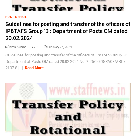
POST OFFICE
Guidelines for posting and transfer of the officers of
IP&TAFS Group ‘B’: Department of Posts OM dated
20.02.2024
Kiran Kumari
0
February 24, 2024
Guidelines for posting and transfer of the officers of IP&TAFS Group 'B':
Department of Posts OM dated 20.02.2024 No: 2-25/2023/PACE/ART /
2107-8 [...]
Read More