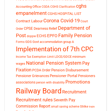
cghs
Accounting Office
CGDA
CGHS Clarification
empanelment
CGHS HOSPITAL LIST
Corona Covid-19
Contract Labour
Court
Department of
CPSE
Dearness Relief
Order
Post
Family Pension
EPFO
ECHS
doppw
GDS
Govt accommodation
group A
Forms
Implementation of 7th CPC
LDCE/GDCE
minimum
Income Tax Exemption Limit
National Pension System
Pay
wages
Fixation
Pension Disbursement
PCDA Order
Pensioner Portal
Pensioner Grievances
Pensioners
Promotions
associations
person with disability
Railway Board
Recruitment
Recruitment rules
Seventh Pay
Commission Report
small saving scheme
Strike
train