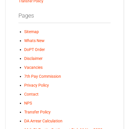
Transfer Policy
Pages
Sitemap
Whats New
DoPT Order
Disclaimer
Vacancies
7th Pay Commission
Privacy Policy
Contact
NPS
Transfer Policy
DA Arrear Calculation