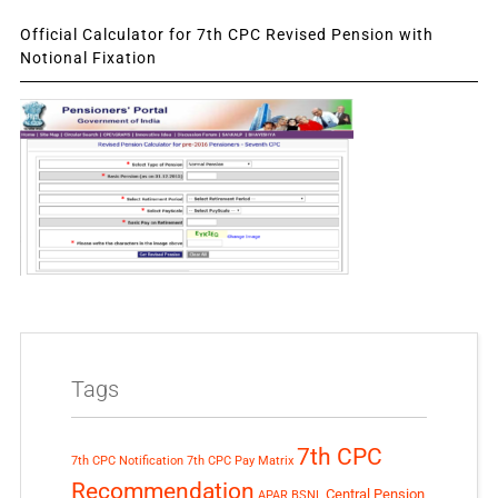
Official Calculator for 7th CPC Revised Pension with
Notional Fixation
Tags
7th CPC
7th CPC Notification
7th CPC Pay Matrix
Recommendation
Central Pension
APAR
BSNL