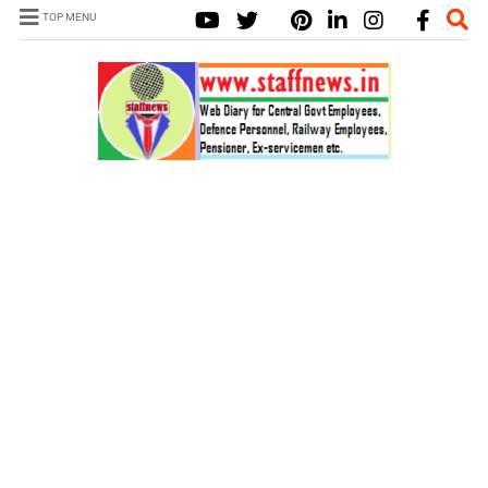
TOP MENU