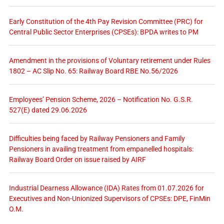
Early Constitution of the 4th Pay Revision Committee (PRC) for
Central Public Sector Enterprises (CPSEs): BPDA writes to PM
Amendment in the provisions of Voluntary retirement under Rules
1802 – AC Slip No. 65: Railway Board RBE No.56/2026
Employees’ Pension Scheme, 2026 – Notification No. G.S.R.
527(E) dated 29.06.2026
Difficulties being faced by Railway Pensioners and Family
Pensioners in availing treatment from empanelled hospitals:
Railway Board Order on issue raised by AIRF
Industrial Dearness Allowance (IDA) Rates from 01.07.2026 for
Executives and Non-Unionized Supervisors of CPSEs: DPE, FinMin
O.M.