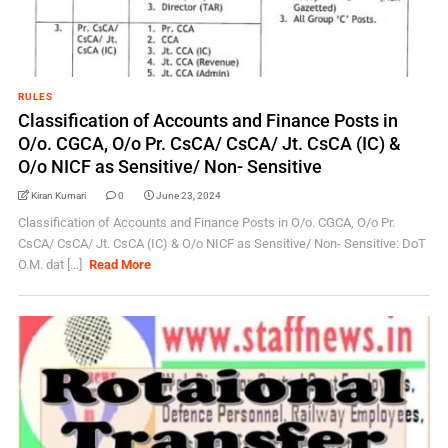
RULES
Classification of Accounts and Finance Posts in
O/o. CGCA, O/o Pr. CsCA/ CsCA/ Jt. CsCA (IC) &
O/o NICF as Sensitive/ Non- Sensitive
Kiran Kumari
0
June 23, 2024
Classification of Accounts and Finance Posts in O/o. CGCA, O/o Pr.
CsCA/ CsCA/ Jt. CsCA (IC) & O/o NICF as Sensitive/ Non- Sensitive: DoT
O.M. dat [...]
Read More