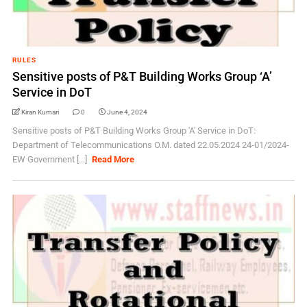
RULES
Sensitive posts of P&T Building Works Group ‘A’
Service in DoT
Kiran Kumari
0
June 4, 2024
Sensitive posts of P&T Building Works Group 'A' Service in DoT:
Department of Telecommunications O.M. dated 22.05.2024 24-01/2024-
EW Government [...]
Read More