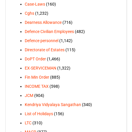
Case-Laws
(160)
Cghs
(1,232)
Dearness Allowance
(716)
Defence Civilian Employees
(482)
Defence personnel
(1,142)
Directorate of Estates
(115)
DoPT Order
(1,466)
EX-SERVICEMAN
(1,322)
Fin Min Order
(885)
INCOME TAX
(598)
JCM
(904)
Kendriya Vidyalaya Sangathan
(340)
List of Holidays
(156)
LTC
(310)