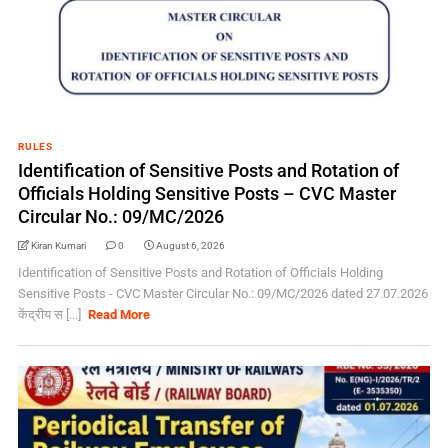
RULES
Identification of Sensitive Posts and Rotation of
Officials Holding Sensitive Posts – CVC Master
Circular No.: 09/MC/2026
Kiran Kumari
0
August 6, 2026
Identification of Sensitive Posts and Rotation of Officials Holding
Sensitive Posts - CVC Master Circular No.: 09/MC/2026 dated 27.07.2026
केंद्रीय स [...]
Read More