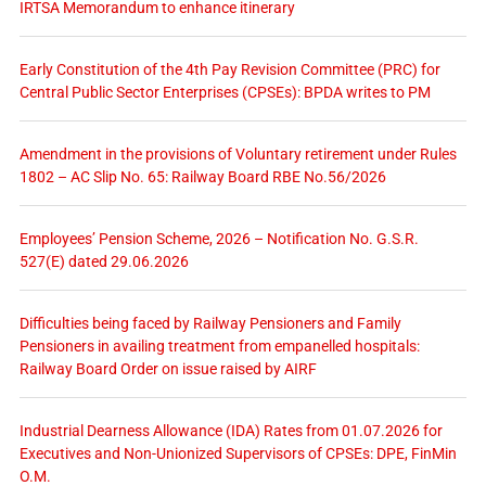
IRTSA Memorandum to enhance itinerary
Early Constitution of the 4th Pay Revision Committee (PRC) for
Central Public Sector Enterprises (CPSEs): BPDA writes to PM
Amendment in the provisions of Voluntary retirement under Rules
1802 – AC Slip No. 65: Railway Board RBE No.56/2026
Employees’ Pension Scheme, 2026 – Notification No. G.S.R.
527(E) dated 29.06.2026
Difficulties being faced by Railway Pensioners and Family
Pensioners in availing treatment from empanelled hospitals:
Railway Board Order on issue raised by AIRF
Industrial Dearness Allowance (IDA) Rates from 01.07.2026 for
Executives and Non-Unionized Supervisors of CPSEs: DPE, FinMin
O.M.