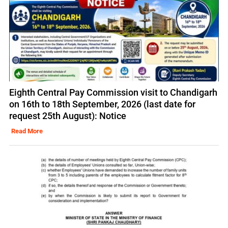
Eighth Central Pay Commission visit to Chandigarh
on 16th to 18th September, 2026 (last date for
request 25th August): Notice
Read More