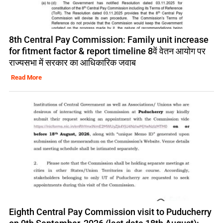
8th Central Pay Commission: Family unit increase
for fitment factor & report timeline 8वें वेतन आयोग पर
राज्यसभा में सरकार का आधिकारिक जवाब
Read More
Eighth Central Pay Commission visit to Puducherry