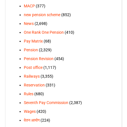
MACP
(377)
new pension scheme
(852)
News
(2,698)
One Rank One Pension
(410)
Pay Matrix
(68)
Pension
(2,329)
Pension Revision
(454)
Post office
(1,117)
Railways
(3,355)
Reservation
(331)
Rules
(680)
Seventh Pay Commission
(2,387)
Wages
(420)
वेतन आयोग
(224)