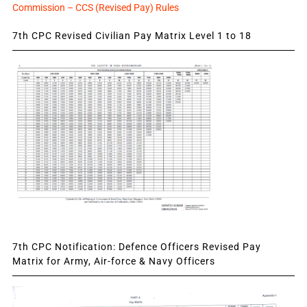
Commission – CCS (Revised Pay) Rules
7th CPC Revised Civilian Pay Matrix Level 1 to 18
7th CPC Notification: Defence Officers Revised Pay
Matrix for Army, Air-force & Navy Officers