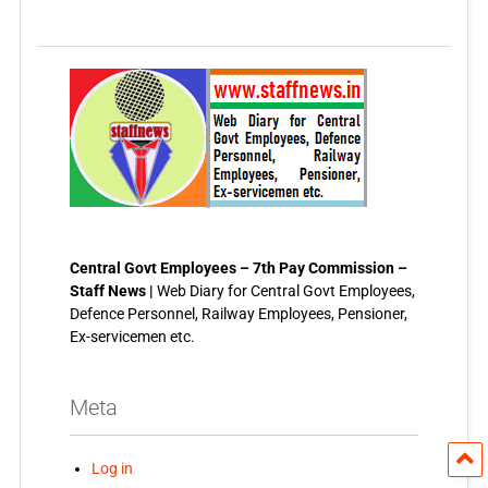
Central Govt Employees – 7th Pay Commission –
Staff News |
Web Diary for Central Govt Employees,
Defence Personnel, Railway Employees, Pensioner,
Ex-servicemen etc.
Meta
Log in