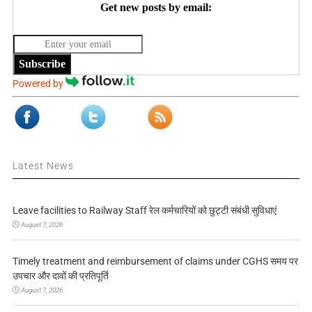
Get new posts by email:
Subscribe
Powered by
Latest News
Leave facilities to Railway Staff रेल कर्मचारियों को छुट्टी संबंधी सुविधाएं
August 7, 2026
Timely treatment and reimbursement of claims under CGHS समय पर
उपचार और दावों की प्रतिपूर्ति
August 7, 2026