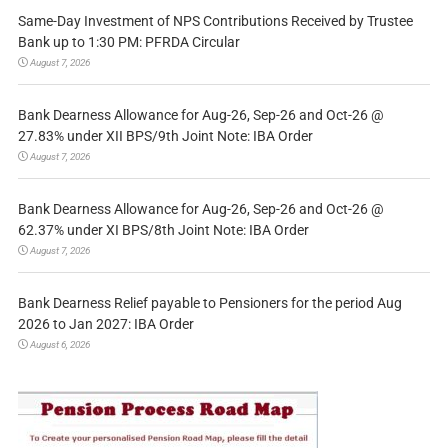
Same-Day Investment of NPS Contributions Received by Trustee
Bank up to 1:30 PM: PFRDA Circular
August 7, 2026
Bank Dearness Allowance for Aug-26, Sep-26 and Oct-26 @
27.83% under XII BPS/9th Joint Note: IBA Order
August 7, 2026
Bank Dearness Allowance for Aug-26, Sep-26 and Oct-26 @
62.37% under XI BPS/8th Joint Note: IBA Order
August 7, 2026
Bank Dearness Relief payable to Pensioners for the period Aug
2026 to Jan 2027: IBA Order
August 6, 2026