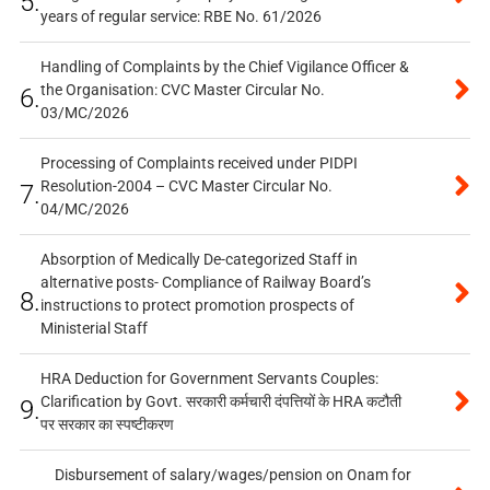
5.
years of regular service: RBE No. 61/2026
Handling of Complaints by the Chief Vigilance Officer &
the Organisation: CVC Master Circular No.
6.
03/MC/2026
Processing of Complaints received under PIDPI
Resolution-2004 – CVC Master Circular No.
7.
04/MC/2026
Absorption of Medically De-categorized Staff in
alternative posts- Compliance of Railway Board’s
8.
instructions to protect promotion prospects of
Ministerial Staff
HRA Deduction for Government Servants Couples:
Clarification by Govt. सरकारी कर्मचारी दंपत्तियों के HRA कटौती
9.
पर सरकार का स्पष्टीकरण
Disbursement of salary/wages/pension on Onam for