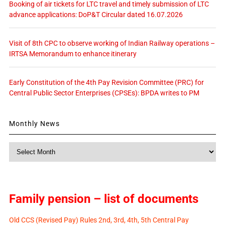
Booking of air tickets for LTC travel and timely submission of LTC
advance applications: DoP&T Circular dated 16.07.2026
Visit of 8th CPC to observe working of Indian Railway operations –
IRTSA Memorandum to enhance itinerary
Early Constitution of the 4th Pay Revision Committee (PRC) for
Central Public Sector Enterprises (CPSEs): BPDA writes to PM
Monthly News
Monthly
News
Family pension – list of documents
Old CCS (Revised Pay) Rules 2nd, 3rd, 4th, 5th Central Pay