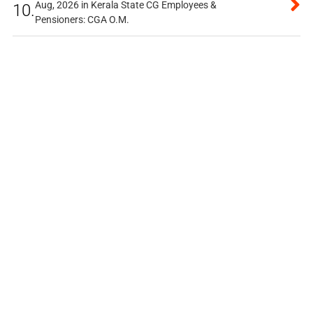
Aug, 2026 in Kerala State CG Employees &
10.
Pensioners: CGA O.M.