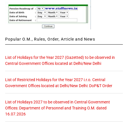
Popular O.M., Rules, Order, Article and News
List of Holidays for the Year 2027 (Gazetted) to be observed in
Central Government Offices located at Delhi/New Delhi
List of Restricted Holidays for the Year 2027 i.r.o. Central
Government Offices located at Delhi/New Delhi: DoP&T Order
List of Holidays 2027 to be observed in Central Government
Offices: Department of Personnel and Training O.M. dated
16.07.2026