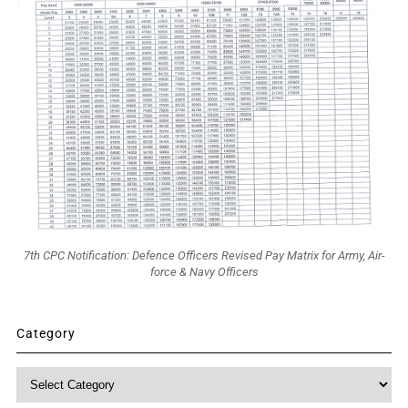
7th CPC Notification: Defence Officers Revised Pay Matrix for Army, Air-
force & Navy Officers
Category
Category