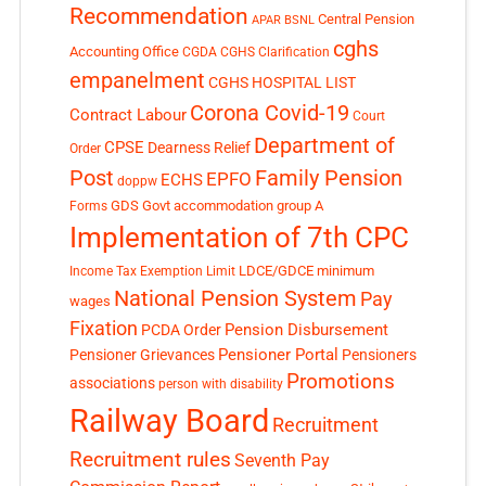
Recommendation
Central Pension
APAR
BSNL
cghs
Accounting Office
CGDA
CGHS Clarification
empanelment
CGHS HOSPITAL LIST
Corona Covid-19
Contract Labour
Court
Department of
CPSE
Dearness Relief
Order
Post
Family Pension
EPFO
ECHS
doppw
GDS
Govt accommodation
group A
Forms
Implementation of 7th CPC
LDCE/GDCE
minimum
Income Tax Exemption Limit
National Pension System
Pay
wages
Fixation
Pension Disbursement
PCDA Order
Pensioner Portal
Pensioner Grievances
Pensioners
Promotions
associations
person with disability
Railway Board
Recruitment
Recruitment rules
Seventh Pay