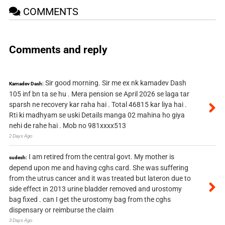
COMMENTS
Comments and reply
Sir good morning. Sir me ex nk kamadev Dash
Kamadev Dash:
105 inf bn ta se hu . Mera pension se April 2026 se laga tar
sparsh ne recovery kar raha hai . Total 46815 kar liya hai .
Rti ki madhyam se uski Details manga 02 mahina ho giya
nehi de rahe hai . Mob no 981xxxx513
2 Days Ago
I am retired from the central govt. My mother is
sudesh:
depend upon me and having cghs card. She was suffering
from the utrus cancer and it was treated but lateron due to
side effect in 2013 urine bladder removed and urostomy
bag fixed . can I get the urostomy bag from the cghs
dispensary or reimburse the claim
3 Days Ago