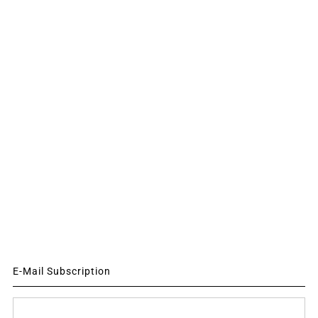
E-Mail Subscription