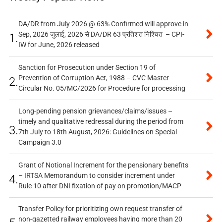
DA/DR from July 2026 @ 63% Confirmed will approve in
Sep, 2026 जुलाई, 2026 से DA/DR 63 प्रतिशत निश्चित – CPI-
1.
IW for June, 2026 released
Sanction for Prosecution under Section 19 of
Prevention of Corruption Act, 1988 – CVC Master
2.
Circular No. 05/MC/2026 for Procedure for processing
Long-pending pension grievances/claims/issues –
timely and qualitative redressal during the period from
3.
7th July to 18th August, 2026: Guidelines on Special
Campaign 3.0
Grant of Notional Increment for the pensionary benefits
– IRTSA Memorandum to consider increment under
4.
Rule 10 after DNI fixation of pay on promotion/MACP
Transfer Policy for prioritizing own request transfer of
non-gazetted railway employees having more than 20