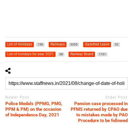
List of Holidays
Railways
Gazetted Leave
156
3355
52
List of holidays for year 2021
Railway Board
38
1731
Newer Post
Older Post
Police Medals (PPMG, PMG,
Pension case processed in
PPM & PM) on the occasion
PFMS returned by CPAO due
of Independence Day, 2021
to mistakes made by PAO
Procedure to be followed