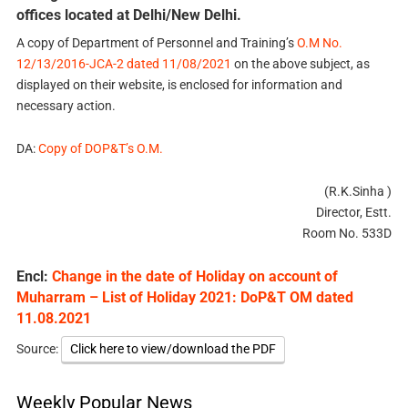
offices located at Delhi/New Delhi.
A copy of Department of Personnel and Training’s
O.M No.
12/13/2016-JCA-2 dated 11/08/2021
on the above subject, as
displayed on their website, is enclosed for information and
necessary action.
DA:
Copy of DOP&T’s O.M.
(R.K.Sinha )
Director, Estt.
Room No. 533D
Encl:
Change in the date of Holiday on account of
Muharram – List of Holiday 2021: DoP&T OM dated
11.08.2021
Source:
Click here to view/download the PDF
Weekly Popular News