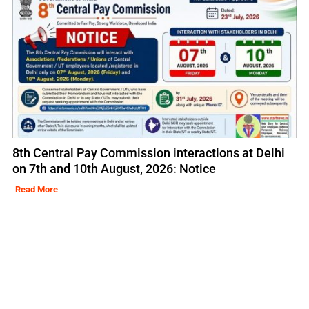
8th Central Pay Commission interactions at Delhi
on 7th and 10th August, 2026: Notice
Read More