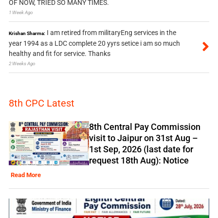
OF NOW, TRIED SO MANY TIMES.
1 Week Ago
I am retired from militaryEng services in the
Krishan Sharma:
year 1994 as a LDC complete 20 yyrs setice i am so much
healthy and fit for service. Thanks
2 Weeks Ago
8th CPC Latest
8th Central Pay Commission
visit to Jaipur on 31st Aug –
1st Sep, 2026 (last date for
request 18th Aug): Notice
Read More