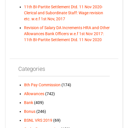
11th BI-Partite Settlement Dtd. 11 Nov 2020-
Clerical and Subordinate Staff: Wage revision
etc. w.e.f 1st Nov, 2017
Revision of Salary DA Increments HRA and Other
Allowances Bank Officers w.e.f 1st Nov 2017:
11th BI-Partite Settlement Dtd. 11 Nov 2020
Categories
8th Pay Commission
(174)
Allowances
(742)
Bank
(409)
Bonus
(246)
BSNL VRS 2019
(69)