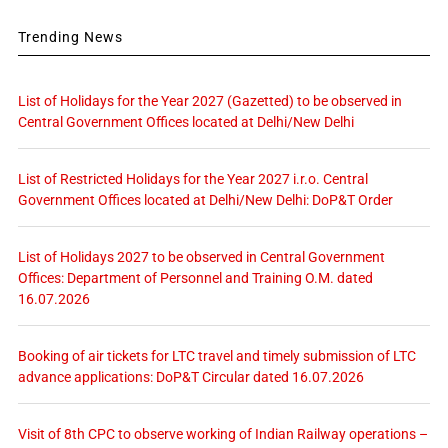
Trending News
List of Holidays for the Year 2027 (Gazetted) to be observed in
Central Government Offices located at Delhi/New Delhi
List of Restricted Holidays for the Year 2027 i.r.o. Central
Government Offices located at Delhi/New Delhi: DoP&T Order
List of Holidays 2027 to be observed in Central Government
Offices: Department of Personnel and Training O.M. dated
16.07.2026
Booking of air tickets for LTC travel and timely submission of LTC
advance applications: DoP&T Circular dated 16.07.2026
Visit of 8th CPC to observe working of Indian Railway operations –