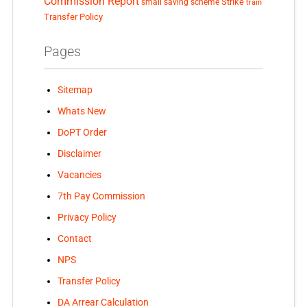
Commission Report
small saving scheme
Strike
train
Transfer Policy
Pages
Sitemap
Whats New
DoPT Order
Disclaimer
Vacancies
7th Pay Commission
Privacy Policy
Contact
NPS
Transfer Policy
DA Arrear Calculation