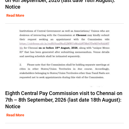
on 9th September, 2026 (last date 18th August):
Notice
Read More
Eighth Central Pay Commission visit to Chennai on
7th – 8th September, 2026 (last date 18th August):
Notice
Read More