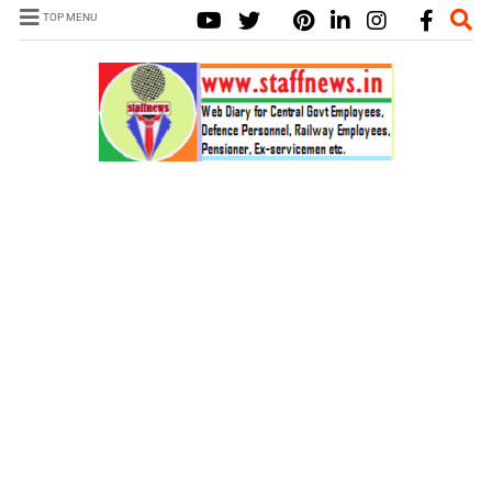
TOP MENU