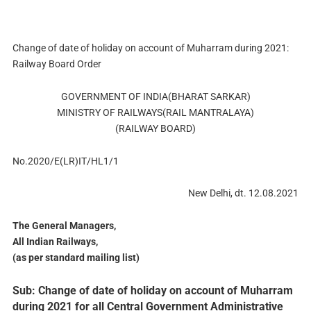
Change of date of holiday on account of Muharram during 2021:
Railway Board Order
GOVERNMENT OF INDIA(BHARAT SARKAR)
MINISTRY OF RAILWAYS(RAIL MANTRALAYA)
(RAILWAY BOARD)
No.2020/E(LR)IT/HL1/1
New Delhi, dt. 12.08.2021
The General Managers,
All Indian Railways,
(as per standard mailing list)
Sub: Change of date of holiday on account of Muharram
during 2021 for all Central Government Administrative