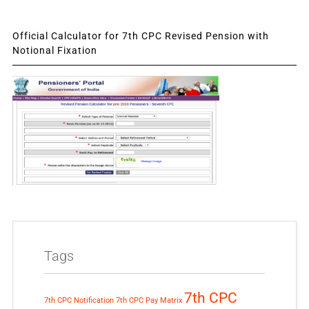
Official Calculator for 7th CPC Revised Pension with
Notional Fixation
Tags
7th CPC
7th CPC Notification
7th CPC Pay Matrix