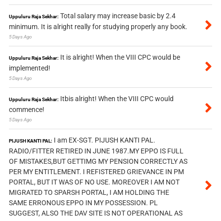
Total salary may increase basic by 2.4
Uppuluru Raja Sekhar:
minimum. It is alright really for studying properly any book.
5 Days Ago
It is alright! When the VIII CPC would be
Uppuluru Raja Sekhar:
implemented!
5 Days Ago
Itbis alright! When the VIII CPC would
Uppuluru Raja Sekhar:
commence!
5 Days Ago
I am EX-SGT. PIJUSH KANTI PAL.
PIJUSH KANTI PAL:
RADIO/FITTER RETIRED IN JUNE 1987.MY EPPO IS FULL
OF MISTAKES,BUT GETTIMG MY PENSION CORRECTLY AS
PER MY ENTITLEMENT. I REFISTERED GRIEVANCE IN PM
PORTAL, BUT IT WAS OF NO USE. MOREOVER I AM NOT
MIGRATED TO SPARSH PORTAL, I AM HOLDING THE
SAME ERRONOUS EPPO IN MY POSSESSION. PL
SUGGEST, ALSO THE DAV SITE IS NOT OPERATIONAL AS