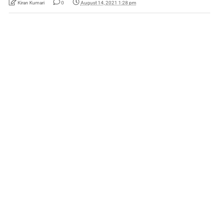
Kiran Kumari
0
August 14, 2021 1:28 pm