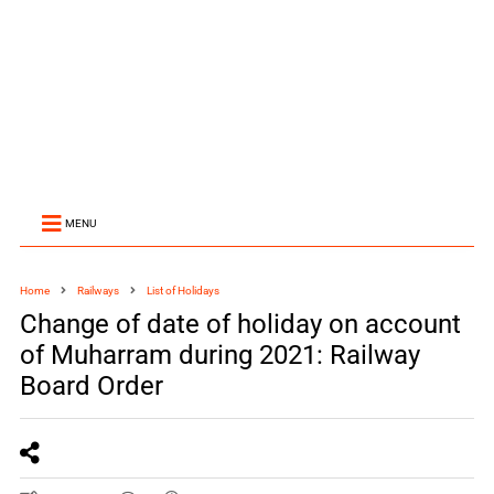
MENU
Home
Railways
List of Holidays
Change of date of holiday on account
of Muharram during 2021: Railway
Board Order