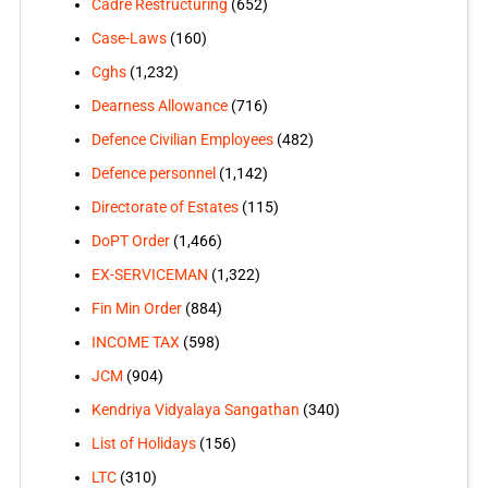
Cadre Restructuring
(652)
Case-Laws
(160)
Cghs
(1,232)
Dearness Allowance
(716)
Defence Civilian Employees
(482)
Defence personnel
(1,142)
Directorate of Estates
(115)
DoPT Order
(1,466)
EX-SERVICEMAN
(1,322)
Fin Min Order
(884)
INCOME TAX
(598)
JCM
(904)
Kendriya Vidyalaya Sangathan
(340)
List of Holidays
(156)
LTC
(310)