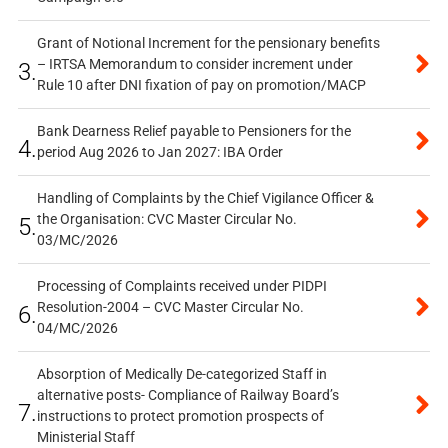
Grant of Notional Increment for the pensionary benefits
– IRTSA Memorandum to consider increment under
3.
Rule 10 after DNI fixation of pay on promotion/MACP
Bank Dearness Relief payable to Pensioners for the
4.
period Aug 2026 to Jan 2027: IBA Order
Handling of Complaints by the Chief Vigilance Officer &
the Organisation: CVC Master Circular No.
5.
03/MC/2026
Processing of Complaints received under PIDPI
Resolution-2004 – CVC Master Circular No.
6.
04/MC/2026
Absorption of Medically De-categorized Staff in
alternative posts- Compliance of Railway Board’s
7.
instructions to protect promotion prospects of
Ministerial Staff