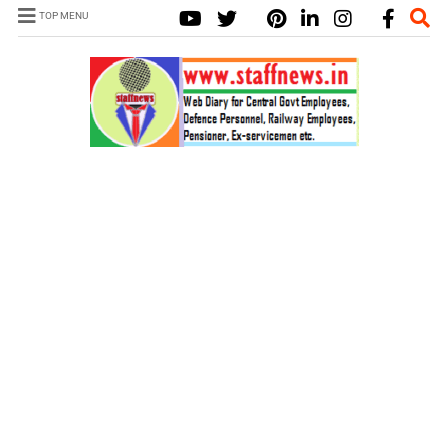
TOP MENU