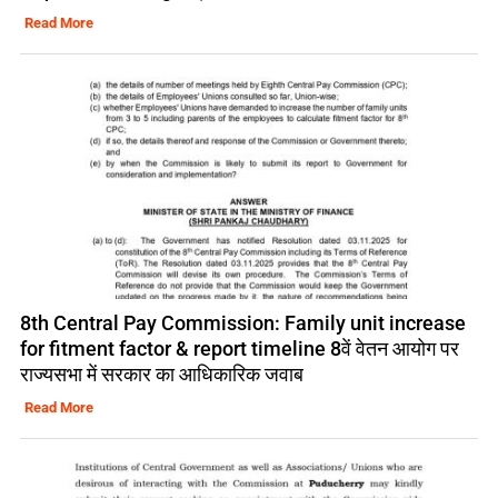
Read More
8th Central Pay Commission: Family unit increase
for fitment factor & report timeline 8वें वेतन आयोग पर
राज्यसभा में सरकार का आधिकारिक जवाब
Read More