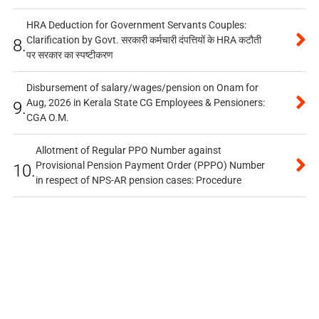
HRA Deduction for Government Servants Couples:
Clarification by Govt. सरकारी कर्मचारी दंपत्तियों के HRA कटौती
8.
पर सरकार का स्पष्टीकरण
Disbursement of salary/wages/pension on Onam for
Aug, 2026 in Kerala State CG Employees & Pensioners:
9.
CGA O.M.
Allotment of Regular PPO Number against
Provisional Pension Payment Order (PPPO) Number
10.
in respect of NPS-AR pension cases: Procedure