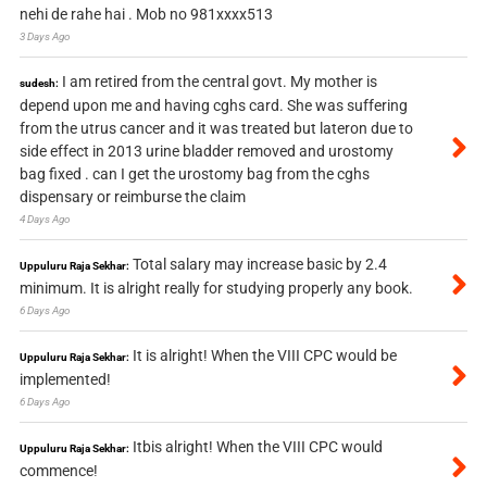
nehi de rahe hai . Mob no 981xxxx513
3 Days Ago
I am retired from the central govt. My mother is
sudesh:
depend upon me and having cghs card. She was suffering
from the utrus cancer and it was treated but lateron due to
side effect in 2013 urine bladder removed and urostomy
bag fixed . can I get the urostomy bag from the cghs
dispensary or reimburse the claim
4 Days Ago
Total salary may increase basic by 2.4
Uppuluru Raja Sekhar:
minimum. It is alright really for studying properly any book.
6 Days Ago
It is alright! When the VIII CPC would be
Uppuluru Raja Sekhar:
implemented!
6 Days Ago
Itbis alright! When the VIII CPC would
Uppuluru Raja Sekhar:
commence!