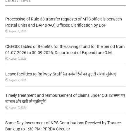
Latest News
Processing of Rule-38 transfer requests of MTS officials between
Postal Units and DAP (PAO) Offices: Clarification by DoP
August 8, 2026
CGEGIS Tables of Benefits for the savings fund for the period from
01.07.2026 to 30.09.2026: Department of Expenditure O.M.
August 7, 2026
Leave facilities to Railway Staff रेल कर्मचारियों को छुट्टी संबंधी सुविधाएं
August 7, 2026
Timely treatment and reimbursement of claims under CGHS समय पर
उपचार और दावों की प्रतिपूर्ति
August 7, 2026
Same-Day Investment of NPS Contributions Received by Trustee
Bank up to 1:30 PM: PFRDA Circular