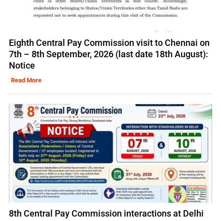
Eighth Central Pay Commission visit to Chennai on
7th – 8th September, 2026 (last date 18th August):
Notice
Read More
8th Central Pay Commission interactions at Delhi