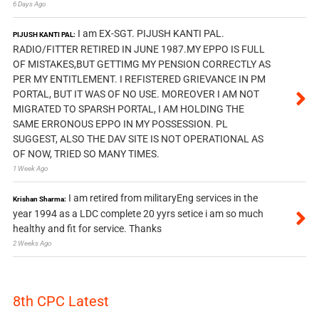
6 Days Ago
I am EX-SGT. PIJUSH KANTI PAL.
PIJUSH KANTI PAL:
RADIO/FITTER RETIRED IN JUNE 1987.MY EPPO IS FULL
OF MISTAKES,BUT GETTIMG MY PENSION CORRECTLY AS
PER MY ENTITLEMENT. I REFISTERED GRIEVANCE IN PM
PORTAL, BUT IT WAS OF NO USE. MOREOVER I AM NOT
MIGRATED TO SPARSH PORTAL, I AM HOLDING THE
SAME ERRONOUS EPPO IN MY POSSESSION. PL
SUGGEST, ALSO THE DAV SITE IS NOT OPERATIONAL AS
OF NOW, TRIED SO MANY TIMES.
1 Week Ago
I am retired from militaryEng services in the
Krishan Sharma:
year 1994 as a LDC complete 20 yyrs setice i am so much
healthy and fit for service. Thanks
2 Weeks Ago
8th CPC Latest