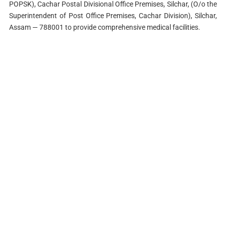
POPSK), Cachar Postal Divisional Office Premises, Silchar, (O/o the
Superintendent of Post Office Premises, Cachar Division), Silchar,
Assam — 788001 to provide comprehensive medical facilities.