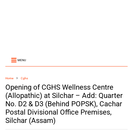
MENU
Home
Cghs
Opening of CGHS Wellness Centre
(Allopathic) at Silchar – Add: Quarter
No. D2 & D3 (Behind POPSK), Cachar
Postal Divisional Office Premises,
Silchar (Assam)