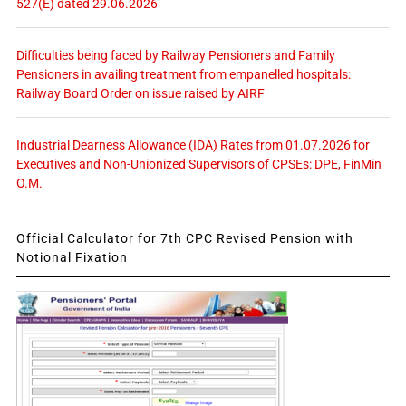
527(E) dated 29.06.2026
Difficulties being faced by Railway Pensioners and Family
Pensioners in availing treatment from empanelled hospitals:
Railway Board Order on issue raised by AIRF
Industrial Dearness Allowance (IDA) Rates from 01.07.2026 for
Executives and Non-Unionized Supervisors of CPSEs: DPE, FinMin
O.M.
Official Calculator for 7th CPC Revised Pension with
Notional Fixation