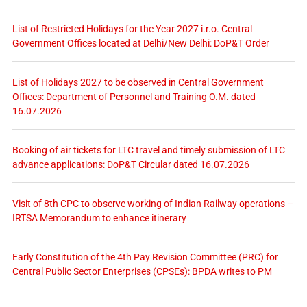
List of Restricted Holidays for the Year 2027 i.r.o. Central
Government Offices located at Delhi/New Delhi: DoP&T Order
List of Holidays 2027 to be observed in Central Government
Offices: Department of Personnel and Training O.M. dated
16.07.2026
Booking of air tickets for LTC travel and timely submission of LTC
advance applications: DoP&T Circular dated 16.07.2026
Visit of 8th CPC to observe working of Indian Railway operations –
IRTSA Memorandum to enhance itinerary
Early Constitution of the 4th Pay Revision Committee (PRC) for
Central Public Sector Enterprises (CPSEs): BPDA writes to PM