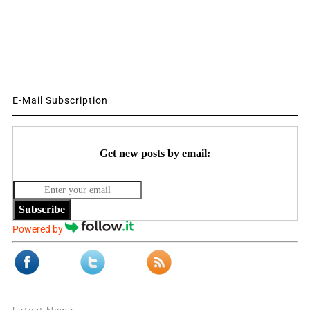
E-Mail Subscription
Get new posts by email:
Subscribe
Powered by