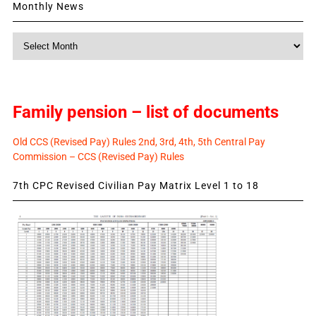
Monthly News
Monthly
News
Family pension – list of documents
Old CCS (Revised Pay) Rules 2nd, 3rd, 4th, 5th Central Pay
Commission – CCS (Revised Pay) Rules
7th CPC Revised Civilian Pay Matrix Level 1 to 18