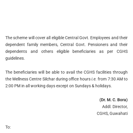
The scheme will cover all eligible Central Govt. Employees and their
dependent family members, Central Govt. Pensioners and their
dependents and others eligible beneficiaries as per CGHS
guidelines.
The beneficiaries will be able to avail the CGHS facilities through
the Wellness Centre Silchar during office hours
i.e.
from 7:30 AM to
2:00 PM in all working days except on Sundays & holidays.
(Dr. M. C. Bora)
Addl. Director,
CGHS, Guwahati
To: