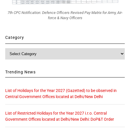
7th CPC Notification: Defence Officers Revised Pay Matrix for Army, Air-
force & Navy Officers
Category
Category
Trending News
List of Holidays for the Year 2027 (Gazetted) to be observed in
Central Government Offices located at Delhi/New Delhi
List of Restricted Holidays for the Year 2027 i.r.o. Central
Government Offices located at Delhi/New Delhi: DoP&T Order