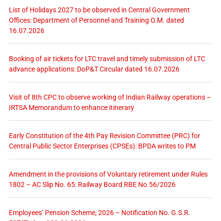
List of Holidays 2027 to be observed in Central Government
Offices: Department of Personnel and Training O.M. dated
16.07.2026
Booking of air tickets for LTC travel and timely submission of LTC
advance applications: DoP&T Circular dated 16.07.2026
Visit of 8th CPC to observe working of Indian Railway operations –
IRTSA Memorandum to enhance itinerary
Early Constitution of the 4th Pay Revision Committee (PRC) for
Central Public Sector Enterprises (CPSEs): BPDA writes to PM
Amendment in the provisions of Voluntary retirement under Rules
1802 – AC Slip No. 65: Railway Board RBE No.56/2026
Employees’ Pension Scheme, 2026 – Notification No. G.S.R.