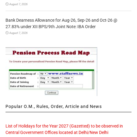
August 7, 2026
Bank Dearness Allowance for Aug-26, Sep-26 and Oct-26 @
27.83% under XII BPS/9th Joint Note: IBA Order
August 7, 2026
Popular O.M., Rules, Order, Article and News
List of Holidays for the Year 2027 (Gazetted) to be observed in
Central Government Offices located at Delhi/New Delhi