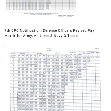
7th CPC Notification: Defence Officers Revised Pay
Matrix for Army, Air-force & Navy Officers