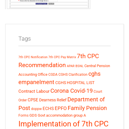
Tags
7th CPC
7th CPC Notification
7th CPC Pay Matrix
Recommendation
Central Pension
APAR
BSNL
cghs
Accounting Office
CGDA
CGHS Clarification
empanelment
CGHS HOSPITAL LIST
Corona Covid-19
Contract Labour
Court
Department of
CPSE
Dearness Relief
Order
Post
Family Pension
EPFO
ECHS
doppw
GDS
Govt accommodation
group A
Forms
Implementation of 7th CPC