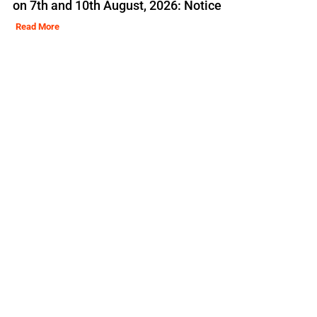
on 7th and 10th August, 2026: Notice
Read More