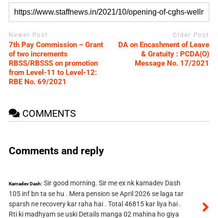
Newer Post
Older Post
7th Pay Commission – Grant
DA on Encashment of Leave
of two increments
& Gratuity : PCDA(O)
RBSS/RBSSS on promotion
Message No. 17/2021
from Level-11 to Level-12:
RBE No. 69/2021
COMMENTS
Comments and reply
Sir good morning. Sir me ex nk kamadev Dash
Kamadev Dash:
105 inf bn ta se hu . Mera pension se April 2026 se laga tar
sparsh ne recovery kar raha hai . Total 46815 kar liya hai .
Rti ki madhyam se uski Details manga 02 mahina ho giya