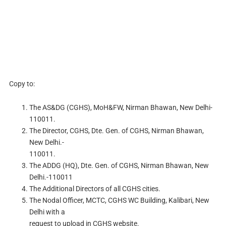
Copy to:
The AS&DG (CGHS), MoH&FW, Nirman Bhawan, New Delhi-
110011.
The Director, CGHS, Dte. Gen. of CGHS, Nirman Bhawan,
New Delhi.-
110011.
The ADDG (HQ), Dte. Gen. of CGHS, Nirman Bhawan, New
Delhi.-110011
The Additional Directors of all CGHS cities.
The Nodal Officer, MCTC, CGHS WC Building, Kalibari, New
Delhi with a
request to upload in CGHS website.