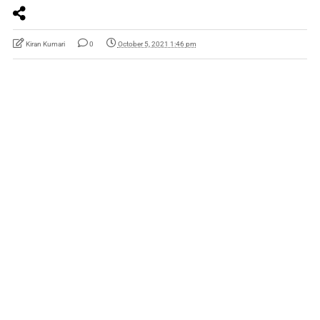
Kiran Kumari
0
October 5, 2021 1:46 pm