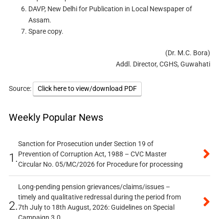
DAVP, New Delhi for Publication in Local Newspaper of
Assam.
Spare copy.
(Dr. M.C. Bora)
Addl. Director, CGHS, Guwahati
Source:
Click here to view/download PDF
Weekly Popular News
Sanction for Prosecution under Section 19 of
Prevention of Corruption Act, 1988 – CVC Master
1.
Circular No. 05/MC/2026 for Procedure for processing
Long-pending pension grievances/claims/issues –
timely and qualitative redressal during the period from
2.
7th July to 18th August, 2026: Guidelines on Special
Campaign 3.0