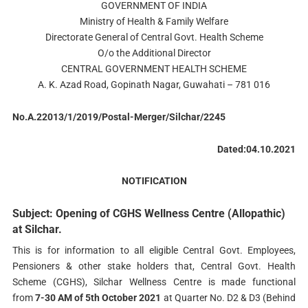
GOVERNMENT OF INDIA
Ministry of Health & Family Welfare
Directorate General of Central Govt. Health Scheme
O/o the Additional Director
CENTRAL GOVERNMENT HEALTH SCHEME
A. K. Azad Road, Gopinath Nagar, Guwahati – 781 016
No.A.22013/1/2019/Postal-Merger/Silchar/2245
Dated:04.10.2021
NOTIFICATION
Subject: Opening of CGHS Wellness Centre (Allopathic)
at Silchar.
This is for information to all eligible Central Govt. Employees,
Pensioners & other stake holders that, Central Govt. Health
Scheme (CGHS), Silchar Wellness Centre is made functional
from
7-30 AM of 5th October 2021
at Quarter No. D2 & D3 (Behind