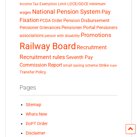
LDCE/GDCE
minimum
Income Tax Exemption Limit
National Pension System
Pay
wages
Fixation
Pension Disbursement
PCDA Order
Pensioner Portal
Pensioner Grievances
Pensioners
Promotions
associations
person with disability
Railway Board
Recruitment
Recruitment rules
Seventh Pay
Commission Report
small saving scheme
Strike
train
Transfer Policy
Pages
Sitemap
Whats New
DoPT Order
Disclaimer