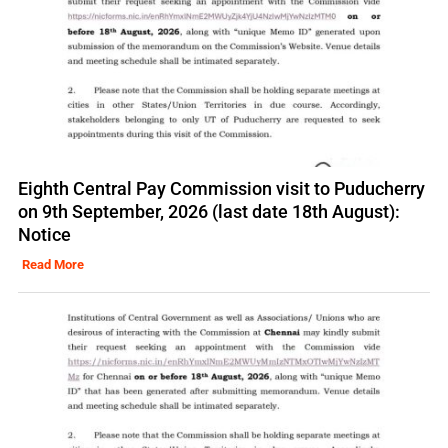
Eighth Central Pay Commission visit to Puducherry
on 9th September, 2026 (last date 18th August):
Notice
Read More