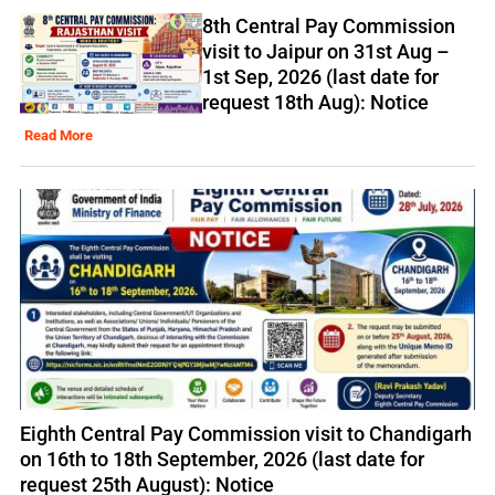
8th Central Pay Commission
visit to Jaipur on 31st Aug –
1st Sep, 2026 (last date for
request 18th Aug): Notice
Read More
Eighth Central Pay Commission visit to Chandigarh
on 16th to 18th September, 2026 (last date for
request 25th August): Notice