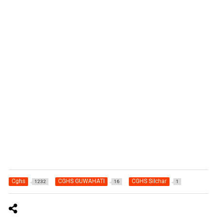
Cghs
CGHS GUWAHATI
CGHS Silchar
1232
16
1