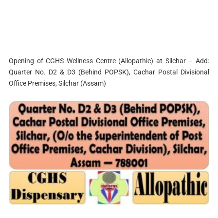
Opening of CGHS Wellness Centre (Allopathic) at Silchar – Add:
Quarter No. D2 & D3 (Behind POPSK), Cachar Postal Divisional
Office Premises, Silchar (Assam)