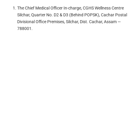
The Chief Medical Officer In-charge, CGHS Wellness Centre
Silchar, Quarter No. D2 & D3 (Behind POPSK), Cachar Postal
Divisional Office Premises, Silchar, Dist. Cachar, Assam —
788001.