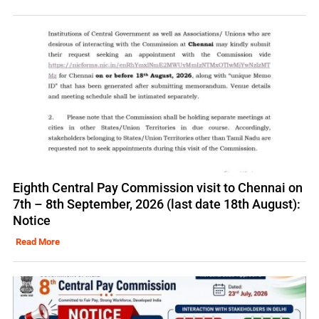
Eighth Central Pay Commission visit to Chennai on
7th – 8th September, 2026 (last date 18th August):
Notice
Read More