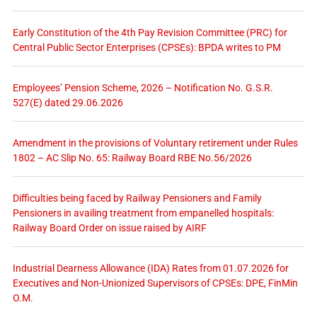
Early Constitution of the 4th Pay Revision Committee (PRC) for
Central Public Sector Enterprises (CPSEs): BPDA writes to PM
Employees’ Pension Scheme, 2026 – Notification No. G.S.R.
527(E) dated 29.06.2026
Amendment in the provisions of Voluntary retirement under Rules
1802 – AC Slip No. 65: Railway Board RBE No.56/2026
Difficulties being faced by Railway Pensioners and Family
Pensioners in availing treatment from empanelled hospitals:
Railway Board Order on issue raised by AIRF
Industrial Dearness Allowance (IDA) Rates from 01.07.2026 for
Executives and Non-Unionized Supervisors of CPSEs: DPE, FinMin
O.M.