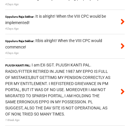
4 Days Ago
It is alright! When the VIII CPC would be
Uppuluru Raja Sekhar:
implemented!
4 Days Ago
Itbis alright! When the VIII CPC would
Uppuluru Raja Sekhar:
commence!
4 Days Ago
I am EX-SGT. PIJUSH KANTI PAL.
PIJUSH KANTI PAL:
RADIO/FITTER RETIRED IN JUNE 1987.MY EPPO IS FULL
OF MISTAKES,BUT GETTIMG MY PENSION CORRECTLY AS
PER MY ENTITLEMENT. I REFISTERED GRIEVANCE IN PM
PORTAL, BUT IT WAS OF NO USE. MOREOVER I AM NOT
MIGRATED TO SPARSH PORTAL, I AM HOLDING THE
SAME ERRONOUS EPPO IN MY POSSESSION. PL
SUGGEST, ALSO THE DAV SITE IS NOT OPERATIONAL AS
OF NOW, TRIED SO MANY TIMES.
1 Week Ago