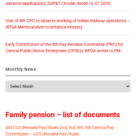
advance applications: DoP&T Circular dated 16.07.2026
Visit of 8th CPC to observe working of Indian Railway operations –
IRTSA Memorandum to enhance itinerary
Early Constitution of the 4th Pay Revision Committee (PRC) for
Central Public Sector Enterprises (CPSEs): BPDA writes to PM
Monthly News
Monthly
News
Family pension – list of documents
Old CCS (Revised Pay) Rules 2nd, 3rd, 4th, 5th Central Pay
Commission – CCS (Revised Pay) Rules