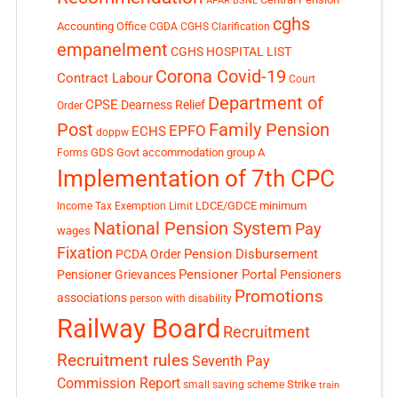
APAR
BSNL
cghs
Accounting Office
CGDA
CGHS Clarification
empanelment
CGHS HOSPITAL LIST
Corona Covid-19
Contract Labour
Court
Department of
CPSE
Dearness Relief
Order
Post
Family Pension
EPFO
ECHS
doppw
GDS
Govt accommodation
group A
Forms
Implementation of 7th CPC
LDCE/GDCE
minimum
Income Tax Exemption Limit
National Pension System
Pay
wages
Fixation
Pension Disbursement
PCDA Order
Pensioner Portal
Pensioner Grievances
Pensioners
Promotions
associations
person with disability
Railway Board
Recruitment
Recruitment rules
Seventh Pay
Commission Report
small saving scheme
Strike
train