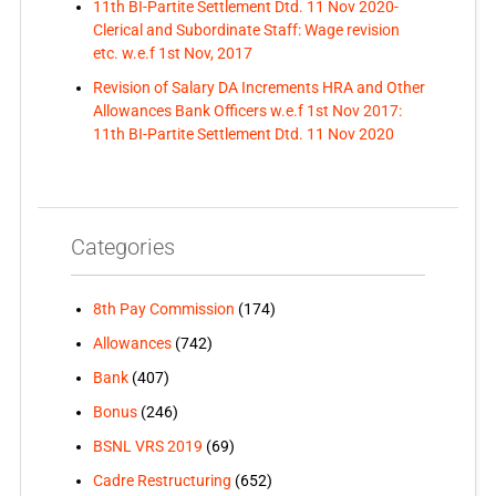
11th BI-Partite Settlement Dtd. 11 Nov 2020-
Clerical and Subordinate Staff: Wage revision
etc. w.e.f 1st Nov, 2017
Revision of Salary DA Increments HRA and Other
Allowances Bank Officers w.e.f 1st Nov 2017:
11th BI-Partite Settlement Dtd. 11 Nov 2020
Categories
8th Pay Commission
(174)
Allowances
(742)
Bank
(407)
Bonus
(246)
BSNL VRS 2019
(69)
Cadre Restructuring
(652)