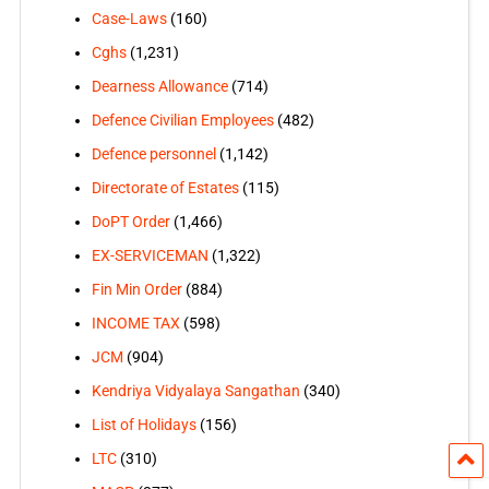
Case-Laws
(160)
Cghs
(1,231)
Dearness Allowance
(714)
Defence Civilian Employees
(482)
Defence personnel
(1,142)
Directorate of Estates
(115)
DoPT Order
(1,466)
EX-SERVICEMAN
(1,322)
Fin Min Order
(884)
INCOME TAX
(598)
JCM
(904)
Kendriya Vidyalaya Sangathan
(340)
List of Holidays
(156)
LTC
(310)