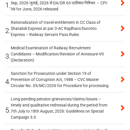
Sep, 2026 जुलाई, 2026 से DA/DR 63 प्रतिशत निश्चित – CPI-
1.
IW for June, 2026 released
Rationalization of travel entitlement in CC Class of
Shatabdi Express at par 3-AC Rajdhani/Duronto
2.
Express – Railway Servant Pass Rules
Medical Examination of Railway Recruitment
Candidates – Modification/Revision of Annexure-VII
3.
(Declaration)
Sanction for Prosecution under Section 19 of
Prevention of Corruption Act, 1988 – CVC Master
4.
Circular No. 05/MC/2026 for Procedure for processing
Long-pending pension grievances/claims/issues –
timely and qualitative redressal during the period from
5.
7th July to 18th August, 2026: Guidelines on Special
Campaign 3.0