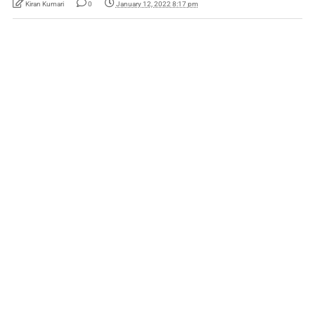
Kiran Kumari
0
January 12, 2022 8:17 pm