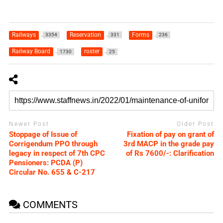
Railways
Reservation
Forms
3354
331
236
Railway Board
roster
1730
25
Newer Post
Older Post
Stoppage of Issue of
Fixation of pay on grant of
Corrigendum PPO through
3rd MACP in the grade pay
legacy in respect of 7th CPC
of Rs 7600/-: Clarification
Pensioners: PCDA (P)
Circular No. 655 & C-217
COMMENTS