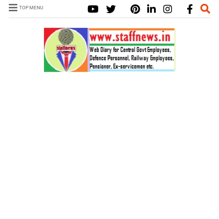
TOP MENU