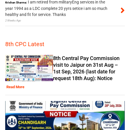
I am retired from militaryEng services in the
Krishan Sharma:
year 1994 as a LDC complete 20 yyrs setice i am so much
healthy and fit for service. Thanks
2 Weeks Ago
8th CPC Latest
8th Central Pay Commission
visit to Jaipur on 31st Aug –
1st Sep, 2026 (last date for
request 18th Aug): Notice
Read More