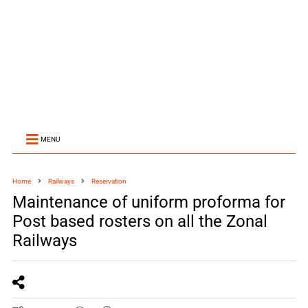
MENU
Home
Railways
Reservation
Maintenance of uniform proforma for
Post based rosters on all the Zonal
Railways