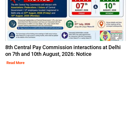
8th Central Pay Commission interactions at Delhi
on 7th and 10th August, 2026: Notice
Read More