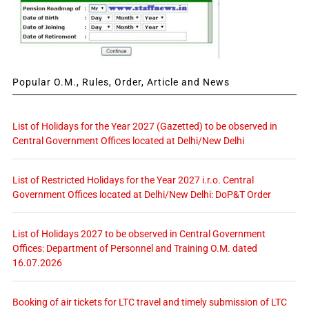
Popular O.M., Rules, Order, Article and News
List of Holidays for the Year 2027 (Gazetted) to be observed in
Central Government Offices located at Delhi/New Delhi
List of Restricted Holidays for the Year 2027 i.r.o. Central
Government Offices located at Delhi/New Delhi: DoP&T Order
List of Holidays 2027 to be observed in Central Government
Offices: Department of Personnel and Training O.M. dated
16.07.2026
Booking of air tickets for LTC travel and timely submission of LTC