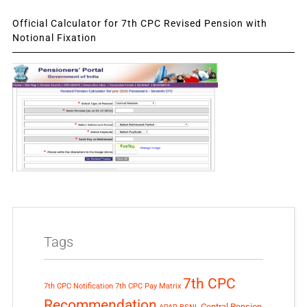
Official Calculator for 7th CPC Revised Pension with
Notional Fixation
Tags
7th CPC
7th CPC Notification
7th CPC Pay Matrix
Recommendation
Central Pension