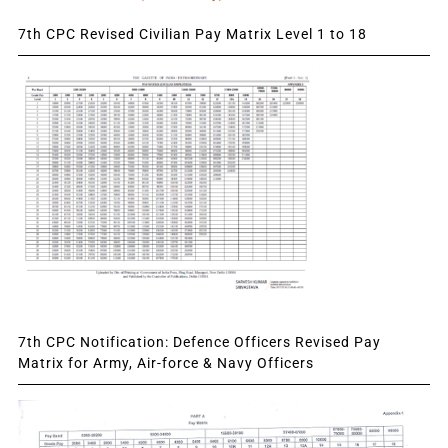
7th CPC Revised Civilian Pay Matrix Level 1 to 18
7th CPC Notification: Defence Officers Revised Pay
Matrix for Army, Air-force & Navy Officers