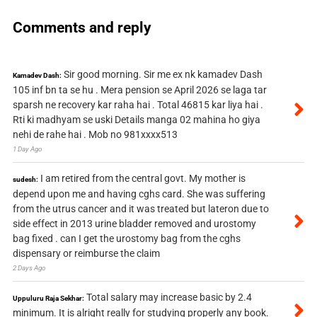
Comments and reply
Sir good morning. Sir me ex nk kamadev Dash
Kamadev Dash:
105 inf bn ta se hu . Mera pension se April 2026 se laga tar
sparsh ne recovery kar raha hai . Total 46815 kar liya hai .
Rti ki madhyam se uski Details manga 02 mahina ho giya
nehi de rahe hai . Mob no 981xxxx513
1 Day Ago
I am retired from the central govt. My mother is
sudesh:
depend upon me and having cghs card. She was suffering
from the utrus cancer and it was treated but lateron due to
side effect in 2013 urine bladder removed and urostomy
bag fixed . can I get the urostomy bag from the cghs
dispensary or reimburse the claim
2 Days Ago
Total salary may increase basic by 2.4
Uppuluru Raja Sekhar:
minimum. It is alright really for studying properly any book.