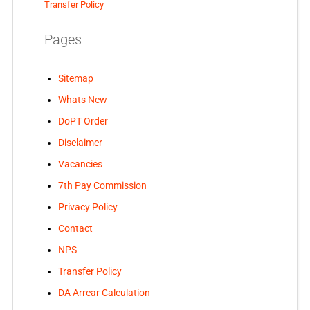
Transfer Policy
Pages
Sitemap
Whats New
DoPT Order
Disclaimer
Vacancies
7th Pay Commission
Privacy Policy
Contact
NPS
Transfer Policy
DA Arrear Calculation