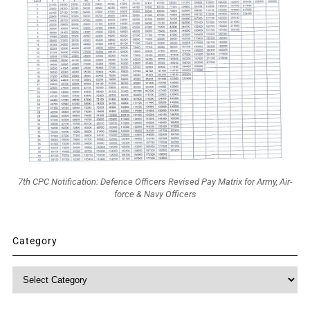
7th CPC Notification: Defence Officers Revised Pay Matrix for Army, Air-
force & Navy Officers
Category
Category