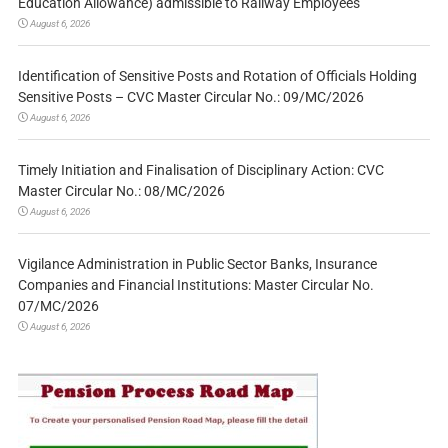
Education Allowance) admissible to Railway Employees
August 6, 2026
Identification of Sensitive Posts and Rotation of Officials Holding
Sensitive Posts – CVC Master Circular No.: 09/MC/2026
August 6, 2026
Timely Initiation and Finalisation of Disciplinary Action: CVC
Master Circular No.: 08/MC/2026
August 6, 2026
Vigilance Administration in Public Sector Banks, Insurance
Companies and Financial Institutions: Master Circular No.
07/MC/2026
August 6, 2026