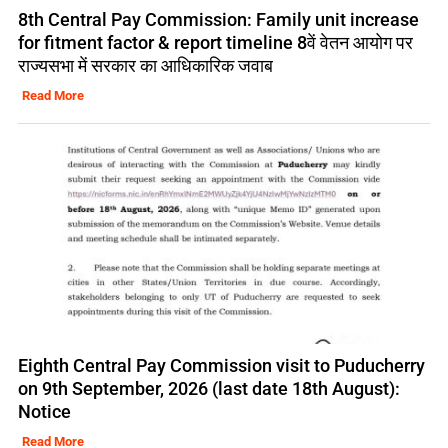
8th Central Pay Commission: Family unit increase
for fitment factor & report timeline 8वें वेतन आयोग पर
राज्यसभा में सरकार का आधिकारिक जवाब
Read More
Eighth Central Pay Commission visit to Puducherry
on 9th September, 2026 (last date 18th August):
Notice
Read More