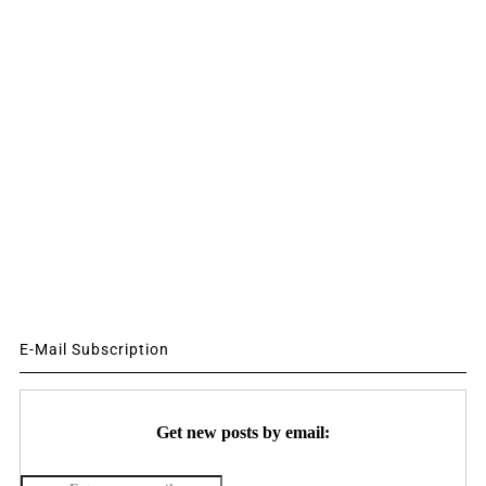
E-Mail Subscription
Get new posts by email: