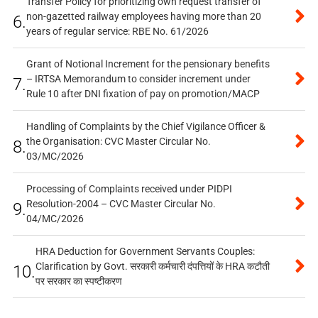
Transfer Policy for prioritizing own request transfer of
non-gazetted railway employees having more than 20
6.
years of regular service: RBE No. 61/2026
Grant of Notional Increment for the pensionary benefits
– IRTSA Memorandum to consider increment under
7.
Rule 10 after DNI fixation of pay on promotion/MACP
Handling of Complaints by the Chief Vigilance Officer &
the Organisation: CVC Master Circular No.
8.
03/MC/2026
Processing of Complaints received under PIDPI
Resolution-2004 – CVC Master Circular No.
9.
04/MC/2026
HRA Deduction for Government Servants Couples:
Clarification by Govt. सरकारी कर्मचारी दंपत्तियों के HRA कटौती
10.
पर सरकार का स्पष्टीकरण