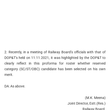
2. Recently, in a meeting of Railway Board’s officials with that of
DOP&T’s held on 11.11.2021, it was highlighted by the DOP&T to
clearly reflect in this proforma for roster whether reserved
category (SC/ST/OBC) candidate has been selected on his own
merit.
DA: As above.
(M.K. Meena)
Joint Director, Estt.(Res.)
Railway Board.