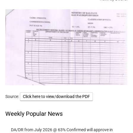
Source:
Click here to view/download the PDF
Weekly Popular News
DA/DR from July 2026 @ 63% Confirmed will approve in