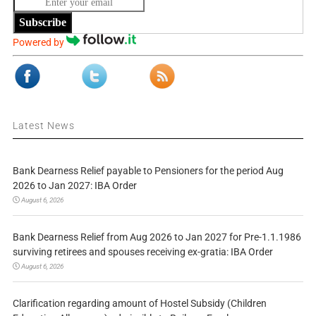
Subscribe
Powered by
Latest News
Bank Dearness Relief payable to Pensioners for the period Aug
2026 to Jan 2027: IBA Order
August 6, 2026
Bank Dearness Relief from Aug 2026 to Jan 2027 for Pre-1.1.1986
surviving retirees and spouses receiving ex-gratia: IBA Order
August 6, 2026
Clarification regarding amount of Hostel Subsidy (Children