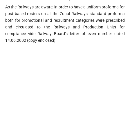
As the Railways are aware, in order to have a uniform proforma for
post based rosters on all the Zonal Railways, standard proforma
both for promotional and recruitment categories were prescribed
and circulated to the Railways and Production Units for
compliance vide Railway Board’s letter of even number dated
14.06.2002 (copy enclosed).