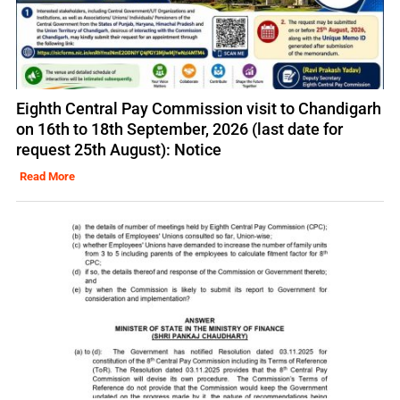
Eighth Central Pay Commission visit to Chandigarh
on 16th to 18th September, 2026 (last date for
request 25th August): Notice
Read More