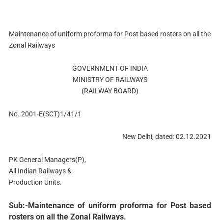
Maintenance of uniform proforma for Post based rosters on all the
Zonal Railways
GOVERNMENT OF INDIA
MINISTRY OF RAILWAYS
(RAILWAY BOARD)
No. 2001-E(SCT)1/41/1
New Delhi, dated: 02.12.2021
PK General Managers(P),
All Indian Railways &
Production Units.
Sub:-Maintenance of uniform proforma for Post based
rosters on all the Zonal Railways.