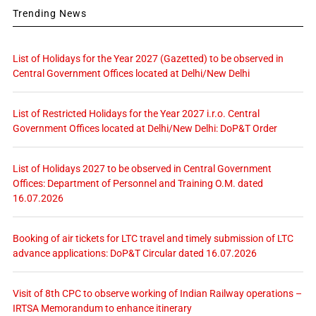
Trending News
List of Holidays for the Year 2027 (Gazetted) to be observed in
Central Government Offices located at Delhi/New Delhi
List of Restricted Holidays for the Year 2027 i.r.o. Central
Government Offices located at Delhi/New Delhi: DoP&T Order
List of Holidays 2027 to be observed in Central Government
Offices: Department of Personnel and Training O.M. dated
16.07.2026
Booking of air tickets for LTC travel and timely submission of LTC
advance applications: DoP&T Circular dated 16.07.2026
Visit of 8th CPC to observe working of Indian Railway operations –
IRTSA Memorandum to enhance itinerary